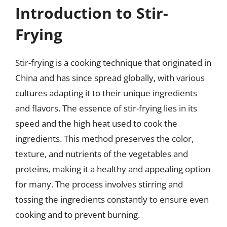
Introduction to Stir-
Frying
Stir-frying is a cooking technique that originated in
China and has since spread globally, with various
cultures adapting it to their unique ingredients
and flavors. The essence of stir-frying lies in its
speed and the high heat used to cook the
ingredients. This method preserves the color,
texture, and nutrients of the vegetables and
proteins, making it a healthy and appealing option
for many. The process involves stirring and
tossing the ingredients constantly to ensure even
cooking and to prevent burning.