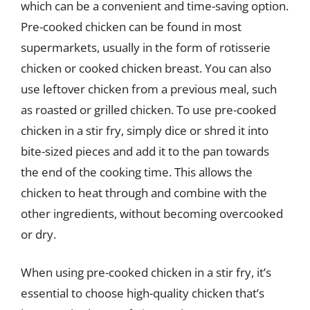
which can be a convenient and time-saving option.
Pre-cooked chicken can be found in most
supermarkets, usually in the form of rotisserie
chicken or cooked chicken breast. You can also
use leftover chicken from a previous meal, such
as roasted or grilled chicken. To use pre-cooked
chicken in a stir fry, simply dice or shred it into
bite-sized pieces and add it to the pan towards
the end of the cooking time. This allows the
chicken to heat through and combine with the
other ingredients, without becoming overcooked
or dry.
When using pre-cooked chicken in a stir fry, it’s
essential to choose high-quality chicken that’s