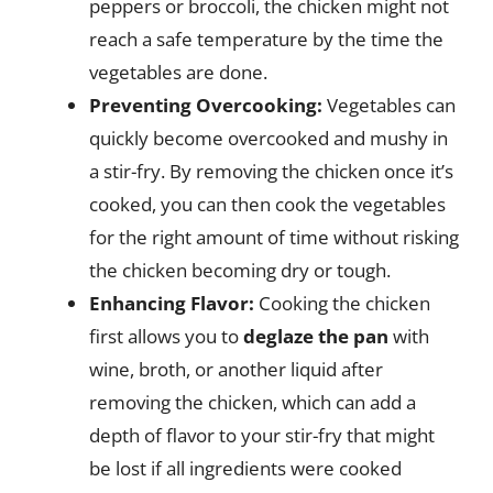
peppers or broccoli, the chicken might not
reach a safe temperature by the time the
vegetables are done.
Preventing Overcooking:
Vegetables can
quickly become overcooked and mushy in
a stir-fry. By removing the chicken once it’s
cooked, you can then cook the vegetables
for the right amount of time without risking
the chicken becoming dry or tough.
Enhancing Flavor:
Cooking the chicken
first allows you to
deglaze the pan
with
wine, broth, or another liquid after
removing the chicken, which can add a
depth of flavor to your stir-fry that might
be lost if all ingredients were cooked