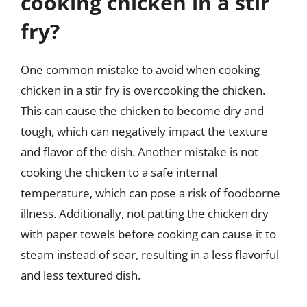
cooking chicken in a stir
fry?
One common mistake to avoid when cooking
chicken in a stir fry is overcooking the chicken.
This can cause the chicken to become dry and
tough, which can negatively impact the texture
and flavor of the dish. Another mistake is not
cooking the chicken to a safe internal
temperature, which can pose a risk of foodborne
illness. Additionally, not patting the chicken dry
with paper towels before cooking can cause it to
steam instead of sear, resulting in a less flavorful
and less textured dish.