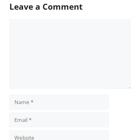
Leave a Comment
Comment
Name
Email
Website