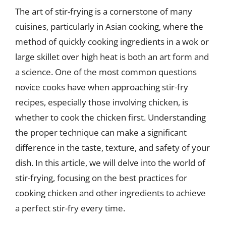
The art of stir-frying is a cornerstone of many
cuisines, particularly in Asian cooking, where the
method of quickly cooking ingredients in a wok or
large skillet over high heat is both an art form and
a science. One of the most common questions
novice cooks have when approaching stir-fry
recipes, especially those involving chicken, is
whether to cook the chicken first. Understanding
the proper technique can make a significant
difference in the taste, texture, and safety of your
dish. In this article, we will delve into the world of
stir-frying, focusing on the best practices for
cooking chicken and other ingredients to achieve
a perfect stir-fry every time.