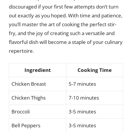
discouraged if your first few attempts don’t turn
out exactly as you hoped. With time and patience,
you’ll master the art of cooking the perfect stir-
fry, and the joy of creating such a versatile and
flavorful dish will become a staple of your culinary
repertoire.
Ingredient
Cooking Time
Chicken Breast
5-7 minutes
Chicken Thighs
7-10 minutes
Broccoli
3-5 minutes
Bell Peppers
3-5 minutes