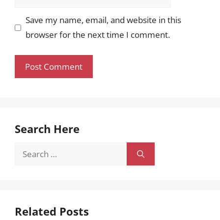
Save my name, email, and website in this
browser for the next time I comment.
Search Here
Search
for:
Related Posts