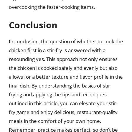
overcooking the faster-cooking items.
Conclusion
In conclusion, the question of whether to cook the
chicken first in a stir-fry is answered with a
resounding yes. This approach not only ensures
the chicken is cooked safely and evenly but also
allows for a better texture and flavor profile in the
final dish. By understanding the basics of stir-
frying and applying the tips and techniques
outlined in this article, you can elevate your stir-
fry game and enjoy delicious, restaurant-quality
meals in the comfort of your own home.
Remember, practice makes perfect, so don’t be