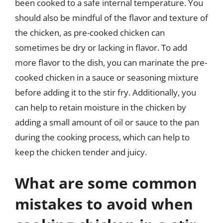
been cooked to a safe internal temperature. You
should also be mindful of the flavor and texture of
the chicken, as pre-cooked chicken can
sometimes be dry or lacking in flavor. To add
more flavor to the dish, you can marinate the pre-
cooked chicken in a sauce or seasoning mixture
before adding it to the stir fry. Additionally, you
can help to retain moisture in the chicken by
adding a small amount of oil or sauce to the pan
during the cooking process, which can help to
keep the chicken tender and juicy.
What are some common
mistakes to avoid when