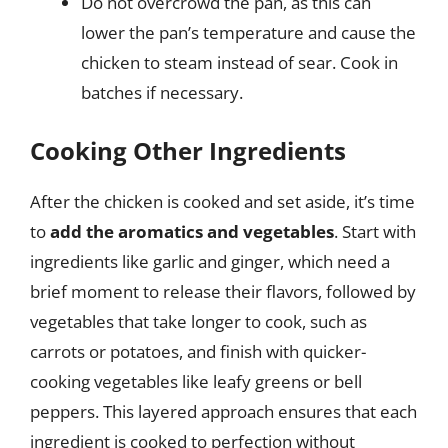
Do not overcrowd the pan, as this can
lower the pan’s temperature and cause the
chicken to steam instead of sear. Cook in
batches if necessary.
Cooking Other Ingredients
After the chicken is cooked and set aside, it’s time
to
add the aromatics and vegetables
. Start with
ingredients like garlic and ginger, which need a
brief moment to release their flavors, followed by
vegetables that take longer to cook, such as
carrots or potatoes, and finish with quicker-
cooking vegetables like leafy greens or bell
peppers. This layered approach ensures that each
ingredient is cooked to perfection without