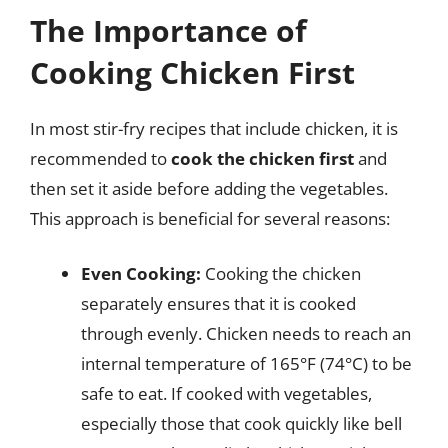
The Importance of
Cooking Chicken First
In most stir-fry recipes that include chicken, it is
recommended to
cook the chicken first
and
then set it aside before adding the vegetables.
This approach is beneficial for several reasons:
Even Cooking:
Cooking the chicken
separately ensures that it is cooked
through evenly. Chicken needs to reach an
internal temperature of 165°F (74°C) to be
safe to eat. If cooked with vegetables,
especially those that cook quickly like bell