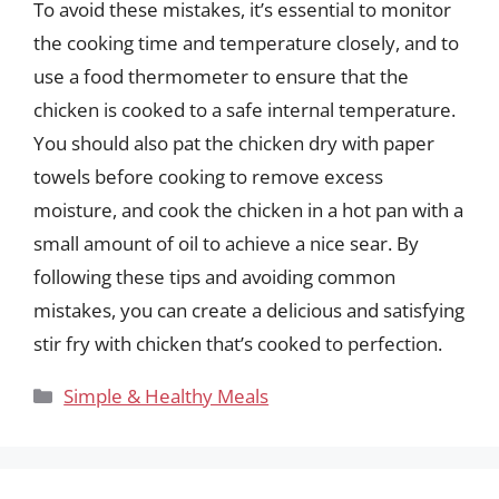
To avoid these mistakes, it’s essential to monitor
the cooking time and temperature closely, and to
use a food thermometer to ensure that the
chicken is cooked to a safe internal temperature.
You should also pat the chicken dry with paper
towels before cooking to remove excess
moisture, and cook the chicken in a hot pan with a
small amount of oil to achieve a nice sear. By
following these tips and avoiding common
mistakes, you can create a delicious and satisfying
stir fry with chicken that’s cooked to perfection.
Categories
Simple & Healthy Meals