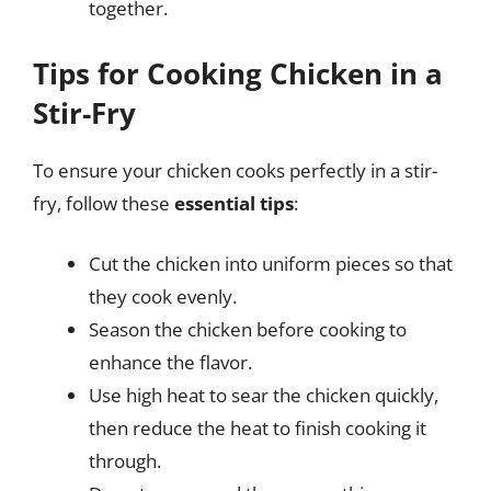
together.
Tips for Cooking Chicken in a
Stir-Fry
To ensure your chicken cooks perfectly in a stir-
fry, follow these
essential tips
:
Cut the chicken into uniform pieces so that
they cook evenly.
Season the chicken before cooking to
enhance the flavor.
Use high heat to sear the chicken quickly,
then reduce the heat to finish cooking it
through.