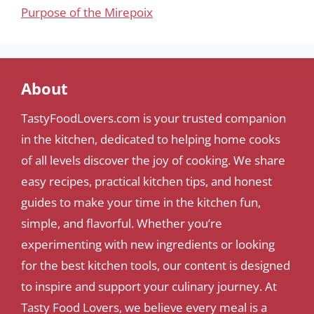
Purpose of the Mirepoix
About
TastyFoodLovers.com is your trusted companion
in the kitchen, dedicated to helping home cooks
of all levels discover the joy of cooking. We share
easy recipes, practical kitchen tips, and honest
guides to make your time in the kitchen fun,
simple, and flavorful. Whether you’re
experimenting with new ingredients or looking
for the best kitchen tools, our content is designed
to inspire and support your culinary journey. At
Tasty Food Lovers, we believe every meal is a