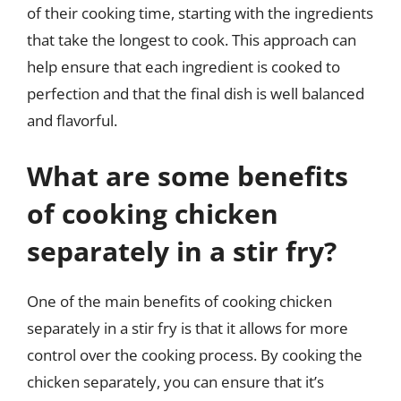
of their cooking time, starting with the ingredients
that take the longest to cook. This approach can
help ensure that each ingredient is cooked to
perfection and that the final dish is well balanced
and flavorful.
What are some benefits
of cooking chicken
separately in a stir fry?
One of the main benefits of cooking chicken
separately in a stir fry is that it allows for more
control over the cooking process. By cooking the
chicken separately, you can ensure that it’s