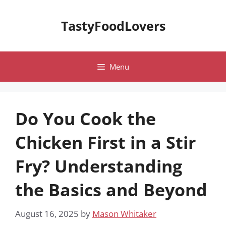
Skip
to
TastyFoodLovers
content
Menu
Do You Cook the
Chicken First in a Stir
Fry? Understanding
the Basics and Beyond
August 16, 2025
by
Mason Whitaker