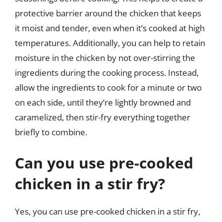
protective barrier around the chicken that keeps
it moist and tender, even when it’s cooked at high
temperatures. Additionally, you can help to retain
moisture in the chicken by not over-stirring the
ingredients during the cooking process. Instead,
allow the ingredients to cook for a minute or two
on each side, until they’re lightly browned and
caramelized, then stir-fry everything together
briefly to combine.
Can you use pre-cooked
chicken in a stir fry?
Yes, you can use pre-cooked chicken in a stir fry,