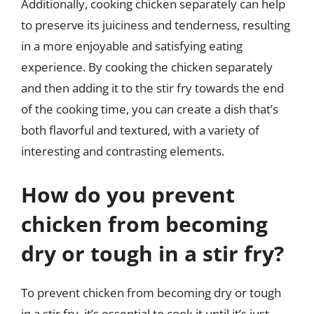
Additionally, cooking chicken separately can help
to preserve its juiciness and tenderness, resulting
in a more enjoyable and satisfying eating
experience. By cooking the chicken separately
and then adding it to the stir fry towards the end
of the cooking time, you can create a dish that’s
both flavorful and textured, with a variety of
interesting and contrasting elements.
How do you prevent
chicken from becoming
dry or tough in a stir fry?
To prevent chicken from becoming dry or tough
in a stir fry, it’s essential to cook it until it’s just