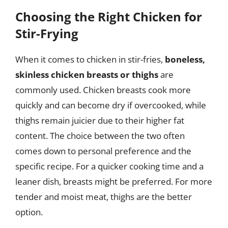
Choosing the Right Chicken for
Stir-Frying
When it comes to chicken in stir-fries,
boneless,
skinless chicken breasts or thighs
are
commonly used. Chicken breasts cook more
quickly and can become dry if overcooked, while
thighs remain juicier due to their higher fat
content. The choice between the two often
comes down to personal preference and the
specific recipe. For a quicker cooking time and a
leaner dish, breasts might be preferred. For more
tender and moist meat, thighs are the better
option.