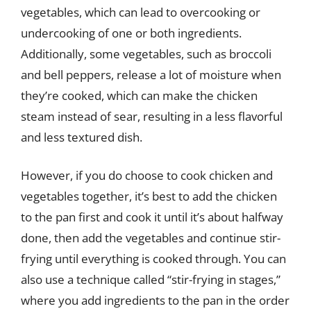
vegetables, which can lead to overcooking or
undercooking of one or both ingredients.
Additionally, some vegetables, such as broccoli
and bell peppers, release a lot of moisture when
they’re cooked, which can make the chicken
steam instead of sear, resulting in a less flavorful
and less textured dish.
However, if you do choose to cook chicken and
vegetables together, it’s best to add the chicken
to the pan first and cook it until it’s about halfway
done, then add the vegetables and continue stir-
frying until everything is cooked through. You can
also use a technique called “stir-frying in stages,”
where you add ingredients to the pan in the order