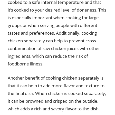
cooked to a safe internal temperature and that
it’s cooked to your desired level of doneness. This
is especially important when cooking for large
groups or when serving people with different
tastes and preferences. Additionally, cooking
chicken separately can help to prevent cross-
contamination of raw chicken juices with other
ingredients, which can reduce the risk of
foodborne illness.
Another benefit of cooking chicken separately is
that it can help to add more flavor and texture to
the final dish. When chicken is cooked separately,
it can be browned and crisped on the outside,
which adds a rich and savory flavor to the dish.