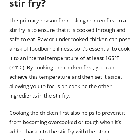
stir fry?
The primary reason for cooking chicken first in a
stir fry is to ensure that it is cooked through and
safe to eat. Raw or undercooked chicken can pose
a risk of foodborne illness, so it’s essential to cook
it to an internal temperature of at least 165°F
(74°C). By cooking the chicken first, you can
achieve this temperature and then set it aside,
allowing you to focus on cooking the other
ingredients in the stir fry.
Cooking the chicken first also helps to prevent it
from becoming overcooked or tough when it’s
added back into the stir fry with the other