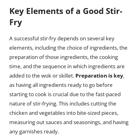
Key Elements of a Good Stir-
Fry
A successful stir-fry depends on several key
elements, including the choice of ingredients, the
preparation of those ingredients, the cooking
time, and the sequence in which ingredients are
added to the wok or skillet.
Preparation is key
,
as having all ingredients ready to go before
starting to cook is crucial due to the fast-paced
nature of stir-frying. This includes cutting the
chicken and vegetables into bite-sized pieces,
measuring out sauces and seasonings, and having
any garnishes ready.