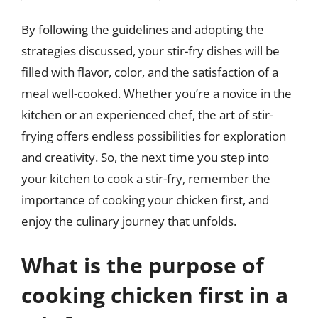
By following the guidelines and adopting the
strategies discussed, your stir-fry dishes will be
filled with flavor, color, and the satisfaction of a
meal well-cooked. Whether you’re a novice in the
kitchen or an experienced chef, the art of stir-
frying offers endless possibilities for exploration
and creativity. So, the next time you step into
your kitchen to cook a stir-fry, remember the
importance of cooking your chicken first, and
enjoy the culinary journey that unfolds.
What is the purpose of
cooking chicken first in a