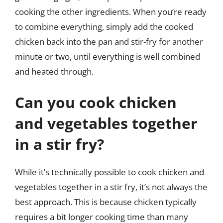
cooking the other ingredients. When you’re ready
to combine everything, simply add the cooked
chicken back into the pan and stir-fry for another
minute or two, until everything is well combined
and heated through.
Can you cook chicken
and vegetables together
in a stir fry?
While it’s technically possible to cook chicken and
vegetables together in a stir fry, it’s not always the
best approach. This is because chicken typically
requires a bit longer cooking time than many