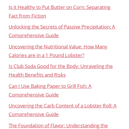
Is it Healthy to Put Butter on Corn: Separating
Fact from Fiction
Unlocking the Secrets of Passive Precipitation: A
Comprehensive Guide
Uncovering the Nutritional Value: How Many
Calories are in a 1 Pound Lobster?
Is Club Soda Good for the Body: Unraveling the
Health Benefits and Risks
Can I Use Baking Paper to Grill Fish: A
Comprehensive Guide
Uncovering the Carb Content of a Lobster Roll: A
Comprehensive Guide
The Foundation of Flavor: Understanding the