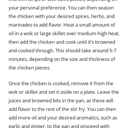
your personal preference. You can then season
the chicken with your desired spices, herbs, and
marinades to add flavor. Heat a small amount of
oil in a wok or large skillet over medium-high heat,
then add the chicken and cook until it’s browned
and cooked through. This should take around 5-7
minutes, depending on the size and thickness of
the chicken pieces.
Once the chicken is cooked, remove it from the
wok or skillet and set it aside on a plate. Leave the
juices and browned bits in the pan, as these will
add flavor to the rest of the stir fry. You can then
add more oil and your desired aromatics, such as
garlic and ginger, to the pan and proceed with