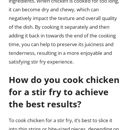
ingredients. When chicken is cooked for too long,
it can become dry and chewy, which can
negatively impact the texture and overall quality
of the dish. By cooking it separately and then
adding it back in towards the end of the cooking
time, you can help to preserve its juiciness and
tenderness, resulting in a more enjoyable and
satisfying stir fry experience.
How do you cook chicken
for a stir fry to achieve
the best results?
To cook chicken for a stir fry, it’s best to slice it
into thin strips or bite-sized pieces, depending on