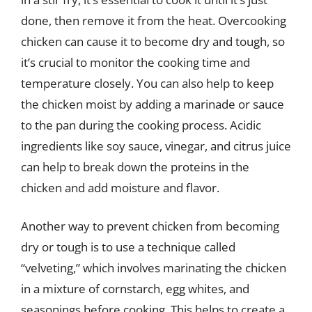
done, then remove it from the heat. Overcooking
chicken can cause it to become dry and tough, so
it’s crucial to monitor the cooking time and
temperature closely. You can also help to keep
the chicken moist by adding a marinade or sauce
to the pan during the cooking process. Acidic
ingredients like soy sauce, vinegar, and citrus juice
can help to break down the proteins in the
chicken and add moisture and flavor.
Another way to prevent chicken from becoming
dry or tough is to use a technique called
“velveting,” which involves marinating the chicken
in a mixture of cornstarch, egg whites, and
seasonings before cooking. This helps to create a