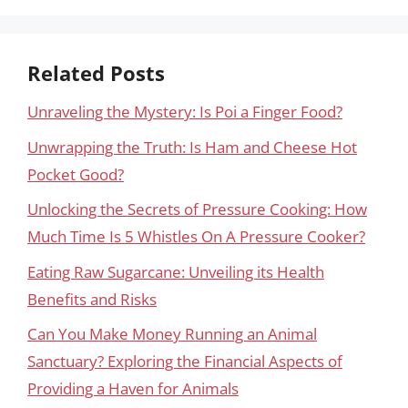
Related Posts
Unraveling the Mystery: Is Poi a Finger Food?
Unwrapping the Truth: Is Ham and Cheese Hot
Pocket Good?
Unlocking the Secrets of Pressure Cooking: How
Much Time Is 5 Whistles On A Pressure Cooker?
Eating Raw Sugarcane: Unveiling its Health
Benefits and Risks
Can You Make Money Running an Animal
Sanctuary? Exploring the Financial Aspects of
Providing a Haven for Animals