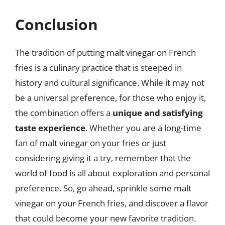
Conclusion
The tradition of putting malt vinegar on French
fries is a culinary practice that is steeped in
history and cultural significance. While it may not
be a universal preference, for those who enjoy it,
the combination offers a
unique and satisfying
taste experience
. Whether you are a long-time
fan of malt vinegar on your fries or just
considering giving it a try, remember that the
world of food is all about exploration and personal
preference. So, go ahead, sprinkle some malt
vinegar on your French fries, and discover a flavor
that could become your new favorite tradition.