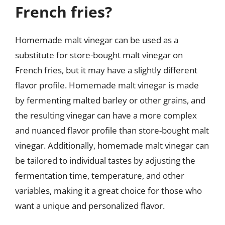
French fries?
Homemade malt vinegar can be used as a
substitute for store-bought malt vinegar on
French fries, but it may have a slightly different
flavor profile. Homemade malt vinegar is made
by fermenting malted barley or other grains, and
the resulting vinegar can have a more complex
and nuanced flavor profile than store-bought malt
vinegar. Additionally, homemade malt vinegar can
be tailored to individual tastes by adjusting the
fermentation time, temperature, and other
variables, making it a great choice for those who
want a unique and personalized flavor.