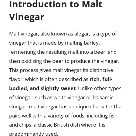
Introduction to Malt
Vinegar
Malt vinegar, also known as alegar, is a type of
vinegar that is made by malting barley,
fermenting the resulting malt into a beer, and
then oxidizing the beer to produce the vinegar.
This process gives malt vinegar its distinctive
flavor, which is often described as
rich, full-
bodied, and slightly sweet
. Unlike other types
of vinegar, such as white vinegar or balsamic
vinegar, malt vinegar has a unique character that
pairs well with a variety of foods, including fish
and chips, a classic British dish where it is
predominantly used.