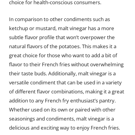
choice for health-conscious consumers.
In comparison to other condiments such as
ketchup or mustard, malt vinegar has a more
subtle flavor profile that won’t overpower the
natural flavors of the potatoes. This makes it a
great choice for those who want to add a bit of
flavor to their French fries without overwhelming
their taste buds. Additionally, malt vinegar is a
versatile condiment that can be used in a variety
of different flavor combinations, making it a great
addition to any French fry enthusiast’s pantry.
Whether used on its own or paired with other
seasonings and condiments, malt vinegar is a
delicious and exciting way to enjoy French fries.