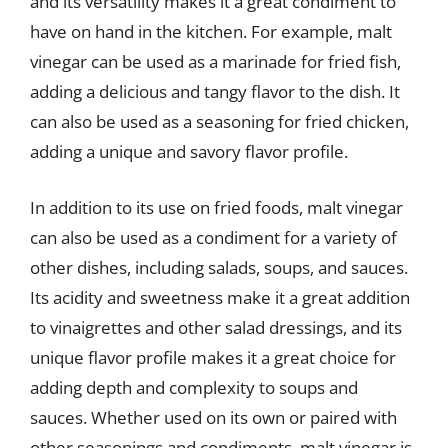
and its versatility makes it a great condiment to
have on hand in the kitchen. For example, malt
vinegar can be used as a marinade for fried fish,
adding a delicious and tangy flavor to the dish. It
can also be used as a seasoning for fried chicken,
adding a unique and savory flavor profile.
In addition to its use on fried foods, malt vinegar
can also be used as a condiment for a variety of
other dishes, including salads, soups, and sauces.
Its acidity and sweetness make it a great addition
to vinaigrettes and other salad dressings, and its
unique flavor profile makes it a great choice for
adding depth and complexity to soups and
sauces. Whether used on its own or paired with
other seasonings and condiments, malt vinegar is