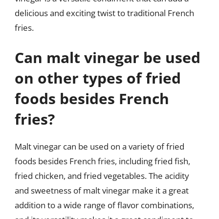
delicious and exciting twist to traditional French
fries.
Can malt vinegar be used
on other types of fried
foods besides French
fries?
Malt vinegar can be used on a variety of fried
foods besides French fries, including fried fish,
fried chicken, and fried vegetables. The acidity
and sweetness of malt vinegar make it a great
addition to a wide range of flavor combinations,