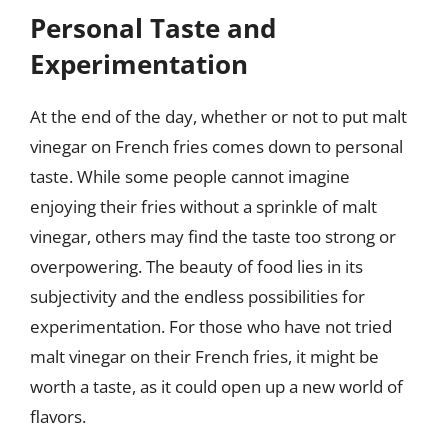
Personal Taste and
Experimentation
At the end of the day, whether or not to put malt
vinegar on French fries comes down to personal
taste. While some people cannot imagine
enjoying their fries without a sprinkle of malt
vinegar, others may find the taste too strong or
overpowering. The beauty of food lies in its
subjectivity and the endless possibilities for
experimentation. For those who have not tried
malt vinegar on their French fries, it might be
worth a taste, as it could open up a new world of
flavors.