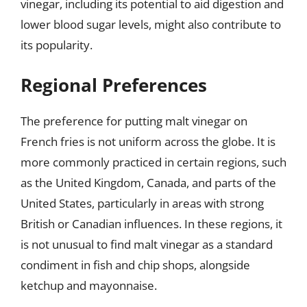
vinegar, including its potential to aid digestion and
lower blood sugar levels, might also contribute to
its popularity.
Regional Preferences
The preference for putting malt vinegar on
French fries is not uniform across the globe. It is
more commonly practiced in certain regions, such
as the United Kingdom, Canada, and parts of the
United States, particularly in areas with strong
British or Canadian influences. In these regions, it
is not unusual to find malt vinegar as a standard
condiment in fish and chip shops, alongside
ketchup and mayonnaise.