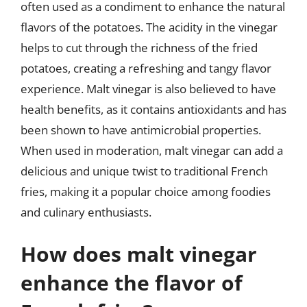
often used as a condiment to enhance the natural
flavors of the potatoes. The acidity in the vinegar
helps to cut through the richness of the fried
potatoes, creating a refreshing and tangy flavor
experience. Malt vinegar is also believed to have
health benefits, as it contains antioxidants and has
been shown to have antimicrobial properties.
When used in moderation, malt vinegar can add a
delicious and unique twist to traditional French
fries, making it a popular choice among foodies
and culinary enthusiasts.
How does malt vinegar
enhance the flavor of