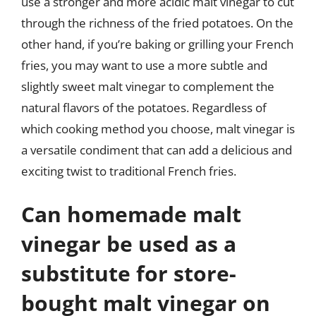
use a stronger and more acidic malt vinegar to cut
through the richness of the fried potatoes. On the
other hand, if you’re baking or grilling your French
fries, you may want to use a more subtle and
slightly sweet malt vinegar to complement the
natural flavors of the potatoes. Regardless of
which cooking method you choose, malt vinegar is
a versatile condiment that can add a delicious and
exciting twist to traditional French fries.
Can homemade malt
vinegar be used as a
substitute for store-
bought malt vinegar on