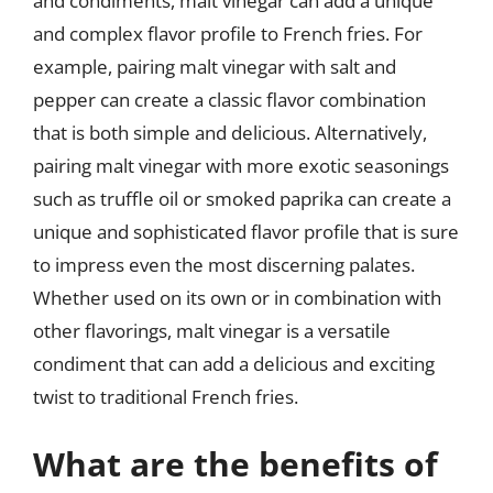
and condiments, malt vinegar can add a unique
and complex flavor profile to French fries. For
example, pairing malt vinegar with salt and
pepper can create a classic flavor combination
that is both simple and delicious. Alternatively,
pairing malt vinegar with more exotic seasonings
such as truffle oil or smoked paprika can create a
unique and sophisticated flavor profile that is sure
to impress even the most discerning palates.
Whether used on its own or in combination with
other flavorings, malt vinegar is a versatile
condiment that can add a delicious and exciting
twist to traditional French fries.
What are the benefits of