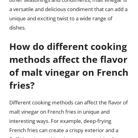
a versatile and delicious condiment that can add a
unique and exciting twist to a wide range of
dishes.
How do different cooking
methods affect the flavor
of malt vinegar on French
fries?
Different cooking methods can affect the flavor of
malt vinegar on French fries in unique and
interesting ways. For example, deep-frying
French fries can create a crispy exterior and a