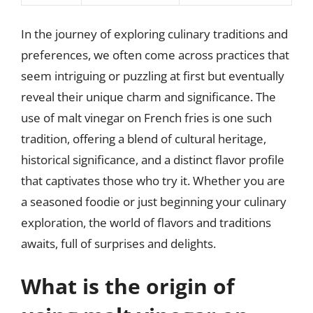
In the journey of exploring culinary traditions and
preferences, we often come across practices that
seem intriguing or puzzling at first but eventually
reveal their unique charm and significance. The
use of malt vinegar on French fries is one such
tradition, offering a blend of cultural heritage,
historical significance, and a distinct flavor profile
that captivates those who try it. Whether you are
a seasoned foodie or just beginning your culinary
exploration, the world of flavors and traditions
awaits, full of surprises and delights.
What is the origin of