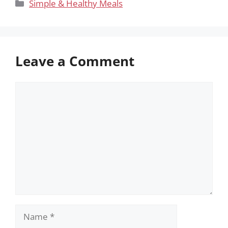
Categories
Simple & Healthy Meals
Leave a Comment
Comment
Name