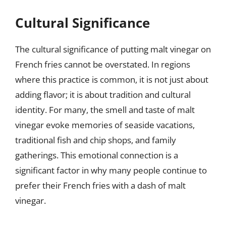
Cultural Significance
The cultural significance of putting malt vinegar on
French fries cannot be overstated. In regions
where this practice is common, it is not just about
adding flavor; it is about tradition and cultural
identity. For many, the smell and taste of malt
vinegar evoke memories of seaside vacations,
traditional fish and chip shops, and family
gatherings. This emotional connection is a
significant factor in why many people continue to
prefer their French fries with a dash of malt
vinegar.