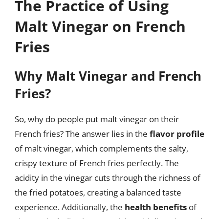
The Practice of Using
Malt Vinegar on French
Fries
Why Malt Vinegar and French
Fries?
So, why do people put malt vinegar on their
French fries? The answer lies in the
flavor profile
of malt vinegar, which complements the salty,
crispy texture of French fries perfectly. The
acidity in the vinegar cuts through the richness of
the fried potatoes, creating a balanced taste
experience. Additionally, the
health benefits
of