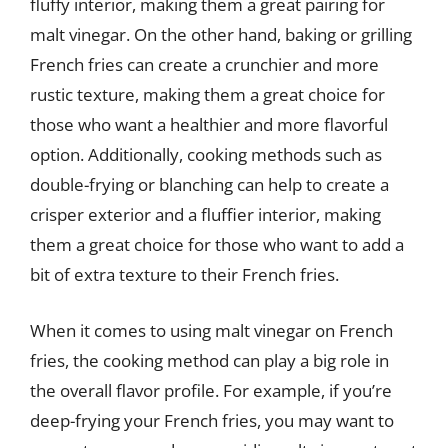
fluffy interior, making them a great pairing for
malt vinegar. On the other hand, baking or grilling
French fries can create a crunchier and more
rustic texture, making them a great choice for
those who want a healthier and more flavorful
option. Additionally, cooking methods such as
double-frying or blanching can help to create a
crisper exterior and a fluffier interior, making
them a great choice for those who want to add a
bit of extra texture to their French fries.
When it comes to using malt vinegar on French
fries, the cooking method can play a big role in
the overall flavor profile. For example, if you’re
deep-frying your French fries, you may want to