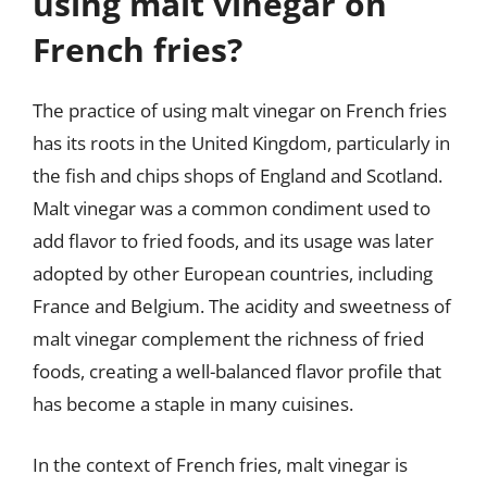
using malt vinegar on
French fries?
The practice of using malt vinegar on French fries
has its roots in the United Kingdom, particularly in
the fish and chips shops of England and Scotland.
Malt vinegar was a common condiment used to
add flavor to fried foods, and its usage was later
adopted by other European countries, including
France and Belgium. The acidity and sweetness of
malt vinegar complement the richness of fried
foods, creating a well-balanced flavor profile that
has become a staple in many cuisines.
In the context of French fries, malt vinegar is