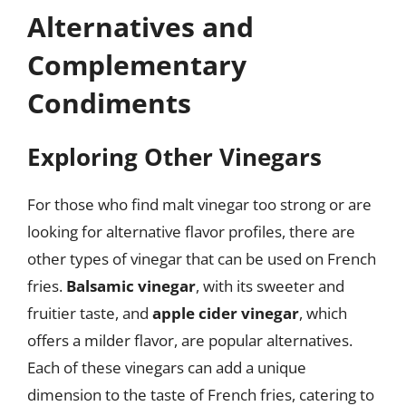
Alternatives and
Complementary
Condiments
Exploring Other Vinegars
For those who find malt vinegar too strong or are
looking for alternative flavor profiles, there are
other types of vinegar that can be used on French
fries.
Balsamic vinegar
, with its sweeter and
fruitier taste, and
apple cider vinegar
, which
offers a milder flavor, are popular alternatives.
Each of these vinegars can add a unique
dimension to the taste of French fries, catering to