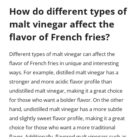
How do different types of
malt vinegar affect the
flavor of French fries?
Different types of malt vinegar can affect the
flavor of French fries in unique and interesting
ways. For example, distilled malt vinegar has a
stronger and more acidic flavor profile than
undistilled malt vinegar, making it a great choice
for those who want a bolder flavor. On the other
hand, undistilled malt vinegar has a more subtle
and slightly sweet flavor profile, making it a great
choice for those who want a more traditional
flavor. Additionally, flavored malt vinegars such as