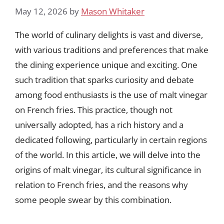
May 12, 2026
by
Mason Whitaker
The world of culinary delights is vast and diverse,
with various traditions and preferences that make
the dining experience unique and exciting. One
such tradition that sparks curiosity and debate
among food enthusiasts is the use of malt vinegar
on French fries. This practice, though not
universally adopted, has a rich history and a
dedicated following, particularly in certain regions
of the world. In this article, we will delve into the
origins of malt vinegar, its cultural significance in
relation to French fries, and the reasons why
some people swear by this combination.