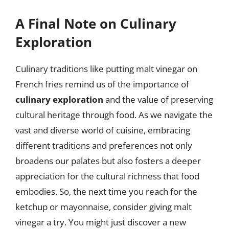
A Final Note on Culinary
Exploration
Culinary traditions like putting malt vinegar on
French fries remind us of the importance of
culinary exploration
and the value of preserving
cultural heritage through food. As we navigate the
vast and diverse world of cuisine, embracing
different traditions and preferences not only
broadens our palates but also fosters a deeper
appreciation for the cultural richness that food
embodies. So, the next time you reach for the
ketchup or mayonnaise, consider giving malt
vinegar a try. You might just discover a new