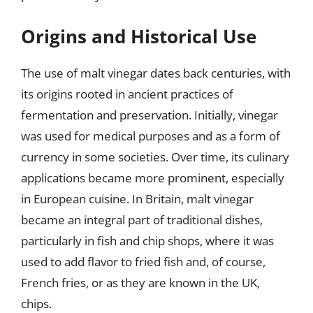
Origins and Historical Use
The use of malt vinegar dates back centuries, with
its origins rooted in ancient practices of
fermentation and preservation. Initially, vinegar
was used for medical purposes and as a form of
currency in some societies. Over time, its culinary
applications became more prominent, especially
in European cuisine. In Britain, malt vinegar
became an integral part of traditional dishes,
particularly in fish and chip shops, where it was
used to add flavor to fried fish and, of course,
French fries, or as they are known in the UK,
chips.