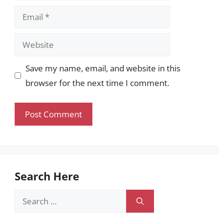
Email
Website
Save my name, email, and website in this
browser for the next time I comment.
Search Here
Search
for: