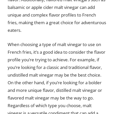
balsamic or apple cider malt vinegar can add
unique and complex flavor profiles to French
fries, making them a great choice for adventurous
eaters.
When choosing a type of malt vinegar to use on
French fries, it’s a good idea to consider the flavor
profile you’re trying to achieve. For example, if
you’re looking for a classic and traditional flavor,
undistilled malt vinegar may be the best choice.
On the other hand, if you’re looking for a bolder
and more unique flavor, distilled malt vinegar or
flavored malt vinegar may be the way to go.
Regardless of which type you choose, malt
vinegar is a versatile condiment that can add a