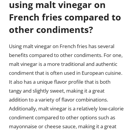
using malt vinegar on
French fries compared to
other condiments?
Using malt vinegar on French fries has several
benefits compared to other condiments. For one,
malt vinegar is a more traditional and authentic
condiment that is often used in European cuisine.
It also has a unique flavor profile that is both
tangy and slightly sweet, making it a great
addition to a variety of flavor combinations.
Additionally, malt vinegar is a relatively low-calorie
condiment compared to other options such as
mayonnaise or cheese sauce, making it a great