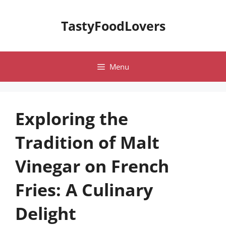
Skip
to
TastyFoodLovers
content
Menu
Exploring the
Tradition of Malt
Vinegar on French
Fries: A Culinary
Delight