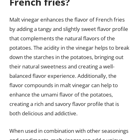
French fries?
Malt vinegar enhances the flavor of French fries
by adding a tangy and slightly sweet flavor profile
that complements the natural flavors of the
potatoes. The acidity in the vinegar helps to break
down the starches in the potatoes, bringing out
their natural sweetness and creating a well-
balanced flavor experience. Additionally, the
flavor compounds in malt vinegar can help to
enhance the umami flavor of the potatoes,
creating a rich and savory flavor profile that is
both delicious and addictive.
When used in combination with other seasonings