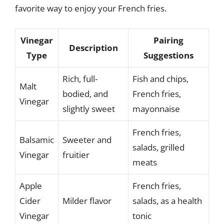
favorite way to enjoy your French fries.
Vinegar
Pairing
Description
Type
Suggestions
Rich, full-
Fish and chips,
Malt
bodied, and
French fries,
Vinegar
slightly sweet
mayonnaise
French fries,
Balsamic
Sweeter and
salads, grilled
Vinegar
fruitier
meats
Apple
French fries,
Cider
Milder flavor
salads, as a health
Vinegar
tonic