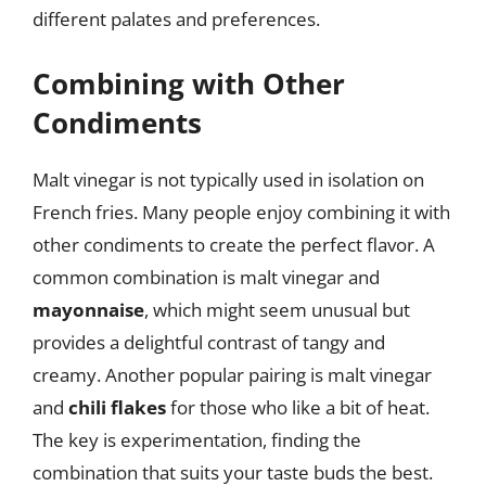
different palates and preferences.
Combining with Other
Condiments
Malt vinegar is not typically used in isolation on
French fries. Many people enjoy combining it with
other condiments to create the perfect flavor. A
common combination is malt vinegar and
mayonnaise
, which might seem unusual but
provides a delightful contrast of tangy and
creamy. Another popular pairing is malt vinegar
and
chili flakes
for those who like a bit of heat.
The key is experimentation, finding the
combination that suits your taste buds the best.