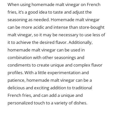
When using homemade malt vinegar on French
fries, it’s a good idea to taste and adjust the
seasoning as needed. Homemade malt vinegar
can be more acidic and intense than store-bought
malt vinegar, so it may be necessary to use less of
it to achieve the desired flavor. Additionally,
homemade malt vinegar can be used in
combination with other seasonings and
condiments to create unique and complex flavor
profiles. With a little experimentation and
patience, homemade malt vinegar can be a
delicious and exciting addition to traditional
French fries, and can add a unique and
personalized touch to a variety of dishes.