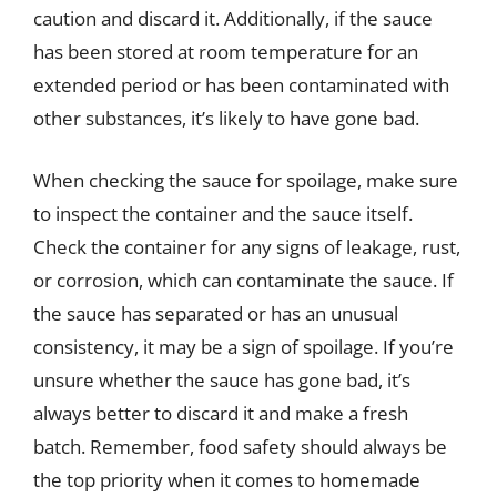
caution and discard it. Additionally, if the sauce
has been stored at room temperature for an
extended period or has been contaminated with
other substances, it’s likely to have gone bad.
When checking the sauce for spoilage, make sure
to inspect the container and the sauce itself.
Check the container for any signs of leakage, rust,
or corrosion, which can contaminate the sauce. If
the sauce has separated or has an unusual
consistency, it may be a sign of spoilage. If you’re
unsure whether the sauce has gone bad, it’s
always better to discard it and make a fresh
batch. Remember, food safety should always be
the top priority when it comes to homemade