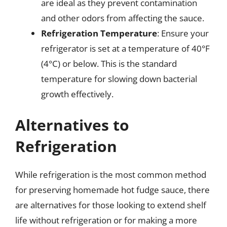
are ideal as they prevent contamination
and other odors from affecting the sauce.
Refrigeration Temperature
: Ensure your
refrigerator is set at a temperature of 40°F
(4°C) or below. This is the standard
temperature for slowing down bacterial
growth effectively.
Alternatives to
Refrigeration
While refrigeration is the most common method
for preserving homemade hot fudge sauce, there
are alternatives for those looking to extend shelf
life without refrigeration or for making a more