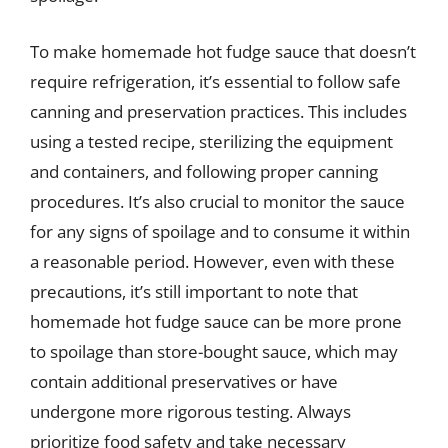
To make homemade hot fudge sauce that doesn’t
require refrigeration, it’s essential to follow safe
canning and preservation practices. This includes
using a tested recipe, sterilizing the equipment
and containers, and following proper canning
procedures. It’s also crucial to monitor the sauce
for any signs of spoilage and to consume it within
a reasonable period. However, even with these
precautions, it’s still important to note that
homemade hot fudge sauce can be more prone
to spoilage than store-bought sauce, which may
contain additional preservatives or have
undergone more rigorous testing. Always
prioritize food safety and take necessary