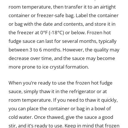
room temperature, then transfer it to an airtight
container or freezer-safe bag. Label the container
or bag with the date and contents, and store it in
the freezer at 0°F (-18°C) or below. Frozen hot
fudge sauce can last for several months, typically
between 3 to 6 months. However, the quality may
decrease over time, and the sauce may become
more prone to ice crystal formation.
When you’re ready to use the frozen hot fudge
sauce, simply thaw it in the refrigerator or at
room temperature. If you need to thaw it quickly,
you can place the container or bag in a bowl of
cold water. Once thawed, give the sauce a good
stir, and it’s ready to use. Keep in mind that frozen