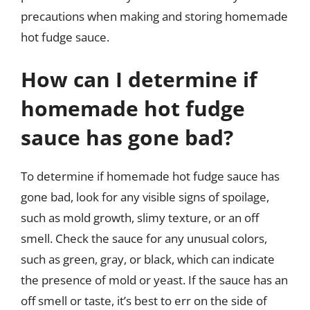
precautions when making and storing homemade
hot fudge sauce.
How can I determine if
homemade hot fudge
sauce has gone bad?
To determine if homemade hot fudge sauce has
gone bad, look for any visible signs of spoilage,
such as mold growth, slimy texture, or an off
smell. Check the sauce for any unusual colors,
such as green, gray, or black, which can indicate
the presence of mold or yeast. If the sauce has an
off smell or taste, it’s best to err on the side of