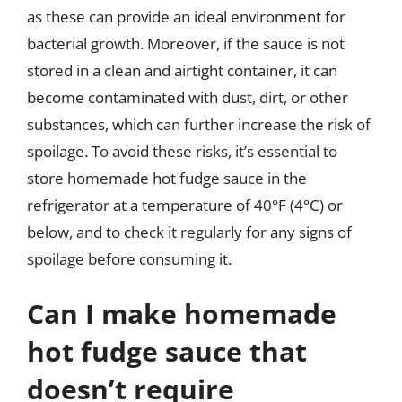
as these can provide an ideal environment for
bacterial growth. Moreover, if the sauce is not
stored in a clean and airtight container, it can
become contaminated with dust, dirt, or other
substances, which can further increase the risk of
spoilage. To avoid these risks, it’s essential to
store homemade hot fudge sauce in the
refrigerator at a temperature of 40°F (4°C) or
below, and to check it regularly for any signs of
spoilage before consuming it.
Can I make homemade
hot fudge sauce that
doesn’t require