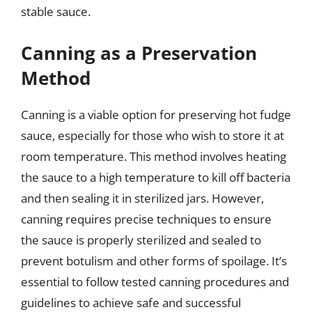
stable sauce.
Canning as a Preservation
Method
Canning is a viable option for preserving hot fudge
sauce, especially for those who wish to store it at
room temperature. This method involves heating
the sauce to a high temperature to kill off bacteria
and then sealing it in sterilized jars. However,
canning requires precise techniques to ensure
the sauce is properly sterilized and sealed to
prevent botulism and other forms of spoilage. It’s
essential to follow tested canning procedures and
guidelines to achieve safe and successful