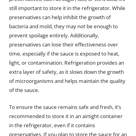
still important to store it in the refrigerator. While
preservatives can help inhibit the growth of
bacteria and mold, they may not be enough to
prevent spoilage entirely. Additionally,
preservatives can lose their effectiveness over
time, especially if the sauce is exposed to heat,
light, or contamination. Refrigeration provides an
extra layer of safety, as it slows down the growth
of microorganisms and helps maintain the quality
of the sauce.
To ensure the sauce remains safe and fresh, it’s
recommended to store it in an airtight container
in the refrigerator, even if it contains
preservatives. If you plan to store the sauce for an