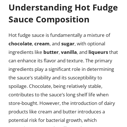
Understanding Hot Fudge
Sauce Composition
Hot fudge sauce is fundamentally a mixture of
chocolate
,
cream
, and
sugar
, with optional
ingredients like
butter
,
vanilla
, and
liqueurs
that
can enhance its flavor and texture. The primary
ingredients play a significant role in determining
the sauce’s stability and its susceptibility to
spoilage. Chocolate, being relatively stable,
contributes to the sauce’s long shelf life when
store-bought. However, the introduction of dairy
products like cream and butter introduces a
potential risk for bacterial growth, which