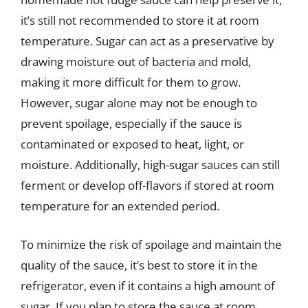
it’s still not recommended to store it at room
temperature. Sugar can act as a preservative by
drawing moisture out of bacteria and mold,
making it more difficult for them to grow.
However, sugar alone may not be enough to
prevent spoilage, especially if the sauce is
contaminated or exposed to heat, light, or
moisture. Additionally, high-sugar sauces can still
ferment or develop off-flavors if stored at room
temperature for an extended period.
To minimize the risk of spoilage and maintain the
quality of the sauce, it’s best to store it in the
refrigerator, even if it contains a high amount of
sugar. If you plan to store the sauce at room