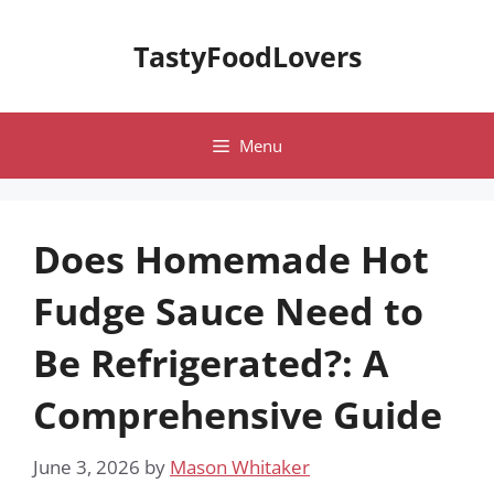
Skip
to
TastyFoodLovers
content
Menu
Does Homemade Hot
Fudge Sauce Need to
Be Refrigerated?: A
Comprehensive Guide
June 3, 2026
by
Mason Whitaker