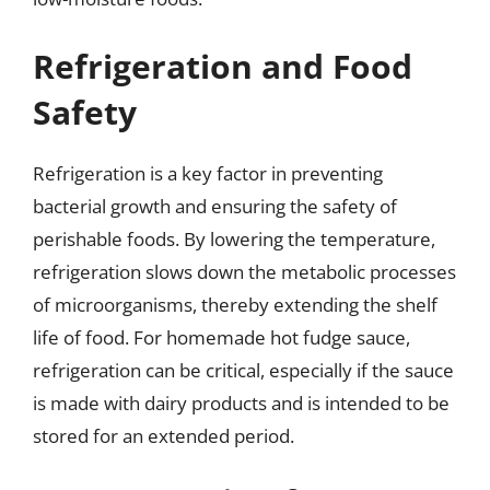
Refrigeration and Food
Safety
Refrigeration is a key factor in preventing
bacterial growth and ensuring the safety of
perishable foods. By lowering the temperature,
refrigeration slows down the metabolic processes
of microorganisms, thereby extending the shelf
life of food. For homemade hot fudge sauce,
refrigeration can be critical, especially if the sauce
is made with dairy products and is intended to be
stored for an extended period.