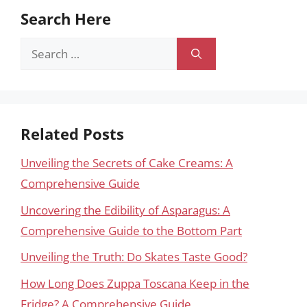
Search Here
Search
for:
Related Posts
Unveiling the Secrets of Cake Creams: A
Comprehensive Guide
Uncovering the Edibility of Asparagus: A
Comprehensive Guide to the Bottom Part
Unveiling the Truth: Do Skates Taste Good?
How Long Does Zuppa Toscana Keep in the
Fridge? A Comprehensive Guide