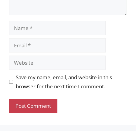
Name
Email
Website
Save my name, email, and website in this
browser for the next time I comment.