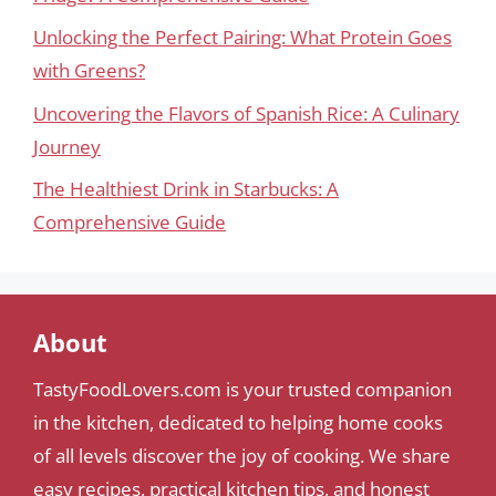
Unlocking the Perfect Pairing: What Protein Goes
with Greens?
Uncovering the Flavors of Spanish Rice: A Culinary
Journey
The Healthiest Drink in Starbucks: A
Comprehensive Guide
About
TastyFoodLovers.com is your trusted companion
in the kitchen, dedicated to helping home cooks
of all levels discover the joy of cooking. We share
easy recipes, practical kitchen tips, and honest