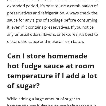
extended period, it’s best to use a combination of
preservatives and refrigeration. Always check the
sauce for any signs of spoilage before consuming
it, even if it contains preservatives. If you notice
any unusual odors, flavors, or textures, it’s best to
discard the sauce and make a fresh batch.
Can I store homemade
hot fudge sauce at room
temperature if I add a lot
of sugar?
While adding a large amount of sugar to
homemade hot fudge sauce can help preserve it,