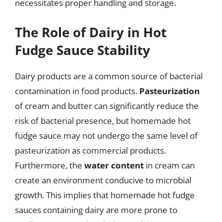
necessitates proper handling and storage.
The Role of Dairy in Hot
Fudge Sauce Stability
Dairy products are a common source of bacterial
contamination in food products.
Pasteurization
of cream and butter can significantly reduce the
risk of bacterial presence, but homemade hot
fudge sauce may not undergo the same level of
pasteurization as commercial products.
Furthermore, the
water content
in cream can
create an environment conducive to microbial
growth. This implies that homemade hot fudge
sauces containing dairy are more prone to