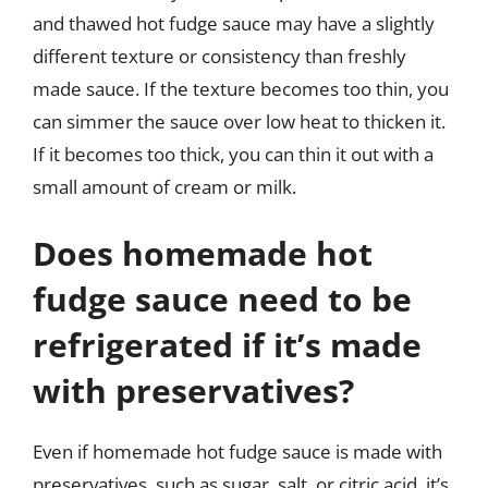
and thawed hot fudge sauce may have a slightly
different texture or consistency than freshly
made sauce. If the texture becomes too thin, you
can simmer the sauce over low heat to thicken it.
If it becomes too thick, you can thin it out with a
small amount of cream or milk.
Does homemade hot
fudge sauce need to be
refrigerated if it’s made
with preservatives?
Even if homemade hot fudge sauce is made with
preservatives, such as sugar, salt, or citric acid, it’s