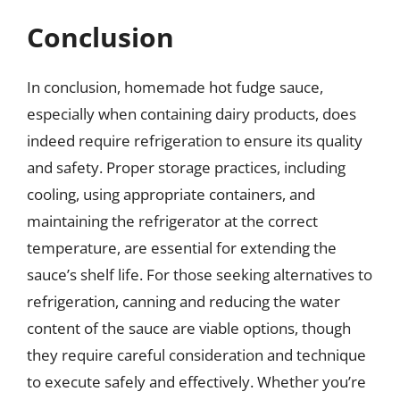
Conclusion
In conclusion, homemade hot fudge sauce,
especially when containing dairy products, does
indeed require refrigeration to ensure its quality
and safety. Proper storage practices, including
cooling, using appropriate containers, and
maintaining the refrigerator at the correct
temperature, are essential for extending the
sauce’s shelf life. For those seeking alternatives to
refrigeration, canning and reducing the water
content of the sauce are viable options, though
they require careful consideration and technique
to execute safely and effectively. Whether you’re