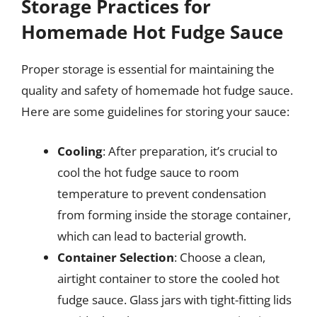
Storage Practices for
Homemade Hot Fudge Sauce
Proper storage is essential for maintaining the
quality and safety of homemade hot fudge sauce.
Here are some guidelines for storing your sauce:
Cooling
: After preparation, it’s crucial to
cool the hot fudge sauce to room
temperature to prevent condensation
from forming inside the storage container,
which can lead to bacterial growth.
Container Selection
: Choose a clean,
airtight container to store the cooled hot
fudge sauce. Glass jars with tight-fitting lids