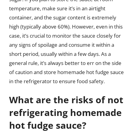
temperature, make sure it’s in an airtight
container, and the sugar content is extremely
high (typically above 60%). However, even in this
case, it’s crucial to monitor the sauce closely for
any signs of spoilage and consume it within a
short period, usually within a few days. As a
general rule, it’s always better to err on the side
of caution and store homemade hot fudge sauce
in the refrigerator to ensure food safety.
What are the risks of not
refrigerating homemade
hot fudge sauce?