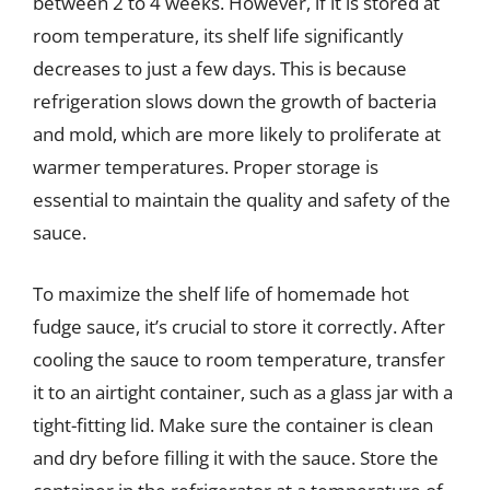
between 2 to 4 weeks. However, if it is stored at
room temperature, its shelf life significantly
decreases to just a few days. This is because
refrigeration slows down the growth of bacteria
and mold, which are more likely to proliferate at
warmer temperatures. Proper storage is
essential to maintain the quality and safety of the
sauce.
To maximize the shelf life of homemade hot
fudge sauce, it’s crucial to store it correctly. After
cooling the sauce to room temperature, transfer
it to an airtight container, such as a glass jar with a
tight-fitting lid. Make sure the container is clean
and dry before filling it with the sauce. Store the