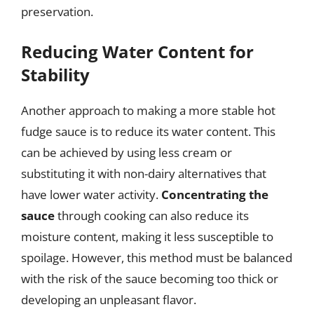
preservation.
Reducing Water Content for
Stability
Another approach to making a more stable hot
fudge sauce is to reduce its water content. This
can be achieved by using less cream or
substituting it with non-dairy alternatives that
have lower water activity.
Concentrating the
sauce
through cooking can also reduce its
moisture content, making it less susceptible to
spoilage. However, this method must be balanced
with the risk of the sauce becoming too thick or
developing an unpleasant flavor.