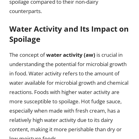
spoilage compared to their non-dairy
counterparts.
Water Activity and Its Impact on
Spoilage
The concept of
water activity (aw)
is crucial in
understanding the potential for microbial growth
in food. Water activity refers to the amount of
water available for microbial growth and chemical
reactions. Foods with higher water activity are
more susceptible to spoilage. Hot fudge sauce,
especially when made with fresh cream, has a
relatively high water activity due to its dairy
content, making it more perishable than dry or
low-moisture foods.