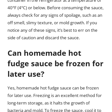
container in the refrigerator at a temperature of
40°F (4°C) or below. Before consuming the sauce,
always check for any signs of spoilage, such as an
off smell, slimy texture, or mold growth. If you
notice any of these signs, it’s best to err on the
side of caution and discard the sauce.
Can homemade hot
fudge sauce be frozen for
later use?
Yes, homemade hot fudge sauce can be frozen
for later use. Freezing is an excellent method for
long-term storage, as it halts the growth of
bacteria and mold. To freeze the sauce, cool it to