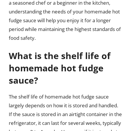
a seasoned chef or a beginner in the kitchen,
understanding the needs of your homemade hot
fudge sauce will help you enjoy it for a longer
period while maintaining the highest standards of
food safety.
What is the shelf life of
homemade hot fudge
sauce?
The shelf life of homemade hot fudge sauce
largely depends on how it is stored and handled.
If the sauce is stored in an airtight container in the
refrigerator, it can last for several weeks, typically