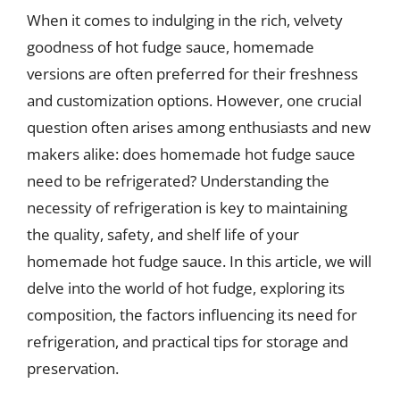
When it comes to indulging in the rich, velvety
goodness of hot fudge sauce, homemade
versions are often preferred for their freshness
and customization options. However, one crucial
question often arises among enthusiasts and new
makers alike: does homemade hot fudge sauce
need to be refrigerated? Understanding the
necessity of refrigeration is key to maintaining
the quality, safety, and shelf life of your
homemade hot fudge sauce. In this article, we will
delve into the world of hot fudge, exploring its
composition, the factors influencing its need for
refrigeration, and practical tips for storage and
preservation.