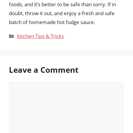
foods, and it’s better to be safe than sorry. If in
doubt, throw it out, and enjoy a fresh and safe
batch of homemade hot fudge sauce.
Categories
Kitchen Tips & Tricks
Leave a Comment
Comment