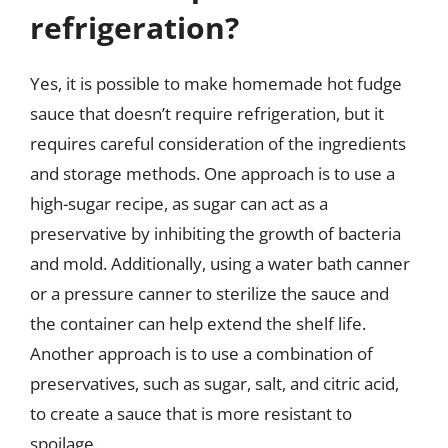
refrigeration?
Yes, it is possible to make homemade hot fudge
sauce that doesn’t require refrigeration, but it
requires careful consideration of the ingredients
and storage methods. One approach is to use a
high-sugar recipe, as sugar can act as a
preservative by inhibiting the growth of bacteria
and mold. Additionally, using a water bath canner
or a pressure canner to sterilize the sauce and
the container can help extend the shelf life.
Another approach is to use a combination of
preservatives, such as sugar, salt, and citric acid,
to create a sauce that is more resistant to
spoilage.