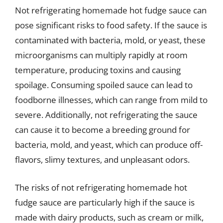
Not refrigerating homemade hot fudge sauce can
pose significant risks to food safety. If the sauce is
contaminated with bacteria, mold, or yeast, these
microorganisms can multiply rapidly at room
temperature, producing toxins and causing
spoilage. Consuming spoiled sauce can lead to
foodborne illnesses, which can range from mild to
severe. Additionally, not refrigerating the sauce
can cause it to become a breeding ground for
bacteria, mold, and yeast, which can produce off-
flavors, slimy textures, and unpleasant odors.
The risks of not refrigerating homemade hot
fudge sauce are particularly high if the sauce is
made with dairy products, such as cream or milk,