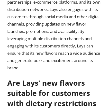
partnerships, e-commerce platforms, and its own
distribution networks. Lays also engages with its
customers through social media and other digital
channels, providing updates on new flavor
launches, promotions, and availability. By
leveraging multiple distribution channels and
engaging with its customers directly, Lays can
ensure that its new flavors reach a wide audience
and generate buzz and excitement around its
brand.
Are Lays’ new flavors
suitable for customers
with dietary restrictions