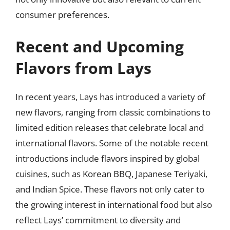
consumer preferences.
Recent and Upcoming
Flavors from Lays
In recent years, Lays has introduced a variety of
new flavors, ranging from classic combinations to
limited edition releases that celebrate local and
international flavors. Some of the notable recent
introductions include flavors inspired by global
cuisines, such as Korean BBQ, Japanese Teriyaki,
and Indian Spice. These flavors not only cater to
the growing interest in international food but also
reflect Lays’ commitment to diversity and