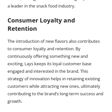
a leader in the snack food industry.
Consumer Loyalty and
Retention
The introduction of new flavors also contributes
to consumer loyalty and retention. By
continuously offering something new and
exciting, Lays keeps its loyal customer base
engaged and interested in the brand. This
strategy of innovation helps in retaining existing
customers while attracting new ones, ultimately
contributing to the brand’s long-term success and
growth.