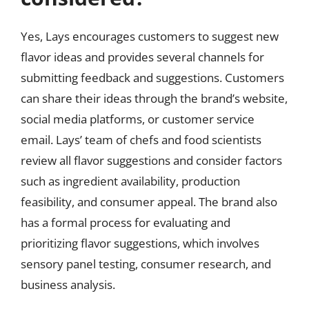
Yes, Lays encourages customers to suggest new
flavor ideas and provides several channels for
submitting feedback and suggestions. Customers
can share their ideas through the brand’s website,
social media platforms, or customer service
email. Lays’ team of chefs and food scientists
review all flavor suggestions and consider factors
such as ingredient availability, production
feasibility, and consumer appeal. The brand also
has a formal process for evaluating and
prioritizing flavor suggestions, which involves
sensory panel testing, consumer research, and
business analysis.