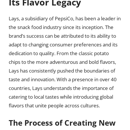
Its Flavor Legacy
Lays, a subsidiary of PepsiCo, has been a leader in
the snack food industry since its inception. The
brand’s success can be attributed to its ability to
adapt to changing consumer preferences and its
dedication to quality. From the classic potato
chips to the more adventurous and bold flavors,
Lays has consistently pushed the boundaries of
taste and innovation. With a presence in over 40
countries, Lays understands the importance of
catering to local tastes while introducing global
flavors that unite people across cultures.
The Process of Creating New