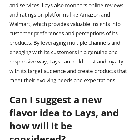
and services. Lays also monitors online reviews
and ratings on platforms like Amazon and
Walmart, which provides valuable insights into
customer preferences and perceptions of its
products. By leveraging multiple channels and
engaging with its customers in a genuine and
responsive way, Lays can build trust and loyalty
with its target audience and create products that
meet their evolving needs and expectations.
Can I suggest a new
flavor idea to Lays, and
how will it be
considered?