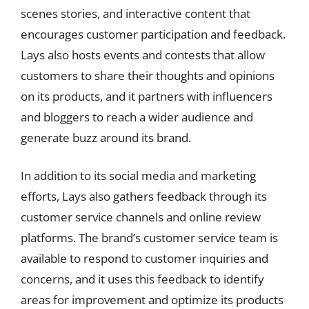
scenes stories, and interactive content that
encourages customer participation and feedback.
Lays also hosts events and contests that allow
customers to share their thoughts and opinions
on its products, and it partners with influencers
and bloggers to reach a wider audience and
generate buzz around its brand.
In addition to its social media and marketing
efforts, Lays also gathers feedback through its
customer service channels and online review
platforms. The brand’s customer service team is
available to respond to customer inquiries and
concerns, and it uses this feedback to identify
areas for improvement and optimize its products