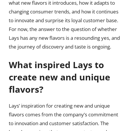
what new flavors it introduces, how it adapts to
changing consumer trends, and how it continues
to innovate and surprise its loyal customer base.
For now, the answer to the question of whether
Lays has any new flavors is a resounding yes, and
the journey of discovery and taste is ongoing.
What inspired Lays to
create new and unique
flavors?
Lays’ inspiration for creating new and unique
flavors comes from the company’s commitment
to innovation and customer satisfaction. The