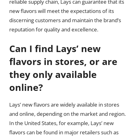
reliable supply chain, Lays can guarantee that its
new flavors will meet the expectations of its
discerning customers and maintain the brand’s
reputation for quality and excellence.
Can I find Lays’ new
flavors in stores, or are
they only available
online?
Lays’ new flavors are widely available in stores
and online, depending on the market and region.
In the United States, for example, Lays’ new
flavors can be found in major retailers such as