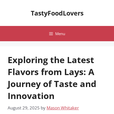
Skip
to
TastyFoodLovers
content
Menu
Exploring the Latest
Flavors from Lays: A
Journey of Taste and
Innovation
August 29, 2025
by
Mason Whitaker