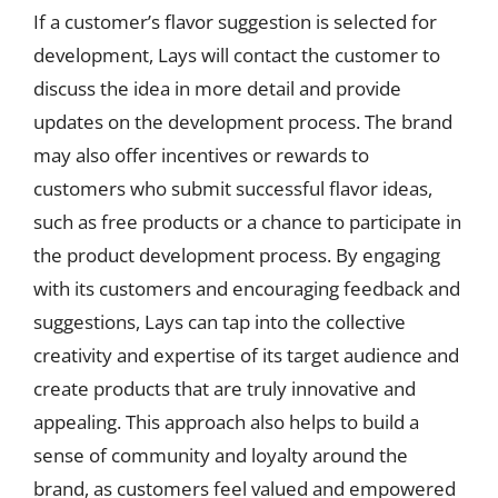
If a customer’s flavor suggestion is selected for
development, Lays will contact the customer to
discuss the idea in more detail and provide
updates on the development process. The brand
may also offer incentives or rewards to
customers who submit successful flavor ideas,
such as free products or a chance to participate in
the product development process. By engaging
with its customers and encouraging feedback and
suggestions, Lays can tap into the collective
creativity and expertise of its target audience and
create products that are truly innovative and
appealing. This approach also helps to build a
sense of community and loyalty around the
brand, as customers feel valued and empowered