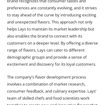
brand recognizes that consumer tastes and
preferences are constantly evolving, and it strives
to stay ahead of the curve by introducing exciting
and unexpected flavors. This approach not only
helps Lays to maintain its market leadership but
also enables the brand to connect with its
customers on a deeper level. By offering a diverse
range of flavors, Lays can cater to different
demographic groups and provide a sense of
excitement and discovery for its loyal customers.
The company’s flavor development process
involves a combination of market research,
consumer feedback, and culinary expertise. Lays’
team of skilled chefs and food scientists work