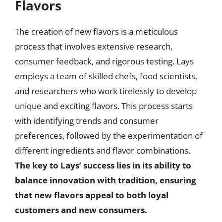
Flavors
The creation of new flavors is a meticulous
process that involves extensive research,
consumer feedback, and rigorous testing. Lays
employs a team of skilled chefs, food scientists,
and researchers who work tirelessly to develop
unique and exciting flavors. This process starts
with identifying trends and consumer
preferences, followed by the experimentation of
different ingredients and flavor combinations.
The key to Lays’ success lies in its ability to
balance innovation with tradition, ensuring
that new flavors appeal to both loyal
customers and new consumers.