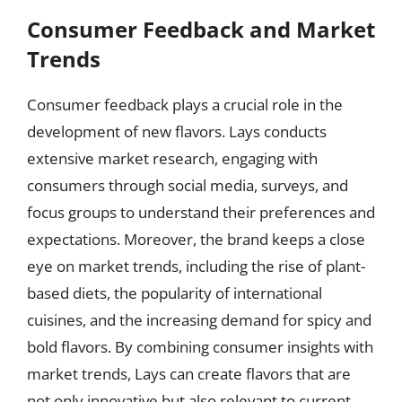
Consumer Feedback and Market
Trends
Consumer feedback plays a crucial role in the
development of new flavors. Lays conducts
extensive market research, engaging with
consumers through social media, surveys, and
focus groups to understand their preferences and
expectations. Moreover, the brand keeps a close
eye on market trends, including the rise of plant-
based diets, the popularity of international
cuisines, and the increasing demand for spicy and
bold flavors. By combining consumer insights with
market trends, Lays can create flavors that are
not only innovative but also relevant to current