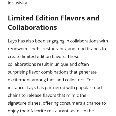
inclusivity.
Limited Edition Flavors and
Collaborations
Lays has also been engaging in collaborations with
renowned chefs, restaurants, and food brands to
create limited edition flavors. These
collaborations result in unique and often
surprising flavor combinations that generate
excitement among fans and collectors. For
instance, Lays has partnered with popular food
chains to release flavors that mimic their
signature dishes, offering consumers a chance to
enjoy their favorite restaurant tastes in the