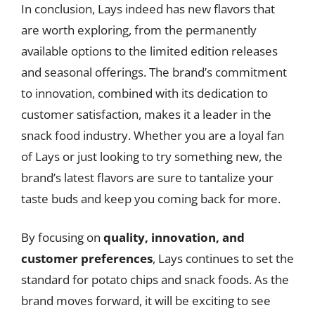
In conclusion, Lays indeed has new flavors that
are worth exploring, from the permanently
available options to the limited edition releases
and seasonal offerings. The brand’s commitment
to innovation, combined with its dedication to
customer satisfaction, makes it a leader in the
snack food industry. Whether you are a loyal fan
of Lays or just looking to try something new, the
brand’s latest flavors are sure to tantalize your
taste buds and keep you coming back for more.
By focusing on
quality, innovation, and
customer preferences
, Lays continues to set the
standard for potato chips and snack foods. As the
brand moves forward, it will be exciting to see