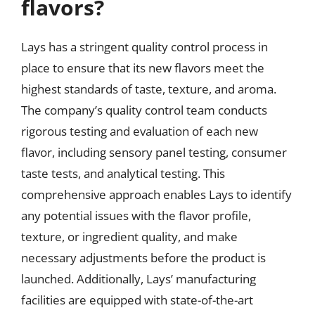
flavors?
Lays has a stringent quality control process in
place to ensure that its new flavors meet the
highest standards of taste, texture, and aroma.
The company’s quality control team conducts
rigorous testing and evaluation of each new
flavor, including sensory panel testing, consumer
taste tests, and analytical testing. This
comprehensive approach enables Lays to identify
any potential issues with the flavor profile,
texture, or ingredient quality, and make
necessary adjustments before the product is
launched. Additionally, Lays’ manufacturing
facilities are equipped with state-of-the-art