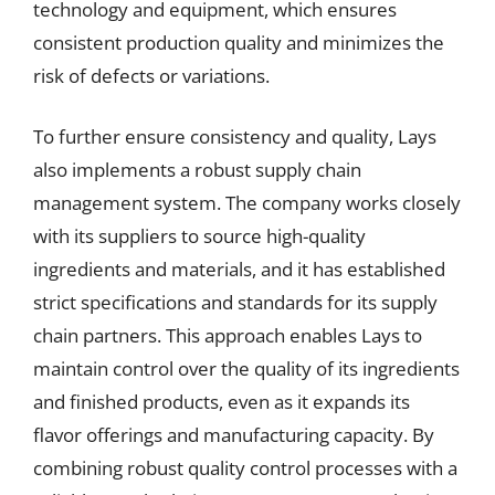
technology and equipment, which ensures
consistent production quality and minimizes the
risk of defects or variations.
To further ensure consistency and quality, Lays
also implements a robust supply chain
management system. The company works closely
with its suppliers to source high-quality
ingredients and materials, and it has established
strict specifications and standards for its supply
chain partners. This approach enables Lays to
maintain control over the quality of its ingredients
and finished products, even as it expands its
flavor offerings and manufacturing capacity. By
combining robust quality control processes with a