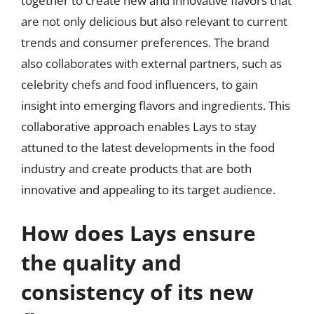
together to create new and innovative flavors that
are not only delicious but also relevant to current
trends and consumer preferences. The brand
also collaborates with external partners, such as
celebrity chefs and food influencers, to gain
insight into emerging flavors and ingredients. This
collaborative approach enables Lays to stay
attuned to the latest developments in the food
industry and create products that are both
innovative and appealing to its target audience.
How does Lays ensure
the quality and
consistency of its new