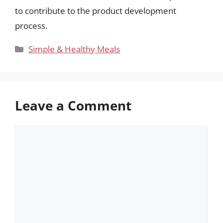
to contribute to the product development
process.
Categories
Simple & Healthy Meals
Leave a Comment
Comment