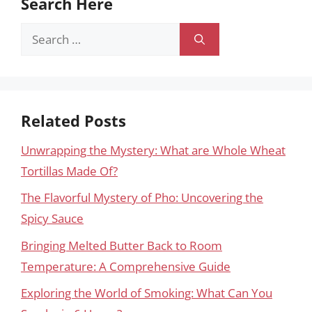
Search Here
Search
for:
Related Posts
Unwrapping the Mystery: What are Whole Wheat
Tortillas Made Of?
The Flavorful Mystery of Pho: Uncovering the
Spicy Sauce
Bringing Melted Butter Back to Room
Temperature: A Comprehensive Guide
Exploring the World of Smoking: What Can You