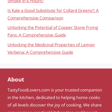
Smoke in 6 Hours?
Is Kale a Good Substitute for Collard Greens?: A
Comprehensive Comparison
Unlocking the Potential of Copper Stone Frying
Pans: A Comprehensive Guide
Unlocking the Medicinal Properties of Lemon
Verbena: A Comprehensive Guide
About
TastyFoodLovers.com is your trusted companion
in the kitchen, dedicated to helping home cooks
of all levels discover the joy of cooking. We share