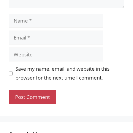
Name
Email
Website
Save my name, email, and website in this
browser for the next time I comment.