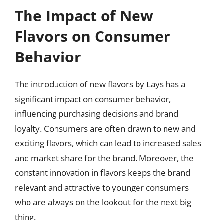
The Impact of New
Flavors on Consumer
Behavior
The introduction of new flavors by Lays has a
significant impact on consumer behavior,
influencing purchasing decisions and brand
loyalty. Consumers are often drawn to new and
exciting flavors, which can lead to increased sales
and market share for the brand. Moreover, the
constant innovation in flavors keeps the brand
relevant and attractive to younger consumers
who are always on the lookout for the next big
thing.