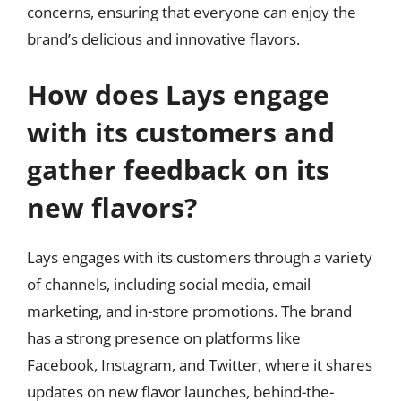
concerns, ensuring that everyone can enjoy the
brand’s delicious and innovative flavors.
How does Lays engage
with its customers and
gather feedback on its
new flavors?
Lays engages with its customers through a variety
of channels, including social media, email
marketing, and in-store promotions. The brand
has a strong presence on platforms like
Facebook, Instagram, and Twitter, where it shares
updates on new flavor launches, behind-the-