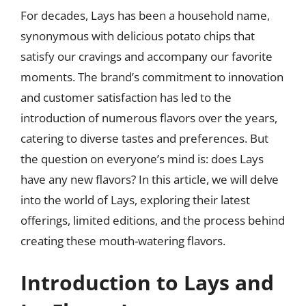
For decades, Lays has been a household name,
synonymous with delicious potato chips that
satisfy our cravings and accompany our favorite
moments. The brand’s commitment to innovation
and customer satisfaction has led to the
introduction of numerous flavors over the years,
catering to diverse tastes and preferences. But
the question on everyone’s mind is: does Lays
have any new flavors? In this article, we will delve
into the world of Lays, exploring their latest
offerings, limited editions, and the process behind
creating these mouth-watering flavors.
Introduction to Lays and