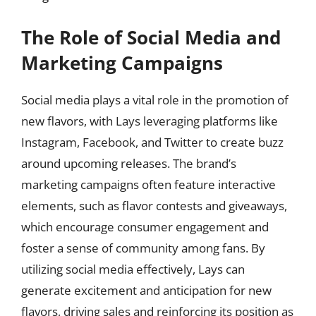
The Role of Social Media and
Marketing Campaigns
Social media plays a vital role in the promotion of
new flavors, with Lays leveraging platforms like
Instagram, Facebook, and Twitter to create buzz
around upcoming releases. The brand’s
marketing campaigns often feature interactive
elements, such as flavor contests and giveaways,
which encourage consumer engagement and
foster a sense of community among fans. By
utilizing social media effectively, Lays can
generate excitement and anticipation for new
flavors, driving sales and reinforcing its position as