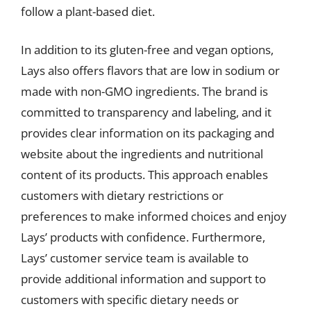
follow a plant-based diet.
In addition to its gluten-free and vegan options,
Lays also offers flavors that are low in sodium or
made with non-GMO ingredients. The brand is
committed to transparency and labeling, and it
provides clear information on its packaging and
website about the ingredients and nutritional
content of its products. This approach enables
customers with dietary restrictions or
preferences to make informed choices and enjoy
Lays’ products with confidence. Furthermore,
Lays’ customer service team is available to
provide additional information and support to
customers with specific dietary needs or