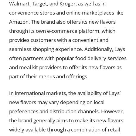
Walmart, Target, and Kroger, as well as in
convenience stores and online marketplaces like
Amazon. The brand also offers its new flavors
through its own e-commerce platform, which
provides customers with a convenient and
seamless shopping experience. Additionally, Lays
often partners with popular food delivery services
and meal kit providers to offer its new flavors as
part of their menus and offerings.
In international markets, the availability of Lays’
new flavors may vary depending on local
preferences and distribution channels. However,
the brand generally aims to make its new flavors
widely available through a combination of retail