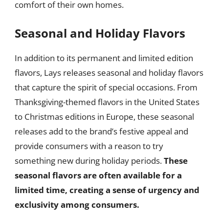
comfort of their own homes.
Seasonal and Holiday Flavors
In addition to its permanent and limited edition
flavors, Lays releases seasonal and holiday flavors
that capture the spirit of special occasions. From
Thanksgiving-themed flavors in the United States
to Christmas editions in Europe, these seasonal
releases add to the brand’s festive appeal and
provide consumers with a reason to try
something new during holiday periods.
These
seasonal flavors are often available for a
limited time, creating a sense of urgency and
exclusivity among consumers.