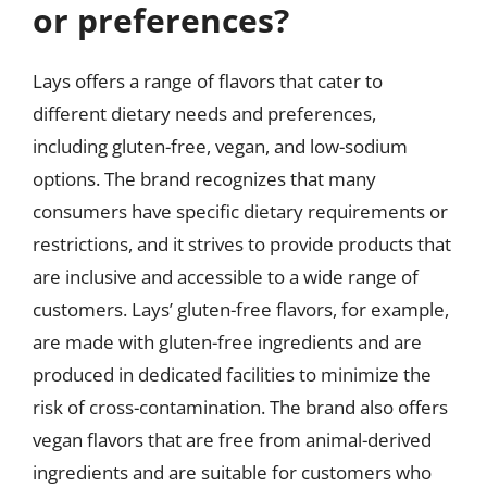
or preferences?
Lays offers a range of flavors that cater to
different dietary needs and preferences,
including gluten-free, vegan, and low-sodium
options. The brand recognizes that many
consumers have specific dietary requirements or
restrictions, and it strives to provide products that
are inclusive and accessible to a wide range of
customers. Lays’ gluten-free flavors, for example,
are made with gluten-free ingredients and are
produced in dedicated facilities to minimize the
risk of cross-contamination. The brand also offers
vegan flavors that are free from animal-derived
ingredients and are suitable for customers who