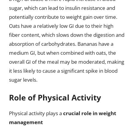
sugar, which can lead to insulin resistance and
potentially contribute to weight gain over time.
Oats have a relatively low GI due to their high
fiber content, which slows down the digestion and
absorption of carbohydrates. Bananas have a
medium GI, but when combined with oats, the
overall GI of the meal may be moderated, making
it less likely to cause a significant spike in blood
sugar levels.
Role of Physical Activity
Physical activity plays a
crucial role in weight
management