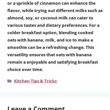
or a sprinkle of cinnamon can enhance the
flavor, while trying out different milks such as
almond, soy, or coconut milk can cater to
various tastes and dietary preferences. For a
colder breakfast option, blending cooked
oats with banana, milk, and ice to make a
smoothie can be a refreshing change. This
versatility ensures that oats with banana
remain a enjoyable and satisfying breakfast
choice over time.
Categories
Kitchen Tips & Tricks
Leave a Comment