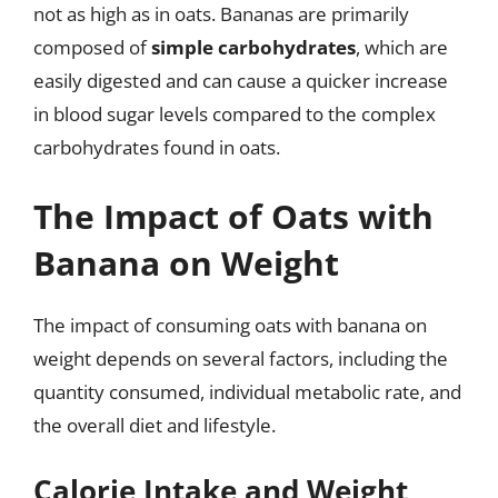
not as high as in oats. Bananas are primarily
composed of
simple carbohydrates
, which are
easily digested and can cause a quicker increase
in blood sugar levels compared to the complex
carbohydrates found in oats.
The Impact of Oats with
Banana on Weight
The impact of consuming oats with banana on
weight depends on several factors, including the
quantity consumed, individual metabolic rate, and
the overall diet and lifestyle.
Calorie Intake and Weight