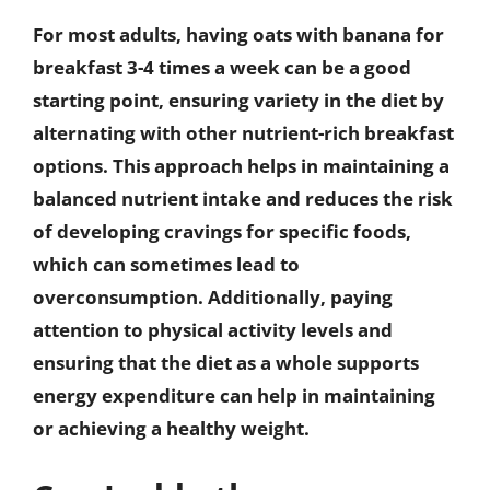
For most adults, having oats with banana for
breakfast 3-4 times a week can be a good
starting point, ensuring variety in the diet by
alternating with other nutrient-rich breakfast
options. This approach helps in maintaining a
balanced nutrient intake and reduces the risk
of developing cravings for specific foods,
which can sometimes lead to
overconsumption. Additionally, paying
attention to physical activity levels and
ensuring that the diet as a whole supports
energy expenditure can help in maintaining
or achieving a healthy weight.