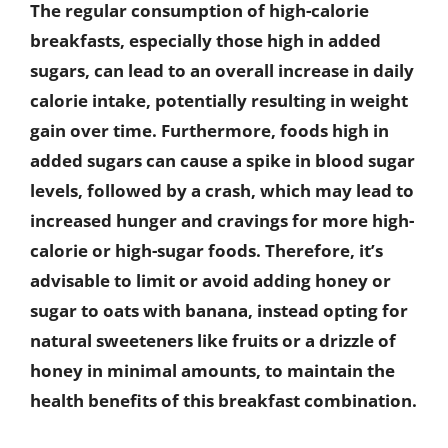
The regular consumption of high-calorie
breakfasts, especially those high in added
sugars, can lead to an overall increase in daily
calorie intake, potentially resulting in weight
gain over time. Furthermore, foods high in
added sugars can cause a spike in blood sugar
levels, followed by a crash, which may lead to
increased hunger and cravings for more high-
calorie or high-sugar foods. Therefore, it’s
advisable to limit or avoid adding honey or
sugar to oats with banana, instead opting for
natural sweeteners like fruits or a drizzle of
honey in minimal amounts, to maintain the
health benefits of this breakfast combination.