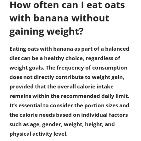
How often can I eat oats
with banana without
gaining weight?
Eating oats with banana as part of a balanced
diet can be a healthy choice, regardless of
weight goals. The frequency of consumption
does not directly contribute to weight gain,
provided that the overall calorie intake
remains within the recommended daily limit.
It’s essential to consider the portion sizes and
the calorie needs based on individual factors
such as age, gender, weight, height, and
physical activity level.