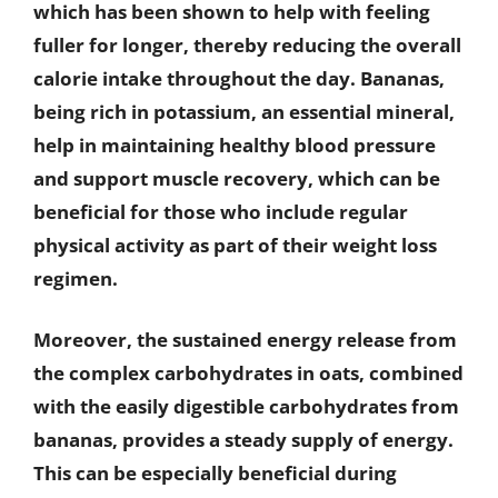
which has been shown to help with feeling
fuller for longer, thereby reducing the overall
calorie intake throughout the day. Bananas,
being rich in potassium, an essential mineral,
help in maintaining healthy blood pressure
and support muscle recovery, which can be
beneficial for those who include regular
physical activity as part of their weight loss
regimen.
Moreover, the sustained energy release from
the complex carbohydrates in oats, combined
with the easily digestible carbohydrates from
bananas, provides a steady supply of energy.
This can be especially beneficial during