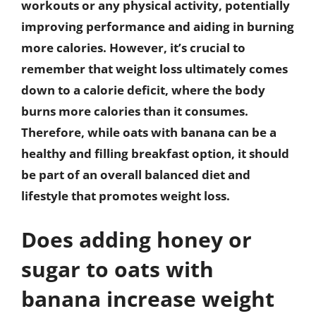
workouts or any physical activity, potentially
improving performance and aiding in burning
more calories. However, it’s crucial to
remember that weight loss ultimately comes
down to a calorie deficit, where the body
burns more calories than it consumes.
Therefore, while oats with banana can be a
healthy and filling breakfast option, it should
be part of an overall balanced diet and
lifestyle that promotes weight loss.
Does adding honey or
sugar to oats with
banana increase weight