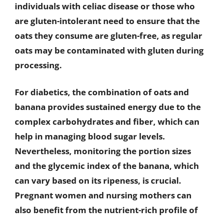
individuals with celiac disease or those who
are gluten-intolerant need to ensure that the
oats they consume are gluten-free, as regular
oats may be contaminated with gluten during
processing.
For diabetics, the combination of oats and
banana provides sustained energy due to the
complex carbohydrates and fiber, which can
help in managing blood sugar levels.
Nevertheless, monitoring the portion sizes
and the glycemic index of the banana, which
can vary based on its ripeness, is crucial.
Pregnant women and nursing mothers can
also benefit from the nutrient-rich profile of