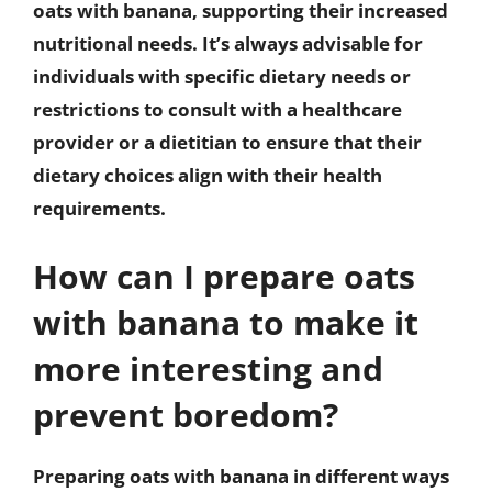
oats with banana, supporting their increased
nutritional needs. It’s always advisable for
individuals with specific dietary needs or
restrictions to consult with a healthcare
provider or a dietitian to ensure that their
dietary choices align with their health
requirements.
How can I prepare oats
with banana to make it
more interesting and
prevent boredom?
Preparing oats with banana in different ways