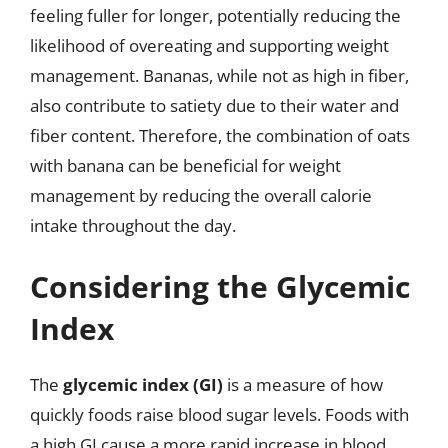
feeling fuller for longer, potentially reducing the
likelihood of overeating and supporting weight
management. Bananas, while not as high in fiber,
also contribute to satiety due to their water and
fiber content. Therefore, the combination of oats
with banana can be beneficial for weight
management by reducing the overall calorie
intake throughout the day.
Considering the Glycemic
Index
The
glycemic index (GI)
is a measure of how
quickly foods raise blood sugar levels. Foods with
a high GI cause a more rapid increase in blood