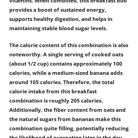
vitamins. When combined, this breakfast duo
provides a boost of sustained energy,
supports healthy digestion, and helps in
maintaining stable blood sugar levels.
The calorie content of this combination is also
noteworthy. A single serving of cooked oats
(about 1/2 cup) contains approximately 100
calories, while a medium-sized banana adds
around 105 calories. Therefore, the total
calorie intake from this breakfast
combination is roughly 205 calories.
Additionally, the fiber content from oats and
the natural sugars from bananas make this
combination quite filling, potentially reducing
the likelihood of overeating later in the day.