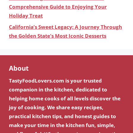
Comprehensive Guide to Enjoying Your
Holiday Treat
California’s Sweet Legacy: A Journey Through
the Golden State’s Most Iconic Desserts
About
TastyFoodLovers.com is your trusted
companion in the kitchen, dedicated to
helping home cooks of all levels discover the
joy of cooking. We share easy recipes,
practical kitchen tips, and honest guides to
make your time in the kitchen fun, simple,