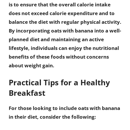
is to ensure that the overall calorie intake
does not exceed calorie expenditure and to
balance the diet with regular physical activity.
By incorporating oats with banana into a well-
planned diet and maintaining an active
lifestyle, individuals can enjoy the nutritional
benefits of these foods without concerns
about weight gain.
Practical Tips for a Healthy
Breakfast
For those looking to include oats with banana
in their diet, consider the following: