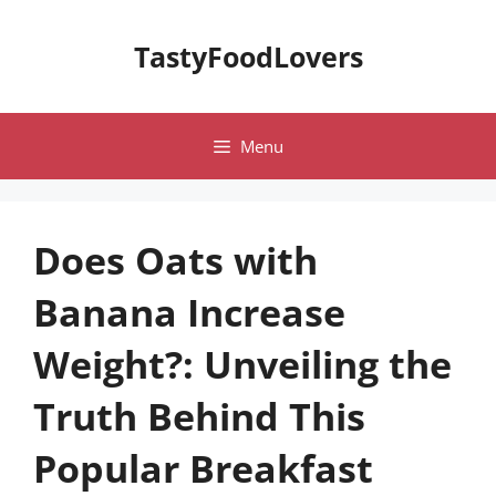
Skip
to
TastyFoodLovers
content
Menu
Does Oats with
Banana Increase
Weight?: Unveiling the
Truth Behind This
Popular Breakfast