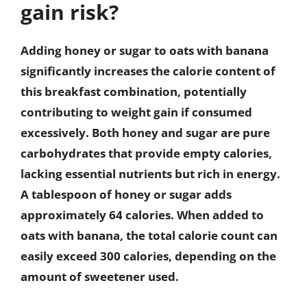
gain risk?
Adding honey or sugar to oats with banana
significantly increases the calorie content of
this breakfast combination, potentially
contributing to weight gain if consumed
excessively. Both honey and sugar are pure
carbohydrates that provide empty calories,
lacking essential nutrients but rich in energy.
A tablespoon of honey or sugar adds
approximately 64 calories. When added to
oats with banana, the total calorie count can
easily exceed 300 calories, depending on the
amount of sweetener used.