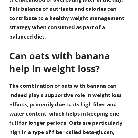
This balance of nutrients and calories can
contribute to a healthy weight management
strategy when consumed as part of a
balanced diet.
Can oats with banana
help in weight loss?
The combination of oats with banana can
indeed play a supportive role in weight loss
efforts, primarily due to its high fiber and
water content, which helps in keeping one
full for longer periods. Oats are particularly
high in a type of fiber called beta-glucan,