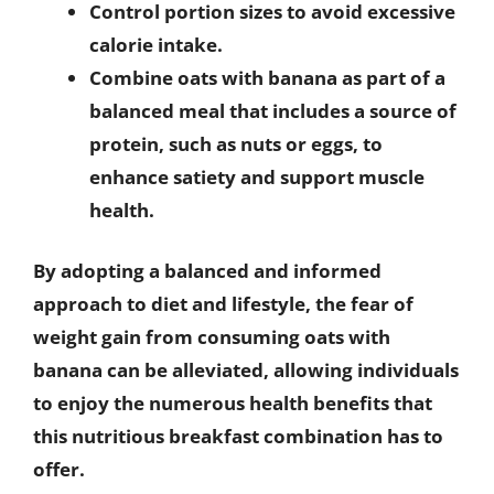
Control portion sizes to avoid excessive
calorie intake.
Combine oats with banana as part of a
balanced meal that includes a source of
protein, such as nuts or eggs, to
enhance satiety and support muscle
health.
By adopting a balanced and informed
approach to diet and lifestyle, the fear of
weight gain from consuming oats with
banana can be alleviated, allowing individuals
to enjoy the numerous health benefits that
this nutritious breakfast combination has to
offer.