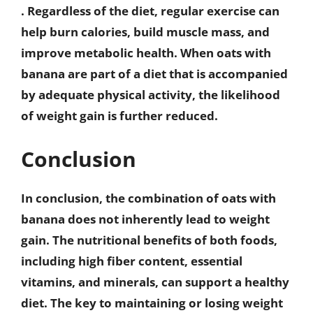
. Regardless of the diet, regular exercise can
help burn calories, build muscle mass, and
improve metabolic health. When oats with
banana are part of a diet that is accompanied
by adequate physical activity, the likelihood
of weight gain is further reduced.
Conclusion
In conclusion, the combination of oats with
banana does not inherently lead to weight
gain. The nutritional benefits of both foods,
including high fiber content, essential
vitamins, and minerals, can support a healthy
diet. The key to maintaining or losing weight