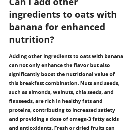
Can I add other
ingredients to oats with
banana for enhanced
nutrition?
Adding other ingredients to oats with banana
can not only enhance the flavor but also
significantly boost the nutritional value of
this breakfast combination. Nuts and seeds,
such as almonds, walnuts, chia seeds, and
flaxseeds, are rich in healthy fats and
proteins, contributing to increased satiety
and providing a dose of omega-3 fatty acids
and antioxidants. Fresh or dried fruits can