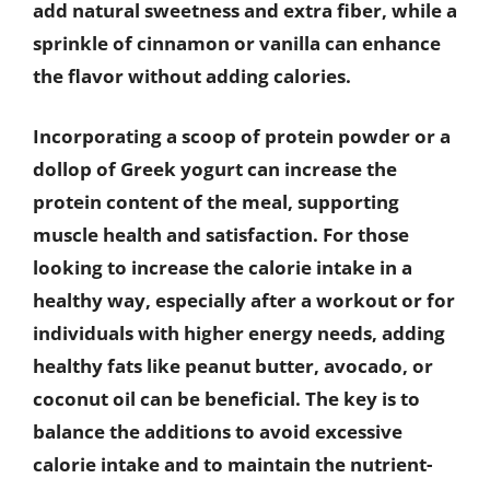
add natural sweetness and extra fiber, while a
sprinkle of cinnamon or vanilla can enhance
the flavor without adding calories.
Incorporating a scoop of protein powder or a
dollop of Greek yogurt can increase the
protein content of the meal, supporting
muscle health and satisfaction. For those
looking to increase the calorie intake in a
healthy way, especially after a workout or for
individuals with higher energy needs, adding
healthy fats like peanut butter, avocado, or
coconut oil can be beneficial. The key is to
balance the additions to avoid excessive
calorie intake and to maintain the nutrient-