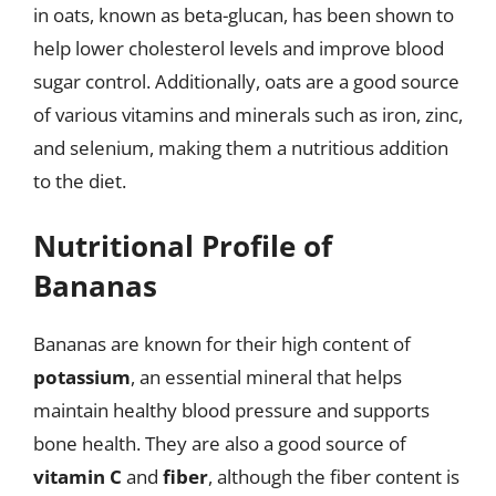
in oats, known as beta-glucan, has been shown to
help lower cholesterol levels and improve blood
sugar control. Additionally, oats are a good source
of various vitamins and minerals such as iron, zinc,
and selenium, making them a nutritious addition
to the diet.
Nutritional Profile of
Bananas
Bananas are known for their high content of
potassium
, an essential mineral that helps
maintain healthy blood pressure and supports
bone health. They are also a good source of
vitamin C
and
fiber
, although the fiber content is