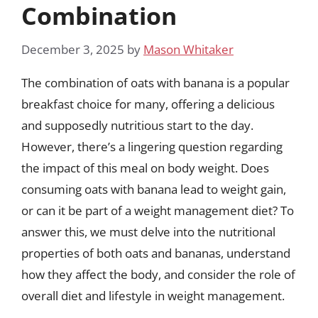
Combination
December 3, 2025
by
Mason Whitaker
The combination of oats with banana is a popular
breakfast choice for many, offering a delicious
and supposedly nutritious start to the day.
However, there’s a lingering question regarding
the impact of this meal on body weight. Does
consuming oats with banana lead to weight gain,
or can it be part of a weight management diet? To
answer this, we must delve into the nutritional
properties of both oats and bananas, understand
how they affect the body, and consider the role of
overall diet and lifestyle in weight management.