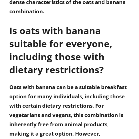
dense characteristics of the oats and banana
combination.
Is oats with banana
suitable for everyone,
including those with
dietary restrictions?
Oats with banana can be a suitable breakfast
option for many individuals, including those
with certain dietary restrictions. For
vegetarians and vegans, this combination is
inherently free from animal products,
making it a great option. However,