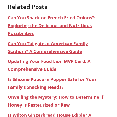
Related Posts
Can You Snack on French Fried Onions?:
Exploring the Delicious and Nutritious
Possibilities
Can You Tailgate at American Family
Stadium? A Comprehensive Guide
Updating Your Food Lion MVP Card: A
Comprehensive Guide
Is Silicone Popcorn Popper Safe for Your
Family’s Snacking Needs?
Unveiling the Mystery: How to Determine if
Honey is Pasteurized or Raw
Is Wilton Gingerbread House Edible? A