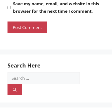
Save my name, email, and website in this
browser for the next time I comment.
Search Here
Search
for: