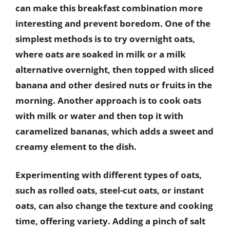
can make this breakfast combination more
interesting and prevent boredom. One of the
simplest methods is to try overnight oats,
where oats are soaked in milk or a milk
alternative overnight, then topped with sliced
banana and other desired nuts or fruits in the
morning. Another approach is to cook oats
with milk or water and then top it with
caramelized bananas, which adds a sweet and
creamy element to the dish.
Experimenting with different types of oats,
such as rolled oats, steel-cut oats, or instant
oats, can also change the texture and cooking
time, offering variety. Adding a pinch of salt