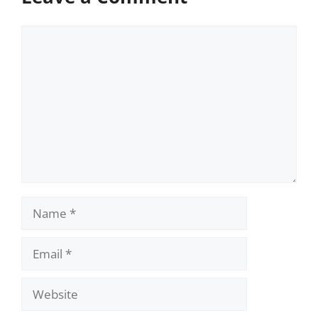
Comment
Name
Email
Website