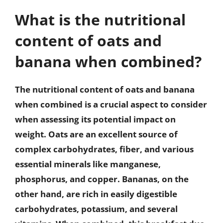
What is the nutritional
content of oats and
banana when combined?
The nutritional content of oats and banana
when combined is a crucial aspect to consider
when assessing its potential impact on
weight. Oats are an excellent source of
complex carbohydrates, fiber, and various
essential minerals like manganese,
phosphorus, and copper. Bananas, on the
other hand, are rich in easily digestible
carbohydrates, potassium, and several