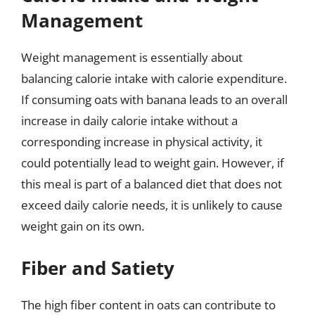
Management
Weight management is essentially about
balancing calorie intake with calorie expenditure.
If consuming oats with banana leads to an overall
increase in daily calorie intake without a
corresponding increase in physical activity, it
could potentially lead to weight gain. However, if
this meal is part of a balanced diet that does not
exceed daily calorie needs, it is unlikely to cause
weight gain on its own.
Fiber and Satiety
The high fiber content in oats can contribute to