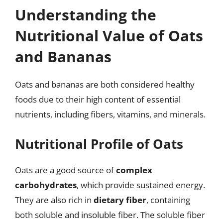
Understanding the
Nutritional Value of Oats
and Bananas
Oats and bananas are both considered healthy
foods due to their high content of essential
nutrients, including fibers, vitamins, and minerals.
Nutritional Profile of Oats
Oats are a good source of
complex
carbohydrates
, which provide sustained energy.
They are also rich in
dietary fiber
, containing
both soluble and insoluble fiber. The soluble fiber