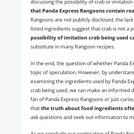
discussing the possibility of crab or imitati
that Panda Express Rangoons contain rea
Rangoons are not publicly disclosed, the lac
listed ingredients suggest that crab is not a
possibility of imitation crab being used c
substitute in many Rangoon recipes.
In the end, the question of whether Panda 
topic of speculation. However, by understand
examining the ingredients used by Panda Expr
crab being used, we can make an informed d
fan of Panda Express Rangoons or just curiou
that
the truth about food ingredients often
ask questions and seek out information to 
As we conclude our exploration of Panda Ex