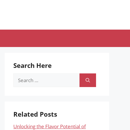
Search Here
Search
for:
Related Posts
Unlocking the Flavor Potential of