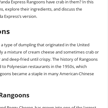
anda Express Rangoons have crab in them? In this
ons, explore their ingredients, and discuss the
a Express’s version.
ons
a type of dumpling that originated in the United
usually a mixture of cream cheese and sometimes crab or
and deep-fried until crispy. The history of Rangoons
ted to Polynesian restaurants in the 1950s, which
angoons became a staple in many American-Chinese
 Rangoons
nd Peggy Cherng, has grown into one of the largest