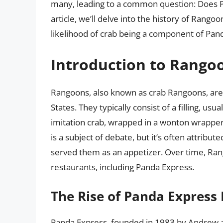
many, leading to a common question: Does P
article, we’ll delve into the history of Rango
likelihood of crab being a component of Pand
Introduction to Rango
Rangoons, also known as crab Rangoons, are 
States. They typically consist of a filling, 
imitation crab, wrapped in a wonton wrapper 
is a subject of debate, but it’s often attribu
served them as an appetizer. Over time, R
restaurants, including Panda Express.
The Rise of Panda Express
Panda Express, founded in 1983 by Andrew a