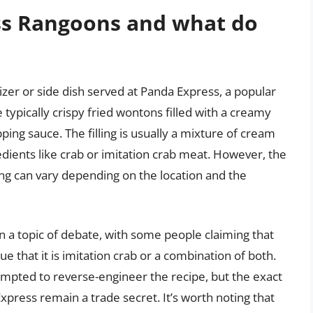
ss Rangoons and what do
zer or side dish served at Panda Express, a popular
typically crispy fried wontons filled with a creamy
pping sauce. The filling is usually a mixture of cream
dients like crab or imitation crab meat. However, the
ing can vary depending on the location and the
n a topic of debate, with some people claiming that
e that it is imitation crab or a combination of both.
mpted to reverse-engineer the recipe, but the exact
press remain a trade secret. It’s worth noting that