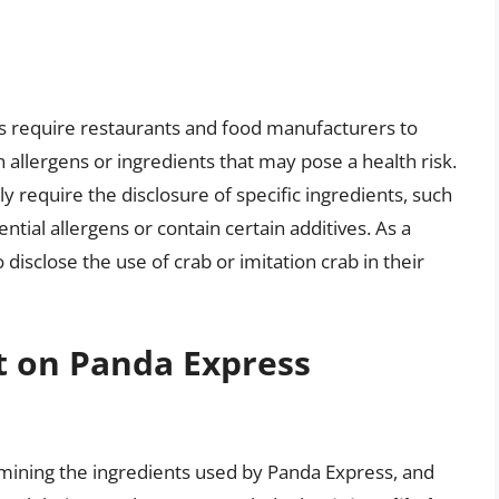
ons require restaurants and food manufacturers to
 allergens or ingredients that may pose a health risk.
 require the disclosure of specific ingredients, such
ential allergens or contain certain additives. As a
disclose the use of crab or imitation crab in their
t on Panda Express
amining the ingredients used by Panda Express, and