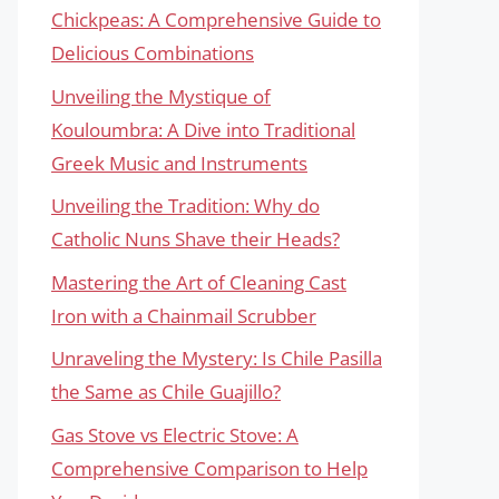
Chickpeas: A Comprehensive Guide to
Delicious Combinations
Unveiling the Mystique of
Kouloumbra: A Dive into Traditional
Greek Music and Instruments
Unveiling the Tradition: Why do
Catholic Nuns Shave their Heads?
Mastering the Art of Cleaning Cast
Iron with a Chainmail Scrubber
Unraveling the Mystery: Is Chile Pasilla
the Same as Chile Guajillo?
Gas Stove vs Electric Stove: A
Comprehensive Comparison to Help