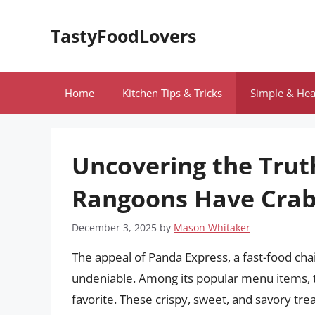
Skip
to
TastyFoodLovers
content
Home
Kitchen Tips & Tricks
Simple & Hea
Uncovering the Trut
Rangoons Have Crab
December 3, 2025
by
Mason Whitaker
The appeal of Panda Express, a fast-food cha
undeniable. Among its popular menu items,
favorite. These crispy, sweet, and savory tre