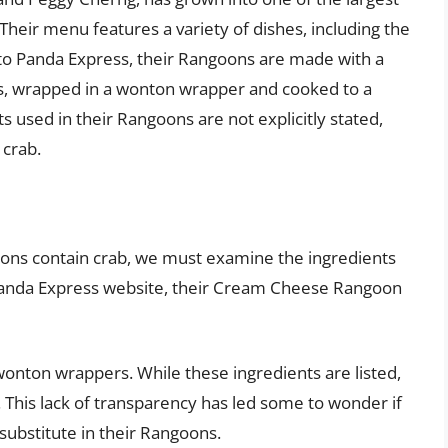
 Their menu features a variety of dishes, including the
o Panda Express, their Rangoons are made with a
s, wrapped in a wonton wrapper and cooked to a
 used in their Rangoons are not explicitly stated,
 crab.
ns contain crab, we must examine the ingredients
 Panda Express website, their Cream Cheese Rangoon
wonton wrappers. While these ingredients are listed,
. This lack of transparency has led some to wonder if
substitute in their Rangoons.