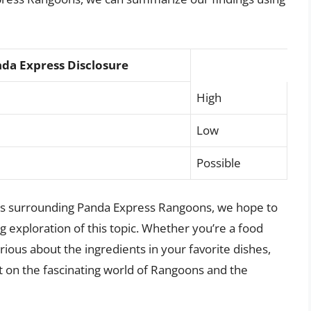
da Express Disclosure
High
Low
Possible
ies surrounding Panda Express Rangoons, we hope to
exploration of this topic. Whether you’re a food
rious about the ingredients in your favorite dishes,
ght on the fascinating world of Rangoons and the