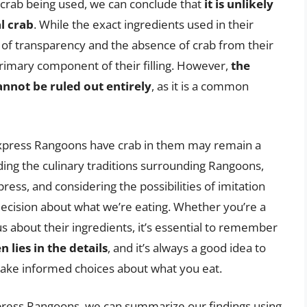
on crab being used, we can conclude that
it is unlikely
l crab
. While the exact ingredients used in their
k of transparency and the absence of crab from their
 primary component of their filling. However,
the
annot be ruled out entirely
, as it is a common
Express Rangoons have crab in them may remain a
ing the culinary traditions surrounding Rangoons,
ess, and considering the possibilities of imitation
ecision about what we’re eating. Whether you’re a
s about their ingredients, it’s essential to remember
 lies in the details
, and it’s always a good idea to
make informed choices about what you eat.
press Rangoons, we can summarize our findings using