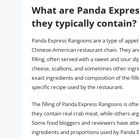
What are Panda Expre
they typically contain?
Panda Express Rangoons are a type of appeti
Chinese-American restaurant chain. They are 
filling, often served with a sweet and sour di
cheese, scallions, and sometimes other ingre
exact ingredients and composition of the fill
specific recipe used by the restaurant.
The filling of Panda Express Rangoons is ofte
they contain real crab meat, while others argu
Some food bloggers and reviewers have atte
ingredients and proportions used by Panda Ex