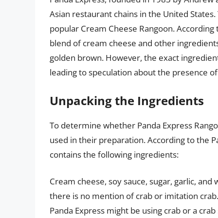
Asian restaurant chains in the United States.
popular Cream Cheese Rangoon. According t
blend of cream cheese and other ingredient
golden brown. However, the exact ingredients
leading to speculation about the presence of
Unpacking the Ingredients
To determine whether Panda Express Rangoo
used in their preparation. According to the
contains the following ingredients:
Cream cheese, soy sauce, sugar, garlic, and 
there is no mention of crab or imitation crab
Panda Express might be using crab or a crab 