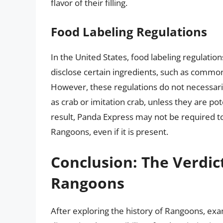
flavor of their filling.
Food Labeling Regulations
In the United States, food labeling regulati
disclose certain ingredients, such as common
However, these regulations do not necessarily
as crab or imitation crab, unless they are pot
result, Panda Express may not be required to 
Rangoons, even if it is present.
Conclusion: The Verdic
Rangoons
After exploring the history of Rangoons, ex