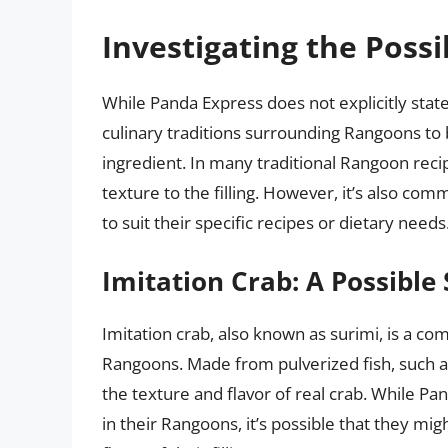
Investigating the Possib
While Panda Express does not explicitly state
culinary traditions surrounding Rangoons to 
ingredient. In many traditional Rangoon recip
texture to the filling. However, it’s also co
to suit their specific recipes or dietary needs
Imitation Crab: A Possible 
Imitation crab, also known as surimi, is a c
Rangoons. Made from pulverized fish, such as
the texture and flavor of real crab. While Pa
in their Rangoons, it’s possible that they mig