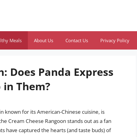
lthy Meals
About Us
Contact Us
Privacy Policy
h: Does Panda Express
 in Them?
in known for its American-Chinese cuisine, is
 the Cream Cheese Rangoon stands out as a fan
ats have captured the hearts (and taste buds) of