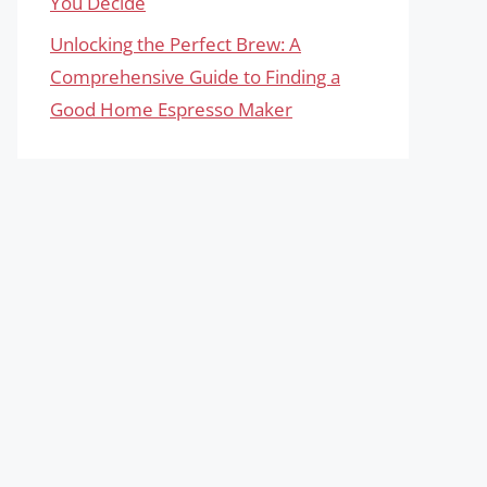
You Decide
Unlocking the Perfect Brew: A
Comprehensive Guide to Finding a
Good Home Espresso Maker