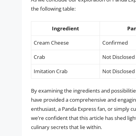
the following table:
Ingredient
Pan
Cream Cheese
Confirmed
Crab
Not Disclosed
Imitation Crab
Not Disclosed
By examining the ingredients and possibilit
have provided a comprehensive and engaging 
enthusiast, a Panda Express fan, or simply cu
we’re confident that this article has shed li
culinary secrets that lie within.