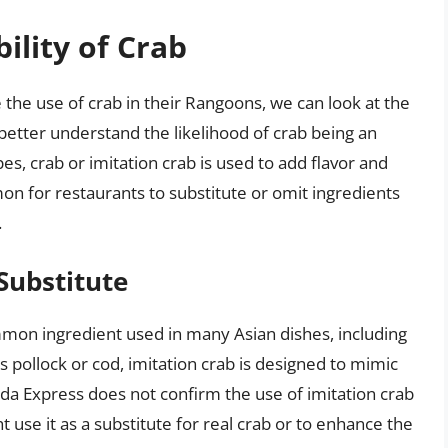
ility of Crab
 the use of crab in their Rangoons, we can look at the
better understand the likelihood of crab being an
es, crab or imitation crab is used to add flavor and
mmon for restaurants to substitute or omit ingredients
.
Substitute
ommon ingredient used in many Asian dishes, including
 pollock or cod, imitation crab is designed to mimic
nda Express does not confirm the use of imitation crab
ht use it as a substitute for real crab or to enhance the