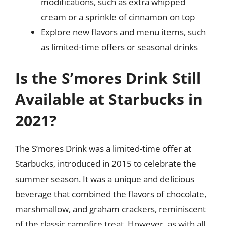
modifications, such as extra whipped
cream or a sprinkle of cinnamon on top
Explore new flavors and menu items, such
as limited-time offers or seasonal drinks
Is the S’mores Drink Still
Available at Starbucks in
2021?
The S’mores Drink was a limited-time offer at
Starbucks, introduced in 2015 to celebrate the
summer season. It was a unique and delicious
beverage that combined the flavors of chocolate,
marshmallow, and graham crackers, reminiscent
of the classic campfire treat. However, as with all