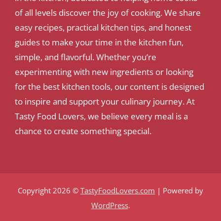
of all levels discover the joy of cooking. We share
easy recipes, practical kitchen tips, and honest
guides to make your time in the kitchen fun,
simple, and flavorful. Whether you’re
experimenting with new ingredients or looking
for the best kitchen tools, our content is designed
to inspire and support your culinary journey. At
Tasty Food Lovers, we believe every meal is a
chance to create something special.
Copyright 2026 ©
TastyFoodLovers.com
| Powered by
WordPress
.