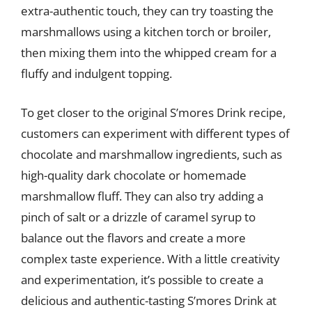
extra-authentic touch, they can try toasting the
marshmallows using a kitchen torch or broiler,
then mixing them into the whipped cream for a
fluffy and indulgent topping.
To get closer to the original S’mores Drink recipe,
customers can experiment with different types of
chocolate and marshmallow ingredients, such as
high-quality dark chocolate or homemade
marshmallow fluff. They can also try adding a
pinch of salt or a drizzle of caramel syrup to
balance out the flavors and create a more
complex taste experience. With a little creativity
and experimentation, it’s possible to create a
delicious and authentic-tasting S’mores Drink at