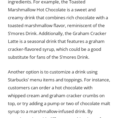
ingredients. For example, the Toasted
Marshmallow Hot Chocolate is a sweet and
creamy drink that combines rich chocolate with a
toasted marshmallow flavor, reminiscent of the
S’mores Drink. Additionally, the Graham Cracker
Latte is a seasonal drink that features a graham
cracker-flavored syrup, which could be a good
substitute for fans of the S’mores Drink.
Another option is to customize a drink using
Starbucks’ menu items and toppings. For instance,
customers can order a hot chocolate with
whipped cream and graham cracker crumbs on
top, or try adding a pump or two of chocolate malt
syrup to a marshmallow-infused drink. By