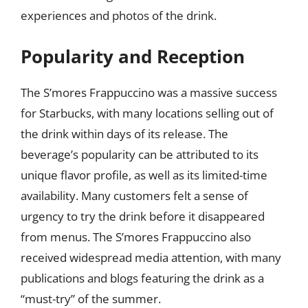
experiences and photos of the drink.
Popularity and Reception
The S’mores Frappuccino was a massive success
for Starbucks, with many locations selling out of
the drink within days of its release. The
beverage’s popularity can be attributed to its
unique flavor profile, as well as its limited-time
availability. Many customers felt a sense of
urgency to try the drink before it disappeared
from menus. The S’mores Frappuccino also
received widespread media attention, with many
publications and blogs featuring the drink as a
“must-try” of the summer.