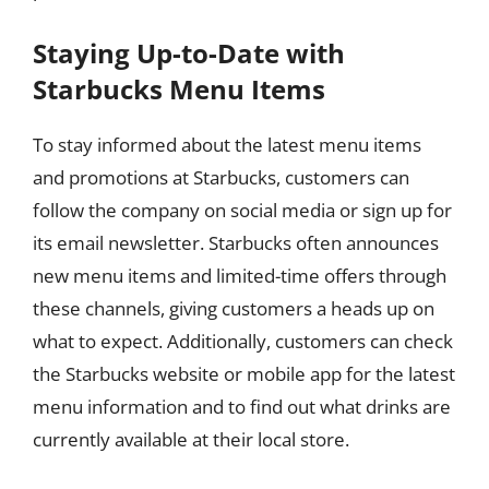
Staying Up-to-Date with
Starbucks Menu Items
To stay informed about the latest menu items
and promotions at Starbucks, customers can
follow the company on social media or sign up for
its email newsletter. Starbucks often announces
new menu items and limited-time offers through
these channels, giving customers a heads up on
what to expect. Additionally, customers can check
the Starbucks website or mobile app for the latest
menu information and to find out what drinks are
currently available at their local store.