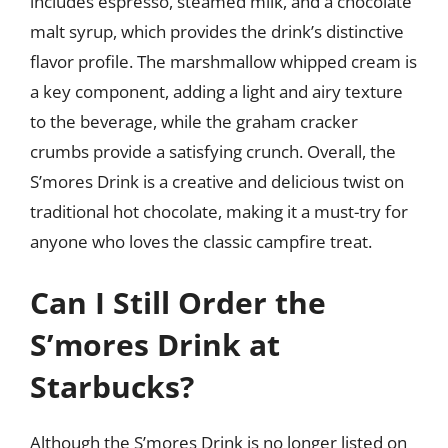
includes espresso, steamed milk, and a chocolate
malt syrup, which provides the drink’s distinctive
flavor profile. The marshmallow whipped cream is
a key component, adding a light and airy texture
to the beverage, while the graham cracker
crumbs provide a satisfying crunch. Overall, the
S’mores Drink is a creative and delicious twist on
traditional hot chocolate, making it a must-try for
anyone who loves the classic campfire treat.
Can I Still Order the
S’mores Drink at
Starbucks?
Although the S’mores Drink is no longer listed on