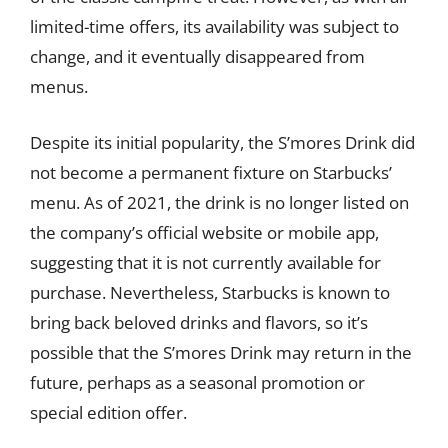
limited-time offers, its availability was subject to
change, and it eventually disappeared from
menus.
Despite its initial popularity, the S’mores Drink did
not become a permanent fixture on Starbucks’
menu. As of 2021, the drink is no longer listed on
the company’s official website or mobile app,
suggesting that it is not currently available for
purchase. Nevertheless, Starbucks is known to
bring back beloved drinks and flavors, so it’s
possible that the S’mores Drink may return in the
future, perhaps as a seasonal promotion or
special edition offer.