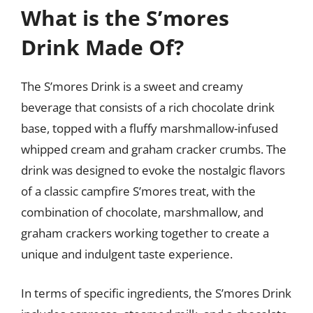
What is the S’mores
Drink Made Of?
The S’mores Drink is a sweet and creamy
beverage that consists of a rich chocolate drink
base, topped with a fluffy marshmallow-infused
whipped cream and graham cracker crumbs. The
drink was designed to evoke the nostalgic flavors
of a classic campfire S’mores treat, with the
combination of chocolate, marshmallow, and
graham crackers working together to create a
unique and indulgent taste experience.
In terms of specific ingredients, the S’mores Drink