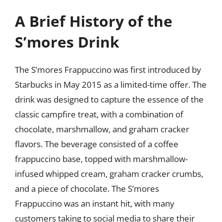
A Brief History of the
S’mores Drink
The S’mores Frappuccino was first introduced by
Starbucks in May 2015 as a limited-time offer. The
drink was designed to capture the essence of the
classic campfire treat, with a combination of
chocolate, marshmallow, and graham cracker
flavors. The beverage consisted of a coffee
frappuccino base, topped with marshmallow-
infused whipped cream, graham cracker crumbs,
and a piece of chocolate. The S’mores
Frappuccino was an instant hit, with many
customers taking to social media to share their