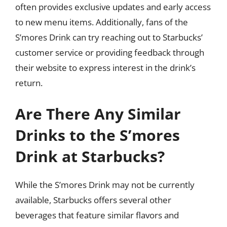
often provides exclusive updates and early access
to new menu items. Additionally, fans of the
S’mores Drink can try reaching out to Starbucks’
customer service or providing feedback through
their website to express interest in the drink’s
return.
Are There Any Similar
Drinks to the S’mores
Drink at Starbucks?
While the S’mores Drink may not be currently
available, Starbucks offers several other
beverages that feature similar flavors and