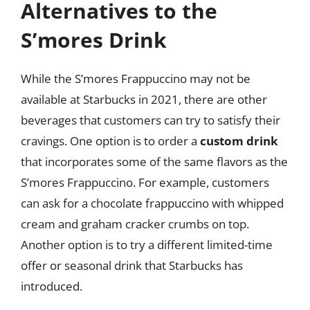
Alternatives to the
S’mores Drink
While the S’mores Frappuccino may not be
available at Starbucks in 2021, there are other
beverages that customers can try to satisfy their
cravings. One option is to order a
custom drink
that incorporates some of the same flavors as the
S’mores Frappuccino. For example, customers
can ask for a chocolate frappuccino with whipped
cream and graham cracker crumbs on top.
Another option is to try a different limited-time
offer or seasonal drink that Starbucks has
introduced.