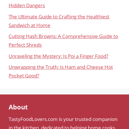
Hidden Dangers
The Ultimate Guide to Crafting the Healthiest
Sandwich at Home
Cutting Hash Browns: A Comprehensive Guide to
Perfect Shreds
Unraveling the Mystery: Is Poi a Finger Food?
Unwrapping the Truth: Is Ham and Cheese Hot
Pocket Good?
About
TastyFoodLovers.com is your trusted companion
in the kitchen, dedicated to helping home cooks