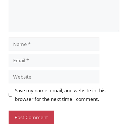
Name
Email
Website
Save my name, email, and website in this
browser for the next time I comment.