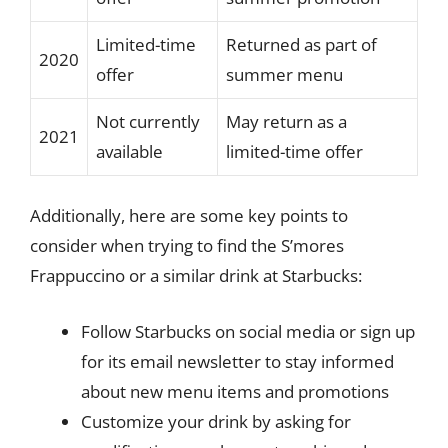
Limited-time
Returned as part of
2020
offer
summer menu
Not currently
May return as a
2021
available
limited-time offer
Additionally, here are some key points to
consider when trying to find the S’mores
Frappuccino or a similar drink at Starbucks:
Follow Starbucks on social media or sign up
for its email newsletter to stay informed
about new menu items and promotions
Customize your drink by asking for