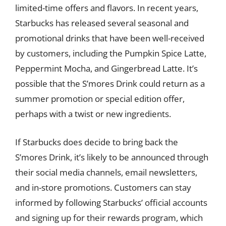
limited-time offers and flavors. In recent years,
Starbucks has released several seasonal and
promotional drinks that have been well-received
by customers, including the Pumpkin Spice Latte,
Peppermint Mocha, and Gingerbread Latte. It’s
possible that the S’mores Drink could return as a
summer promotion or special edition offer,
perhaps with a twist or new ingredients.
If Starbucks does decide to bring back the
S’mores Drink, it’s likely to be announced through
their social media channels, email newsletters,
and in-store promotions. Customers can stay
informed by following Starbucks’ official accounts
and signing up for their rewards program, which