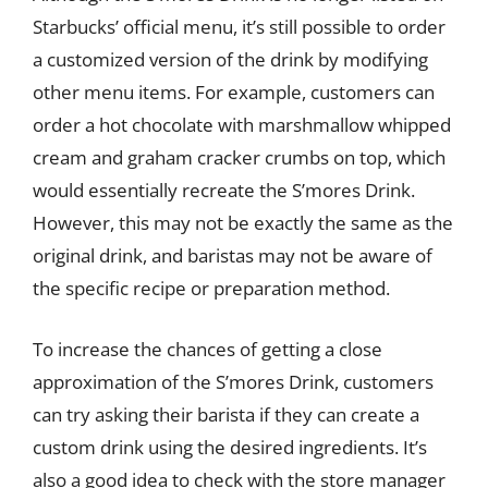
Starbucks’ official menu, it’s still possible to order
a customized version of the drink by modifying
other menu items. For example, customers can
order a hot chocolate with marshmallow whipped
cream and graham cracker crumbs on top, which
would essentially recreate the S’mores Drink.
However, this may not be exactly the same as the
original drink, and baristas may not be aware of
the specific recipe or preparation method.
To increase the chances of getting a close
approximation of the S’mores Drink, customers
can try asking their barista if they can create a
custom drink using the desired ingredients. It’s
also a good idea to check with the store manager