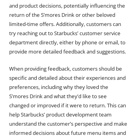
and product decisions, potentially influencing the
return of the S’mores Drink or other beloved
limited-time offers. Additionally, customers can
try reaching out to Starbucks’ customer service
department directly, either by phone or email, to
provide more detailed feedback and suggestions.
When providing feedback, customers should be
specific and detailed about their experiences and
preferences, including why they loved the
S’mores Drink and what they’d like to see
changed or improved if it were to return. This can
help Starbucks’ product development team
understand the customer’s perspective and make
informed decisions about future menu items and