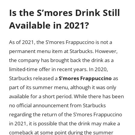
Is the S’mores Drink Still
Available in 2021?
As of 2021, the S’mores Frappuccino is not a
permanent menu item at Starbucks. However,
the company has brought back the drink as a
limited-time offer in recent years. In 2020,
Starbucks released a
S’mores Frappuccino
as
part of its summer menu, although it was only
available for a short period. While there has been
no official announcement from Starbucks
regarding the return of the S’mores Frappuccino
in 2021, it is possible that the drink may make a
comeback at some point during the summer