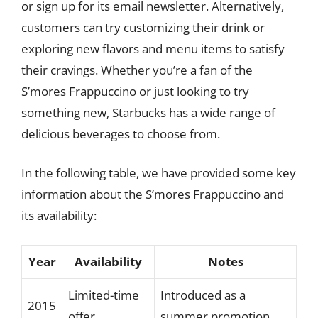
or sign up for its email newsletter. Alternatively,
customers can try customizing their drink or
exploring new flavors and menu items to satisfy
their cravings. Whether you’re a fan of the
S’mores Frappuccino or just looking to try
something new, Starbucks has a wide range of
delicious beverages to choose from.
In the following table, we have provided some key
information about the S’mores Frappuccino and
its availability:
Year
Availability
Notes
Limited-time
Introduced as a
2015
offer
summer promotion