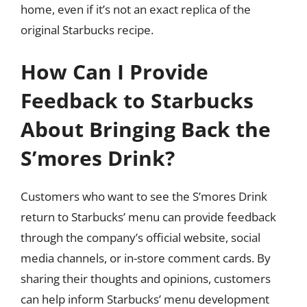
home, even if it’s not an exact replica of the
original Starbucks recipe.
How Can I Provide
Feedback to Starbucks
About Bringing Back the
S’mores Drink?
Customers who want to see the S’mores Drink
return to Starbucks’ menu can provide feedback
through the company’s official website, social
media channels, or in-store comment cards. By
sharing their thoughts and opinions, customers
can help inform Starbucks’ menu development