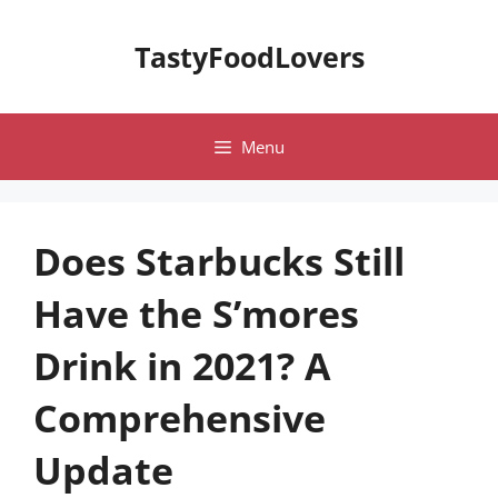
Skip
to
TastyFoodLovers
content
Menu
Does Starbucks Still
Have the S’mores
Drink in 2021? A
Comprehensive
Update