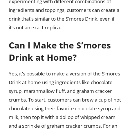
experimenting with different combinations of
ingredients and toppings, customers can create a
drink that’s similar to the S’mores Drink, even if
it’s not an exact replica.
Can I Make the S’mores
Drink at Home?
Yes, it’s possible to make a version of the S’mores
Drink at home using ingredients like chocolate
syrup, marshmallow fluff, and graham cracker
crumbs. To start, customers can brew a cup of hot
chocolate using their favorite chocolate syrup and
milk, then top it with a dollop of whipped cream
and a sprinkle of graham cracker crumbs. For an