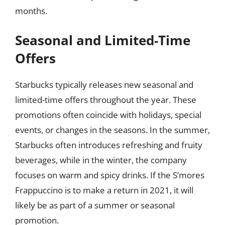
months.
Seasonal and Limited-Time
Offers
Starbucks typically releases new seasonal and
limited-time offers throughout the year. These
promotions often coincide with holidays, special
events, or changes in the seasons. In the summer,
Starbucks often introduces refreshing and fruity
beverages, while in the winter, the company
focuses on warm and spicy drinks. If the S’mores
Frappuccino is to make a return in 2021, it will
likely be as part of a summer or seasonal
promotion.