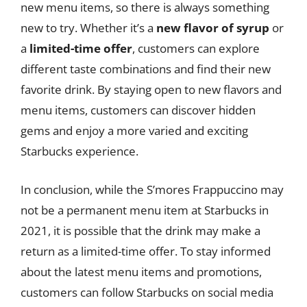
new menu items, so there is always something
new to try. Whether it’s a
new flavor of syrup
or
a
limited-time offer
, customers can explore
different taste combinations and find their new
favorite drink. By staying open to new flavors and
menu items, customers can discover hidden
gems and enjoy a more varied and exciting
Starbucks experience.
In conclusion, while the S’mores Frappuccino may
not be a permanent menu item at Starbucks in
2021, it is possible that the drink may make a
return as a limited-time offer. To stay informed
about the latest menu items and promotions,
customers can follow Starbucks on social media