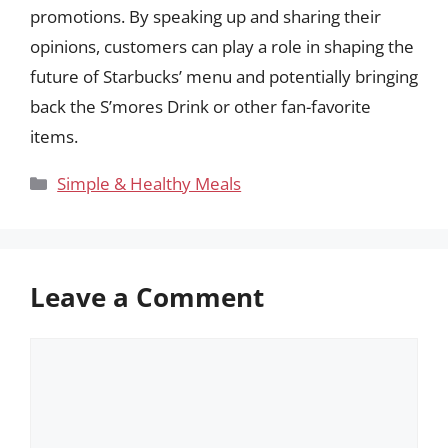
promotions. By speaking up and sharing their
opinions, customers can play a role in shaping the
future of Starbucks’ menu and potentially bringing
back the S’mores Drink or other fan-favorite
items.
Categories
Simple & Healthy Meals
Leave a Comment
Comment