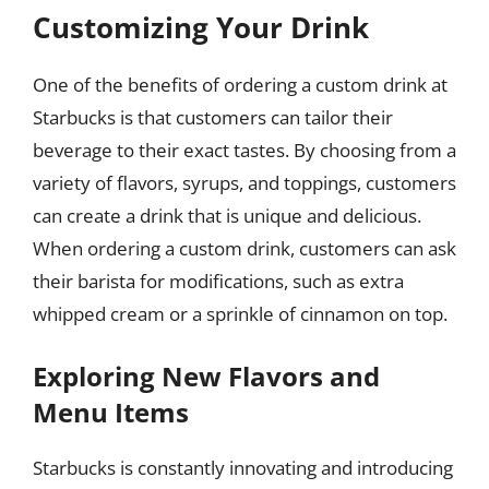
Customizing Your Drink
One of the benefits of ordering a custom drink at
Starbucks is that customers can tailor their
beverage to their exact tastes. By choosing from a
variety of flavors, syrups, and toppings, customers
can create a drink that is unique and delicious.
When ordering a custom drink, customers can ask
their barista for modifications, such as extra
whipped cream or a sprinkle of cinnamon on top.
Exploring New Flavors and
Menu Items
Starbucks is constantly innovating and introducing