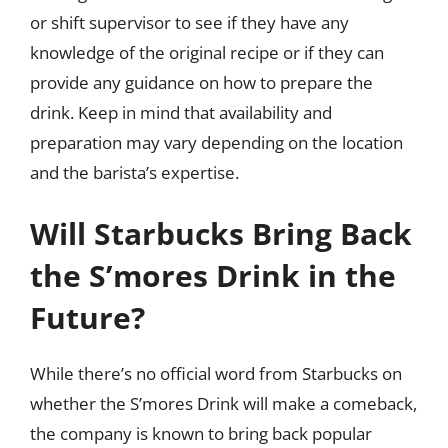
or shift supervisor to see if they have any
knowledge of the original recipe or if they can
provide any guidance on how to prepare the
drink. Keep in mind that availability and
preparation may vary depending on the location
and the barista’s expertise.
Will Starbucks Bring Back
the S’mores Drink in the
Future?
While there’s no official word from Starbucks on
whether the S’mores Drink will make a comeback,
the company is known to bring back popular