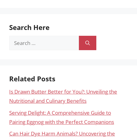
Search Here
Search
for:
Related Posts
Is Drawn Butter Better for You?: Unveiling the
Nutritional and Culinary Benefits
Serving Delight: A Comprehensive Guide to
Pairing Eggnog with the Perfect Companions
Can Hair Dye Harm Animals? Uncovering the