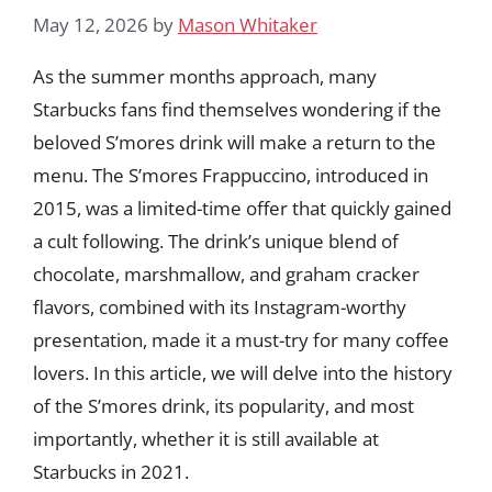
May 12, 2026
by
Mason Whitaker
As the summer months approach, many
Starbucks fans find themselves wondering if the
beloved S’mores drink will make a return to the
menu. The S’mores Frappuccino, introduced in
2015, was a limited-time offer that quickly gained
a cult following. The drink’s unique blend of
chocolate, marshmallow, and graham cracker
flavors, combined with its Instagram-worthy
presentation, made it a must-try for many coffee
lovers. In this article, we will delve into the history
of the S’mores drink, its popularity, and most
importantly, whether it is still available at
Starbucks in 2021.