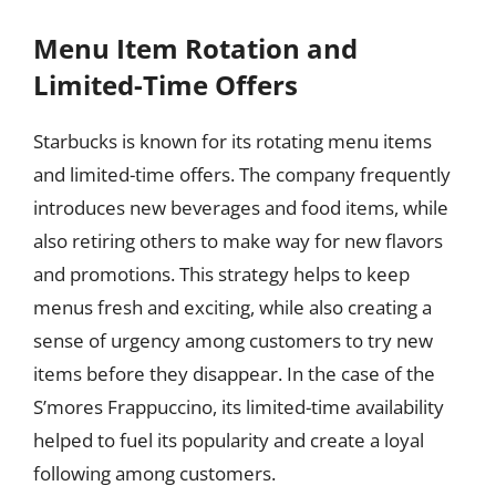
Menu Item Rotation and
Limited-Time Offers
Starbucks is known for its rotating menu items
and limited-time offers. The company frequently
introduces new beverages and food items, while
also retiring others to make way for new flavors
and promotions. This strategy helps to keep
menus fresh and exciting, while also creating a
sense of urgency among customers to try new
items before they disappear. In the case of the
S’mores Frappuccino, its limited-time availability
helped to fuel its popularity and create a loyal
following among customers.