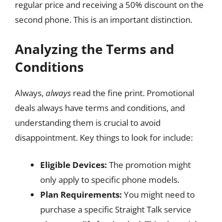
regular price and receiving a 50% discount on the
second phone. This is an important distinction.
Analyzing the Terms and
Conditions
Always,
always
read the fine print. Promotional
deals always have terms and conditions, and
understanding them is crucial to avoid
disappointment. Key things to look for include:
Eligible Devices:
The promotion might
only apply to specific phone models.
Plan Requirements:
You might need to
purchase a specific Straight Talk service