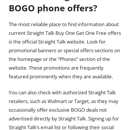
BOGO phone offers?
The most reliable place to find information about
current Straight Talk Buy One Get One Free offers
is the official Straight Talk website. Look for
promotional banners or special offers sections on
the homepage or the “Phones” section of the
website. These promotions are frequently
featured prominently when they are available.
You can also check with authorized Straight Talk
retailers, such as Walmart or Target, as they may
occasionally offer exclusive BOGO deals not
advertised directly by Straight Talk. Signing up for
Straight Talk’s email list or following their social