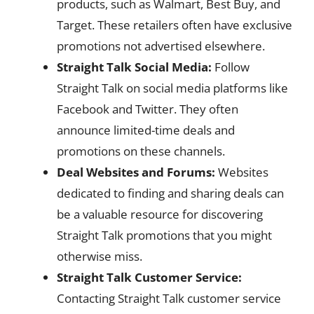
products, such as Walmart, Best Buy, and
Target. These retailers often have exclusive
promotions not advertised elsewhere.
Straight Talk Social Media:
Follow
Straight Talk on social media platforms like
Facebook and Twitter. They often
announce limited-time deals and
promotions on these channels.
Deal Websites and Forums:
Websites
dedicated to finding and sharing deals can
be a valuable resource for discovering
Straight Talk promotions that you might
otherwise miss.
Straight Talk Customer Service:
Contacting Straight Talk customer service