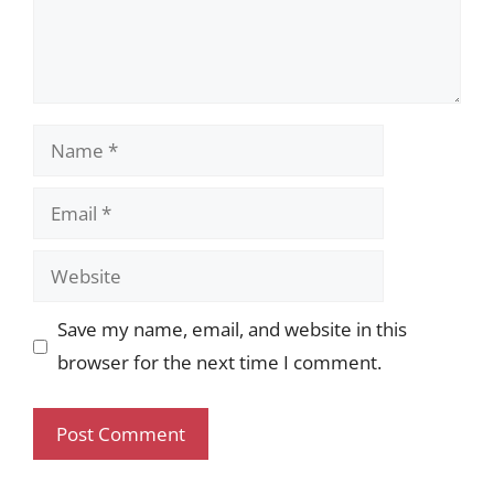
Name
Email
Website
Save my name, email, and website in this
browser for the next time I comment.