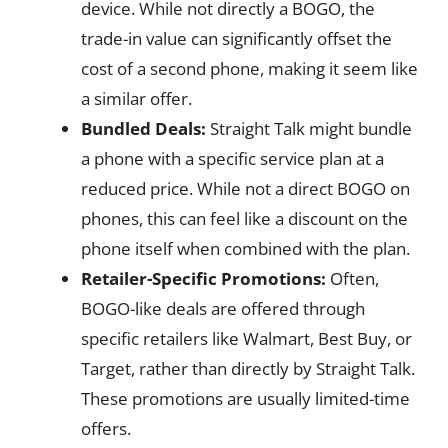
device. While not directly a BOGO, the
trade-in value can significantly offset the
cost of a second phone, making it seem like
a similar offer.
Bundled Deals:
Straight Talk might bundle
a phone with a specific service plan at a
reduced price. While not a direct BOGO on
phones, this can feel like a discount on the
phone itself when combined with the plan.
Retailer-Specific Promotions:
Often,
BOGO-like deals are offered through
specific retailers like Walmart, Best Buy, or
Target, rather than directly by Straight Talk.
These promotions are usually limited-time
offers.