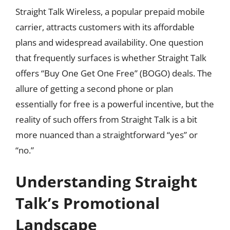
Straight Talk Wireless, a popular prepaid mobile
carrier, attracts customers with its affordable
plans and widespread availability. One question
that frequently surfaces is whether Straight Talk
offers “Buy One Get One Free” (BOGO) deals. The
allure of getting a second phone or plan
essentially for free is a powerful incentive, but the
reality of such offers from Straight Talk is a bit
more nuanced than a straightforward “yes” or
“no.”
Understanding Straight
Talk’s Promotional
Landscape