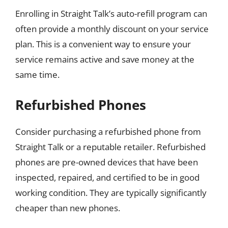
Enrolling in Straight Talk’s auto-refill program can
often provide a monthly discount on your service
plan. This is a convenient way to ensure your
service remains active and save money at the
same time.
Refurbished Phones
Consider purchasing a refurbished phone from
Straight Talk or a reputable retailer. Refurbished
phones are pre-owned devices that have been
inspected, repaired, and certified to be in good
working condition. They are typically significantly
cheaper than new phones.