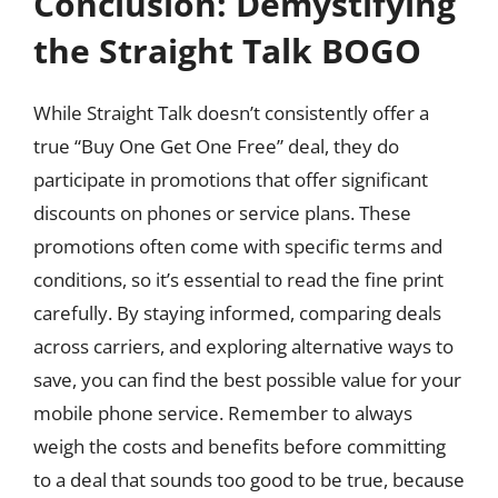
Conclusion: Demystifying
the Straight Talk BOGO
While Straight Talk doesn’t consistently offer a
true “Buy One Get One Free” deal, they do
participate in promotions that offer significant
discounts on phones or service plans. These
promotions often come with specific terms and
conditions, so it’s essential to read the fine print
carefully. By staying informed, comparing deals
across carriers, and exploring alternative ways to
save, you can find the best possible value for your
mobile phone service. Remember to always
weigh the costs and benefits before committing
to a deal that sounds too good to be true, because