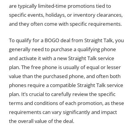
are typically limited-time promotions tied to
specific events, holidays, or inventory clearances,
and they often come with specific requirements.
To qualify for a BOGO deal from Straight Talk, you
generally need to purchase a qualifying phone
and activate it with a new Straight Talk service
plan. The free phone is usually of equal or lesser
value than the purchased phone, and often both
phones require a compatible Straight Talk service
plan. It’s crucial to carefully review the specific
terms and conditions of each promotion, as these
requirements can vary significantly and impact
the overall value of the deal.