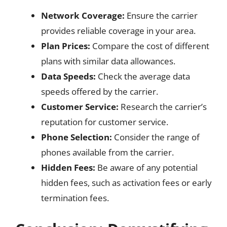
Network Coverage:
Ensure the carrier
provides reliable coverage in your area.
Plan Prices:
Compare the cost of different
plans with similar data allowances.
Data Speeds:
Check the average data
speeds offered by the carrier.
Customer Service:
Research the carrier’s
reputation for customer service.
Phone Selection:
Consider the range of
phones available from the carrier.
Hidden Fees:
Be aware of any potential
hidden fees, such as activation fees or early
termination fees.