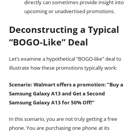
directly can sometimes provide insight into
upcoming or unadvertised promotions.
Deconstructing a Typical
“BOGO-Like” Deal
Let’s examine a hypothetical “BOGO-like” deal to
illustrate how these promotions typically work:
Scenario: Walmart offers a promotion: “Buy a
Samsung Galaxy A13 and Get a Second
Samsung Galaxy A13 for 50% Off!”
In this scenario, you are not truly getting a free
phone. You are purchasing one phone at its