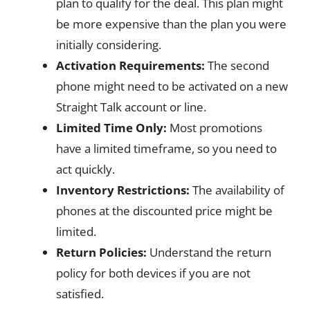
plan to qualify for the deal. This plan might
be more expensive than the plan you were
initially considering.
Activation Requirements:
The second
phone might need to be activated on a new
Straight Talk account or line.
Limited Time Only:
Most promotions
have a limited timeframe, so you need to
act quickly.
Inventory Restrictions:
The availability of
phones at the discounted price might be
limited.
Return Policies:
Understand the return
policy for both devices if you are not
satisfied.