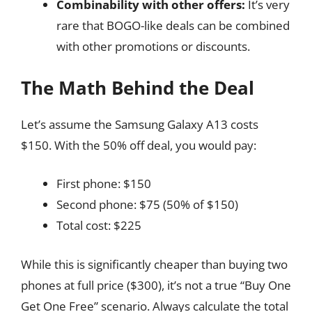
Combinability with other offers:
It’s very
rare that BOGO-like deals can be combined
with other promotions or discounts.
The Math Behind the Deal
Let’s assume the Samsung Galaxy A13 costs
$150. With the 50% off deal, you would pay:
First phone: $150
Second phone: $75 (50% of $150)
Total cost: $225
While this is significantly cheaper than buying two
phones at full price ($300), it’s not a true “Buy One
Get One Free” scenario. Always calculate the total