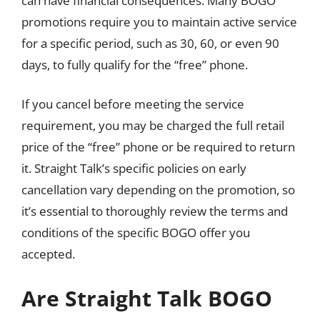
can have financial consequences. Many BOGO
promotions require you to maintain active service
for a specific period, such as 30, 60, or even 90
days, to fully qualify for the “free” phone.
If you cancel before meeting the service
requirement, you may be charged the full retail
price of the “free” phone or be required to return
it. Straight Talk’s specific policies on early
cancellation vary depending on the promotion, so
it’s essential to thoroughly review the terms and
conditions of the specific BOGO offer you
accepted.
Are Straight Talk BOGO