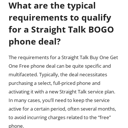
What are the typical
requirements to qualify
for a Straight Talk BOGO
phone deal?
The requirements for a Straight Talk Buy One Get
One Free phone deal can be quite specific and
multifaceted. Typically, the deal necessitates
purchasing a select, full-priced phone and
activating it with a new Straight Talk service plan.
In many cases, you’ll need to keep the service
active for a certain period, often several months,
to avoid incurring charges related to the “free”
phone.