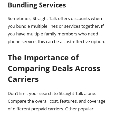
Bundling Services
Sometimes, Straight Talk offers discounts when
you bundle multiple lines or services together. If
you have multiple family members who need
phone service, this can be a cost-effective option.
The Importance of
Comparing Deals Across
Carriers
Don’t limit your search to Straight Talk alone.
Compare the overall cost, features, and coverage
of different prepaid carriers. Other popular