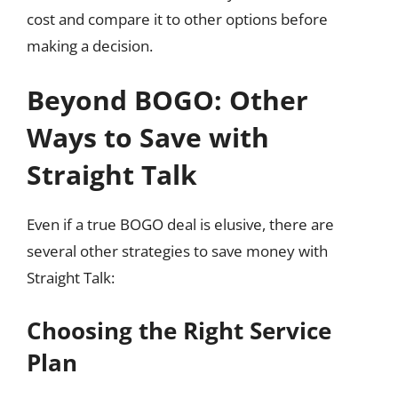
cost and compare it to other options before
making a decision.
Beyond BOGO: Other
Ways to Save with
Straight Talk
Even if a true BOGO deal is elusive, there are
several other strategies to save money with
Straight Talk:
Choosing the Right Service
Plan