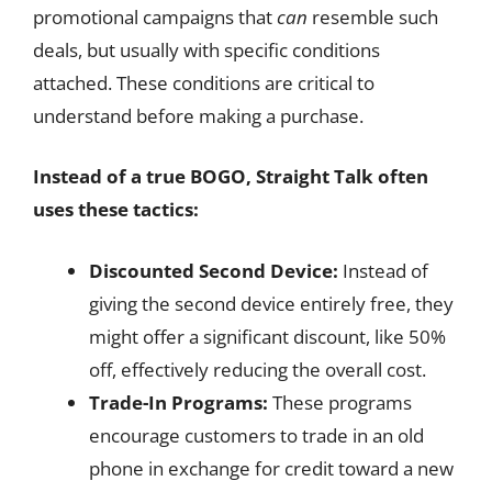
promotional campaigns that
can
resemble such
deals, but usually with specific conditions
attached. These conditions are critical to
understand before making a purchase.
Instead of a true BOGO, Straight Talk often
uses these tactics:
Discounted Second Device:
Instead of
giving the second device entirely free, they
might offer a significant discount, like 50%
off, effectively reducing the overall cost.
Trade-In Programs:
These programs
encourage customers to trade in an old
phone in exchange for credit toward a new