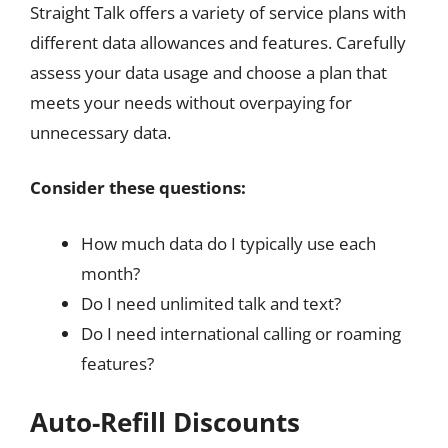
Straight Talk offers a variety of service plans with
different data allowances and features. Carefully
assess your data usage and choose a plan that
meets your needs without overpaying for
unnecessary data.
Consider these questions:
How much data do I typically use each
month?
Do I need unlimited talk and text?
Do I need international calling or roaming
features?
Auto-Refill Discounts