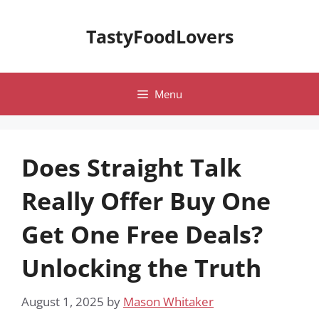
Skip
to
TastyFoodLovers
content
Menu
Does Straight Talk
Really Offer Buy One
Get One Free Deals?
Unlocking the Truth
August 1, 2025
by
Mason Whitaker