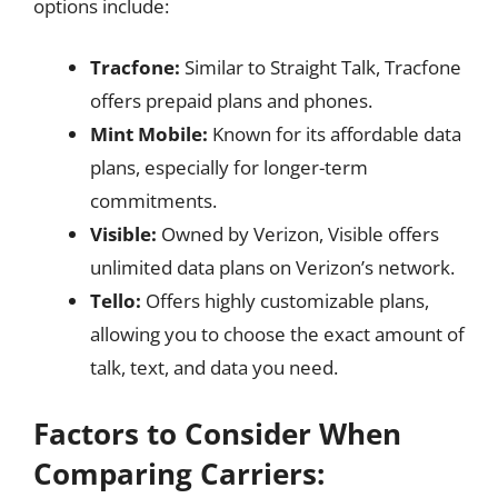
options include:
Tracfone:
Similar to Straight Talk, Tracfone
offers prepaid plans and phones.
Mint Mobile:
Known for its affordable data
plans, especially for longer-term
commitments.
Visible:
Owned by Verizon, Visible offers
unlimited data plans on Verizon’s network.
Tello:
Offers highly customizable plans,
allowing you to choose the exact amount of
talk, text, and data you need.
Factors to Consider When
Comparing Carriers: