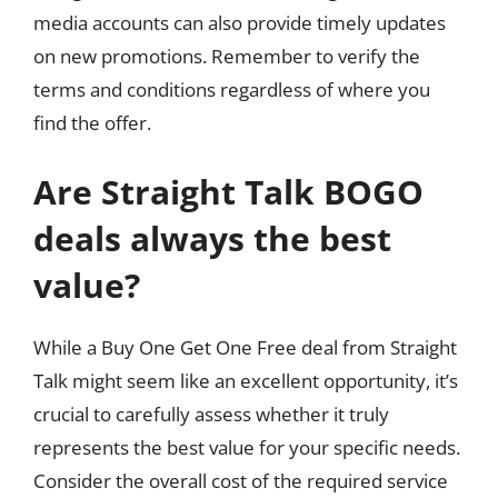
media accounts can also provide timely updates
on new promotions. Remember to verify the
terms and conditions regardless of where you
find the offer.
Are Straight Talk BOGO
deals always the best
value?
While a Buy One Get One Free deal from Straight
Talk might seem like an excellent opportunity, it’s
crucial to carefully assess whether it truly
represents the best value for your specific needs.
Consider the overall cost of the required service