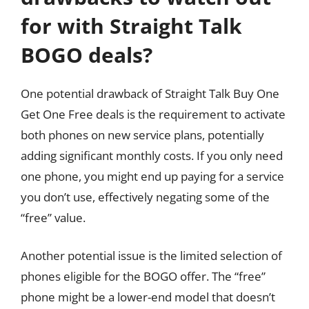
for with Straight Talk
BOGO deals?
One potential drawback of Straight Talk Buy One
Get One Free deals is the requirement to activate
both phones on new service plans, potentially
adding significant monthly costs. If you only need
one phone, you might end up paying for a service
you don’t use, effectively negating some of the
“free” value.
Another potential issue is the limited selection of
phones eligible for the BOGO offer. The “free”
phone might be a lower-end model that doesn’t