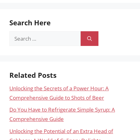
Search Here
Search
for:
Related Posts
Unlocking the Secrets of a Power Hour: A
Comprehensive Guide to Shots of Beer
Do You Have to Refrigerate Simple Syrup: A
Comprehensive Guide
Unlocking the Potential of an Extra Head of