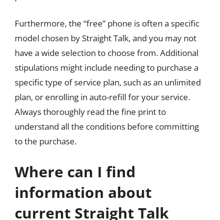
Furthermore, the “free” phone is often a specific
model chosen by Straight Talk, and you may not
have a wide selection to choose from. Additional
stipulations might include needing to purchase a
specific type of service plan, such as an unlimited
plan, or enrolling in auto-refill for your service.
Always thoroughly read the fine print to
understand all the conditions before committing
to the purchase.
Where can I find
information about
current Straight Talk