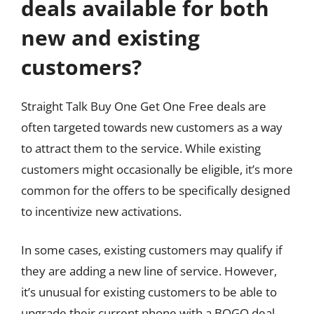
deals available for both
new and existing
customers?
Straight Talk Buy One Get One Free deals are
often targeted towards new customers as a way
to attract them to the service. While existing
customers might occasionally be eligible, it’s more
common for the offers to be specifically designed
to incentivize new activations.
In some cases, existing customers may qualify if
they are adding a new line of service. However,
it’s unusual for existing customers to be able to
upgrade their current phone with a BOGO deal