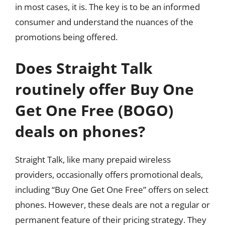
in most cases, it is. The key is to be an informed
consumer and understand the nuances of the
promotions being offered.
Does Straight Talk
routinely offer Buy One
Get One Free (BOGO)
deals on phones?
Straight Talk, like many prepaid wireless
providers, occasionally offers promotional deals,
including “Buy One Get One Free” offers on select
phones. However, these deals are not a regular or
permanent feature of their pricing strategy. They