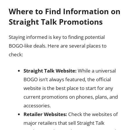
Where to Find Information on
Straight Talk Promotions
Staying informed is key to finding potential
BOGO-like deals. Here are several places to
check:
Straight Talk Website:
While a universal
BOGO isn’t always featured, the official
website is the best place to start for any
current promotions on phones, plans, and
accessories.
Retailer Websites:
Check the websites of
major retailers that sell Straight Talk