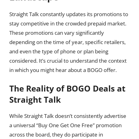
Straight Talk constantly updates its promotions to
stay competitive in the crowded prepaid market.
These promotions can vary significantly
depending on the time of year, specific retailers,
and even the type of phone or plan being
considered. It’s crucial to understand the context
in which you might hear about a BOGO offer.
The Reality of BOGO Deals at
Straight Talk
While Straight Talk doesn’t consistently advertise
a universal “Buy One Get One Free” promotion
across the board, they do participate in