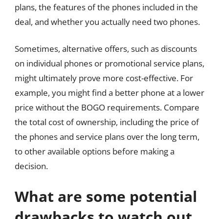
plans, the features of the phones included in the
deal, and whether you actually need two phones.
Sometimes, alternative offers, such as discounts
on individual phones or promotional service plans,
might ultimately prove more cost-effective. For
example, you might find a better phone at a lower
price without the BOGO requirements. Compare
the total cost of ownership, including the price of
the phones and service plans over the long term,
to other available options before making a
decision.
What are some potential
drawbacks to watch out