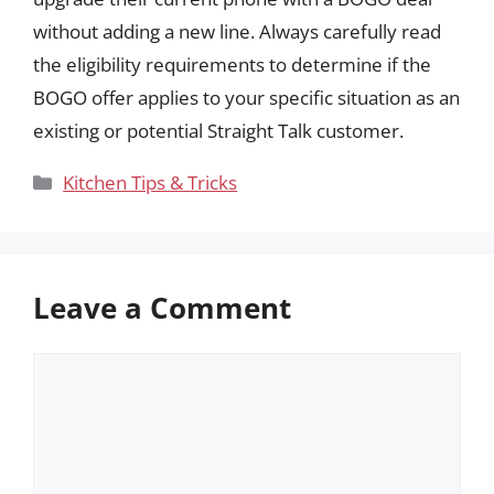
without adding a new line. Always carefully read
the eligibility requirements to determine if the
BOGO offer applies to your specific situation as an
existing or potential Straight Talk customer.
Categories
Kitchen Tips & Tricks
Leave a Comment
Comment