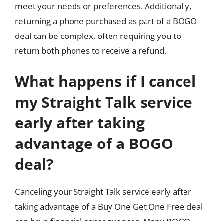
meet your needs or preferences. Additionally,
returning a phone purchased as part of a BOGO
deal can be complex, often requiring you to
return both phones to receive a refund.
What happens if I cancel
my Straight Talk service
early after taking
advantage of a BOGO
deal?
Canceling your Straight Talk service early after
taking advantage of a Buy One Get One Free deal