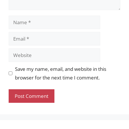
Name
Email
Website
Save my name, email, and website in this
browser for the next time I comment.