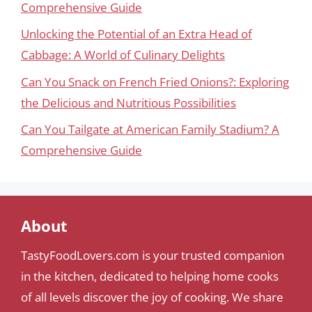
Comprehensive Guide
Unlocking the Potential of an Extra Head of
Cabbage: A World of Culinary Delights
Can You Snack on French Fried Onions?: Exploring
the Delicious and Nutritious Possibilities
Can You Tailgate at American Family Stadium? A
Comprehensive Guide
About
TastyFoodLovers.com is your trusted companion
in the kitchen, dedicated to helping home cooks
of all levels discover the joy of cooking. We share