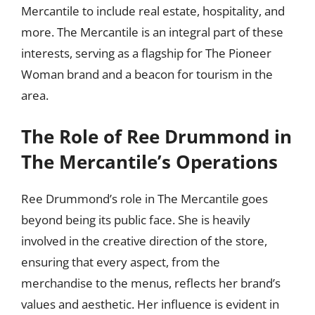
Mercantile to include real estate, hospitality, and
more. The Mercantile is an integral part of these
interests, serving as a flagship for The Pioneer
Woman brand and a beacon for tourism in the
area.
The Role of Ree Drummond in
The Mercantile’s Operations
Ree Drummond’s role in The Mercantile goes
beyond being its public face. She is heavily
involved in the creative direction of the store,
ensuring that every aspect, from the
merchandise to the menus, reflects her brand’s
values and aesthetic. Her influence is evident in