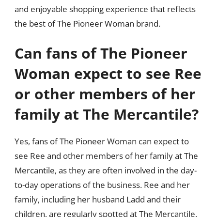
and enjoyable shopping experience that reflects
the best of The Pioneer Woman brand.
Can fans of The Pioneer
Woman expect to see Ree
or other members of her
family at The Mercantile?
Yes, fans of The Pioneer Woman can expect to
see Ree and other members of her family at The
Mercantile, as they are often involved in the day-
to-day operations of the business. Ree and her
family, including her husband Ladd and their
children, are regularly spotted at The Mercantile,