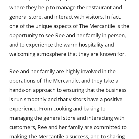
where they help to manage the restaurant and
general store, and interact with visitors. In fact,
one of the unique aspects of The Mercantile is the
opportunity to see Ree and her family in person,
and to experience the warm hospitality and
welcoming atmosphere that they are known for.
Ree and her family are highly involved in the
operations of The Mercantile, and they take a
hands-on approach to ensuring that the business
is run smoothly and that visitors have a positive
experience. From cooking and baking to
managing the general store and interacting with
customers, Ree and her family are committed to
making The Mercantile a success, and to sharing