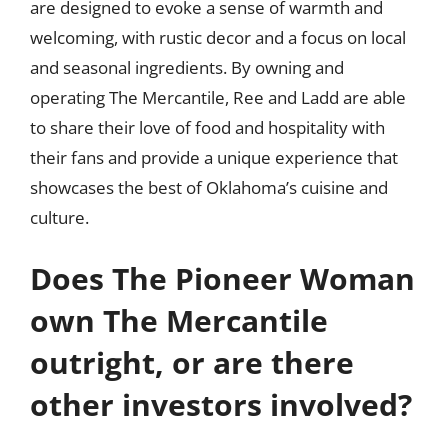
are designed to evoke a sense of warmth and
welcoming, with rustic decor and a focus on local
and seasonal ingredients. By owning and
operating The Mercantile, Ree and Ladd are able
to share their love of food and hospitality with
their fans and provide a unique experience that
showcases the best of Oklahoma’s cuisine and
culture.
Does The Pioneer Woman
own The Mercantile
outright, or are there
other investors involved?