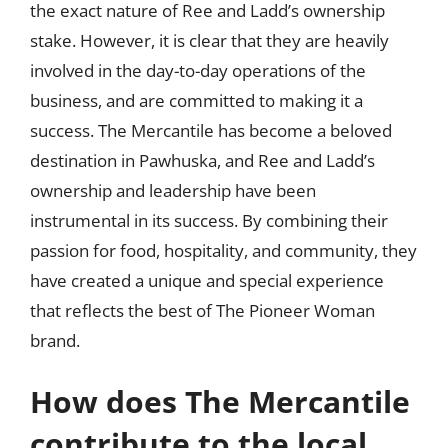
the exact nature of Ree and Ladd’s ownership
stake. However, it is clear that they are heavily
involved in the day-to-day operations of the
business, and are committed to making it a
success. The Mercantile has become a beloved
destination in Pawhuska, and Ree and Ladd’s
ownership and leadership have been
instrumental in its success. By combining their
passion for food, hospitality, and community, they
have created a unique and special experience
that reflects the best of The Pioneer Woman
brand.
How does The Mercantile
contribute to the local