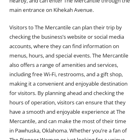
nearby, and can enter The Mercantile through the
main entrance on Kihekah Avenue.
Visitors to The Mercantile can plan their trip by
checking the business’s website or social media
accounts, where they can find information on
menus, hours, and special events. The Mercantile
also offers a range of amenities and services,
including free Wi-Fi, restrooms, and a gift shop,
making it a convenient and enjoyable destination
for visitors. By planning ahead and checking the
hours of operation, visitors can ensure that they
have a smooth and enjoyable experience at The
Mercantile, and can make the most of their time
in Pawhuska, Oklahoma. Whether you’re a fan of
The Pioneer Woman or just looking for a unique