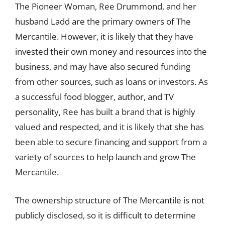
The Pioneer Woman, Ree Drummond, and her
husband Ladd are the primary owners of The
Mercantile. However, it is likely that they have
invested their own money and resources into the
business, and may have also secured funding
from other sources, such as loans or investors. As
a successful food blogger, author, and TV
personality, Ree has built a brand that is highly
valued and respected, and it is likely that she has
been able to secure financing and support from a
variety of sources to help launch and grow The
Mercantile.
The ownership structure of The Mercantile is not
publicly disclosed, so it is difficult to determine