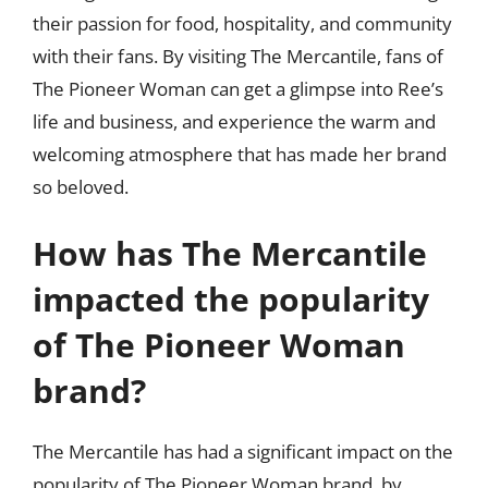
their passion for food, hospitality, and community
with their fans. By visiting The Mercantile, fans of
The Pioneer Woman can get a glimpse into Ree’s
life and business, and experience the warm and
welcoming atmosphere that has made her brand
so beloved.
How has The Mercantile
impacted the popularity
of The Pioneer Woman
brand?
The Mercantile has had a significant impact on the
popularity of The Pioneer Woman brand, by