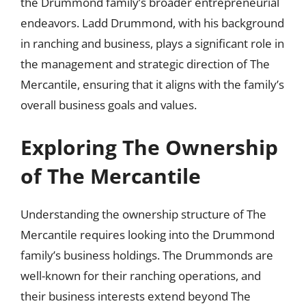
the Drummond family’s broader entrepreneurial
endeavors. Ladd Drummond, with his background
in ranching and business, plays a significant role in
the management and strategic direction of The
Mercantile, ensuring that it aligns with the family’s
overall business goals and values.
Exploring The Ownership
of The Mercantile
Understanding the ownership structure of The
Mercantile requires looking into the Drummond
family’s business holdings. The Drummonds are
well-known for their ranching operations, and
their business interests extend beyond The