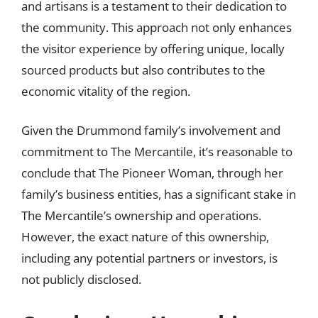
and artisans is a testament to their dedication to
the community. This approach not only enhances
the visitor experience by offering unique, locally
sourced products but also contributes to the
economic vitality of the region.
Given the Drummond family’s involvement and
commitment to The Mercantile, it’s reasonable to
conclude that The Pioneer Woman, through her
family’s business entities, has a significant stake in
The Mercantile’s ownership and operations.
However, the exact nature of this ownership,
including any potential partners or investors, is
not publicly disclosed.