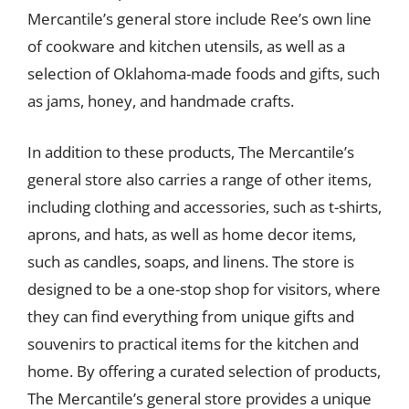
Mercantile’s general store include Ree’s own line
of cookware and kitchen utensils, as well as a
selection of Oklahoma-made foods and gifts, such
as jams, honey, and handmade crafts.
In addition to these products, The Mercantile’s
general store also carries a range of other items,
including clothing and accessories, such as t-shirts,
aprons, and hats, as well as home decor items,
such as candles, soaps, and linens. The store is
designed to be a one-stop shop for visitors, where
they can find everything from unique gifts and
souvenirs to practical items for the kitchen and
home. By offering a curated selection of products,
The Mercantile’s general store provides a unique