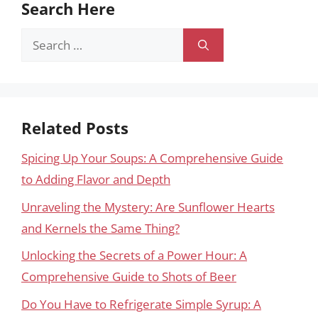
Search Here
Search
for:
Related Posts
Spicing Up Your Soups: A Comprehensive Guide
to Adding Flavor and Depth
Unraveling the Mystery: Are Sunflower Hearts
and Kernels the Same Thing?
Unlocking the Secrets of a Power Hour: A
Comprehensive Guide to Shots of Beer
Do You Have to Refrigerate Simple Syrup: A