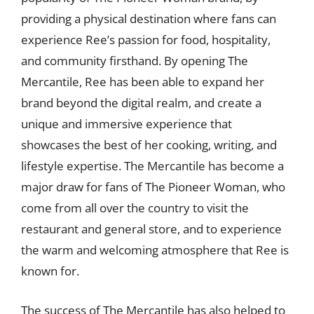
providing a physical destination where fans can
experience Ree’s passion for food, hospitality,
and community firsthand. By opening The
Mercantile, Ree has been able to expand her
brand beyond the digital realm, and create a
unique and immersive experience that
showcases the best of her cooking, writing, and
lifestyle expertise. The Mercantile has become a
major draw for fans of The Pioneer Woman, who
come from all over the country to visit the
restaurant and general store, and to experience
the warm and welcoming atmosphere that Ree is
known for.
The success of The Mercantile has also helped to