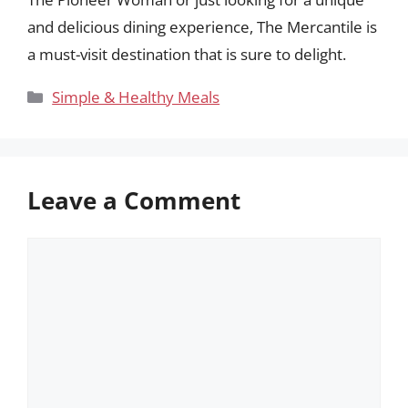
and delicious dining experience, The Mercantile is
a must-visit destination that is sure to delight.
Categories
Simple & Healthy Meals
Leave a Comment
Comment