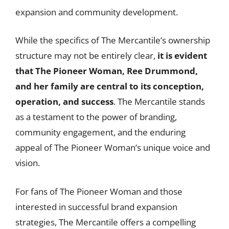
expansion and community development.
While the specifics of The Mercantile’s ownership
structure may not be entirely clear,
it is evident
that The Pioneer Woman, Ree Drummond,
and her family are central to its conception,
operation, and success
. The Mercantile stands
as a testament to the power of branding,
community engagement, and the enduring
appeal of The Pioneer Woman’s unique voice and
vision.
For fans of The Pioneer Woman and those
interested in successful brand expansion
strategies, The Mercantile offers a compelling