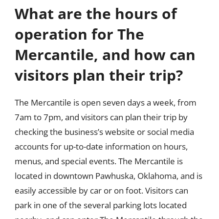
What are the hours of
operation for The
Mercantile, and how can
visitors plan their trip?
The Mercantile is open seven days a week, from
7am to 7pm, and visitors can plan their trip by
checking the business’s website or social media
accounts for up-to-date information on hours,
menus, and special events. The Mercantile is
located in downtown Pawhuska, Oklahoma, and is
easily accessible by car or on foot. Visitors can
park in one of the several parking lots located