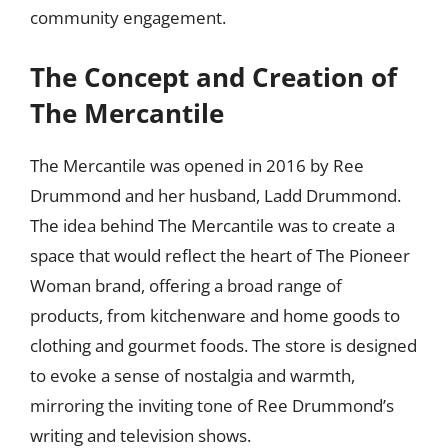
community engagement.
The Concept and Creation of
The Mercantile
The Mercantile was opened in 2016 by Ree
Drummond and her husband, Ladd Drummond.
The idea behind The Mercantile was to create a
space that would reflect the heart of The Pioneer
Woman brand, offering a broad range of
products, from kitchenware and home goods to
clothing and gourmet foods. The store is designed
to evoke a sense of nostalgia and warmth,
mirroring the inviting tone of Ree Drummond’s
writing and television shows.