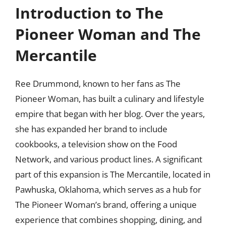
Introduction to The
Pioneer Woman and The
Mercantile
Ree Drummond, known to her fans as The
Pioneer Woman, has built a culinary and lifestyle
empire that began with her blog. Over the years,
she has expanded her brand to include
cookbooks, a television show on the Food
Network, and various product lines. A significant
part of this expansion is The Mercantile, located in
Pawhuska, Oklahoma, which serves as a hub for
The Pioneer Woman’s brand, offering a unique
experience that combines shopping, dining, and