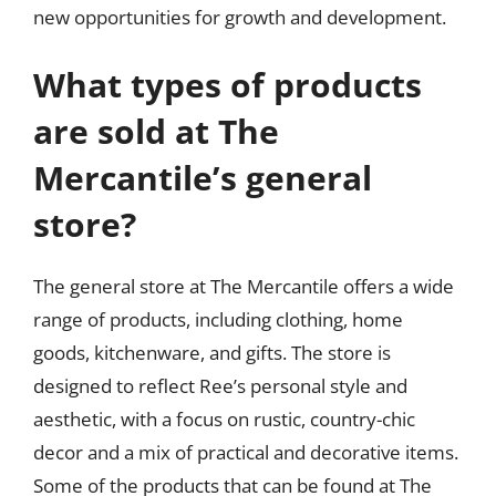
new opportunities for growth and development.
What types of products
are sold at The
Mercantile’s general
store?
The general store at The Mercantile offers a wide
range of products, including clothing, home
goods, kitchenware, and gifts. The store is
designed to reflect Ree’s personal style and
aesthetic, with a focus on rustic, country-chic
decor and a mix of practical and decorative items.
Some of the products that can be found at The