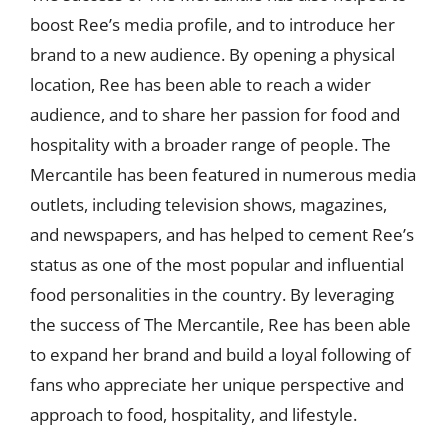
boost Ree’s media profile, and to introduce her
brand to a new audience. By opening a physical
location, Ree has been able to reach a wider
audience, and to share her passion for food and
hospitality with a broader range of people. The
Mercantile has been featured in numerous media
outlets, including television shows, magazines,
and newspapers, and has helped to cement Ree’s
status as one of the most popular and influential
food personalities in the country. By leveraging
the success of The Mercantile, Ree has been able
to expand her brand and build a loyal following of
fans who appreciate her unique perspective and
approach to food, hospitality, and lifestyle.