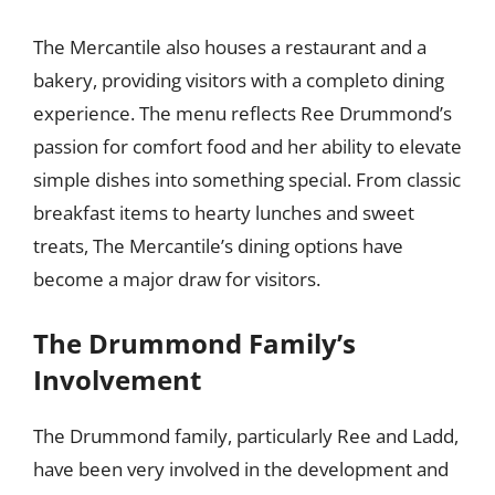
The Mercantile also houses a restaurant and a
bakery, providing visitors with a completo dining
experience. The menu reflects Ree Drummond’s
passion for comfort food and her ability to elevate
simple dishes into something special. From classic
breakfast items to hearty lunches and sweet
treats, The Mercantile’s dining options have
become a major draw for visitors.
The Drummond Family’s
Involvement
The Drummond family, particularly Ree and Ladd,
have been very involved in the development and