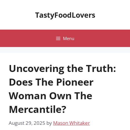
Skip
to
TastyFoodLovers
content
Menu
Uncovering the Truth:
Does The Pioneer
Woman Own The
Mercantile?
August 29, 2025
by
Mason Whitaker