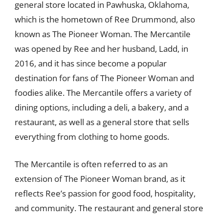
general store located in Pawhuska, Oklahoma,
which is the hometown of Ree Drummond, also
known as The Pioneer Woman. The Mercantile
was opened by Ree and her husband, Ladd, in
2016, and it has since become a popular
destination for fans of The Pioneer Woman and
foodies alike. The Mercantile offers a variety of
dining options, including a deli, a bakery, and a
restaurant, as well as a general store that sells
everything from clothing to home goods.
The Mercantile is often referred to as an
extension of The Pioneer Woman brand, as it
reflects Ree’s passion for good food, hospitality,
and community. The restaurant and general store