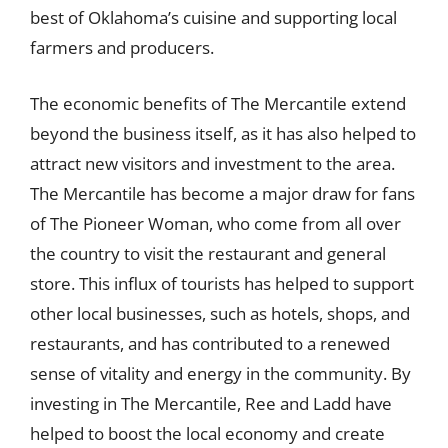
best of Oklahoma’s cuisine and supporting local
farmers and producers.
The economic benefits of The Mercantile extend
beyond the business itself, as it has also helped to
attract new visitors and investment to the area.
The Mercantile has become a major draw for fans
of The Pioneer Woman, who come from all over
the country to visit the restaurant and general
store. This influx of tourists has helped to support
other local businesses, such as hotels, shops, and
restaurants, and has contributed to a renewed
sense of vitality and energy in the community. By
investing in The Mercantile, Ree and Ladd have
helped to boost the local economy and create