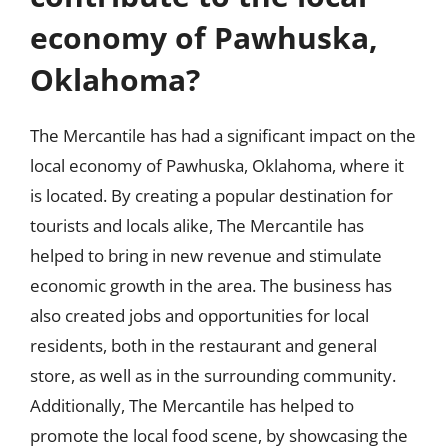
economy of Pawhuska,
Oklahoma?
The Mercantile has had a significant impact on the
local economy of Pawhuska, Oklahoma, where it
is located. By creating a popular destination for
tourists and locals alike, The Mercantile has
helped to bring in new revenue and stimulate
economic growth in the area. The business has
also created jobs and opportunities for local
residents, both in the restaurant and general
store, as well as in the surrounding community.
Additionally, The Mercantile has helped to
promote the local food scene, by showcasing the