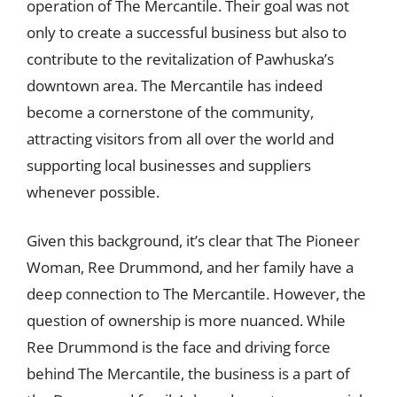
operation of The Mercantile. Their goal was not
only to create a successful business but also to
contribute to the revitalization of Pawhuska’s
downtown area. The Mercantile has indeed
become a cornerstone of the community,
attracting visitors from all over the world and
supporting local businesses and suppliers
whenever possible.
Given this background, it’s clear that The Pioneer
Woman, Ree Drummond, and her family have a
deep connection to The Mercantile. However, the
question of ownership is more nuanced. While
Ree Drummond is the face and driving force
behind The Mercantile, the business is a part of