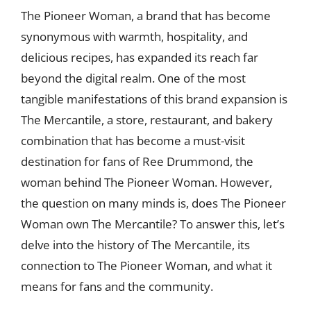
The Pioneer Woman, a brand that has become
synonymous with warmth, hospitality, and
delicious recipes, has expanded its reach far
beyond the digital realm. One of the most
tangible manifestations of this brand expansion is
The Mercantile, a store, restaurant, and bakery
combination that has become a must-visit
destination for fans of Ree Drummond, the
woman behind The Pioneer Woman. However,
the question on many minds is, does The Pioneer
Woman own The Mercantile? To answer this, let’s
delve into the history of The Mercantile, its
connection to The Pioneer Woman, and what it
means for fans and the community.