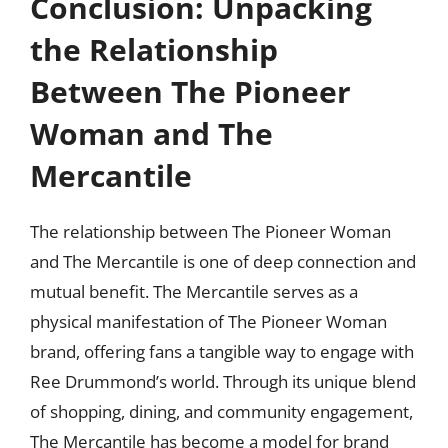
Conclusion: Unpacking
the Relationship
Between The Pioneer
Woman and The
Mercantile
The relationship between The Pioneer Woman
and The Mercantile is one of deep connection and
mutual benefit. The Mercantile serves as a
physical manifestation of The Pioneer Woman
brand, offering fans a tangible way to engage with
Ree Drummond’s world. Through its unique blend
of shopping, dining, and community engagement,
The Mercantile has become a model for brand