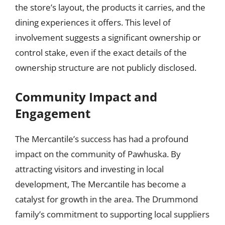
the store’s layout, the products it carries, and the
dining experiences it offers. This level of
involvement suggests a significant ownership or
control stake, even if the exact details of the
ownership structure are not publicly disclosed.
Community Impact and
Engagement
The Mercantile’s success has had a profound
impact on the community of Pawhuska. By
attracting visitors and investing in local
development, The Mercantile has become a
catalyst for growth in the area. The Drummond
family’s commitment to supporting local suppliers