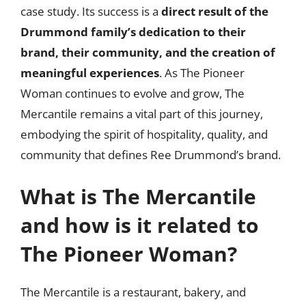
case study. Its success is a
direct result of the
Drummond family’s dedication to their
brand, their community, and the creation of
meaningful experiences
. As The Pioneer
Woman continues to evolve and grow, The
Mercantile remains a vital part of this journey,
embodying the spirit of hospitality, quality, and
community that defines Ree Drummond’s brand.
What is The Mercantile
and how is it related to
The Pioneer Woman?
The Mercantile is a restaurant, bakery, and