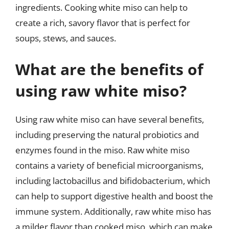
ingredients. Cooking white miso can help to
create a rich, savory flavor that is perfect for
soups, stews, and sauces.
What are the benefits of
using raw white miso?
Using raw white miso can have several benefits,
including preserving the natural probiotics and
enzymes found in the miso. Raw white miso
contains a variety of beneficial microorganisms,
including lactobacillus and bifidobacterium, which
can help to support digestive health and boost the
immune system. Additionally, raw white miso has
a milder flavor than cooked miso, which can make