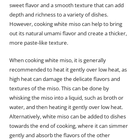
sweet flavor and a smooth texture that can add
depth and richness to a variety of dishes.
However, cooking white miso can help to bring
out its natural umami flavor and create a thicker,
more paste-like texture.
When cooking white miso, it is generally
recommended to heat it gently over low heat, as
high heat can damage the delicate flavors and
textures of the miso. This can be done by
whisking the miso into a liquid, such as broth or
water, and then heating it gently over low heat.
Alternatively, white miso can be added to dishes
towards the end of cooking, where it can simmer
gently and absorb the flavors of the other