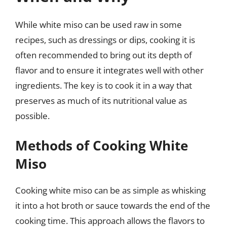
While white miso can be used raw in some
recipes, such as dressings or dips, cooking it is
often recommended to bring out its depth of
flavor and to ensure it integrates well with other
ingredients. The key is to cook it in a way that
preserves as much of its nutritional value as
possible.
Methods of Cooking White
Miso
Cooking white miso can be as simple as whisking
it into a hot broth or sauce towards the end of the
cooking time. This approach allows the flavors to