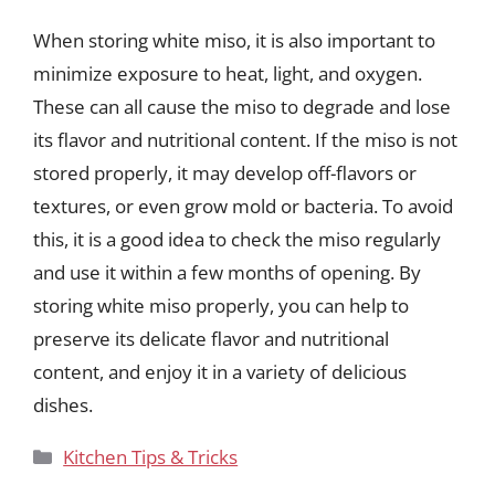
When storing white miso, it is also important to
minimize exposure to heat, light, and oxygen.
These can all cause the miso to degrade and lose
its flavor and nutritional content. If the miso is not
stored properly, it may develop off-flavors or
textures, or even grow mold or bacteria. To avoid
this, it is a good idea to check the miso regularly
and use it within a few months of opening. By
storing white miso properly, you can help to
preserve its delicate flavor and nutritional
content, and enjoy it in a variety of delicious
dishes.
Categories
Kitchen Tips & Tricks