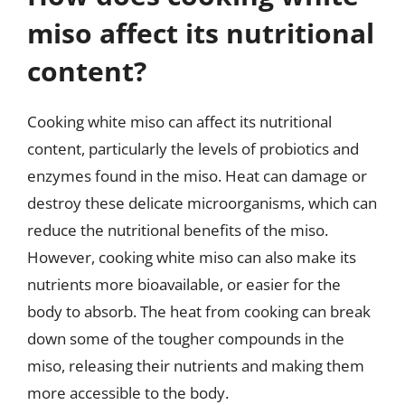
miso affect its nutritional
content?
Cooking white miso can affect its nutritional
content, particularly the levels of probiotics and
enzymes found in the miso. Heat can damage or
destroy these delicate microorganisms, which can
reduce the nutritional benefits of the miso.
However, cooking white miso can also make its
nutrients more bioavailable, or easier for the
body to absorb. The heat from cooking can break
down some of the tougher compounds in the
miso, releasing their nutrients and making them
more accessible to the body.