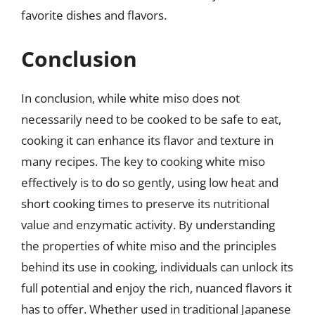
favorite dishes and flavors.
Conclusion
In conclusion, while white miso does not
necessarily need to be cooked to be safe to eat,
cooking it can enhance its flavor and texture in
many recipes. The key to cooking white miso
effectively is to do so gently, using low heat and
short cooking times to preserve its nutritional
value and enzymatic activity. By understanding
the properties of white miso and the principles
behind its use in cooking, individuals can unlock its
full potential and enjoy the rich, nuanced flavors it
has to offer. Whether used in traditional Japanese