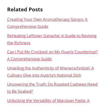
Related Posts
Creating Your Own Aromatherapy Sprays: A
Comprehensive Guide
Reheating Leftover Ganache: A Guide to Reviving
the Richness
Can I Put My Crockpot on My Quartz Countertop?
A Comprehensive Guide
Unveiling the Authenticity of Wienerschnitzel: A
Culinary Dive into Austria’s National Dish
Uncovering the Truth: Do Roasted Cashews Need
to Be Soaked?
Unlocking the Versatility of Marzipan Paste: A