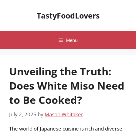
Skip
to
TastyFoodLovers
content
Menu
Unveiling the Truth:
Does White Miso Need
to Be Cooked?
July 2, 2025
by
Mason Whitaker
The world of Japanese cuisine is rich and diverse,