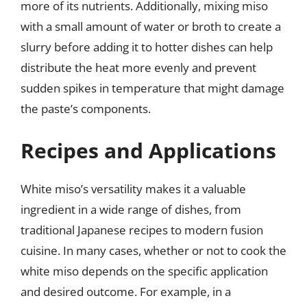
more of its nutrients. Additionally, mixing miso
with a small amount of water or broth to create a
slurry before adding it to hotter dishes can help
distribute the heat more evenly and prevent
sudden spikes in temperature that might damage
the paste’s components.
Recipes and Applications
White miso’s versatility makes it a valuable
ingredient in a wide range of dishes, from
traditional Japanese recipes to modern fusion
cuisine. In many cases, whether or not to cook the
white miso depends on the specific application
and desired outcome. For example, in a