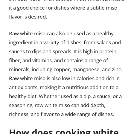
it a good choice for dishes where a subtle miso
flavor is desired.
Raw white miso can also be used as a healthy
ingredient in a variety of dishes, from salads and
sauces to dips and spreads. It is high in protein,
fiber, and vitamins, and contains a range of
minerals, including copper, manganese, and zinc.
Raw white miso is also low in calories and rich in
antioxidants, making it a nutritious addition to a
healthy diet. Whether used as a dip, a sauce, or a
seasoning, raw white miso can add depth,
richness, and flavor to a wide range of dishes.
How does cooking white