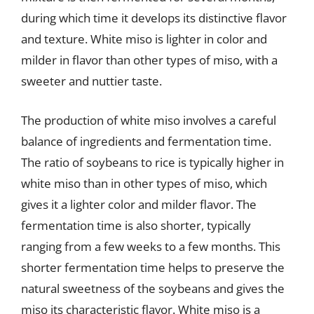
during which time it develops its distinctive flavor
and texture. White miso is lighter in color and
milder in flavor than other types of miso, with a
sweeter and nuttier taste.
The production of white miso involves a careful
balance of ingredients and fermentation time.
The ratio of soybeans to rice is typically higher in
white miso than in other types of miso, which
gives it a lighter color and milder flavor. The
fermentation time is also shorter, typically
ranging from a few weeks to a few months. This
shorter fermentation time helps to preserve the
natural sweetness of the soybeans and gives the
miso its characteristic flavor. White miso is a