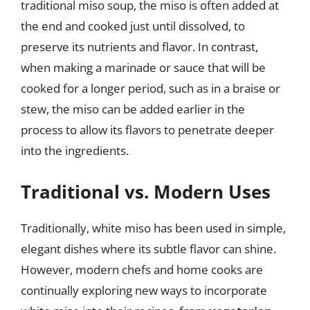
traditional miso soup, the miso is often added at
the end and cooked just until dissolved, to
preserve its nutrients and flavor. In contrast,
when making a marinade or sauce that will be
cooked for a longer period, such as in a braise or
stew, the miso can be added earlier in the
process to allow its flavors to penetrate deeper
into the ingredients.
Traditional vs. Modern Uses
Traditionally, white miso has been used in simple,
elegant dishes where its subtle flavor can shine.
However, modern chefs and home cooks are
continually exploring new ways to incorporate