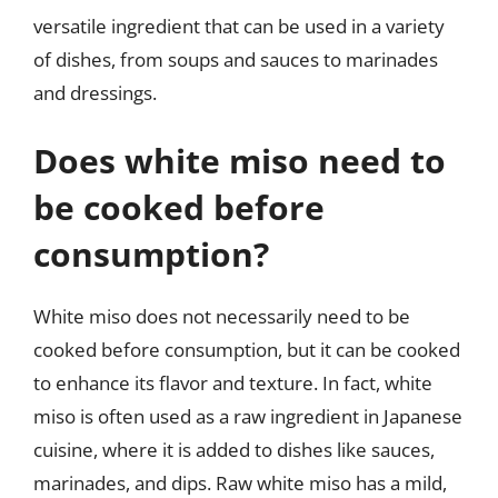
versatile ingredient that can be used in a variety
of dishes, from soups and sauces to marinades
and dressings.
Does white miso need to
be cooked before
consumption?
White miso does not necessarily need to be
cooked before consumption, but it can be cooked
to enhance its flavor and texture. In fact, white
miso is often used as a raw ingredient in Japanese
cuisine, where it is added to dishes like sauces,
marinades, and dips. Raw white miso has a mild,