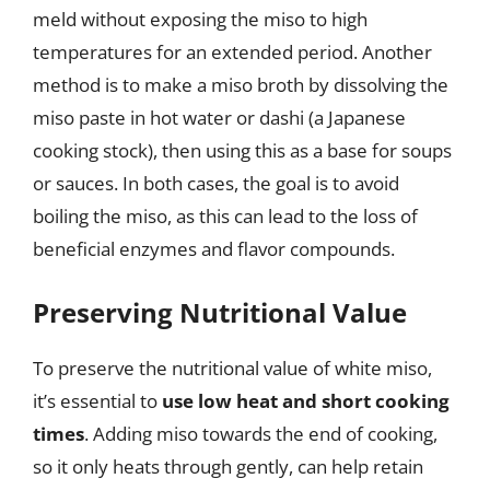
meld without exposing the miso to high
temperatures for an extended period. Another
method is to make a miso broth by dissolving the
miso paste in hot water or dashi (a Japanese
cooking stock), then using this as a base for soups
or sauces. In both cases, the goal is to avoid
boiling the miso, as this can lead to the loss of
beneficial enzymes and flavor compounds.
Preserving Nutritional Value
To preserve the nutritional value of white miso,
it’s essential to
use low heat and short cooking
times
. Adding miso towards the end of cooking,
so it only heats through gently, can help retain