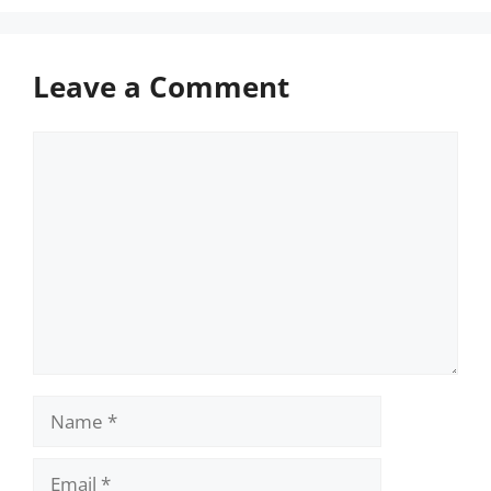
Leave a Comment
Comment
Name
Email