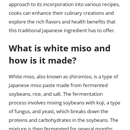
approach to its incorporation into various recipes,
cooks can enhance their culinary creations and
explore the rich flavors and health benefits that
this traditional Japanese ingredient has to offer.
What is white miso and
how is it made?
White miso, also known as shiromiso, is a type of
Japanese miso paste made from fermented
soybeans, rice, and salt. The fermentation
process involves mixing soybeans with koji, a type
of fungus, and yeast, which breaks down the
proteins and carbohydrates in the soybeans. The
mixture is then fermented for several months,