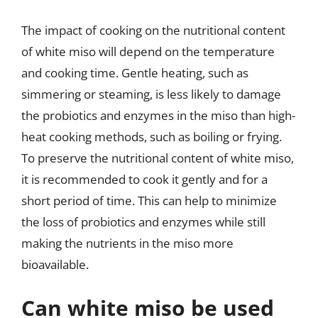
The impact of cooking on the nutritional content
of white miso will depend on the temperature
and cooking time. Gentle heating, such as
simmering or steaming, is less likely to damage
the probiotics and enzymes in the miso than high-
heat cooking methods, such as boiling or frying.
To preserve the nutritional content of white miso,
it is recommended to cook it gently and for a
short period of time. This can help to minimize
the loss of probiotics and enzymes while still
making the nutrients in the miso more
bioavailable.
Can white miso be used