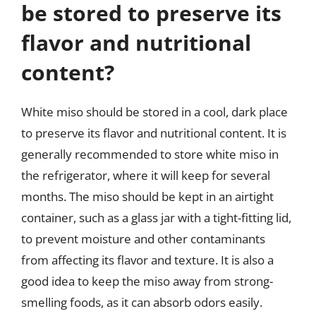
be stored to preserve its
flavor and nutritional
content?
White miso should be stored in a cool, dark place
to preserve its flavor and nutritional content. It is
generally recommended to store white miso in
the refrigerator, where it will keep for several
months. The miso should be kept in an airtight
container, such as a glass jar with a tight-fitting lid,
to prevent moisture and other contaminants
from affecting its flavor and texture. It is also a
good idea to keep the miso away from strong-
smelling foods, as it can absorb odors easily.