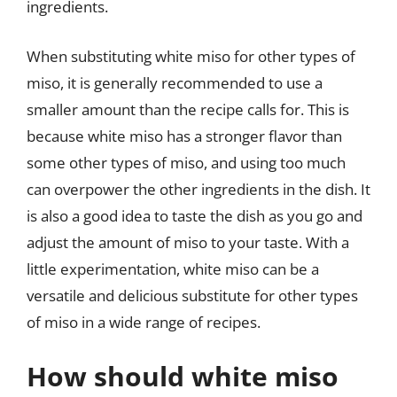
ingredients.
When substituting white miso for other types of
miso, it is generally recommended to use a
smaller amount than the recipe calls for. This is
because white miso has a stronger flavor than
some other types of miso, and using too much
can overpower the other ingredients in the dish. It
is also a good idea to taste the dish as you go and
adjust the amount of miso to your taste. With a
little experimentation, white miso can be a
versatile and delicious substitute for other types
of miso in a wide range of recipes.
How should white miso