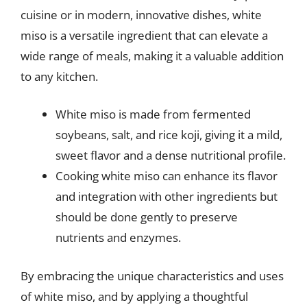
cuisine or in modern, innovative dishes, white
miso is a versatile ingredient that can elevate a
wide range of meals, making it a valuable addition
to any kitchen.
White miso is made from fermented
soybeans, salt, and rice koji, giving it a mild,
sweet flavor and a dense nutritional profile.
Cooking white miso can enhance its flavor
and integration with other ingredients but
should be done gently to preserve
nutrients and enzymes.
By embracing the unique characteristics and uses
of white miso, and by applying a thoughtful