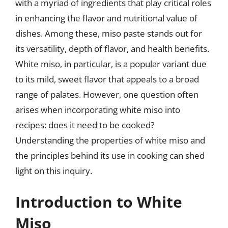
with a myriad of ingredients that play critical roles
in enhancing the flavor and nutritional value of
dishes. Among these, miso paste stands out for
its versatility, depth of flavor, and health benefits.
White miso, in particular, is a popular variant due
to its mild, sweet flavor that appeals to a broad
range of palates. However, one question often
arises when incorporating white miso into
recipes: does it need to be cooked?
Understanding the properties of white miso and
the principles behind its use in cooking can shed
light on this inquiry.
Introduction to White
Miso