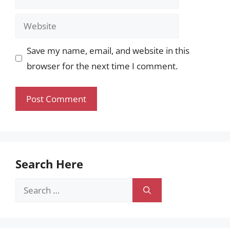
Website
Save my name, email, and website in this
browser for the next time I comment.
Search Here
Search
for: