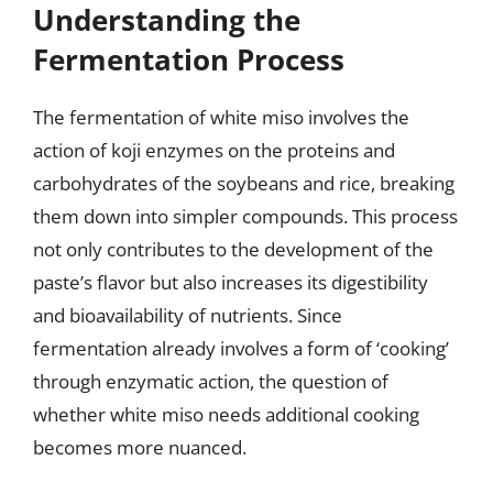
Understanding the
Fermentation Process
The fermentation of white miso involves the
action of koji enzymes on the proteins and
carbohydrates of the soybeans and rice, breaking
them down into simpler compounds. This process
not only contributes to the development of the
paste’s flavor but also increases its digestibility
and bioavailability of nutrients. Since
fermentation already involves a form of ‘cooking’
through enzymatic action, the question of
whether white miso needs additional cooking
becomes more nuanced.