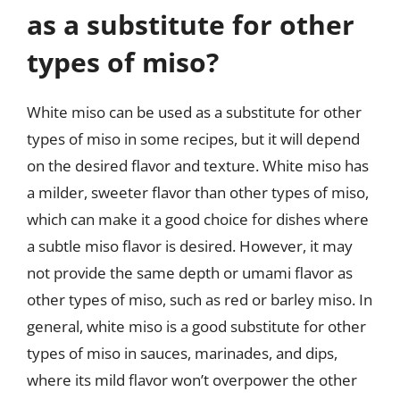
as a substitute for other
types of miso?
White miso can be used as a substitute for other
types of miso in some recipes, but it will depend
on the desired flavor and texture. White miso has
a milder, sweeter flavor than other types of miso,
which can make it a good choice for dishes where
a subtle miso flavor is desired. However, it may
not provide the same depth or umami flavor as
other types of miso, such as red or barley miso. In
general, white miso is a good substitute for other
types of miso in sauces, marinades, and dips,
where its mild flavor won’t overpower the other