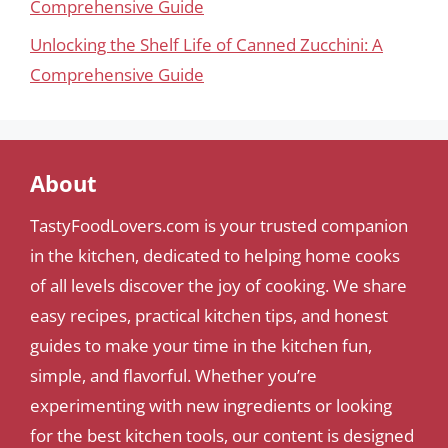
Comprehensive Guide
Unlocking the Shelf Life of Canned Zucchini: A
Comprehensive Guide
About
TastyFoodLovers.com is your trusted companion
in the kitchen, dedicated to helping home cooks
of all levels discover the joy of cooking. We share
easy recipes, practical kitchen tips, and honest
guides to make your time in the kitchen fun,
simple, and flavorful. Whether you’re
experimenting with new ingredients or looking
for the best kitchen tools, our content is designed