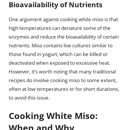
Bioavailability of Nutrients
One argument against cooking white miso is that
high temperatures can denature some of the
enzymes and reduce the bioavailability of certain
nutrients. Miso contains live cultures similar to
those found in yogurt, which can be killed or
deactivated when exposed to excessive heat.
However, it’s worth noting that many traditional
recipes do involve cooking miso to some extent,
often at low temperatures or for short durations,
to avoid this issue.
Cooking White Miso:
When and Why