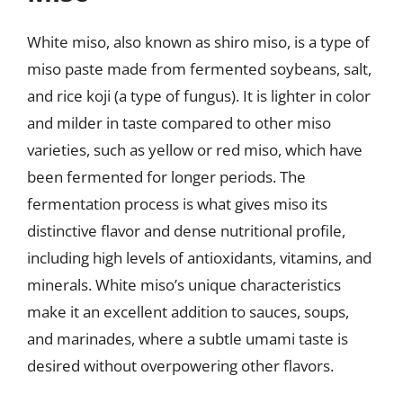
White miso, also known as shiro miso, is a type of
miso paste made from fermented soybeans, salt,
and rice koji (a type of fungus). It is lighter in color
and milder in taste compared to other miso
varieties, such as yellow or red miso, which have
been fermented for longer periods. The
fermentation process is what gives miso its
distinctive flavor and dense nutritional profile,
including high levels of antioxidants, vitamins, and
minerals. White miso’s unique characteristics
make it an excellent addition to sauces, soups,
and marinades, where a subtle umami taste is
desired without overpowering other flavors.