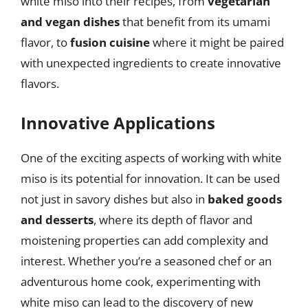
white miso into their recipes, from
vegetarian
and vegan dishes
that benefit from its umami
flavor, to
fusion cuisine
where it might be paired
with unexpected ingredients to create innovative
flavors.
Innovative Applications
One of the exciting aspects of working with white
miso is its potential for innovation. It can be used
not just in savory dishes but also in
baked goods
and desserts
, where its depth of flavor and
moistening properties can add complexity and
interest. Whether you’re a seasoned chef or an
adventurous home cook, experimenting with
white miso can lead to the discovery of new