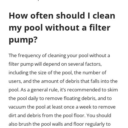
How often should I clean
my pool without a filter
pump?
The frequency of cleaning your pool without a
filter pump will depend on several factors,
including the size of the pool, the number of
users, and the amount of debris that falls into the
pool. As a general rule, it’s recommended to skim
the pool daily to remove floating debris, and to
vacuum the pool at least once a week to remove
dirt and debris from the pool floor. You should
also brush the pool walls and floor regularly to