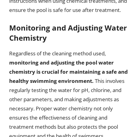
instructions when using chemical treatments, and
ensure the pool is safe for use after treatment.
Monitoring and Adjusting Water
Chemistry
Regardless of the cleaning method used,
monitoring and adjusting the pool water
chemistry is crucial for maintaining a safe and
healthy swimming environment.
This involves
regularly testing the water for pH, chlorine, and
other parameters, and making adjustments as
necessary. Proper water chemistry not only
ensures the effectiveness of cleaning and
treatment methods but also protects the pool
equipment and the health of swimmers.