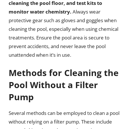
cleaning the pool floor, and test kits to
monitor water chemistry.
Always wear
protective gear such as gloves and goggles when
cleaning the pool, especially when using chemical
treatments. Ensure the pool area is secure to
prevent accidents, and never leave the pool
unattended when it’s in use.
Methods for Cleaning the
Pool Without a Filter
Pump
Several methods can be employed to clean a pool
without relying on a filter pump. These include