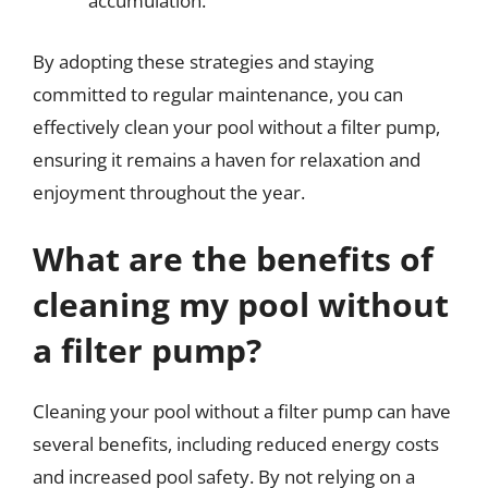
accumulation.
By adopting these strategies and staying
committed to regular maintenance, you can
effectively clean your pool without a filter pump,
ensuring it remains a haven for relaxation and
enjoyment throughout the year.
What are the benefits of
cleaning my pool without
a filter pump?
Cleaning your pool without a filter pump can have
several benefits, including reduced energy costs
and increased pool safety. By not relying on a