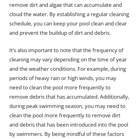
remove dirt and algae that can accumulate and
cloud the water. By establishing a regular cleaning
schedule, you can keep your pool clean and clear
and prevent the buildup of dirt and debris.
It’s also important to note that the frequency of
cleaning may vary depending on the time of year
and the weather conditions. For example, during
periods of heavy rain or high winds, you may
need to clean the pool more frequently to
remove debris that has accumulated. Additionally,
during peak swimming season, you may need to
clean the pool more frequently to remove dirt
and debris that has been introduced into the pool
by swimmers. By being mindful of these factors