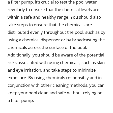
a filter pump, it’s crucial to test the pool water
regularly to ensure that the chemical levels are
within a safe and healthy range. You should also
take steps to ensure that the chemicals are
distributed evenly throughout the pool, such as by
using a chemical dispenser or by broadcasting the
chemicals across the surface of the pool.
Additionally, you should be aware of the potential
risks associated with using chemicals, such as skin
and eye irritation, and take steps to minimize
exposure. By using chemicals responsibly and in
conjunction with other cleaning methods, you can
keep your pool clean and safe without relying on
a filter pump.