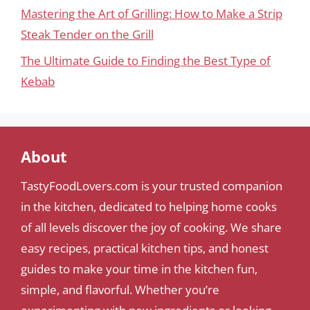
Mastering the Art of Grilling: How to Make a Strip
Steak Tender on the Grill
The Ultimate Guide to Finding the Best Type of
Kebab
About
TastyFoodLovers.com is your trusted companion
in the kitchen, dedicated to helping home cooks
of all levels discover the joy of cooking. We share
easy recipes, practical kitchen tips, and honest
guides to make your time in the kitchen fun,
simple, and flavorful. Whether you’re