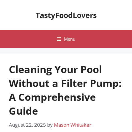
Skip
to
TastyFoodLovers
content
Menu
Cleaning Your Pool
Without a Filter Pump:
A Comprehensive
Guide
August 22, 2025
by
Mason Whitaker