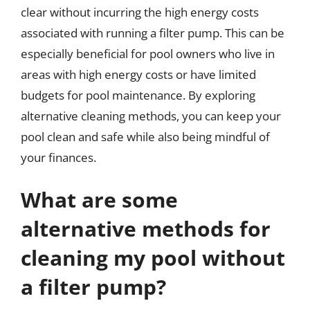
clear without incurring the high energy costs
associated with running a filter pump. This can be
especially beneficial for pool owners who live in
areas with high energy costs or have limited
budgets for pool maintenance. By exploring
alternative cleaning methods, you can keep your
pool clean and safe while also being mindful of
your finances.
What are some
alternative methods for
cleaning my pool without
a filter pump?