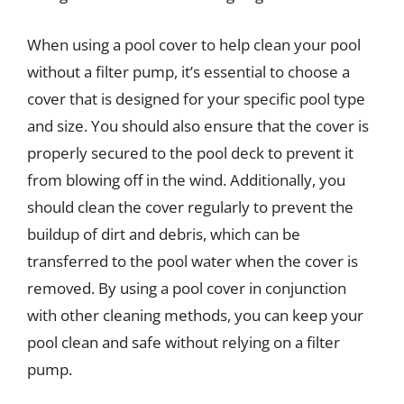
When using a pool cover to help clean your pool
without a filter pump, it’s essential to choose a
cover that is designed for your specific pool type
and size. You should also ensure that the cover is
properly secured to the pool deck to prevent it
from blowing off in the wind. Additionally, you
should clean the cover regularly to prevent the
buildup of dirt and debris, which can be
transferred to the pool water when the cover is
removed. By using a pool cover in conjunction
with other cleaning methods, you can keep your
pool clean and safe without relying on a filter
pump.