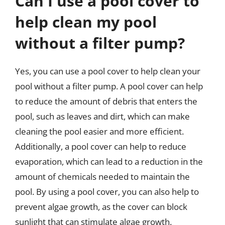
Can I use a pool cover to
help clean my pool
without a filter pump?
Yes, you can use a pool cover to help clean your
pool without a filter pump. A pool cover can help
to reduce the amount of debris that enters the
pool, such as leaves and dirt, which can make
cleaning the pool easier and more efficient.
Additionally, a pool cover can help to reduce
evaporation, which can lead to a reduction in the
amount of chemicals needed to maintain the
pool. By using a pool cover, you can also help to
prevent algae growth, as the cover can block
sunlight that can stimulate algae growth.