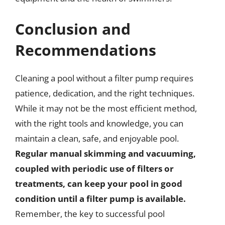
Conclusion and
Recommendations
Cleaning a pool without a filter pump requires
patience, dedication, and the right techniques.
While it may not be the most efficient method,
with the right tools and knowledge, you can
maintain a clean, safe, and enjoyable pool.
Regular manual skimming and vacuuming,
coupled with periodic use of filters or
treatments, can keep your pool in good
condition until a filter pump is available.
Remember, the key to successful pool