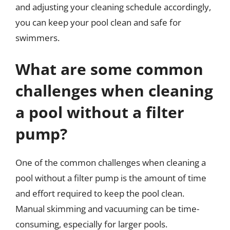
and adjusting your cleaning schedule accordingly,
you can keep your pool clean and safe for
swimmers.
What are some common
challenges when cleaning
a pool without a filter
pump?
One of the common challenges when cleaning a
pool without a filter pump is the amount of time
and effort required to keep the pool clean.
Manual skimming and vacuuming can be time-
consuming, especially for larger pools.