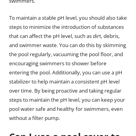
swimmers.
To maintain a stable pH level, you should also take
steps to minimize the introduction of substances
that can affect the pH level, such as dirt, debris,
and swimmer waste. You can do this by skimming
the pool regularly, vacuuming the pool floor, and
encouraging swimmers to shower before
entering the pool. Additionally, you can use a pH
stabilizer to help maintain a consistent pH level
over time. By being proactive and taking regular
steps to maintain the pH level, you can keep your
pool water safe and healthy for swimmers, even
without a filter pump.