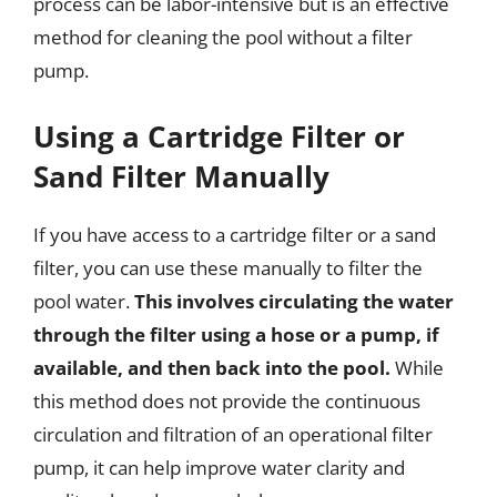
process can be labor-intensive but is an effective
method for cleaning the pool without a filter
pump.
Using a Cartridge Filter or
Sand Filter Manually
If you have access to a cartridge filter or a sand
filter, you can use these manually to filter the
pool water.
This involves circulating the water
through the filter using a hose or a pump, if
available, and then back into the pool.
While
this method does not provide the continuous
circulation and filtration of an operational filter
pump, it can help improve water clarity and