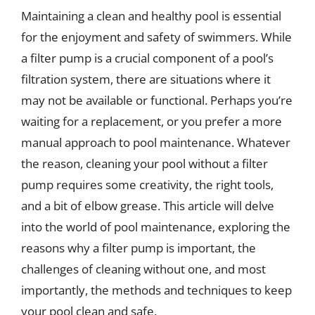
Maintaining a clean and healthy pool is essential
for the enjoyment and safety of swimmers. While
a filter pump is a crucial component of a pool’s
filtration system, there are situations where it
may not be available or functional. Perhaps you’re
waiting for a replacement, or you prefer a more
manual approach to pool maintenance. Whatever
the reason, cleaning your pool without a filter
pump requires some creativity, the right tools,
and a bit of elbow grease. This article will delve
into the world of pool maintenance, exploring the
reasons why a filter pump is important, the
challenges of cleaning without one, and most
importantly, the methods and techniques to keep
your pool clean and safe.