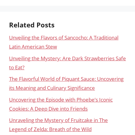
Related Posts
Unveiling the Flavors of Sancocho: A Traditional
Latin American Stew
Unveiling the Mystery: Are Dark Strawberries Safe
to Eat?
The Flavorful World of Piquant Sauce: Uncovering
its Meaning and Culinary Significance
Uncovering the Episode with Phoebe’s Iconic
Cookies: A Deep Dive into Friends
Unraveling the Mystery of Fruitcake in The
Legend of Zelda: Breath of the Wild