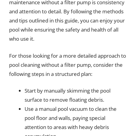
maintenance without a filter pump is consistency
and attention to detail. By following the methods
and tips outlined in this guide, you can enjoy your
pool while ensuring the safety and health of all
who use it.
For those looking for a more detailed approach to
pool cleaning without a filter pump, consider the
following steps in a structured plan:
Start by manually skimming the pool
surface to remove floating debris.
Use a manual pool vacuum to clean the
pool floor and walls, paying special
attention to areas with heavy debris