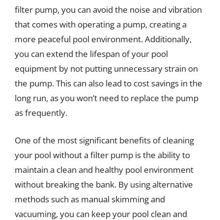
filter pump, you can avoid the noise and vibration
that comes with operating a pump, creating a
more peaceful pool environment. Additionally,
you can extend the lifespan of your pool
equipment by not putting unnecessary strain on
the pump. This can also lead to cost savings in the
long run, as you won’t need to replace the pump
as frequently.
One of the most significant benefits of cleaning
your pool without a filter pump is the ability to
maintain a clean and healthy pool environment
without breaking the bank. By using alternative
methods such as manual skimming and
vacuuming, you can keep your pool clean and