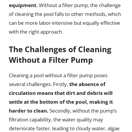
equipment.
Without a filter pump, the challenge
of cleaning the pool falls to other methods, which
can be more labor-intensive but equally effective
with the right approach.
The Challenges of Cleaning
Without a Filter Pump
Cleaning a pool without a filter pump poses
several challenges. Firstly,
the absence of
circulation means that dirt and debris will
settle at the bottom of the pool, making it
harder to clean.
Secondly, without the pump’s
filtration capability, the water quality may
deteriorate faster, leading to cloudy water, algae