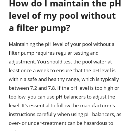
How do I maintain the pH
level of my pool without
a filter pump?
Maintaining the pH level of your pool without a
filter pump requires regular testing and
adjustment. You should test the pool water at
least once a week to ensure that the pH level is
within a safe and healthy range, which is typically
between 7.2 and 7.8. If the pH level is too high or
too low, you can use pH balancers to adjust the
level. It’s essential to follow the manufacturer’s
instructions carefully when using pH balancers, as
over- or under-treatment can be hazardous to