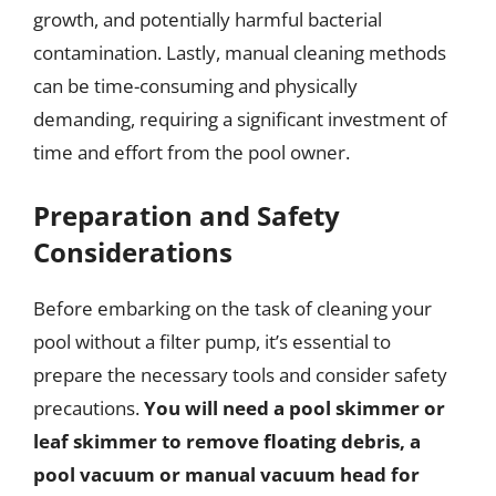
growth, and potentially harmful bacterial
contamination. Lastly, manual cleaning methods
can be time-consuming and physically
demanding, requiring a significant investment of
time and effort from the pool owner.
Preparation and Safety
Considerations
Before embarking on the task of cleaning your
pool without a filter pump, it’s essential to
prepare the necessary tools and consider safety
precautions.
You will need a pool skimmer or
leaf skimmer to remove floating debris, a
pool vacuum or manual vacuum head for