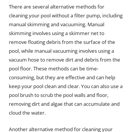
There are several alternative methods for
cleaning your pool without a filter pump, including
manual skimming and vacuuming. Manual
skimming involves using a skimmer net to
remove floating debris from the surface of the
pool, while manual vacuuming involves using a
vacuum hose to remove dirt and debris from the
pool floor. These methods can be time-
consuming, but they are effective and can help
keep your pool clean and clear. You can also use a
pool brush to scrub the pool walls and floor,
removing dirt and algae that can accumulate and
cloud the water.
Another alternative method for cleaning your