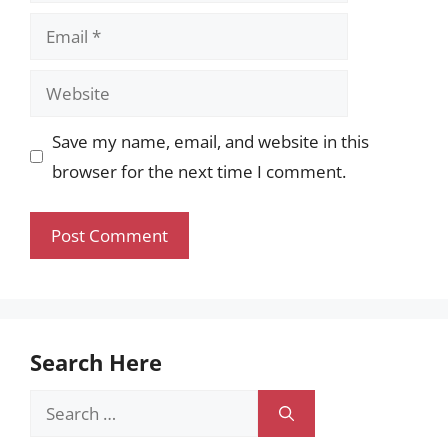
Email
Website
Save my name, email, and website in this
browser for the next time I comment.
Search Here
Search
for: