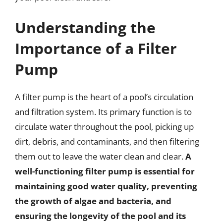
Understanding the
Importance of a Filter
Pump
A filter pump is the heart of a pool’s circulation
and filtration system. Its primary function is to
circulate water throughout the pool, picking up
dirt, debris, and contaminants, and then filtering
them out to leave the water clean and clear.
A
well-functioning filter pump is essential for
maintaining good water quality, preventing
the growth of algae and bacteria, and
ensuring the longevity of the pool and its