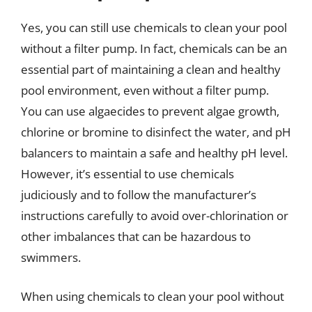
Yes, you can still use chemicals to clean your pool
without a filter pump. In fact, chemicals can be an
essential part of maintaining a clean and healthy
pool environment, even without a filter pump.
You can use algaecides to prevent algae growth,
chlorine or bromine to disinfect the water, and pH
balancers to maintain a safe and healthy pH level.
However, it’s essential to use chemicals
judiciously and to follow the manufacturer’s
instructions carefully to avoid over-chlorination or
other imbalances that can be hazardous to
swimmers.
When using chemicals to clean your pool without