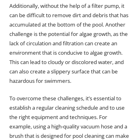
Additionally, without the help of a filter pump, it
can be difficult to remove dirt and debris that has
accumulated at the bottom of the pool. Another
challenge is the potential for algae growth, as the
lack of circulation and filtration can create an
environment that is conducive to algae growth.
This can lead to cloudy or discolored water, and
can also create a slippery surface that can be
hazardous for swimmers.
To overcome these challenges, it’s essential to
establish a regular cleaning schedule and to use
the right equipment and techniques. For
example, using a high-quality vacuum hose and a
brush that is designed for pool cleaning can make