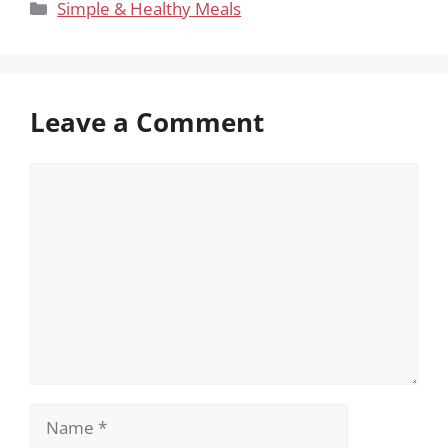
Categories
Simple & Healthy Meals
Leave a Comment
Comment
Name