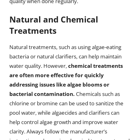
quality when done regularly.
Natural and Chemical
Treatments
Natural treatments, such as using algae-eating
bacteria or natural clarifiers, can help maintain
water quality. However,
chemical treatments
are often more effective for quickly
addressing issues like algae blooms or
bacterial contamination.
Chemicals such as
chlorine or bromine can be used to sanitize the
pool water, while algaecides and clarifiers can
help control algae growth and improve water
clarity. Always follow the manufacturer’s