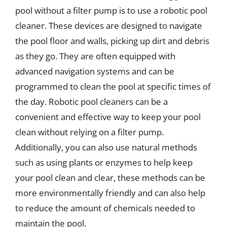
pool without a filter pump is to use a robotic pool
cleaner. These devices are designed to navigate
the pool floor and walls, picking up dirt and debris
as they go. They are often equipped with
advanced navigation systems and can be
programmed to clean the pool at specific times of
the day. Robotic pool cleaners can be a
convenient and effective way to keep your pool
clean without relying on a filter pump.
Additionally, you can also use natural methods
such as using plants or enzymes to help keep
your pool clean and clear, these methods can be
more environmentally friendly and can also help
to reduce the amount of chemicals needed to
maintain the pool.