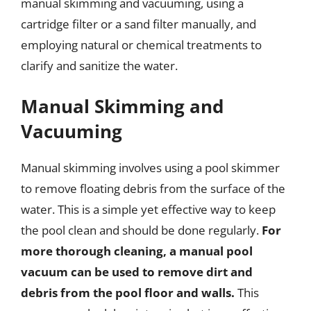
manual skimming and vacuuming, using a
cartridge filter or a sand filter manually, and
employing natural or chemical treatments to
clarify and sanitize the water.
Manual Skimming and
Vacuuming
Manual skimming involves using a pool skimmer
to remove floating debris from the surface of the
water. This is a simple yet effective way to keep
the pool clean and should be done regularly.
For
more thorough cleaning, a manual pool
vacuum can be used to remove dirt and
debris from the pool floor and walls.
This