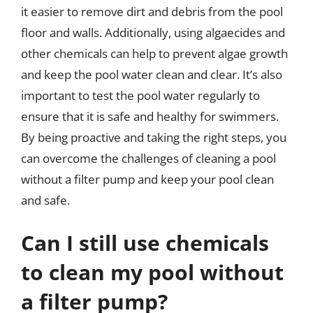
it easier to remove dirt and debris from the pool
floor and walls. Additionally, using algaecides and
other chemicals can help to prevent algae growth
and keep the pool water clean and clear. It’s also
important to test the pool water regularly to
ensure that it is safe and healthy for swimmers.
By being proactive and taking the right steps, you
can overcome the challenges of cleaning a pool
without a filter pump and keep your pool clean
and safe.
Can I still use chemicals
to clean my pool without
a filter pump?