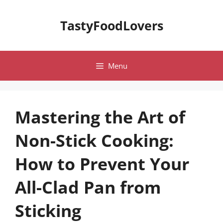
Skip
to
TastyFoodLovers
content
Menu
Mastering the Art of
Non-Stick Cooking:
How to Prevent Your
All-Clad Pan from
Sticking