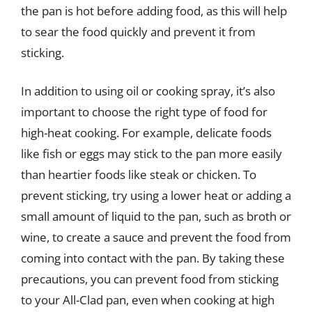
the pan is hot before adding food, as this will help
to sear the food quickly and prevent it from
sticking.
In addition to using oil or cooking spray, it’s also
important to choose the right type of food for
high-heat cooking. For example, delicate foods
like fish or eggs may stick to the pan more easily
than heartier foods like steak or chicken. To
prevent sticking, try using a lower heat or adding a
small amount of liquid to the pan, such as broth or
wine, to create a sauce and prevent the food from
coming into contact with the pan. By taking these
precautions, you can prevent food from sticking
to your All-Clad pan, even when cooking at high