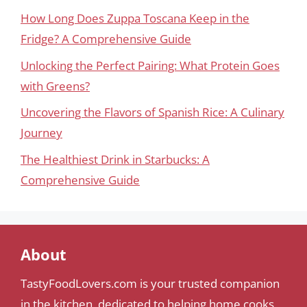
How Long Does Zuppa Toscana Keep in the
Fridge? A Comprehensive Guide
Unlocking the Perfect Pairing: What Protein Goes
with Greens?
Uncovering the Flavors of Spanish Rice: A Culinary
Journey
The Healthiest Drink in Starbucks: A
Comprehensive Guide
About
TastyFoodLovers.com is your trusted companion
in the kitchen, dedicated to helping home cooks