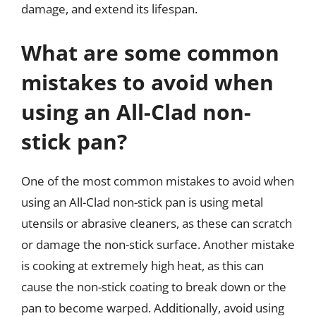
damage, and extend its lifespan.
What are some common
mistakes to avoid when
using an All-Clad non-
stick pan?
One of the most common mistakes to avoid when
using an All-Clad non-stick pan is using metal
utensils or abrasive cleaners, as these can scratch
or damage the non-stick surface. Another mistake
is cooking at extremely high heat, as this can
cause the non-stick coating to break down or the
pan to become warped. Additionally, avoid using