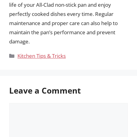
life of your All-Clad non-stick pan and enjoy
perfectly cooked dishes every time. Regular
maintenance and proper care can also help to
maintain the pan’s performance and prevent
damage.
Categories
Kitchen Tips & Tricks
Leave a Comment
Comment