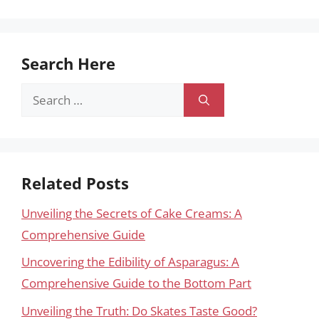
Search Here
Search
for:
Related Posts
Unveiling the Secrets of Cake Creams: A
Comprehensive Guide
Uncovering the Edibility of Asparagus: A
Comprehensive Guide to the Bottom Part
Unveiling the Truth: Do Skates Taste Good?