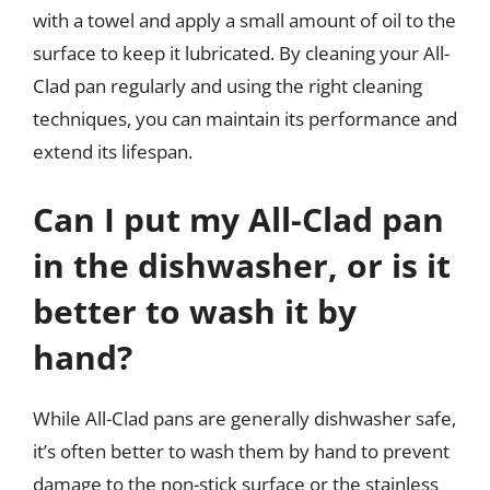
with a towel and apply a small amount of oil to the
surface to keep it lubricated. By cleaning your All-
Clad pan regularly and using the right cleaning
techniques, you can maintain its performance and
extend its lifespan.
Can I put my All-Clad pan
in the dishwasher, or is it
better to wash it by
hand?
While All-Clad pans are generally dishwasher safe,
it’s often better to wash them by hand to prevent
damage to the non-stick surface or the stainless