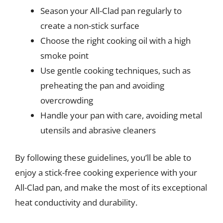
Season your All-Clad pan regularly to
create a non-stick surface
Choose the right cooking oil with a high
smoke point
Use gentle cooking techniques, such as
preheating the pan and avoiding
overcrowding
Handle your pan with care, avoiding metal
utensils and abrasive cleaners
By following these guidelines, you’ll be able to
enjoy a stick-free cooking experience with your
All-Clad pan, and make the most of its exceptional
heat conductivity and durability.