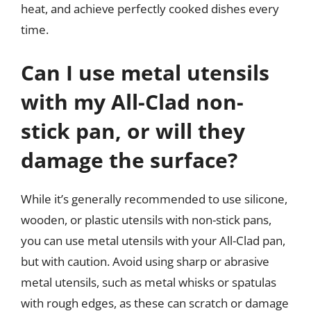
heat, and achieve perfectly cooked dishes every
time.
Can I use metal utensils
with my All-Clad non-
stick pan, or will they
damage the surface?
While it’s generally recommended to use silicone,
wooden, or plastic utensils with non-stick pans,
you can use metal utensils with your All-Clad pan,
but with caution. Avoid using sharp or abrasive
metal utensils, such as metal whisks or spatulas
with rough edges, as these can scratch or damage