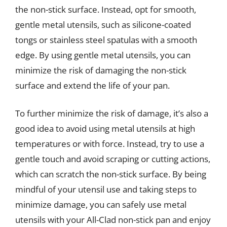
the non-stick surface. Instead, opt for smooth,
gentle metal utensils, such as silicone-coated
tongs or stainless steel spatulas with a smooth
edge. By using gentle metal utensils, you can
minimize the risk of damaging the non-stick
surface and extend the life of your pan.
To further minimize the risk of damage, it’s also a
good idea to avoid using metal utensils at high
temperatures or with force. Instead, try to use a
gentle touch and avoid scraping or cutting actions,
which can scratch the non-stick surface. By being
mindful of your utensil use and taking steps to
minimize damage, you can safely use metal
utensils with your All-Clad non-stick pan and enjoy