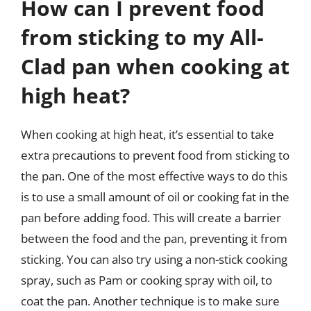
How can I prevent food
from sticking to my All-
Clad pan when cooking at
high heat?
When cooking at high heat, it’s essential to take
extra precautions to prevent food from sticking to
the pan. One of the most effective ways to do this
is to use a small amount of oil or cooking fat in the
pan before adding food. This will create a barrier
between the food and the pan, preventing it from
sticking. You can also try using a non-stick cooking
spray, such as Pam or cooking spray with oil, to
coat the pan. Another technique is to make sure