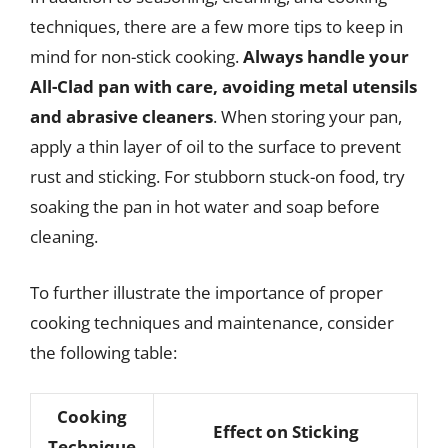
techniques, there are a few more tips to keep in
mind for non-stick cooking.
Always handle your
All-Clad pan with care, avoiding metal utensils
and abrasive cleaners
. When storing your pan,
apply a thin layer of oil to the surface to prevent
rust and sticking. For stubborn stuck-on food, try
soaking the pan in hot water and soap before
cleaning.
To further illustrate the importance of proper
cooking techniques and maintenance, consider
the following table:
Cooking
Effect on Sticking
Technique