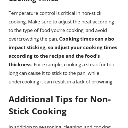
Temperature control is critical in non-stick
cooking. Make sure to adjust the heat according
to the type of food you’re cooking, and avoid
overcrowding the pan.
Cooking times can also
impact sticking, so adjust your cooking times
according to the recipe and the food’s
thickness
. For example, cooking a steak for too
long can cause it to stick to the pan, while
undercooking it can result in a lack of browning.
Additional Tips for Non-
Stick Cooking
In addition to seasoning, cleaning, and cooking