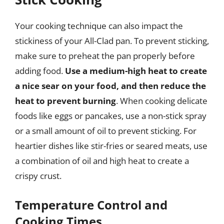
Your cooking technique can also impact the
stickiness of your All-Clad pan. To prevent sticking,
make sure to preheat the pan properly before
adding food.
Use a medium-high heat to create
a nice sear on your food, and then reduce the
heat to prevent burning
. When cooking delicate
foods like eggs or pancakes, use a non-stick spray
or a small amount of oil to prevent sticking. For
heartier dishes like stir-fries or seared meats, use
a combination of oil and high heat to create a
crispy crust.
Temperature Control and
Cooking Times