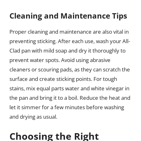
Cleaning and Maintenance Tips
Proper cleaning and maintenance are also vital in
preventing sticking. After each use, wash your All-
Clad pan with mild soap and dry it thoroughly to
prevent water spots. Avoid using abrasive
cleaners or scouring pads, as they can scratch the
surface and create sticking points. For tough
stains, mix equal parts water and white vinegar in
the pan and bring it to a boil. Reduce the heat and
let it simmer for a few minutes before washing
and drying as usual.
Choosing the Right