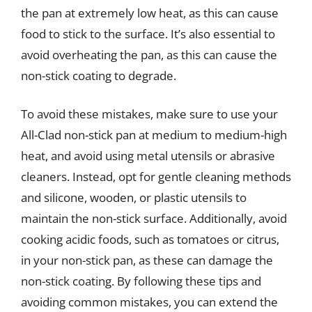
the pan at extremely low heat, as this can cause
food to stick to the surface. It’s also essential to
avoid overheating the pan, as this can cause the
non-stick coating to degrade.
To avoid these mistakes, make sure to use your
All-Clad non-stick pan at medium to medium-high
heat, and avoid using metal utensils or abrasive
cleaners. Instead, opt for gentle cleaning methods
and silicone, wooden, or plastic utensils to
maintain the non-stick surface. Additionally, avoid
cooking acidic foods, such as tomatoes or citrus,
in your non-stick pan, as these can damage the
non-stick coating. By following these tips and
avoiding common mistakes, you can extend the