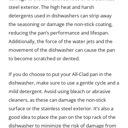
steel exterior. The high heat and harsh
detergents used in dishwashers can strip away
the seasoning or damage the non-stick coating,
reducing the pan’s performance and lifespan.
Additionally, the force of the water jets and the
movement of the dishwasher can cause the pan
to become scratched or dented.
If you do choose to put your All-Clad pan in the
dishwasher, make sure to use a gentle cycle and a
mild detergent. Avoid using bleach or abrasive
cleaners, as these can damage the non-stick
surface or the stainless steel exterior. It’s also a
good idea to place the pan on the top rack of the
dishwasher to minimize the risk of damage from