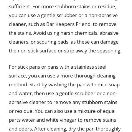
sufficient. For more stubborn stains or residue,
you can use a gentle scrubber or a non-abrasive
cleaner, such as Bar Keepers Friend, to remove
the stains. Avoid using harsh chemicals, abrasive
cleaners, or scouring pads, as these can damage
the non-stick surface or strip away the seasoning.
For stick pans or pans with a stainless steel
surface, you can use a more thorough cleaning
method. Start by washing the pan with mild soap
and water, then use a gentle scrubber or a non-
abrasive cleaner to remove any stubborn stains
or residue. You can also use a mixture of equal
parts water and white vinegar to remove stains
and odors. After cleaning, dry the pan thoroughly