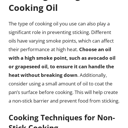
Cooking Oil
The type of cooking oil you use can also play a
significant role in preventing sticking. Different
oils have varying smoke points, which can affect
their performance at high heat.
Choose an oil
with a high smoke point, such as avocado oil
or grapeseed oil, to ensure it can handle the
heat without breaking down
. Additionally,
consider using a small amount of oil to coat the
pan’s surface before cooking. This will help create
a non-stick barrier and prevent food from sticking.
Cooking Techniques for Non-
Stick Cooking