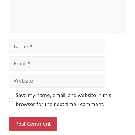
Name
Email
Website
Save my name, email, and website in this
browser for the next time I comment.