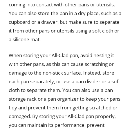
coming into contact with other pans or utensils.
You can also store the pan in a dry place, such as a
cupboard or a drawer, but make sure to separate
it from other pans or utensils using a soft cloth or
a silicone mat.
When storing your All-Clad pan, avoid nesting it
with other pans, as this can cause scratching or
damage to the non-stick surface. Instead, store
each pan separately, or use a pan divider or a soft
cloth to separate them. You can also use a pan
storage rack or a pan organizer to keep your pans
tidy and prevent them from getting scratched or
damaged. By storing your All-Clad pan properly,
you can maintain its performance, prevent