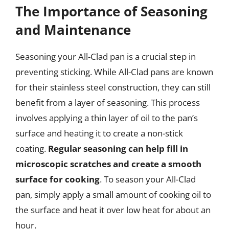
The Importance of Seasoning
and Maintenance
Seasoning your All-Clad pan is a crucial step in
preventing sticking. While All-Clad pans are known
for their stainless steel construction, they can still
benefit from a layer of seasoning. This process
involves applying a thin layer of oil to the pan’s
surface and heating it to create a non-stick
coating.
Regular seasoning can help fill in
microscopic scratches and create a smooth
surface for cooking
. To season your All-Clad
pan, simply apply a small amount of cooking oil to
the surface and heat it over low heat for about an
hour.