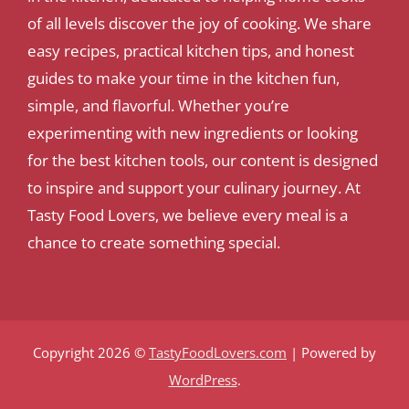
of all levels discover the joy of cooking. We share
easy recipes, practical kitchen tips, and honest
guides to make your time in the kitchen fun,
simple, and flavorful. Whether you’re
experimenting with new ingredients or looking
for the best kitchen tools, our content is designed
to inspire and support your culinary journey. At
Tasty Food Lovers, we believe every meal is a
chance to create something special.
Copyright 2026 ©
TastyFoodLovers.com
| Powered by
WordPress
.