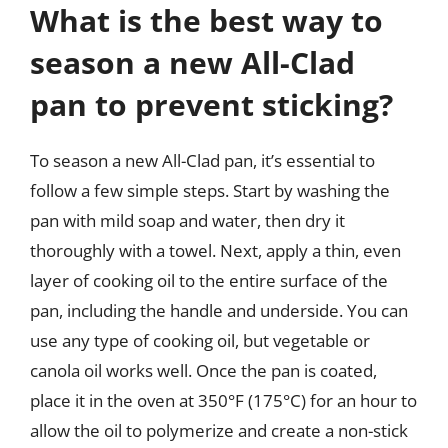
What is the best way to
season a new All-Clad
pan to prevent sticking?
To season a new All-Clad pan, it’s essential to
follow a few simple steps. Start by washing the
pan with mild soap and water, then dry it
thoroughly with a towel. Next, apply a thin, even
layer of cooking oil to the entire surface of the
pan, including the handle and underside. You can
use any type of cooking oil, but vegetable or
canola oil works well. Once the pan is coated,
place it in the oven at 350°F (175°C) for an hour to
allow the oil to polymerize and create a non-stick