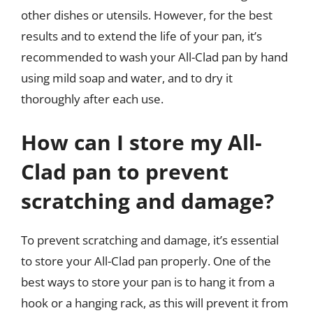
other dishes or utensils. However, for the best
results and to extend the life of your pan, it’s
recommended to wash your All-Clad pan by hand
using mild soap and water, and to dry it
thoroughly after each use.
How can I store my All-
Clad pan to prevent
scratching and damage?
To prevent scratching and damage, it’s essential
to store your All-Clad pan properly. One of the
best ways to store your pan is to hang it from a
hook or a hanging rack, as this will prevent it from