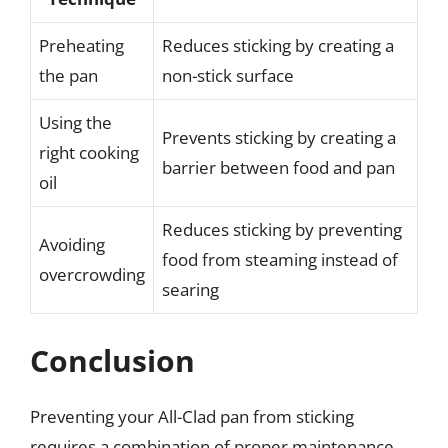
Preheating
Reduces sticking by creating a
the pan
non-stick surface
Using the
Prevents sticking by creating a
right cooking
barrier between food and pan
oil
Reduces sticking by preventing
Avoiding
food from steaming instead of
overcrowding
searing
Conclusion
Preventing your All-Clad pan from sticking
requires a combination of proper maintenance,