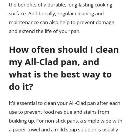
the benefits of a durable, long-lasting cooking
surface. Additionally, regular cleaning and
maintenance can also help to prevent damage
and extend the life of your pan.
How often should I clean
my All-Clad pan, and
what is the best way to
do it?
It’s essential to clean your All-Clad pan after each
use to prevent food residue and stains from
building up. For non-stick pans, a simple wipe with
a paper towel and a mild soap solution is usually