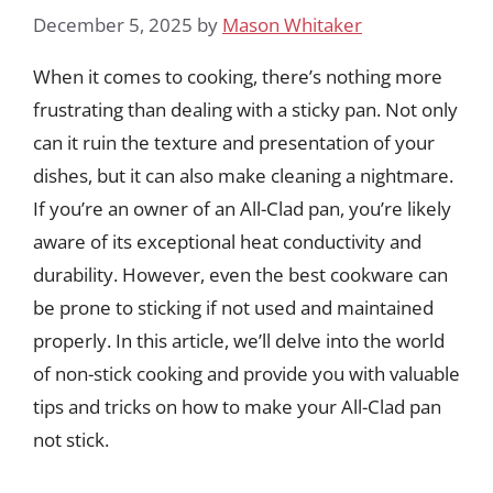
December 5, 2025
by
Mason Whitaker
When it comes to cooking, there’s nothing more
frustrating than dealing with a sticky pan. Not only
can it ruin the texture and presentation of your
dishes, but it can also make cleaning a nightmare.
If you’re an owner of an All-Clad pan, you’re likely
aware of its exceptional heat conductivity and
durability. However, even the best cookware can
be prone to sticking if not used and maintained
properly. In this article, we’ll delve into the world
of non-stick cooking and provide you with valuable
tips and tricks on how to make your All-Clad pan
not stick.