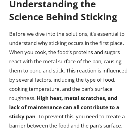
Understanding the
Science Behind Sticking
Before we dive into the solutions, it’s essential to
understand why sticking occurs in the first place.
When you cook, the food’s proteins and sugars
react with the metal surface of the pan, causing
them to bond and stick. This reaction is influenced
by several factors, including the type of food,
cooking temperature, and the pan’s surface
roughness.
High heat, metal scratches, and
lack of maintenance can all contribute to a
sticky pan
. To prevent this, you need to create a
barrier between the food and the pan’s surface.