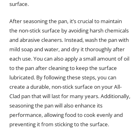
surface.
After seasoning the pan, it’s crucial to maintain
the non-stick surface by avoiding harsh chemicals
and abrasive cleaners. Instead, wash the pan with
mild soap and water, and dry it thoroughly after
each use. You can also apply a small amount of oil
to the pan after cleaning to keep the surface
lubricated. By following these steps, you can
create a durable, non-stick surface on your All-
Clad pan that will last for many years. Additionally,
seasoning the pan will also enhance its
performance, allowing food to cook evenly and
preventing it from sticking to the surface.