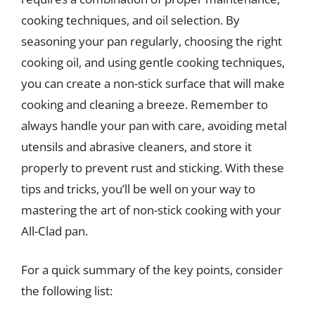
cooking techniques, and oil selection. By
seasoning your pan regularly, choosing the right
cooking oil, and using gentle cooking techniques,
you can create a non-stick surface that will make
cooking and cleaning a breeze. Remember to
always handle your pan with care, avoiding metal
utensils and abrasive cleaners, and store it
properly to prevent rust and sticking. With these
tips and tricks, you’ll be well on your way to
mastering the art of non-stick cooking with your
All-Clad pan.
For a quick summary of the key points, consider
the following list: