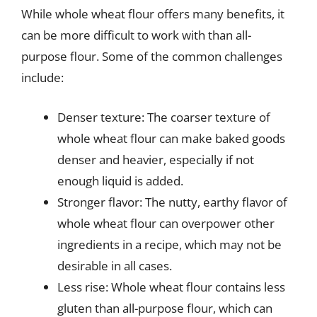
While whole wheat flour offers many benefits, it
can be more difficult to work with than all-
purpose flour. Some of the common challenges
include:
Denser texture: The coarser texture of
whole wheat flour can make baked goods
denser and heavier, especially if not
enough liquid is added.
Stronger flavor: The nutty, earthy flavor of
whole wheat flour can overpower other
ingredients in a recipe, which may not be
desirable in all cases.
Less rise: Whole wheat flour contains less
gluten than all-purpose flour, which can