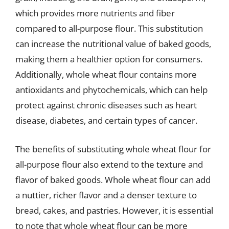
which provides more nutrients and fiber
compared to all-purpose flour. This substitution
can increase the nutritional value of baked goods,
making them a healthier option for consumers.
Additionally, whole wheat flour contains more
antioxidants and phytochemicals, which can help
protect against chronic diseases such as heart
disease, diabetes, and certain types of cancer.
The benefits of substituting whole wheat flour for
all-purpose flour also extend to the texture and
flavor of baked goods. Whole wheat flour can add
a nuttier, richer flavor and a denser texture to
bread, cakes, and pastries. However, it is essential
to note that whole wheat flour can be more