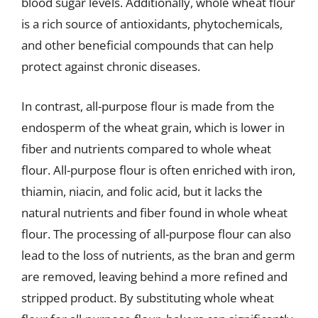
blood sugar levels. Additionally, whole wheat flour
is a rich source of antioxidants, phytochemicals,
and other beneficial compounds that can help
protect against chronic diseases.
In contrast, all-purpose flour is made from the
endosperm of the wheat grain, which is lower in
fiber and nutrients compared to whole wheat
flour. All-purpose flour is often enriched with iron,
thiamin, niacin, and folic acid, but it lacks the
natural nutrients and fiber found in whole wheat
flour. The processing of all-purpose flour can also
lead to the loss of nutrients, as the bran and germ
are removed, leaving behind a more refined and
stripped product. By substituting whole wheat