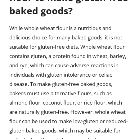
baked goods?
While whole wheat flour is a nutritious and
delicious choice for many baked goods, it is not
suitable for gluten-free diets. Whole wheat flour
contains gluten, a protein found in wheat, barley,
and rye, which can cause adverse reactions in
individuals with gluten intolerance or celiac
disease. To make gluten-free baked goods,
bakers must use alternative flours, such as
almond flour, coconut flour, or rice flour, which
are naturally gluten-free. However, whole wheat
flour can be used to make low-gluten or reduced-
gluten baked goods, which may be suitable for