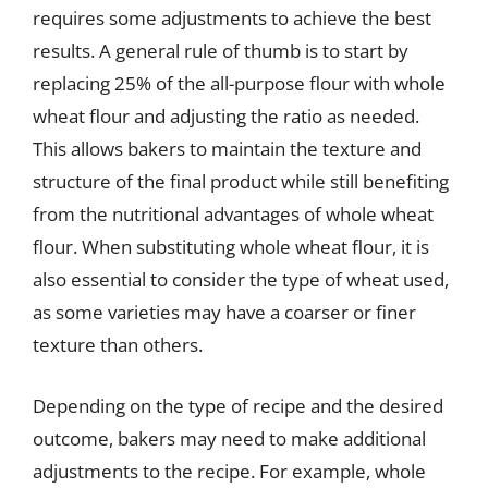
requires some adjustments to achieve the best
results. A general rule of thumb is to start by
replacing 25% of the all-purpose flour with whole
wheat flour and adjusting the ratio as needed.
This allows bakers to maintain the texture and
structure of the final product while still benefiting
from the nutritional advantages of whole wheat
flour. When substituting whole wheat flour, it is
also essential to consider the type of wheat used,
as some varieties may have a coarser or finer
texture than others.
Depending on the type of recipe and the desired
outcome, bakers may need to make additional
adjustments to the recipe. For example, whole