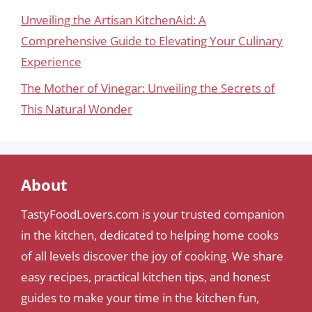
Unveiling the Artisan KitchenAid: A
Comprehensive Guide to Elevating Your Culinary
Experience
The Mother of Vinegar: Unveiling the Secrets of
This Natural Wonder
About
TastyFoodLovers.com is your trusted companion
in the kitchen, dedicated to helping home cooks
of all levels discover the joy of cooking. We share
easy recipes, practical kitchen tips, and honest
guides to make your time in the kitchen fun,