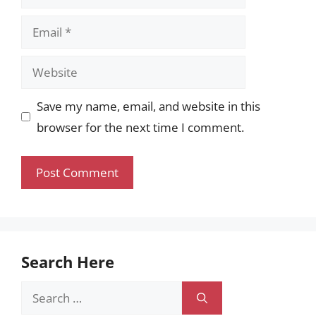
Email
Website
Save my name, email, and website in this
browser for the next time I comment.
Search Here
Search
for: