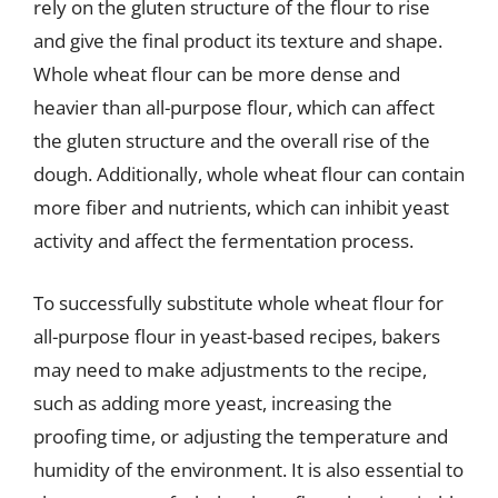
rely on the gluten structure of the flour to rise
and give the final product its texture and shape.
Whole wheat flour can be more dense and
heavier than all-purpose flour, which can affect
the gluten structure and the overall rise of the
dough. Additionally, whole wheat flour can contain
more fiber and nutrients, which can inhibit yeast
activity and affect the fermentation process.
To successfully substitute whole wheat flour for
all-purpose flour in yeast-based recipes, bakers
may need to make adjustments to the recipe,
such as adding more yeast, increasing the
proofing time, or adjusting the temperature and
humidity of the environment. It is also essential to