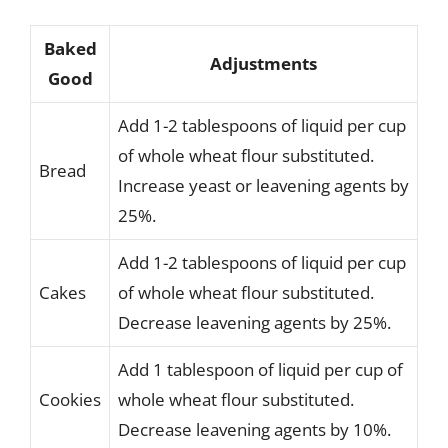
Baked
Adjustments
Good
Add 1-2 tablespoons of liquid per cup
of whole wheat flour substituted.
Bread
Increase yeast or leavening agents by
25%.
Add 1-2 tablespoons of liquid per cup
Cakes
of whole wheat flour substituted.
Decrease leavening agents by 25%.
Add 1 tablespoon of liquid per cup of
Cookies
whole wheat flour substituted.
Decrease leavening agents by 10%.