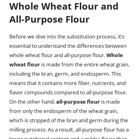
Whole Wheat Flour and
All-Purpose Flour
Before we dive into the substitution process, it’s
essential to understand the differences between
whole wheat flour and all-purpose flour.
Whole
wheat flour
is made from the entire wheat grain,
including the bran, germ, and endosperm. This
means that it contains more fiber, nutrients, and
flavor compounds compared to all-purpose flour.
On the other hand,
all-purpose flour
is made
from only the endosperm of the wheat grain,
which is stripped of the bran and germ during the
milling process. As a result, all-purpose flour has a
lower nutritional content and a milder flavor than