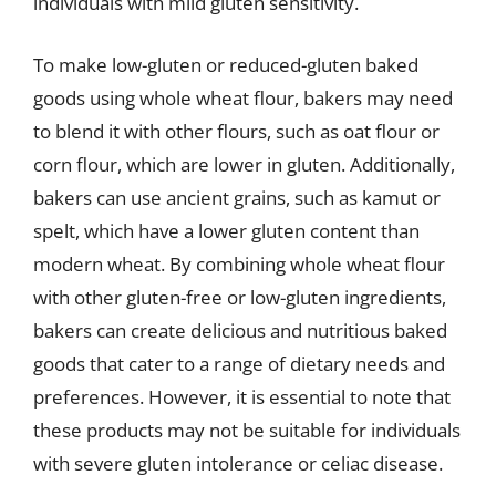
individuals with mild gluten sensitivity.
To make low-gluten or reduced-gluten baked
goods using whole wheat flour, bakers may need
to blend it with other flours, such as oat flour or
corn flour, which are lower in gluten. Additionally,
bakers can use ancient grains, such as kamut or
spelt, which have a lower gluten content than
modern wheat. By combining whole wheat flour
with other gluten-free or low-gluten ingredients,
bakers can create delicious and nutritious baked
goods that cater to a range of dietary needs and
preferences. However, it is essential to note that
these products may not be suitable for individuals
with severe gluten intolerance or celiac disease.