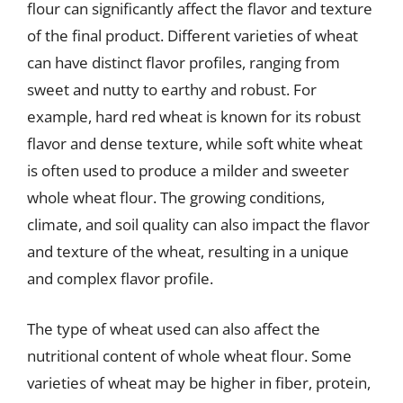
flour can significantly affect the flavor and texture
of the final product. Different varieties of wheat
can have distinct flavor profiles, ranging from
sweet and nutty to earthy and robust. For
example, hard red wheat is known for its robust
flavor and dense texture, while soft white wheat
is often used to produce a milder and sweeter
whole wheat flour. The growing conditions,
climate, and soil quality can also impact the flavor
and texture of the wheat, resulting in a unique
and complex flavor profile.
The type of wheat used can also affect the
nutritional content of whole wheat flour. Some
varieties of wheat may be higher in fiber, protein,