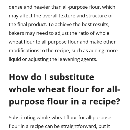
dense and heavier than all-purpose flour, which
may affect the overall texture and structure of
the final product. To achieve the best results,
bakers may need to adjust the ratio of whole
wheat flour to all-purpose flour and make other
modifications to the recipe, such as adding more
liquid or adjusting the leavening agents.
How do I substitute
whole wheat flour for all-
purpose flour in a recipe?
Substituting whole wheat flour for all-purpose
flour in a recipe can be straightforward, but it