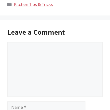
Categories
Kitchen Tips & Tricks
Leave a Comment
Comment
Name