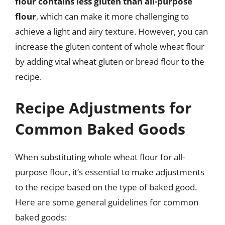
flour contains less gluten than all-purpose
flour
, which can make it more challenging to
achieve a light and airy texture. However, you can
increase the gluten content of whole wheat flour
by adding vital wheat gluten or bread flour to the
recipe.
Recipe Adjustments for
Common Baked Goods
When substituting whole wheat flour for all-
purpose flour, it’s essential to make adjustments
to the recipe based on the type of baked good.
Here are some general guidelines for common
baked goods: