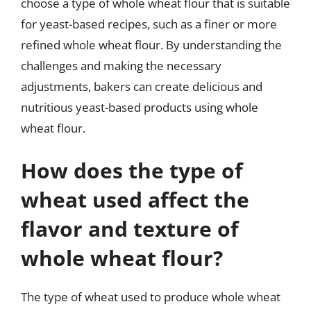
choose a type of whole wheat flour that is suitable
for yeast-based recipes, such as a finer or more
refined whole wheat flour. By understanding the
challenges and making the necessary
adjustments, bakers can create delicious and
nutritious yeast-based products using whole
wheat flour.
How does the type of
wheat used affect the
flavor and texture of
whole wheat flour?
The type of wheat used to produce whole wheat