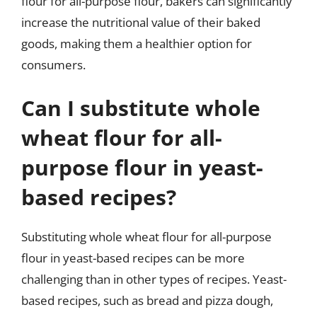
flour for all-purpose flour, bakers can significantly
increase the nutritional value of their baked
goods, making them a healthier option for
consumers.
Can I substitute whole
wheat flour for all-
purpose flour in yeast-
based recipes?
Substituting whole wheat flour for all-purpose
flour in yeast-based recipes can be more
challenging than in other types of recipes. Yeast-
based recipes, such as bread and pizza dough,