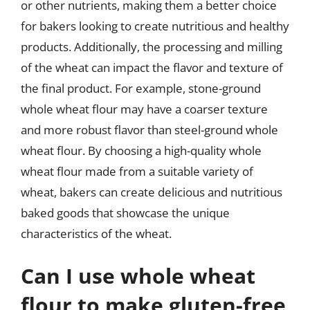
or other nutrients, making them a better choice
for bakers looking to create nutritious and healthy
products. Additionally, the processing and milling
of the wheat can impact the flavor and texture of
the final product. For example, stone-ground
whole wheat flour may have a coarser texture
and more robust flavor than steel-ground whole
wheat flour. By choosing a high-quality whole
wheat flour made from a suitable variety of
wheat, bakers can create delicious and nutritious
baked goods that showcase the unique
characteristics of the wheat.
Can I use whole wheat
flour to make gluten-free