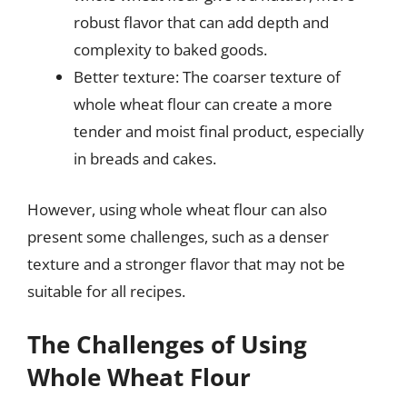
robust flavor that can add depth and
complexity to baked goods.
Better texture: The coarser texture of
whole wheat flour can create a more
tender and moist final product, especially
in breads and cakes.
However, using whole wheat flour can also
present some challenges, such as a denser
texture and a stronger flavor that may not be
suitable for all recipes.
The Challenges of Using
Whole Wheat Flour