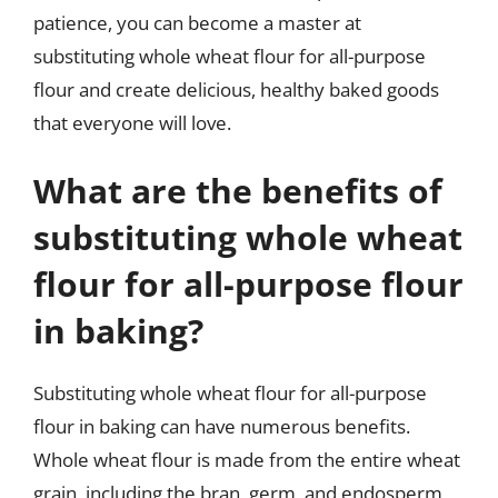
patience, you can become a master at
substituting whole wheat flour for all-purpose
flour and create delicious, healthy baked goods
that everyone will love.
What are the benefits of
substituting whole wheat
flour for all-purpose flour
in baking?
Substituting whole wheat flour for all-purpose
flour in baking can have numerous benefits.
Whole wheat flour is made from the entire wheat
grain, including the bran, germ, and endosperm,