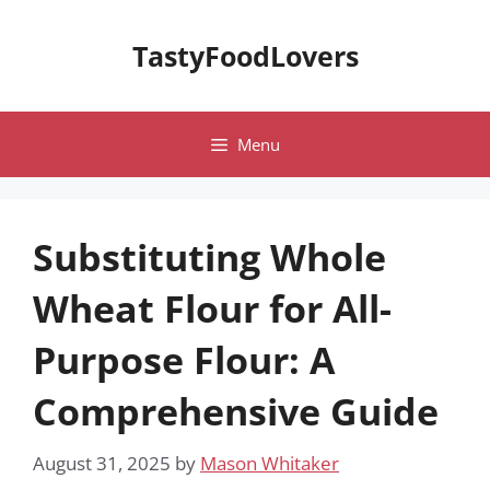
Skip
to
TastyFoodLovers
content
Menu
Substituting Whole
Wheat Flour for All-
Purpose Flour: A
Comprehensive Guide
August 31, 2025
by
Mason Whitaker