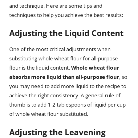
and technique. Here are some tips and
techniques to help you achieve the best results:
Adjusting the Liquid Content
One of the most critical adjustments when
substituting whole wheat flour for all-purpose
flour is the liquid content.
Whole wheat flour
absorbs more liquid than all-purpose flour
, so
you may need to add more liquid to the recipe to
achieve the right consistency. A general rule of
thumb is to add 1-2 tablespoons of liquid per cup
of whole wheat flour substituted.
Adjusting the Leavening