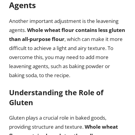
Agents
Another important adjustment is the leavening
agents.
Whole wheat flour contains less gluten
than all-purpose flour
, which can make it more
difficult to achieve a light and airy texture. To
overcome this, you may need to add more
leavening agents, such as baking powder or
baking soda, to the recipe.
Understanding the Role of
Gluten
Gluten plays a crucial role in baked goods,
providing structure and texture.
Whole wheat