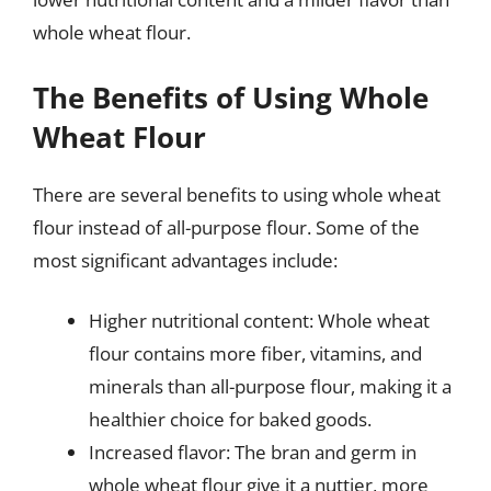
whole wheat flour.
The Benefits of Using Whole
Wheat Flour
There are several benefits to using whole wheat
flour instead of all-purpose flour. Some of the
most significant advantages include:
Higher nutritional content: Whole wheat
flour contains more fiber, vitamins, and
minerals than all-purpose flour, making it a
healthier choice for baked goods.
Increased flavor: The bran and germ in
whole wheat flour give it a nuttier, more