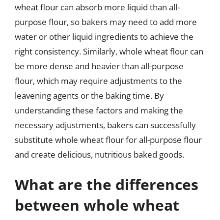
wheat flour can absorb more liquid than all-
purpose flour, so bakers may need to add more
water or other liquid ingredients to achieve the
right consistency. Similarly, whole wheat flour can
be more dense and heavier than all-purpose
flour, which may require adjustments to the
leavening agents or the baking time. By
understanding these factors and making the
necessary adjustments, bakers can successfully
substitute whole wheat flour for all-purpose flour
and create delicious, nutritious baked goods.
What are the differences
between whole wheat