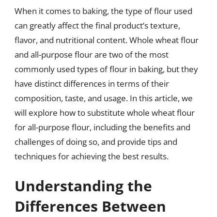
When it comes to baking, the type of flour used
can greatly affect the final product’s texture,
flavor, and nutritional content. Whole wheat flour
and all-purpose flour are two of the most
commonly used types of flour in baking, but they
have distinct differences in terms of their
composition, taste, and usage. In this article, we
will explore how to substitute whole wheat flour
for all-purpose flour, including the benefits and
challenges of doing so, and provide tips and
techniques for achieving the best results.
Understanding the
Differences Between