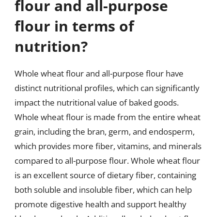
flour and all-purpose
flour in terms of
nutrition?
Whole wheat flour and all-purpose flour have
distinct nutritional profiles, which can significantly
impact the nutritional value of baked goods.
Whole wheat flour is made from the entire wheat
grain, including the bran, germ, and endosperm,
which provides more fiber, vitamins, and minerals
compared to all-purpose flour. Whole wheat flour
is an excellent source of dietary fiber, containing
both soluble and insoluble fiber, which can help
promote digestive health and support healthy