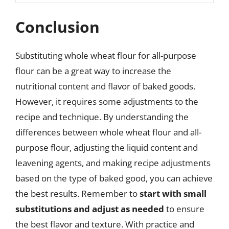
Conclusion
Substituting whole wheat flour for all-purpose
flour can be a great way to increase the
nutritional content and flavor of baked goods.
However, it requires some adjustments to the
recipe and technique. By understanding the
differences between whole wheat flour and all-
purpose flour, adjusting the liquid content and
leavening agents, and making recipe adjustments
based on the type of baked good, you can achieve
the best results. Remember to
start with small
substitutions and adjust as needed
to ensure
the best flavor and texture. With practice and