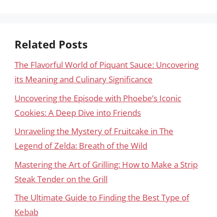
Related Posts
The Flavorful World of Piquant Sauce: Uncovering
its Meaning and Culinary Significance
Uncovering the Episode with Phoebe’s Iconic
Cookies: A Deep Dive into Friends
Unraveling the Mystery of Fruitcake in The
Legend of Zelda: Breath of the Wild
Mastering the Art of Grilling: How to Make a Strip
Steak Tender on the Grill
The Ultimate Guide to Finding the Best Type of
Kebab