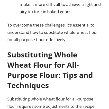
make it more difficult to achieve a light and
airy texture in baked goods.
To overcome these challenges, it’s essential to
understand how to substitute whole wheat flour
for all-purpose flour effectively.
Substituting Whole
Wheat Flour for All-
Purpose Flour: Tips and
Techniques
Substituting whole wheat flour for all-purpose
flour requires some adjustments to the recipe