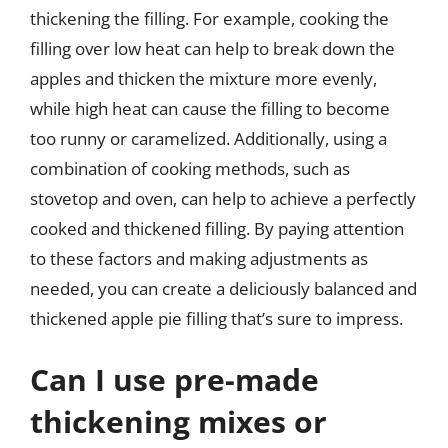
thickening the filling. For example, cooking the
filling over low heat can help to break down the
apples and thicken the mixture more evenly,
while high heat can cause the filling to become
too runny or caramelized. Additionally, using a
combination of cooking methods, such as
stovetop and oven, can help to achieve a perfectly
cooked and thickened filling. By paying attention
to these factors and making adjustments as
needed, you can create a deliciously balanced and
thickened apple pie filling that’s sure to impress.
Can I use pre-made
thickening mixes or