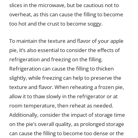
slices in the microwave, but be cautious not to
overheat, as this can cause the filling to become
too hot and the crust to become soggy.
To maintain the texture and flavor of your apple
pie, it’s also essential to consider the effects of
refrigeration and freezing on the filling.
Refrigeration can cause the filling to thicken
slightly, while freezing can help to preserve the
texture and flavor. When reheating a frozen pie,
allow it to thaw slowly in the refrigerator or at
room temperature, then reheat as needed.
Additionally, consider the impact of storage time
on the pie’s overall quality, as prolonged storage
can cause the filling to become too dense or the