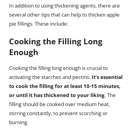
In addition to using thickening agents, there are
several other tips that can help to thicken apple
pie fillings. These include:
Cooking the Filling Long
Enough
Cooking the filling long enough is crucial to
activating the starches and pectins.
It’s essential
to cook the filling for at least 10-15 minutes,
or until it has thickened to your liking
. The
filling should be cooked over medium heat,
stirring constantly, to prevent scorching or
burning.