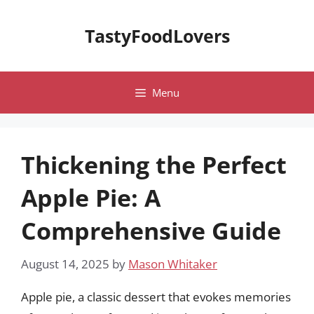
Skip
to
TastyFoodLovers
content
Menu
Thickening the Perfect
Apple Pie: A
Comprehensive Guide
August 14, 2025
by
Mason Whitaker
Apple pie, a classic dessert that evokes memories