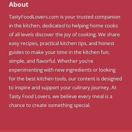
About
TastyFoodLovers.com is your trusted companion
in the kitchen, dedicated to helping home cooks
of all levels discover the joy of cooking. We share
easy recipes, practical kitchen tips, and honest
guides to make your time in the kitchen fun,
simple, and flavorful. Whether you’re
experimenting with new ingredients or looking
for the best kitchen tools, our content is designed
to inspire and support your culinary journey. At
Tasty Food Lovers, we believe every meal is a
chance to create something special.