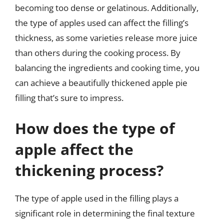
becoming too dense or gelatinous. Additionally,
the type of apples used can affect the filling’s
thickness, as some varieties release more juice
than others during the cooking process. By
balancing the ingredients and cooking time, you
can achieve a beautifully thickened apple pie
filling that’s sure to impress.
How does the type of
apple affect the
thickening process?
The type of apple used in the filling plays a
significant role in determining the final texture