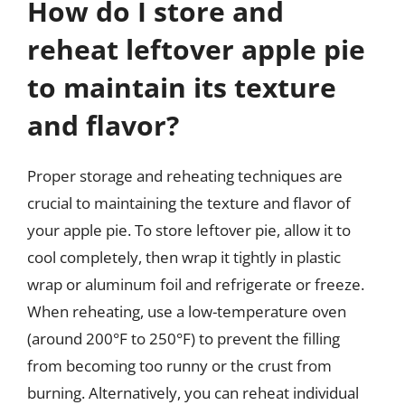
How do I store and
reheat leftover apple pie
to maintain its texture
and flavor?
Proper storage and reheating techniques are
crucial to maintaining the texture and flavor of
your apple pie. To store leftover pie, allow it to
cool completely, then wrap it tightly in plastic
wrap or aluminum foil and refrigerate or freeze.
When reheating, use a low-temperature oven
(around 200°F to 250°F) to prevent the filling
from becoming too runny or the crust from
burning. Alternatively, you can reheat individual