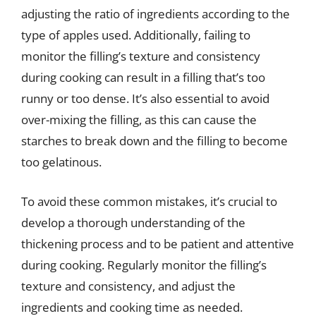
adjusting the ratio of ingredients according to the
type of apples used. Additionally, failing to
monitor the filling’s texture and consistency
during cooking can result in a filling that’s too
runny or too dense. It’s also essential to avoid
over-mixing the filling, as this can cause the
starches to break down and the filling to become
too gelatinous.
To avoid these common mistakes, it’s crucial to
develop a thorough understanding of the
thickening process and to be patient and attentive
during cooking. Regularly monitor the filling’s
texture and consistency, and adjust the
ingredients and cooking time as needed.