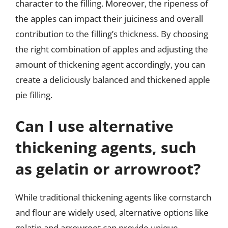
character to the filling. Moreover, the ripeness of
the apples can impact their juiciness and overall
contribution to the filling’s thickness. By choosing
the right combination of apples and adjusting the
amount of thickening agent accordingly, you can
create a deliciously balanced and thickened apple
pie filling.
Can I use alternative
thickening agents, such
as gelatin or arrowroot?
While traditional thickening agents like cornstarch
and flour are widely used, alternative options like
gelatin and arrowroot can provide unique