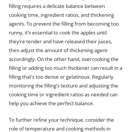
filling requires a delicate balance between
cooking time, ingredient ratios, and thickening
agents. To prevent the filling from becoming too
runny, it’s essential to cook the apples until
they’re tender and have released their juices,
then adjust the amount of thickening agent
accordingly. On the other hand, overcooking the
filling or adding too much thickener can result in a
filling that’s too dense or gelatinous. Regularly
monitoring the filling’s texture and adjusting the
cooking time or ingredient ratios as needed can
help you achieve the perfect balance.
To further refine your technique, consider the
role of temperature and cooking methods in