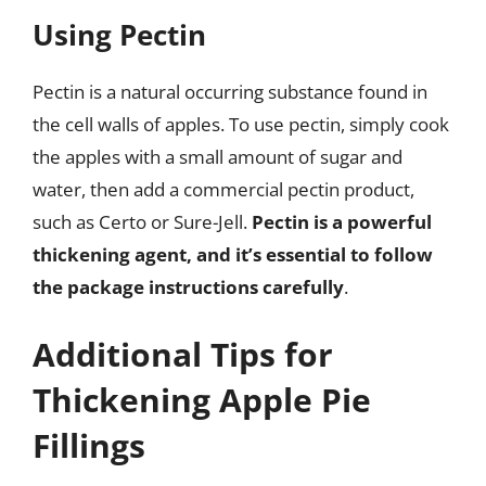
Using Pectin
Pectin is a natural occurring substance found in
the cell walls of apples. To use pectin, simply cook
the apples with a small amount of sugar and
water, then add a commercial pectin product,
such as Certo or Sure-Jell.
Pectin is a powerful
thickening agent, and it’s essential to follow
the package instructions carefully
.
Additional Tips for
Thickening Apple Pie
Fillings