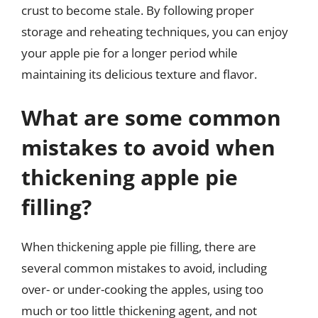
crust to become stale. By following proper
storage and reheating techniques, you can enjoy
your apple pie for a longer period while
maintaining its delicious texture and flavor.
What are some common
mistakes to avoid when
thickening apple pie
filling?
When thickening apple pie filling, there are
several common mistakes to avoid, including
over- or under-cooking the apples, using too
much or too little thickening agent, and not