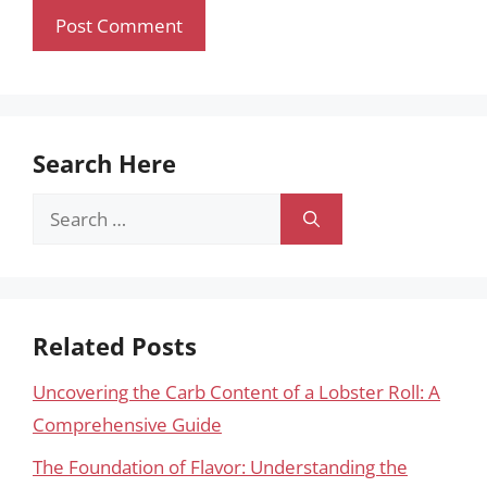
Search Here
Search
for:
Related Posts
Uncovering the Carb Content of a Lobster Roll: A
Comprehensive Guide
The Foundation of Flavor: Understanding the