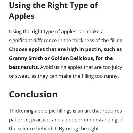
Using the Right Type of
Apples
Using the right type of apples can make a
significant difference in the thickness of the filling.
Choose apples that are high in pectin, such as
Granny Smith or Golden Delicious, for the
best results
. Avoid using apples that are too juicy
or sweet, as they can make the filling too runny.
Conclusion
Thickening apple pie fillings is an art that requires
patience, practice, and a deeper understanding of
the science behind it. By using the right