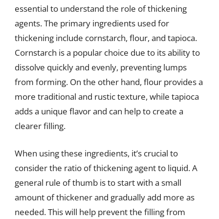
essential to understand the role of thickening
agents. The primary ingredients used for
thickening include cornstarch, flour, and tapioca.
Cornstarch is a popular choice due to its ability to
dissolve quickly and evenly, preventing lumps
from forming. On the other hand, flour provides a
more traditional and rustic texture, while tapioca
adds a unique flavor and can help to create a
clearer filling.
When using these ingredients, it’s crucial to
consider the ratio of thickening agent to liquid. A
general rule of thumb is to start with a small
amount of thickener and gradually add more as
needed. This will help prevent the filling from