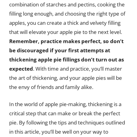
combination of starches and pectins, cooking the
filling long enough, and choosing the right type of
apples, you can create a thick and velvety filling
that will elevate your apple pie to the next level.
Remember, practice makes perfect, so don’t
be discouraged if your first attempts at
thickening apple pie fillings don’t turn out as
expected
. With time and practice, you’ll master
the art of thickening, and your apple pies will be
the envy of friends and family alike.
In the world of apple pie-making, thickening is a
critical step that can make or break the perfect
pie. By following the tips and techniques outlined
in this article, you’ll be well on your way to