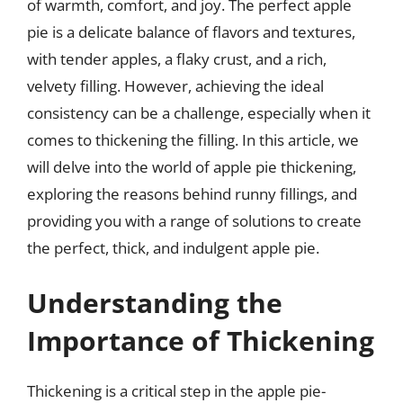
of warmth, comfort, and joy. The perfect apple
pie is a delicate balance of flavors and textures,
with tender apples, a flaky crust, and a rich,
velvety filling. However, achieving the ideal
consistency can be a challenge, especially when it
comes to thickening the filling. In this article, we
will delve into the world of apple pie thickening,
exploring the reasons behind runny fillings, and
providing you with a range of solutions to create
the perfect, thick, and indulgent apple pie.
Understanding the
Importance of Thickening
Thickening is a critical step in the apple pie-