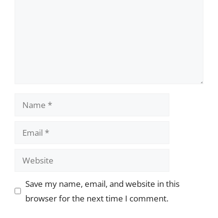
Name
Email
Website
Save my name, email, and website in this
browser for the next time I comment.