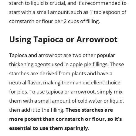
starch to liquid is crucial, and it’s recommended to
start with a small amount, such as 1 tablespoon of
cornstarch or flour per 2 cups of filling.
Using Tapioca or Arrowroot
Tapioca and arrowroot are two other popular
thickening agents used in apple pie fillings. These
starches are derived from plants and have a
neutral flavor, making them an excellent choice
for pies. To use tapioca or arrowroot, simply mix
them with a small amount of cold water or liquid,
then add it to the filling.
These starches are
more potent than cornstarch or flour, so it’s
essential to use them sparingly
.