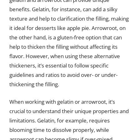
benefits. Gelatin, for instance, can add a silky
texture and help to clarification the filling, making
it ideal for desserts like apple pie. Arrowroot, on
the other hand, is a gluten-free option that can
help to thicken the filling without affecting its
flavor. However, when using these alternative
thickeners, it’s essential to follow specific
guidelines and ratios to avoid over- or under-
thickening the filling.
When working with gelatin or arrowroot, it’s
crucial to understand their unique properties and
limitations. Gelatin, for example, requires
blooming time to dissolve properly, while
arrowroot can become slimy if over-mixed.