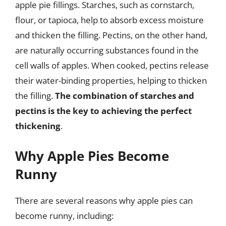
apple pie fillings. Starches, such as cornstarch,
flour, or tapioca, help to absorb excess moisture
and thicken the filling. Pectins, on the other hand,
are naturally occurring substances found in the
cell walls of apples. When cooked, pectins release
their water-binding properties, helping to thicken
the filling.
The combination of starches and
pectins is the key to achieving the perfect
thickening
.
Why Apple Pies Become
Runny
There are several reasons why apple pies can
become runny, including: