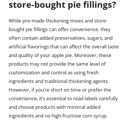
store-bought pie fillings?
While pre-made thickening mixes and store-
bought pie fillings can offer convenience, they
often contain added preservatives, sugars, and
artificial flavorings that can affect the overall taste
and quality of your apple pie. Moreover, these
products may not provide the same level of
customization and control as using fresh
ingredients and traditional thickening agents.
However, if you’re short on time or prefer the
convenience, it’s essential to read labels carefully
and choose products with minimal added
ingredients and no high-fructose corn syrup.