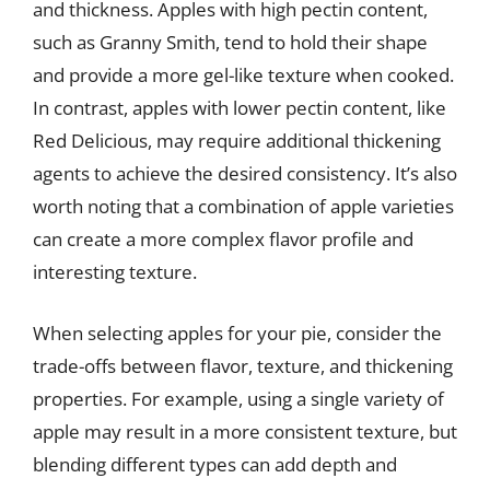
and thickness. Apples with high pectin content,
such as Granny Smith, tend to hold their shape
and provide a more gel-like texture when cooked.
In contrast, apples with lower pectin content, like
Red Delicious, may require additional thickening
agents to achieve the desired consistency. It’s also
worth noting that a combination of apple varieties
can create a more complex flavor profile and
interesting texture.
When selecting apples for your pie, consider the
trade-offs between flavor, texture, and thickening
properties. For example, using a single variety of
apple may result in a more consistent texture, but
blending different types can add depth and