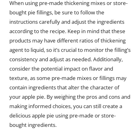
When using pre-made thickening mixes or store-
bought pie fillings, be sure to follow the
instructions carefully and adjust the ingredients
according to the recipe. Keep in mind that these
products may have different ratios of thickening
agent to liquid, so it’s crucial to monitor the filling’s
consistency and adjust as needed. Additionally,
consider the potential impact on flavor and
texture, as some pre-made mixes or fillings may
contain ingredients that alter the character of
your apple pie. By weighing the pros and cons and
making informed choices, you can still create a
delicious apple pie using pre-made or store-
bought ingredients.