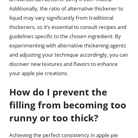
Additionally, the ratio of alternative thickener to
liquid may vary significantly from traditional
thickeners, so it’s essential to consult recipes and
guidelines specific to the chosen ingredient. By
experimenting with alternative thickening agents
and adjusting your technique accordingly, you can
discover new textures and flavors to enhance
your apple pie creations.
How do I prevent the
filling from becoming too
runny or too thick?
Achieving the perfect consistency in apple pie