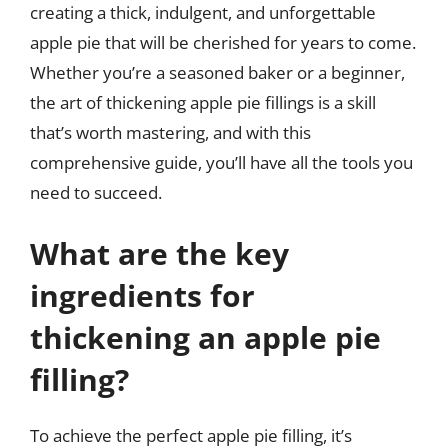
creating a thick, indulgent, and unforgettable
apple pie that will be cherished for years to come.
Whether you’re a seasoned baker or a beginner,
the art of thickening apple pie fillings is a skill
that’s worth mastering, and with this
comprehensive guide, you’ll have all the tools you
need to succeed.
What are the key
ingredients for
thickening an apple pie
filling?
To achieve the perfect apple pie filling, it’s