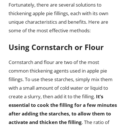
Fortunately, there are several solutions to
thickening apple pie fillings, each with its own
unique characteristics and benefits. Here are
some of the most effective methods:
Using Cornstarch or Flour
Cornstarch and flour are two of the most
common thickening agents used in apple pie
fillings. To use these starches, simply mix them
with a small amount of cold water or liquid to
create a slurry, then add it to the filling.
It’s
essential to cook the filling for a few minutes
after adding the starches, to allow them to
activate and thicken the filling
. The ratio of