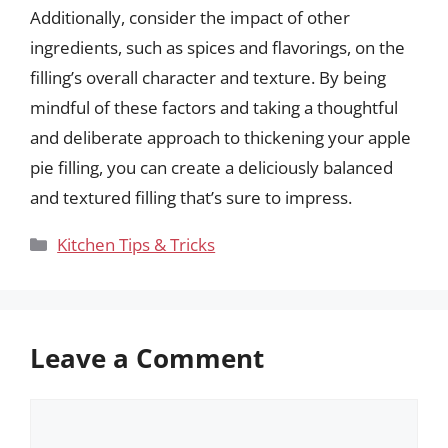
Additionally, consider the impact of other
ingredients, such as spices and flavorings, on the
filling’s overall character and texture. By being
mindful of these factors and taking a thoughtful
and deliberate approach to thickening your apple
pie filling, you can create a deliciously balanced
and textured filling that’s sure to impress.
Categories
Kitchen Tips & Tricks
Leave a Comment
Comment