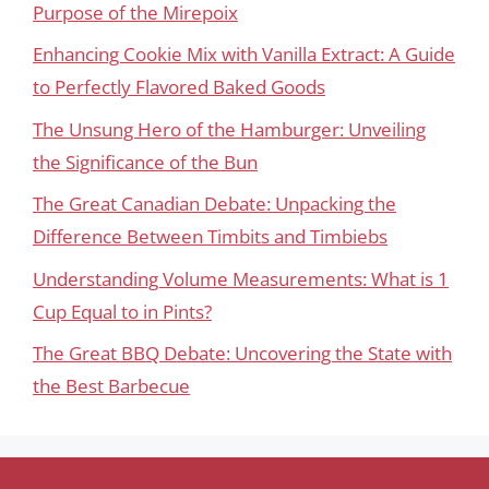
Purpose of the Mirepoix
Enhancing Cookie Mix with Vanilla Extract: A Guide
to Perfectly Flavored Baked Goods
The Unsung Hero of the Hamburger: Unveiling
the Significance of the Bun
The Great Canadian Debate: Unpacking the
Difference Between Timbits and Timbiebs
Understanding Volume Measurements: What is 1
Cup Equal to in Pints?
The Great BBQ Debate: Uncovering the State with
the Best Barbecue