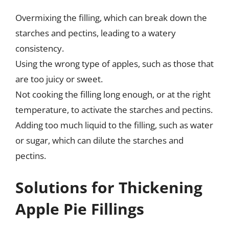
Overmixing the filling, which can break down the
starches and pectins, leading to a watery
consistency.
Using the wrong type of apples, such as those that
are too juicy or sweet.
Not cooking the filling long enough, or at the right
temperature, to activate the starches and pectins.
Adding too much liquid to the filling, such as water
or sugar, which can dilute the starches and
pectins.
Solutions for Thickening
Apple Pie Fillings