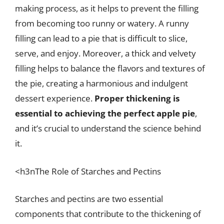
making process, as it helps to prevent the filling
from becoming too runny or watery. A runny
filling can lead to a pie that is difficult to slice,
serve, and enjoy. Moreover, a thick and velvety
filling helps to balance the flavors and textures of
the pie, creating a harmonious and indulgent
dessert experience.
Proper thickening is
essential to achieving the perfect apple pie
,
and it’s crucial to understand the science behind
it.
<h3nThe Role of Starches and Pectins
Starches and pectins are two essential
components that contribute to the thickening of