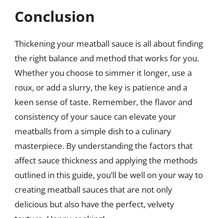
Conclusion
Thickening your meatball sauce is all about finding
the right balance and method that works for you.
Whether you choose to simmer it longer, use a
roux, or add a slurry, the key is patience and a
keen sense of taste. Remember, the flavor and
consistency of your sauce can elevate your
meatballs from a simple dish to a culinary
masterpiece. By understanding the factors that
affect sauce thickness and applying the methods
outlined in this guide, you’ll be well on your way to
creating meatball sauces that are not only
delicious but also have the perfect, velvety