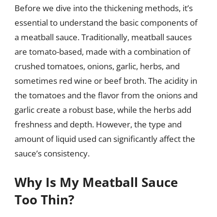
Before we dive into the thickening methods, it’s
essential to understand the basic components of
a meatball sauce. Traditionally, meatball sauces
are tomato-based, made with a combination of
crushed tomatoes, onions, garlic, herbs, and
sometimes red wine or beef broth. The acidity in
the tomatoes and the flavor from the onions and
garlic create a robust base, while the herbs add
freshness and depth. However, the type and
amount of liquid used can significantly affect the
sauce’s consistency.
Why Is My Meatball Sauce
Too Thin?