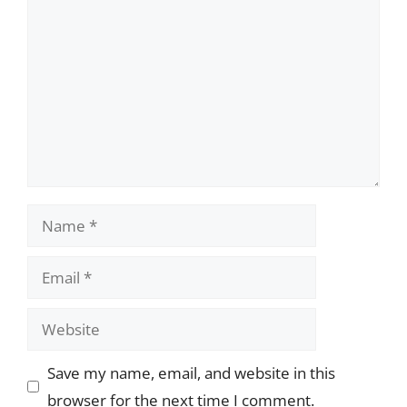
Name
Email
Website
Save my name, email, and website in this
browser for the next time I comment.