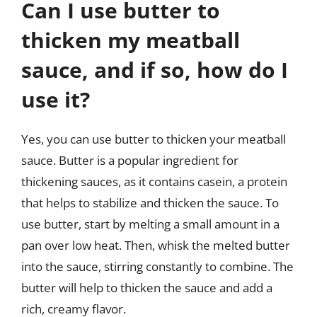
Can I use butter to
thicken my meatball
sauce, and if so, how do I
use it?
Yes, you can use butter to thicken your meatball
sauce. Butter is a popular ingredient for
thickening sauces, as it contains casein, a protein
that helps to stabilize and thicken the sauce. To
use butter, start by melting a small amount in a
pan over low heat. Then, whisk the melted butter
into the sauce, stirring constantly to combine. The
butter will help to thicken the sauce and add a
rich, creamy flavor.