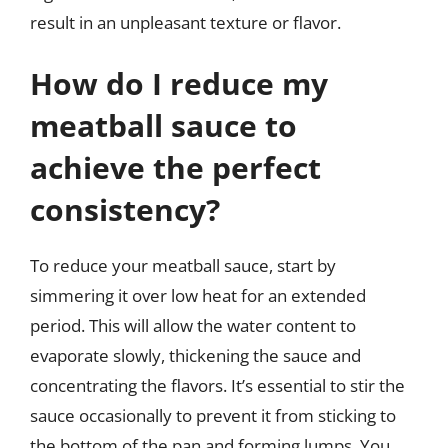
result in an unpleasant texture or flavor.
How do I reduce my
meatball sauce to
achieve the perfect
consistency?
To reduce your meatball sauce, start by
simmering it over low heat for an extended
period. This will allow the water content to
evaporate slowly, thickening the sauce and
concentrating the flavors. It’s essential to stir the
sauce occasionally to prevent it from sticking to
the bottom of the pan and forming lumps. You