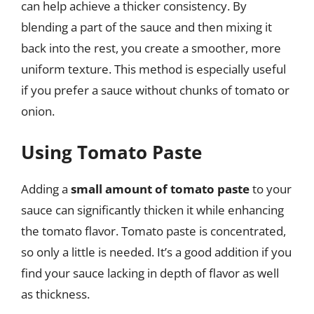
can help achieve a thicker consistency. By
blending a part of the sauce and then mixing it
back into the rest, you create a smoother, more
uniform texture. This method is especially useful
if you prefer a sauce without chunks of tomato or
onion.
Using Tomato Paste
Adding a
small amount of tomato paste
to your
sauce can significantly thicken it while enhancing
the tomato flavor. Tomato paste is concentrated,
so only a little is needed. It’s a good addition if you
find your sauce lacking in depth of flavor as well
as thickness.