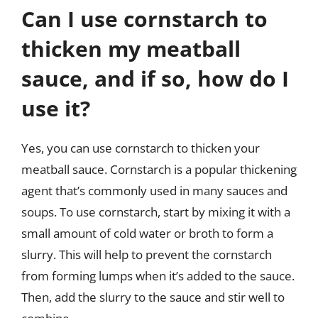
Can I use cornstarch to
thicken my meatball
sauce, and if so, how do I
use it?
Yes, you can use cornstarch to thicken your
meatball sauce. Cornstarch is a popular thickening
agent that’s commonly used in many sauces and
soups. To use cornstarch, start by mixing it with a
small amount of cold water or broth to form a
slurry. This will help to prevent the cornstarch
from forming lumps when it’s added to the sauce.
Then, add the slurry to the sauce and stir well to