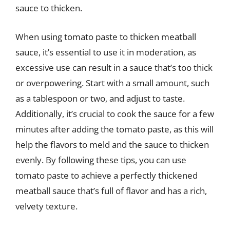
sauce to thicken.
When using tomato paste to thicken meatball
sauce, it’s essential to use it in moderation, as
excessive use can result in a sauce that’s too thick
or overpowering. Start with a small amount, such
as a tablespoon or two, and adjust to taste.
Additionally, it’s crucial to cook the sauce for a few
minutes after adding the tomato paste, as this will
help the flavors to meld and the sauce to thicken
evenly. By following these tips, you can use
tomato paste to achieve a perfectly thickened
meatball sauce that’s full of flavor and has a rich,
velvety texture.