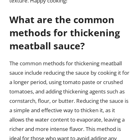
texture. Happy cooking!
What are the common
methods for thickening
meatball sauce?
The common methods for thickening meatball
sauce include reducing the sauce by cooking it for
a longer period, using tomato paste or crushed
tomatoes, and adding thickening agents such as
cornstarch, flour, or butter. Reducing the sauce is
a simple and effective way to thicken it, as it
allows the water content to evaporate, leaving a
richer and more intense flavor. This method is
ideal for those who want to avoid adding any