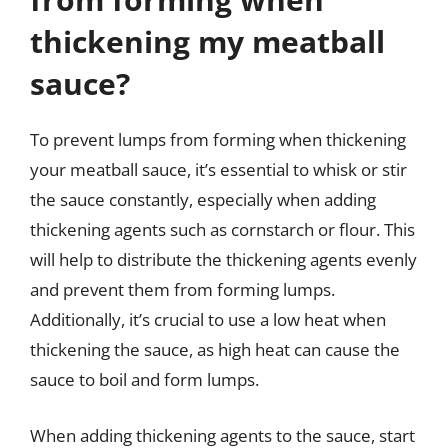
thickening my meatball
sauce?
To prevent lumps from forming when thickening
your meatball sauce, it’s essential to whisk or stir
the sauce constantly, especially when adding
thickening agents such as cornstarch or flour. This
will help to distribute the thickening agents evenly
and prevent them from forming lumps.
Additionally, it’s crucial to use a low heat when
thickening the sauce, as high heat can cause the
sauce to boil and form lumps.
When adding thickening agents to the sauce, start