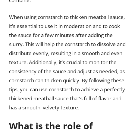
combine.
When using cornstarch to thicken meatball sauce,
it’s essential to use it in moderation and to cook
the sauce for a few minutes after adding the
slurry. This will help the cornstarch to dissolve and
distribute evenly, resulting in a smooth and even
texture. Additionally, it’s crucial to monitor the
consistency of the sauce and adjust as needed, as
cornstarch can thicken quickly. By following these
tips, you can use cornstarch to achieve a perfectly
thickened meatball sauce that’s full of flavor and
has a smooth, velvety texture.
What is the role of