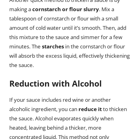
making a
cornstarch or flour slurry
. Mix a
tablespoon of cornstarch or flour with a small
amount of cold water until it’s smooth. Then, add
this mixture to the sauce and simmer for a few
minutes. The
starches
in the cornstarch or flour
will absorb the excess liquid, effectively thickening
the sauce.
Reduction with Alcohol
If your sauce includes red wine or another
alcoholic ingredient, you can
reduce it
to thicken
the sauce. Alcohol evaporates quickly when
heated, leaving behind a thicker, more
concentrated liquid. This method not only