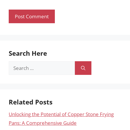
Search Here
Search
for:
Related Posts
Unlocking the Potential of Copper Stone Frying
Pans: A Comprehensive Guide