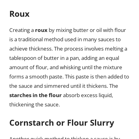
Roux
Creating a
roux
by mixing butter or oil with flour
is a traditional method used in many sauces to
achieve thickness. The process involves melting a
tablespoon of butter in a pan, adding an equal
amount of flour, and whisking until the mixture
forms a smooth paste. This paste is then added to
the sauce and simmered until it thickens. The
starches in the flour
absorb excess liquid,
thickening the sauce.
Cornstarch or Flour Slurry
Another quick method to thicken a sauce is by