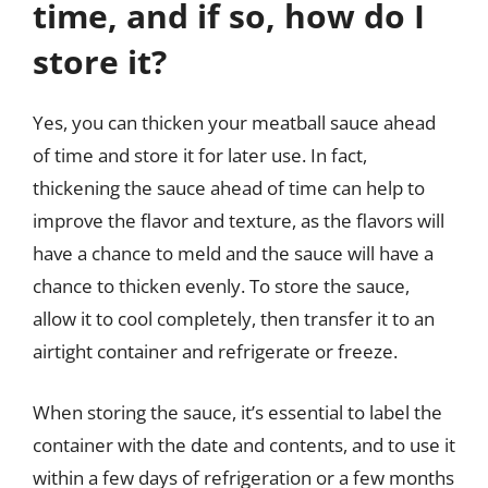
time, and if so, how do I
store it?
Yes, you can thicken your meatball sauce ahead
of time and store it for later use. In fact,
thickening the sauce ahead of time can help to
improve the flavor and texture, as the flavors will
have a chance to meld and the sauce will have a
chance to thicken evenly. To store the sauce,
allow it to cool completely, then transfer it to an
airtight container and refrigerate or freeze.
When storing the sauce, it’s essential to label the
container with the date and contents, and to use it
within a few days of refrigeration or a few months