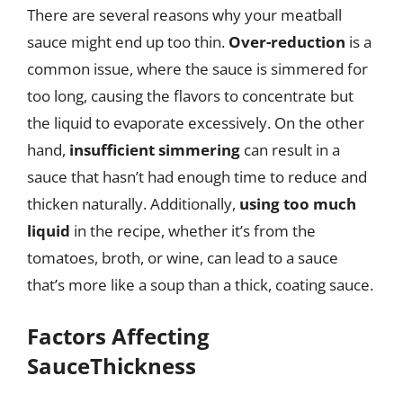
There are several reasons why your meatball
sauce might end up too thin.
Over-reduction
is a
common issue, where the sauce is simmered for
too long, causing the flavors to concentrate but
the liquid to evaporate excessively. On the other
hand,
insufficient simmering
can result in a
sauce that hasn’t had enough time to reduce and
thicken naturally. Additionally,
using too much
liquid
in the recipe, whether it’s from the
tomatoes, broth, or wine, can lead to a sauce
that’s more like a soup than a thick, coating sauce.
Factors Affecting
SauceThickness