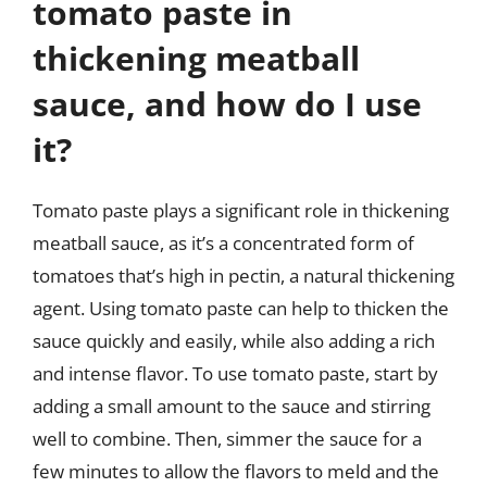
tomato paste in
thickening meatball
sauce, and how do I use
it?
Tomato paste plays a significant role in thickening
meatball sauce, as it’s a concentrated form of
tomatoes that’s high in pectin, a natural thickening
agent. Using tomato paste can help to thicken the
sauce quickly and easily, while also adding a rich
and intense flavor. To use tomato paste, start by
adding a small amount to the sauce and stirring
well to combine. Then, simmer the sauce for a
few minutes to allow the flavors to meld and the