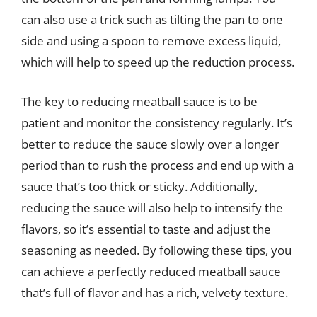
can also use a trick such as tilting the pan to one
side and using a spoon to remove excess liquid,
which will help to speed up the reduction process.
The key to reducing meatball sauce is to be
patient and monitor the consistency regularly. It’s
better to reduce the sauce slowly over a longer
period than to rush the process and end up with a
sauce that’s too thick or sticky. Additionally,
reducing the sauce will also help to intensify the
flavors, so it’s essential to taste and adjust the
seasoning as needed. By following these tips, you
can achieve a perfectly reduced meatball sauce
that’s full of flavor and has a rich, velvety texture.