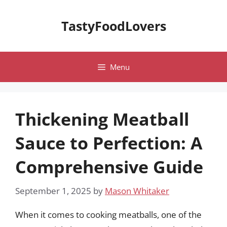
Skip
to
TastyFoodLovers
content
Menu
Thickening Meatball
Sauce to Perfection: A
Comprehensive Guide
September 1, 2025
by
Mason Whitaker
When it comes to cooking meatballs, one of the