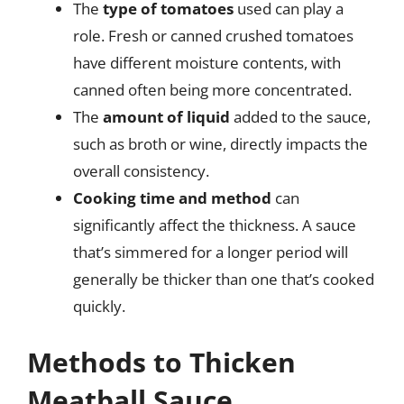
The
type of tomatoes
used can play a
role. Fresh or canned crushed tomatoes
have different moisture contents, with
canned often being more concentrated.
The
amount of liquid
added to the sauce,
such as broth or wine, directly impacts the
overall consistency.
Cooking time and method
can
significantly affect the thickness. A sauce
that’s simmered for a longer period will
generally be thicker than one that’s cooked
quickly.
Methods to Thicken
Meatball Sauce