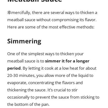
幸mercifully, there are several ways to thicken a
meatball sauce without compromising its flavor.
Here are some of the most effective methods:
Simmering
One of the simplest ways to thicken your
meatball sauce is to
simmer it for a longer
period
. By letting it cook at a low heat for about
20-30 minutes, you allow more of the liquid to
evaporate, concentrating the flavors and
thickening the sauce. It’s crucial to stir
occasionally to prevent the sauce from sticking to
the bottom of the pan.