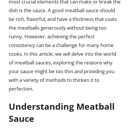
most crucial elements that can make or break the
dish is the sauce. A good meatball sauce should
be rich, flavorful, and have a thickness that coats
the meatballs generously without being too
runny. However, achieving the perfect
consistency can be a challenge for many home
cooks. In this article, we will delve into the world
of meatball sauces, exploring the reasons why
your sauce might be too thin and providing you
with a variety of methods to thicken it to
perfection.
Understanding Meatball
Sauce