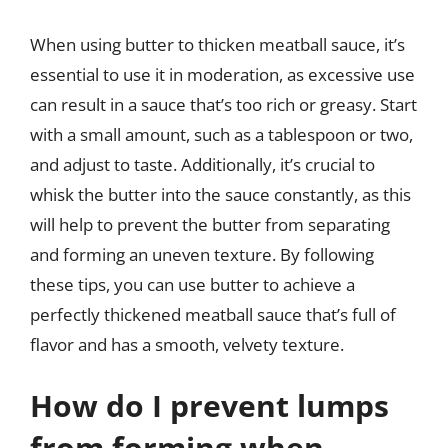
When using butter to thicken meatball sauce, it’s
essential to use it in moderation, as excessive use
can result in a sauce that’s too rich or greasy. Start
with a small amount, such as a tablespoon or two,
and adjust to taste. Additionally, it’s crucial to
whisk the butter into the sauce constantly, as this
will help to prevent the butter from separating
and forming an uneven texture. By following
these tips, you can use butter to achieve a
perfectly thickened meatball sauce that’s full of
flavor and has a smooth, velvety texture.
How do I prevent lumps
from forming when