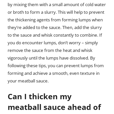
by mixing them with a small amount of cold water
or broth to form a slurry. This will help to prevent
the thickening agents from forming lumps when
they’re added to the sauce. Then, add the slurry
to the sauce and whisk constantly to combine. If
you do encounter lumps, don’t worry – simply
remove the sauce from the heat and whisk
vigorously until the lumps have dissolved. By
following these tips, you can prevent lumps from
forming and achieve a smooth, even texture in
your meatball sauce.
Can I thicken my
meatball sauce ahead of