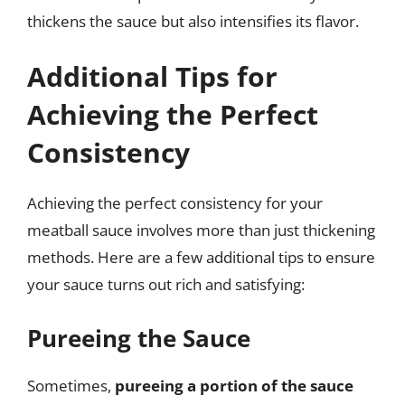
thickens the sauce but also intensifies its flavor.
Additional Tips for
Achieving the Perfect
Consistency
Achieving the perfect consistency for your
meatball sauce involves more than just thickening
methods. Here are a few additional tips to ensure
your sauce turns out rich and satisfying:
Pureeing the Sauce
Sometimes,
pureeing a portion of the sauce