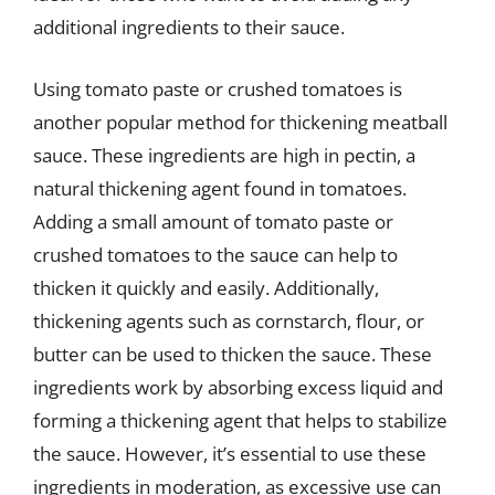
additional ingredients to their sauce.
Using tomato paste or crushed tomatoes is
another popular method for thickening meatball
sauce. These ingredients are high in pectin, a
natural thickening agent found in tomatoes.
Adding a small amount of tomato paste or
crushed tomatoes to the sauce can help to
thicken it quickly and easily. Additionally,
thickening agents such as cornstarch, flour, or
butter can be used to thicken the sauce. These
ingredients work by absorbing excess liquid and
forming a thickening agent that helps to stabilize
the sauce. However, it’s essential to use these
ingredients in moderation, as excessive use can