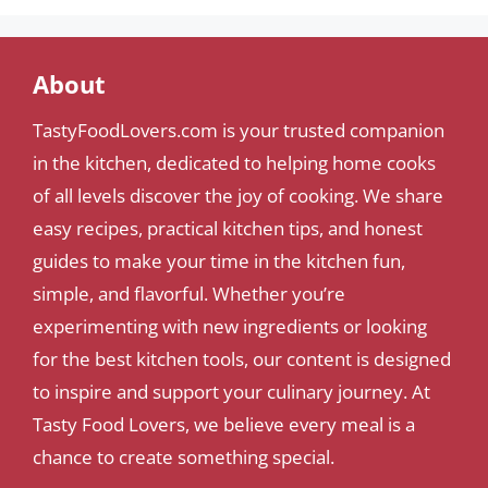
About
TastyFoodLovers.com is your trusted companion
in the kitchen, dedicated to helping home cooks
of all levels discover the joy of cooking. We share
easy recipes, practical kitchen tips, and honest
guides to make your time in the kitchen fun,
simple, and flavorful. Whether you’re
experimenting with new ingredients or looking
for the best kitchen tools, our content is designed
to inspire and support your culinary journey. At
Tasty Food Lovers, we believe every meal is a
chance to create something special.