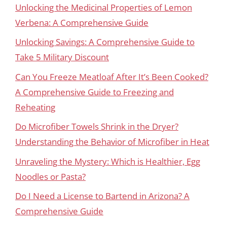
Unlocking the Medicinal Properties of Lemon
Verbena: A Comprehensive Guide
Unlocking Savings: A Comprehensive Guide to
Take 5 Military Discount
Can You Freeze Meatloaf After It’s Been Cooked?
A Comprehensive Guide to Freezing and
Reheating
Do Microfiber Towels Shrink in the Dryer?
Understanding the Behavior of Microfiber in Heat
Unraveling the Mystery: Which is Healthier, Egg
Noodles or Pasta?
Do I Need a License to Bartend in Arizona? A
Comprehensive Guide