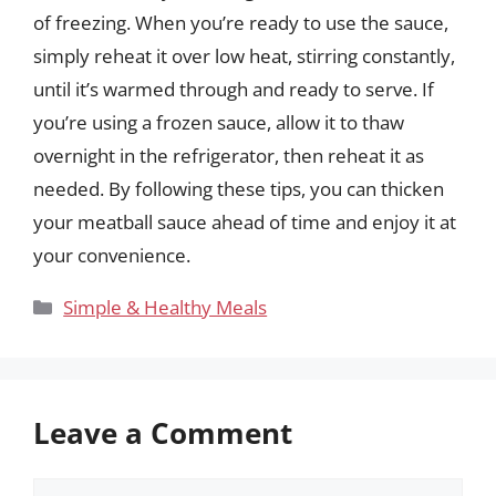
of freezing. When you’re ready to use the sauce,
simply reheat it over low heat, stirring constantly,
until it’s warmed through and ready to serve. If
you’re using a frozen sauce, allow it to thaw
overnight in the refrigerator, then reheat it as
needed. By following these tips, you can thicken
your meatball sauce ahead of time and enjoy it at
your convenience.
Categories
Simple & Healthy Meals
Leave a Comment
Comment