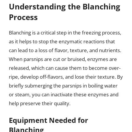
Understanding the Blanching
Process
Blanching is a critical step in the freezing process,
as it helps to stop the enzymatic reactions that
can lead to a loss of flavor, texture, and nutrients.
When parsnips are cut or bruised, enzymes are
released, which can cause them to become over-
ripe, develop off-flavors, and lose their texture. By
briefly submerging the parsnips in boiling water
or steam, you can inactivate these enzymes and
help preserve their quality.
Equipment Needed for
Blanching