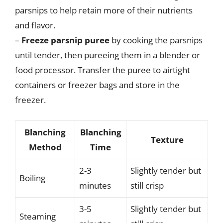
parsnips to help retain more of their nutrients
and flavor.
–
Freeze parsnip puree
by cooking the parsnips
until tender, then pureeing them in a blender or
food processor. Transfer the puree to airtight
containers or freezer bags and store in the
freezer.
Blanching
Blanching
Texture
Method
Time
2-3
Slightly tender but
Boiling
minutes
still crisp
3-5
Slightly tender but
Steaming