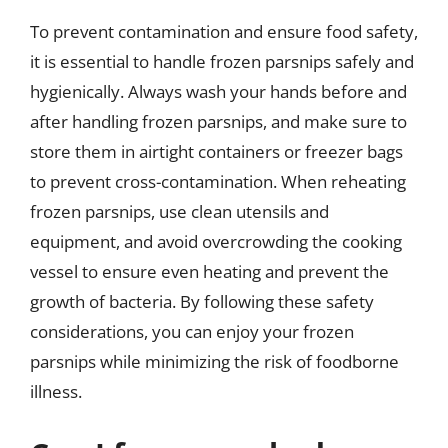
To prevent contamination and ensure food safety,
it is essential to handle frozen parsnips safely and
hygienically. Always wash your hands before and
after handling frozen parsnips, and make sure to
store them in airtight containers or freezer bags
to prevent cross-contamination. When reheating
frozen parsnips, use clean utensils and
equipment, and avoid overcrowding the cooking
vessel to ensure even heating and prevent the
growth of bacteria. By following these safety
considerations, you can enjoy your frozen
parsnips while minimizing the risk of foodborne
illness.