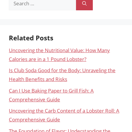
Search
for:
Related Posts
Uncovering the Nutritional Value: How Many
Calories are in a 1 Pound Lobster?
Is Club Soda Good for the Body: Unraveling the
Health Benefits and Risks
Can I Use Baking Paper to Grill Fish: A
Comprehensive Guide
Uncovering the Carb Content of a Lobster Roll: A
Comprehensive Guide
The Foundation of Flavor: Understanding the