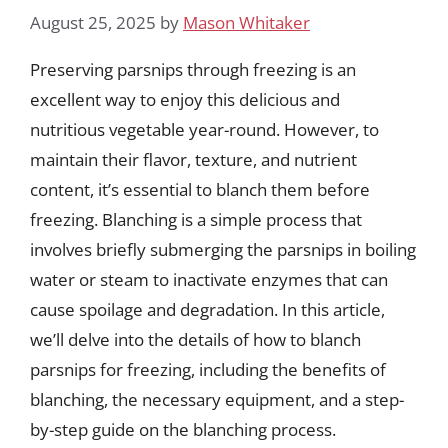
August 25, 2025
by
Mason Whitaker
Preserving parsnips through freezing is an
excellent way to enjoy this delicious and
nutritious vegetable year-round. However, to
maintain their flavor, texture, and nutrient
content, it’s essential to blanch them before
freezing. Blanching is a simple process that
involves briefly submerging the parsnips in boiling
water or steam to inactivate enzymes that can
cause spoilage and degradation. In this article,
we’ll delve into the details of how to blanch
parsnips for freezing, including the benefits of
blanching, the necessary equipment, and a step-
by-step guide on the blanching process.