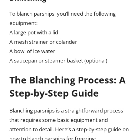
To blanch parsnips, you’ll need the following
equipment:
A large pot with a lid
A mesh strainer or colander
A bowl of ice water
A saucepan or steamer basket (optional)
The Blanching Process: A
Step-by-Step Guide
Blanching parsnips is a straightforward process
that requires some basic equipment and
attention to detail. Here’s a step-by-step guide on
how to blanch parsnips for freezing: