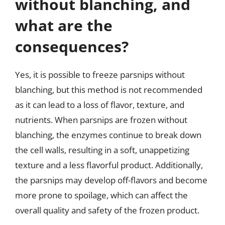
without blanching, and
what are the
consequences?
Yes, it is possible to freeze parsnips without
blanching, but this method is not recommended
as it can lead to a loss of flavor, texture, and
nutrients. When parsnips are frozen without
blanching, the enzymes continue to break down
the cell walls, resulting in a soft, unappetizing
texture and a less flavorful product. Additionally,
the parsnips may develop off-flavors and become
more prone to spoilage, which can affect the
overall quality and safety of the frozen product.