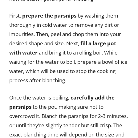
First,
prepare the parsnips
by washing them
thoroughly in cold water to remove any dirt or
impurities. Then, peel and chop them into your
desired shape and size. Next,
fill a large pot
with water
and bring it to a rolling boil. While
waiting for the water to boil, prepare a bowl of ice
water, which will be used to stop the cooking
process after blanching.
Once the water is boiling,
carefully add the
parsnips
to the pot, making sure not to
overcrowd it. Blanch the parsnips for 2-3 minutes,
or until they’re slightly tender but still crisp. The
exact blanching time will depend on the size and