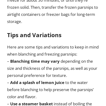
freeze for about 30 minutes, or until they’re
frozen solid. Then, transfer the frozen parsnips to
airtight containers or freezer bags for long-term
storage.
Tips and Variations
Here are some tips and variations to keep in mind
when blanching and freezing parsnips:
–
Blanching time may vary
depending on the
size and thickness of the parsnips, as well as your
personal preference for texture.
–
Add a splash of lemon juice
to the water
before blanching to help preserve the parsnips’
color and flavor.
–
Use a steamer basket
instead of boiling the