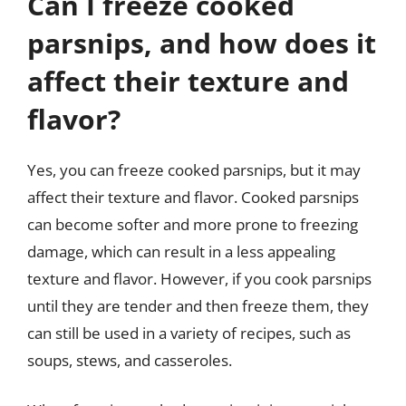
Can I freeze cooked
parsnips, and how does it
affect their texture and
flavor?
Yes, you can freeze cooked parsnips, but it may
affect their texture and flavor. Cooked parsnips
can become softer and more prone to freezing
damage, which can result in a less appealing
texture and flavor. However, if you cook parsnips
until they are tender and then freeze them, they
can still be used in a variety of recipes, such as
soups, stews, and casseroles.