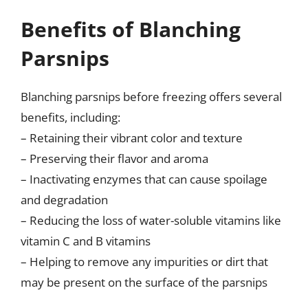
Benefits of Blanching
Parsnips
Blanching parsnips before freezing offers several
benefits, including:
– Retaining their vibrant color and texture
– Preserving their flavor and aroma
– Inactivating enzymes that can cause spoilage
and degradation
– Reducing the loss of water-soluble vitamins like
vitamin C and B vitamins
– Helping to remove any impurities or dirt that
may be present on the surface of the parsnips