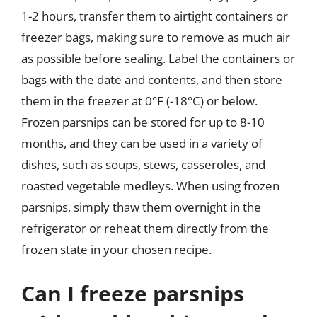
1-2 hours, transfer them to airtight containers or
freezer bags, making sure to remove as much air
as possible before sealing. Label the containers or
bags with the date and contents, and then store
them in the freezer at 0°F (-18°C) or below.
Frozen parsnips can be stored for up to 8-10
months, and they can be used in a variety of
dishes, such as soups, stews, casseroles, and
roasted vegetable medleys. When using frozen
parsnips, simply thaw them overnight in the
refrigerator or reheat them directly from the
frozen state in your chosen recipe.
Can I freeze parsnips