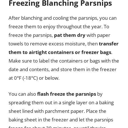
Freezing Blanching Parsnips
After blanching and cooling the parsnips, you can
freeze them to enjoy throughout the year. To
freeze the parsnips,
pat them dry
with paper
towels to remove excess moisture, then
transfer
them to airtight containers or freezer bags
.
Make sure to label the containers or bags with the
date and contents, and store them in the freezer
at 0°F (-18°C) or below.
You can also
flash freeze the parsnips
by
spreading them out in a single layer on a baking
sheet lined with parchment paper. Place the
baking sheet in the freezer and let the parsnips