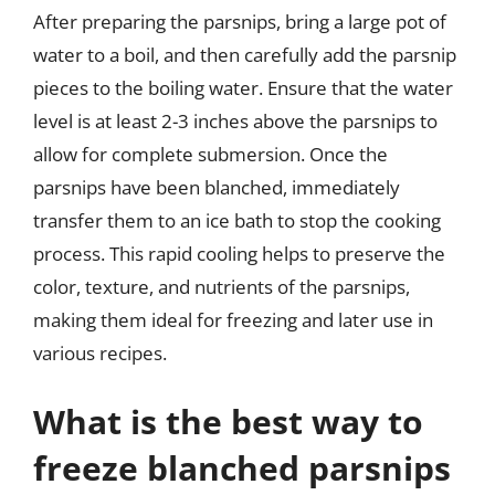
After preparing the parsnips, bring a large pot of
water to a boil, and then carefully add the parsnip
pieces to the boiling water. Ensure that the water
level is at least 2-3 inches above the parsnips to
allow for complete submersion. Once the
parsnips have been blanched, immediately
transfer them to an ice bath to stop the cooking
process. This rapid cooling helps to preserve the
color, texture, and nutrients of the parsnips,
making them ideal for freezing and later use in
various recipes.
What is the best way to
freeze blanched parsnips