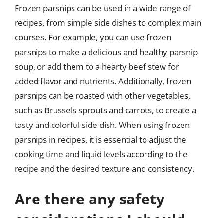
Frozen parsnips can be used in a wide range of
recipes, from simple side dishes to complex main
courses. For example, you can use frozen
parsnips to make a delicious and healthy parsnip
soup, or add them to a hearty beef stew for
added flavor and nutrients. Additionally, frozen
parsnips can be roasted with other vegetables,
such as Brussels sprouts and carrots, to create a
tasty and colorful side dish. When using frozen
parsnips in recipes, it is essential to adjust the
cooking time and liquid levels according to the
recipe and the desired texture and consistency.
Are there any safety