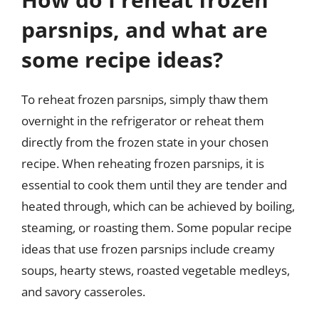
parsnips, and what are
some recipe ideas?
To reheat frozen parsnips, simply thaw them
overnight in the refrigerator or reheat them
directly from the frozen state in your chosen
recipe. When reheating frozen parsnips, it is
essential to cook them until they are tender and
heated through, which can be achieved by boiling,
steaming, or roasting them. Some popular recipe
ideas that use frozen parsnips include creamy
soups, hearty stews, roasted vegetable medleys,
and savory casseroles.