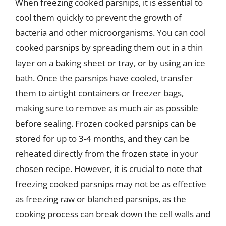
When freezing cooked parsnips, it is essential to
cool them quickly to prevent the growth of
bacteria and other microorganisms. You can cool
cooked parsnips by spreading them out in a thin
layer on a baking sheet or tray, or by using an ice
bath. Once the parsnips have cooled, transfer
them to airtight containers or freezer bags,
making sure to remove as much air as possible
before sealing. Frozen cooked parsnips can be
stored for up to 3-4 months, and they can be
reheated directly from the frozen state in your
chosen recipe. However, it is crucial to note that
freezing cooked parsnips may not be as effective
as freezing raw or blanched parsnips, as the
cooking process can break down the cell walls and