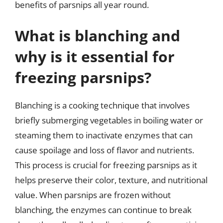
benefits of parsnips all year round.
What is blanching and
why is it essential for
freezing parsnips?
Blanching is a cooking technique that involves
briefly submerging vegetables in boiling water or
steaming them to inactivate enzymes that can
cause spoilage and loss of flavor and nutrients.
This process is crucial for freezing parsnips as it
helps preserve their color, texture, and nutritional
value. When parsnips are frozen without
blanching, the enzymes can continue to break