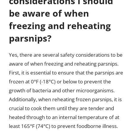
considerations I should
be aware of when
freezing and reheating
parsnips?
Yes, there are several safety considerations to be
aware of when freezing and reheating parsnips.
First, it is essential to ensure that the parsnips are
frozen at 0°F (-18°C) or below to prevent the
growth of bacteria and other microorganisms.
Additionally, when reheating frozen parsnips, it is
crucial to cook them until they are tender and
heated through to an internal temperature of at
least 165°F (74°C) to prevent foodborne illness.