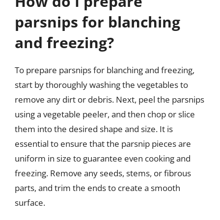
How do I prepare
parsnips for blanching
and freezing?
To prepare parsnips for blanching and freezing,
start by thoroughly washing the vegetables to
remove any dirt or debris. Next, peel the parsnips
using a vegetable peeler, and then chop or slice
them into the desired shape and size. It is
essential to ensure that the parsnip pieces are
uniform in size to guarantee even cooking and
freezing. Remove any seeds, stems, or fibrous
parts, and trim the ends to create a smooth
surface.