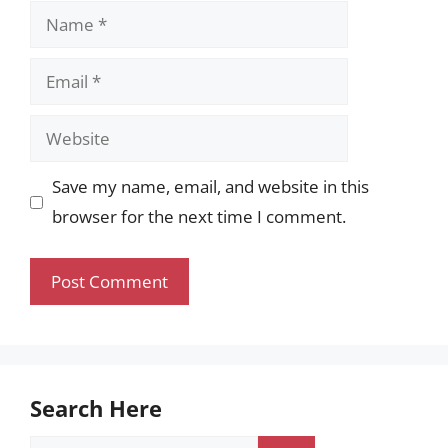
Name
Email
Website
Save my name, email, and website in this
browser for the next time I comment.
Search Here