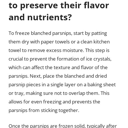
to preserve their flavor
and nutrients?
To freeze blanched parsnips, start by patting
them dry with paper towels or a clean kitchen
towel to remove excess moisture. This step is
crucial to prevent the formation of ice crystals,
which can affect the texture and flavor of the
parsnips. Next, place the blanched and dried
parsnip pieces in a single layer on a baking sheet
or tray, making sure not to overlap them. This
allows for even freezing and prevents the
parsnips from sticking together.
Once the parsnips are frozen solid, typically after