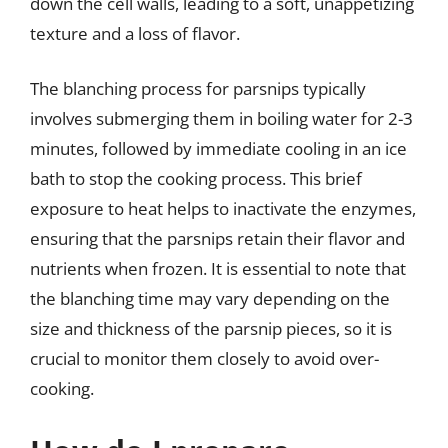
down the cell walls, leading to a soft, unappetizing
texture and a loss of flavor.
The blanching process for parsnips typically
involves submerging them in boiling water for 2-3
minutes, followed by immediate cooling in an ice
bath to stop the cooking process. This brief
exposure to heat helps to inactivate the enzymes,
ensuring that the parsnips retain their flavor and
nutrients when frozen. It is essential to note that
the blanching time may vary depending on the
size and thickness of the parsnip pieces, so it is
crucial to monitor them closely to avoid over-
cooking.