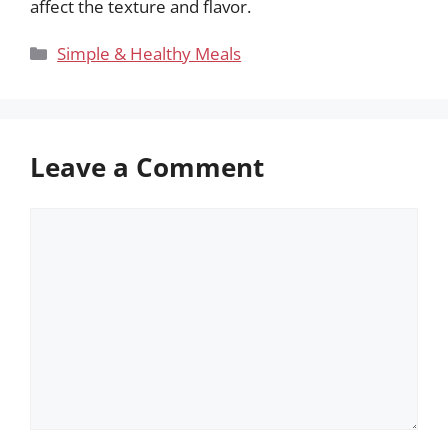
affect the texture and flavor.
Categories
Simple & Healthy Meals
Leave a Comment
Comment