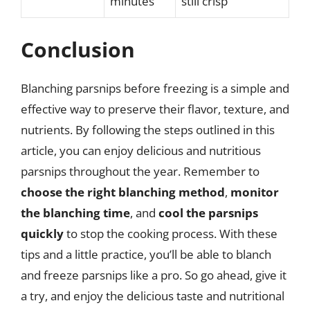
minutes
still crisp
Conclusion
Blanching parsnips before freezing is a simple and
effective way to preserve their flavor, texture, and
nutrients. By following the steps outlined in this
article, you can enjoy delicious and nutritious
parsnips throughout the year. Remember to
choose the right blanching method
,
monitor
the blanching time
, and
cool the parsnips
quickly
to stop the cooking process. With these
tips and a little practice, you’ll be able to blanch
and freeze parsnips like a pro. So go ahead, give it
a try, and enjoy the delicious taste and nutritional