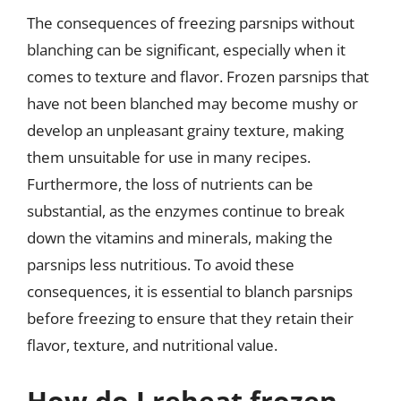
The consequences of freezing parsnips without
blanching can be significant, especially when it
comes to texture and flavor. Frozen parsnips that
have not been blanched may become mushy or
develop an unpleasant grainy texture, making
them unsuitable for use in many recipes.
Furthermore, the loss of nutrients can be
substantial, as the enzymes continue to break
down the vitamins and minerals, making the
parsnips less nutritious. To avoid these
consequences, it is essential to blanch parsnips
before freezing to ensure that they retain their
flavor, texture, and nutritional value.
How do I reheat frozen