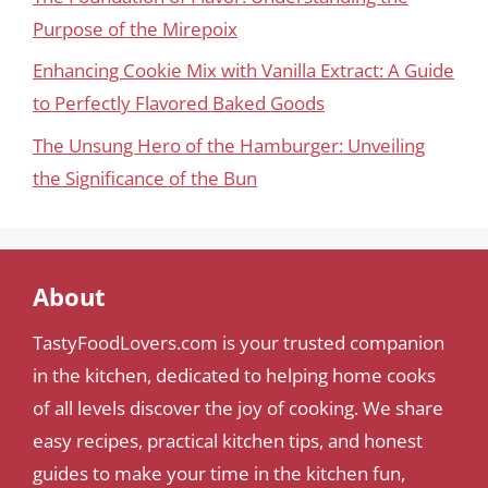
Purpose of the Mirepoix
Enhancing Cookie Mix with Vanilla Extract: A Guide
to Perfectly Flavored Baked Goods
The Unsung Hero of the Hamburger: Unveiling
the Significance of the Bun
About
TastyFoodLovers.com is your trusted companion
in the kitchen, dedicated to helping home cooks
of all levels discover the joy of cooking. We share
easy recipes, practical kitchen tips, and honest
guides to make your time in the kitchen fun,