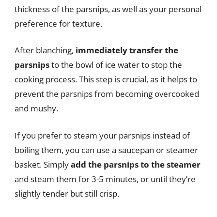
thickness of the parsnips, as well as your personal
preference for texture.
After blanching,
immediately transfer the
parsnips
to the bowl of ice water to stop the
cooking process. This step is crucial, as it helps to
prevent the parsnips from becoming overcooked
and mushy.
If you prefer to steam your parsnips instead of
boiling them, you can use a saucepan or steamer
basket. Simply
add the parsnips to the steamer
and steam them for 3-5 minutes, or until they’re
slightly tender but still crisp.