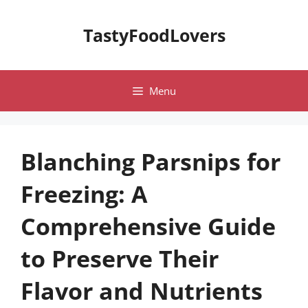
Skip
to
TastyFoodLovers
content
Menu
Blanching Parsnips for
Freezing: A
Comprehensive Guide
to Preserve Their
Flavor and Nutrients