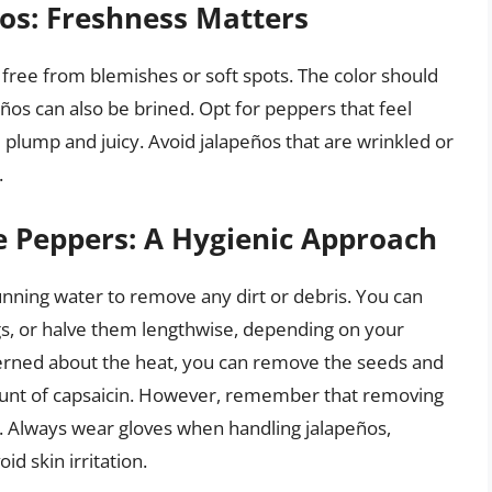
ños: Freshness Matters
free from blemishes or soft spots. The color should
ños can also be brined. Opt for peppers that feel
re plump and juicy. Avoid jalapeños that are wrinkled or
.
e Peppers: A Hygienic Approach
nning water to remove any dirt or debris. You can
gs, or halve them lengthwise, depending on your
cerned about the heat, you can remove the seeds and
ount of capsaicin. However, remember that removing
r. Always wear gloves when handling jalapeños,
id skin irritation.