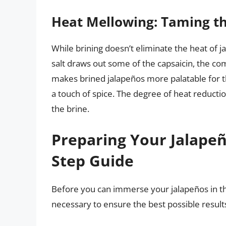
Heat Mellowing: Taming th
While brining doesn’t eliminate the heat of ja
salt draws out some of the capsaicin, the co
makes brined jalapeños more palatable for th
a touch of spice. The degree of heat reducti
the brine.
Preparing Your Jalapeño
Step Guide
Before you can immerse your jalapeños in th
necessary to ensure the best possible result