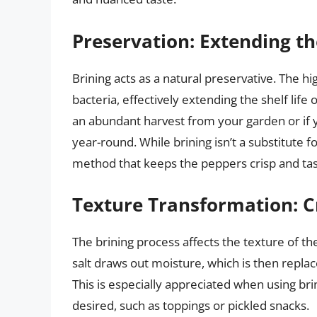
Preservation: Extending t
Brining acts as a natural preservative. The hi
bacteria, effectively extending the shelf life 
an abundant harvest from your garden or if y
year-round. While brining isn’t a substitute f
method that keeps the peppers crisp and tas
Texture Transformation: C
The brining process affects the texture of t
salt draws out moisture, which is then replac
This is especially appreciated when using bri
desired, such as toppings or pickled snacks.