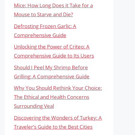
Mice: How Long Does it Take for a
Mouse to Starve and Die?
Defrosting Frozen Garlic: A
Comprehensive Guide
Unlocking the Power of Criteo: A
Comprehensive Guide to Its Users
Should I Peel My Shrimp Before
Grilling: A Comprehensive Guide
Why You Should Rethink Your Choice:
The Ethical and Health Concerns
Surrounding Veal
Discovering the Wonders of Turkey: A
Traveler’s Guide to the Best Cities