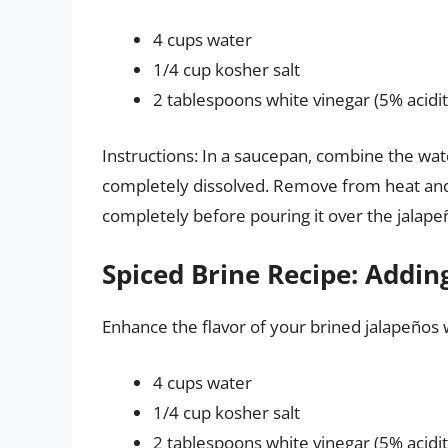
4 cups water
1/4 cup kosher salt
2 tablespoons white vinegar (5% acidit
Instructions: In a saucepan, combine the water a
completely dissolved. Remove from heat and s
completely before pouring it over the jalape
Spiced Brine Recipe: Addi
Enhance the flavor of your brined jalapeños w
4 cups water
1/4 cup kosher salt
2 tablespoons white vinegar (5% acidit