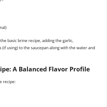
nal)
the basic brine recipe, adding the garlic,
(if using) to the saucepan along with the water and
pe: A Balanced Flavor Profile
e recipe: