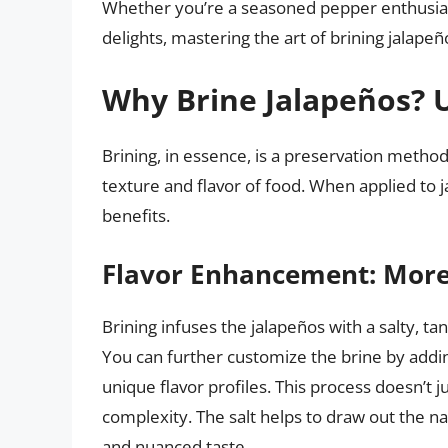
Whether you’re a seasoned pepper enthusiast 
delights, mastering the art of brining jalape
Why Brine Jalapeños? U
Brining, in essence, is a preservation method t
texture and flavor of food. When applied to j
benefits.
Flavor Enhancement: More
Brining infuses the jalapeños with a salty, ta
You can further customize the brine by addin
unique flavor profiles. This process doesn’t j
complexity. The salt helps to draw out the n
and nuanced taste.