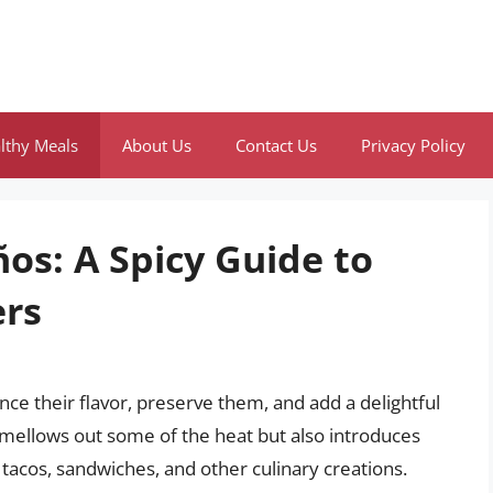
lthy Meals
About Us
Contact Us
Privacy Policy
os: A Spicy Guide to
ers
nce their flavor, preserve them, and add a delightful
ly mellows out some of the heat but also introduces
 tacos, sandwiches, and other culinary creations.