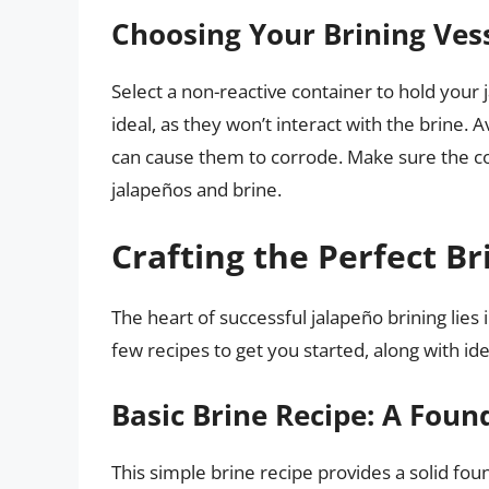
Choosing Your Brining Vesse
Select a non-reactive container to hold your 
ideal, as they won’t interact with the brine. A
can cause them to corrode. Make sure the co
jalapeños and brine.
Crafting the Perfect Br
The heart of successful jalapeño brining lies i
few recipes to get you started, along with id
Basic Brine Recipe: A Foun
This simple brine recipe provides a solid fou