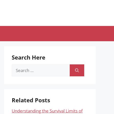
Search Here
Search
for:
Related Posts
Understanding the Survival Limits of