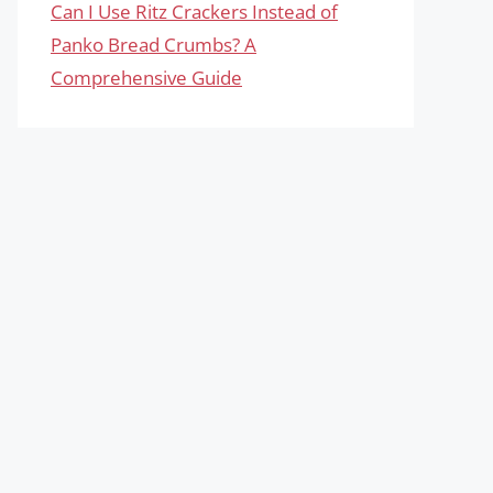
Can I Use Ritz Crackers Instead of
Panko Bread Crumbs? A
Comprehensive Guide