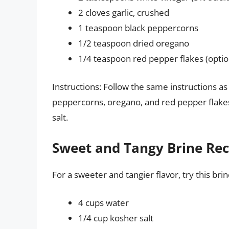
2 cloves garlic, crushed
1 teaspoon black peppercorns
1/2 teaspoon dried oregano
1/4 teaspoon red pepper flakes (optio
Instructions: Follow the same instructions as 
peppercorns, oregano, and red pepper flakes 
salt.
Sweet and Tangy Brine Reci
For a sweeter and tangier flavor, try this brin
4 cups water
1/4 cup kosher salt