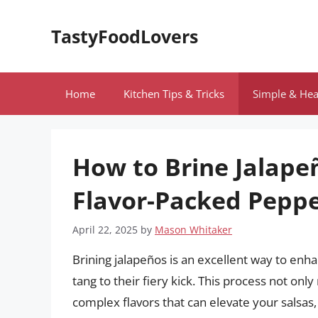
Skip
to
TastyFoodLovers
content
Home
Kitchen Tips & Tricks
Simple & Hea
How to Brine Jalapeñ
Flavor-Packed Pepp
April 22, 2025
by
Mason Whitaker
Brining jalapeños is an excellent way to enha
tang to their fiery kick. This process not on
complex flavors that can elevate your salsas,