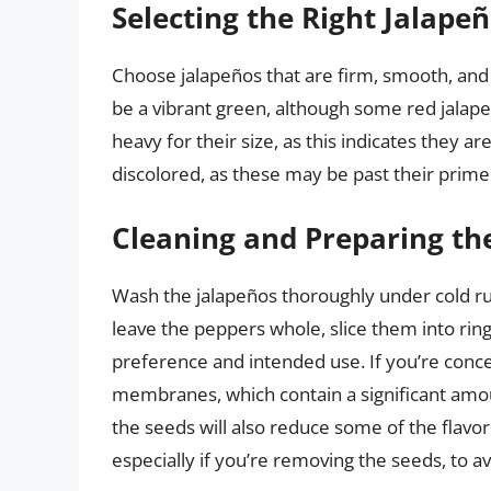
Selecting the Right Jalape
Choose jalapeños that are firm, smooth, and 
be a vibrant green, although some red jalape
heavy for their size, as this indicates they a
discolored, as these may be past their prime
Cleaning and Preparing th
Wash the jalapeños thoroughly under cold ru
leave the peppers whole, slice them into rin
preference and intended use. If you’re con
membranes, which contain a significant am
the seeds will also reduce some of the flavo
especially if you’re removing the seeds, to avo