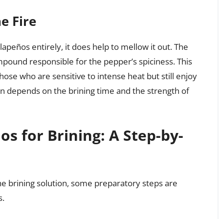
e Fire
lapeños entirely, it does help to mellow it out. The
mpound responsible for the pepper’s spiciness. This
ose who are sensitive to intense heat but still enjoy
on depends on the brining time and the strength of
s for Brining: A Step-by-
e brining solution, some preparatory steps are
s.