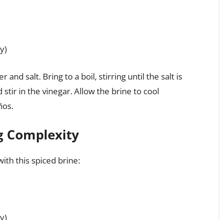
y)
nd salt. Bring to a boil, stirring until the salt is
tir in the vinegar. Allow the brine to cool
ños.
ng Complexity
ith this spiced brine:
y)