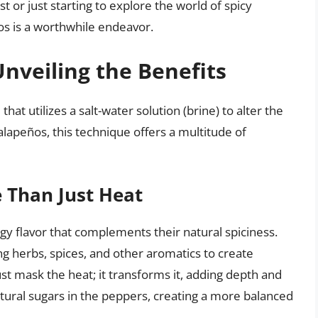
or just starting to explore the world of spicy
ños is a worthwhile endeavor.
nveiling the Benefits
hat utilizes a salt-water solution (brine) to alter the
alapeños, this technique offers a multitude of
 Than Just Heat
ngy flavor that complements their natural spiciness.
g herbs, spices, and other aromatics to create
ust mask the heat; it transforms it, adding depth and
atural sugars in the peppers, creating a more balanced