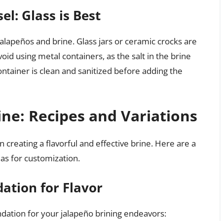
l: Glass is Best
jalapeños and brine. Glass jars or ceramic crocks are
void using metal containers, as the salt in the brine
ntainer is clean and sanitized before adding the
ine: Recipes and Variations
n creating a flavorful and effective brine. Here are a
eas for customization.
dation for Flavor
ndation for your jalapeño brining endeavors: