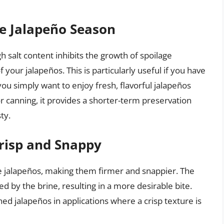
he Jalapeño Season
gh salt content inhibits the growth of spoilage
of your jalapeños. This is particularly useful if you have
ou simply want to enjoy fresh, flavorful jalapeños
or canning, it provides a shorter-term preservation
ty.
risp and Snappy
he jalapeños, making them firmer and snappier. The
ed by the brine, resulting in a more desirable bite.
ned jalapeños in applications where a crisp texture is