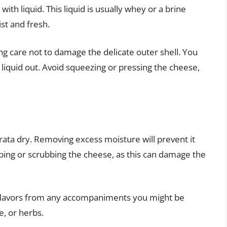
 with liquid. This liquid is usually whey or a brine
st and fresh.
ing care not to damage the delicate outer shell. You
 liquid out. Avoid squeezing or pressing the cheese,
rrata dry. Removing excess moisture will prevent it
ing or scrubbing the cheese, as this can damage the
b flavors from any accompaniments you might be
ze, or herbs.