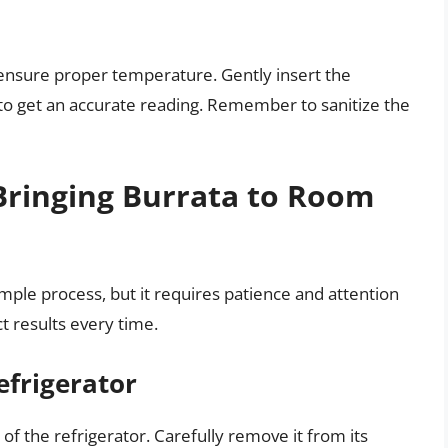
ensure proper temperature. Gently insert the
to get an accurate reading. Remember to sanitize the
Bringing Burrata to Room
mple process, but it requires patience and attention
ct results every time.
efrigerator
 of the refrigerator. Carefully remove it from its