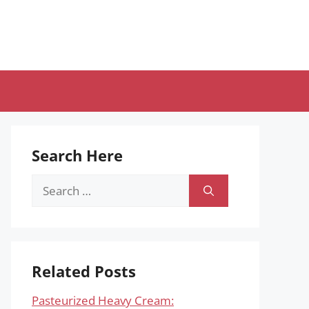
Search Here
Search
for:
Related Posts
Pasteurized Heavy Cream: