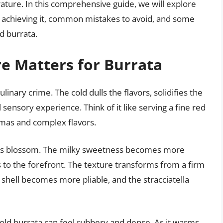
ature. In this comprehensive guide, we will explore
or achieving it, common mistakes to avoid, and some
d burrata.
 Matters for Burrata
ulinary crime. The cold dulls the flavors, solidifies the
ensory experience. Think of it like serving a fine red
omas and complex flavors.
ors blossom. The milky sweetness becomes more
to the forefront. The texture transforms from a firm
r shell becomes more pliable, and the stracciatella
old burrata can feel rubbery and dense. As it warms,