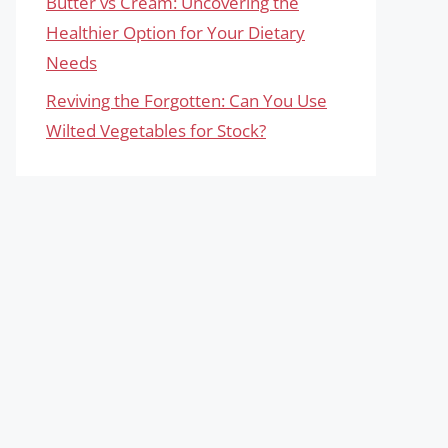
Butter vs Cream: Uncovering the
Healthier Option for Your Dietary
Needs
Reviving the Forgotten: Can You Use
Wilted Vegetables for Stock?