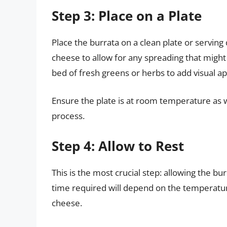
Step 3: Place on a Plate
Place the burrata on a clean plate or serving d
cheese to allow for any spreading that might 
bed of fresh greens or herbs to add visual ap
Ensure the plate is at room temperature as 
process.
Step 4: Allow to Rest
This is the most crucial step: allowing the 
time required will depend on the temperature
cheese.