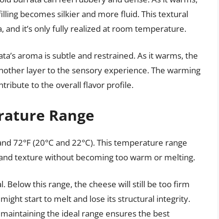
filling becomes silkier and more fluid. This textural
a, and it’s only fully realized at room temperature.
ta’s aroma is subtle and restrained. As it warms, the
 another layer to the sensory experience. The warming
ribute to the overall flavor profile.
rature Range
and 72°F (20°C and 22°C). This temperature range
r and texture without becoming too warm or melting.
 Below this range, the cheese will still be too firm
ight start to melt and lose its structural integrity.
, maintaining the ideal range ensures the best