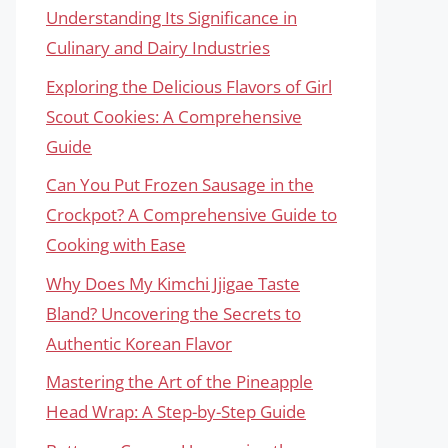
Understanding Its Significance in
Culinary and Dairy Industries
Exploring the Delicious Flavors of Girl
Scout Cookies: A Comprehensive
Guide
Can You Put Frozen Sausage in the
Crockpot? A Comprehensive Guide to
Cooking with Ease
Why Does My Kimchi Jjigae Taste
Bland? Uncovering the Secrets to
Authentic Korean Flavor
Mastering the Art of the Pineapple
Head Wrap: A Step-by-Step Guide