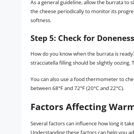
As a general guideline, allow the burrata to
the cheese periodically to monitor its progre
softness.
Step 5: Check for Donenes
How do you know when the burrata is ready? T
stracciatella filling should be slightly oozing
You can also use a food thermometer to che
between 68°F and 72°F (20°C and 22°C).
Factors Affecting War
Several factors can influence how long it ta
Understanding these factors can help you adj