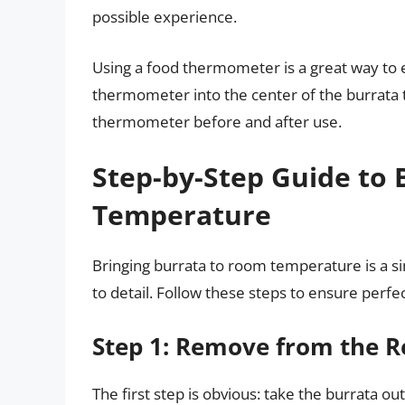
possible experience.
Using a food thermometer is a great way to 
thermometer into the center of the burrata 
thermometer before and after use.
Step-by-Step Guide to 
Temperature
Bringing burrata to room temperature is a si
to detail. Follow these steps to ensure perfe
Step 1: Remove from the R
The first step is obvious: take the burrata out