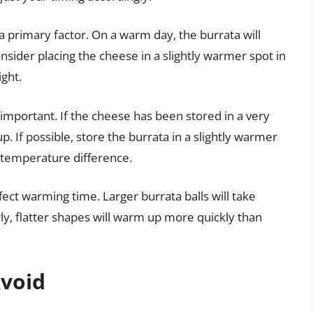
 primary factor. On a warm day, the burrata will
sider placing the cheese in a slightly warmer spot in
ight.
o important. If the cheese has been stored in a very
up. If possible, store the burrata in a slightly warmer
al temperature difference.
fect warming time. Larger burrata balls will take
ly, flatter shapes will warm up more quickly than
void