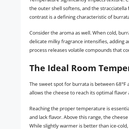
the outer shell softens, and the stracciatella 
contrast is a defining characteristic of burrat
Consider the aroma as well. When cold, burra
delicate milky fragrance intensifies, adding
process releases volatile compounds that cont
The Ideal Room Tempe
The sweet spot for burrata is between 68°F 
allows the cheese to reach its optimal flavo
Reaching the proper temperature is essential.
and lack flavor. Above this range, the cheese m
While slightly warmer is better than ice-cold