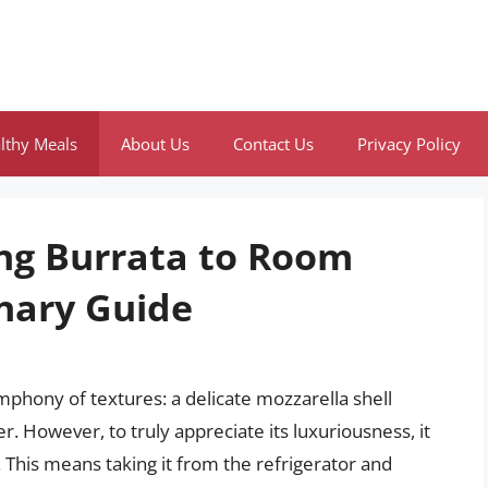
lthy Meals
About Us
Contact Us
Privacy Policy
ing Burrata to Room
nary Guide
ymphony of textures: a delicate mozzarella shell
er. However, to truly appreciate its luxuriousness, it
 This means taking it from the refrigerator and