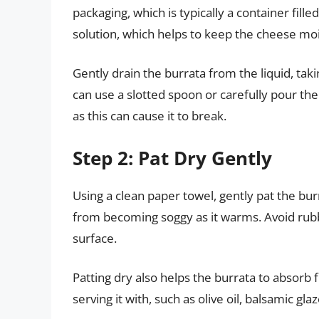
packaging, which is typically a container filled
solution, which helps to keep the cheese moi
Gently drain the burrata from the liquid, tak
can use a slotted spoon or carefully pour the
as this can cause it to break.
Step 2: Pat Dry Gently
Using a clean paper towel, gently pat the bu
from becoming soggy as it warms. Avoid rubb
surface.
Patting dry also helps the burrata to absor
serving it with, such as olive oil, balsamic gla