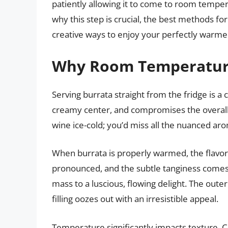
patiently allowing it to come to room temper
why this step is crucial, the best methods f
creative ways to enjoy your perfectly warme
Why Room Temperature
Serving burrata straight from the fridge is a c
creamy center, and compromises the overall s
wine ice-cold; you’d miss all the nuanced ar
When burrata is properly warmed, the flav
pronounced, and the subtle tanginess comes 
mass to a luscious, flowing delight. The oute
filling oozes out with an irresistible appeal.
Temperature significantly impacts texture. C