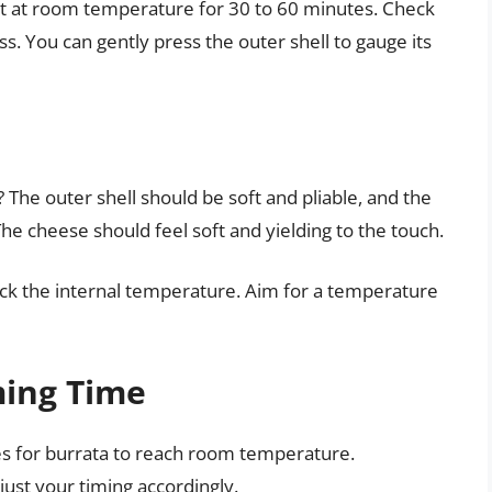
 sit at room temperature for 30 to 60 minutes. Check
ss. You can gently press the outer shell to gauge its
s
he outer shell should be soft and pliable, and the
. The cheese should feel soft and yielding to the touch.
ck the internal temperature. Aim for a temperature
ming Time
kes for burrata to reach room temperature.
ust your timing accordingly.