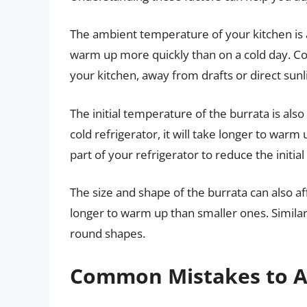
The ambient temperature of your kitchen is a
warm up more quickly than on a cold day. Con
your kitchen, away from drafts or direct sunl
The initial temperature of the burrata is als
cold refrigerator, it will take longer to warm 
part of your refrigerator to reduce the initi
The size and shape of the burrata can also af
longer to warm up than smaller ones. Similar
round shapes.
Common Mistakes to A