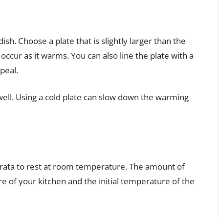
ish. Choose a plate that is slightly larger than the
occur as it warms. You can also line the plate with a
peal.
well. Using a cold plate can slow down the warming
burrata to rest at room temperature. The amount of
 of your kitchen and the initial temperature of the