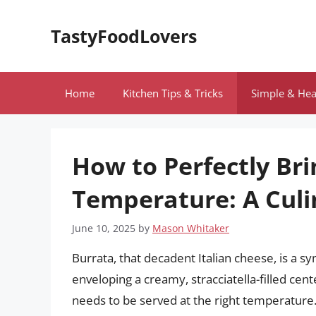
Skip
to
TastyFoodLovers
content
Home
Kitchen Tips & Tricks
Simple & Hea
How to Perfectly Br
Temperature: A Culi
June 10, 2025
by
Mason Whitaker
Burrata, that decadent Italian cheese, is a s
enveloping a creamy, stracciatella-filled cent
needs to be served at the right temperature.