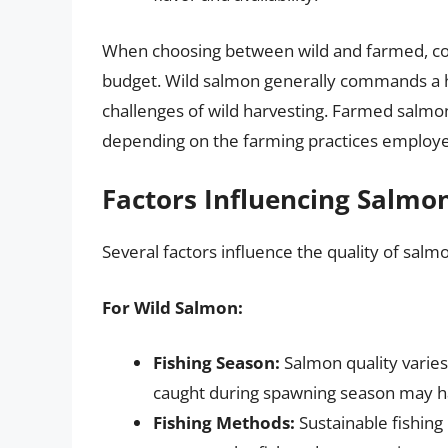
When choosing between wild and farmed, cons
budget. Wild salmon generally commands a hig
challenges of wild harvesting. Farmed salmon,
depending on the farming practices employ
Factors Influencing Salmo
Several factors influence the quality of salm
For Wild Salmon:
Fishing Season:
Salmon quality varies
caught during spawning season may hav
Fishing Methods:
Sustainable fishing 