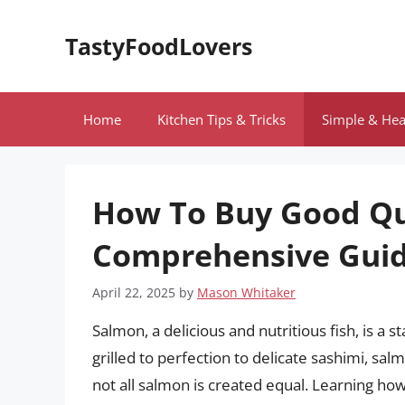
Skip
to
TastyFoodLovers
content
Home
Kitchen Tips & Tricks
Simple & Hea
How To Buy Good Qu
Comprehensive Gui
April 22, 2025
by
Mason Whitaker
Salmon, a delicious and nutritious fish, is a 
grilled to perfection to delicate sashimi, sal
not all salmon is created equal. Learning how