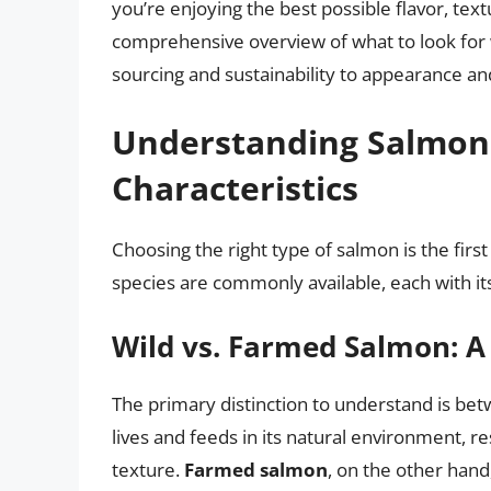
you’re enjoying the best possible flavor, text
comprehensive overview of what to look for
sourcing and sustainability to appearance an
Understanding Salmon 
Characteristics
Choosing the right type of salmon is the firs
species are commonly available, each with it
Wild vs. Farmed Salmon: A 
The primary distinction to understand is b
lives and feeds in its natural environment, res
texture.
Farmed salmon
, on the other hand