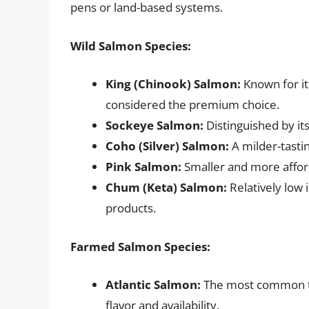
pens or land-based systems.
Wild Salmon Species:
King (Chinook) Salmon:
Known for its
considered the premium choice.
Sockeye Salmon:
Distinguished by it
Coho (Silver) Salmon:
A milder-tastin
Pink Salmon:
Smaller and more affor
Chum (Keta) Salmon:
Relatively low 
products.
Farmed Salmon Species:
Atlantic Salmon:
The most common ty
flavor and availability.