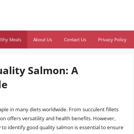
lthy Meals
About Us
Contact Us
Privacy Policy
ality Salmon: A
de
staple in many diets worldwide. From succulent fillets
mon offers versatility and health benefits. However,
 to identify good quality salmon is essential to ensure