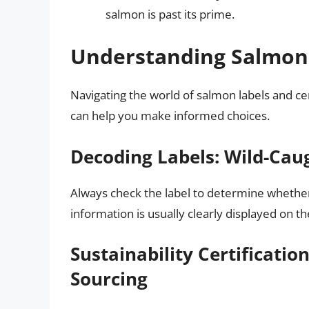
salmon is past its prime.
Understanding Salmon 
Navigating the world of salmon labels and ce
can help you make informed choices.
Decoding Labels: Wild-Cau
Always check the label to determine whether
information is usually clearly displayed on th
Sustainability Certificatio
Sourcing