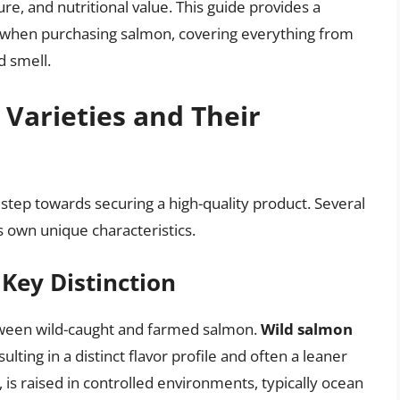
ure, and nutritional value. This guide provides a
 when purchasing salmon, covering everything from
d smell.
Varieties and Their
t step towards securing a high-quality product. Several
s own unique characteristics.
Key Distinction
etween wild-caught and farmed salmon.
Wild salmon
ulting in a distinct flavor profile and often a leaner
, is raised in controlled environments, typically ocean