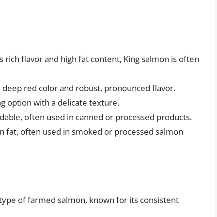
 rich flavor and high fat content, King salmon is often
s deep red color and robust, pronounced flavor.
g option with a delicate texture.
dable, often used in canned or processed products.
in fat, often used in smoked or processed salmon
pe of farmed salmon, known for its consistent