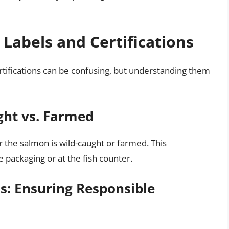
Labels and Certifications
rtifications can be confusing, but understanding them
ght vs. Farmed
 the salmon is wild-caught or farmed. This
e packaging or at the fish counter.
ns: Ensuring Responsible