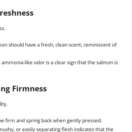
Freshness
ss.
on should have a fresh, clean scent, reminiscent of
r ammonia-like odor is a clear sign that the salmon is
ing Firmness
ity.
be firm and spring back when gently pressed.
mushy, or easily separating flesh indicates that the