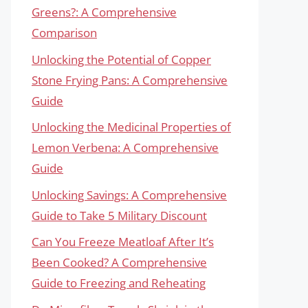
Greens?: A Comprehensive
Comparison
Unlocking the Potential of Copper
Stone Frying Pans: A Comprehensive
Guide
Unlocking the Medicinal Properties of
Lemon Verbena: A Comprehensive
Guide
Unlocking Savings: A Comprehensive
Guide to Take 5 Military Discount
Can You Freeze Meatloaf After It’s
Been Cooked? A Comprehensive
Guide to Freezing and Reheating