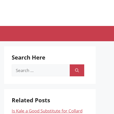
Search Here
Search
for:
Related Posts
Is Kale a Good Substitute for Collard