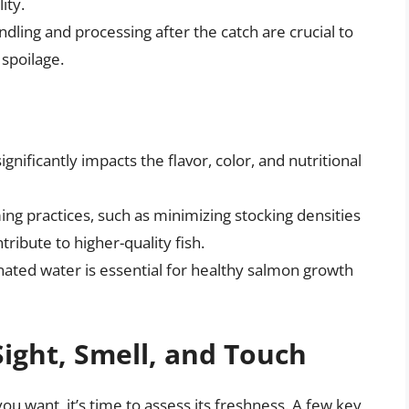
ity.
dling and processing after the catch are crucial to
spoilage.
gnificantly impacts the flavor, color, and nutritional
ng practices, such as minimizing stocking densities
ribute to higher-quality fish.
ated water is essential for healthy salmon growth
Sight, Smell, and Touch
u want, it’s time to assess its freshness. A few key