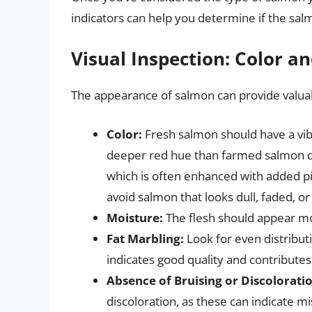
indicators can help you determine if the salm
Visual Inspection: Color 
The appearance of salmon can provide valuabl
Color:
Fresh salmon should have a vibr
deeper red hue than farmed salmon du
which is often enhanced with added pig
avoid salmon that looks dull, faded, o
Moisture:
The flesh should appear moi
Fat Marbling:
Look for even distributi
indicates good quality and contributes
Absence of Bruising or Discolorati
discoloration, as these can indicate mi