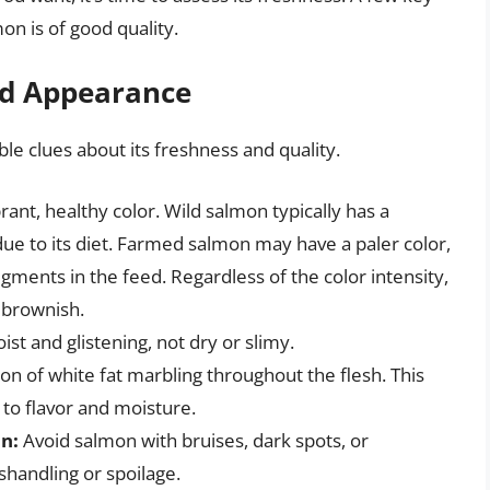
on is of good quality.
and Appearance
e clues about its freshness and quality.
ant, healthy color. Wild salmon typically has a
e to its diet. Farmed salmon may have a paler color,
ments in the feed. Regardless of the color intensity,
r brownish.
st and glistening, not dry or slimy.
on of white fat marbling throughout the flesh. This
 to flavor and moisture.
on:
Avoid salmon with bruises, dark spots, or
shandling or spoilage.