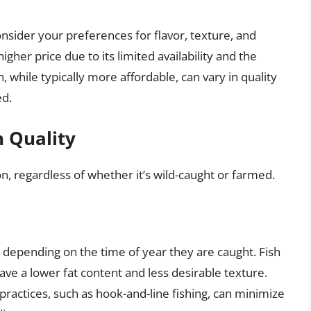
ider your preferences for flavor, texture, and
her price due to its limited availability and the
 while typically more affordable, can vary in quality
ed.
n Quality
on, regardless of whether it’s wild-caught or farmed.
 depending on the time of year they are caught. Fish
e a lower fat content and less desirable texture.
practices, such as hook-and-line fishing, can minimize