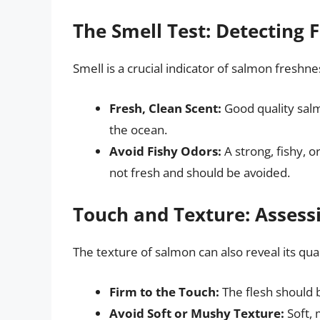
The Smell Test: Detecting 
Smell is a crucial indicator of salmon freshne
Fresh, Clean Scent:
Good quality salm
the ocean.
Avoid Fishy Odors:
A strong, fishy, o
not fresh and should be avoided.
Touch and Texture: Assess
The texture of salmon can also reveal its qual
Firm to the Touch:
The flesh should 
Avoid Soft or Mushy Texture:
Soft, 