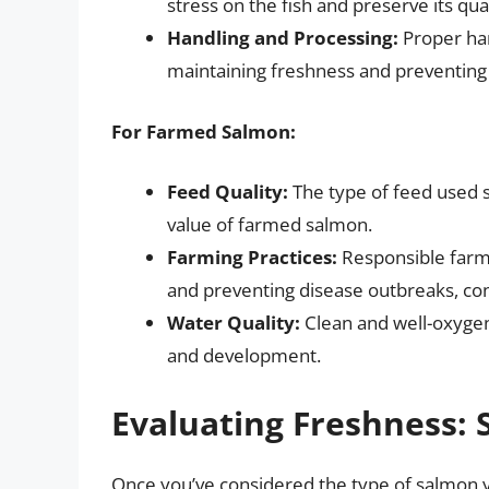
stress on the fish and preserve its qual
Handling and Processing:
Proper han
maintaining freshness and preventing 
For Farmed Salmon:
Feed Quality:
The type of feed used si
value of farmed salmon.
Farming Practices:
Responsible farmi
and preventing disease outbreaks, cont
Water Quality:
Clean and well-oxygen
and development.
Evaluating Freshness: 
Once you’ve considered the type of salmon yo