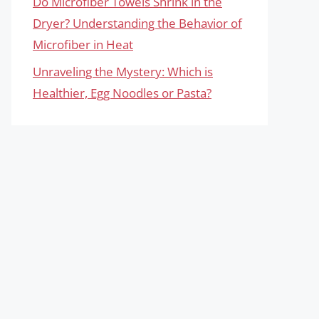
Do Microfiber Towels Shrink in the
Dryer? Understanding the Behavior of
Microfiber in Heat
Unraveling the Mystery: Which is
Healthier, Egg Noodles or Pasta?