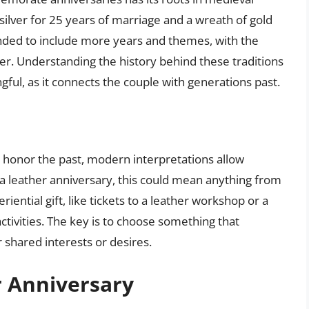
ilver for 25 years of marriage and a wreath of gold
panded to include more years and themes, with the
her. Understanding the history behind these traditions
ul, as it connects the couple with generations past.
to honor the past, modern interpretations allow
r a leather anniversary, this could mean anything from
iential gift, like tickets to a leather workshop or a
ctivities. The key is to choose something that
r shared interests or desires.
r Anniversary