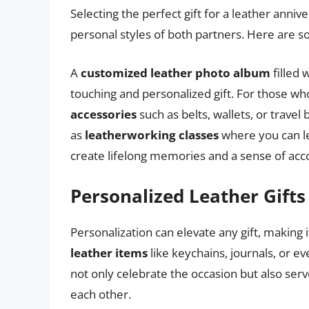
Selecting the perfect gift for a leather anniv
personal styles of both partners. Here are so
A
customized leather photo album
filled 
touching and personalized gift. For those wh
accessories
such as belts, wallets, or travel
as
leatherworking classes
where you can le
create lifelong memories and a sense of ac
Personalized Leather Gifts
Personalization can elevate any gift, making 
leather items
like keychains, journals, or e
not only celebrate the occasion but also se
each other.