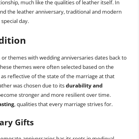
tionship, much like the qualities of leather itself. In
ehind the leather anniversary, traditional and modern
 special day.
dition
als or themes with wedding anniversaries dates back to
. These themes were often selected based on the
s reflective of the state of the marriage at that
leather was chosen due to its
durability and
 become stronger and more resilient over time.
asting
, qualities that every marriage strives for.
ary Gifts
emorate anniversaries has its roots in medieval