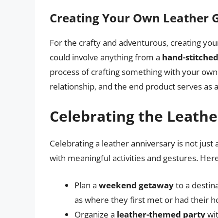
Creating Your Own Leather G
For the crafty and adventurous, creating you
could involve anything from a
hand-stitched
process of crafting something with your ow
relationship, and the end product serves as a
Celebrating the Leathe
Celebrating a leather anniversary is not just 
with meaningful activities and gestures. Her
Plan a
weekend getaway
to a destin
as where they first met or had their
Organize a
leather-themed party
wit