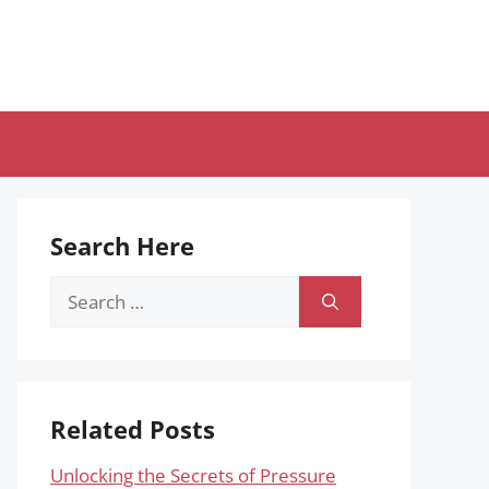
Search Here
Search
for:
Related Posts
Unlocking the Secrets of Pressure