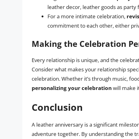
leather decor, leather goods as party f
For a more intimate celebration,
revi
commitment to each other, either pri
Making the Celebration Pe
Every relationship is unique, and the celebrat
Consider what makes your relationship speci
celebration. Whether it’s through music, food
personalizing your celebration
will make i
Conclusion
A leather anniversary is a significant milesto
adventure together. By understanding the tra