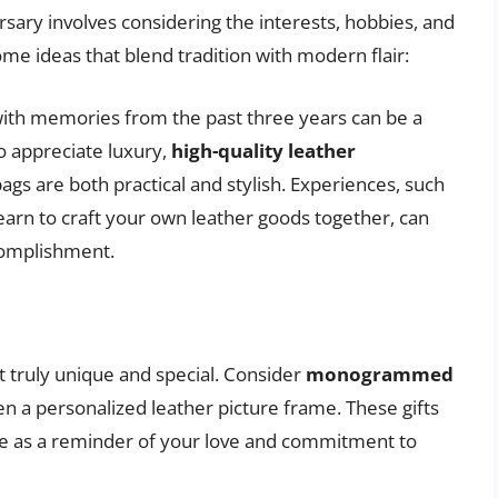
ersary involves considering the interests, hobbies, and
me ideas that blend tradition with modern flair:
with memories from the past three years can be a
o appreciate luxury,
high-quality leather
 bags are both practical and stylish. Experiences, such
arn to craft your own leather goods together, can
complishment.
it truly unique and special. Consider
monogrammed
ven a personalized leather picture frame. These gifts
rve as a reminder of your love and commitment to