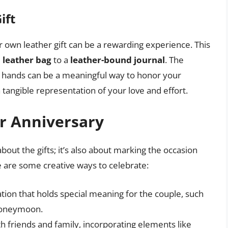
ift
r own leather gift can be a rewarding experience. This
 leather bag
to a
leather-bound journal
. The
n hands can be a meaningful way to honor your
 tangible representation of your love and effort.
r Anniversary
about the gifts; it’s also about marking the occasion
e are some creative ways to celebrate:
ation that holds special meaning for the couple, such
 honeymoon.
h friends and family, incorporating elements like