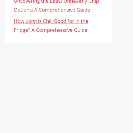
Uncovering the Least Unhealthy Chip
Options: A Comprehensive Guide
How Long is Chili Good for in the
Fridge? A Comprehensive Guide