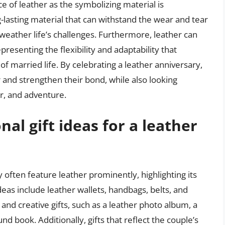
ce of leather as the symbolizing material is
ng-lasting material that can withstand the wear and tear
n weather life’s challenges. Furthermore, leather can
esenting the flexibility and adaptability that
f married life. By celebrating a leather anniversary,
 and strengthen their bond, while also looking
r, and adventure.
al gift ideas for a leather
ry often feature leather prominently, highlighting its
ideas include leather wallets, handbags, belts, and
and creative gifts, such as a leather photo album, a
nd book. Additionally, gifts that reflect the couple’s