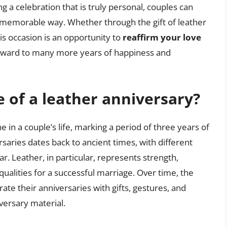
g a celebration that is truly personal, couples can
d memorable way. Whether through the gift of leather
is occasion is an opportunity to
reaffirm your love
orward to many more years of happiness and
e of a leather anniversary?
ne in a couple’s life, marking a period of three years of
rsaries dates back to ancient times, with different
r. Leather, in particular, represents strength,
l qualities for a successful marriage. Over time, the
ate their anniversaries with gifts, gestures, and
iversary material.