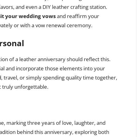
avors, and even a DIY leather crafting station.
sit your wedding vows
and reaffirm your
vately or with a vow renewal ceremony.
rsonal
ion of a leather anniversary should reflect this.
al and incorporate those elements into your
, travel, or simply spending quality time together,
t truly unforgettable.
ne, marking three years of love, laughter, and
dition behind this anniversary, exploring both