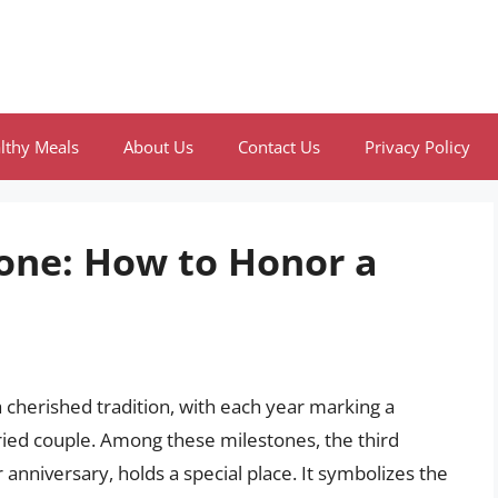
lthy Meals
About Us
Contact Us
Privacy Policy
tone: How to Honor a
a cherished tradition, with each year marking a
rried couple. Among these milestones, the third
nniversary, holds a special place. It symbolizes the