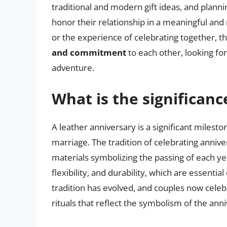
traditional and modern gift ideas, and plannin
honor their relationship in a meaningful an
or the experience of celebrating together, th
and commitment
to each other, looking f
adventure.
What is the significanc
A leather anniversary is a significant milesto
marriage. The tradition of celebrating annive
materials symbolizing the passing of each yea
flexibility, and durability, which are essentia
tradition has evolved, and couples now celebr
rituals that reflect the symbolism of the ann