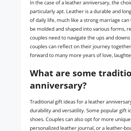
In the case of a leather anniversary, the choi
particularly apt. Leather is a durable and lo
of daily life, much like a strong marriage ca
be molded and shaped into various forms, repr
couples need to navigate the ups and downs o
couples can reflect on their journey together
forward to many more years of love, laughte
What are some tradition
anniversary?
Traditional gift ideas for a leather anniversa
durability and versatility. Some popular gift 
shoes. Couples can also opt for more unique 
personalized leather journal, or a leather-bou