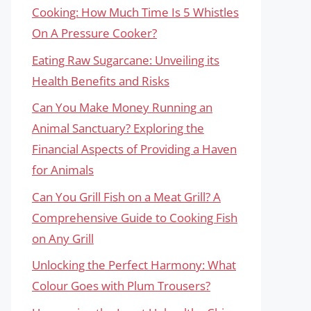
Cooking: How Much Time Is 5 Whistles
On A Pressure Cooker?
Eating Raw Sugarcane: Unveiling its
Health Benefits and Risks
Can You Make Money Running an
Animal Sanctuary? Exploring the
Financial Aspects of Providing a Haven
for Animals
Can You Grill Fish on a Meat Grill? A
Comprehensive Guide to Cooking Fish
on Any Grill
Unlocking the Perfect Harmony: What
Colour Goes with Plum Trousers?