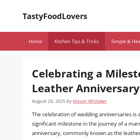
Skip
to
TastyFoodLovers
content
Home
Kitchen Tips & Tricks
Simple & Hea
Celebrating a Miles
Leather Anniversary
August 29, 2025
by
Mason Whitaker
The celebration of wedding anniversaries is 
significant milestone in the journey of a ma
anniversary, commonly known as the leather a