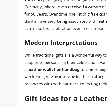
Germany, where wives received a wreath of s
for 50 years. Over time, the list of gifts ex
third anniversary being associated with leat
can make the celebration even more meaningf
Modern Interpretations
While traditional gifts are a wonderful way 
couples to personalize their celebration. Fo
a
leather wallet or handbag
to a more exper
weekend getaway involving leather crafting a
resonates with both partners, reflecting thei
Gift Ideas for a Leathe