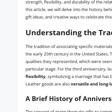
strength, flexibility, and durability of the rela
this article, we will delve into the history b
gift ideas, and creative ways to celebrate this
Understanding the Tra
The tradition of associating specific materi
the early 20th century in the United States
qualities they represented, which were seen a
particular stage. For the third anniversary, 
flexibility
, symbolizing a marriage that has
Leather goods are also
versatile and long-l
A Brief History of Annivers
The concept of giving thematic gifts to comm