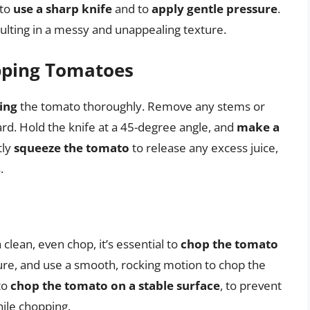
 to
use a sharp knife
and to
apply gentle pressure
.
sulting in a messy and unappealing texture.
pping Tomatoes
ing
the tomato thoroughly. Remove any stems or
ard. Hold the knife at a 45-degree angle, and
make a
tly
squeeze the tomato
to release any excess juice,
.
 clean, even chop, it’s essential to
chop the tomato
ure, and use a smooth, rocking motion to chop the
to
chop the tomato on a stable surface
, to prevent
ile chopping.