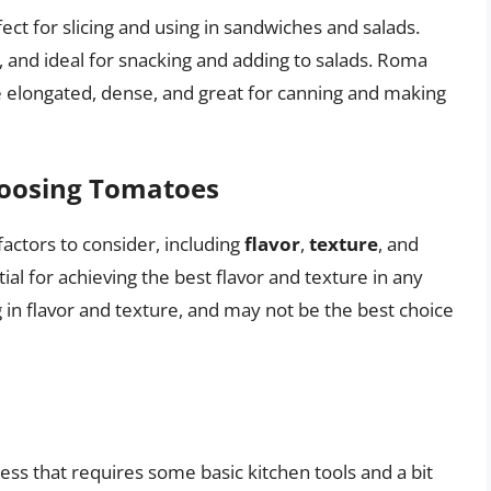
ect for slicing and using in sandwiches and salads.
 and ideal for snacking and adding to salads. Roma
 elongated, dense, and great for canning and making
hoosing Tomatoes
actors to consider, including
flavor
,
texture
, and
ial for achieving the best flavor and texture in any
in flavor and texture, and may not be the best choice
ss that requires some basic kitchen tools and a bit