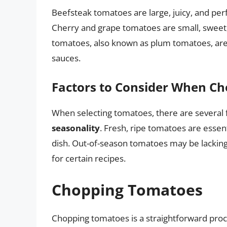
Beefsteak tomatoes are large, juicy, and perf
Cherry and grape tomatoes are small, sweet,
tomatoes, also known as plum tomatoes, are
sauces.
Factors to Consider When C
When selecting tomatoes, there are several f
seasonality
. Fresh, ripe tomatoes are essent
dish. Out-of-season tomatoes may be lacking 
for certain recipes.
Chopping Tomatoes
Chopping tomatoes is a straightforward proce