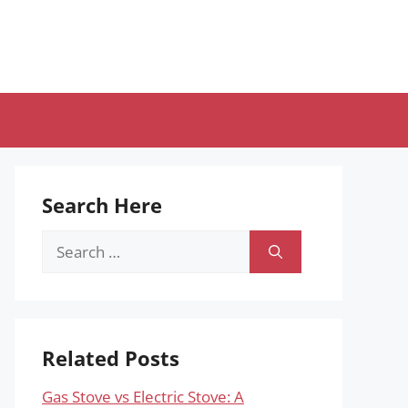
Search Here
Search
for:
Related Posts
Gas Stove vs Electric Stove: A