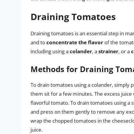
Draining Tomatoes
Draining tomatoes is an essential step in man
and to
concentrate the flavor
of the tomat
including using a
colander
, a
strainer
, or a
c
Methods for Draining Tom
To drain tomatoes using a colander, simply 
them sit for a few minutes. The excess juice 
flavorful tomato. To drain tomatoes using a 
and press on them gently to remove any exc
wrap the chopped tomatoes in the cheesecl
juice.