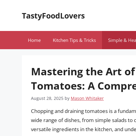
Skip
to
TastyFoodLovers
content
Home
Kitchen Tips & Tricks
Simple & Hea
Mastering the Art o
Tomatoes: A Compre
August 28, 2025
by
Mason Whitaker
Chopping and draining tomatoes is a fundament
wide range of dishes, from simple salads to
versatile ingredients in the kitchen, and un