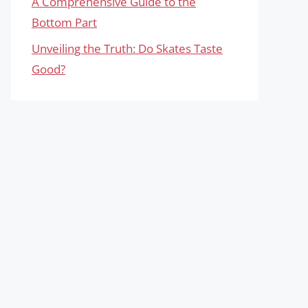
A Comprehensive Guide to the
Bottom Part
Unveiling the Truth: Do Skates Taste
Good?