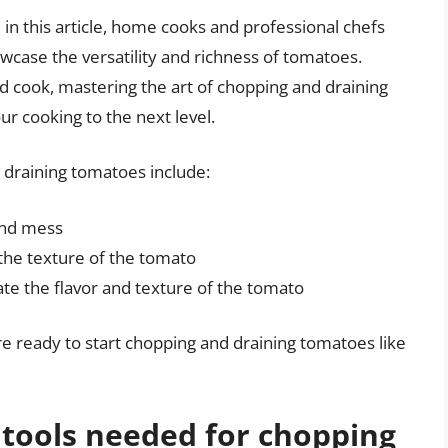
 in this article, home cooks and professional chefs
howcase the versatility and richness of tomatoes.
 cook, mastering the art of chopping and draining
our cooking to the next level.
draining tomatoes include:
and mess
the texture of the tomato
te the flavor and texture of the tomato
re ready to start chopping and draining tomatoes like
 tools needed for chopping