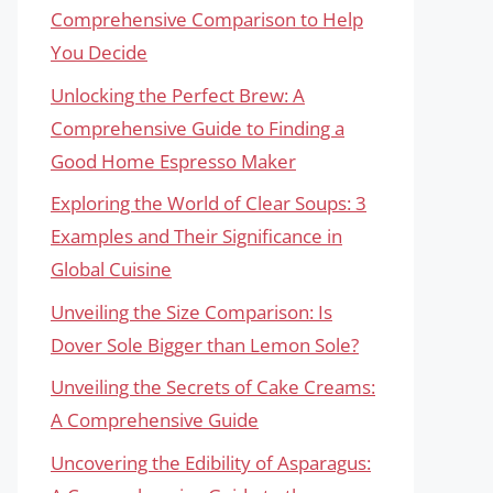
Comprehensive Comparison to Help
You Decide
Unlocking the Perfect Brew: A
Comprehensive Guide to Finding a
Good Home Espresso Maker
Exploring the World of Clear Soups: 3
Examples and Their Significance in
Global Cuisine
Unveiling the Size Comparison: Is
Dover Sole Bigger than Lemon Sole?
Unveiling the Secrets of Cake Creams:
A Comprehensive Guide
Uncovering the Edibility of Asparagus: