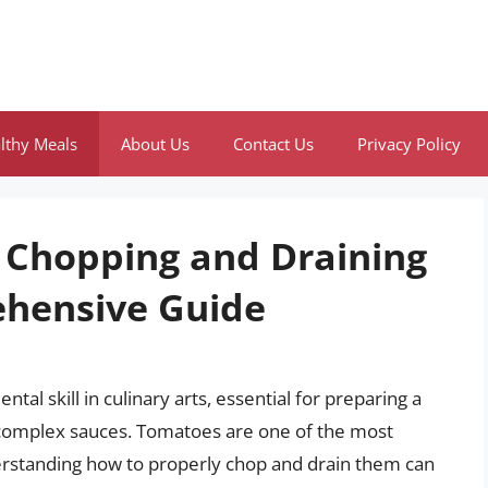
lthy Meals
About Us
Contact Us
Privacy Policy
f Chopping and Draining
hensive Guide
al skill in culinary arts, essential for preparing a
 complex sauces. Tomatoes are one of the most
derstanding how to properly chop and drain them can