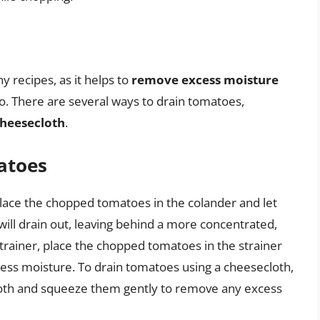
y recipes, as it helps to
remove excess moisture
o. There are several ways to drain tomatoes,
heesecloth
.
atoes
place the chopped tomatoes in the colander and let
will drain out, leaving behind a more concentrated,
strainer, place the chopped tomatoes in the strainer
ess moisture. To drain tomatoes using a cheesecloth,
oth and squeeze them gently to remove any excess