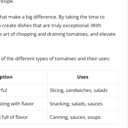
recipe.
 that make a big difference. By taking the time to
create dishes that are truly exceptional. With
e art of chopping and draining tomatoes, and elevate
 of the different types of tomatoes and their uses:
ption
Uses
rful
Slicing, sandwiches, salads
ting with flavor
Snacking, salads, sauces
full of flavor
Canning, sauces, soups