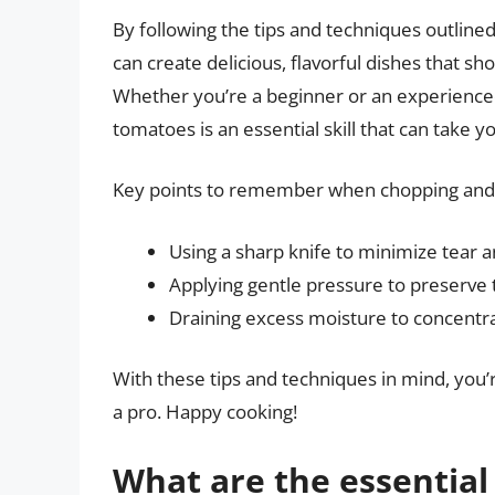
By following the tips and techniques outlined
can create delicious, flavorful dishes that s
Whether you’re a beginner or an experienced
tomatoes is an essential skill that can take y
Key points to remember when chopping and 
Using a sharp knife to minimize tear 
Applying gentle pressure to preserve 
Draining excess moisture to concentra
With these tips and techniques in mind, you’
a pro. Happy cooking!
What are the essential