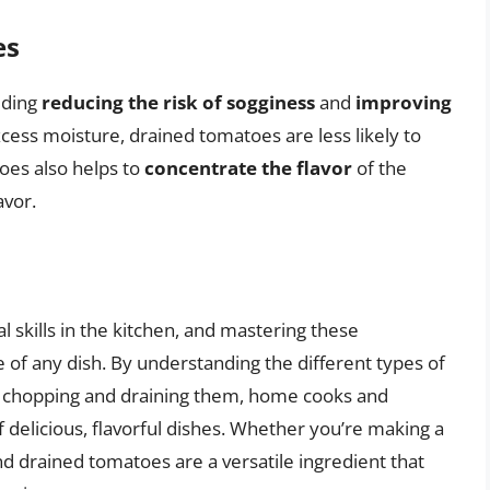
es
uding
reducing the risk of sogginess
and
improving
xcess moisture, drained tomatoes are less likely to
oes also helps to
concentrate the flavor
of the
avor.
 skills in the kitchen, and mastering these
 of any dish. By understanding the different types of
or chopping and draining them, home cooks and
 delicious, flavorful dishes. Whether you’re making a
d drained tomatoes are a versatile ingredient that