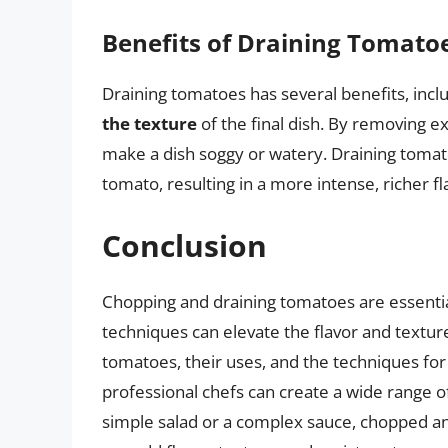
Benefits of Draining Tomato
Draining tomatoes has several benefits, incl
the texture
of the final dish. By removing e
make a dish soggy or watery. Draining tomat
tomato, resulting in a more intense, richer fl
Conclusion
Chopping and draining tomatoes are essential
techniques can elevate the flavor and texture
tomatoes, their uses, and the techniques f
professional chefs can create a wide range of
simple salad or a complex sauce, chopped an