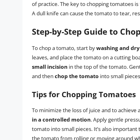
of practice. The key to chopping tomatoes is
A dull knife can cause the tomato to tear, re
Step-by-Step Guide to Cho
To chop a tomato, start by
washing and dry
leaves, and place the tomato on a cutting bo
small incision
in the top of the tomato. Gen
and then
chop the tomato
into small pieces
Tips for Chopping Tomatoes
To minimize the loss of juice and to achieve a
in a controlled motion
. Apply gentle press
tomato into small pieces. It’s also important 
the tomato from rolling or moving around wh