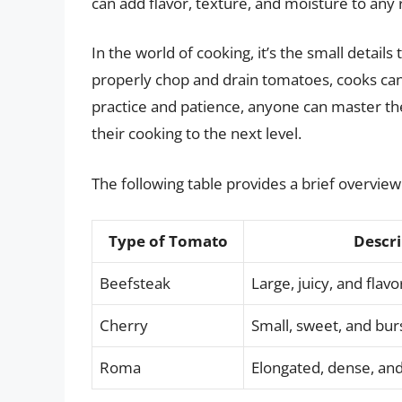
can add flavor, texture, and moisture to any 
In the world of cooking, it’s the small details
properly chop and drain tomatoes, cooks can 
practice and patience, anyone can master th
their cooking to the next level.
The following table provides a brief overview
Type of Tomato
Descri
Beefsteak
Large, juicy, and flavo
Cherry
Small, sweet, and burs
Roma
Elongated, dense, and 