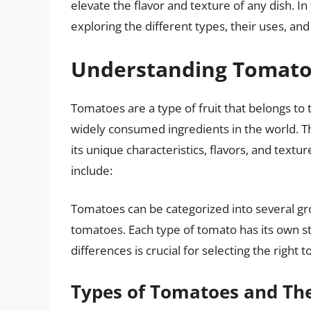
elevate the flavor and texture of any dish. In 
exploring the different types, their uses, a
Understanding Tomat
Tomatoes are a type of fruit that belongs to
widely consumed ingredients in the world. T
its unique characteristics, flavors, and te
include:
Tomatoes can be categorized into several gr
tomatoes. Each type of tomato has its own 
differences is crucial for selecting the right 
Types of Tomatoes and The