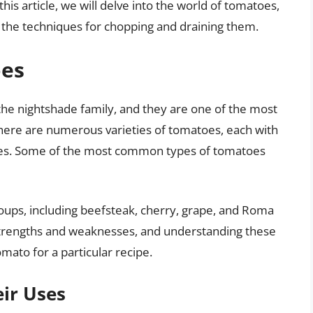
this article, we will delve into the world of tomatoes,
nd the techniques for chopping and draining them.
oes
 the nightshade family, and they are one of the most
here are numerous varieties of tomatoes, each with
xtures. Some of the most common types of tomatoes
oups, including beefsteak, cherry, grape, and Roma
strengths and weaknesses, and understanding these
tomato for a particular recipe.
ir Uses