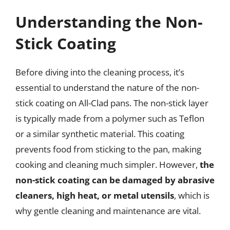
Understanding the Non-
Stick Coating
Before diving into the cleaning process, it’s
essential to understand the nature of the non-
stick coating on All-Clad pans. The non-stick layer
is typically made from a polymer such as Teflon
or a similar synthetic material. This coating
prevents food from sticking to the pan, making
cooking and cleaning much simpler. However,
the
non-stick coating can be damaged by abrasive
cleaners, high heat, or metal utensils
, which is
why gentle cleaning and maintenance are vital.