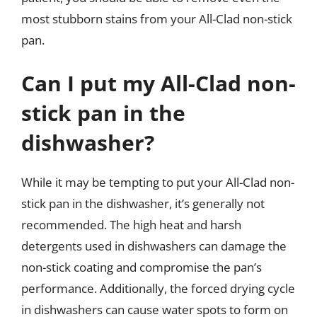
most stubborn stains from your All-Clad non-stick
pan.
Can I put my All-Clad non-
stick pan in the
dishwasher?
While it may be tempting to put your All-Clad non-
stick pan in the dishwasher, it’s generally not
recommended. The high heat and harsh
detergents used in dishwashers can damage the
non-stick coating and compromise the pan’s
performance. Additionally, the forced drying cycle
in dishwashers can cause water spots to form on