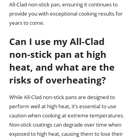
All-Clad non-stick pan, ensuring it continues to
provide you with exceptional cooking results for
years to come.
Can I use my All-Clad
non-stick pan at high
heat, and what are the
risks of overheating?
While All-Clad non-stick pans are designed to
perform well at high heat, it’s essential to use
caution when cooking at extreme temperatures.
Non-stick coatings can degrade over time when
exposed to high heat, causing them to lose their