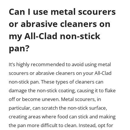
Can I use metal scourers
or abrasive cleaners on
my All-Clad non-stick
pan?
It’s highly recommended to avoid using metal
scourers or abrasive cleaners on your All-Clad
non-stick pan. These types of cleaners can
damage the non-stick coating, causing it to flake
off or become uneven. Metal scourers, in
particular, can scratch the non-stick surface,
creating areas where food can stick and making
the pan more difficult to clean. Instead, opt for