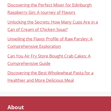
Discovering the Perfect Mixer for Edinburgh
Raspberry Gin: A Journey of Flavors
Unlocking the Secrets: How Many Cups Are in a
Can of Cream of Chicken Soup?
Unveiling the Flavor Profile of Raw Parsley: A
Comprehensive Exploration
Can You Air Fry Store Bought Crab Cakes: A
Comprehensive Guide
Discovering the Best Wholewheat Pasta for a
Healthier and More Delicious Meal
About