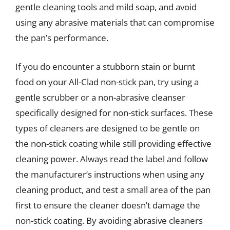
gentle cleaning tools and mild soap, and avoid
using any abrasive materials that can compromise
the pan’s performance.
If you do encounter a stubborn stain or burnt
food on your All-Clad non-stick pan, try using a
gentle scrubber or a non-abrasive cleanser
specifically designed for non-stick surfaces. These
types of cleaners are designed to be gentle on
the non-stick coating while still providing effective
cleaning power. Always read the label and follow
the manufacturer’s instructions when using any
cleaning product, and test a small area of the pan
first to ensure the cleaner doesn’t damage the
non-stick coating. By avoiding abrasive cleaners