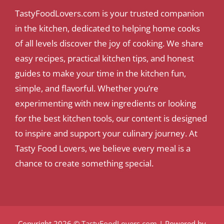
TastyFoodLovers.com is your trusted companion
in the kitchen, dedicated to helping home cooks
of all levels discover the joy of cooking. We share
easy recipes, practical kitchen tips, and honest
guides to make your time in the kitchen fun,
simple, and flavorful. Whether you’re
experimenting with new ingredients or looking
for the best kitchen tools, our content is designed
to inspire and support your culinary journey. At
Tasty Food Lovers, we believe every meal is a
chance to create something special.
Copyright 2026 ©
TastyFoodLovers.com
| Powered by