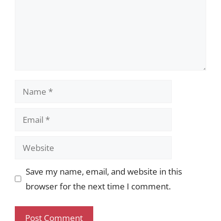
Name
Email
Website
Save my name, email, and website in this
browser for the next time I comment.