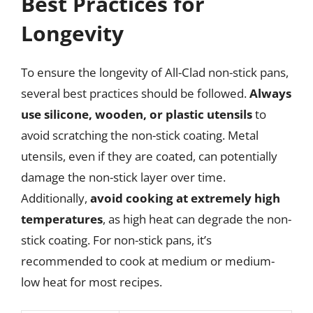
Best Practices for
Longevity
To ensure the longevity of All-Clad non-stick pans,
several best practices should be followed.
Always
use silicone, wooden, or plastic utensils
to
avoid scratching the non-stick coating. Metal
utensils, even if they are coated, can potentially
damage the non-stick layer over time.
Additionally,
avoid cooking at extremely high
temperatures
, as high heat can degrade the non-
stick coating. For non-stick pans, it’s
recommended to cook at medium or medium-
low heat for most recipes.