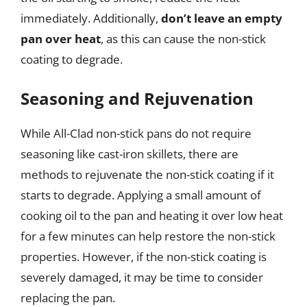
immediately. Additionally,
don’t leave an empty
pan over heat
, as this can cause the non-stick
coating to degrade.
Seasoning and Rejuvenation
While All-Clad non-stick pans do not require
seasoning like cast-iron skillets, there are
methods to rejuvenate the non-stick coating if it
starts to degrade. Applying a small amount of
cooking oil to the pan and heating it over low heat
for a few minutes can help restore the non-stick
properties. However, if the non-stick coating is
severely damaged, it may be time to consider
replacing the pan.