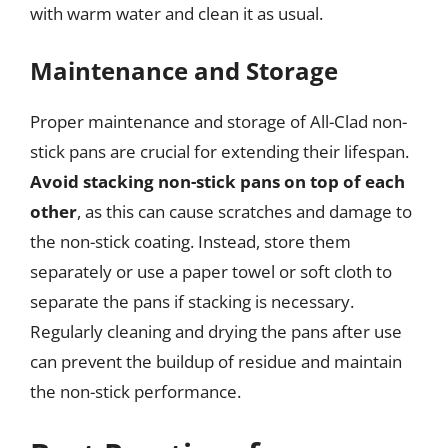
with warm water and clean it as usual.
Maintenance and Storage
Proper maintenance and storage of All-Clad non-
stick pans are crucial for extending their lifespan.
Avoid stacking non-stick pans on top of each
other
, as this can cause scratches and damage to
the non-stick coating. Instead, store them
separately or use a paper towel or soft cloth to
separate the pans if stacking is necessary.
Regularly cleaning and drying the pans after use
can prevent the buildup of residue and maintain
the non-stick performance.