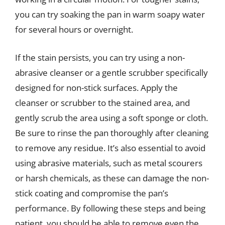
you can try soaking the pan in warm soapy water
for several hours or overnight.
If the stain persists, you can try using a non-
abrasive cleanser or a gentle scrubber specifically
designed for non-stick surfaces. Apply the
cleanser or scrubber to the stained area, and
gently scrub the area using a soft sponge or cloth.
Be sure to rinse the pan thoroughly after cleaning
to remove any residue. It’s also essential to avoid
using abrasive materials, such as metal scourers
or harsh chemicals, as these can damage the non-
stick coating and compromise the pan’s
performance. By following these steps and being
patient, you should be able to remove even the