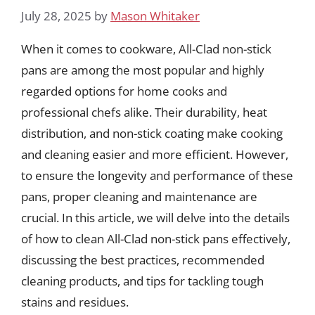
July 28, 2025
by
Mason Whitaker
When it comes to cookware, All-Clad non-stick
pans are among the most popular and highly
regarded options for home cooks and
professional chefs alike. Their durability, heat
distribution, and non-stick coating make cooking
and cleaning easier and more efficient. However,
to ensure the longevity and performance of these
pans, proper cleaning and maintenance are
crucial. In this article, we will delve into the details
of how to clean All-Clad non-stick pans effectively,
discussing the best practices, recommended
cleaning products, and tips for tackling tough
stains and residues.