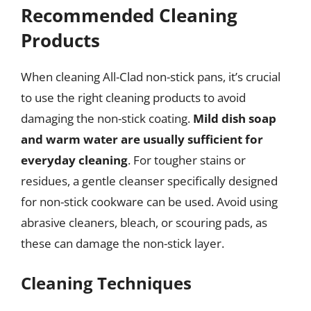
Recommended Cleaning
Products
When cleaning All-Clad non-stick pans, it’s crucial
to use the right cleaning products to avoid
damaging the non-stick coating.
Mild dish soap
and warm water are usually sufficient for
everyday cleaning
. For tougher stains or
residues, a gentle cleanser specifically designed
for non-stick cookware can be used. Avoid using
abrasive cleaners, bleach, or scouring pads, as
these can damage the non-stick layer.
Cleaning Techniques