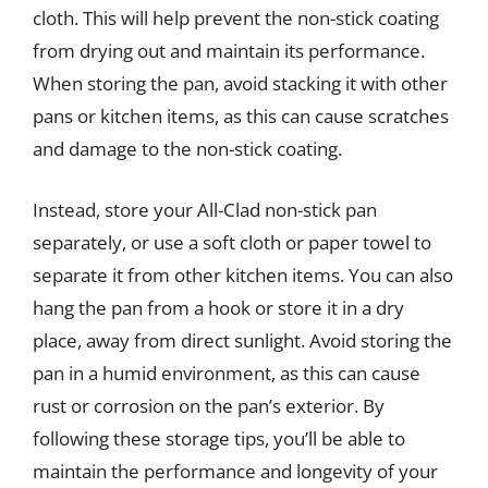
cloth. This will help prevent the non-stick coating
from drying out and maintain its performance.
When storing the pan, avoid stacking it with other
pans or kitchen items, as this can cause scratches
and damage to the non-stick coating.
Instead, store your All-Clad non-stick pan
separately, or use a soft cloth or paper towel to
separate it from other kitchen items. You can also
hang the pan from a hook or store it in a dry
place, away from direct sunlight. Avoid storing the
pan in a humid environment, as this can cause
rust or corrosion on the pan’s exterior. By
following these storage tips, you’ll be able to
maintain the performance and longevity of your