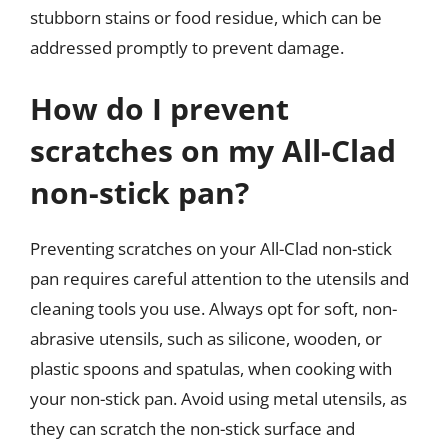
stubborn stains or food residue, which can be
addressed promptly to prevent damage.
How do I prevent
scratches on my All-Clad
non-stick pan?
Preventing scratches on your All-Clad non-stick
pan requires careful attention to the utensils and
cleaning tools you use. Always opt for soft, non-
abrasive utensils, such as silicone, wooden, or
plastic spoons and spatulas, when cooking with
your non-stick pan. Avoid using metal utensils, as
they can scratch the non-stick surface and