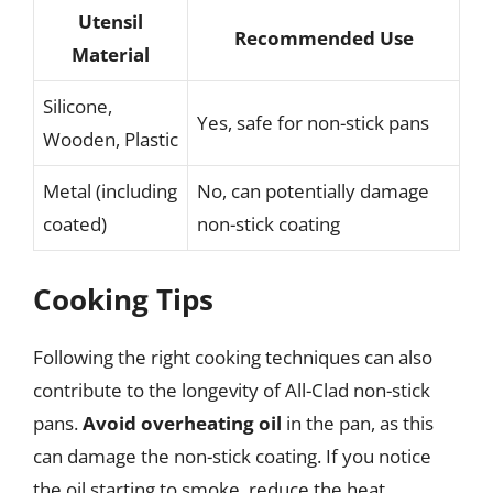
Utensil
Recommended Use
Material
Silicone,
Yes, safe for non-stick pans
Wooden, Plastic
Metal (including
No, can potentially damage
coated)
non-stick coating
Cooking Tips
Following the right cooking techniques can also
contribute to the longevity of All-Clad non-stick
pans.
Avoid overheating oil
in the pan, as this
can damage the non-stick coating. If you notice
the oil starting to smoke, reduce the heat