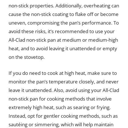
non-stick properties. Additionally, overheating can
cause the non-stick coating to flake off or become
uneven, compromising the pan’s performance. To
avoid these risks, it’s recommended to use your
All-Clad non-stick pan at medium or medium-high
heat, and to avoid leaving it unattended or empty
on the stovetop.
If you do need to cook at high heat, make sure to
monitor the pan’s temperature closely, and never
leave it unattended. Also, avoid using your All-Clad
non-stick pan for cooking methods that involve
extremely high heat, such as searing or frying.
Instead, opt for gentler cooking methods, such as
sautéing or simmering, which will help maintain