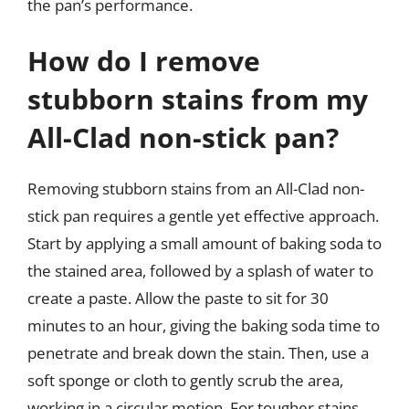
the pan’s performance.
How do I remove
stubborn stains from my
All-Clad non-stick pan?
Removing stubborn stains from an All-Clad non-
stick pan requires a gentle yet effective approach.
Start by applying a small amount of baking soda to
the stained area, followed by a splash of water to
create a paste. Allow the paste to sit for 30
minutes to an hour, giving the baking soda time to
penetrate and break down the stain. Then, use a
soft sponge or cloth to gently scrub the area,
working in a circular motion. For tougher stains,