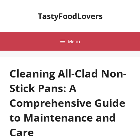
Skip
to
TastyFoodLovers
content
Menu
Cleaning All-Clad Non-
Stick Pans: A
Comprehensive Guide
to Maintenance and
Care