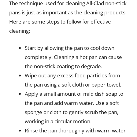
The technique used for cleaning All-Clad non-stick
pans is just as important as the cleaning products.
Here are some steps to follow for effective
cleaning:
Start by allowing the pan to cool down
completely. Cleaning a hot pan can cause
the non-stick coating to degrade.
Wipe out any excess food particles from
the pan using a soft cloth or paper towel.
Apply a small amount of mild dish soap to
the pan and add warm water. Use a soft
sponge or cloth to gently scrub the pan,
working in a circular motion.
Rinse the pan thoroughly with warm water