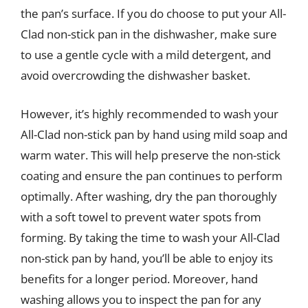
the pan’s surface. If you do choose to put your All-
Clad non-stick pan in the dishwasher, make sure
to use a gentle cycle with a mild detergent, and
avoid overcrowding the dishwasher basket.
However, it’s highly recommended to wash your
All-Clad non-stick pan by hand using mild soap and
warm water. This will help preserve the non-stick
coating and ensure the pan continues to perform
optimally. After washing, dry the pan thoroughly
with a soft towel to prevent water spots from
forming. By taking the time to wash your All-Clad
non-stick pan by hand, you’ll be able to enjoy its
benefits for a longer period. Moreover, hand
washing allows you to inspect the pan for any