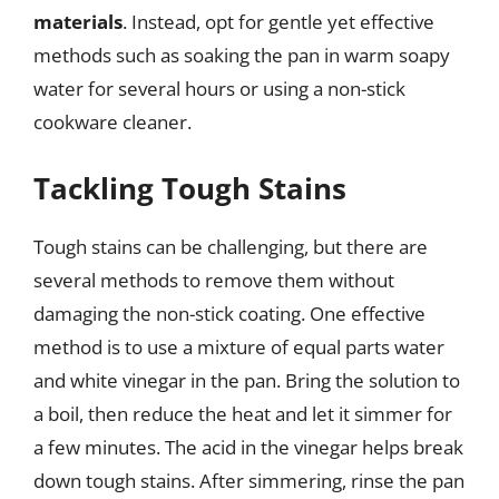
materials
. Instead, opt for gentle yet effective
methods such as soaking the pan in warm soapy
water for several hours or using a non-stick
cookware cleaner.
Tackling Tough Stains
Tough stains can be challenging, but there are
several methods to remove them without
damaging the non-stick coating. One effective
method is to use a mixture of equal parts water
and white vinegar in the pan. Bring the solution to
a boil, then reduce the heat and let it simmer for
a few minutes. The acid in the vinegar helps break
down tough stains. After simmering, rinse the pan