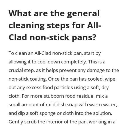
What are the general
cleaning steps for All-
Clad non-stick pans?
To clean an All-Clad non-stick pan, start by
allowing it to cool down completely. This is a
crucial step, as it helps prevent any damage to the
non-stick coating. Once the pan has cooled, wipe
out any excess food particles using a soft, dry
cloth. For more stubborn food residue, mix a
small amount of mild dish soap with warm water,
and dip a soft sponge or cloth into the solution.
Gently scrub the interior of the pan, working in a