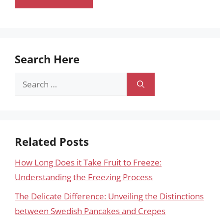
Search Here
Search
for:
Related Posts
How Long Does it Take Fruit to Freeze:
Understanding the Freezing Process
The Delicate Difference: Unveiling the Distinctions
between Swedish Pancakes and Crepes