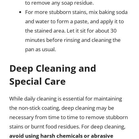
to remove any soap residue.
For more stubborn stains, mix baking soda
and water to form a paste, and apply it to
the stained area. Let it sit for about 30
minutes before rinsing and cleaning the
pan as usual.
Deep Cleaning and
Special Care
While daily cleaning is essential for maintaining
the non-stick coating, deep cleaning may be
necessary from time to time to remove stubborn
stains or burnt food residues. For deep cleaning,
avoid using harsh chemicals or abrasive