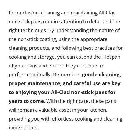
In conclusion, cleaning and maintaining All-Clad
non-stick pans require attention to detail and the
right techniques. By understanding the nature of
the non-stick coating, using the appropriate
cleaning products, and following best practices for
cooking and storage, you can extend the lifespan
of your pans and ensure they continue to
perform optimally. Remember,
gentle cleaning,
proper maintenance, and careful use are key
to enjoying your All-Clad non-stick pans for
years to come
. With the right care, these pans
will remain a valuable asset in your kitchen,
providing you with effortless cooking and cleaning
experiences.