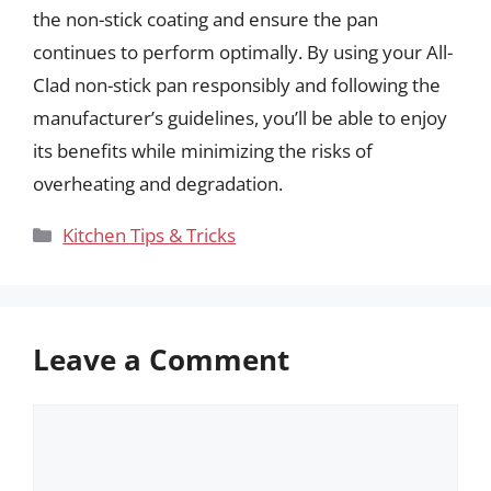
the non-stick coating and ensure the pan
continues to perform optimally. By using your All-
Clad non-stick pan responsibly and following the
manufacturer’s guidelines, you’ll be able to enjoy
its benefits while minimizing the risks of
overheating and degradation.
Categories
Kitchen Tips & Tricks
Leave a Comment
Comment