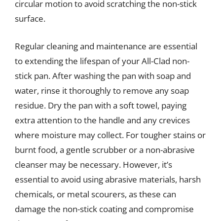
circular motion to avoid scratching the non-stick
surface.
Regular cleaning and maintenance are essential
to extending the lifespan of your All-Clad non-
stick pan. After washing the pan with soap and
water, rinse it thoroughly to remove any soap
residue. Dry the pan with a soft towel, paying
extra attention to the handle and any crevices
where moisture may collect. For tougher stains or
burnt food, a gentle scrubber or a non-abrasive
cleanser may be necessary. However, it’s
essential to avoid using abrasive materials, harsh
chemicals, or metal scourers, as these can
damage the non-stick coating and compromise