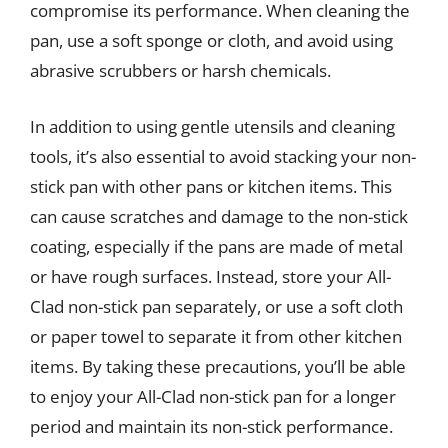
compromise its performance. When cleaning the
pan, use a soft sponge or cloth, and avoid using
abrasive scrubbers or harsh chemicals.
In addition to using gentle utensils and cleaning
tools, it’s also essential to avoid stacking your non-
stick pan with other pans or kitchen items. This
can cause scratches and damage to the non-stick
coating, especially if the pans are made of metal
or have rough surfaces. Instead, store your All-
Clad non-stick pan separately, or use a soft cloth
or paper towel to separate it from other kitchen
items. By taking these precautions, you’ll be able
to enjoy your All-Clad non-stick pan for a longer
period and maintain its non-stick performance.