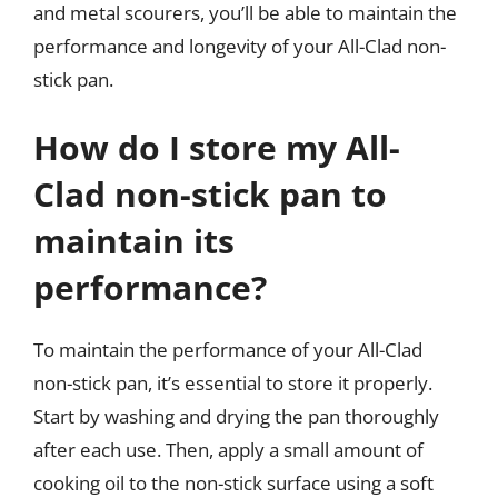
and metal scourers, you’ll be able to maintain the
performance and longevity of your All-Clad non-
stick pan.
How do I store my All-
Clad non-stick pan to
maintain its
performance?
To maintain the performance of your All-Clad
non-stick pan, it’s essential to store it properly.
Start by washing and drying the pan thoroughly
after each use. Then, apply a small amount of
cooking oil to the non-stick surface using a soft