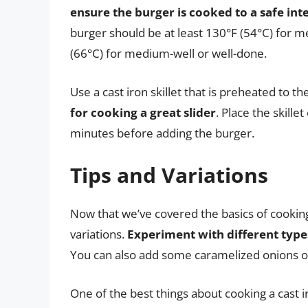
ensure the burger is cooked to a safe in
burger should be at least 130°F (54°C) for 
(66°C) for medium-well or well-done.
Use a cast iron skillet that is preheated to t
for cooking a great slider
. Place the skill
minutes before adding the burger.
Tips and Variations
Now that we’ve covered the basics of cooking 
variations.
Experiment with different type
You can also add some caramelized onions o
One of the best things about cooking a cast iro