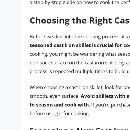
a step-by-step guide on how to cook the perfe
Choosing the Right Cast
Before we dive into the cooking process, it’s e
seasoned cast iron skillet is crucial for c
cooking, you might be wondering what season
non-stick surface on the cast iron skillet by ap
process is repeated multiple times to build up
When choosing a cast iron skillet, look for o
smooth, even surface.
Avoid skillets with a
to season and cook with
. If you’re purchas
before using it for cooking.