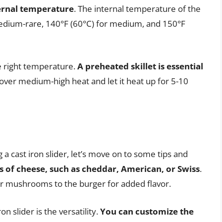
ternal temperature
. The internal temperature of the
medium-rare, 140°F (60°C) for medium, and 150°F
he right temperature.
A preheated skillet is essential
et over medium-high heat and let it heat up for 5-10
a cast iron slider, let’s move on to some tips and
s of cheese, such as cheddar, American, or Swiss
.
r mushrooms to the burger for added flavor.
n slider is the versatility.
You can customize the