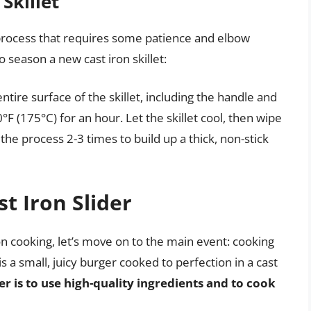
Skillet
e process that requires some patience and elbow
 season a new cast iron skillet:
entire surface of the skillet, including the handle and
0°F (175°C) for an hour. Let the skillet cool, then wipe
the process 2-3 times to build up a thick, non-stick
t Iron Slider
on cooking, let’s move on to the main event: cooking
 is a small, juicy burger cooked to perfection in a cast
er is to use high-quality ingredients and to cook