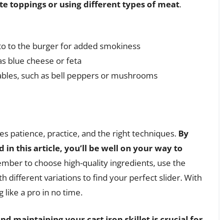
ite toppings or using different types of meat
.
to to the burger for added smokiness
as blue cheese or feta
ables, such as bell peppers or mushrooms
ires patience, practice, and the right techniques.
By
 in this article, you’ll be well on your way to
mber to choose high-quality ingredients, use the
 different variations to find your perfect slider. With
g like a pro in no time.
nd maintaining your cast iron skillet is crucial for