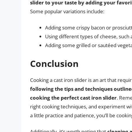
slider to your taste by adding your favor
Some popular variations include:
Adding some crispy bacon or prosciut
Using different types of cheese, such 
Adding some grilled or sautéed veget
Conclusion
Cooking a cast iron slider is an art that requ
following the tips and techniques outlined
cooking the perfect cast iron slider
. Reme
right cooking techniques, and experiment with
a little practice and patience, you’ll be cookin
Additionally, it’s worth noting that
cleaning a