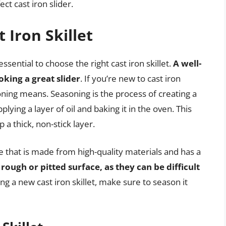
ct cast iron slider.
 Iron Skillet
ssential to choose the right cast iron skillet.
A well-
ooking a great slider
. If you’re new to cast iron
ing means. Seasoning is the process of creating a
plying a layer of oil and baking it in the oven. This
 a thick, non-stick layer.
ne that is made from high-quality materials and has a
 rough or pitted surface, as they can be difficult
ing a new cast iron skillet, make sure to season it