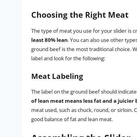
Choosing the Right Meat
The type of meat you use for your slider is cr
least 80% lean
. You can also use other type
ground beef is the most traditional choice.
label and look for the following:
Meat Labeling
The label on the ground beef should indicat
of lean meat means less fat and a juicier
meat used, such as chuck, round, or sirloin. C
good balance of fat and lean meat.