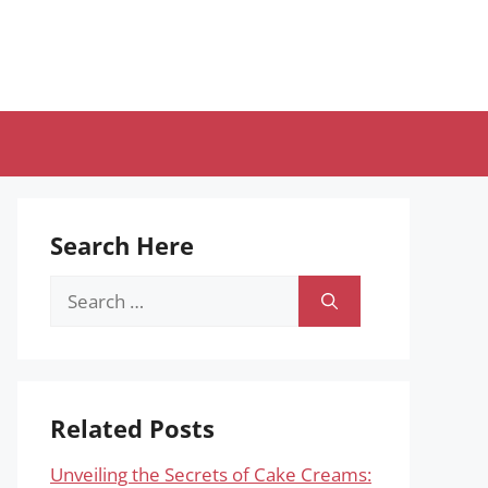
Search Here
Search
for:
Related Posts
Unveiling the Secrets of Cake Creams: