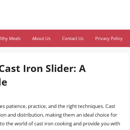
lthy Meals
About Us
Contact Us
Privacy Policy
ast Iron Slider: A
de
res patience, practice, and the right techniques. Cast
tion and distribution, making them an ideal choice for
 into the world of cast iron cooking and provide you with