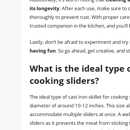
its longevity
. After each use, make sure to c
thoroughly to prevent rust. With proper care
trusted companion in the kitchen, and you’ll 
Lastly, don’t be afraid to experiment and try
having fun
. So go ahead, get creative, and s
What is the ideal type o
cooking sliders?
The ideal type of cast iron skillet for cooking
diameter of around 10-12 inches. This size al
accommodate multiple sliders at once. A well-
sliders as it prevents the meat from sticking 