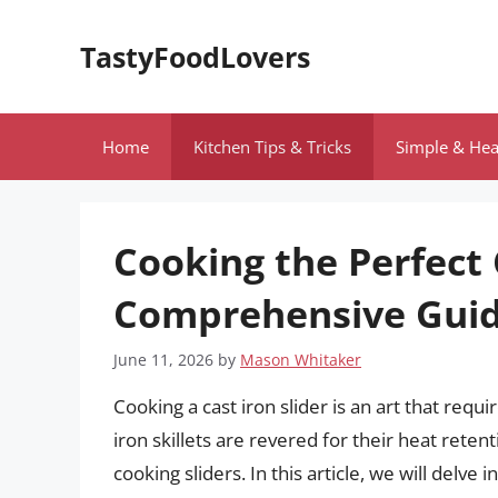
Skip
to
TastyFoodLovers
content
Home
Kitchen Tips & Tricks
Simple & Hea
Cooking the Perfect C
Comprehensive Gui
June 11, 2026
by
Mason Whitaker
Cooking a cast iron slider is an art that requi
iron skillets are revered for their heat reten
cooking sliders. In this article, we will delve