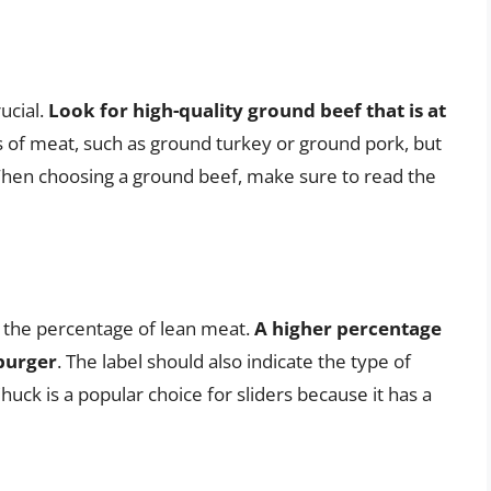
ucial.
Look for high-quality ground beef that is at
s of meat, such as ground turkey or ground pork, but
 When choosing a ground beef, make sure to read the
e the percentage of lean meat.
A higher percentage
 burger
. The label should also indicate the type of
huck is a popular choice for sliders because it has a