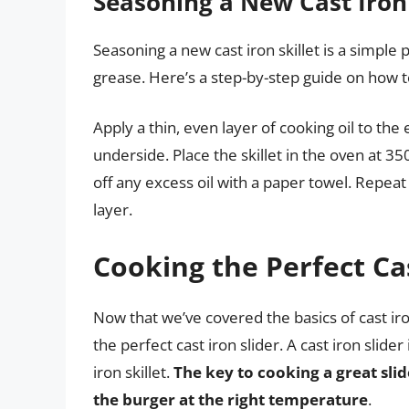
Seasoning a New Cast Iron 
Seasoning a new cast iron skillet is a simpl
grease. Here’s a step-by-step guide on how to
Apply a thin, even layer of cooking oil to the 
underside. Place the skillet in the oven at 35
off any excess oil with a paper towel. Repeat 
layer.
Cooking the Perfect Cas
Now that we’ve covered the basics of cast ir
the perfect cast iron slider. A cast iron slider
iron skillet.
The key to cooking a great slid
the burger at the right temperature
.