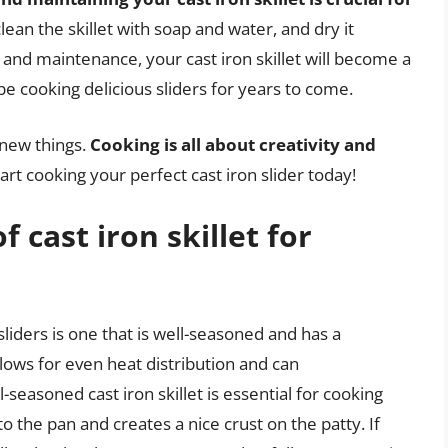
lean the skillet with soap and water, and dry it
 and maintenance, your cast iron skillet will become a
be cooking delicious sliders for years to come.
 new things.
Cooking is all about creativity and
tart cooking your perfect cast iron slider today!
f cast iron skillet for
 sliders is one that is well-seasoned and has a
lows for even heat distribution and can
seasoned cast iron skillet is essential for cooking
to the pan and creates a nice crust on the patty. If