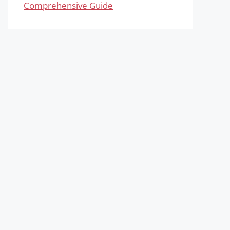
Comprehensive Guide