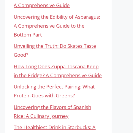
A Comprehensive Guide
Uncovering the Edibility of Asparagus:
A Comprehensive Guide to the
Bottom Part
Unveiling the Truth: Do Skates Taste
Good?
How Long Does Zuppa Toscana Keep
in the Fridge? A Comprehensive Guide
Unlocking the Perfect Pairing: What
Protein Goes with Greens?
Uncovering the Flavors of Spanish
Rice: A Culinary Journey
The Healthiest Drink in Starbucks: A