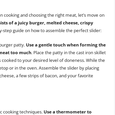
on cooking and choosing the right meat, let’s move on
sists of a juicy burger, melted cheese, crispy
by-step guide on how to assemble the perfect slider:
 burger patty.
Use a gentle touch when forming the
 meat too much
. Place the patty in the cast iron skillet
t’s cooked to your desired level of doneness. While the
etop or in the oven. Assemble the slider by placing
 cheese, a few strips of bacon, and your favorite
ic cooking techniques.
Use a thermometer to