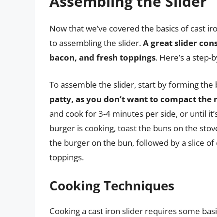
Assembling the Slider
Now that we’ve covered the basics of cast ir
to assembling the slider.
A great slider con
bacon, and fresh toppings
. Here’s a step-
To assemble the slider, start by forming the
patty, as you don’t want to compact the
and cook for 3-4 minutes per side, or until i
burger is cooking, toast the buns on the stov
the burger on the bun, followed by a slice of
toppings.
Cooking Techniques
Cooking a cast iron slider requires some bas