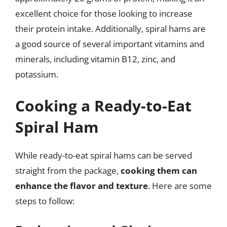
excellent choice for those looking to increase
their protein intake. Additionally, spiral hams are
a good source of several important vitamins and
minerals, including vitamin B12, zinc, and
potassium.
Cooking a Ready-to-Eat
Spiral Ham
While ready-to-eat spiral hams can be served
straight from the package,
cooking them can
enhance the flavor and texture
. Here are some
steps to follow: