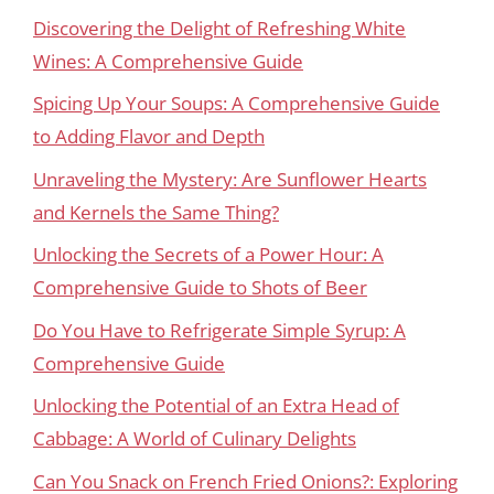
Discovering the Delight of Refreshing White
Wines: A Comprehensive Guide
Spicing Up Your Soups: A Comprehensive Guide
to Adding Flavor and Depth
Unraveling the Mystery: Are Sunflower Hearts
and Kernels the Same Thing?
Unlocking the Secrets of a Power Hour: A
Comprehensive Guide to Shots of Beer
Do You Have to Refrigerate Simple Syrup: A
Comprehensive Guide
Unlocking the Potential of an Extra Head of
Cabbage: A World of Culinary Delights
Can You Snack on French Fried Onions?: Exploring