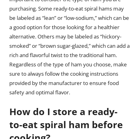
purchasing. Some ready-to-eat spiral hams may
be labeled as “lean” or “low-sodium,” which can be
a good option for those looking for a healthier
alternative. Others may be labeled as “hickory-
smoked” or “brown sugar-glazed,” which can add a
rich and flavorful twist to the traditional ham.
Regardless of the type of ham you choose, make
sure to always follow the cooking instructions
provided by the manufacturer to ensure food
safety and optimal flavor.
How do I store a ready-
to-eat spiral ham before
cooking?