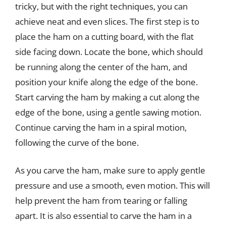
tricky, but with the right techniques, you can
achieve neat and even slices. The first step is to
place the ham on a cutting board, with the flat
side facing down. Locate the bone, which should
be running along the center of the ham, and
position your knife along the edge of the bone.
Start carving the ham by making a cut along the
edge of the bone, using a gentle sawing motion.
Continue carving the ham in a spiral motion,
following the curve of the bone.
As you carve the ham, make sure to apply gentle
pressure and use a smooth, even motion. This will
help prevent the ham from tearing or falling
apart. It is also essential to carve the ham in a