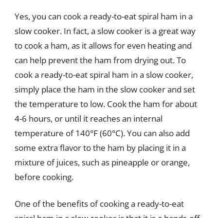
Yes, you can cook a ready-to-eat spiral ham in a
slow cooker. In fact, a slow cooker is a great way
to cook a ham, as it allows for even heating and
can help prevent the ham from drying out. To
cook a ready-to-eat spiral ham in a slow cooker,
simply place the ham in the slow cooker and set
the temperature to low. Cook the ham for about
4-6 hours, or until it reaches an internal
temperature of 140°F (60°C). You can also add
some extra flavor to the ham by placing it in a
mixture of juices, such as pineapple or orange,
before cooking.
One of the benefits of cooking a ready-to-eat