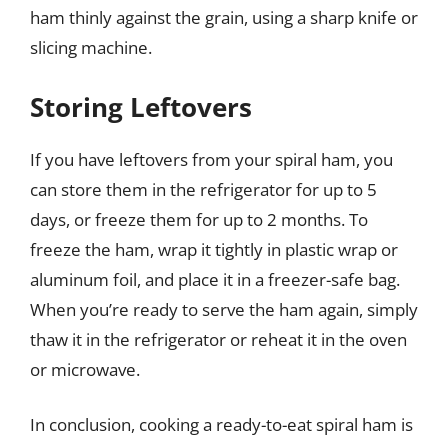
ham thinly against the grain, using a sharp knife or
slicing machine.
Storing Leftovers
If you have leftovers from your spiral ham, you
can store them in the refrigerator for up to 5
days, or freeze them for up to 2 months. To
freeze the ham, wrap it tightly in plastic wrap or
aluminum foil, and place it in a freezer-safe bag.
When you’re ready to serve the ham again, simply
thaw it in the refrigerator or reheat it in the oven
or microwave.
In conclusion, cooking a ready-to-eat spiral ham is