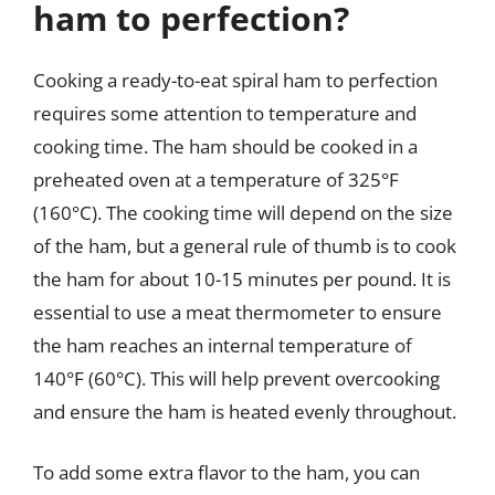
ham to perfection?
Cooking a ready-to-eat spiral ham to perfection
requires some attention to temperature and
cooking time. The ham should be cooked in a
preheated oven at a temperature of 325°F
(160°C). The cooking time will depend on the size
of the ham, but a general rule of thumb is to cook
the ham for about 10-15 minutes per pound. It is
essential to use a meat thermometer to ensure
the ham reaches an internal temperature of
140°F (60°C). This will help prevent overcooking
and ensure the ham is heated evenly throughout.
To add some extra flavor to the ham, you can