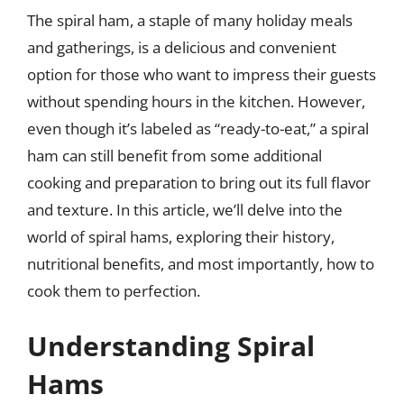
The spiral ham, a staple of many holiday meals
and gatherings, is a delicious and convenient
option for those who want to impress their guests
without spending hours in the kitchen. However,
even though it’s labeled as “ready-to-eat,” a spiral
ham can still benefit from some additional
cooking and preparation to bring out its full flavor
and texture. In this article, we’ll delve into the
world of spiral hams, exploring their history,
nutritional benefits, and most importantly, how to
cook them to perfection.
Understanding Spiral
Hams