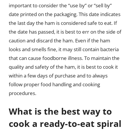
important to consider the “use by” or “sell by”
date printed on the packaging. This date indicates
the last day the ham is considered safe to eat. If
the date has passed, it is best to err on the side of
caution and discard the ham. Even if the ham
looks and smells fine, it may still contain bacteria
that can cause foodborne illness. To maintain the
quality and safety of the ham, it is best to cook it
within a few days of purchase and to always
follow proper food handling and cooking
procedures.
What is the best way to
cook a ready-to-eat spiral