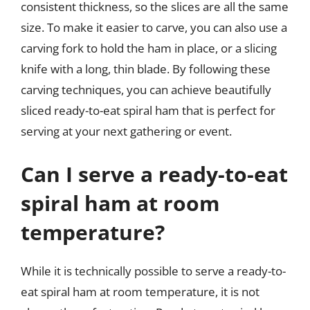
consistent thickness, so the slices are all the same
size. To make it easier to carve, you can also use a
carving fork to hold the ham in place, or a slicing
knife with a long, thin blade. By following these
carving techniques, you can achieve beautifully
sliced ready-to-eat spiral ham that is perfect for
serving at your next gathering or event.
Can I serve a ready-to-eat
spiral ham at room
temperature?
While it is technically possible to serve a ready-to-
eat spiral ham at room temperature, it is not