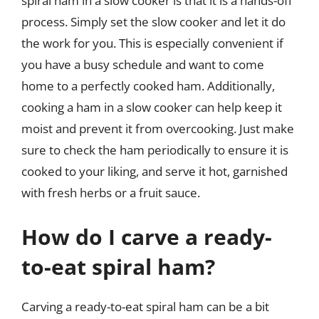
spiral ham in a slow cooker is that it is a hands-off
process. Simply set the slow cooker and let it do
the work for you. This is especially convenient if
you have a busy schedule and want to come
home to a perfectly cooked ham. Additionally,
cooking a ham in a slow cooker can help keep it
moist and prevent it from overcooking. Just make
sure to check the ham periodically to ensure it is
cooked to your liking, and serve it hot, garnished
with fresh herbs or a fruit sauce.
How do I carve a ready-
to-eat spiral ham?
Carving a ready-to-eat spiral ham can be a bit