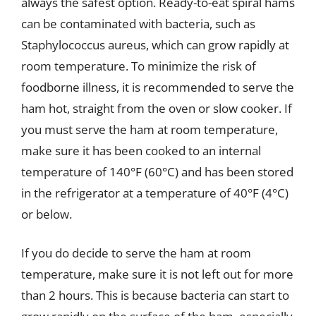
always the safest option. Ready-to-eat spiral hams
can be contaminated with bacteria, such as
Staphylococcus aureus, which can grow rapidly at
room temperature. To minimize the risk of
foodborne illness, it is recommended to serve the
ham hot, straight from the oven or slow cooker. If
you must serve the ham at room temperature,
make sure it has been cooked to an internal
temperature of 140°F (60°C) and has been stored
in the refrigerator at a temperature of 40°F (4°C)
or below.
If you do decide to serve the ham at room
temperature, make sure it is not left out for more
than 2 hours. This is because bacteria can start to