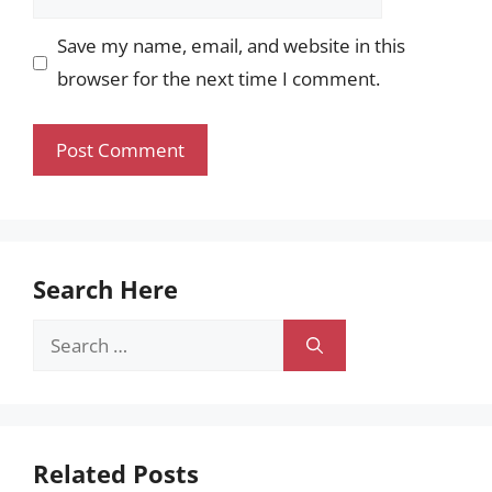
Save my name, email, and website in this
browser for the next time I comment.
Search Here
Search
for:
Related Posts