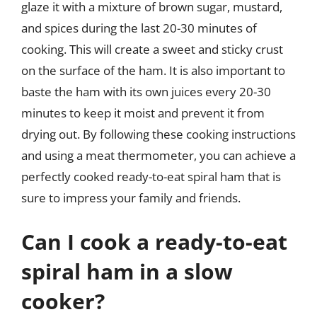
glaze it with a mixture of brown sugar, mustard,
and spices during the last 20-30 minutes of
cooking. This will create a sweet and sticky crust
on the surface of the ham. It is also important to
baste the ham with its own juices every 20-30
minutes to keep it moist and prevent it from
drying out. By following these cooking instructions
and using a meat thermometer, you can achieve a
perfectly cooked ready-to-eat spiral ham that is
sure to impress your family and friends.
Can I cook a ready-to-eat
spiral ham in a slow
cooker?