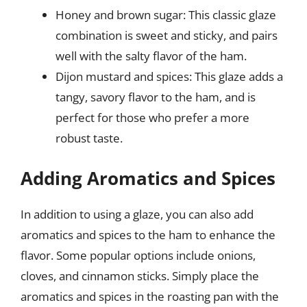
Honey and brown sugar: This classic glaze
combination is sweet and sticky, and pairs
well with the salty flavor of the ham.
Dijon mustard and spices: This glaze adds a
tangy, savory flavor to the ham, and is
perfect for those who prefer a more
robust taste.
Adding Aromatics and Spices
In addition to using a glaze, you can also add
aromatics and spices to the ham to enhance the
flavor. Some popular options include onions,
cloves, and cinnamon sticks. Simply place the
aromatics and spices in the roasting pan with the