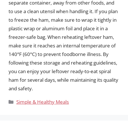
separate container, away from other foods, and
to use a clean utensil when handling it. If you plan
to freeze the ham, make sure to wrap it tightly in
plastic wrap or aluminum foil and place it in a
freezer-safe bag. When reheating leftover ham,
make sure it reaches an internal temperature of
140°F (60°C) to prevent foodborne illness. By
following these storage and reheating guidelines,
you can enjoy your leftover ready-to-eat spiral
ham for several days, while maintaining its quality
and safety.
Categories
Simple & Healthy Meals