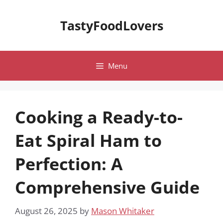
Skip
to
TastyFoodLovers
content
Menu
Cooking a Ready-to-
Eat Spiral Ham to
Perfection: A
Comprehensive Guide
August 26, 2025
by
Mason Whitaker