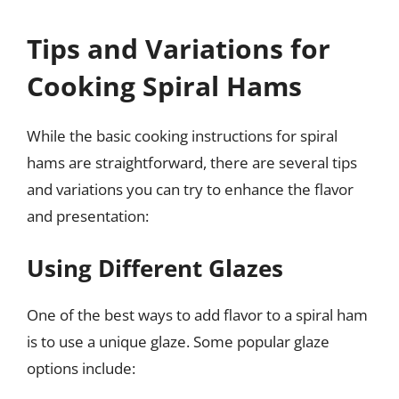
Tips and Variations for
Cooking Spiral Hams
While the basic cooking instructions for spiral
hams are straightforward, there are several tips
and variations you can try to enhance the flavor
and presentation:
Using Different Glazes
One of the best ways to add flavor to a spiral ham
is to use a unique glaze. Some popular glaze
options include: