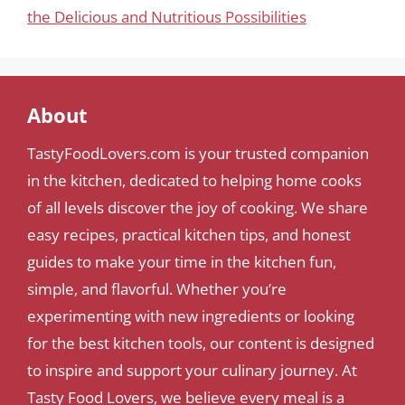
the Delicious and Nutritious Possibilities
About
TastyFoodLovers.com is your trusted companion
in the kitchen, dedicated to helping home cooks
of all levels discover the joy of cooking. We share
easy recipes, practical kitchen tips, and honest
guides to make your time in the kitchen fun,
simple, and flavorful. Whether you’re
experimenting with new ingredients or looking
for the best kitchen tools, our content is designed
to inspire and support your culinary journey. At
Tasty Food Lovers, we believe every meal is a