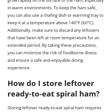
grow rapidly on the surface of the ham, especially
in warm environments. To keep the ham safe,
you can also use a chafing dish or warming tray to
keep it at a temperature above 140°F (60°C).
Additionally, make sure to discard any leftovers
that have been left at room temperature for an
extended period. By taking these precautions,
you can minimize the risk of foodborne illness
and ensure a safe and enjoyable dining
experience.
How do I store leftover
ready-to-eat spiral ham?
Storing leftover ready-to-eat spiral ham requires