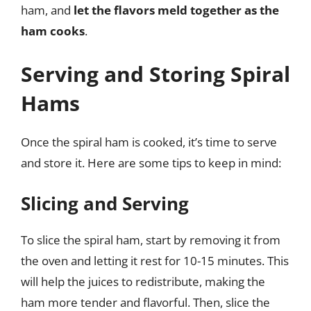
ham, and
let the flavors meld together as the
ham cooks
.
Serving and Storing Spiral
Hams
Once the spiral ham is cooked, it’s time to serve
and store it. Here are some tips to keep in mind:
Slicing and Serving
To slice the spiral ham, start by removing it from
the oven and letting it rest for 10-15 minutes. This
will help the juices to redistribute, making the
ham more tender and flavorful. Then, slice the