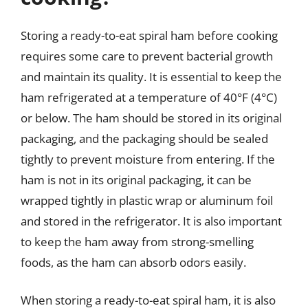
Storing a ready-to-eat spiral ham before cooking
requires some care to prevent bacterial growth
and maintain its quality. It is essential to keep the
ham refrigerated at a temperature of 40°F (4°C)
or below. The ham should be stored in its original
packaging, and the packaging should be sealed
tightly to prevent moisture from entering. If the
ham is not in its original packaging, it can be
wrapped tightly in plastic wrap or aluminum foil
and stored in the refrigerator. It is also important
to keep the ham away from strong-smelling
foods, as the ham can absorb odors easily.
When storing a ready-to-eat spiral ham, it is also