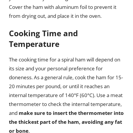
Cover the ham with aluminum foil to prevent it
from drying out, and place it in the oven.
Cooking Time and
Temperature
The cooking time for a spiral ham will depend on
its size and your personal preference for
doneness. As a general rule, cook the ham for 15-
20 minutes per pound, or until it reaches an
internal temperature of 140°F (60°C). Use a meat
thermometer to check the internal temperature,
and
make sure to insert the thermometer into
the thickest part of the ham, avoiding any fat
or bone
.