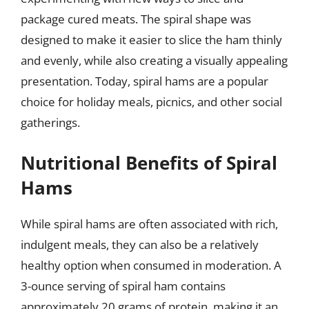
package cured meats. The spiral shape was
designed to make it easier to slice the ham thinly
and evenly, while also creating a visually appealing
presentation. Today, spiral hams are a popular
choice for holiday meals, picnics, and other social
gatherings.
Nutritional Benefits of Spiral
Hams
While spiral hams are often associated with rich,
indulgent meals, they can also be a relatively
healthy option when consumed in moderation. A
3-ounce serving of spiral ham contains
approximately 20 grams of protein, making it an