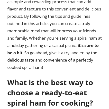
a simple and rewarding process that can add
flavor and texture to this convenient and delicious
product. By following the tips and guidelines
outlined in this article, you can create a truly
memorable meal that will impress your friends
and family. Whether you’re serving a spiral ham at
a holiday gathering or a casual picnic,
it’s sure to
be a hit
. So go ahead, give it a try, and enjoy the
delicious taste and convenience of a perfectly
cooked spiral ham!
What is the best way to
choose a ready-to-eat
spiral ham for cooking?