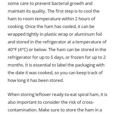
some care to prevent bacterial growth and
maintain its quality. The first step is to cool the
ham to room temperature within 2 hours of
cooking. Once the ham has cooled, it can be
wrapped tightly in plastic wrap or aluminum foil
and stored in the refrigerator at a temperature of
40°F (4°C) or below. The ham can be stored in the
refrigerator for up to 5 days, or frozen for up to 2
months. It is essential to label the packaging with
the date it was cooked, so you can keep track of
how long it has been stored.
When storing leftover ready-to-eat spiral ham, it is
also important to consider the risk of cross-
contamination. Make sure to store the ham in a