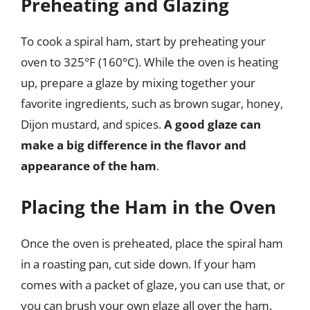
Preheating and Glazing
To cook a spiral ham, start by preheating your
oven to 325°F (160°C). While the oven is heating
up, prepare a glaze by mixing together your
favorite ingredients, such as brown sugar, honey,
Dijon mustard, and spices.
A good glaze can
make a big difference in the flavor and
appearance of the ham
.
Placing the Ham in the Oven
Once the oven is preheated, place the spiral ham
in a roasting pan, cut side down. If your ham
comes with a packet of glaze, you can use that, or
you can brush your own glaze all over the ham.