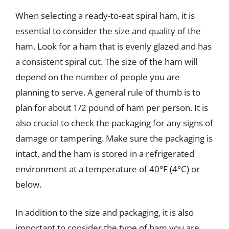
When selecting a ready-to-eat spiral ham, it is
essential to consider the size and quality of the
ham. Look for a ham that is evenly glazed and has
a consistent spiral cut. The size of the ham will
depend on the number of people you are
planning to serve. A general rule of thumb is to
plan for about 1/2 pound of ham per person. It is
also crucial to check the packaging for any signs of
damage or tampering. Make sure the packaging is
intact, and the ham is stored in a refrigerated
environment at a temperature of 40°F (4°C) or
below.
In addition to the size and packaging, it is also
important to consider the type of ham you are