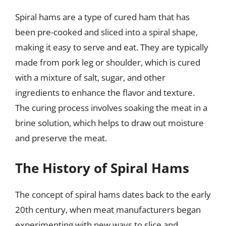
Spiral hams are a type of cured ham that has
been pre-cooked and sliced into a spiral shape,
making it easy to serve and eat. They are typically
made from pork leg or shoulder, which is cured
with a mixture of salt, sugar, and other
ingredients to enhance the flavor and texture.
The curing process involves soaking the meat in a
brine solution, which helps to draw out moisture
and preserve the meat.
The History of Spiral Hams
The concept of spiral hams dates back to the early
20th century, when meat manufacturers began
experimenting with new ways to slice and