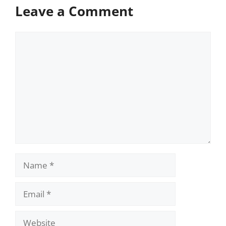
Leave a Comment
Comment
Name
Email
Website