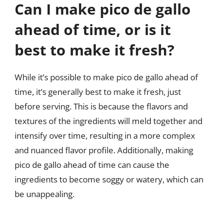
Can I make pico de gallo
ahead of time, or is it
best to make it fresh?
While it’s possible to make pico de gallo ahead of
time, it’s generally best to make it fresh, just
before serving. This is because the flavors and
textures of the ingredients will meld together and
intensify over time, resulting in a more complex
and nuanced flavor profile. Additionally, making
pico de gallo ahead of time can cause the
ingredients to become soggy or watery, which can
be unappealing.