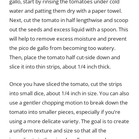
gallo, start by rinsing the tomatoes under cold
water and patting them dry with a paper towel.
Next, cut the tomato in half lengthwise and scoop
out the seeds and excess liquid with a spoon. This
will help to remove excess moisture and prevent
the pico de gallo from becoming too watery.
Then, place the tomato half cut-side down and
slice it into thin strips, about 1/4 inch thick.
Once you have sliced the tomato, cut the strips
into small dice, about 1/4 inch in size. You can also
use a gentler chopping motion to break down the
tomato into smaller pieces, especially if you’re
using a more delicate variety. The goal is to create
a uniform texture and size so that all the