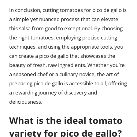
In conclusion, cutting tomatoes for pico de gallo is
a simple yet nuanced process that can elevate
this salsa from good to exceptional. By choosing
the right tomatoes, employing precise cutting
techniques, and using the appropriate tools, you
can create a pico de gallo that showcases the
beauty of fresh, raw ingredients. Whether you’re
a seasoned chef or a culinary novice, the art of
preparing pico de gallo is accessible to all, offering
a rewarding journey of discovery and
deliciousness.
What is the ideal tomato
variety for pico de gallo?