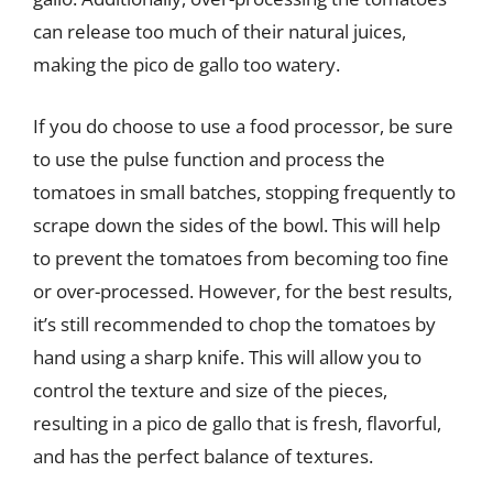
can release too much of their natural juices,
making the pico de gallo too watery.
If you do choose to use a food processor, be sure
to use the pulse function and process the
tomatoes in small batches, stopping frequently to
scrape down the sides of the bowl. This will help
to prevent the tomatoes from becoming too fine
or over-processed. However, for the best results,
it’s still recommended to chop the tomatoes by
hand using a sharp knife. This will allow you to
control the texture and size of the pieces,
resulting in a pico de gallo that is fresh, flavorful,
and has the perfect balance of textures.