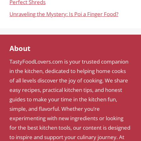
Perfect Shreds
Unraveling the Mystery: Is Poi a Finger Food?
About
TastyFoodLovers.com is your trusted companion
in the kitchen, dedicated to helping home cooks
of all levels discover the joy of cooking. We share
easy recipes, practical kitchen tips, and honest
guides to make your time in the kitchen fun,
simple, and flavorful. Whether you’re
experimenting with new ingredients or looking
for the best kitchen tools, our content is designed
to inspire and support your culinary journey. At