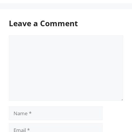
Leave a Comment
Comment
Name
Email