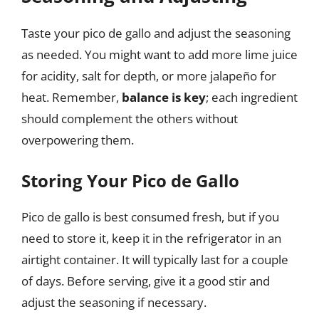
Taste your pico de gallo and adjust the seasoning
as needed. You might want to add more lime juice
for acidity, salt for depth, or more jalapeño for
heat. Remember,
balance is key
; each ingredient
should complement the others without
overpowering them.
Storing Your Pico de Gallo
Pico de gallo is best consumed fresh, but if you
need to store it, keep it in the refrigerator in an
airtight container. It will typically last for a couple
of days. Before serving, give it a good stir and
adjust the seasoning if necessary.