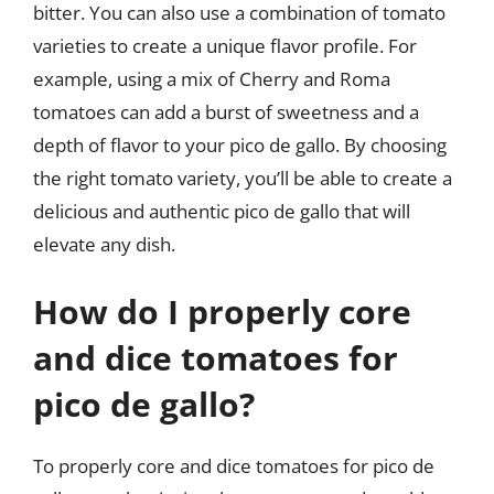
bitter. You can also use a combination of tomato
varieties to create a unique flavor profile. For
example, using a mix of Cherry and Roma
tomatoes can add a burst of sweetness and a
depth of flavor to your pico de gallo. By choosing
the right tomato variety, you’ll be able to create a
delicious and authentic pico de gallo that will
elevate any dish.
How do I properly core
and dice tomatoes for
pico de gallo?
To properly core and dice tomatoes for pico de