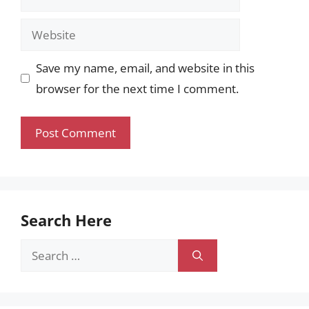
Website
Save my name, email, and website in this
browser for the next time I comment.
Search Here
Search
for: