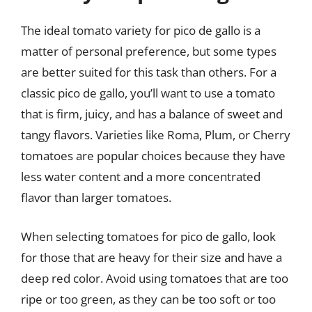
The ideal tomato variety for pico de gallo is a
matter of personal preference, but some types
are better suited for this task than others. For a
classic pico de gallo, you’ll want to use a tomato
that is firm, juicy, and has a balance of sweet and
tangy flavors. Varieties like Roma, Plum, or Cherry
tomatoes are popular choices because they have
less water content and a more concentrated
flavor than larger tomatoes.
When selecting tomatoes for pico de gallo, look
for those that are heavy for their size and have a
deep red color. Avoid using tomatoes that are too
ripe or too green, as they can be too soft or too