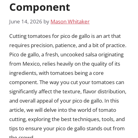
Component
June 14, 2026
by
Mason Whitaker
Cutting tomatoes for pico de gallo is an art that
requires precision, patience, and a bit of practice.
Pico de gallo, a fresh, uncooked salsa originating
from Mexico, relies heavily on the quality of its
ingredients, with tomatoes being a core
component. The way you cut your tomatoes can
significantly affect the texture, flavor distribution,
and overall appeal of your pico de gallo. In this
article, we will delve into the world of tomato
cutting, exploring the best techniques, tools, and
tips to ensure your pico de gallo stands out from
the crowd.