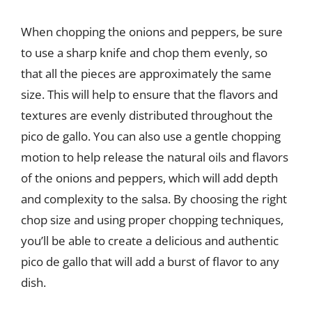
When chopping the onions and peppers, be sure
to use a sharp knife and chop them evenly, so
that all the pieces are approximately the same
size. This will help to ensure that the flavors and
textures are evenly distributed throughout the
pico de gallo. You can also use a gentle chopping
motion to help release the natural oils and flavors
of the onions and peppers, which will add depth
and complexity to the salsa. By choosing the right
chop size and using proper chopping techniques,
you’ll be able to create a delicious and authentic
pico de gallo that will add a burst of flavor to any
dish.