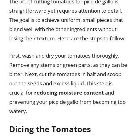
The art of cutting tomatoes for pico de gallo is
straightforward yet requires attention to detail.
The goal is to achieve uniform, small pieces that
blend well with the other ingredients without
losing their texture. Here are the steps to follow:
First, wash and dry your tomatoes thoroughly.
Remove any stems or green parts, as they can be
bitter. Next, cut the tomatoes in half and scoop
out the seeds and excess liquid. This step is
crucial for
reducing moisture content
and
preventing your pico de gallo from becoming too
watery.
Dicing the Tomatoes