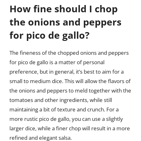
How fine should I chop
the onions and peppers
for pico de gallo?
The fineness of the chopped onions and peppers
for pico de gallo is a matter of personal
preference, but in general, it’s best to aim for a
small to medium dice. This will allow the flavors of
the onions and peppers to meld together with the
tomatoes and other ingredients, while still
maintaining a bit of texture and crunch. For a
more rustic pico de gallo, you can use a slightly
larger dice, while a finer chop will result in a more
refined and elegant salsa.