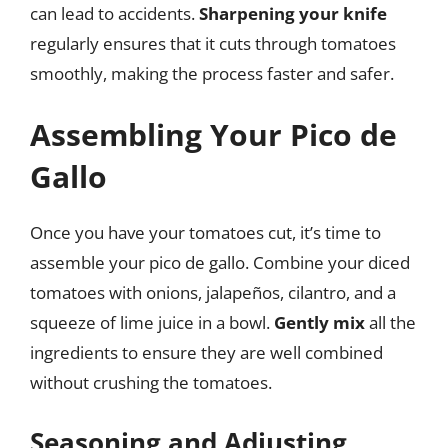
can lead to accidents.
Sharpening your knife
regularly ensures that it cuts through tomatoes
smoothly, making the process faster and safer.
Assembling Your Pico de
Gallo
Once you have your tomatoes cut, it’s time to
assemble your pico de gallo. Combine your diced
tomatoes with onions, jalapeños, cilantro, and a
squeeze of lime juice in a bowl.
Gently mix
all the
ingredients to ensure they are well combined
without crushing the tomatoes.
Seasoning and Adjusting