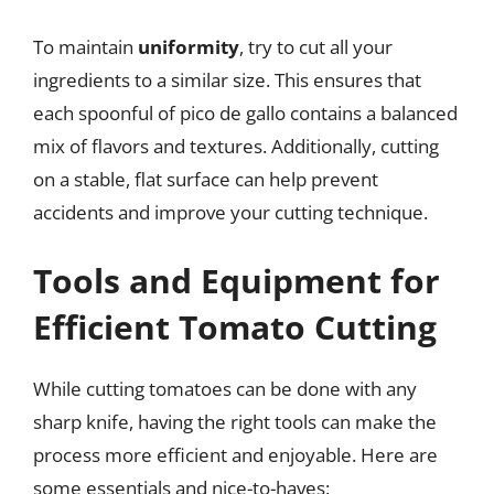
To maintain
uniformity
, try to cut all your
ingredients to a similar size. This ensures that
each spoonful of pico de gallo contains a balanced
mix of flavors and textures. Additionally, cutting
on a stable, flat surface can help prevent
accidents and improve your cutting technique.
Tools and Equipment for
Efficient Tomato Cutting
While cutting tomatoes can be done with any
sharp knife, having the right tools can make the
process more efficient and enjoyable. Here are
some essentials and nice-to-haves: