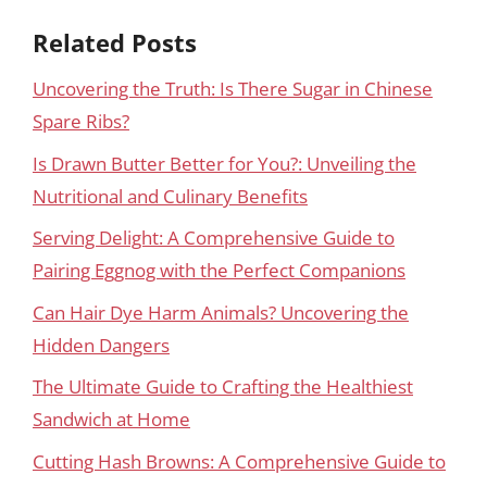
Related Posts
Uncovering the Truth: Is There Sugar in Chinese
Spare Ribs?
Is Drawn Butter Better for You?: Unveiling the
Nutritional and Culinary Benefits
Serving Delight: A Comprehensive Guide to
Pairing Eggnog with the Perfect Companions
Can Hair Dye Harm Animals? Uncovering the
Hidden Dangers
The Ultimate Guide to Crafting the Healthiest
Sandwich at Home
Cutting Hash Browns: A Comprehensive Guide to