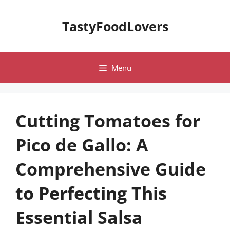
Skip
to
TastyFoodLovers
content
Menu
Cutting Tomatoes for
Pico de Gallo: A
Comprehensive Guide
to Perfecting This
Essential Salsa