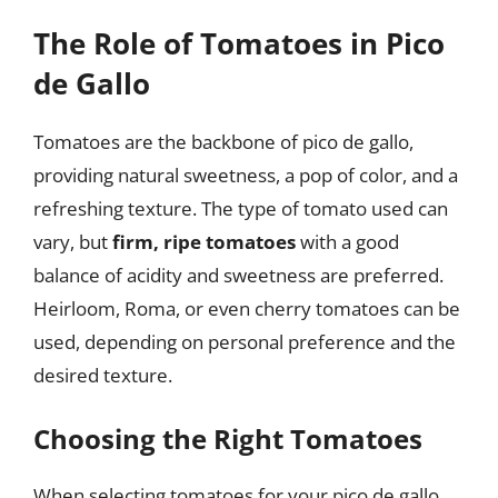
The Role of Tomatoes in Pico
de Gallo
Tomatoes are the backbone of pico de gallo,
providing natural sweetness, a pop of color, and a
refreshing texture. The type of tomato used can
vary, but
firm, ripe tomatoes
with a good
balance of acidity and sweetness are preferred.
Heirloom, Roma, or even cherry tomatoes can be
used, depending on personal preference and the
desired texture.
Choosing the Right Tomatoes
When selecting tomatoes for your pico de gallo,