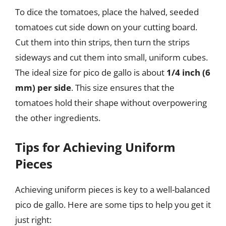
To dice the tomatoes, place the halved, seeded
tomatoes cut side down on your cutting board.
Cut them into thin strips, then turn the strips
sideways and cut them into small, uniform cubes.
The ideal size for pico de gallo is about
1/4 inch (6
mm) per side
. This size ensures that the
tomatoes hold their shape without overpowering
the other ingredients.
Tips for Achieving Uniform
Pieces
Achieving uniform pieces is key to a well-balanced
pico de gallo. Here are some tips to help you get it
just right: