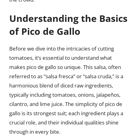
Understanding the Basics
of Pico de Gallo
Before we dive into the intricacies of cutting
tomatoes, it’s essential to understand what
makes pico de gallo so unique. This salsa, often
referred to as “salsa fresca” or “salsa cruda,” is a
harmonious blend of diced raw ingredients,
typically including tomatoes, onions, jalapeños,
cilantro, and lime juice. The simplicity of pico de
gallo is its strongest suit; each ingredient plays a
crucial role, and their individual qualities shine
through in every bite.