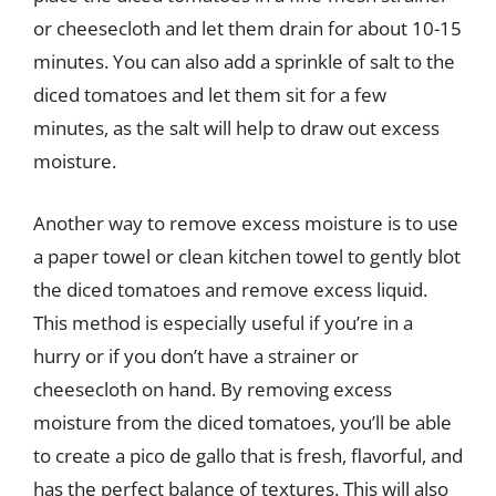
or cheesecloth and let them drain for about 10-15
minutes. You can also add a sprinkle of salt to the
diced tomatoes and let them sit for a few
minutes, as the salt will help to draw out excess
moisture.
Another way to remove excess moisture is to use
a paper towel or clean kitchen towel to gently blot
the diced tomatoes and remove excess liquid.
This method is especially useful if you’re in a
hurry or if you don’t have a strainer or
cheesecloth on hand. By removing excess
moisture from the diced tomatoes, you’ll be able
to create a pico de gallo that is fresh, flavorful, and
has the perfect balance of textures. This will also