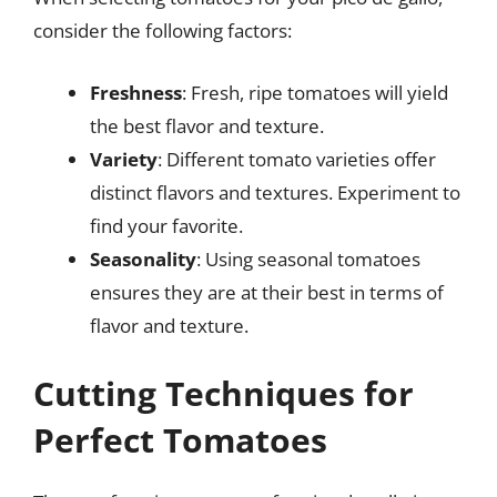
consider the following factors:
Freshness
: Fresh, ripe tomatoes will yield
the best flavor and texture.
Variety
: Different tomato varieties offer
distinct flavors and textures. Experiment to
find your favorite.
Seasonality
: Using seasonal tomatoes
ensures they are at their best in terms of
flavor and texture.
Cutting Techniques for
Perfect Tomatoes