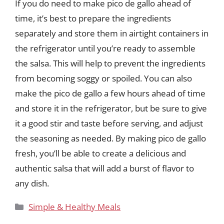
If you do need to make pico de gallo ahead of
time, it’s best to prepare the ingredients
separately and store them in airtight containers in
the refrigerator until you’re ready to assemble
the salsa. This will help to prevent the ingredients
from becoming soggy or spoiled. You can also
make the pico de gallo a few hours ahead of time
and store it in the refrigerator, but be sure to give
it a good stir and taste before serving, and adjust
the seasoning as needed. By making pico de gallo
fresh, you’ll be able to create a delicious and
authentic salsa that will add a burst of flavor to
any dish.
Categories
Simple & Healthy Meals