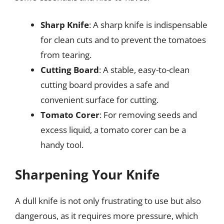
Sharp Knife
: A sharp knife is indispensable
for clean cuts and to prevent the tomatoes
from tearing.
Cutting Board
: A stable, easy-to-clean
cutting board provides a safe and
convenient surface for cutting.
Tomato Corer
: For removing seeds and
excess liquid, a tomato corer can be a
handy tool.
Sharpening Your Knife
A dull knife is not only frustrating to use but also
dangerous, as it requires more pressure, which