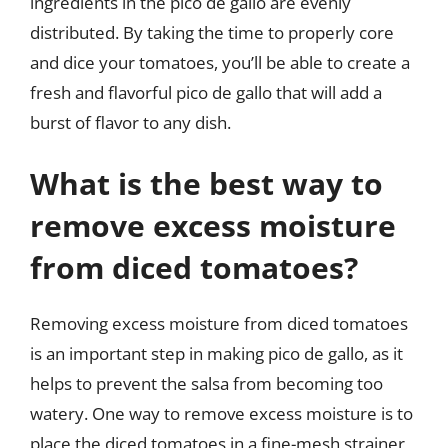
ingredients in the pico de gallo are evenly
distributed. By taking the time to properly core
and dice your tomatoes, you’ll be able to create a
fresh and flavorful pico de gallo that will add a
burst of flavor to any dish.
What is the best way to
remove excess moisture
from diced tomatoes?
Removing excess moisture from diced tomatoes
is an important step in making pico de gallo, as it
helps to prevent the salsa from becoming too
watery. One way to remove excess moisture is to
place the diced tomatoes in a fine-mesh strainer