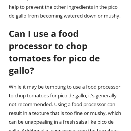
help to prevent the other ingredients in the pico
de gallo from becoming watered down or mushy.
Can I use a food
processor to chop
tomatoes for pico de
gallo?
While it may be tempting to use a food processor
to chop tomatoes for pico de gallo, it’s generally
not recommended. Using a food processor can
result in a texture that is too fine or mushy, which
can be unappealing in a fresh salsa like pico de
gallo. Additionally, over-processing the tomatoes