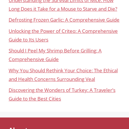
Understanding the Survival Limits of Mice: How
Long Does it Take for a Mouse to Starve and Die?
Defrosting Frozen Garlic: A Comprehensive Guide
Unlocking the Power of Criteo: A Comprehensive
Guide to Its Users
Should I Peel My Shrimp Before Grilling: A
Comprehensive Guide
Why You Should Rethink Your Choice: The Ethical
and Health Concerns Surrounding Veal
Discovering the Wonders of Turkey: A Traveler’s
Guide to the Best Cities