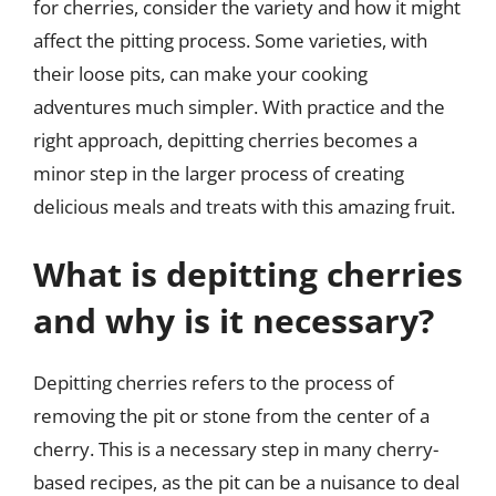
for cherries, consider the variety and how it might
affect the pitting process. Some varieties, with
their loose pits, can make your cooking
adventures much simpler. With practice and the
right approach, depitting cherries becomes a
minor step in the larger process of creating
delicious meals and treats with this amazing fruit.
What is depitting cherries
and why is it necessary?
Depitting cherries refers to the process of
removing the pit or stone from the center of a
cherry. This is a necessary step in many cherry-
based recipes, as the pit can be a nuisance to deal