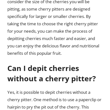
consider the size of the cherries you will be
pitting, as some cherry pitters are designed
specifically for larger or smaller cherries. By
taking the time to choose the right cherry pitter
for your needs, you can make the process of
depitting cherries much faster and easier, and
you can enjoy the delicious flavor and nutritional
benefits of this popular fruit.
Can I depit cherries
without a cherry pitter?
Yes, it is possible to depit cherries without a
cherry pitter. One method is to use a paperclip or
hairpin to pry the pit out of the cherry. This