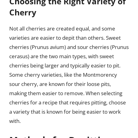
Choosing the Right Variety of
Cherry
Not all cherries are created equal, and some
varieties are easier to depit than others. Sweet
cherries (Prunus avium) and sour cherries (Prunus
cerasus) are the two main types, with sweet
cherries being larger and typically easier to pit.
Some cherry varieties, like the Montmorency
sour cherry, are known for their loose pits,
making them easier to remove. When selecting
cherries for a recipe that requires pitting, choose
a variety that is known for being easier to work
with.