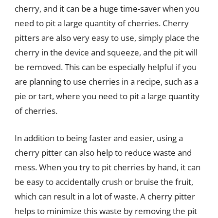
cherry, and it can be a huge time-saver when you
need to pit a large quantity of cherries. Cherry
pitters are also very easy to use, simply place the
cherry in the device and squeeze, and the pit will
be removed. This can be especially helpful if you
are planning to use cherries in a recipe, such as a
pie or tart, where you need to pit a large quantity
of cherries.
In addition to being faster and easier, using a
cherry pitter can also help to reduce waste and
mess. When you try to pit cherries by hand, it can
be easy to accidentally crush or bruise the fruit,
which can result in a lot of waste. A cherry pitter
helps to minimize this waste by removing the pit