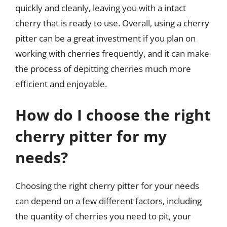
quickly and cleanly, leaving you with a intact
cherry that is ready to use. Overall, using a cherry
pitter can be a great investment if you plan on
working with cherries frequently, and it can make
the process of depitting cherries much more
efficient and enjoyable.
How do I choose the right
cherry pitter for my
needs?
Choosing the right cherry pitter for your needs
can depend on a few different factors, including
the quantity of cherries you need to pit, your