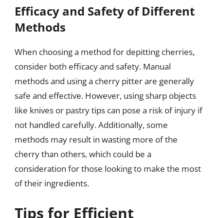
Efficacy and Safety of Different
Methods
When choosing a method for depitting cherries,
consider both efficacy and safety. Manual
methods and using a cherry pitter are generally
safe and effective. However, using sharp objects
like knives or pastry tips can pose a risk of injury if
not handled carefully. Additionally, some
methods may result in wasting more of the
cherry than others, which could be a
consideration for those looking to make the most
of their ingredients.
Tips for Efficient