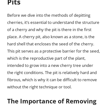
Pits
Before we dive into the methods of depitting
cherries, it’s essential to understand the structure
of a cherry and why the pit is there in the first
place. A cherry pit, also known as a stone, is the
hard shell that encloses the seed of the cherry.
This pit serves as a protective barrier for the seed,
which is the reproductive part of the plant,
intended to grow into a new cherry tree under
the right conditions. The pit is relatively hard and
fibrous, which is why it can be difficult to remove
without the right technique or tool.
The Importance of Removing