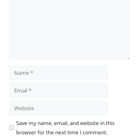
Name
Email
Website
Save my name, email, and website in this
browser for the next time I comment.