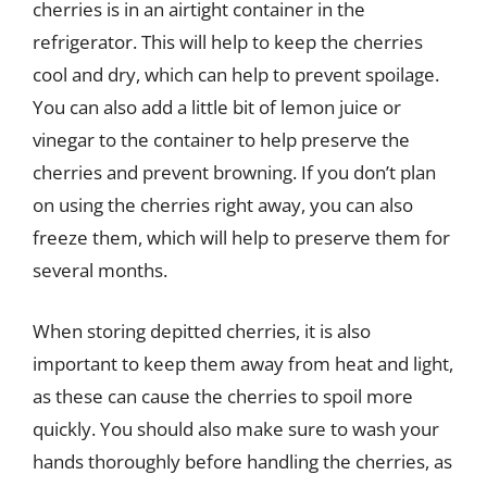
cherries is in an airtight container in the
refrigerator. This will help to keep the cherries
cool and dry, which can help to prevent spoilage.
You can also add a little bit of lemon juice or
vinegar to the container to help preserve the
cherries and prevent browning. If you don’t plan
on using the cherries right away, you can also
freeze them, which will help to preserve them for
several months.
When storing depitted cherries, it is also
important to keep them away from heat and light,
as these can cause the cherries to spoil more
quickly. You should also make sure to wash your
hands thoroughly before handling the cherries, as