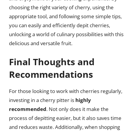
choosing the right variety of cherry, using the
appropriate tool, and following some simple tips,
you can easily and efficiently depit cherries,
unlocking a world of culinary possibilities with this
delicious and versatile fruit.
Final Thoughts and
Recommendations
For those looking to work with cherries regularly,
investing in a cherry pitter is
highly
recommended
. Not only does it make the
process of depitting easier, but it also saves time
and reduces waste. Additionally, when shopping