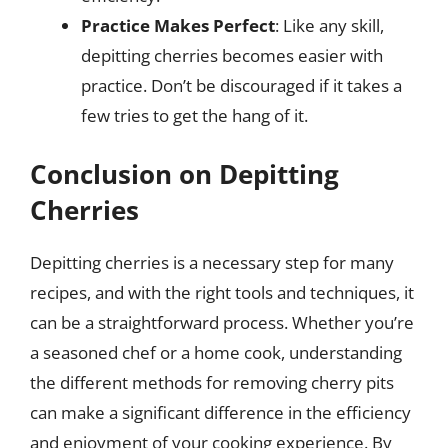
Practice Makes Perfect
: Like any skill,
depitting cherries becomes easier with
practice. Don’t be discouraged if it takes a
few tries to get the hang of it.
Conclusion on Depitting
Cherries
Depitting cherries is a necessary step for many
recipes, and with the right tools and techniques, it
can be a straightforward process. Whether you’re
a seasoned chef or a home cook, understanding
the different methods for removing cherry pits
can make a significant difference in the efficiency
and enjoyment of your cooking experience. By