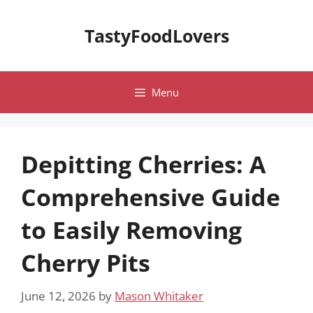
Skip
to
TastyFoodLovers
content
Menu
Depitting Cherries: A
Comprehensive Guide
to Easily Removing
Cherry Pits
June 12, 2026
by
Mason Whitaker