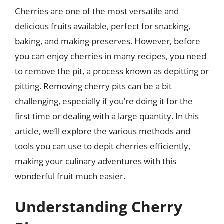
Cherries are one of the most versatile and
delicious fruits available, perfect for snacking,
baking, and making preserves. However, before
you can enjoy cherries in many recipes, you need
to remove the pit, a process known as depitting or
pitting. Removing cherry pits can be a bit
challenging, especially if you’re doing it for the
first time or dealing with a large quantity. In this
article, we’ll explore the various methods and
tools you can use to depit cherries efficiently,
making your culinary adventures with this
wonderful fruit much easier.
Understanding Cherry