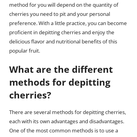
method for you will depend on the quantity of
cherries you need to pit and your personal
preference. With a little practice, you can become
proficient in depitting cherries and enjoy the
delicious flavor and nutritional benefits of this
popular fruit.
What are the different
methods for depitting
cherries?
There are several methods for depitting cherries,
each with its own advantages and disadvantages.
One of the most common methods is to use a