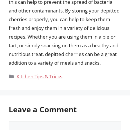
this can help to prevent the spread of bacteria
and other contaminants. By storing your depitted
cherries properly, you can help to keep them
fresh and enjoy them in a variety of delicious
recipes. Whether you are using them in a pie or
tart, or simply snacking on them as a healthy and
nutritious treat, depitted cherries can be a great
addition to a variety of meals and snacks.
Categories
Kitchen Tips & Tricks
Leave a Comment
Comment