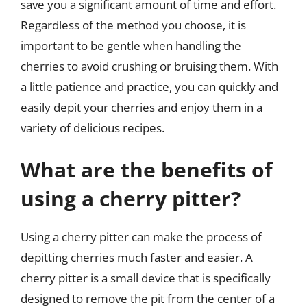
save you a significant amount of time and effort.
Regardless of the method you choose, it is
important to be gentle when handling the
cherries to avoid crushing or bruising them. With
a little patience and practice, you can quickly and
easily depit your cherries and enjoy them in a
variety of delicious recipes.
What are the benefits of
using a cherry pitter?
Using a cherry pitter can make the process of
depitting cherries much faster and easier. A
cherry pitter is a small device that is specifically
designed to remove the pit from the center of a