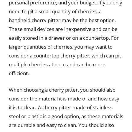
personal preference, and your budget. If you only
need to pit a small quantity of cherries, a
handheld cherry pitter may be the best option.
These small devices are inexpensive and can be
easily stored in a drawer or on a countertop. For
larger quantities of cherries, you may want to
consider a countertop cherry pitter, which can pit
multiple cherries at once and can be more
efficient.
When choosing a cherry pitter, you should also
consider the material it is made of and how easy
it is to clean. A cherry pitter made of stainless
steel or plastic is a good option, as these materials
are durable and easy to clean. You should also