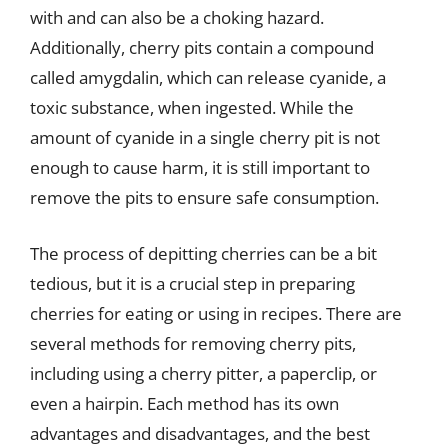
with and can also be a choking hazard.
Additionally, cherry pits contain a compound
called amygdalin, which can release cyanide, a
toxic substance, when ingested. While the
amount of cyanide in a single cherry pit is not
enough to cause harm, it is still important to
remove the pits to ensure safe consumption.
The process of depitting cherries can be a bit
tedious, but it is a crucial step in preparing
cherries for eating or using in recipes. There are
several methods for removing cherry pits,
including using a cherry pitter, a paperclip, or
even a hairpin. Each method has its own
advantages and disadvantages, and the best