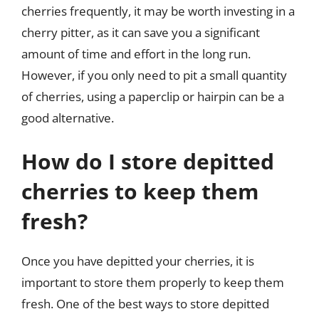
cherries frequently, it may be worth investing in a
cherry pitter, as it can save you a significant
amount of time and effort in the long run.
However, if you only need to pit a small quantity
of cherries, using a paperclip or hairpin can be a
good alternative.
How do I store depitted
cherries to keep them
fresh?
Once you have depitted your cherries, it is
important to store them properly to keep them
fresh. One of the best ways to store depitted