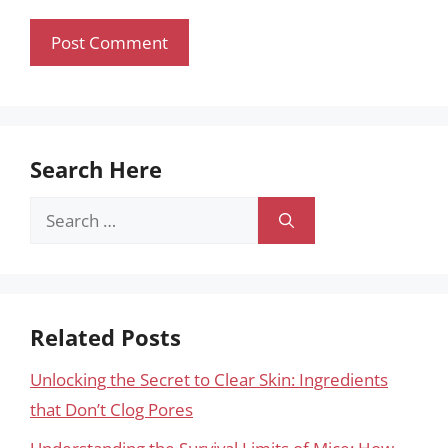
Search Here
Search
for:
Related Posts
Unlocking the Secret to Clear Skin: Ingredients
that Don’t Clog Pores