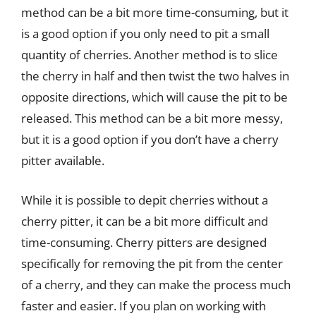
method can be a bit more time-consuming, but it
is a good option if you only need to pit a small
quantity of cherries. Another method is to slice
the cherry in half and then twist the two halves in
opposite directions, which will cause the pit to be
released. This method can be a bit more messy,
but it is a good option if you don’t have a cherry
pitter available.
While it is possible to depit cherries without a
cherry pitter, it can be a bit more difficult and
time-consuming. Cherry pitters are designed
specifically for removing the pit from the center
of a cherry, and they can make the process much
faster and easier. If you plan on working with