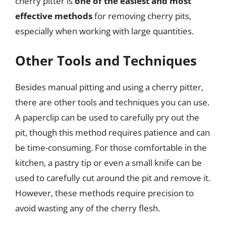
cherry pitter is
one of the easiest and most
effective methods
for removing cherry pits,
especially when working with large quantities.
Other Tools and Techniques
Besides manual pitting and using a cherry pitter,
there are other tools and techniques you can use.
A paperclip can be used to carefully pry out the
pit, though this method requires patience and can
be time-consuming. For those comfortable in the
kitchen, a pastry tip or even a small knife can be
used to carefully cut around the pit and remove it.
However, these methods require precision to
avoid wasting any of the cherry flesh.