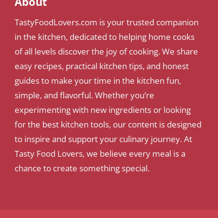
About
TastyFoodLovers.com is your trusted companion
in the kitchen, dedicated to helping home cooks
of all levels discover the joy of cooking. We share
easy recipes, practical kitchen tips, and honest
guides to make your time in the kitchen fun,
simple, and flavorful. Whether you’re
experimenting with new ingredients or looking
for the best kitchen tools, our content is designed
to inspire and support your culinary journey. At
Tasty Food Lovers, we believe every meal is a
chance to create something special.