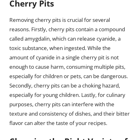
Cherry Pits
Removing cherry pits is crucial for several
reasons. Firstly, cherry pits contain a compound
called amygdalin, which can release cyanide, a
toxic substance, when ingested. While the
amount of cyanide in a single cherry pit is not
enough to cause harm, consuming multiple pits,
especially for children or pets, can be dangerous.
Secondly, cherry pits can be a choking hazard,
especially for young children. Lastly, for culinary
purposes, cherry pits can interfere with the
texture and consistency of dishes, and their bitter
flavor can alter the taste of your recipes.