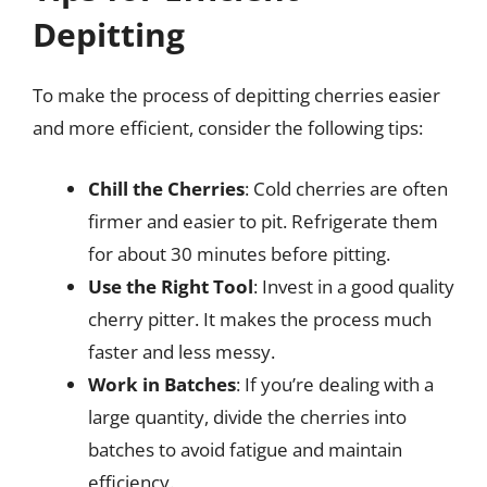
Depitting
To make the process of depitting cherries easier
and more efficient, consider the following tips:
Chill the Cherries
: Cold cherries are often
firmer and easier to pit. Refrigerate them
for about 30 minutes before pitting.
Use the Right Tool
: Invest in a good quality
cherry pitter. It makes the process much
faster and less messy.
Work in Batches
: If you’re dealing with a
large quantity, divide the cherries into
batches to avoid fatigue and maintain
efficiency.