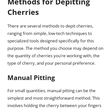
Methods for Depitting
Cherries
There are several methods to depit cherries,
ranging from simple, low-tech techniques to
specialized tools designed specifically for this
purpose. The method you choose may depend on
the quantity of cherries you’re working with, the
type of cherry, and your personal preference.
Manual Pitting
For small quantities, manual pitting can be the
simplest and most straightforward method. This
involves holding the cherry between your fingers