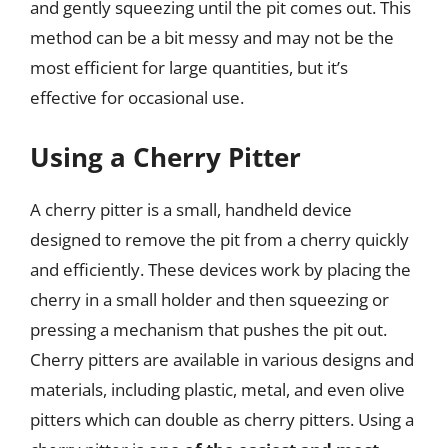
and gently squeezing until the pit comes out. This
method can be a bit messy and may not be the
most efficient for large quantities, but it’s
effective for occasional use.
Using a Cherry Pitter
A cherry pitter is a small, handheld device
designed to remove the pit from a cherry quickly
and efficiently. These devices work by placing the
cherry in a small holder and then squeezing or
pressing a mechanism that pushes the pit out.
Cherry pitters are available in various designs and
materials, including plastic, metal, and even olive
pitters which can double as cherry pitters. Using a