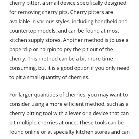
cherry pitter, a small device specifically designed
for removing cherry pits. Cherry pitters are
available in various styles, including handheld and
countertop models, and can be found at most
kitchen supply stores. Another method is to use a
paperclip or hairpin to pry the pit out of the
cherry. This method can be a bit more time-
consuming, but it is a good option if you only need
to pit a small quantity of cherries.
For larger quantities of cherries, you may want to
consider using a more efficient method, such as a
cherry pitting tool with a lever or a device that can
pit multiple cherries at once. These tools can be
found online or at specialty kitchen stores and can