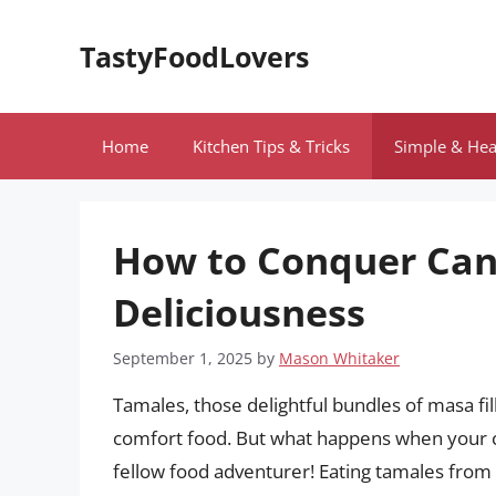
Skip
to
TastyFoodLovers
content
Home
Kitchen Tips & Tricks
Simple & Hea
How to Conquer Can
Deliciousness
September 1, 2025
by
Mason Whitaker
Tamales, those delightful bundles of masa fil
comfort food. But what happens when your cra
fellow food adventurer! Eating tamales from 