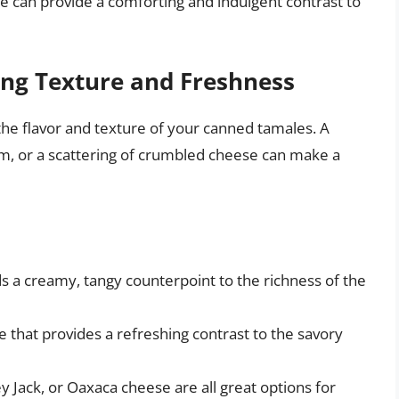
 can provide a comforting and indulgent contrast to
ng Texture and Freshness
he flavor and texture of your canned tamales. A
eam, or a scattering of crumbled cheese can make a
 a creamy, tangy counterpoint to the richness of the
 that provides a refreshing contrast to the savory
Jack, or Oaxaca cheese are all great options for