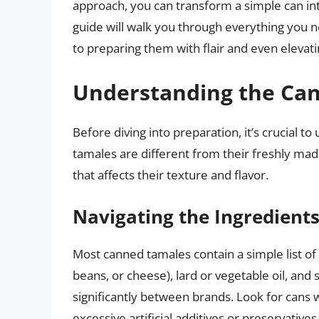
approach, you can transform a simple can int
guide will walk you through everything you 
to preparing them with flair and even elevati
Understanding the Ca
Before diving into preparation, it’s crucial 
tamales are different from their freshly ma
that affects their texture and flavor.
Navigating the Ingredient
Most canned tamales contain a simple list of 
beans, or cheese), lard or vegetable oil, and
significantly between brands. Look for cans 
excessive artificial additives or preservatives