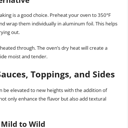
 baking is a good choice. Preheat your oven to 350°F
d wrap them individually in aluminum foil. This helps
ying out.
heated through. The oven’s dry heat will create a
nside moist and tender.
Sauces, Toppings, and Sides
n be elevated to new heights with the addition of
not only enhance the flavor but also add textural
Mild to Wild