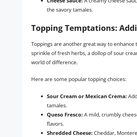
Cheese Sauce:
A creamy cheese sauce
the savory tamales.
Topping Temptations: Addi
Toppings are another great way to enhance t
sprinkle of fresh herbs, a dollop of sour cr
world of difference.
Here are some popular topping choices:
Sour Cream or Mexican Crema:
Adds
tamales.
Queso Fresco:
A mild, crumbly cheese
flavors.
Shredded Cheese:
Cheddar, Monterey 