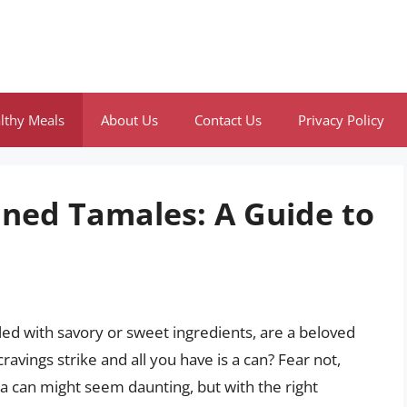
lthy Meals
About Us
Contact Us
Privacy Policy
ned Tamales: A Guide to
led with savory or sweet ingredients, are a beloved
vings strike and all you have is a can? Fear not,
a can might seem daunting, but with the right