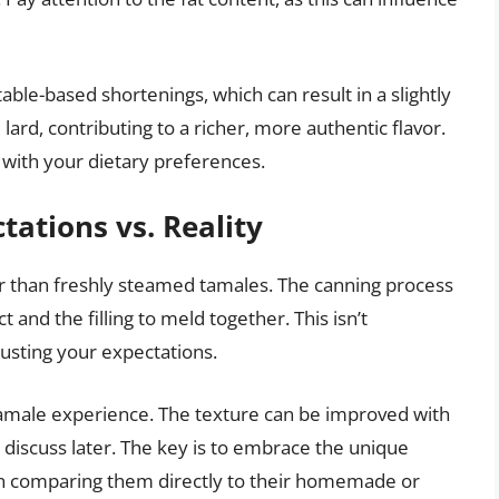
le-based shortenings, which can result in a slightly
 lard, contributing to a richer, more authentic flavor.
e with your dietary preferences.
tations vs. Reality
r than freshly steamed tamales. The canning process
d the filling to meld together. This isn’t
justing your expectations.
e, tamale experience. The texture can be improved with
 discuss later. The key is to embrace the unique
an comparing them directly to their homemade or