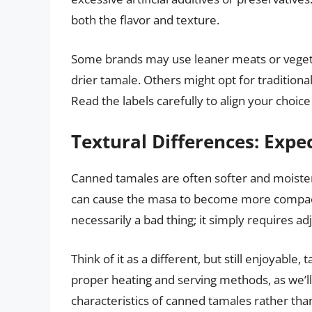
both the flavor and texture.
Some brands may use leaner meats or vegetab
drier tamale. Others might opt for traditional
Read the labels carefully to align your choic
Textural Differences: Expec
Canned tamales are often softer and moiste
can cause the masa to become more compact an
necessarily a bad thing; it simply requires ad
Think of it as a different, but still enjoyabl
proper heating and serving methods, as we’ll
characteristics of canned tamales rather th