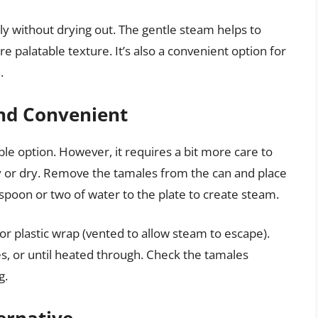
y without drying out. The gentle steam helps to
e palatable texture. It’s also a convenient option for
.
nd Convenient
ble option. However, it requires a bit more care to
 or dry. Remove the tamales from the can and place
poon or two of water to the plate to create steam.
or plastic wrap (vented to allow steam to escape).
 or until heated through. Check the tamales
g.
ernative