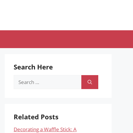
Search Here
Search
for:
Related Posts
Decorating a Waffle Stick: A