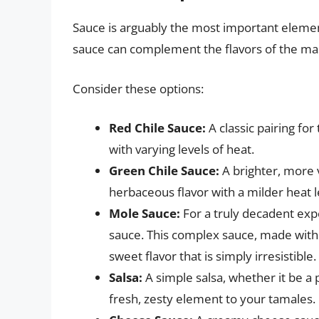
Sauce is arguably the most important eleme
sauce can complement the flavors of the masa
Consider these options:
Red Chile Sauce:
A classic pairing for
with varying levels of heat.
Green Chile Sauce:
A brighter, more v
herbaceous flavor with a milder heat l
Mole Sauce:
For a truly decadent exp
sauce. This complex sauce, made with c
sweet flavor that is simply irresistible.
Salsa:
A simple salsa, whether it be a 
fresh, zesty element to your tamales.