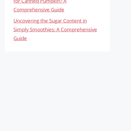
for Canned Pumpkin? A
Comprehensive Guide
Uncovering the Sugar Content in
Simply Smoothies: A Comprehensive
Guide