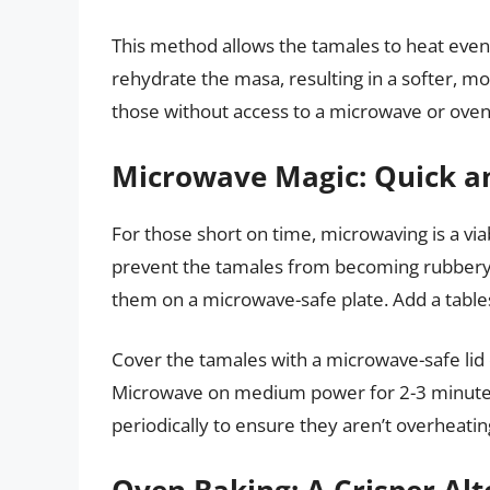
This method allows the tamales to heat evenl
rehydrate the masa, resulting in a softer, mor
those without access to a microwave or oven
Microwave Magic: Quick a
For those short on time, microwaving is a via
prevent the tamales from becoming rubbery
them on a microwave-safe plate. Add a tables
Cover the tamales with a microwave-safe lid 
Microwave on medium power for 2-3 minutes,
periodically to ensure they aren’t overheatin
Oven Baking: A Crisper Alt