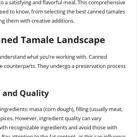
o a satisfying and flavorful meal. This comprehensive
need to know, from selecting the best canned tamales
ng them with creative additions.
nned Tamale Landscape
to understand what you’re working with. Canned
de counterparts. They undergo a preservation process
s and Quality
ingredients: masa (corn dough), filling (usually meat,
 spices. However, ingredient quality can vary
with recognizable ingredients and avoid those with
. Pay attention to the fat content, as this can influence