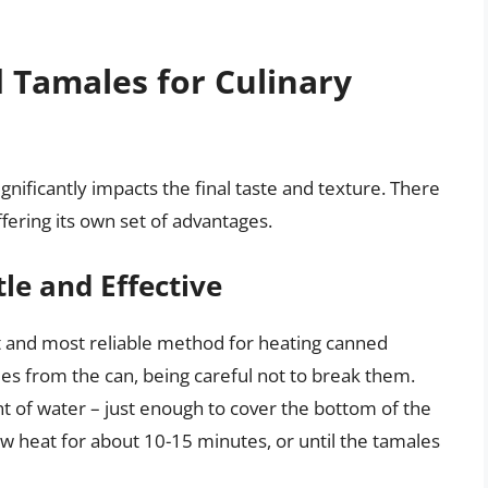
 Tamales for Culinary
ificantly impacts the final taste and texture. There
ering its own set of advantages.
le and Effective
t and most reliable method for heating canned
es from the can, being careful not to break them.
t of water – just enough to cover the bottom of the
 heat for about 10-15 minutes, or until the tamales