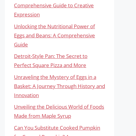
Comprehensive Guide to Creative
Expression
Unlocking the Nutritional Power of
Eggs and Beans: A Comprehensive
Guide
Detroit-Style Pan: The Secret to
Perfect Square Pizza and More
Unraveling the Mystery of Eggs in a
Basket: A Journey Through History and
Innovation
Unveiling the Delicious World of Foods
Made from Maple Syrup
Can You Substitute Cooked Pumpkin