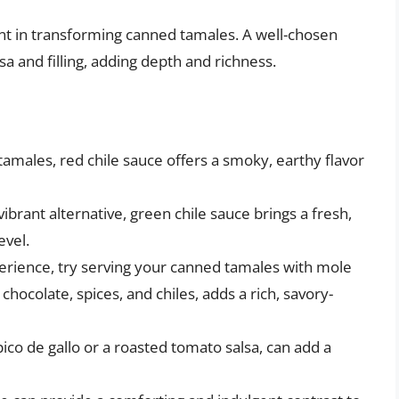
nt in transforming canned tamales. A well-chosen
 and filling, adding depth and richness.
 tamales, red chile sauce offers a smoky, earthy flavor
ibrant alternative, green chile sauce brings a fresh,
evel.
erience, try serving your canned tamales with mole
hocolate, spices, and chiles, adds a rich, savory-
pico de gallo or a roasted tomato salsa, can add a