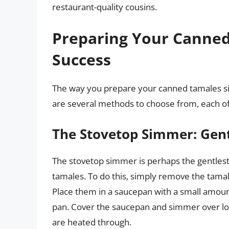
restaurant-quality cousins.
Preparing Your Canned
Success
The way you prepare your canned tamales sign
are several methods to choose from, each off
The Stovetop Simmer: Gent
The stovetop simmer is perhaps the gentles
tamales. To do this, simply remove the tamal
Place them in a saucepan with a small amoun
pan. Cover the saucepan and simmer over low
are heated through.