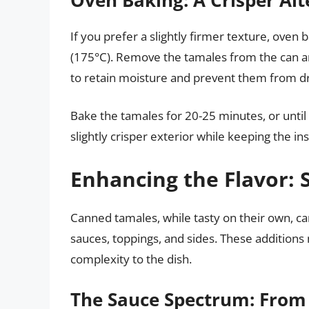
If you prefer a slightly firmer texture, oven
(175°C). Remove the tamales from the can an
to retain moisture and prevent them from dr
Bake the tamales for 20-25 minutes, or until 
slightly crisper exterior while keeping the i
Enhancing the Flavor: 
Canned tamales, while tasty on their own, ca
sauces, toppings, and sides. These additions 
complexity to the dish.
The Sauce Spectrum: From 