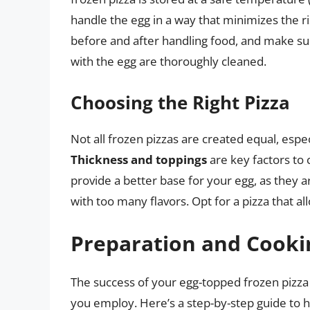
handle the egg in a way that minimizes the 
before and after handling food, and make sur
with the egg are thoroughly cleaned.
Choosing the Right Pizza
Not all frozen pizzas are created equal, espe
Thickness and toppings
are key factors to 
provide a better base for your egg, as they 
with too many flavors. Opt for a pizza that al
Preparation and Cooki
The success of your egg-topped frozen pizza
you employ. Here’s a step-by-step guide to h