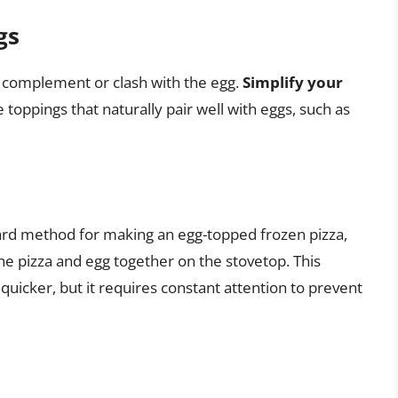
gs
r complement or clash with the egg.
Simplify your
 toppings that naturally pair well with eggs, such as
ard method for making an egg-topped frozen pizza,
he pizza and egg together on the stovetop. This
quicker, but it requires constant attention to prevent