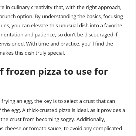
e in culinary creativity that, with the right approach,
 brunch option. By understanding the basics, focusing
es, you can elevate this unusual dish into a favorite.
mentation and patience, so don’t be discouraged if
envisioned. With time and practice, you’ll find the
akes this dish truly special.
f frozen pizza to use for
rying an egg, the key is to select a crust that can
he egg. A thick-crusted pizza is ideal, as it provides a
 the crust from becoming soggy. Additionally,
 as cheese or tomato sauce, to avoid any complicated