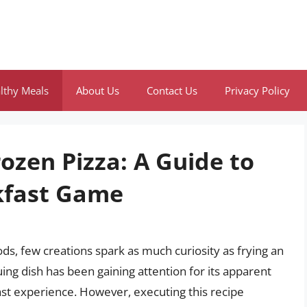
lthy Meals
About Us
Contact Us
Privacy Policy
rozen Pizza: A Guide to
kfast Game
s, few creations spark as much curiosity as frying an
uing dish has been gaining attention for its apparent
ast experience. However, executing this recipe