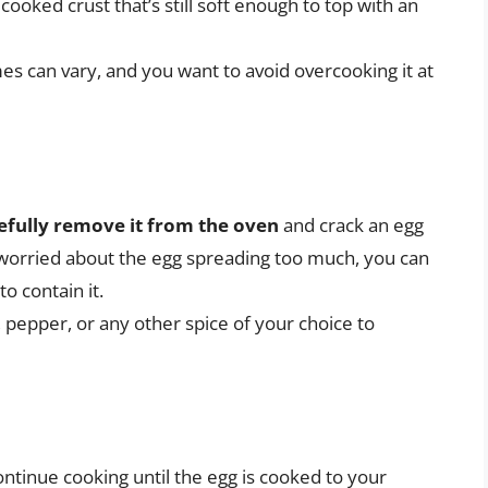
y cooked crust that’s still soft enough to top with an
es can vary, and you want to avoid overcooking it at
efully remove it from the oven
and crack an egg
e worried about the egg spreading too much, you can
o contain it.
, pepper, or any other spice of your choice to
ontinue cooking until the egg is cooked to your