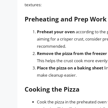
textures:
Preheating and Prep Work
Preheat your oven
according to the p
aiming for a crisper crust, consider p
recommended.
Remove the pizza from the freezer
This helps the crust cook more evenly
Place the pizza on a baking sheet
li
make cleanup easier.
Cooking the Pizza
Cook the pizza in the preheated oven