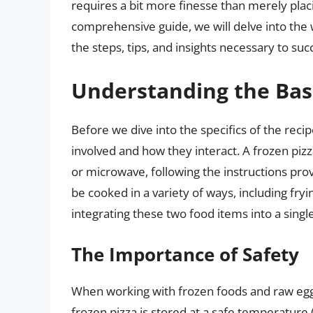
requires a bit more finesse than merely placin
comprehensive guide, we will delve into the 
the steps, tips, and insights necessary to suc
Understanding the Bas
Before we dive into the specifics of the reci
involved and how they interact. A frozen pizz
or microwave, following the instructions pro
be cooked in a variety of ways, including fryin
integrating these two food items into a single
The Importance of Safety
When working with frozen foods and raw eg
frozen pizza is stored at a safe temperature (