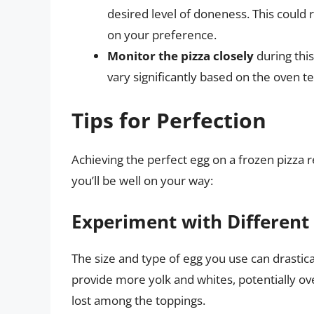
desired level of doneness. This could 
on your preference.
Monitor the pizza closely
during this
vary significantly based on the oven t
Tips for Perfection
Achieving the perfect egg on a frozen pizza req
you’ll be well on your way:
Experiment with Different
The size and type of egg you use can drastic
provide more yolk and whites, potentially o
lost among the toppings.