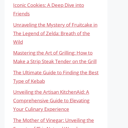
Iconic Cookies: A Deep Dive into
Friends
Unraveling the Mystery of Fruitcake in
The Legend of Zelda: Breath of the
Wild
Mastering the Art of Grilling: How to
Make a Strip Steak Tender on the Grill
The Ultimate Guide to Finding the Best
Type of Kebab
Unveiling the Artisan KitchenAid: A
Comprehensive Guide to Elevating
Your Culinary Experience
The Mother of Vinegar: Unveiling the