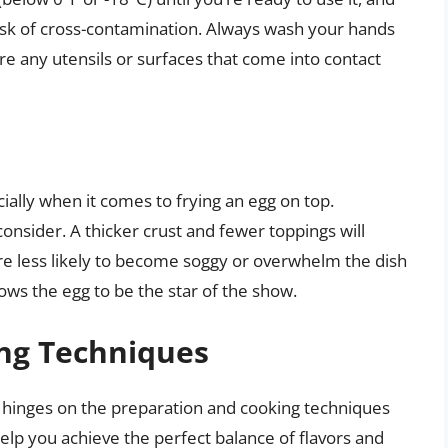
risk of cross-contamination. Always wash your hands
e any utensils or surfaces that come into contact
cially when it comes to frying an egg on top.
consider. A thicker crust and fewer toppings will
are less likely to become soggy or overwhelm the dish
lows the egg to be the star of the show.
ng Techniques
 hinges on the preparation and cooking techniques
elp you achieve the perfect balance of flavors and