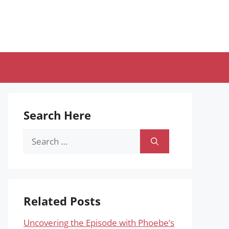
Search Here
Search
for:
Related Posts
Uncovering the Episode with Phoebe’s