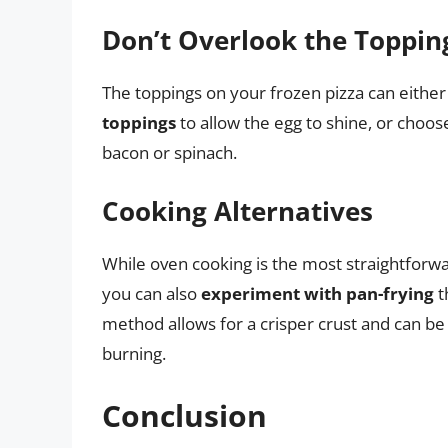
Don’t Overlook the Toppin
The toppings on your frozen pizza can eithe
toppings
to allow the egg to shine, or choose
bacon or spinach.
Cooking Alternatives
While oven cooking is the most straightforw
you can also
experiment with pan-frying
t
method allows for a crisper crust and can be 
burning.
Conclusion