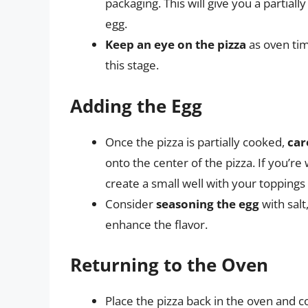
packaging. This will give you a partiall
egg.
Keep an eye on the pizza
as oven tim
this stage.
Adding the Egg
Once the pizza is partially cooked,
car
onto the center of the pizza. If you’r
create a small well with your toppings t
Consider
seasoning the egg
with salt
enhance the flavor.
Returning to the Oven
Place the pizza back in the oven and c