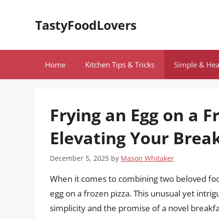
Skip
to
TastyFoodLovers
content
Home
Kitchen Tips & Tricks
Simple & Hea
Frying an Egg on a F
Elevating Your Brea
December 5, 2025
by
Mason Whitaker
When it comes to combining two beloved food
egg on a frozen pizza. This unusual yet intrig
simplicity and the promise of a novel breakf