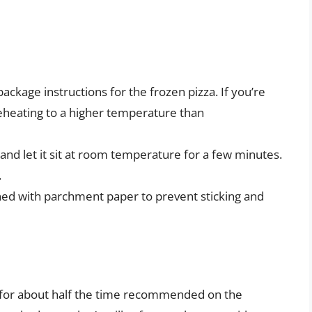
ackage instructions for the frozen pizza. If you’re
reheating to a higher temperature than
and let it sit at room temperature for a few minutes.
.
ned with parchment paper to prevent sticking and
 for about half the time recommended on the