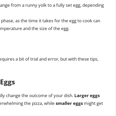
range from a runny yolk to a fully set egg, depending
 phase, as the time it takes for the egg to cook can
emperature and the size of the egg.
uires a bit of trial and error, but with these tips,
 Eggs
ally change the outcome of your dish.
Larger eggs
verwhelming the pizza, while
smaller eggs
might get