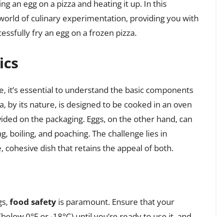
g an egg on a pizza and heating it up. In this
world of culinary experimentation, providing you with
cessfully fry an egg on a frozen pizza.
ics
pe, it’s essential to understand the basic components
a, by its nature, is designed to be cooked in an oven
vided on the packaging. Eggs, on the other hand, can
g, boiling, and poaching. The challenge lies in
, cohesive dish that retains the appeal of both.
gs,
food safety
is paramount. Ensure that your
below 0°F or -18°C) until you’re ready to use it, and