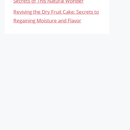
Secrets of This Natural Wonder
Reviving the Dry Fruit Cake: Secrets to
Regaining Moisture and Flavor