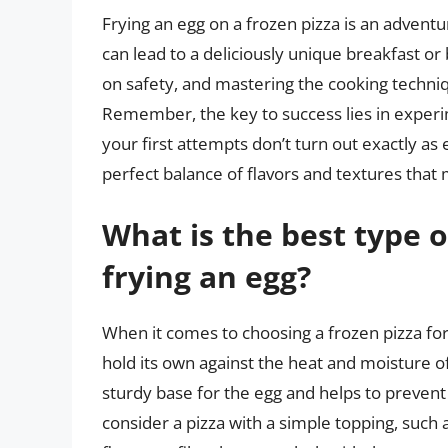
Frying an egg on a frozen pizza is an adventur
can lead to a deliciously unique breakfast or
on safety, and mastering the cooking techniqu
Remember, the key to success lies in experi
your first attempts don’t turn out exactly as 
perfect balance of flavors and textures that m
What is the best type o
frying an egg?
When it comes to choosing a frozen pizza for f
hold its own against the heat and moisture of t
sturdy base for the egg and helps to prevent
consider a pizza with a simple topping, such