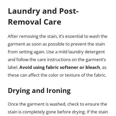
Laundry and Post-
Removal Care
After removing the stain, it’s essential to wash the
garment as soon as possible to prevent the stain
from setting again. Use a mild laundry detergent
and follow the care instructions on the garment’s
label.
Avoid using fabric softener or bleach
, as
these can affect the color or texture of the fabric.
Drying and Ironing
Once the garment is washed, check to ensure the
stain is completely gone before drying. If the stain