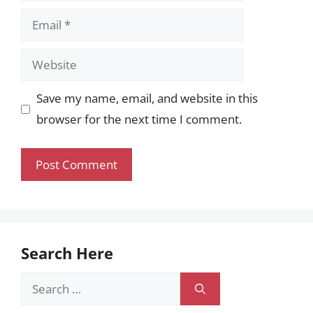
Email
Website
Save my name, email, and website in this
browser for the next time I comment.
Search Here
Search
for: