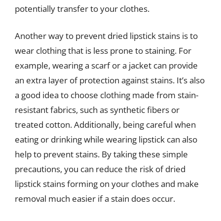
potentially transfer to your clothes.
Another way to prevent dried lipstick stains is to
wear clothing that is less prone to staining. For
example, wearing a scarf or a jacket can provide
an extra layer of protection against stains. It’s also
a good idea to choose clothing made from stain-
resistant fabrics, such as synthetic fibers or
treated cotton. Additionally, being careful when
eating or drinking while wearing lipstick can also
help to prevent stains. By taking these simple
precautions, you can reduce the risk of dried
lipstick stains forming on your clothes and make
removal much easier if a stain does occur.