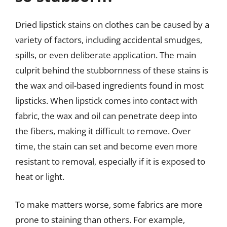
Dried lipstick stains on clothes can be caused by a
variety of factors, including accidental smudges,
spills, or even deliberate application. The main
culprit behind the stubbornness of these stains is
the wax and oil-based ingredients found in most
lipsticks. When lipstick comes into contact with
fabric, the wax and oil can penetrate deep into
the fibers, making it difficult to remove. Over
time, the stain can set and become even more
resistant to removal, especially if it is exposed to
heat or light.
To make matters worse, some fabrics are more
prone to staining than others. For example,