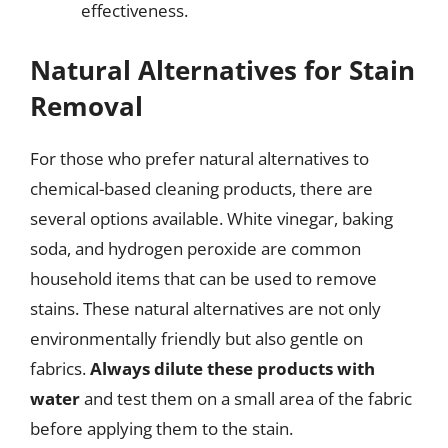
effectiveness.
Natural Alternatives for Stain
Removal
For those who prefer natural alternatives to
chemical-based cleaning products, there are
several options available. White vinegar, baking
soda, and hydrogen peroxide are common
household items that can be used to remove
stains. These natural alternatives are not only
environmentally friendly but also gentle on
fabrics.
Always dilute these products with
water
and test them on a small area of the fabric
before applying them to the stain.