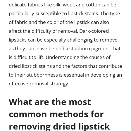
delicate fabrics like silk, wool, and cotton can be
particularly susceptible to lipstick stains. The type
of fabric and the color of the lipstick can also
affect the difficulty of removal. Dark-colored
lipsticks can be especially challenging to remove,
as they can leave behind a stubborn pigment that
is difficult to lift. Understanding the causes of
dried lipstick stains and the factors that contribute
to their stubbornness is essential in developing an
effective removal strategy.
What are the most
common methods for
removing dried lipstick