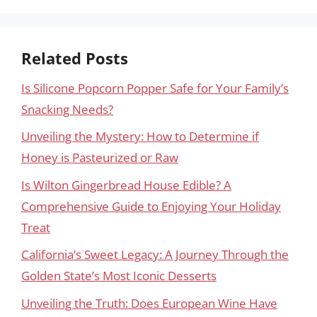
Related Posts
Is Silicone Popcorn Popper Safe for Your Family’s
Snacking Needs?
Unveiling the Mystery: How to Determine if
Honey is Pasteurized or Raw
Is Wilton Gingerbread House Edible? A
Comprehensive Guide to Enjoying Your Holiday
Treat
California’s Sweet Legacy: A Journey Through the
Golden State’s Most Iconic Desserts
Unveiling the Truth: Does European Wine Have