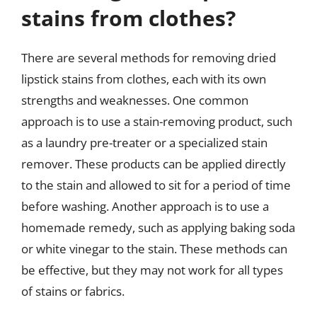
stains from clothes?
There are several methods for removing dried
lipstick stains from clothes, each with its own
strengths and weaknesses. One common
approach is to use a stain-removing product, such
as a laundry pre-treater or a specialized stain
remover. These products can be applied directly
to the stain and allowed to sit for a period of time
before washing. Another approach is to use a
homemade remedy, such as applying baking soda
or white vinegar to the stain. These methods can
be effective, but they may not work for all types
of stains or fabrics.