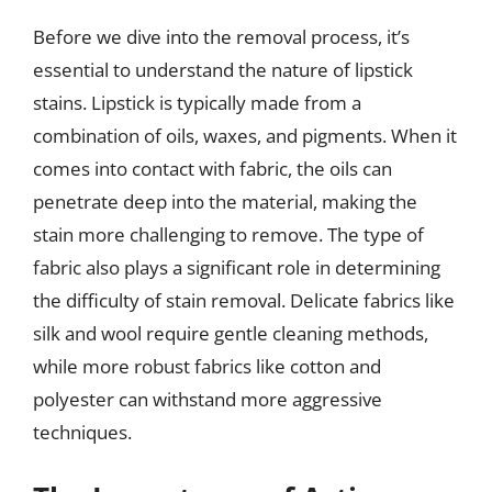
Before we dive into the removal process, it’s
essential to understand the nature of lipstick
stains. Lipstick is typically made from a
combination of oils, waxes, and pigments. When it
comes into contact with fabric, the oils can
penetrate deep into the material, making the
stain more challenging to remove. The type of
fabric also plays a significant role in determining
the difficulty of stain removal. Delicate fabrics like
silk and wool require gentle cleaning methods,
while more robust fabrics like cotton and
polyester can withstand more aggressive
techniques.