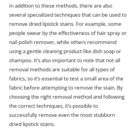
In addition to these methods, there are also
several specialized techniques that can be used to
remove dried lipstick stains. For example, some
people swear by the effectiveness of hair spray or
nail polish remover, while others recommend
using a gentle cleaning product like dish soap or
shampoo. It’s also important to note that not all
removal methods are suitable for all types of
fabrics, so it’s essential to test a small area of the
fabric before attempting to remove the stain. By
choosing the right removal method and following
the correct techniques, it’s possible to
successfully remove even the most stubborn
dried lipstick stains.