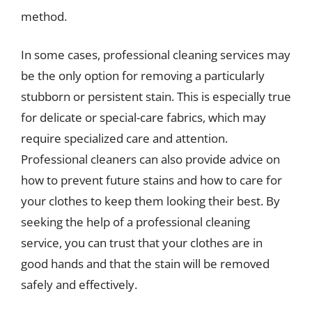
method.
In some cases, professional cleaning services may
be the only option for removing a particularly
stubborn or persistent stain. This is especially true
for delicate or special-care fabrics, which may
require specialized care and attention.
Professional cleaners can also provide advice on
how to prevent future stains and how to care for
your clothes to keep them looking their best. By
seeking the help of a professional cleaning
service, you can trust that your clothes are in
good hands and that the stain will be removed
safely and effectively.