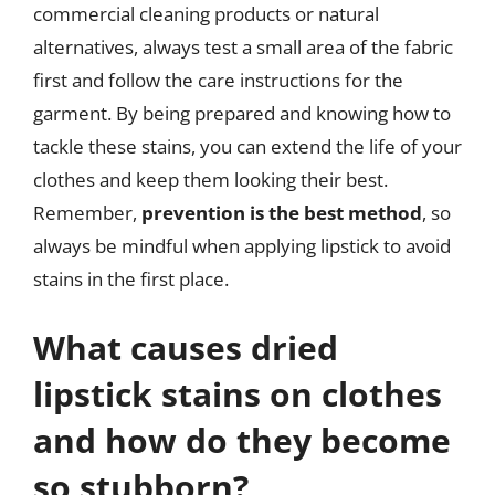
commercial cleaning products or natural
alternatives, always test a small area of the fabric
first and follow the care instructions for the
garment. By being prepared and knowing how to
tackle these stains, you can extend the life of your
clothes and keep them looking their best.
Remember,
prevention is the best method
, so
always be mindful when applying lipstick to avoid
stains in the first place.
What causes dried
lipstick stains on clothes
and how do they become
so stubborn?