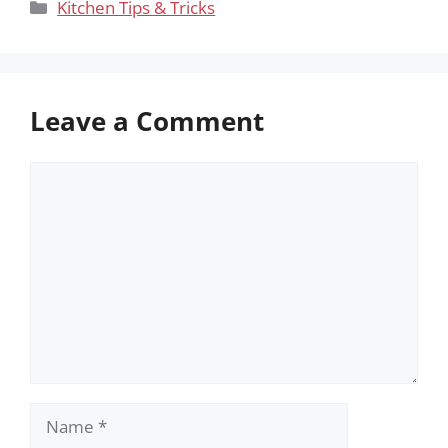
Categories
Kitchen Tips & Tricks
Leave a Comment
Comment
Name