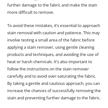
further damage to the fabric and make the stain
more difficult to remove.
To avoid these mistakes, it’s essential to approach
stain removal with caution and patience. This may
involve testing a small area of the fabric before
applying a stain remover, using gentle cleaning
products and techniques, and avoiding the use of
heat or harsh chemicals. It’s also important to
follow the instructions on the stain remover
carefully and to avoid over-saturating the fabric.
By taking a gentle and cautious approach, you can
increase the chances of successfully removing the
stain and preventing further damage to the fabric.