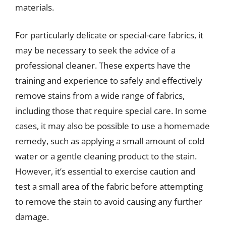
materials.
For particularly delicate or special-care fabrics, it
may be necessary to seek the advice of a
professional cleaner. These experts have the
training and experience to safely and effectively
remove stains from a wide range of fabrics,
including those that require special care. In some
cases, it may also be possible to use a homemade
remedy, such as applying a small amount of cold
water or a gentle cleaning product to the stain.
However, it’s essential to exercise caution and
test a small area of the fabric before attempting
to remove the stain to avoid causing any further
damage.