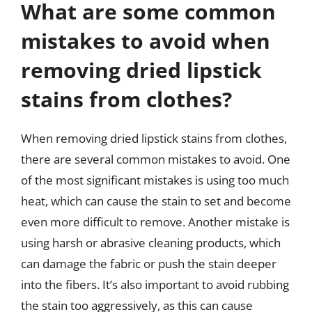
What are some common
mistakes to avoid when
removing dried lipstick
stains from clothes?
When removing dried lipstick stains from clothes,
there are several common mistakes to avoid. One
of the most significant mistakes is using too much
heat, which can cause the stain to set and become
even more difficult to remove. Another mistake is
using harsh or abrasive cleaning products, which
can damage the fabric or push the stain deeper
into the fibers. It’s also important to avoid rubbing
the stain too aggressively, as this can cause