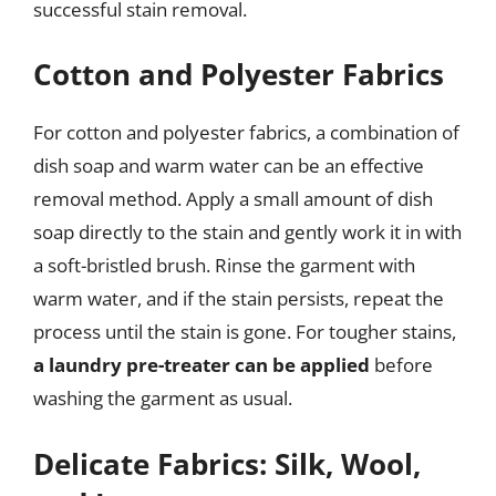
successful stain removal.
Cotton and Polyester Fabrics
For cotton and polyester fabrics, a combination of
dish soap and warm water can be an effective
removal method. Apply a small amount of dish
soap directly to the stain and gently work it in with
a soft-bristled brush. Rinse the garment with
warm water, and if the stain persists, repeat the
process until the stain is gone. For tougher stains,
a laundry pre-treater can be applied
before
washing the garment as usual.
Delicate Fabrics: Silk, Wool,