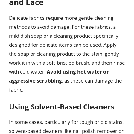
and Lace
Delicate fabrics require more gentle cleaning
methods to avoid damage. For these fabrics, a
mild dish soap or a cleaning product specifically
designed for delicate items can be used. Apply
the soap or cleaning product to the stain, gently
work it in with a soft-bristled brush, and then rinse
with cold water.
Avoid using hot water or
aggressive scrubbing
, as these can damage the
fabric.
Using Solvent-Based Cleaners
In some cases, particularly for tough or old stains,
solvent-based cleaners like nail polish remover or