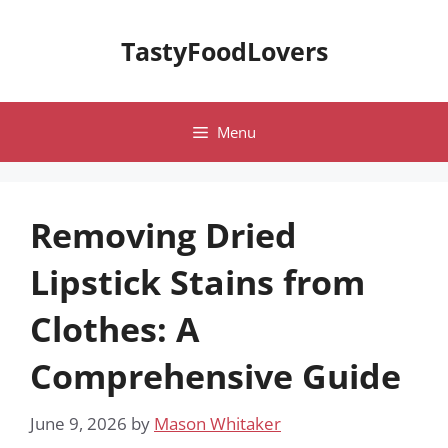
Skip
to
TastyFoodLovers
content
Menu
Removing Dried
Lipstick Stains from
Clothes: A
Comprehensive Guide
June 9, 2026
by
Mason Whitaker