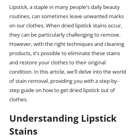
Lipstick, a staple in many people’s daily beauty
routines, can sometimes leave unwanted marks
on our clothes. When dried lipstick stains occur,
they can be particularly challenging to remove.
However, with the right techniques and cleaning
products, it’s possible to eliminate these stains
and restore your clothes to their original
condition. In this article, we’ll delve into the world
of stain removal, providing you with a step-by-
step guide on how to get dried lipstick out of
clothes.
Understanding Lipstick
Stains