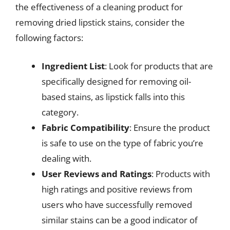
the effectiveness of a cleaning product for
removing dried lipstick stains, consider the
following factors:
Ingredient List
: Look for products that are
specifically designed for removing oil-
based stains, as lipstick falls into this
category.
Fabric Compatibility
: Ensure the product
is safe to use on the type of fabric you’re
dealing with.
User Reviews and Ratings
: Products with
high ratings and positive reviews from
users who have successfully removed
similar stains can be a good indicator of