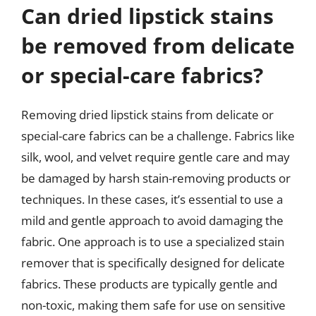
Can dried lipstick stains
be removed from delicate
or special-care fabrics?
Removing dried lipstick stains from delicate or
special-care fabrics can be a challenge. Fabrics like
silk, wool, and velvet require gentle care and may
be damaged by harsh stain-removing products or
techniques. In these cases, it’s essential to use a
mild and gentle approach to avoid damaging the
fabric. One approach is to use a specialized stain
remover that is specifically designed for delicate
fabrics. These products are typically gentle and
non-toxic, making them safe for use on sensitive