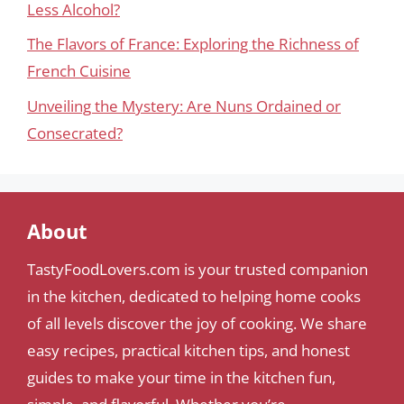
Less Alcohol?
The Flavors of France: Exploring the Richness of
French Cuisine
Unveiling the Mystery: Are Nuns Ordained or
Consecrated?
About
TastyFoodLovers.com is your trusted companion
in the kitchen, dedicated to helping home cooks
of all levels discover the joy of cooking. We share
easy recipes, practical kitchen tips, and honest
guides to make your time in the kitchen fun,