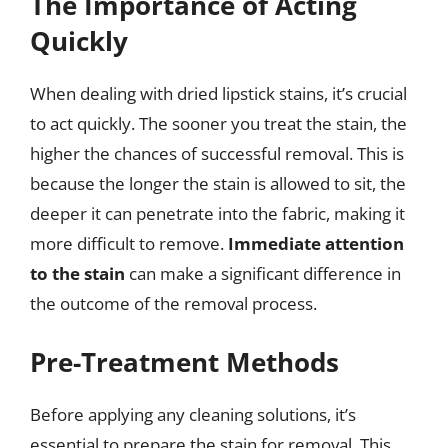
The Importance of Acting
Quickly
When dealing with dried lipstick stains, it’s crucial
to act quickly. The sooner you treat the stain, the
higher the chances of successful removal. This is
because the longer the stain is allowed to sit, the
deeper it can penetrate into the fabric, making it
more difficult to remove.
Immediate attention
to the stain
can make a significant difference in
the outcome of the removal process.
Pre-Treatment Methods
Before applying any cleaning solutions, it’s
essential to prepare the stain for removal. This