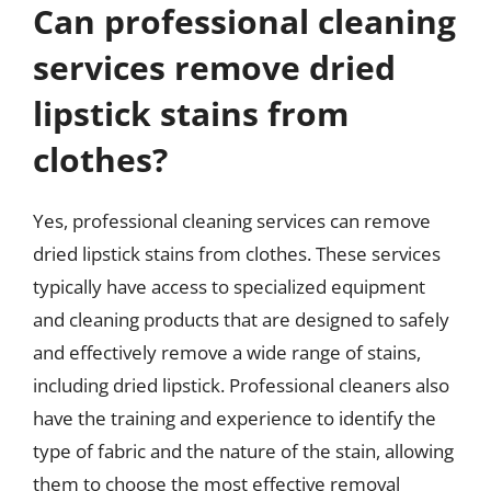
Can professional cleaning
services remove dried
lipstick stains from
clothes?
Yes, professional cleaning services can remove
dried lipstick stains from clothes. These services
typically have access to specialized equipment
and cleaning products that are designed to safely
and effectively remove a wide range of stains,
including dried lipstick. Professional cleaners also
have the training and experience to identify the
type of fabric and the nature of the stain, allowing
them to choose the most effective removal