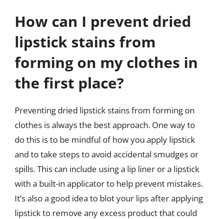
How can I prevent dried
lipstick stains from
forming on my clothes in
the first place?
Preventing dried lipstick stains from forming on
clothes is always the best approach. One way to
do this is to be mindful of how you apply lipstick
and to take steps to avoid accidental smudges or
spills. This can include using a lip liner or a lipstick
with a built-in applicator to help prevent mistakes.
It’s also a good idea to blot your lips after applying
lipstick to remove any excess product that could