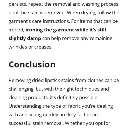
persists, repeat the removal and washing process
until the stain is removed. When drying, follow the
garment’s care instructions. For items that can be
ironed,
ironing the garment while it’s still
slightly damp
can help remove any remaining
wrinkles or creases.
Conclusion
Removing dried lipstick stains from clothes can be
challenging, but with the right techniques and
cleaning products, it’s definitely possible.
Understanding the type of fabric you’re dealing
with and acting quickly are key factors in
successful stain removal. Whether you opt for