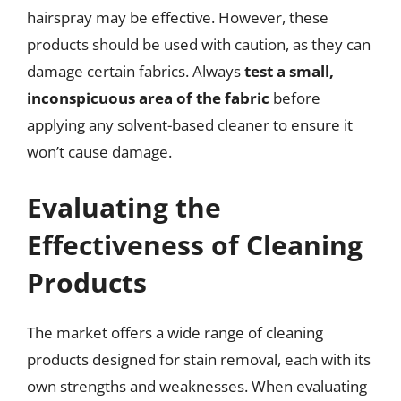
hairspray may be effective. However, these
products should be used with caution, as they can
damage certain fabrics. Always
test a small,
inconspicuous area of the fabric
before
applying any solvent-based cleaner to ensure it
won’t cause damage.
Evaluating the
Effectiveness of Cleaning
Products
The market offers a wide range of cleaning
products designed for stain removal, each with its
own strengths and weaknesses. When evaluating