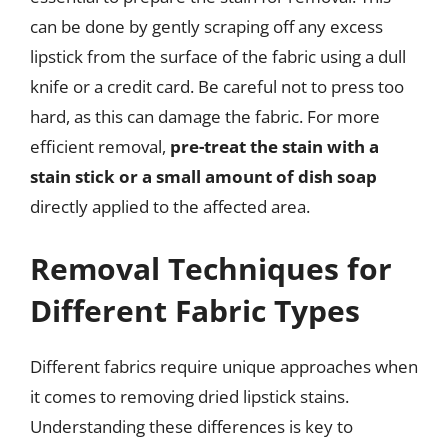
can be done by gently scraping off any excess
lipstick from the surface of the fabric using a dull
knife or a credit card. Be careful not to press too
hard, as this can damage the fabric. For more
efficient removal,
pre-treat the stain with a
stain stick or a small amount of dish soap
directly applied to the affected area.
Removal Techniques for
Different Fabric Types
Different fabrics require unique approaches when
it comes to removing dried lipstick stains.
Understanding these differences is key to