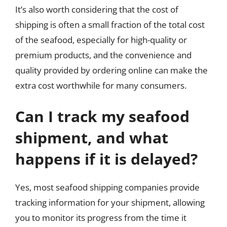
It’s also worth considering that the cost of
shipping is often a small fraction of the total cost
of the seafood, especially for high-quality or
premium products, and the convenience and
quality provided by ordering online can make the
extra cost worthwhile for many consumers.
Can I track my seafood
shipment, and what
happens if it is delayed?
Yes, most seafood shipping companies provide
tracking information for your shipment, allowing
you to monitor its progress from the time it