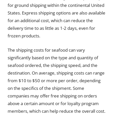
for ground shipping within the continental United
States. Express shipping options are also available
for an additional cost, which can reduce the
delivery time to as little as 1-2 days, even for
frozen products.
The shipping costs for seafood can vary
significantly based on the type and quantity of
seafood ordered, the shipping speed, and the
destination. On average, shipping costs can range
from $10 to $50 or more per order, depending
on the specifics of the shipment. Some
companies may offer free shipping on orders
above a certain amount or for loyalty program
members, which can help reduce the overall cost.