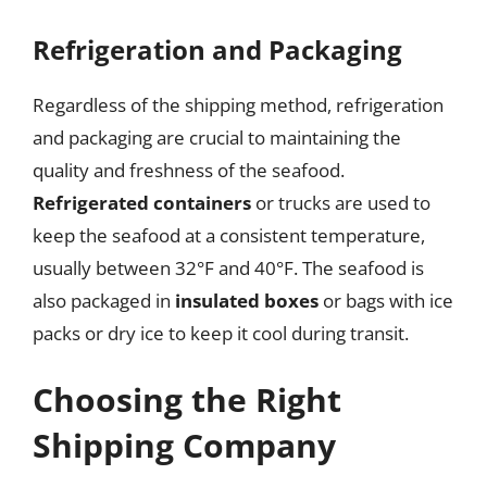
Refrigeration and Packaging
Regardless of the shipping method, refrigeration
and packaging are crucial to maintaining the
quality and freshness of the seafood.
Refrigerated containers
or trucks are used to
keep the seafood at a consistent temperature,
usually between 32°F and 40°F. The seafood is
also packaged in
insulated boxes
or bags with ice
packs or dry ice to keep it cool during transit.
Choosing the Right
Shipping Company