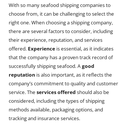
With so many seafood shipping companies to
choose from, it can be challenging to select the
right one. When choosing a shipping company,
there are several factors to consider, including
their experience, reputation, and services
offered.
Experience
is essential, as it indicates
that the company has a proven track record of
successfully shipping seafood. A
good
reputation
is also important, as it reflects the
company’s commitment to quality and customer
service. The
services offered
should also be
considered, including the types of shipping
methods available, packaging options, and
tracking and insurance services.