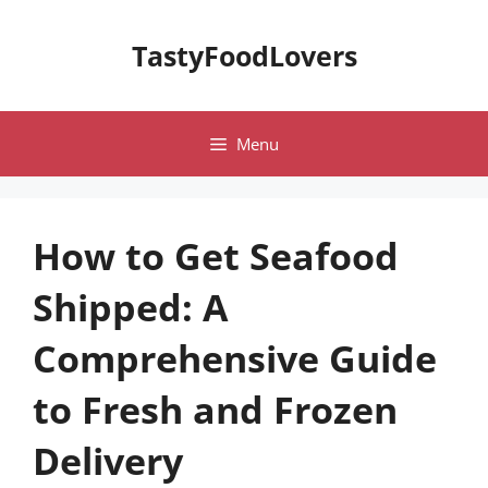
Skip
to
TastyFoodLovers
content
Menu
How to Get Seafood
Shipped: A
Comprehensive Guide
to Fresh and Frozen
Delivery