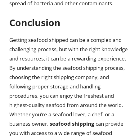
spread of bacteria and other contaminants.
Conclusion
Getting seafood shipped can be a complex and
challenging process, but with the right knowledge
and resources, it can be a rewarding experience.
By understanding the seafood shipping process,
choosing the right shipping company, and
following proper storage and handling
procedures, you can enjoy the freshest and
highest-quality seafood from around the world.
Whether you’re a seafood lover, a chef, or a
business owner,
seafood shipping
can provide
you with access to a wide range of seafood