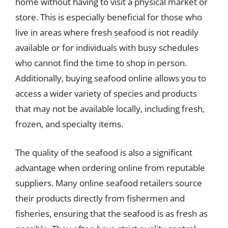
home without having to visit a physical market or
store. This is especially beneficial for those who
live in areas where fresh seafood is not readily
available or for individuals with busy schedules
who cannot find the time to shop in person.
Additionally, buying seafood online allows you to
access a wider variety of species and products
that may not be available locally, including fresh,
frozen, and specialty items.
The quality of the seafood is also a significant
advantage when ordering online from reputable
suppliers. Many online seafood retailers source
their products directly from fishermen and
fisheries, ensuring that the seafood is as fresh as