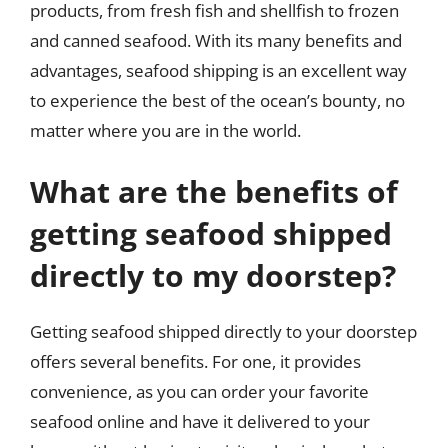
products, from fresh fish and shellfish to frozen
and canned seafood. With its many benefits and
advantages, seafood shipping is an excellent way
to experience the best of the ocean’s bounty, no
matter where you are in the world.
What are the benefits of
getting seafood shipped
directly to my doorstep?
Getting seafood shipped directly to your doorstep
offers several benefits. For one, it provides
convenience, as you can order your favorite
seafood online and have it delivered to your