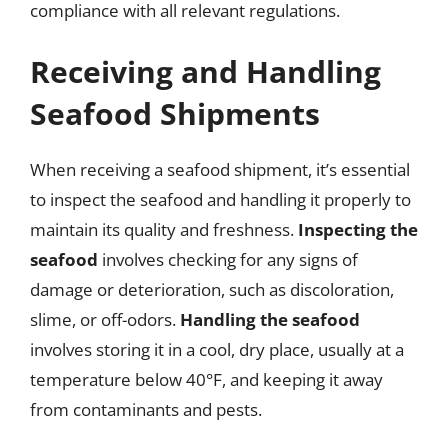
compliance with all relevant regulations.
Receiving and Handling
Seafood Shipments
When receiving a seafood shipment, it’s essential
to inspect the seafood and handling it properly to
maintain its quality and freshness.
Inspecting the
seafood
involves checking for any signs of
damage or deterioration, such as discoloration,
slime, or off-odors.
Handling the seafood
involves storing it in a cool, dry place, usually at a
temperature below 40°F, and keeping it away
from contaminants and pests.