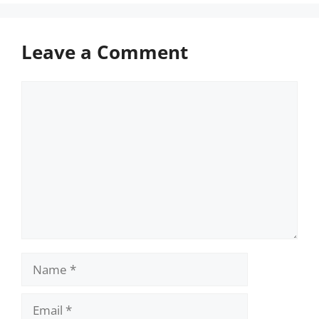
Leave a Comment
Comment
Name
Email