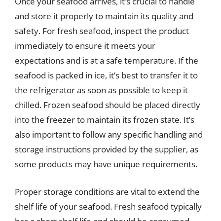
Once your seafood arrives, it’s crucial to handle
and store it properly to maintain its quality and
safety. For fresh seafood, inspect the product
immediately to ensure it meets your
expectations and is at a safe temperature. If the
seafood is packed in ice, it’s best to transfer it to
the refrigerator as soon as possible to keep it
chilled. Frozen seafood should be placed directly
into the freezer to maintain its frozen state. It’s
also important to follow any specific handling and
storage instructions provided by the supplier, as
some products may have unique requirements.
Proper storage conditions are vital to extend the
shelf life of your seafood. Fresh seafood typically