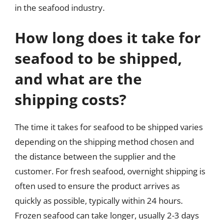
in the seafood industry.
How long does it take for
seafood to be shipped,
and what are the
shipping costs?
The time it takes for seafood to be shipped varies
depending on the shipping method chosen and
the distance between the supplier and the
customer. For fresh seafood, overnight shipping is
often used to ensure the product arrives as
quickly as possible, typically within 24 hours.
Frozen seafood can take longer, usually 2-3 days