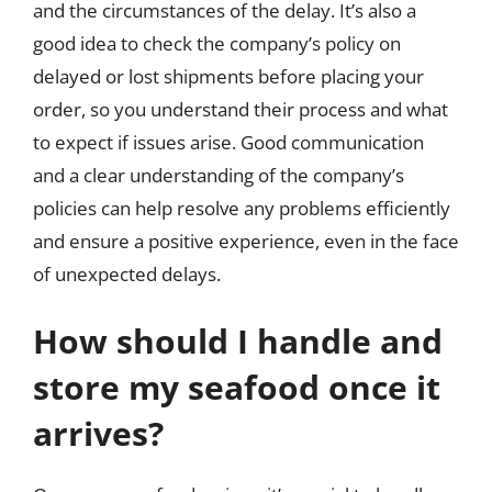
and the circumstances of the delay. It’s also a
good idea to check the company’s policy on
delayed or lost shipments before placing your
order, so you understand their process and what
to expect if issues arise. Good communication
and a clear understanding of the company’s
policies can help resolve any problems efficiently
and ensure a positive experience, even in the face
of unexpected delays.
How should I handle and
store my seafood once it
arrives?