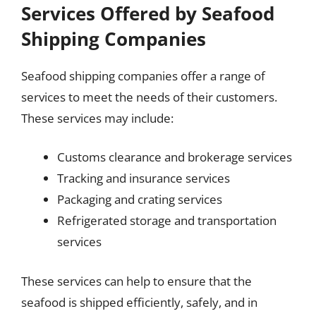
Services Offered by Seafood
Shipping Companies
Seafood shipping companies offer a range of
services to meet the needs of their customers.
These services may include:
Customs clearance and brokerage services
Tracking and insurance services
Packaging and crating services
Refrigerated storage and transportation
services
These services can help to ensure that the
seafood is shipped efficiently, safely, and in