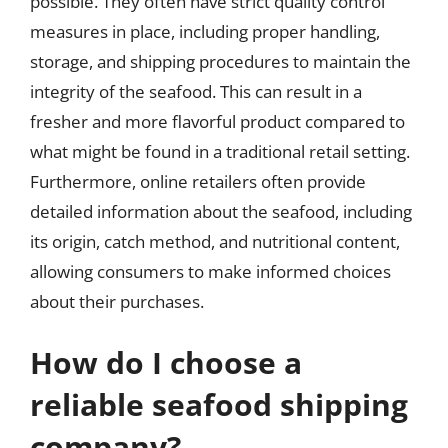
possible. They often have strict quality control
measures in place, including proper handling,
storage, and shipping procedures to maintain the
integrity of the seafood. This can result in a
fresher and more flavorful product compared to
what might be found in a traditional retail setting.
Furthermore, online retailers often provide
detailed information about the seafood, including
its origin, catch method, and nutritional content,
allowing consumers to make informed choices
about their purchases.
How do I choose a
reliable seafood shipping
company?