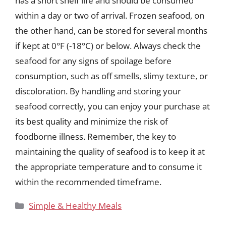
has a short shelf life and should be consumed
within a day or two of arrival. Frozen seafood, on
the other hand, can be stored for several months
if kept at 0°F (-18°C) or below. Always check the
seafood for any signs of spoilage before
consumption, such as off smells, slimy texture, or
discoloration. By handling and storing your
seafood correctly, you can enjoy your purchase at
its best quality and minimize the risk of
foodborne illness. Remember, the key to
maintaining the quality of seafood is to keep it at
the appropriate temperature and to consume it
within the recommended timeframe.
Categories
Simple & Healthy Meals