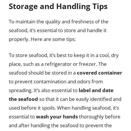
Storage and Handling Tips
To maintain the quality and freshness of the
seafood, it’s essential to store and handle it
properly. Here are some tips:
To store seafood, it’s best to keep it in a cool, dry
place, such as a refrigerator or freezer. The
seafood should be stored in a
covered container
to prevent contamination and odors from
spreading. It’s also essential to
label and date
the seafood
so that it can be easily identified and
used before it spoils. When handling seafood, it’s
essential to
wash your hands
thoroughly before
and after handling the seafood to prevent the