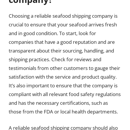
Choosing a reliable seafood shipping company is
crucial to ensure that your seafood arrives fresh
and in good condition. To start, look for
companies that have a good reputation and are
transparent about their sourcing, handling, and
shipping practices. Check for reviews and
testimonials from other customers to gauge their
satisfaction with the service and product quality.
It’s also important to ensure that the company is
compliant with all relevant food safety regulations
and has the necessary certifications, such as
those from the FDA or local health departments.
A reliable seafood shipping company should also