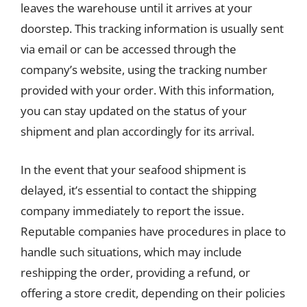
leaves the warehouse until it arrives at your
doorstep. This tracking information is usually sent
via email or can be accessed through the
company’s website, using the tracking number
provided with your order. With this information,
you can stay updated on the status of your
shipment and plan accordingly for its arrival.
In the event that your seafood shipment is
delayed, it’s essential to contact the shipping
company immediately to report the issue.
Reputable companies have procedures in place to
handle such situations, which may include
reshipping the order, providing a refund, or
offering a store credit, depending on their policies