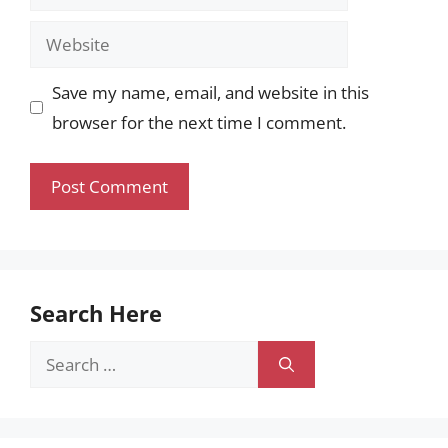
Website
Save my name, email, and website in this
browser for the next time I comment.
Search Here
Search
for: