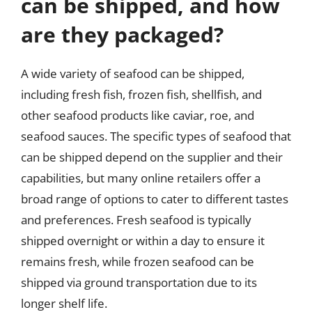
can be shipped, and how
are they packaged?
A wide variety of seafood can be shipped,
including fresh fish, frozen fish, shellfish, and
other seafood products like caviar, roe, and
seafood sauces. The specific types of seafood that
can be shipped depend on the supplier and their
capabilities, but many online retailers offer a
broad range of options to cater to different tastes
and preferences. Fresh seafood is typically
shipped overnight or within a day to ensure it
remains fresh, while frozen seafood can be
shipped via ground transportation due to its
longer shelf life.