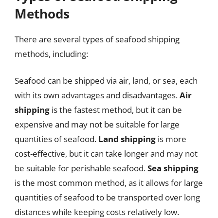
Methods
There are several types of seafood shipping
methods, including:
Seafood can be shipped via air, land, or sea, each
with its own advantages and disadvantages.
Air
shipping
is the fastest method, but it can be
expensive and may not be suitable for large
quantities of seafood.
Land shipping
is more
cost-effective, but it can take longer and may not
be suitable for perishable seafood.
Sea shipping
is the most common method, as it allows for large
quantities of seafood to be transported over long
distances while keeping costs relatively low.