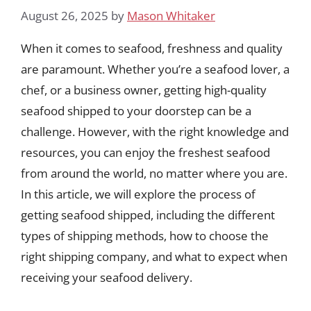
August 26, 2025
by
Mason Whitaker
When it comes to seafood, freshness and quality
are paramount. Whether you’re a seafood lover, a
chef, or a business owner, getting high-quality
seafood shipped to your doorstep can be a
challenge. However, with the right knowledge and
resources, you can enjoy the freshest seafood
from around the world, no matter where you are.
In this article, we will explore the process of
getting seafood shipped, including the different
types of shipping methods, how to choose the
right shipping company, and what to expect when
receiving your seafood delivery.