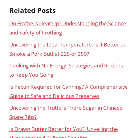
Related Posts
Do Frothers Heat Up? Understanding the Science
and Safety of Frothing
Uncovering the Ideal Temperature: Is it Better to
Smoke a Pork Butt at 225 or 250?
Cooking with No Energy: Strategies and Recipes
to Keep You Going
Is Pectin Required for Canning? A Comprehensive
Guide to Safe and Delicious Preserves
Uncovering the Truth: Is There Sugar in Chinese
Spare Ribs?
Is Drawn Butter Better for You?: Unveiling the