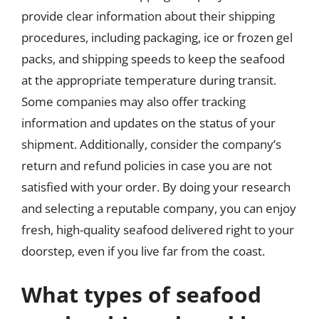
provide clear information about their shipping
procedures, including packaging, ice or frozen gel
packs, and shipping speeds to keep the seafood
at the appropriate temperature during transit.
Some companies may also offer tracking
information and updates on the status of your
shipment. Additionally, consider the company’s
return and refund policies in case you are not
satisfied with your order. By doing your research
and selecting a reputable company, you can enjoy
fresh, high-quality seafood delivered right to your
doorstep, even if you live far from the coast.
What types of seafood