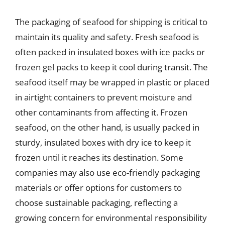
The packaging of seafood for shipping is critical to
maintain its quality and safety. Fresh seafood is
often packed in insulated boxes with ice packs or
frozen gel packs to keep it cool during transit. The
seafood itself may be wrapped in plastic or placed
in airtight containers to prevent moisture and
other contaminants from affecting it. Frozen
seafood, on the other hand, is usually packed in
sturdy, insulated boxes with dry ice to keep it
frozen until it reaches its destination. Some
companies may also use eco-friendly packaging
materials or offer options for customers to
choose sustainable packaging, reflecting a
growing concern for environmental responsibility