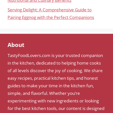
Nutritional and Culinary Benefits
Serving Delight: A Comprehensive Guide to
Pairing Eggnog with the Perfect Companions
About
TastyFoodLovers.com is your trusted companion
in the kitchen, dedicated to helping home cooks
of all levels discover the joy of cooking. We share
easy recipes, practical kitchen tips, and honest
guides to make your time in the kitchen fun,
simple, and flavorful. Whether you’re
experimenting with new ingredients or looking
for the best kitchen tools, our content is designed