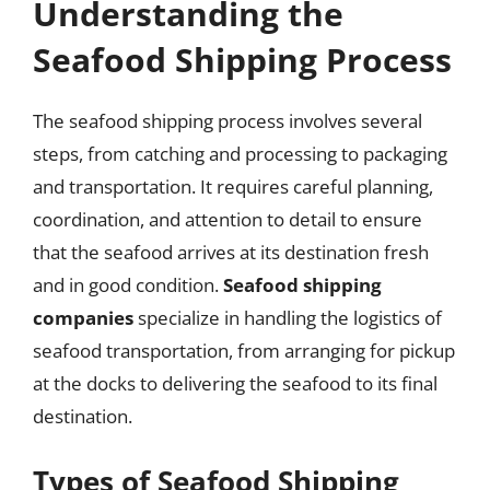
Understanding the
Seafood Shipping Process
The seafood shipping process involves several
steps, from catching and processing to packaging
and transportation. It requires careful planning,
coordination, and attention to detail to ensure
that the seafood arrives at its destination fresh
and in good condition.
Seafood shipping
companies
specialize in handling the logistics of
seafood transportation, from arranging for pickup
at the docks to delivering the seafood to its final
destination.
Types of Seafood Shipping