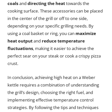
coals
and
directing the heat
towards the
cooking surface. These accessories can be placed
in the center of the grill or off to one side,
depending on your specific grilling needs. By
using a coal basket or ring, you can
maximize
heat output
and
reduce temperature
fluctuations
, making it easier to achieve the
perfect sear on your steak or cook a crispy pizza
crust.
In conclusion, achieving high heat on a Weber
kettle requires a combination of understanding
the grill’s design, choosing the right fuel, and
implementing effective temperature control
strategies. By following the tips and techniques