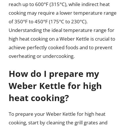
reach up to 600°F (315°C), while indirect heat
cooking may require a lower temperature range
of 350°F to 450°F (175°C to 230°C).
Understanding the ideal temperature range for
high heat cooking on a Weber Kettle is crucial to
achieve perfectly cooked foods and to prevent
overheating or undercooking.
How do I prepare my
Weber Kettle for high
heat cooking?
To prepare your Weber Kettle for high heat
cooking, start by cleaning the grill grates and