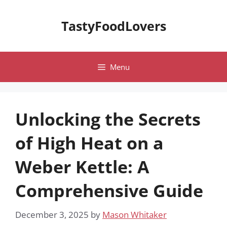
Skip
to
TastyFoodLovers
content
Menu
Unlocking the Secrets
of High Heat on a
Weber Kettle: A
Comprehensive Guide
December 3, 2025
by
Mason Whitaker