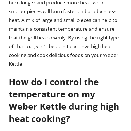
burn longer and produce more heat, while
smaller pieces will burn faster and produce less
heat. A mix of large and small pieces can help to
maintain a consistent temperature and ensure
that the grill heats evenly. By using the right type
of charcoal, you’ll be able to achieve high heat
cooking and cook delicious foods on your Weber
Kettle.
How do I control the
temperature on my
Weber Kettle during high
heat cooking?