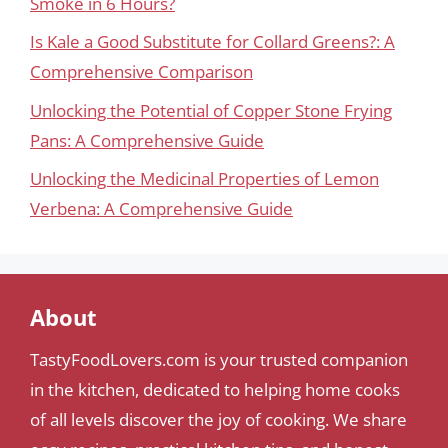
Smoke in 6 Hours?
Is Kale a Good Substitute for Collard Greens?: A
Comprehensive Comparison
Unlocking the Potential of Copper Stone Frying
Pans: A Comprehensive Guide
Unlocking the Medicinal Properties of Lemon
Verbena: A Comprehensive Guide
About
TastyFoodLovers.com is your trusted companion
in the kitchen, dedicated to helping home cooks
of all levels discover the joy of cooking. We share