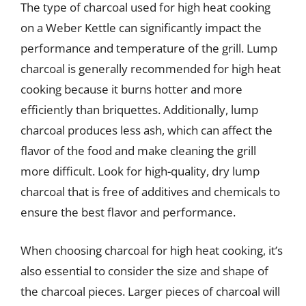
The type of charcoal used for high heat cooking
on a Weber Kettle can significantly impact the
performance and temperature of the grill. Lump
charcoal is generally recommended for high heat
cooking because it burns hotter and more
efficiently than briquettes. Additionally, lump
charcoal produces less ash, which can affect the
flavor of the food and make cleaning the grill
more difficult. Look for high-quality, dry lump
charcoal that is free of additives and chemicals to
ensure the best flavor and performance.
When choosing charcoal for high heat cooking, it’s
also essential to consider the size and shape of
the charcoal pieces. Larger pieces of charcoal will