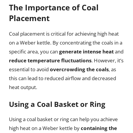
The Importance of Coal
Placement
Coal placement is critical for achieving high heat
on a Weber kettle. By concentrating the coals in a
specific area, you can
generate intense heat
and
reduce temperature fluctuations
. However, it’s
essential to avoid
overcrowding the coals
, as
this can lead to reduced airflow and decreased
heat output.
Using a Coal Basket or Ring
Using a coal basket or ring can help you achieve
high heat on a Weber kettle by
containing the