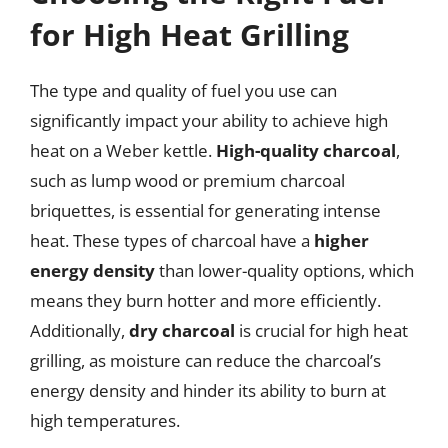
for High Heat Grilling
The type and quality of fuel you use can
significantly impact your ability to achieve high
heat on a Weber kettle.
High-quality charcoal
,
such as lump wood or premium charcoal
briquettes, is essential for generating intense
heat. These types of charcoal have a
higher
energy density
than lower-quality options, which
means they burn hotter and more efficiently.
Additionally,
dry charcoal
is crucial for high heat
grilling, as moisture can reduce the charcoal’s
energy density and hinder its ability to burn at
high temperatures.