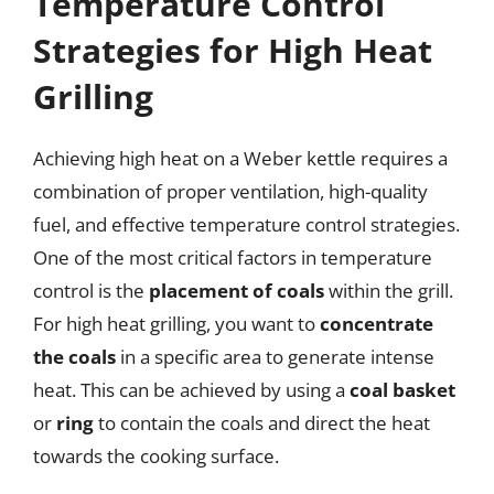
Temperature Control
Strategies for High Heat
Grilling
Achieving high heat on a Weber kettle requires a
combination of proper ventilation, high-quality
fuel, and effective temperature control strategies.
One of the most critical factors in temperature
control is the
placement of coals
within the grill.
For high heat grilling, you want to
concentrate
the coals
in a specific area to generate intense
heat. This can be achieved by using a
coal basket
or
ring
to contain the coals and direct the heat
towards the cooking surface.