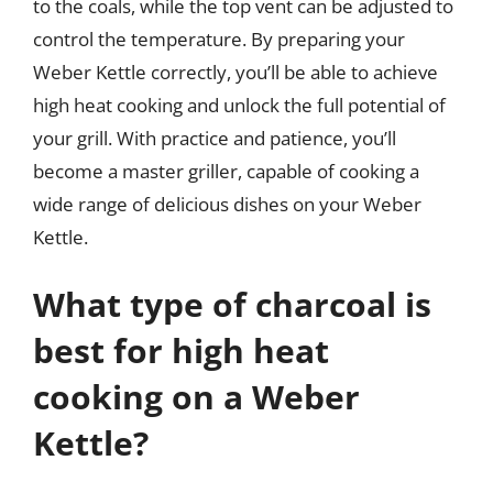
to the coals, while the top vent can be adjusted to
control the temperature. By preparing your
Weber Kettle correctly, you’ll be able to achieve
high heat cooking and unlock the full potential of
your grill. With practice and patience, you’ll
become a master griller, capable of cooking a
wide range of delicious dishes on your Weber
Kettle.
What type of charcoal is
best for high heat
cooking on a Weber
Kettle?