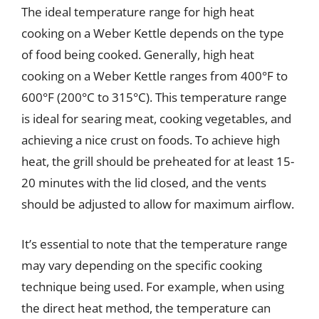
The ideal temperature range for high heat
cooking on a Weber Kettle depends on the type
of food being cooked. Generally, high heat
cooking on a Weber Kettle ranges from 400°F to
600°F (200°C to 315°C). This temperature range
is ideal for searing meat, cooking vegetables, and
achieving a nice crust on foods. To achieve high
heat, the grill should be preheated for at least 15-
20 minutes with the lid closed, and the vents
should be adjusted to allow for maximum airflow.
It’s essential to note that the temperature range
may vary depending on the specific cooking
technique being used. For example, when using
the direct heat method, the temperature can