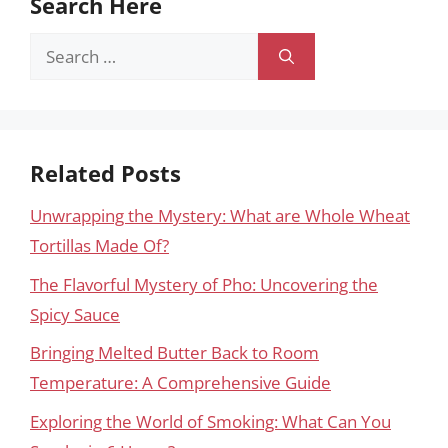
Search Here
Search
for:
Related Posts
Unwrapping the Mystery: What are Whole Wheat
Tortillas Made Of?
The Flavorful Mystery of Pho: Uncovering the
Spicy Sauce
Bringing Melted Butter Back to Room
Temperature: A Comprehensive Guide
Exploring the World of Smoking: What Can You