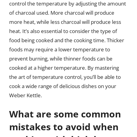
control the temperature by adjusting the amount
of charcoal used. More charcoal will produce
more heat, while less charcoal will produce less
heat. It’s also essential to consider the type of
food being cooked and the cooking time. Thicker
foods may require a lower temperature to
prevent burning, while thinner foods can be
cooked at a higher temperature. By mastering
the art of temperature control, you’ll be able to
cook a wide range of delicious dishes on your
Weber Kettle.
What are some common
mistakes to avoid when