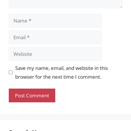
Name
Email
Website
Save my name, email, and website in this
browser for the next time I comment.