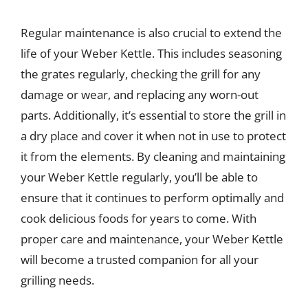
Regular maintenance is also crucial to extend the
life of your Weber Kettle. This includes seasoning
the grates regularly, checking the grill for any
damage or wear, and replacing any worn-out
parts. Additionally, it’s essential to store the grill in
a dry place and cover it when not in use to protect
it from the elements. By cleaning and maintaining
your Weber Kettle regularly, you’ll be able to
ensure that it continues to perform optimally and
cook delicious foods for years to come. With
proper care and maintenance, your Weber Kettle
will become a trusted companion for all your
grilling needs.