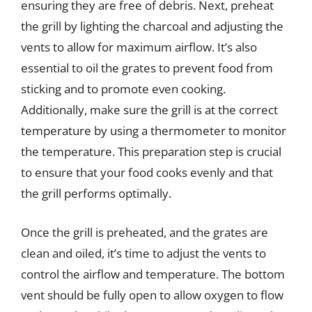
ensuring they are free of debris. Next, preheat
the grill by lighting the charcoal and adjusting the
vents to allow for maximum airflow. It’s also
essential to oil the grates to prevent food from
sticking and to promote even cooking.
Additionally, make sure the grill is at the correct
temperature by using a thermometer to monitor
the temperature. This preparation step is crucial
to ensure that your food cooks evenly and that
the grill performs optimally.
Once the grill is preheated, and the grates are
clean and oiled, it’s time to adjust the vents to
control the airflow and temperature. The bottom
vent should be fully open to allow oxygen to flow