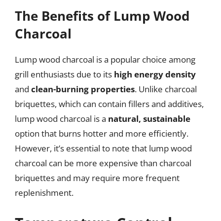
The Benefits of Lump Wood
Charcoal
Lump wood charcoal is a popular choice among
grill enthusiasts due to its
high energy density
and
clean-burning properties
. Unlike charcoal
briquettes, which can contain fillers and additives,
lump wood charcoal is a
natural, sustainable
option that burns hotter and more efficiently.
However, it’s essential to note that lump wood
charcoal can be more expensive than charcoal
briquettes and may require more frequent
replenishment.