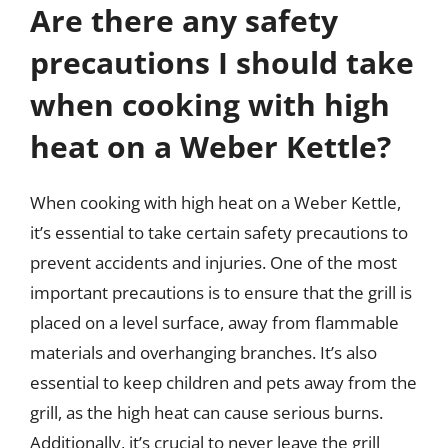
Are there any safety
precautions I should take
when cooking with high
heat on a Weber Kettle?
When cooking with high heat on a Weber Kettle,
it’s essential to take certain safety precautions to
prevent accidents and injuries. One of the most
important precautions is to ensure that the grill is
placed on a level surface, away from flammable
materials and overhanging branches. It’s also
essential to keep children and pets away from the
grill, as the high heat can cause serious burns.
Additionally, it’s crucial to never leave the grill