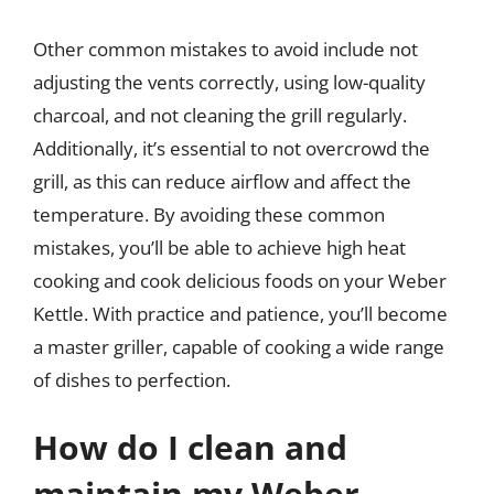
Other common mistakes to avoid include not
adjusting the vents correctly, using low-quality
charcoal, and not cleaning the grill regularly.
Additionally, it’s essential to not overcrowd the
grill, as this can reduce airflow and affect the
temperature. By avoiding these common
mistakes, you’ll be able to achieve high heat
cooking and cook delicious foods on your Weber
Kettle. With practice and patience, you’ll become
a master griller, capable of cooking a wide range
of dishes to perfection.
How do I clean and
maintain my Weber