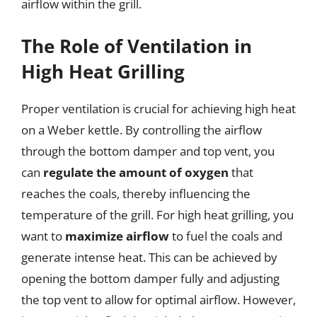
airflow within the grill.
The Role of Ventilation in
High Heat Grilling
Proper ventilation is crucial for achieving high heat
on a Weber kettle. By controlling the airflow
through the bottom damper and top vent, you
can
regulate the amount of oxygen
that
reaches the coals, thereby influencing the
temperature of the grill. For high heat grilling, you
want to
maximize airflow
to fuel the coals and
generate intense heat. This can be achieved by
opening the bottom damper fully and adjusting
the top vent to allow for optimal airflow. However,