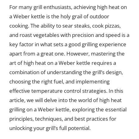
For many grill enthusiasts, achieving high heat on
a Weber kettle is the holy grail of outdoor
cooking. The ability to sear steaks, cook pizzas,
and roast vegetables with precision and speed is a
key factor in what sets a good grilling experience
apart from a great one. However, mastering the
art of high heat on a Weber kettle requires a
combination of understanding the grill’s design,
choosing the right fuel, and implementing
effective temperature control strategies. In this
article, we will delve into the world of high heat
grilling on a Weber kettle, exploring the essential
principles, techniques, and best practices for
unlocking your grill’s full potential.