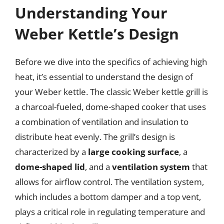
Understanding Your
Weber Kettle’s Design
Before we dive into the specifics of achieving high
heat, it’s essential to understand the design of
your Weber kettle. The classic Weber kettle grill is
a charcoal-fueled, dome-shaped cooker that uses
a combination of ventilation and insulation to
distribute heat evenly. The grill’s design is
characterized by a
large cooking surface
, a
dome-shaped lid
, and a
ventilation system
that
allows for airflow control. The ventilation system,
which includes a bottom damper and a top vent,
plays a critical role in regulating temperature and