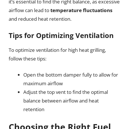
it’s essential to find the right balance, as excessive
airflow can lead to
temperature fluctuations
and reduced heat retention.
Tips for Optimizing Ventilation
To optimize ventilation for high heat grilling,
follow these tips:
Open the bottom damper fully to allow for
maximum airflow
Adjust the top vent to find the optimal
balance between airflow and heat
retention
Choosing the Right Fuel