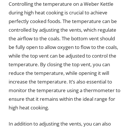
Controlling the temperature on a Weber Kettle
during high heat cooking is crucial to achieve
perfectly cooked foods. The temperature can be
controlled by adjusting the vents, which regulate
the airflow to the coals. The bottom vent should
be fully open to allow oxygen to flow to the coals,
while the top vent can be adjusted to control the
temperature. By closing the top vent, you can
reduce the temperature, while opening it will
increase the temperature. It’s also essential to
monitor the temperature using a thermometer to
ensure that it remains within the ideal range for
high heat cooking.
In addition to adjusting the vents, you can also