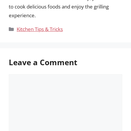
to cook delicious foods and enjoy the grilling
experience.
Categories
Kitchen Tips & Tricks
Leave a Comment
Comment