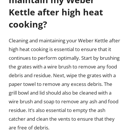
Kettle after high heat
cooking?
Cleaning and maintaining your Weber Kettle after
high heat cooking is essential to ensure that it
continues to perform optimally. Start by brushing
the grates with a wire brush to remove any food
debris and residue. Next, wipe the grates with a
paper towel to remove any excess debris. The
grill bowl and lid should also be cleaned with a
wire brush and soap to remove any ash and food
residue. It’s also essential to empty the ash
catcher and clean the vents to ensure that they
are free of debris.