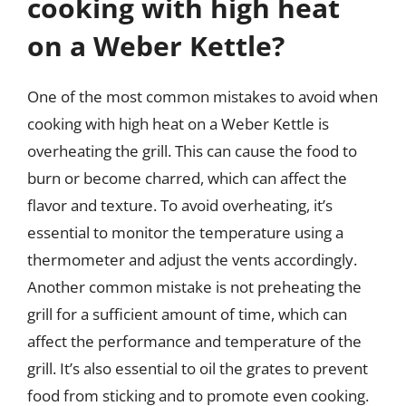
cooking with high heat
on a Weber Kettle?
One of the most common mistakes to avoid when
cooking with high heat on a Weber Kettle is
overheating the grill. This can cause the food to
burn or become charred, which can affect the
flavor and texture. To avoid overheating, it’s
essential to monitor the temperature using a
thermometer and adjust the vents accordingly.
Another common mistake is not preheating the
grill for a sufficient amount of time, which can
affect the performance and temperature of the
grill. It’s also essential to oil the grates to prevent
food from sticking and to promote even cooking.