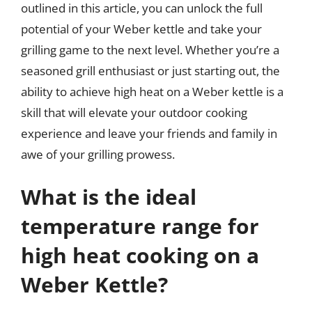
outlined in this article, you can unlock the full
potential of your Weber kettle and take your
grilling game to the next level. Whether you’re a
seasoned grill enthusiast or just starting out, the
ability to achieve high heat on a Weber kettle is a
skill that will elevate your outdoor cooking
experience and leave your friends and family in
awe of your grilling prowess.
What is the ideal
temperature range for
high heat cooking on a
Weber Kettle?