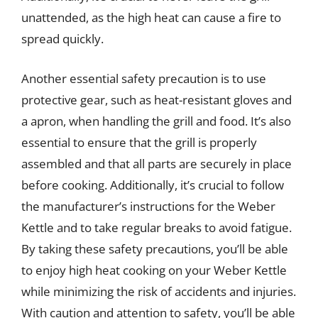
unattended, as the high heat can cause a fire to
spread quickly.
Another essential safety precaution is to use
protective gear, such as heat-resistant gloves and
a apron, when handling the grill and food. It’s also
essential to ensure that the grill is properly
assembled and that all parts are securely in place
before cooking. Additionally, it’s crucial to follow
the manufacturer’s instructions for the Weber
Kettle and to take regular breaks to avoid fatigue.
By taking these safety precautions, you’ll be able
to enjoy high heat cooking on your Weber Kettle
while minimizing the risk of accidents and injuries.
With caution and attention to safety, you’ll be able