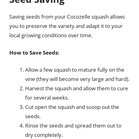
Saving seeds from your Cocozelle squash allows
you to preserve the variety and adapt it to your
local growing conditions over time.
How to Save Seeds:
Allow a few squash to mature fully on the
vine (they will become very large and hard).
Harvest the squash and allow them to cure
for several weeks.
Cut open the squash and scoop out the
seeds.
Rinse the seeds and spread them out to
dry completely.