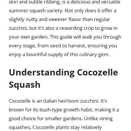
skin and subtle ribbing, is a delicious and versatile
summer squash variety. Not only does it offer a
slightly nutty and sweeter flavor than regular
zucchini, but it’s also a rewarding crop to grow in
your own garden. This guide will walk you through
every stage, from seed to harvest, ensuring you
enjoy a bountiful supply of this culinary gem.
Understanding Cocozelle
Squash
Cocozelle is an Italian heirloom zucchini. It’s
known for its bush-type growth habit, making it a
good choice for smaller gardens. Unlike vining
squashes, Cocozelle plants stay relatively