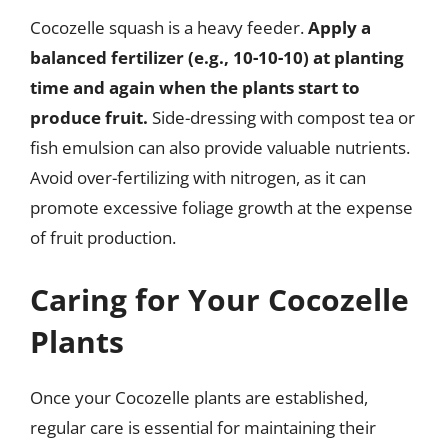
Cocozelle squash is a heavy feeder.
Apply a
balanced fertilizer (e.g., 10-10-10) at planting
time and again when the plants start to
produce fruit.
Side-dressing with compost tea or
fish emulsion can also provide valuable nutrients.
Avoid over-fertilizing with nitrogen, as it can
promote excessive foliage growth at the expense
of fruit production.
Caring for Your Cocozelle
Plants
Once your Cocozelle plants are established,
regular care is essential for maintaining their