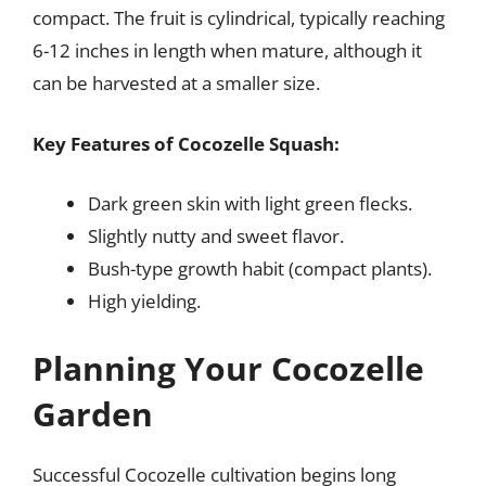
compact. The fruit is cylindrical, typically reaching
6-12 inches in length when mature, although it
can be harvested at a smaller size.
Key Features of Cocozelle Squash:
Dark green skin with light green flecks.
Slightly nutty and sweet flavor.
Bush-type growth habit (compact plants).
High yielding.
Planning Your Cocozelle
Garden
Successful Cocozelle cultivation begins long