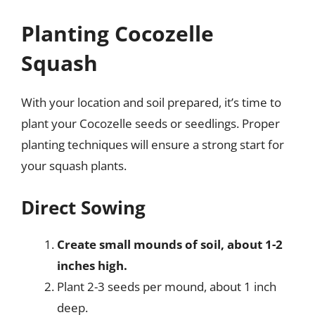
Planting Cocozelle
Squash
With your location and soil prepared, it’s time to
plant your Cocozelle seeds or seedlings. Proper
planting techniques will ensure a strong start for
your squash plants.
Direct Sowing
Create small mounds of soil, about 1-2
inches high.
Plant 2-3 seeds per mound, about 1 inch
deep.