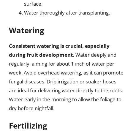
surface.
Water thoroughly after transplanting.
Watering
Consistent watering is crucial, especially
during fruit development.
Water deeply and
regularly, aiming for about 1 inch of water per
week. Avoid overhead watering, as it can promote
fungal diseases. Drip irrigation or soaker hoses
are ideal for delivering water directly to the roots.
Water early in the morning to allow the foliage to
dry before nightfall.
Fertilizing