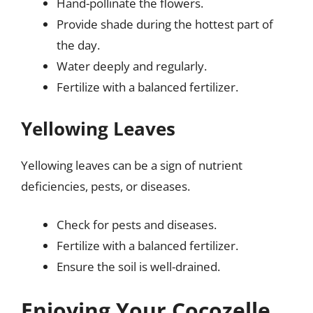
Hand-pollinate the flowers.
Provide shade during the hottest part of
the day.
Water deeply and regularly.
Fertilize with a balanced fertilizer.
Yellowing Leaves
Yellowing leaves can be a sign of nutrient
deficiencies, pests, or diseases.
Check for pests and diseases.
Fertilize with a balanced fertilizer.
Ensure the soil is well-drained.
Enjoying Your Cocozelle