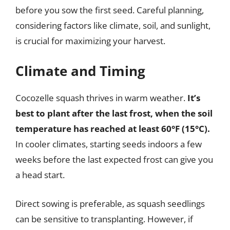
before you sow the first seed. Careful planning,
considering factors like climate, soil, and sunlight,
is crucial for maximizing your harvest.
Climate and Timing
Cocozelle squash thrives in warm weather.
It’s
best to plant after the last frost, when the soil
temperature has reached at least 60°F (15°C).
In cooler climates, starting seeds indoors a few
weeks before the last expected frost can give you
a head start.
Direct sowing is preferable, as squash seedlings
can be sensitive to transplanting. However, if