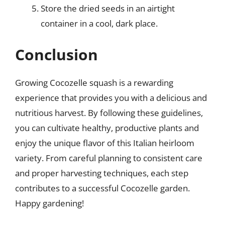
Store the dried seeds in an airtight
container in a cool, dark place.
Conclusion
Growing Cocozelle squash is a rewarding
experience that provides you with a delicious and
nutritious harvest. By following these guidelines,
you can cultivate healthy, productive plants and
enjoy the unique flavor of this Italian heirloom
variety. From careful planning to consistent care
and proper harvesting techniques, each step
contributes to a successful Cocozelle garden.
Happy gardening!