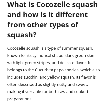
What is Cocozelle squash
and how is it different
from other types of
squash?
Cocozelle squash is a type of summer squash,
known for its cylindrical shape, dark green skin
with light green stripes, and delicate flavor. It
belongs to the Cucurbita pepo species, which also
includes zucchini and yellow squash. Its flavor is
often described as slightly nutty and sweet,
making it versatile for both raw and cooked
preparations.