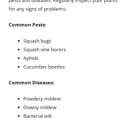
pests and diseases. Regularly inspect your plants
for any signs of problems.
Common Pests:
Squash bugs
Squash vine borers
Aphids
Cucumber beetles
Common Diseases:
Powdery mildew
Downy mildew
Bacterial wilt