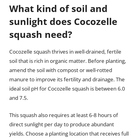
What kind of soil and
sunlight does Cocozelle
squash need?
Cocozelle squash thrives in well-drained, fertile
soil that is rich in organic matter. Before planting,
amend the soil with compost or well-rotted
manure to improve its fertility and drainage. The
ideal soil pH for Cocozelle squash is between 6.0
and 7.5.
This squash also requires at least 6-8 hours of
direct sunlight per day to produce abundant
yields. Choose a planting location that receives full