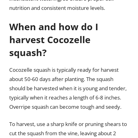
nutrition and consistent moisture levels.
When and how do I
harvest Cocozelle
squash?
Cocozelle squash is typically ready for harvest
about 50-60 days after planting. The squash
should be harvested when it is young and tender,
typically when it reaches a length of 6-8 inches.
Overripe squash can become tough and seedy.
To harvest, use a sharp knife or pruning shears to
cut the squash from the vine, leaving about 2