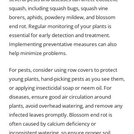
squash, including squash bugs, squash vine
borers, aphids, powdery mildew, and blossom
end rot. Regular monitoring of your plants is
essential for early detection and treatment.
Implementing preventative measures can also
help minimize problems.
For pests, consider using row covers to protect
young plants, hand-picking pests as you see them,
or applying insecticidal soap or neem oil. For
diseases, ensure good air circulation around
plants, avoid overhead watering, and remove any
infected leaves promptly. Blossom end rot is
often caused by calcium deficiency or
inconsistent watering, so ensure proper soil