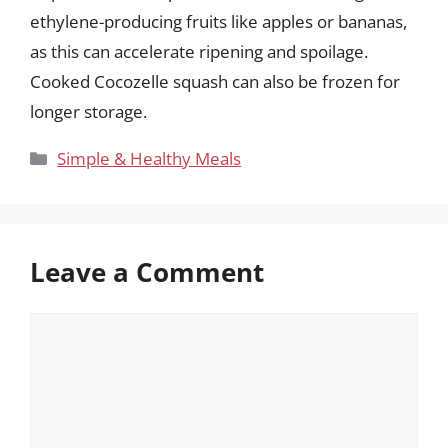
ethylene-producing fruits like apples or bananas,
as this can accelerate ripening and spoilage.
Cooked Cocozelle squash can also be frozen for
longer storage.
Categories
Simple & Healthy Meals
Leave a Comment
Comment