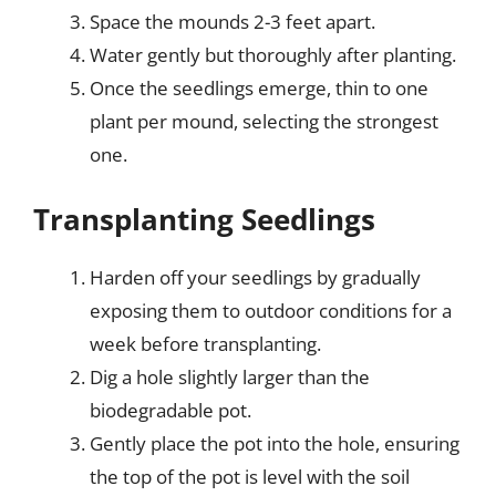
Space the mounds 2-3 feet apart.
Water gently but thoroughly after planting.
Once the seedlings emerge, thin to one
plant per mound, selecting the strongest
one.
Transplanting Seedlings
Harden off your seedlings by gradually
exposing them to outdoor conditions for a
week before transplanting.
Dig a hole slightly larger than the
biodegradable pot.
Gently place the pot into the hole, ensuring
the top of the pot is level with the soil