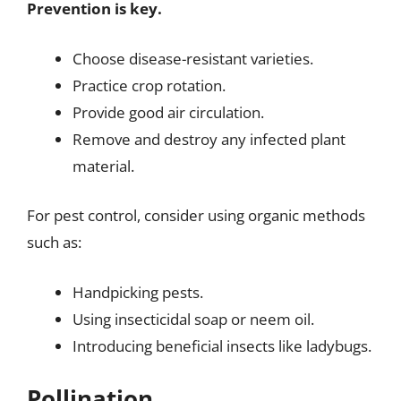
Prevention is key.
Choose disease-resistant varieties.
Practice crop rotation.
Provide good air circulation.
Remove and destroy any infected plant
material.
For pest control, consider using organic methods
such as:
Handpicking pests.
Using insecticidal soap or neem oil.
Introducing beneficial insects like ladybugs.
Pollination