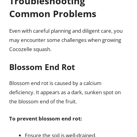
Troubleshooting
Common Problems
Even with careful planning and diligent care, you
may encounter some challenges when growing
Cocozelle squash.
Blossom End Rot
Blossom end rot is caused by a calcium
deficiency. It appears as a dark, sunken spot on
the blossom end of the fruit.
To prevent blossom end rot:
Ensure the soil is well-drained.