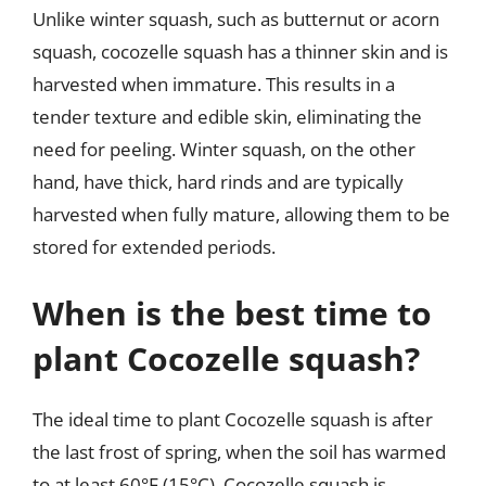
Unlike winter squash, such as butternut or acorn
squash, cocozelle squash has a thinner skin and is
harvested when immature. This results in a
tender texture and edible skin, eliminating the
need for peeling. Winter squash, on the other
hand, have thick, hard rinds and are typically
harvested when fully mature, allowing them to be
stored for extended periods.
When is the best time to
plant Cocozelle squash?
The ideal time to plant Cocozelle squash is after
the last frost of spring, when the soil has warmed
to at least 60°F (15°C). Cocozelle squash is