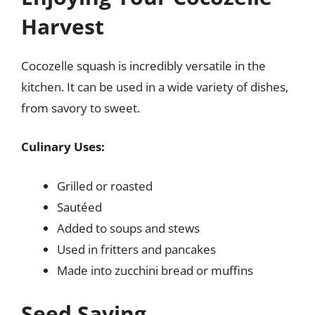
Harvest
Cocozelle squash is incredibly versatile in the
kitchen. It can be used in a wide variety of dishes,
from savory to sweet.
Culinary Uses:
Grilled or roasted
Sautéed
Added to soups and stews
Used in fritters and pancakes
Made into zucchini bread or muffins
Seed Saving