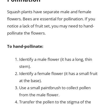
Squash plants have separate male and female
flowers. Bees are essential for pollination. If you
notice a lack of fruit set, you may need to hand-
pollinate the flowers.
To hand-pollinate:
Identify a male flower (it has a long, thin
stem).
Identify a female flower (it has a small fruit
at the base).
Use a small paintbrush to collect pollen
from the male flower.
Transfer the pollen to the stigma of the