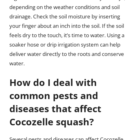
depending on the weather conditions and soil
drainage. Check the soil moisture by inserting
your finger about an inch into the soil. If the soil
feels dry to the touch, it’s time to water. Using a
soaker hose or drip irrigation system can help
deliver water directly to the roots and conserve
water.
How do I deal with
common pests and
diseases that affect
Cocozelle squash?
Several pests and diseases can affect Cocozelle