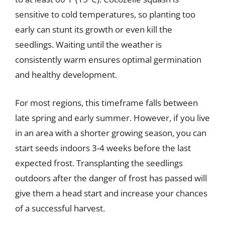
sensitive to cold temperatures, so planting too
early can stunt its growth or even kill the
seedlings. Waiting until the weather is
consistently warm ensures optimal germination
and healthy development.
For most regions, this timeframe falls between
late spring and early summer. However, if you live
in an area with a shorter growing season, you can
start seeds indoors 3-4 weeks before the last
expected frost. Transplanting the seedlings
outdoors after the danger of frost has passed will
give them a head start and increase your chances
of a successful harvest.