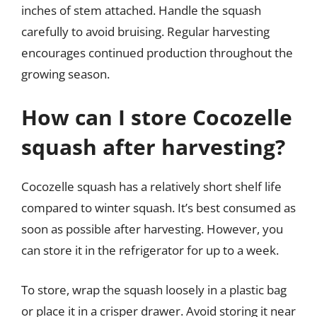
inches of stem attached. Handle the squash
carefully to avoid bruising. Regular harvesting
encourages continued production throughout the
growing season.
How can I store Cocozelle
squash after harvesting?
Cocozelle squash has a relatively short shelf life
compared to winter squash. It’s best consumed as
soon as possible after harvesting. However, you
can store it in the refrigerator for up to a week.
To store, wrap the squash loosely in a plastic bag
or place it in a crisper drawer. Avoid storing it near