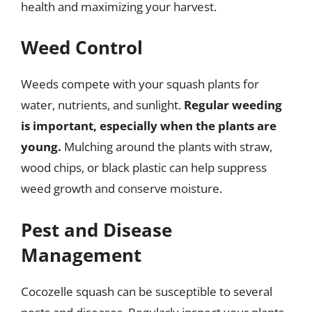
health and maximizing your harvest.
Weed Control
Weeds compete with your squash plants for
water, nutrients, and sunlight.
Regular weeding
is important, especially when the plants are
young.
Mulching around the plants with straw,
wood chips, or black plastic can help suppress
weed growth and conserve moisture.
Pest and Disease
Management
Cocozelle squash can be susceptible to several