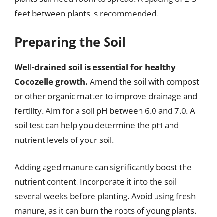
feet between plants is recommended.
Preparing the Soil
Well-drained soil is essential for healthy
Cocozelle growth.
Amend the soil with compost
or other organic matter to improve drainage and
fertility. Aim for a soil pH between 6.0 and 7.0. A
soil test can help you determine the pH and
nutrient levels of your soil.
Adding aged manure can significantly boost the
nutrient content. Incorporate it into the soil
several weeks before planting. Avoid using fresh
manure, as it can burn the roots of young plants.