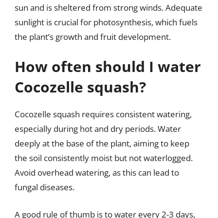
sun and is sheltered from strong winds. Adequate
sunlight is crucial for photosynthesis, which fuels
the plant’s growth and fruit development.
How often should I water
Cocozelle squash?
Cocozelle squash requires consistent watering,
especially during hot and dry periods. Water
deeply at the base of the plant, aiming to keep
the soil consistently moist but not waterlogged.
Avoid overhead watering, as this can lead to
fungal diseases.
A good rule of thumb is to water every 2-3 days,