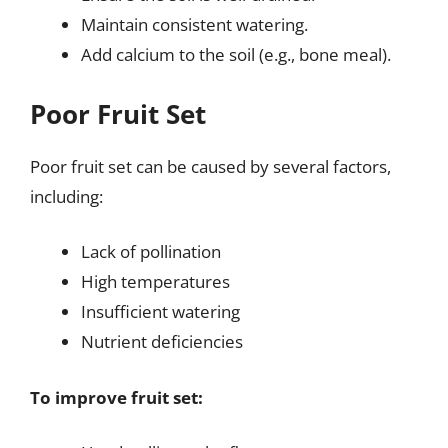
Maintain consistent watering.
Add calcium to the soil (e.g., bone meal).
Poor Fruit Set
Poor fruit set can be caused by several factors,
including:
Lack of pollination
High temperatures
Insufficient watering
Nutrient deficiencies
To improve fruit set: