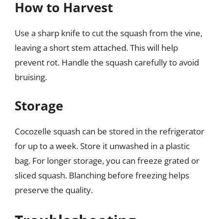
How to Harvest
Use a sharp knife to cut the squash from the vine,
leaving a short stem attached. This will help
prevent rot. Handle the squash carefully to avoid
bruising.
Storage
Cocozelle squash can be stored in the refrigerator
for up to a week. Store it unwashed in a plastic
bag. For longer storage, you can freeze grated or
sliced squash. Blanching before freezing helps
preserve the quality.