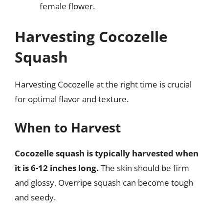
female flower.
Harvesting Cocozelle
Squash
Harvesting Cocozelle at the right time is crucial
for optimal flavor and texture.
When to Harvest
Cocozelle squash is typically harvested when
it is 6-12 inches long.
The skin should be firm
and glossy. Overripe squash can become tough
and seedy.