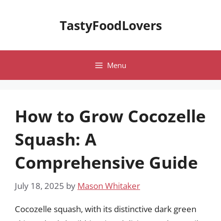
Skip
to
TastyFoodLovers
content
Menu
How to Grow Cocozelle
Squash: A
Comprehensive Guide
July 18, 2025
by
Mason Whitaker
Cocozelle squash, with its distinctive dark green