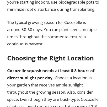
you’re starting indoors, use biodegradable pots to
minimize root disturbance during transplanting.
The typical growing season for Cocozelle is
around 50-60 days. You can plant seeds multiple
times throughout the summer to ensure a
continuous harvest.
Choosing the Right Location
Cocozelle squash needs at least 6-8 hours of
direct sunlight per day.
Choose a location in
your garden that receives ample sunlight
throughout the growing season. Also, consider
space. Even though they are bush-type, Cocozelle
plants still need room to spread. A spacing of 2-3