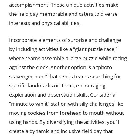
accomplishment. These unique activities make
the field day memorable and caters to diverse
interests and physical abilities.
Incorporate elements of surprise and challenge
by including activities like a “giant puzzle race,”
where teams assemble a large puzzle while racing
against the clock. Another option is a “photo
scavenger hunt” that sends teams searching for
specific landmarks or items, encouraging
exploration and observation skills. Consider a
“minute to win it” station with silly challenges like
moving cookies from forehead to mouth without
using hands. By diversifying the activities, you’ll
create a dynamic and inclusive field day that