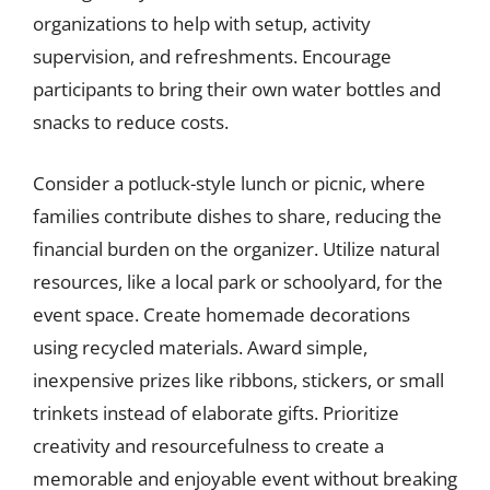
organizations to help with setup, activity
supervision, and refreshments. Encourage
participants to bring their own water bottles and
snacks to reduce costs.
Consider a potluck-style lunch or picnic, where
families contribute dishes to share, reducing the
financial burden on the organizer. Utilize natural
resources, like a local park or schoolyard, for the
event space. Create homemade decorations
using recycled materials. Award simple,
inexpensive prizes like ribbons, stickers, or small
trinkets instead of elaborate gifts. Prioritize
creativity and resourcefulness to create a
memorable and enjoyable event without breaking