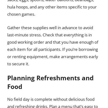
hula hoops, and any other items specific to your
chosen games.
Gather these supplies well in advance to avoid
last-minute stress. Check that everything is in
good working order and that you have enough of
each item for all participants. If you’re borrowing
or renting equipment, make arrangements early
to secure it.
Planning Refreshments and
Food
No field day is complete without delicious food
and refreshing drinks. Plan a menu that’s easy to