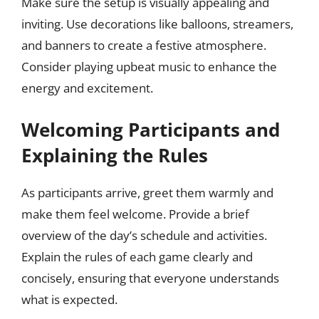
Make sure the setup is visually appealing and
inviting. Use decorations like balloons, streamers,
and banners to create a festive atmosphere.
Consider playing upbeat music to enhance the
energy and excitement.
Welcoming Participants and
Explaining the Rules
As participants arrive, greet them warmly and
make them feel welcome. Provide a brief
overview of the day’s schedule and activities.
Explain the rules of each game clearly and
concisely, ensuring that everyone understands
what is expected.