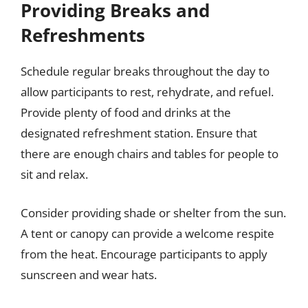
Providing Breaks and
Refreshments
Schedule regular breaks throughout the day to
allow participants to rest, rehydrate, and refuel.
Provide plenty of food and drinks at the
designated refreshment station. Ensure that
there are enough chairs and tables for people to
sit and relax.
Consider providing shade or shelter from the sun.
A tent or canopy can provide a welcome respite
from the heat. Encourage participants to apply
sunscreen and wear hats.