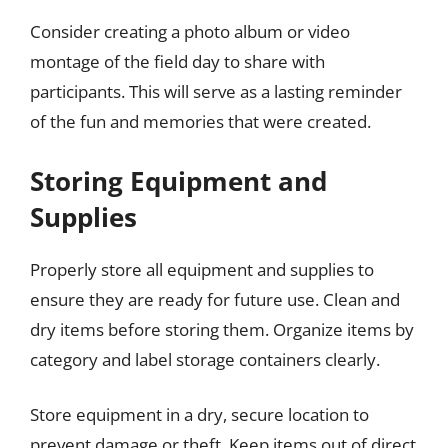
Consider creating a photo album or video
montage of the field day to share with
participants. This will serve as a lasting reminder
of the fun and memories that were created.
Storing Equipment and
Supplies
Properly store all equipment and supplies to
ensure they are ready for future use. Clean and
dry items before storing them. Organize items by
category and label storage containers clearly.
Store equipment in a dry, secure location to
prevent damage or theft. Keep items out of direct