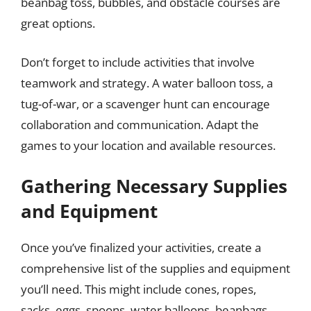
beanbag toss, bubbles, and obstacle courses are
great options.
Don’t forget to include activities that involve
teamwork and strategy. A water balloon toss, a
tug-of-war, or a scavenger hunt can encourage
collaboration and communication. Adapt the
games to your location and available resources.
Gathering Necessary Supplies
and Equipment
Once you’ve finalized your activities, create a
comprehensive list of the supplies and equipment
you’ll need. This might include cones, ropes,
sacks, eggs, spoons, water balloons, beanbags,