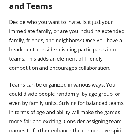
and Teams
Decide who you want to invite. Is it just your
immediate family, or are you including extended
family, friends, and neighbors? Once you have a
headcount, consider dividing participants into
teams. This adds an element of friendly
competition and encourages collaboration.
Teams can be organized in various ways. You
could divide people randomly, by age group, or
even by family units. Striving for balanced teams
in terms of age and ability will make the games
more fair and exciting. Consider assigning team
names to further enhance the competitive spirit.