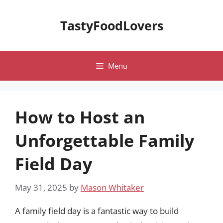
Skip
to
TastyFoodLovers
content
Menu
How to Host an
Unforgettable Family
Field Day
May 31, 2025
by
Mason Whitaker
A family field day is a fantastic way to build