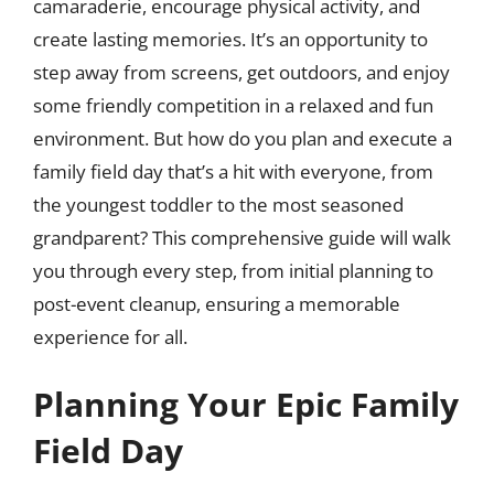
camaraderie, encourage physical activity, and
create lasting memories. It’s an opportunity to
step away from screens, get outdoors, and enjoy
some friendly competition in a relaxed and fun
environment. But how do you plan and execute a
family field day that’s a hit with everyone, from
the youngest toddler to the most seasoned
grandparent? This comprehensive guide will walk
you through every step, from initial planning to
post-event cleanup, ensuring a memorable
experience for all.
Planning Your Epic Family
Field Day