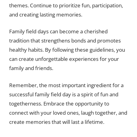
themes. Continue to prioritize fun, participation,
and creating lasting memories.
Family field days can become a cherished
tradition that strengthens bonds and promotes
healthy habits. By following these guidelines, you
can create unforgettable experiences for your
family and friends.
Remember, the most important ingredient for a
successful family field day is a spirit of fun and
togetherness. Embrace the opportunity to
connect with your loved ones, laugh together, and
create memories that will last a lifetime.