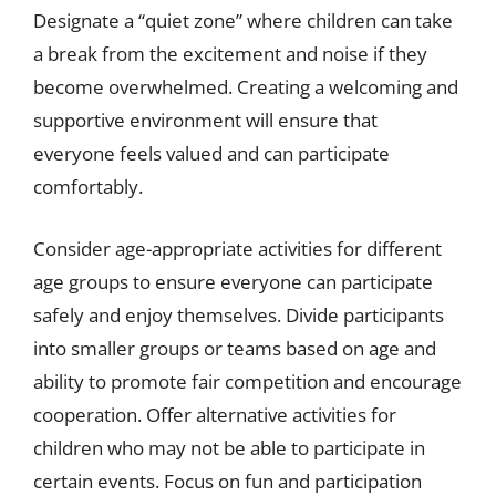
Designate a “quiet zone” where children can take
a break from the excitement and noise if they
become overwhelmed. Creating a welcoming and
supportive environment will ensure that
everyone feels valued and can participate
comfortably.
Consider age-appropriate activities for different
age groups to ensure everyone can participate
safely and enjoy themselves. Divide participants
into smaller groups or teams based on age and
ability to promote fair competition and encourage
cooperation. Offer alternative activities for
children who may not be able to participate in
certain events. Focus on fun and participation