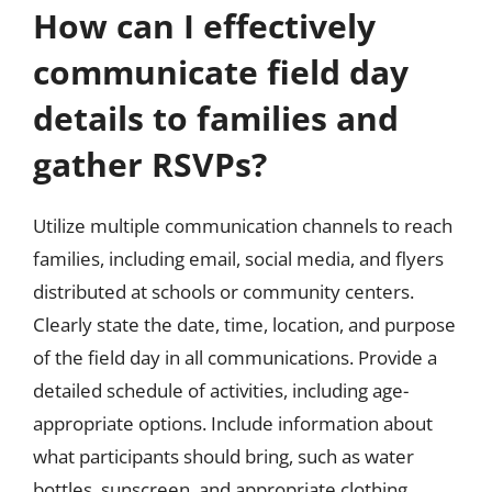
How can I effectively
communicate field day
details to families and
gather RSVPs?
Utilize multiple communication channels to reach
families, including email, social media, and flyers
distributed at schools or community centers.
Clearly state the date, time, location, and purpose
of the field day in all communications. Provide a
detailed schedule of activities, including age-
appropriate options. Include information about
what participants should bring, such as water
bottles, sunscreen, and appropriate clothing.