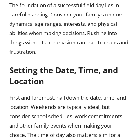
The foundation of a successful field day lies in
careful planning. Consider your family’s unique
dynamics, age ranges, interests, and physical
abilities when making decisions. Rushing into
things without a clear vision can lead to chaos and
frustration.
Setting the Date, Time, and
Location
First and foremost, nail down the date, time, and
location. Weekends are typically ideal, but
consider school schedules, work commitments,
and other family events when making your
choice. The time of day also matters; aim for a