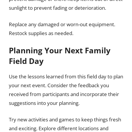
sunlight to prevent fading or deterioration.
Replace any damaged or worn-out equipment.
Restock supplies as needed.
Planning Your Next Family
Field Day
Use the lessons learned from this field day to plan
your next event. Consider the feedback you
received from participants and incorporate their
suggestions into your planning.
Try new activities and games to keep things fresh
and exciting. Explore different locations and