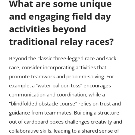
What are some unique
and engaging field day
activities beyond
traditional relay races?
Beyond the classic three-legged race and sack
race, consider incorporating activities that
promote teamwork and problem-solving. For
example, a “water balloon toss” encourages
communication and coordination, while a
“blindfolded obstacle course” relies on trust and
guidance from teammates. Building a structure
out of cardboard boxes challenges creativity and
collaborative skills, leading to a shared sense of