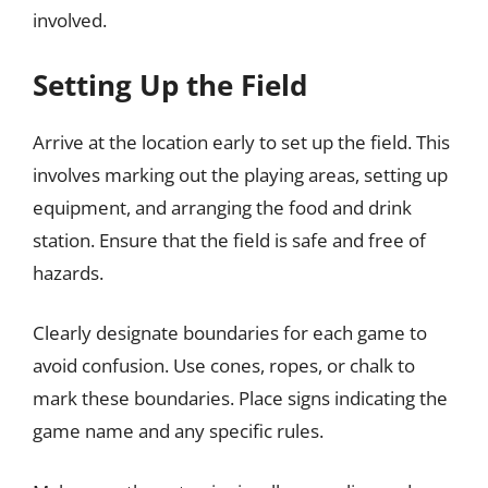
involved.
Setting Up the Field
Arrive at the location early to set up the field. This
involves marking out the playing areas, setting up
equipment, and arranging the food and drink
station. Ensure that the field is safe and free of
hazards.
Clearly designate boundaries for each game to
avoid confusion. Use cones, ropes, or chalk to
mark these boundaries. Place signs indicating the
game name and any specific rules.