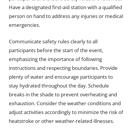
Have a designated first-aid station with a qualified
person on hand to address any injuries or medical
emergencies.
Communicate safety rules clearly to all
participants before the start of the event,
emphasizing the importance of following
instructions and respecting boundaries. Provide
plenty of water and encourage participants to
stay hydrated throughout the day. Schedule
breaks in the shade to prevent overheating and
exhaustion. Consider the weather conditions and
adjust activities accordingly to minimize the risk of
heatstroke or other weather-related illnesses.