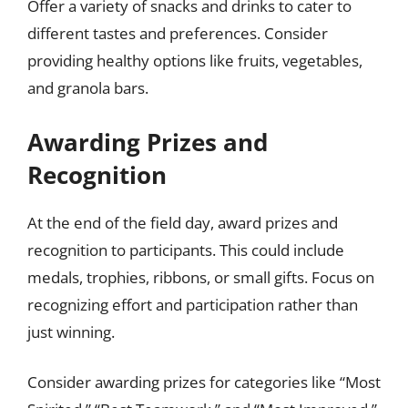
Offer a variety of snacks and drinks to cater to
different tastes and preferences. Consider
providing healthy options like fruits, vegetables,
and granola bars.
Awarding Prizes and
Recognition
At the end of the field day, award prizes and
recognition to participants. This could include
medals, trophies, ribbons, or small gifts. Focus on
recognizing effort and participation rather than
just winning.
Consider awarding prizes for categories like “Most