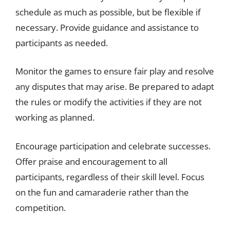
schedule as much as possible, but be flexible if
necessary. Provide guidance and assistance to
participants as needed.
Monitor the games to ensure fair play and resolve
any disputes that may arise. Be prepared to adapt
the rules or modify the activities if they are not
working as planned.
Encourage participation and celebrate successes.
Offer praise and encouragement to all
participants, regardless of their skill level. Focus
on the fun and camaraderie rather than the
competition.