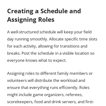
Creating a Schedule and
Assigning Roles
A well-structured schedule will keep your field
day running smoothly. Allocate specific time slots
for each activity, allowing for transitions and
breaks. Post the schedule in a visible location so
everyone knows what to expect.
Assigning roles to different family members or
volunteers will distribute the workload and
ensure that everything runs efficiently. Roles
might include game organizers, referees,
scorekeepers, food and drink servers, and first-