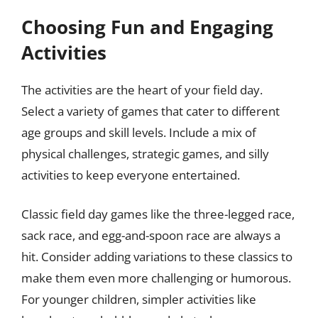
Choosing Fun and Engaging
Activities
The activities are the heart of your field day.
Select a variety of games that cater to different
age groups and skill levels. Include a mix of
physical challenges, strategic games, and silly
activities to keep everyone entertained.
Classic field day games like the three-legged race,
sack race, and egg-and-spoon race are always a
hit. Consider adding variations to these classics to
make them even more challenging or humorous.
For younger children, simpler activities like