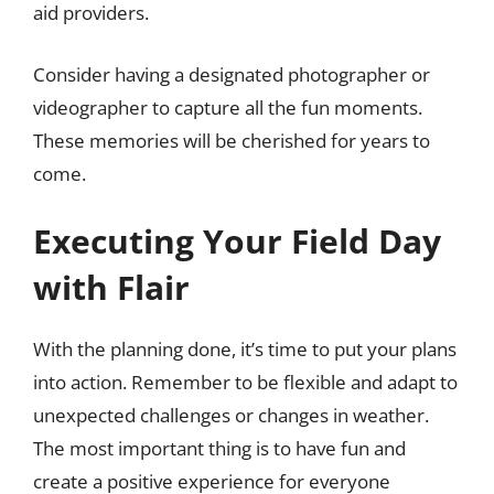
aid providers.
Consider having a designated photographer or
videographer to capture all the fun moments.
These memories will be cherished for years to
come.
Executing Your Field Day
with Flair
With the planning done, it’s time to put your plans
into action. Remember to be flexible and adapt to
unexpected challenges or changes in weather.
The most important thing is to have fun and
create a positive experience for everyone