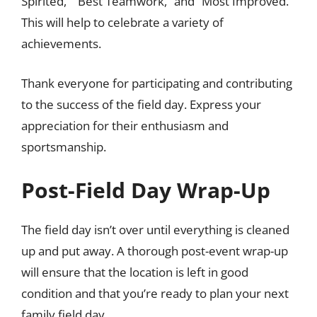
Spirited,” “Best Teamwork,” and “Most Improved.”
This will help to celebrate a variety of
achievements.
Thank everyone for participating and contributing
to the success of the field day. Express your
appreciation for their enthusiasm and
sportsmanship.
Post-Field Day Wrap-Up
The field day isn’t over until everything is cleaned
up and put away. A thorough post-event wrap-up
will ensure that the location is left in good
condition and that you’re ready to plan your next
family field day.