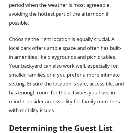
period when the weather is most agreeable,
avoiding the hottest part of the afternoon if
possible.
Choosing the right location is equally crucial. A
local park offers ample space and often has built-
in amenities like playgrounds and picnic tables.
Your backyard can also work well, especially for
smaller families or if you prefer a more intimate
setting. Ensure the location is safe, accessible, and
has enough room for the activities you have in
mind. Consider accessibility for family members
with mobility issues.
Determining the Guest List