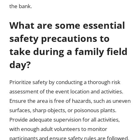
the bank.
What are some essential
safety precautions to
take during a family field
day?
Prioritize safety by conducting a thorough risk
assessment of the event location and activities.
Ensure the area is free of hazards, such as uneven
surfaces, sharp objects, or poisonous plants.
Provide adequate supervision for all activities,
with enough adult volunteers to monitor
participants and ensure safety rules are followed.