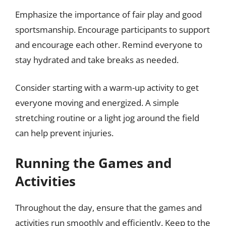
Emphasize the importance of fair play and good
sportsmanship. Encourage participants to support
and encourage each other. Remind everyone to
stay hydrated and take breaks as needed.
Consider starting with a warm-up activity to get
everyone moving and energized. A simple
stretching routine or a light jog around the field
can help prevent injuries.
Running the Games and
Activities
Throughout the day, ensure that the games and
activities run smoothly and efficiently. Keep to the