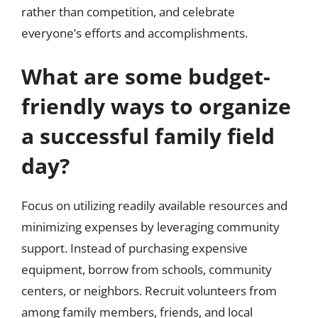
rather than competition, and celebrate
everyone’s efforts and accomplishments.
What are some budget-
friendly ways to organize
a successful family field
day?
Focus on utilizing readily available resources and
minimizing expenses by leveraging community
support. Instead of purchasing expensive
equipment, borrow from schools, community
centers, or neighbors. Recruit volunteers from
among family members, friends, and local