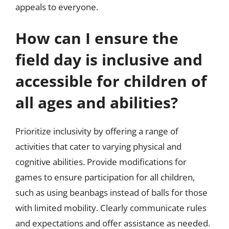
appeals to everyone.
How can I ensure the
field day is inclusive and
accessible for children of
all ages and abilities?
Prioritize inclusivity by offering a range of
activities that cater to varying physical and
cognitive abilities. Provide modifications for
games to ensure participation for all children,
such as using beanbags instead of balls for those
with limited mobility. Clearly communicate rules
and expectations and offer assistance as needed.