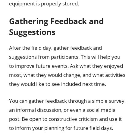
equipment is properly stored.
Gathering Feedback and
Suggestions
After the field day, gather feedback and
suggestions from participants. This will help you
to improve future events. Ask what they enjoyed
most, what they would change, and what activities
they would like to see included next time.
You can gather feedback through a simple survey,
an informal discussion, or even a social media
post. Be open to constructive criticism and use it
to inform your planning for future field days.