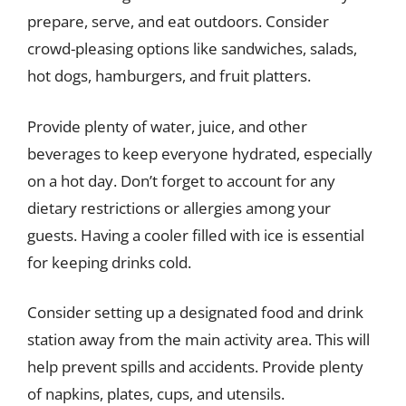
prepare, serve, and eat outdoors. Consider
crowd-pleasing options like sandwiches, salads,
hot dogs, hamburgers, and fruit platters.
Provide plenty of water, juice, and other
beverages to keep everyone hydrated, especially
on a hot day. Don’t forget to account for any
dietary restrictions or allergies among your
guests. Having a cooler filled with ice is essential
for keeping drinks cold.
Consider setting up a designated food and drink
station away from the main activity area. This will
help prevent spills and accidents. Provide plenty
of napkins, plates, cups, and utensils.