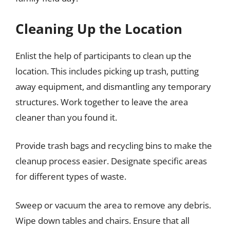
Cleaning Up the Location
Enlist the help of participants to clean up the
location. This includes picking up trash, putting
away equipment, and dismantling any temporary
structures. Work together to leave the area
cleaner than you found it.
Provide trash bags and recycling bins to make the
cleanup process easier. Designate specific areas
for different types of waste.
Sweep or vacuum the area to remove any debris.
Wipe down tables and chairs. Ensure that all