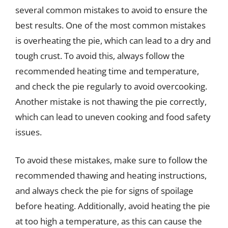
several common mistakes to avoid to ensure the
best results. One of the most common mistakes
is overheating the pie, which can lead to a dry and
tough crust. To avoid this, always follow the
recommended heating time and temperature,
and check the pie regularly to avoid overcooking.
Another mistake is not thawing the pie correctly,
which can lead to uneven cooking and food safety
issues.
To avoid these mistakes, make sure to follow the
recommended thawing and heating instructions,
and always check the pie for signs of spoilage
before heating. Additionally, avoid heating the pie
at too high a temperature, as this can cause the