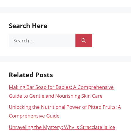
Search Here
Search
for:
Related Posts
Making Bar Soap for Babies: A Comprehensive
Guide to Gentle and Nourishing Skin Care
Unlocking the Nutritional Power of Pitted Fruits: A
Comprehensive Guide
Unraveling the Mystery: Why is Stracciatella Ice