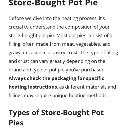
Store-Bought Pot Pie
Before we dive into the heating process, it’s
crucial to understand the composition of your
store-bought pot pie. Most pot pies consist of a
filling, often made from meat, vegetables, and
gravy, encased in a pastry crust. The type of filling
and crust can vary greatly depending on the
brand and type of pot pie you’ve purchased.
Always check the packaging for specific
heating instructions
, as different materials and
fillings may require unique heating methods.
Types of Store-Bought Pot
Pies