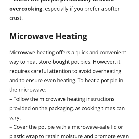
overcooking
, especially if you prefer a softer
crust.
Microwave Heating
Microwave heating offers a quick and convenient
way to heat store-bought pot pies. However, it
requires careful attention to avoid overheating
and to ensure even heating. To heat a pot pie in
the microwave:
– Follow the microwave heating instructions
provided on the packaging, as cooking times can
vary.
– Cover the pot pie with a microwave-safe lid or
plastic wrap to retain moisture and promote even