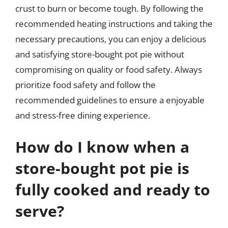
crust to burn or become tough. By following the
recommended heating instructions and taking the
necessary precautions, you can enjoy a delicious
and satisfying store-bought pot pie without
compromising on quality or food safety. Always
prioritize food safety and follow the
recommended guidelines to ensure a enjoyable
and stress-free dining experience.
How do I know when a
store-bought pot pie is
fully cooked and ready to
serve?