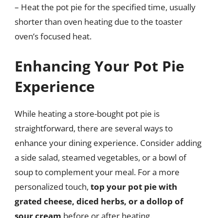
– Heat the pot pie for the specified time, usually
shorter than oven heating due to the toaster
oven’s focused heat.
Enhancing Your Pot Pie
Experience
While heating a store-bought pot pie is
straightforward, there are several ways to
enhance your dining experience. Consider adding
a side salad, steamed vegetables, or a bowl of
soup to complement your meal. For a more
personalized touch,
top your pot pie with
grated cheese, diced herbs, or a dollop of
sour cream
before or after heating.