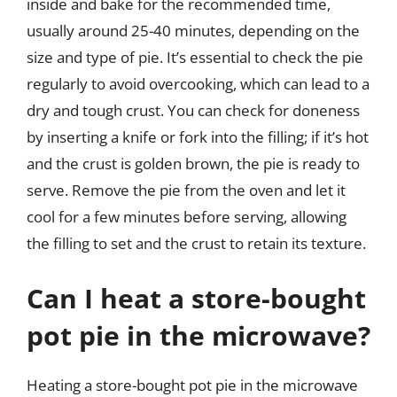
inside and bake for the recommended time,
usually around 25-40 minutes, depending on the
size and type of pie. It’s essential to check the pie
regularly to avoid overcooking, which can lead to a
dry and tough crust. You can check for doneness
by inserting a knife or fork into the filling; if it’s hot
and the crust is golden brown, the pie is ready to
serve. Remove the pie from the oven and let it
cool for a few minutes before serving, allowing
the filling to set and the crust to retain its texture.
Can I heat a store-bought
pot pie in the microwave?
Heating a store-bought pot pie in the microwave