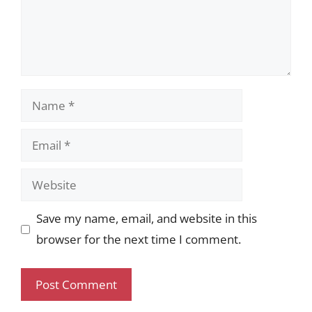
Name
Email
Website
Save my name, email, and website in this
browser for the next time I comment.