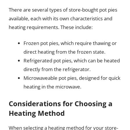
There are several types of store-bought pot pies
available, each with its own characteristics and
heating requirements. These include:
Frozen pot pies, which require thawing or
direct heating from the frozen state.
Refrigerated pot pies, which can be heated
directly from the refrigerator.
Microwaveable pot pies, designed for quick
heating in the microwave.
Considerations for Choosing a
Heating Method
When selecting a heating method for your store-