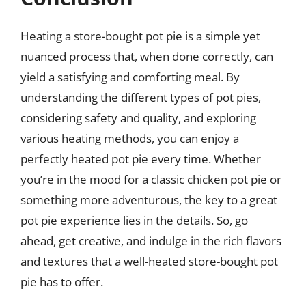
Heating a store-bought pot pie is a simple yet
nuanced process that, when done correctly, can
yield a satisfying and comforting meal. By
understanding the different types of pot pies,
considering safety and quality, and exploring
various heating methods, you can enjoy a
perfectly heated pot pie every time. Whether
you’re in the mood for a classic chicken pot pie or
something more adventurous, the key to a great
pot pie experience lies in the details. So, go
ahead, get creative, and indulge in the rich flavors
and textures that a well-heated store-bought pot
pie has to offer.