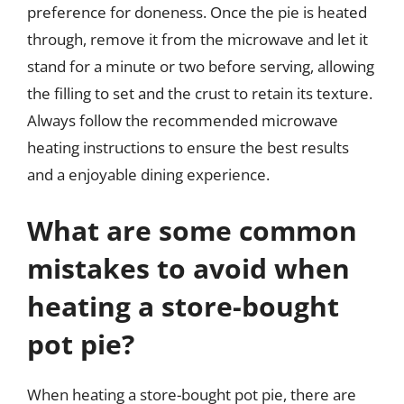
preference for doneness. Once the pie is heated
through, remove it from the microwave and let it
stand for a minute or two before serving, allowing
the filling to set and the crust to retain its texture.
Always follow the recommended microwave
heating instructions to ensure the best results
and a enjoyable dining experience.
What are some common
mistakes to avoid when
heating a store-bought
pot pie?
When heating a store-bought pot pie, there are