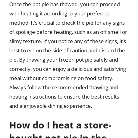
Once the pot pie has thawed, you can proceed
with heating it according to your preferred
method. It’s crucial to check the pie for any signs
of spoilage before heating, such as an off smell or
slimy texture. If you notice any of these signs, it’s
best to err on the side of caution and discard the
pie. By thawing your frozen pot pie safely and
correctly, you can enjoy a delicious and satisfying
meal without compromising on food safety.
Always follow the recommended thawing and
heating instructions to ensure the best results
and a enjoyable dining experience.
How do I heat a store-
bought pot pie in the