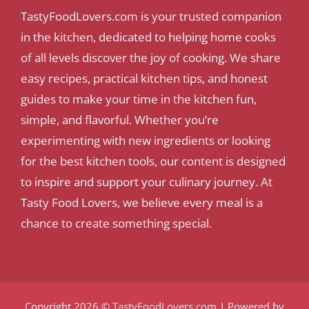
TastyFoodLovers.com is your trusted companion
in the kitchen, dedicated to helping home cooks
of all levels discover the joy of cooking. We share
easy recipes, practical kitchen tips, and honest
guides to make your time in the kitchen fun,
simple, and flavorful. Whether you’re
experimenting with new ingredients or looking
for the best kitchen tools, our content is designed
to inspire and support your culinary journey. At
Tasty Food Lovers, we believe every meal is a
chance to create something special.
Copyright 2026 ©
TastyFoodLovers.com
| Powered by