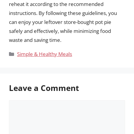
reheat it according to the recommended
instructions. By following these guidelines, you
can enjoy your leftover store-bought pot pie
safely and effectively, while minimizing food
waste and saving time.
Categories
Simple & Healthy Meals
Leave a Comment
Comment