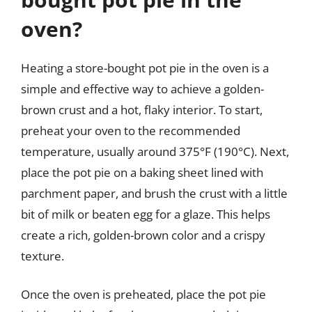
oven?
Heating a store-bought pot pie in the oven is a
simple and effective way to achieve a golden-
brown crust and a hot, flaky interior. To start,
preheat your oven to the recommended
temperature, usually around 375°F (190°C). Next,
place the pot pie on a baking sheet lined with
parchment paper, and brush the crust with a little
bit of milk or beaten egg for a glaze. This helps
create a rich, golden-brown color and a crispy
texture.
Once the oven is preheated, place the pot pie