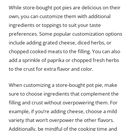
While store-bought pot pies are delicious on their
own, you can customize them with additional
ingredients or toppings to suit your taste
preferences. Some popular customization options
include adding grated cheese, diced herbs, or
chopped cooked meats to the filling. You can also
add a sprinkle of paprika or chopped fresh herbs
to the crust for extra flavor and color.
When customizing a store-bought pot pie, make
sure to choose ingredients that complement the
filling and crust without overpowering them. For
example, if you’re adding cheese, choose a mild
variety that won’t overpower the other flavors.
Additionally, be mindful of the cooking time and