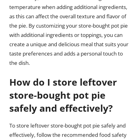
temperature when adding additional ingredients,
as this can affect the overall texture and flavor of
the pie. By customizing your store-bought pot pie
with additional ingredients or toppings, you can
create a unique and delicious meal that suits your
taste preferences and adds a personal touch to
the dish.
How do I store leftover
store-bought pot pie
safely and effectively?
To store leftover store-bought pot pie safely and
effectively, follow the recommended food safety