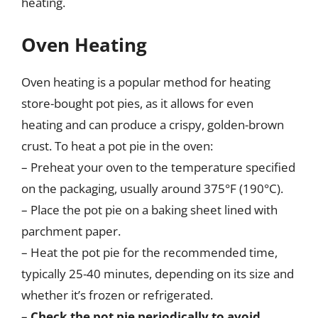
heating.
Oven Heating
Oven heating is a popular method for heating
store-bought pot pies, as it allows for even
heating and can produce a crispy, golden-brown
crust. To heat a pot pie in the oven:
– Preheat your oven to the temperature specified
on the packaging, usually around 375°F (190°C).
– Place the pot pie on a baking sheet lined with
parchment paper.
– Heat the pot pie for the recommended time,
typically 25-40 minutes, depending on its size and
whether it’s frozen or refrigerated.
–
Check the pot pie periodically to avoid