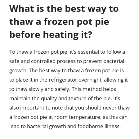
What is the best way to
thaw a frozen pot pie
before heating it?
To thaw a frozen pot pie, it’s essential to follow a
safe and controlled process to prevent bacterial
growth. The best way to thaw a frozen pot pie is
to place it in the refrigerator overnight, allowing it
to thaw slowly and safely. This method helps
maintain the quality and texture of the pie. It’s
also important to note that you should never thaw
a frozen pot pie at room temperature, as this can
lead to bacterial growth and foodborne illness.