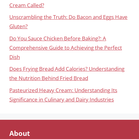
Cream Called?
Unscrambling the Truth: Do Bacon and Eggs Have
Gluten?
Do You Sauce Chicken Before Baking?: A
Comprehensive Guide to Achieving the Perfect
Dish
Does Frying Bread Add Calories? Understanding
the Nutrition Behind Fried Bread
Pasteurized Heavy Cream: Understanding Its
Significance in Culinary and Dairy Industries
About