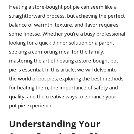
Heating a store-bought pot pie can seem like a
straightforward process, but achieving the perfect
balance of warmth, texture, and flavor requires
some finesse. Whether you’re a busy professional
looking for a quick dinner solution or a parent
seeking a comforting meal for the family,
mastering the art of heating a store-bought pot
pie is essential. In this article, we will delve into
the world of pot pies, exploring the best methods
for heating them, the importance of safety and
quality, and the creative ways to enhance your
pot pie experience.
Understanding Your