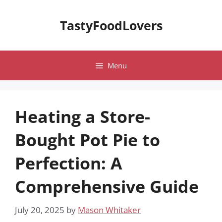
Skip
to
TastyFoodLovers
content
Menu
Heating a Store-
Bought Pot Pie to
Perfection: A
Comprehensive Guide
July 20, 2025
by
Mason Whitaker