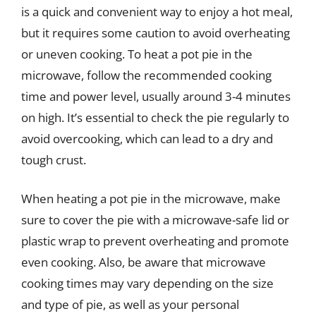
is a quick and convenient way to enjoy a hot meal,
but it requires some caution to avoid overheating
or uneven cooking. To heat a pot pie in the
microwave, follow the recommended cooking
time and power level, usually around 3-4 minutes
on high. It’s essential to check the pie regularly to
avoid overcooking, which can lead to a dry and
tough crust.
When heating a pot pie in the microwave, make
sure to cover the pie with a microwave-safe lid or
plastic wrap to prevent overheating and promote
even cooking. Also, be aware that microwave
cooking times may vary depending on the size
and type of pie, as well as your personal