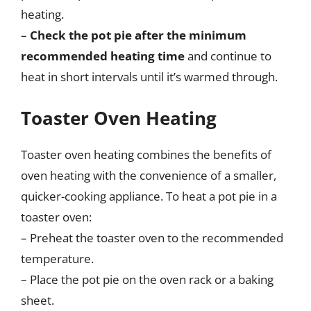
heating.
–
Check the pot pie after the minimum
recommended heating time
and continue to
heat in short intervals until it’s warmed through.
Toaster Oven Heating
Toaster oven heating combines the benefits of
oven heating with the convenience of a smaller,
quicker-cooking appliance. To heat a pot pie in a
toaster oven:
– Preheat the toaster oven to the recommended
temperature.
– Place the pot pie on the oven rack or a baking
sheet.