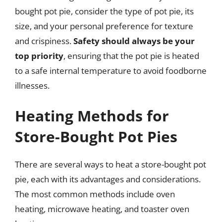
bought pot pie, consider the type of pot pie, its
size, and your personal preference for texture
and crispiness.
Safety should always be your
top priority
, ensuring that the pot pie is heated
to a safe internal temperature to avoid foodborne
illnesses.
Heating Methods for
Store-Bought Pot Pies
There are several ways to heat a store-bought pot
pie, each with its advantages and considerations.
The most common methods include oven
heating, microwave heating, and toaster oven