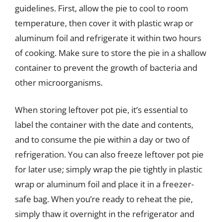
guidelines. First, allow the pie to cool to room
temperature, then cover it with plastic wrap or
aluminum foil and refrigerate it within two hours
of cooking. Make sure to store the pie in a shallow
container to prevent the growth of bacteria and
other microorganisms.
When storing leftover pot pie, it’s essential to
label the container with the date and contents,
and to consume the pie within a day or two of
refrigeration. You can also freeze leftover pot pie
for later use; simply wrap the pie tightly in plastic
wrap or aluminum foil and place it in a freezer-
safe bag. When you’re ready to reheat the pie,
simply thaw it overnight in the refrigerator and