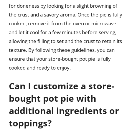
for doneness by looking for a slight browning of
the crust and a savory aroma. Once the pie is fully
cooked, remove it from the oven or microwave
and let it cool for a few minutes before serving,
allowing the filling to set and the crust to retain its
texture. By following these guidelines, you can
ensure that your store-bought pot pie is fully
cooked and ready to enjoy.
Can I customize a store-
bought pot pie with
additional ingredients or
toppings?