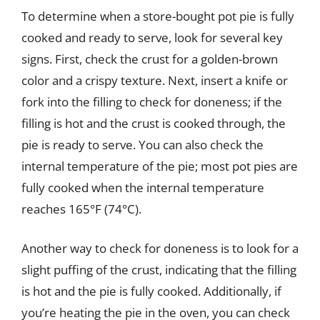
To determine when a store-bought pot pie is fully
cooked and ready to serve, look for several key
signs. First, check the crust for a golden-brown
color and a crispy texture. Next, insert a knife or
fork into the filling to check for doneness; if the
filling is hot and the crust is cooked through, the
pie is ready to serve. You can also check the
internal temperature of the pie; most pot pies are
fully cooked when the internal temperature
reaches 165°F (74°C).
Another way to check for doneness is to look for a
slight puffing of the crust, indicating that the filling
is hot and the pie is fully cooked. Additionally, if
you’re heating the pie in the oven, you can check