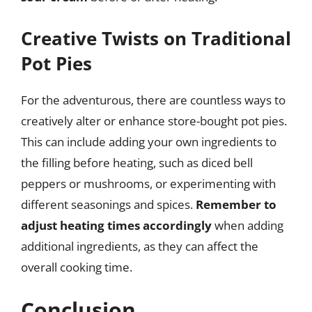
Creative Twists on Traditional
Pot Pies
For the adventurous, there are countless ways to
creatively alter or enhance store-bought pot pies.
This can include adding your own ingredients to
the filling before heating, such as diced bell
peppers or mushrooms, or experimenting with
different seasonings and spices.
Remember to
adjust heating times accordingly
when adding
additional ingredients, as they can affect the
overall cooking time.
Conclusion