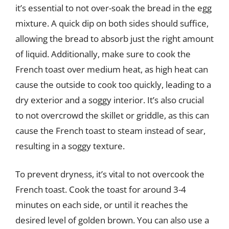
it’s essential to not over-soak the bread in the egg
mixture. A quick dip on both sides should suffice,
allowing the bread to absorb just the right amount
of liquid. Additionally, make sure to cook the
French toast over medium heat, as high heat can
cause the outside to cook too quickly, leading to a
dry exterior and a soggy interior. It’s also crucial
to not overcrowd the skillet or griddle, as this can
cause the French toast to steam instead of sear,
resulting in a soggy texture.
To prevent dryness, it’s vital to not overcook the
French toast. Cook the toast for around 3-4
minutes on each side, or until it reaches the
desired level of golden brown. You can also use a