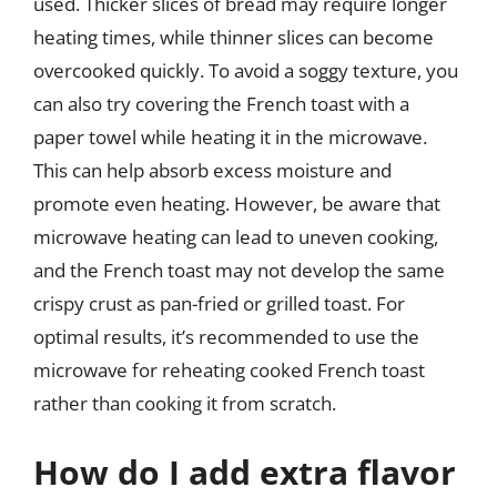
used. Thicker slices of bread may require longer
heating times, while thinner slices can become
overcooked quickly. To avoid a soggy texture, you
can also try covering the French toast with a
paper towel while heating it in the microwave.
This can help absorb excess moisture and
promote even heating. However, be aware that
microwave heating can lead to uneven cooking,
and the French toast may not develop the same
crispy crust as pan-fried or grilled toast. For
optimal results, it’s recommended to use the
microwave for reheating cooked French toast
rather than cooking it from scratch.
How do I add extra flavor