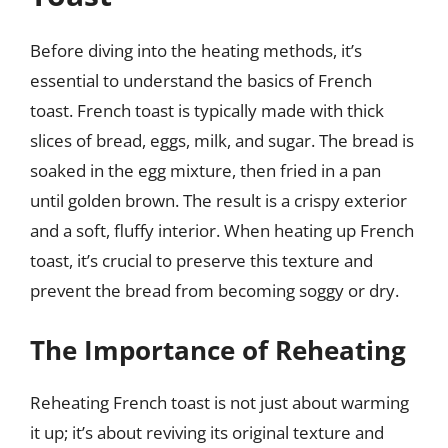
Before diving into the heating methods, it’s
essential to understand the basics of French
toast. French toast is typically made with thick
slices of bread, eggs, milk, and sugar. The bread is
soaked in the egg mixture, then fried in a pan
until golden brown. The result is a crispy exterior
and a soft, fluffy interior. When heating up French
toast, it’s crucial to preserve this texture and
prevent the bread from becoming soggy or dry.
The Importance of Reheating
Reheating French toast is not just about warming
it up; it’s about reviving its original texture and