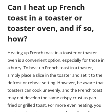
Can I heat up French
toast in a toaster or
toaster oven, and if so,
how?
Heating up French toast in a toaster or toaster
oven is a convenient option, especially for those in
a hurry. To heat up French toast in a toaster,
simply place a slice in the toaster and set it to the
defrost or reheat setting. However, be aware that
toasters can cook unevenly, and the French toast
may not develop the same crispy crust as pan-
fried or grilled toast. For more even heating, you