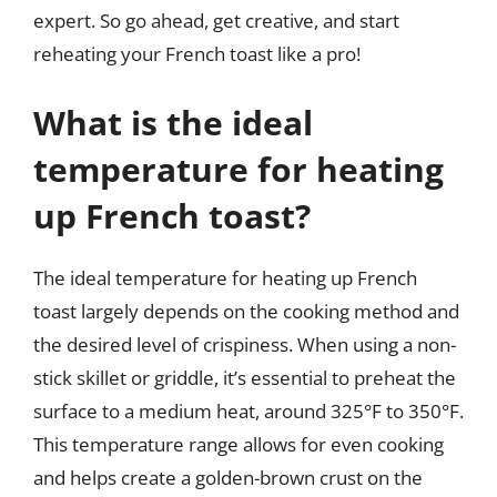
expert. So go ahead, get creative, and start
reheating your French toast like a pro!
What is the ideal
temperature for heating
up French toast?
The ideal temperature for heating up French
toast largely depends on the cooking method and
the desired level of crispiness. When using a non-
stick skillet or griddle, it’s essential to preheat the
surface to a medium heat, around 325°F to 350°F.
This temperature range allows for even cooking
and helps create a golden-brown crust on the