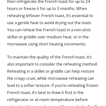
then refrigerate the French toast for up to 24
hours or freeze it for up to 3 months. When
reheating leftover French toast, it’s essential to
use a gentle heat to avoid drying out the toast.
You can reheat the French toast in a non-stick
skillet or griddle over medium heat, or in the
microwave using short heating increments.
To maintain the quality of the French toast, it’s
also important to consider the reheating method.
Reheating in a skillet or griddle can help restore
the crispy crust, while microwave reheating can
lead to a softer texture. If you’re reheating frozen
French toast, it’s best to thaw it first in the
refrigerator or at room temperature before