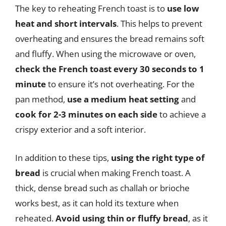
The key to reheating French toast is to
use low
heat and short intervals
. This helps to prevent
overheating and ensures the bread remains soft
and fluffy. When using the microwave or oven,
check the French toast every 30 seconds to 1
minute
to ensure it’s not overheating. For the
pan method,
use a medium heat setting
and
cook for 2-3 minutes on each side
to achieve a
crispy exterior and a soft interior.
In addition to these tips,
using the right type of
bread
is crucial when making French toast. A
thick, dense bread such as challah or brioche
works best, as it can hold its texture when
reheated.
Avoid using thin or fluffy bread
, as it