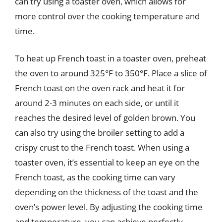
can try using a toaster oven, which allows for
more control over the cooking temperature and
time.
To heat up French toast in a toaster oven, preheat
the oven to around 325°F to 350°F. Place a slice of
French toast on the oven rack and heat it for
around 2-3 minutes on each side, or until it
reaches the desired level of golden brown. You
can also try using the broiler setting to add a
crispy crust to the French toast. When using a
toaster oven, it’s essential to keep an eye on the
French toast, as the cooking time can vary
depending on the thickness of the toast and the
oven’s power level. By adjusting the cooking time
and temperature, you can achieve perfectly