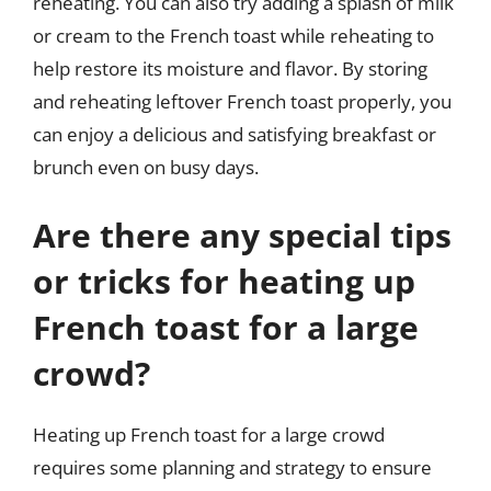
reheating. You can also try adding a splash of milk
or cream to the French toast while reheating to
help restore its moisture and flavor. By storing
and reheating leftover French toast properly, you
can enjoy a delicious and satisfying breakfast or
brunch even on busy days.
Are there any special tips
or tricks for heating up
French toast for a large
crowd?
Heating up French toast for a large crowd
requires some planning and strategy to ensure