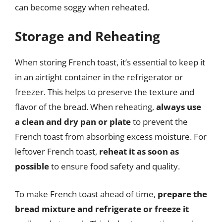
can become soggy when reheated.
Storage and Reheating
When storing French toast, it’s essential to keep it
in an airtight container in the refrigerator or
freezer. This helps to preserve the texture and
flavor of the bread. When reheating,
always use
a clean and dry pan or plate
to prevent the
French toast from absorbing excess moisture. For
leftover French toast,
reheat it as soon as
possible
to ensure food safety and quality.
To make French toast ahead of time,
prepare the
bread mixture and refrigerate or freeze it