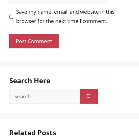
Save my name, email, and website in this
browser for the next time I comment.
Search Here
Search
for:
Related Posts