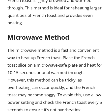
French toast is lightly browned and warmed
through. This method is ideal for reheating larger
quantities of French toast and provides even
heating.
Microwave Method
The microwave method is a fast and convenient
way to heat up French toast. Place the French
toast slice on a microwave-safe plate and heat for
10-15 seconds or until warmed through.
However, this method can be tricky, as
overheating can occur quickly, and the French
toast may become soggy. To avoid this, use a low
power setting and check the French toast every 5
seconds to ensure it’s not overheating.