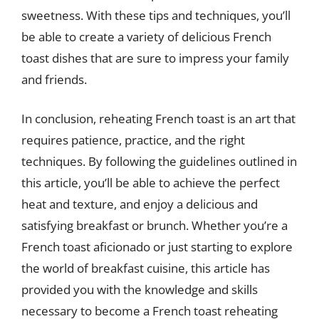
sweetness. With these tips and techniques, you’ll
be able to create a variety of delicious French
toast dishes that are sure to impress your family
and friends.
In conclusion, reheating French toast is an art that
requires patience, practice, and the right
techniques. By following the guidelines outlined in
this article, you’ll be able to achieve the perfect
heat and texture, and enjoy a delicious and
satisfying breakfast or brunch. Whether you’re a
French toast aficionado or just starting to explore
the world of breakfast cuisine, this article has
provided you with the knowledge and skills
necessary to become a French toast reheating