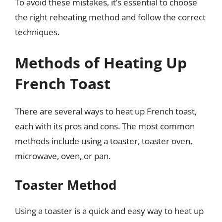
To avoid these mistakes, it’s essential to choose
the right reheating method and follow the correct
techniques.
Methods of Heating Up
French Toast
There are several ways to heat up French toast,
each with its pros and cons. The most common
methods include using a toaster, toaster oven,
microwave, oven, or pan.
Toaster Method
Using a toaster is a quick and easy way to heat up