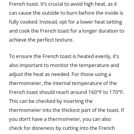
French toast. It’s crucial to avoid high heat, as it
can cause the outside to burn before the inside is
fully cooked. Instead, opt for a lower heat setting
and cook the French toast for a longer duration to
achieve the perfect texture.
To ensure the French toast is heated evenly, it’s
also important to monitor the temperature and
adjust the heat as needed. For those using a
thermometer, the internal temperature of the
French toast should reach around 160°F to 170°F.
This can be checked by inserting the
thermometer into the thickest part of the toast. If
you don’t have a thermometer, you can also
check for doneness by cutting into the French