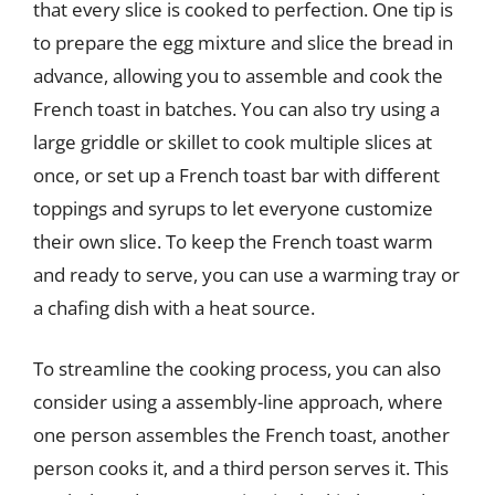
that every slice is cooked to perfection. One tip is
to prepare the egg mixture and slice the bread in
advance, allowing you to assemble and cook the
French toast in batches. You can also try using a
large griddle or skillet to cook multiple slices at
once, or set up a French toast bar with different
toppings and syrups to let everyone customize
their own slice. To keep the French toast warm
and ready to serve, you can use a warming tray or
a chafing dish with a heat source.
To streamline the cooking process, you can also
consider using a assembly-line approach, where
one person assembles the French toast, another
person cooks it, and a third person serves it. This