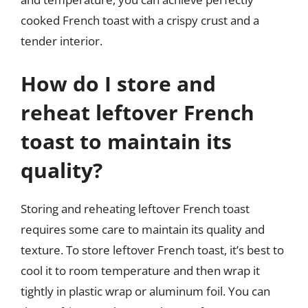
cooked French toast with a crispy crust and a
tender interior.
How do I store and
reheat leftover French
toast to maintain its
quality?
Storing and reheating leftover French toast
requires some care to maintain its quality and
texture. To store leftover French toast, it’s best to
cool it to room temperature and then wrap it
tightly in plastic wrap or aluminum foil. You can