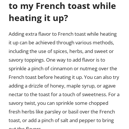
to my French toast while
heating it up?
Adding extra flavor to French toast while heating
it up can be achieved through various methods,
including the use of spices, herbs, and sweet or
savory toppings. One way to add flavor is to
sprinkle a pinch of cinnamon or nutmeg over the
French toast before heating it up. You can also try
adding a drizzle of honey, maple syrup, or agave
nectar to the toast for a touch of sweetness. For a
savory twist, you can sprinkle some chopped
fresh herbs like parsley or basil over the French
toast, or add a pinch of salt and pepper to bring
out the flavors.