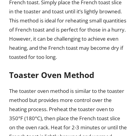
French toast. Simply place the French toast slice
in the toaster and toast until it’s lightly browned.
This method is ideal for reheating small quantities
of French toast and is perfect for those in a hurry.
However, it can be challenging to achieve even
heating, and the French toast may become dry if
toasted for too long.
Toaster Oven Method
The toaster oven method is similar to the toaster
method but provides more control over the
heating process. Preheat the toaster oven to
350°F (180°C), then place the French toast slice
on the oven rack. Heat for 2-3 minutes or until the