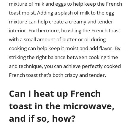
mixture of milk and eggs to help keep the French
toast moist. Adding a splash of milk to the egg
mixture can help create a creamy and tender
interior. Furthermore, brushing the French toast
with a small amount of butter or oil during
cooking can help keep it moist and add flavor. By
striking the right balance between cooking time
and technique, you can achieve perfectly cooked
French toast that’s both crispy and tender.
Can I heat up French
toast in the microwave,
and if so, how?