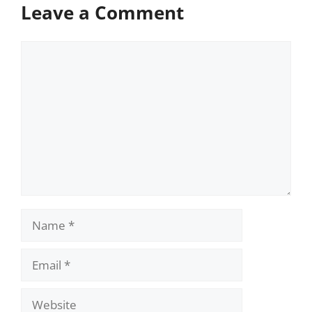
Leave a Comment
Comment
Name
Email
Website