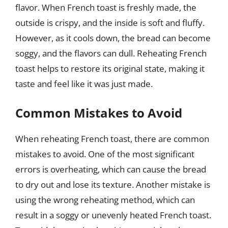
flavor. When French toast is freshly made, the
outside is crispy, and the inside is soft and fluffy.
However, as it cools down, the bread can become
soggy, and the flavors can dull. Reheating French
toast helps to restore its original state, making it
taste and feel like it was just made.
Common Mistakes to Avoid
When reheating French toast, there are common
mistakes to avoid. One of the most significant
errors is overheating, which can cause the bread
to dry out and lose its texture. Another mistake is
using the wrong reheating method, which can
result in a soggy or unevenly heated French toast.