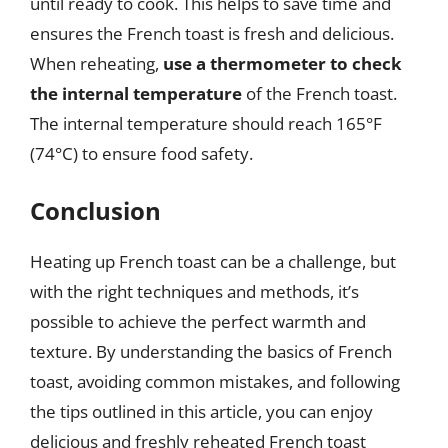
until ready to cook. This helps to save time and
ensures the French toast is fresh and delicious.
When reheating,
use a thermometer to check
the internal temperature
of the French toast.
The internal temperature should reach 165°F
(74°C) to ensure food safety.
Conclusion
Heating up French toast can be a challenge, but
with the right techniques and methods, it’s
possible to achieve the perfect warmth and
texture. By understanding the basics of French
toast, avoiding common mistakes, and following
the tips outlined in this article, you can enjoy
delicious and freshly reheated French toast