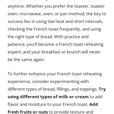
anytime. Whether you prefer the toaster, toaster
oven, microwave, oven, or pan method, the key to
success lies in using low heat and short intervals,
checking the French toast frequently, and using
the right type of bread. With practice and
patience, you’ll become a French toast reheating
expert, and your breakfast or brunch will never
be the same again.
To further enhance your French toast reheating
experience, consider experimenting with
different types of bread, fillings, and toppings.
Try
using different types of milk or cream
to add
flavor and moisture to your French toast.
Add
fresh fruits or nuts
to provide texture and