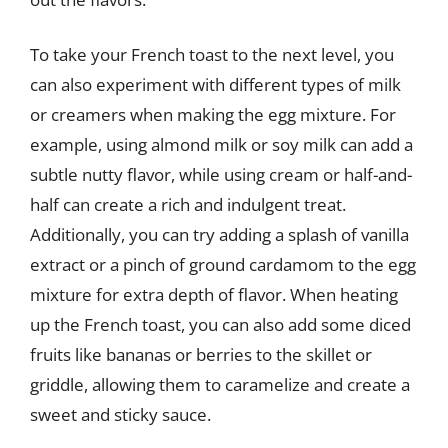
To take your French toast to the next level, you
can also experiment with different types of milk
or creamers when making the egg mixture. For
example, using almond milk or soy milk can add a
subtle nutty flavor, while using cream or half-and-
half can create a rich and indulgent treat.
Additionally, you can try adding a splash of vanilla
extract or a pinch of ground cardamom to the egg
mixture for extra depth of flavor. When heating
up the French toast, you can also add some diced
fruits like bananas or berries to the skillet or
griddle, allowing them to caramelize and create a
sweet and sticky sauce.