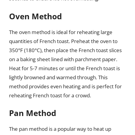
Oven Method
The oven method is ideal for reheating large
quantities of French toast. Preheat the oven to
350°F (180°C), then place the French toast slices
on a baking sheet lined with parchment paper.
Heat for 5-7 minutes or until the French toast is
lightly browned and warmed through. This
method provides even heating and is perfect for
reheating French toast for a crowd.
Pan Method
The pan method is a popular way to heat up