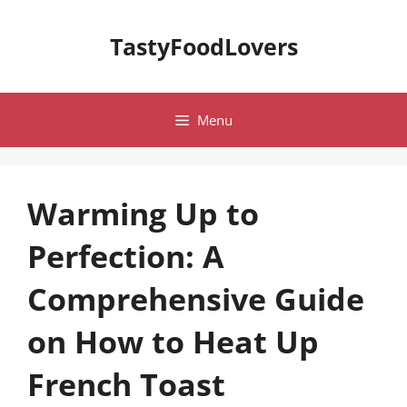
Skip
to
TastyFoodLovers
content
Menu
Warming Up to
Perfection: A
Comprehensive Guide
on How to Heat Up
French Toast