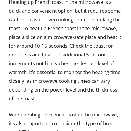
Heating up French toast in the microwave is a
quick and convenient option, but it requires some
caution to avoid overcooking or undercooking the
toast. To heat up French toast in the microwave,
place a slice on a microwave-safe plate and heat it
for around 10-15 seconds. Check the toast for
doneness and heat it in additional 5-second
increments until it reaches the desired level of
warmth. It’s essential to monitor the heating time
closely, as microwave cooking times can vary
depending on the power level and the thickness
of the toast.
When heating up French toast in the microwave,
it’s also important to consider the type of bread