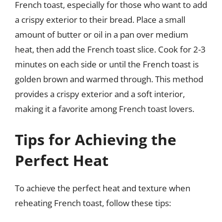
French toast, especially for those who want to add
a crispy exterior to their bread. Place a small
amount of butter or oil in a pan over medium
heat, then add the French toast slice. Cook for 2-3
minutes on each side or until the French toast is
golden brown and warmed through. This method
provides a crispy exterior and a soft interior,
making it a favorite among French toast lovers.
Tips for Achieving the
Perfect Heat
To achieve the perfect heat and texture when
reheating French toast, follow these tips: