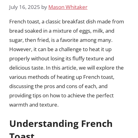
July 16, 2025
by
Mason Whitaker
French toast, a classic breakfast dish made from
bread soaked in a mixture of eggs, milk, and
sugar, then fried, is a favorite among many.
However, it can be a challenge to heat it up
properly without losing its fluffy texture and
delicious taste. In this article, we will explore the
various methods of heating up French toast,
discussing the pros and cons of each, and
providing tips on how to achieve the perfect
warmth and texture.
Understanding French
Toast