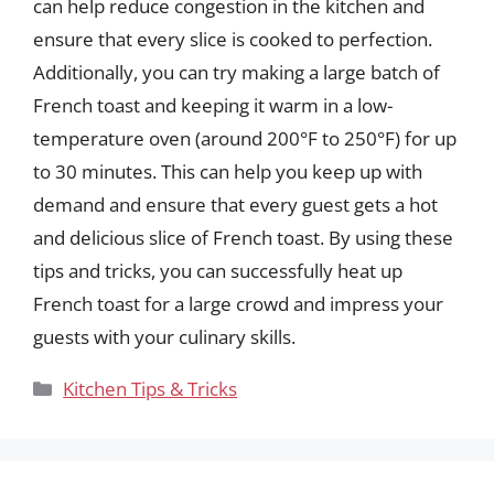
can help reduce congestion in the kitchen and
ensure that every slice is cooked to perfection.
Additionally, you can try making a large batch of
French toast and keeping it warm in a low-
temperature oven (around 200°F to 250°F) for up
to 30 minutes. This can help you keep up with
demand and ensure that every guest gets a hot
and delicious slice of French toast. By using these
tips and tricks, you can successfully heat up
French toast for a large crowd and impress your
guests with your culinary skills.
Categories
Kitchen Tips & Tricks