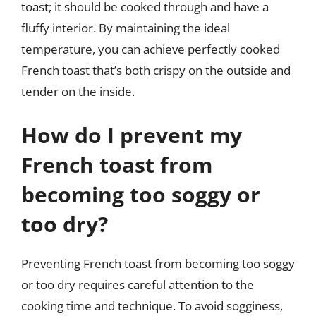
toast; it should be cooked through and have a
fluffy interior. By maintaining the ideal
temperature, you can achieve perfectly cooked
French toast that’s both crispy on the outside and
tender on the inside.
How do I prevent my
French toast from
becoming too soggy or
too dry?
Preventing French toast from becoming too soggy
or too dry requires careful attention to the
cooking time and technique. To avoid sogginess,