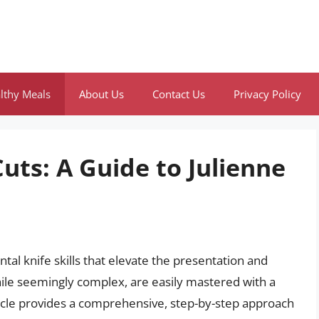
lthy Meals
About Us
Contact Us
Privacy Policy
uts: A Guide to Julienne
al knife skills that elevate the presentation and
hile seemingly complex, are easily mastered with a
article provides a comprehensive, step-by-step approach