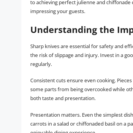
to achieving perfect julienne and chiffonade
impressing your guests.
Understanding the Impo
Sharp knives are essential for safety and effi
the risk of slippage and injury. Invest in a g
regularly.
Consistent cuts ensure even cooking. Pieces 
some parts from being overcooked while othe
both taste and presentation.
Presentation matters. Even the simplest dish
carrots in a salad or chiffonaded basil on a 
enjoyable dining experience.