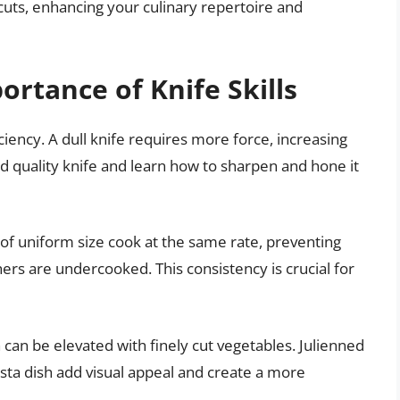
 cuts, enhancing your culinary repertoire and
rtance of Knife Skills
ciency. A dull knife requires more force, increasing
ood quality knife and learn how to sharpen and hone it
of uniform size cook at the same rate, preventing
rs are undercooked. This consistency is crucial for
 can be elevated with finely cut vegetables. Julienned
pasta dish add visual appeal and create a more