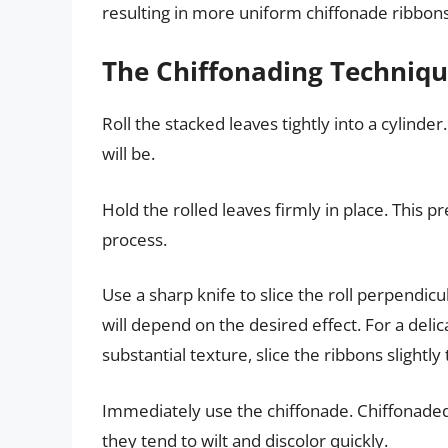
resulting in more uniform chiffonade ribbons
The Chiffonading Techniqu
Roll the stacked leaves tightly into a cylinder
will be.
Hold the rolled leaves firmly in place. This p
process.
Use a sharp knife to slice the roll perpendicu
will depend on the desired effect. For a delic
substantial texture, slice the ribbons slightly 
Immediately use the chiffonade. Chiffonade
they tend to wilt and discolor quickly.