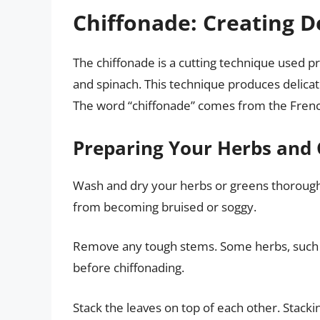
Chiffonade: Creating D
The chiffonade is a cutting technique used pr
and spinach. This technique produces delicate
The word “chiffonade” comes from the French
Preparing Your Herbs and 
Wash and dry your herbs or greens thoroughl
from becoming bruised or soggy.
Remove any tough stems. Some herbs, such a
before chiffonading.
Stack the leaves on top of each other. Stackin