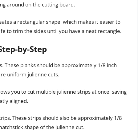
ing around on the cutting board.
reates a rectangular shape, which makes it easier to
ife to trim the sides until you have a neat rectangle.
Step-by-Step
ks. These planks should be approximately 1/8 inch
ure uniform julienne cuts.
lows you to cut multiple julienne strips at once, saving
tly aligned.
trips. These strips should also be approximately 1/8
 matchstick shape of the julienne cut.