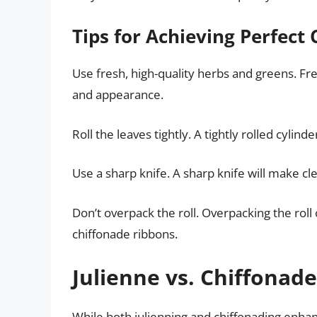
Tips for Achieving Perfect
Use fresh, high-quality herbs and greens. Fr
and appearance.
Roll the leaves tightly. A tightly rolled cyli
Use a sharp knife. A sharp knife will make cl
Don’t overpack the roll. Overpacking the roll 
chiffonade ribbons.
Julienne vs. Chiffonade
While both julienning and chiffonading enhan