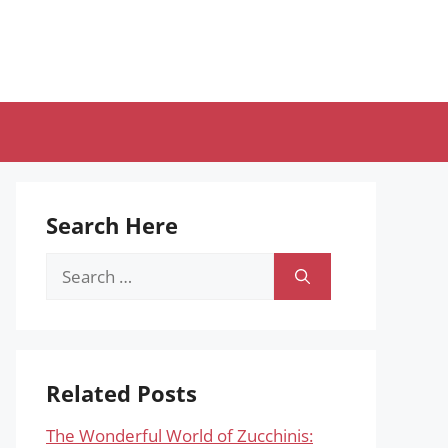
Search Here
Search
for:
Related Posts
The Wonderful World of Zucchinis: