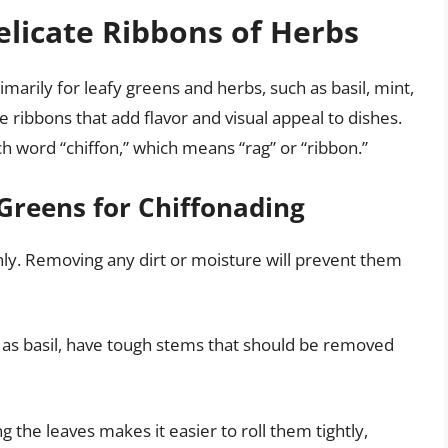
elicate Ribbons of Herbs
imarily for leafy greens and herbs, such as basil, mint,
 ribbons that add flavor and visual appeal to dishes.
 word “chiffon,” which means “rag” or “ribbon.”
Greens for Chiffonading
y. Removing any dirt or moisture will prevent them
s basil, have tough stems that should be removed
g the leaves makes it easier to roll them tightly,