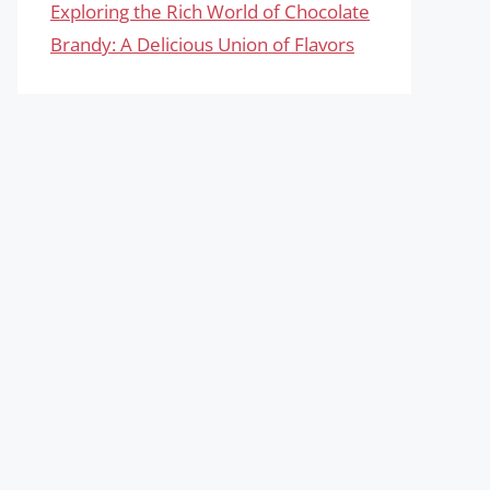
Exploring the Rich World of Chocolate
Brandy: A Delicious Union of Flavors