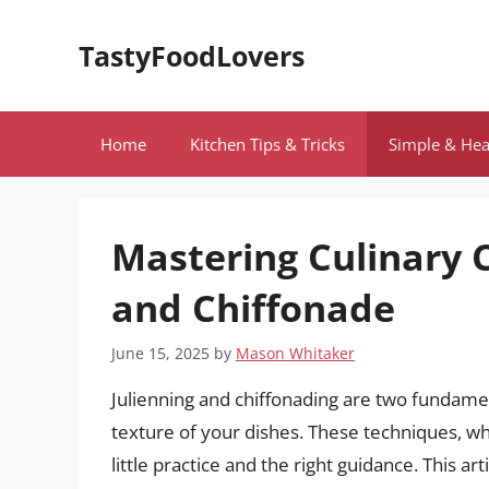
Skip
to
TastyFoodLovers
content
Home
Kitchen Tips & Tricks
Simple & Hea
Mastering Culinary C
and Chiffonade
June 15, 2025
by
Mason Whitaker
Julienning and chiffonading are two fundament
texture of your dishes. These techniques, w
little practice and the right guidance. This 