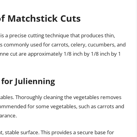
of Matchstick Cuts
is a precise cutting technique that produces thin,
t is commonly used for carrots, celery, cucumbers, and
nne cut are approximately 1/8 inch by 1/8 inch by 1
for Julienning
tables. Thoroughly cleaning the vegetables removes
recommended for some vegetables, such as carrots and
arance.
t, stable surface. This provides a secure base for