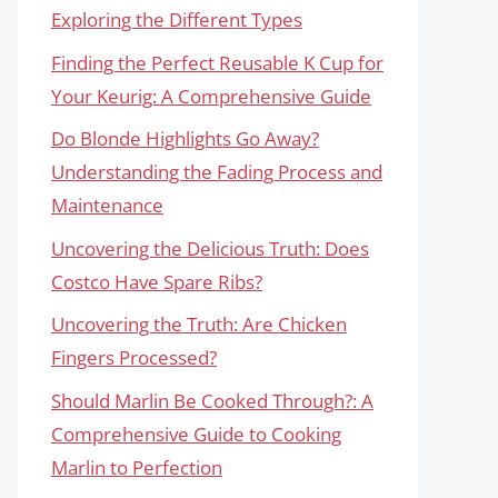
Exploring the Different Types
Finding the Perfect Reusable K Cup for
Your Keurig: A Comprehensive Guide
Do Blonde Highlights Go Away?
Understanding the Fading Process and
Maintenance
Uncovering the Delicious Truth: Does
Costco Have Spare Ribs?
Uncovering the Truth: Are Chicken
Fingers Processed?
Should Marlin Be Cooked Through?: A
Comprehensive Guide to Cooking
Marlin to Perfection