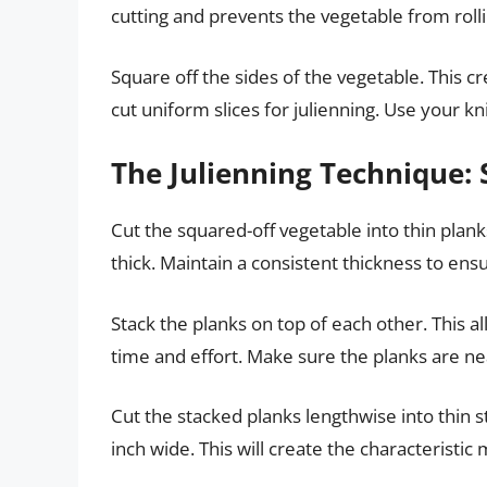
cutting and prevents the vegetable from roll
Square off the sides of the vegetable. This c
cut uniform slices for julienning. Use your kn
The Julienning Technique: 
Cut the squared-off vegetable into thin plan
thick. Maintain a consistent thickness to ens
Stack the planks on top of each other. This al
time and effort. Make sure the planks are nea
Cut the stacked planks lengthwise into thin s
inch wide. This will create the characteristic