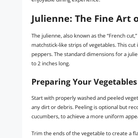
Julienne: The Fine Art 
The julienne, also known as the “French cut,” 
matchstick-like strips of vegetables. This cu
peppers. The standard dimensions for a julie
to 2 inches long.
Preparing Your Vegetables 
Start with properly washed and peeled vege
any dirt or debris. Peeling is optional but 
cucumbers, to achieve a more uniform appe
Trim the ends of the vegetable to create a fla