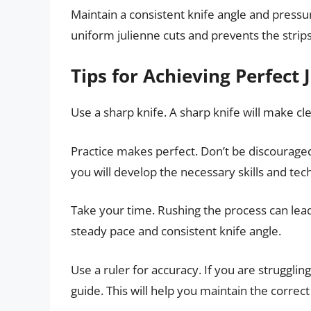
Maintain a consistent knife angle and pressu
uniform julienne cuts and prevents the strips
Tips for Achieving Perfect 
Use a sharp knife. A sharp knife will make cle
Practice makes perfect. Don’t be discouraged 
you will develop the necessary skills and tec
Take your time. Rushing the process can lead
steady pace and consistent knife angle.
Use a ruler for accuracy. If you are strugglin
guide. This will help you maintain the correc