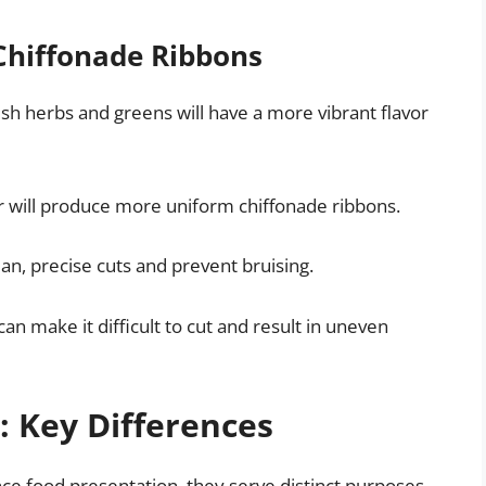
 Chiffonade Ribbons
esh herbs and greens will have a more vibrant flavor
nder will produce more uniform chiffonade ribbons.
ean, precise cuts and prevent bruising.
can make it difficult to cut and result in uneven
: Key Differences
ce food presentation, they serve distinct purposes