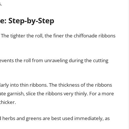
.
e: Step-by-Step
. The tighter the roll, the finer the chiffonade ribbons
revents the roll from unraveling during the cutting
larly into thin ribbons. The thickness of the ribbons
ate garnish, slice the ribbons very thinly. For a more
thicker.
d herbs and greens are best used immediately, as