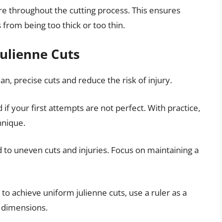
re throughout the cutting process. This ensures
 from being too thick or too thin.
Julienne Cuts
an, precise cuts and reduce the risk of injury.
if your first attempts are not perfect. With practice,
hnique.
 to uneven cuts and injuries. Focus on maintaining a
g to achieve uniform julienne cuts, use a ruler as a
t dimensions.