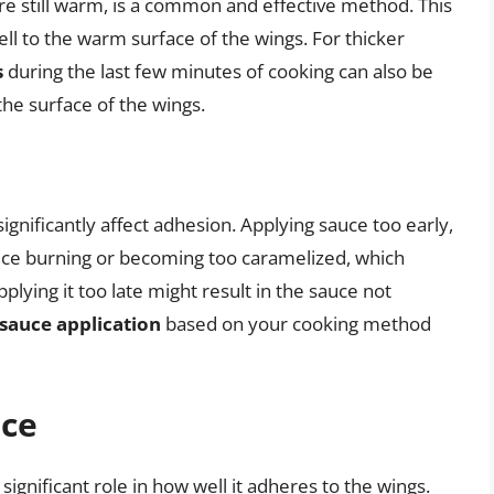
re still warm, is a common and effective method. This
l to the warm surface of the wings. For thicker
s
during the last few minutes of cooking can also be
the surface of the wings.
gnificantly affect adhesion. Applying sauce too early,
auce burning or becoming too caramelized, which
plying it too late might result in the sauce not
 sauce application
based on your cooking method
uce
ignificant role in how well it adheres to the wings.