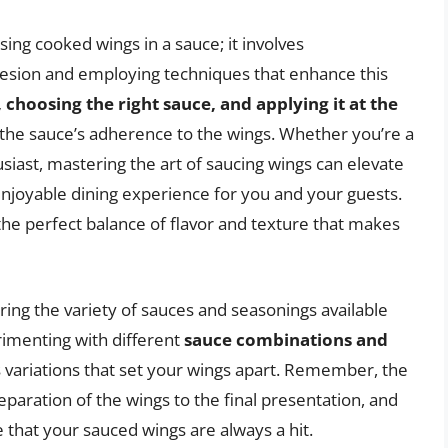
ing cooked wings in a sauce; it involves
esion and employing techniques that enhance this
 choosing the right sauce, and applying it at the
e the sauce’s adherence to the wings. Whether you’re a
iast, mastering the art of saucing wings can elevate
enjoyable dining experience for you and your guests.
the perfect balance of flavor and texture that makes
ring the variety of sauces and seasonings available
erimenting with different
sauce combinations and
s variations that set your wings apart. Remember, the
reparation of the wings to the final presentation, and
 that your sauced wings are always a hit.