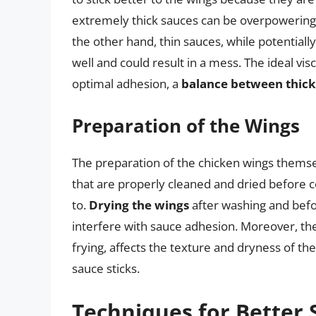
extremely thick sauces can be overpowering
the other hand, thin sauces, while potentiall
well and could result in a mess. The ideal vi
optimal adhesion, a
balance between thickn
Preparation of the Wings
The preparation of the chicken wings themsel
that are properly cleaned and dried before co
to.
Drying the wings
after washing and bef
interfere with sauce adhesion. Moreover, the
frying, affects the texture and dryness of th
sauce sticks.
Techniques for Better