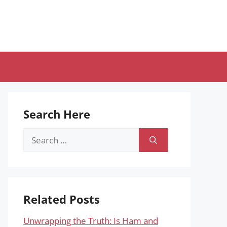
Search Here
Search
for:
Related Posts
Unwrapping the Truth: Is Ham and