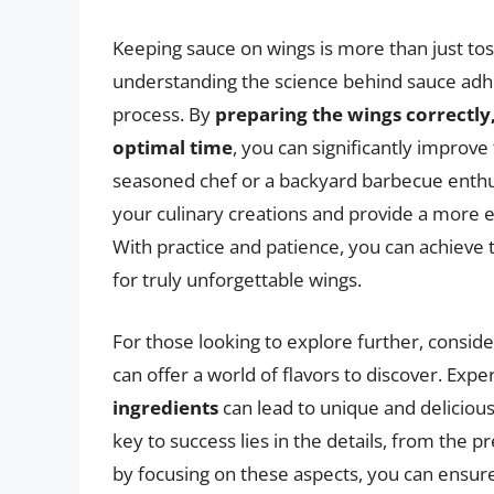
Keeping sauce on wings is more than just toss
understanding the science behind sauce adh
process. By
preparing the wings correctly,
optimal time
, you can significantly improv
seasoned chef or a backyard barbecue enthus
your culinary creations and provide a more 
With practice and patience, you can achieve 
for truly unforgettable wings.
For those looking to explore further, conside
can offer a world of flavors to discover. Exp
ingredients
can lead to unique and deliciou
key to success lies in the details, from the p
by focusing on these aspects, you can ensure