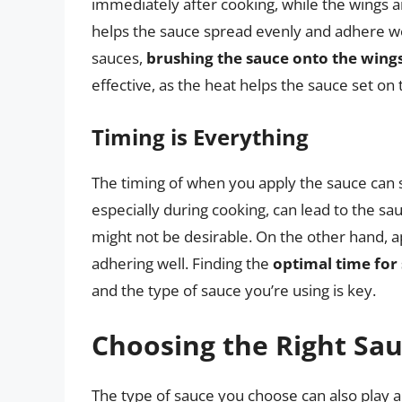
immediately after cooking, while the wings a
helps the sauce spread evenly and adhere wel
sauces,
brushing the sauce onto the wing
effective, as the heat helps the sauce set on 
Timing is Everything
The timing of when you apply the sauce can si
especially during cooking, can lead to the s
might not be desirable. On the other hand, ap
adhering well. Finding the
optimal time for
and the type of sauce you’re using is key.
Choosing the Right Sa
The type of sauce you choose can also play a s