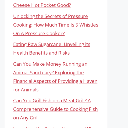
Cheese Hot Pocket Good?
Unlocking the Secrets of Pressure
Cooking: How Much Time Is 5 Whistles
On A Pressure Cooker?
Eating Raw Sugarcane: Unveiling its
Health Benefits and Risks
Can You Make Money Running an
Animal Sanctuary? Exploring the
Financial Aspects of Providing a Haven
for Animals
Can You Grill Fish on a Meat Grill? A
Comprehensive Guide to Cooking Fish
on Any Grill