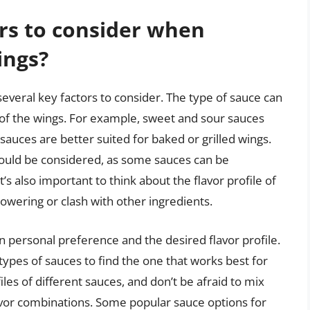
rs to consider when
ings?
everal key factors to consider. The type of sauce can
e of the wings. For example, sweet and sour sauces
 sauces are better suited for baked or grilled wings.
 should be considered, as some sauces can be
 also important to think about the flavor profile of
wering or clash with other ingredients.
n personal preference and the desired flavor profile.
 types of sauces to find the one that works best for
les of different sauces, and don’t be afraid to mix
avor combinations. Some popular sauce options for