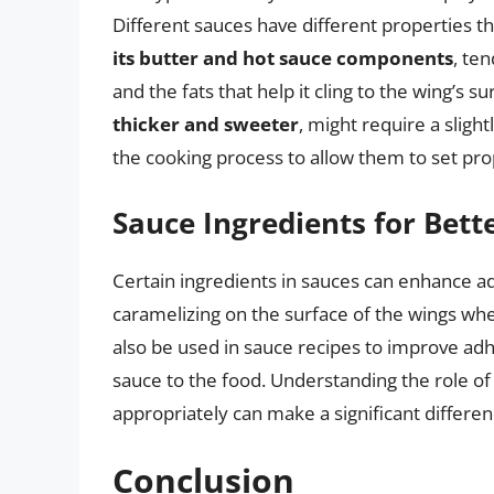
Different sauces have different properties t
its butter and hot sauce components
, ten
and the fats that help it cling to the wing’s su
thicker and sweeter
, might require a sligh
the cooking process to allow them to set pro
Sauce Ingredients for Bett
Certain ingredients in sauces can enhance a
caramelizing on the surface of the wings wh
also be used in sauce recipes to improve adh
sauce to the food. Understanding the role o
appropriately can make a significant differe
Conclusion