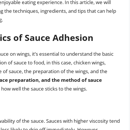
njoyable eating experience. In this article, we will
ng the techniques, ingredients, and tips that can help
g.
ics of Sauce Adhesion
ce on wings, it’s essential to understand the basic
n of sauce to food, in this case, chicken wings,
e of sauce, the preparation of the wings, and the
face preparation, and the method of sauce
how well the sauce sticks to the wings.
wability of the sauce. Sauces with higher viscosity tend
 less likely to drip off immediately. However,