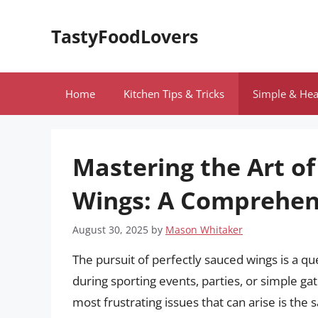
Skip
to
TastyFoodLovers
content
Home
Kitchen Tips & Tricks
Simple & Hea
Mastering the Art o
Wings: A Comprehen
August 30, 2025
by
Mason Whitaker
The pursuit of perfectly sauced wings is a q
during sporting events, parties, or simple ga
most frustrating issues that can arise is the 