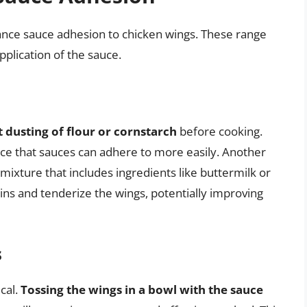
nce sauce adhesion to chicken wings. These range
pplication of the sauce.
ht dusting of flour or cornstarch
before cooking.
rface that sauces can adhere to more easily. Another
 mixture that includes ingredients like buttermilk or
ns and tenderize the wings, potentially improving
s
cal.
Tossing the wings in a bowl with the sauce