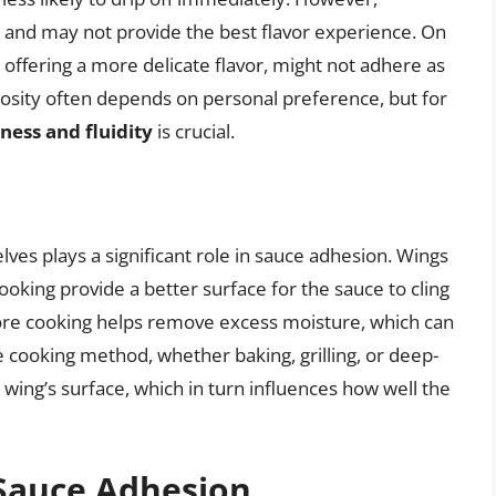
 and may not provide the best flavor experience. On
y offering a more delicate flavor, might not adhere as
scosity often depends on personal preference, but for
ess and fluidity
is crucial.
ves plays a significant role in sauce adhesion. Wings
oking provide a better surface for the sauce to cling
ore cooking helps remove excess moisture, which can
 cooking method, whether baking, grilling, or deep-
e wing’s surface, which in turn influences how well the
 Sauce Adhesion