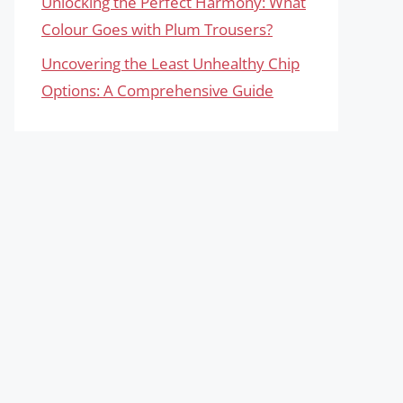
Unlocking the Perfect Harmony: What
Colour Goes with Plum Trousers?
Uncovering the Least Unhealthy Chip
Options: A Comprehensive Guide