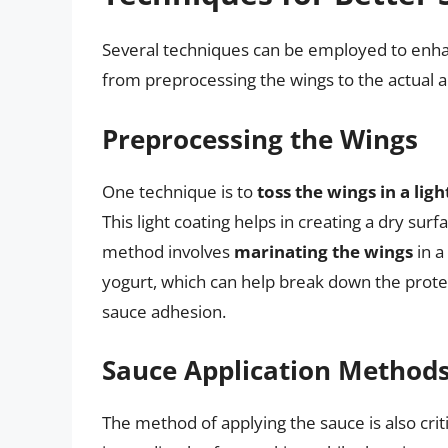
Several techniques can be employed to enha
from preprocessing the wings to the actual a
Preprocessing the Wings
One technique is to
toss the wings in a lig
This light coating helps in creating a dry su
method involves
marinating the wings
in a
yogurt, which can help break down the protei
sauce adhesion.
Sauce Application Method
The method of applying the sauce is also criti