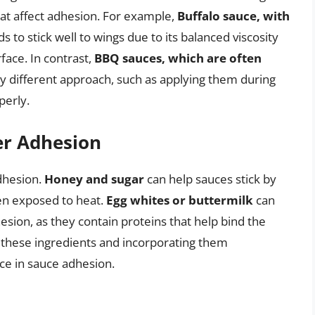
hat affect adhesion. For example,
Buffalo sauce, with
ds to stick well to wings due to its balanced viscosity
rface. In contrast,
BBQ sauces, which are often
tly different approach, such as applying them during
perly.
er Adhesion
dhesion.
Honey and sugar
can help sauces stick by
en exposed to heat.
Egg whites or buttermilk
can
esion, as they contain proteins that help bind the
f these ingredients and incorporating them
nce in sauce adhesion.