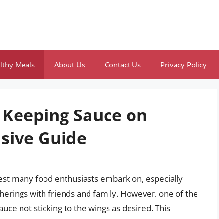
lthy Meals
About Us
Contact Us
Privacy Policy
f Keeping Sauce on
sive Guide
uest many food enthusiasts embark on, especially
therings with friends and family. However, one of the
sauce not sticking to the wings as desired. This