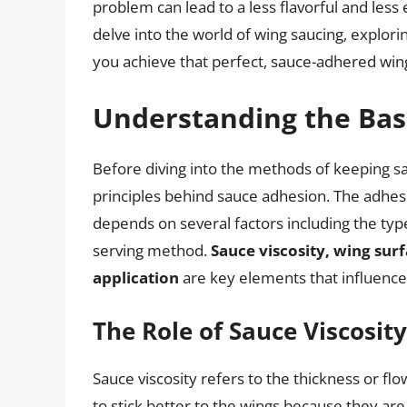
problem can lead to a less flavorful and less e
delve into the world of wing saucing, explori
you achieve that perfect, sauce-adhered win
Understanding the Bas
Before diving into the methods of keeping sau
principles behind sauce adhesion. The adhesio
depends on several factors including the typ
serving method.
Sauce viscosity, wing sur
application
are key elements that influence 
The Role of Sauce Viscosity
Sauce viscosity refers to the thickness or flo
to stick better to the wings because they are