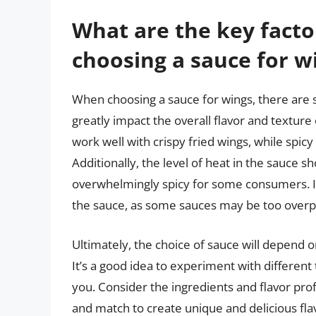
What are the key facto
choosing a sauce for w
When choosing a sauce for wings, there are s
greatly impact the overall flavor and textur
work well with crispy fried wings, while spicy
Additionally, the level of heat in the sauce
overwhelmingly spicy for some consumers. It’s
the sauce, as some sauces may be too overpo
Ultimately, the choice of sauce will depend o
It’s a good idea to experiment with different
you. Consider the ingredients and flavor profi
and match to create unique and delicious fl