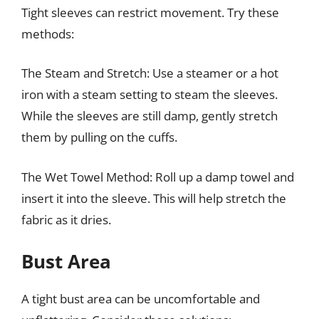
Tight sleeves can restrict movement. Try these
methods:
The Steam and Stretch: Use a steamer or a hot
iron with a steam setting to steam the sleeves.
While the sleeves are still damp, gently stretch
them by pulling on the cuffs.
The Wet Towel Method: Roll up a damp towel and
insert it into the sleeve. This will help stretch the
fabric as it dries.
Bust Area
A tight bust area can be uncomfortable and