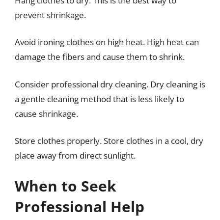
Hang clothes to dry. This is the best way to
prevent shrinkage.
Avoid ironing clothes on high heat. High heat can
damage the fibers and cause them to shrink.
Consider professional dry cleaning. Dry cleaning is
a gentle cleaning method that is less likely to
cause shrinkage.
Store clothes properly. Store clothes in a cool, dry
place away from direct sunlight.
When to Seek
Professional Help