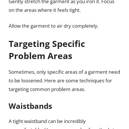
Gently stretch the garment as you iron it. Focus
on the areas where it feels tight.
Allow the garment to air dry completely.
Targeting Specific
Problem Areas
Sometimes, only specific areas of a garment need
to be loosened. Here are some techniques for
targeting common problem areas.
Waistbands
A tight waistband can be incredibly