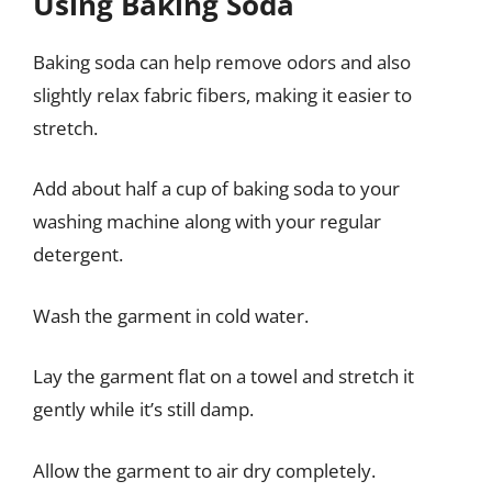
Using Baking Soda
Baking soda can help remove odors and also
slightly relax fabric fibers, making it easier to
stretch.
Add about half a cup of baking soda to your
washing machine along with your regular
detergent.
Wash the garment in cold water.
Lay the garment flat on a towel and stretch it
gently while it’s still damp.
Allow the garment to air dry completely.