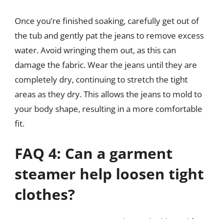
Once you’re finished soaking, carefully get out of
the tub and gently pat the jeans to remove excess
water. Avoid wringing them out, as this can
damage the fabric. Wear the jeans until they are
completely dry, continuing to stretch the tight
areas as they dry. This allows the jeans to mold to
your body shape, resulting in a more comfortable
fit.
FAQ 4: Can a garment
steamer help loosen tight
clothes?