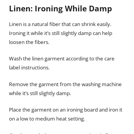
Linen: Ironing While Damp
Linen is a natural fiber that can shrink easily.
Ironing it while it’s still slightly damp can help
loosen the fibers.
Wash the linen garment according to the care
label instructions.
Remove the garment from the washing machine
while it’s still slightly damp.
Place the garment on an ironing board and iron it
on a low to medium heat setting.