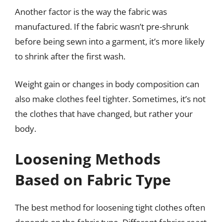
Another factor is the way the fabric was
manufactured. If the fabric wasn’t pre-shrunk
before being sewn into a garment, it’s more likely
to shrink after the first wash.
Weight gain or changes in body composition can
also make clothes feel tighter. Sometimes, it’s not
the clothes that have changed, but rather your
body.
Loosening Methods
Based on Fabric Type
The best method for loosening tight clothes often