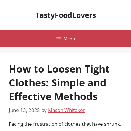
Skip
to
TastyFoodLovers
content
Menu
How to Loosen Tight
Clothes: Simple and
Effective Methods
June 13, 2025
by
Mason Whitaker
Facing the frustration of clothes that have shrunk,