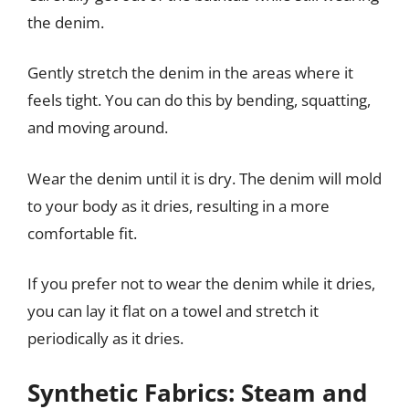
the denim.
Gently stretch the denim in the areas where it
feels tight. You can do this by bending, squatting,
and moving around.
Wear the denim until it is dry. The denim will mold
to your body as it dries, resulting in a more
comfortable fit.
If you prefer not to wear the denim while it dries,
you can lay it flat on a towel and stretch it
periodically as it dries.
Synthetic Fabrics: Steam and