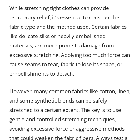
While stretching tight clothes can provide
temporary relief, it’s essential to consider the
fabric type and the method used. Certain fabrics,
like delicate silks or heavily embellished
materials, are more prone to damage from
excessive stretching. Applying too much force can
cause seams to tear, fabric to lose its shape, or
embellishments to detach.
However, many common fabrics like cotton, linen,
and some synthetic blends can be safely
stretched to a certain extent. The key is to use
gentle and controlled stretching techniques,
avoiding excessive force or aggressive methods
that could weaken the fabric fibers. Always test a