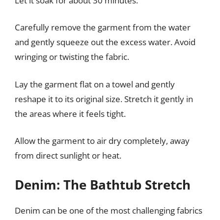
Let it soak for about 30 minutes.
Carefully remove the garment from the water
and gently squeeze out the excess water. Avoid
wringing or twisting the fabric.
Lay the garment flat on a towel and gently
reshape it to its original size. Stretch it gently in
the areas where it feels tight.
Allow the garment to air dry completely, away
from direct sunlight or heat.
Denim: The Bathtub Stretch
Denim can be one of the most challenging fabrics