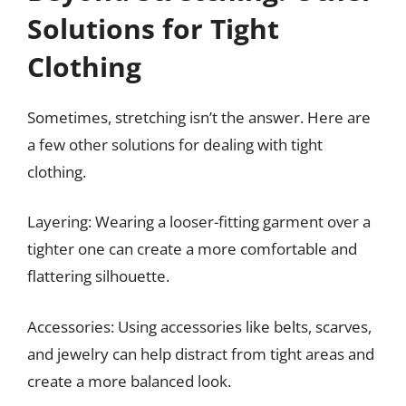
Solutions for Tight
Clothing
Sometimes, stretching isn’t the answer. Here are
a few other solutions for dealing with tight
clothing.
Layering: Wearing a looser-fitting garment over a
tighter one can create a more comfortable and
flattering silhouette.
Accessories: Using accessories like belts, scarves,
and jewelry can help distract from tight areas and
create a more balanced look.