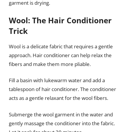
garment is drying.
Wool: The Hair Conditioner
Trick
Wool is a delicate fabric that requires a gentle
approach. Hair conditioner can help relax the
fibers and make them more pliable.
Fill a basin with lukewarm water and add a
tablespoon of hair conditioner. The conditioner
acts as a gentle relaxant for the wool fibers.
Submerge the wool garment in the water and
gently massage the conditioner into the fabric.