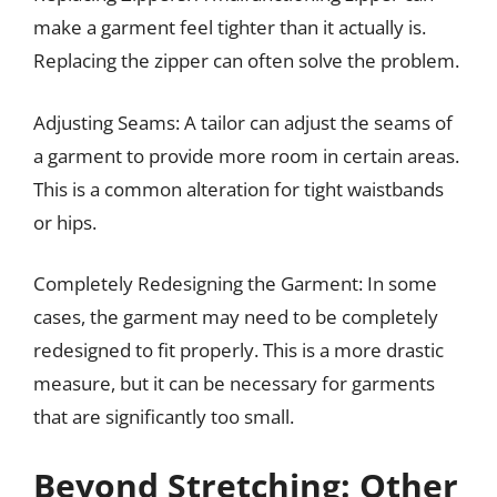
make a garment feel tighter than it actually is.
Replacing the zipper can often solve the problem.
Adjusting Seams: A tailor can adjust the seams of
a garment to provide more room in certain areas.
This is a common alteration for tight waistbands
or hips.
Completely Redesigning the Garment: In some
cases, the garment may need to be completely
redesigned to fit properly. This is a more drastic
measure, but it can be necessary for garments
that are significantly too small.
Beyond Stretching: Other