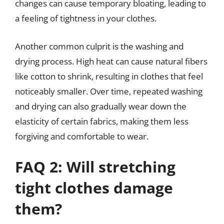
changes can cause temporary bloating, leading to
a feeling of tightness in your clothes.
Another common culprit is the washing and
drying process. High heat can cause natural fibers
like cotton to shrink, resulting in clothes that feel
noticeably smaller. Over time, repeated washing
and drying can also gradually wear down the
elasticity of certain fabrics, making them less
forgiving and comfortable to wear.
FAQ 2: Will stretching
tight clothes damage
them?