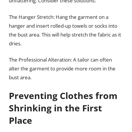
unflattering. Consider these solutions:
The Hanger Stretch: Hang the garment on a
hanger and insert rolled-up towels or socks into
the bust area. This will help stretch the fabric as it
dries.
The Professional Alteration: A tailor can often
alter the garment to provide more room in the
bust area.
Preventing Clothes from
Shrinking in the First
Place