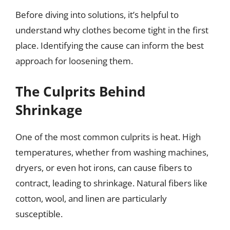
Before diving into solutions, it’s helpful to
understand why clothes become tight in the first
place. Identifying the cause can inform the best
approach for loosening them.
The Culprits Behind
Shrinkage
One of the most common culprits is heat. High
temperatures, whether from washing machines,
dryers, or even hot irons, can cause fibers to
contract, leading to shrinkage. Natural fibers like
cotton, wool, and linen are particularly
susceptible.