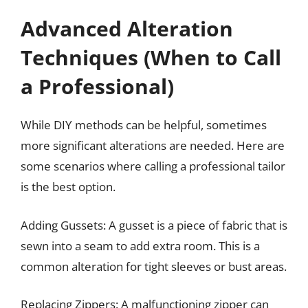
Advanced Alteration
Techniques (When to Call
a Professional)
While DIY methods can be helpful, sometimes
more significant alterations are needed. Here are
some scenarios where calling a professional tailor
is the best option.
Adding Gussets: A gusset is a piece of fabric that is
sewn into a seam to add extra room. This is a
common alteration for tight sleeves or bust areas.
Replacing Zippers: A malfunctioning zipper can