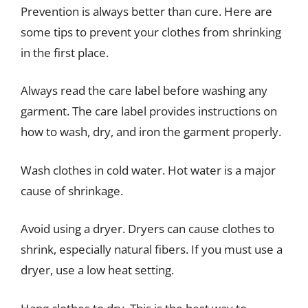
Prevention is always better than cure. Here are
some tips to prevent your clothes from shrinking
in the first place.
Always read the care label before washing any
garment. The care label provides instructions on
how to wash, dry, and iron the garment properly.
Wash clothes in cold water. Hot water is a major
cause of shrinkage.
Avoid using a dryer. Dryers can cause clothes to
shrink, especially natural fibers. If you must use a
dryer, use a low heat setting.