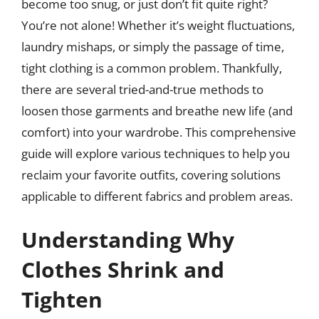
become too snug, or just don’t fit quite right?
You’re not alone! Whether it’s weight fluctuations,
laundry mishaps, or simply the passage of time,
tight clothing is a common problem. Thankfully,
there are several tried-and-true methods to
loosen those garments and breathe new life (and
comfort) into your wardrobe. This comprehensive
guide will explore various techniques to help you
reclaim your favorite outfits, covering solutions
applicable to different fabrics and problem areas.
Understanding Why
Clothes Shrink and
Tighten