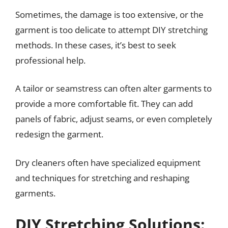
Sometimes, the damage is too extensive, or the
garment is too delicate to attempt DIY stretching
methods. In these cases, it’s best to seek
professional help.
A tailor or seamstress can often alter garments to
provide a more comfortable fit. They can add
panels of fabric, adjust seams, or even completely
redesign the garment.
Dry cleaners often have specialized equipment
and techniques for stretching and reshaping
garments.
DIY Stretching Solutions: