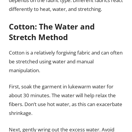
depends on the fabric type. Different fabrics react
differently to heat, water, and stretching.
Cotton: The Water and
Stretch Method
Cotton is a relatively forgiving fabric and can often
be stretched using water and manual
manipulation.
First, soak the garment in lukewarm water for
about 30 minutes. The water will help relax the
fibers. Don’t use hot water, as this can exacerbate
shrinkage.
Next, gently wring out the excess water. Avoid