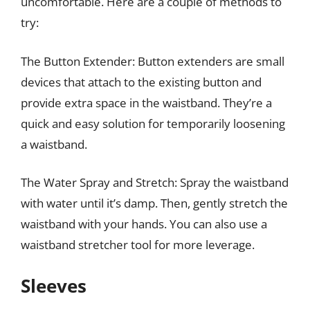
uncomfortable. Here are a couple of methods to
try:
The Button Extender: Button extenders are small
devices that attach to the existing button and
provide extra space in the waistband. They’re a
quick and easy solution for temporarily loosening
a waistband.
The Water Spray and Stretch: Spray the waistband
with water until it’s damp. Then, gently stretch the
waistband with your hands. You can also use a
waistband stretcher tool for more leverage.
Sleeves