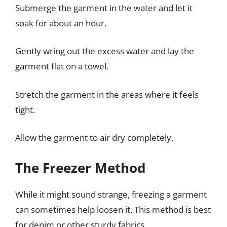
Submerge the garment in the water and let it
soak for about an hour.
Gently wring out the excess water and lay the
garment flat on a towel.
Stretch the garment in the areas where it feels
tight.
Allow the garment to air dry completely.
The Freezer Method
While it might sound strange, freezing a garment
can sometimes help loosen it. This method is best
for denim or other sturdy fabrics.