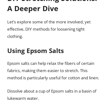
A Deeper Dive
Let’s explore some of the more involved, yet
effective, DIY methods for loosening tight
clothing.
Using Epsom Salts
Epsom salts can help relax the fibers of certain
fabrics, making them easier to stretch. This
method is particularly useful for cotton and linen.
Dissolve about a cup of Epsom salts in a basin of
lukewarm water.