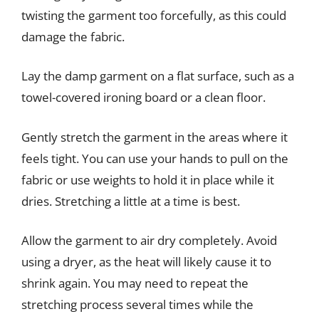
twisting the garment too forcefully, as this could
damage the fabric.
Lay the damp garment on a flat surface, such as a
towel-covered ironing board or a clean floor.
Gently stretch the garment in the areas where it
feels tight. You can use your hands to pull on the
fabric or use weights to hold it in place while it
dries. Stretching a little at a time is best.
Allow the garment to air dry completely. Avoid
using a dryer, as the heat will likely cause it to
shrink again. You may need to repeat the
stretching process several times while the