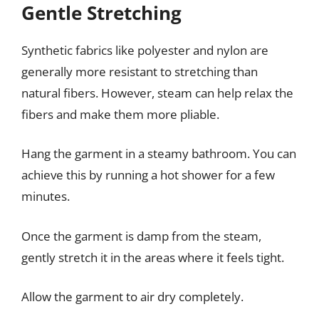
Gentle Stretching
Synthetic fabrics like polyester and nylon are
generally more resistant to stretching than
natural fibers. However, steam can help relax the
fibers and make them more pliable.
Hang the garment in a steamy bathroom. You can
achieve this by running a hot shower for a few
minutes.
Once the garment is damp from the steam,
gently stretch it in the areas where it feels tight.
Allow the garment to air dry completely.