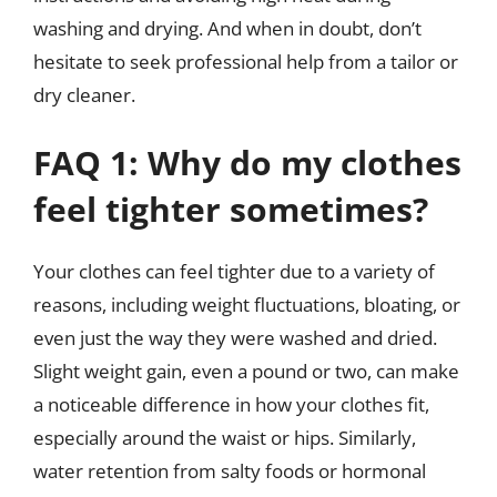
washing and drying. And when in doubt, don’t
hesitate to seek professional help from a tailor or
dry cleaner.
FAQ 1: Why do my clothes
feel tighter sometimes?
Your clothes can feel tighter due to a variety of
reasons, including weight fluctuations, bloating, or
even just the way they were washed and dried.
Slight weight gain, even a pound or two, can make
a noticeable difference in how your clothes fit,
especially around the waist or hips. Similarly,
water retention from salty foods or hormonal