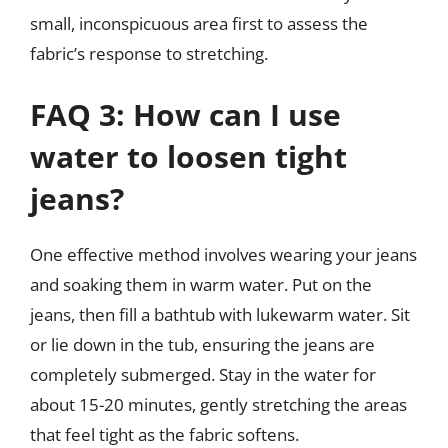
small, inconspicuous area first to assess the
fabric’s response to stretching.
FAQ 3: How can I use
water to loosen tight
jeans?
One effective method involves wearing your jeans
and soaking them in warm water. Put on the
jeans, then fill a bathtub with lukewarm water. Sit
or lie down in the tub, ensuring the jeans are
completely submerged. Stay in the water for
about 15-20 minutes, gently stretching the areas
that feel tight as the fabric softens.