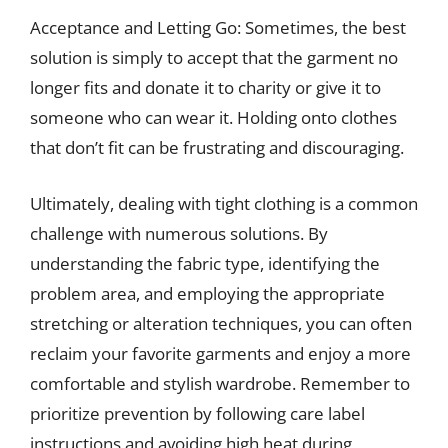
Acceptance and Letting Go: Sometimes, the best
solution is simply to accept that the garment no
longer fits and donate it to charity or give it to
someone who can wear it. Holding onto clothes
that don’t fit can be frustrating and discouraging.
Ultimately, dealing with tight clothing is a common
challenge with numerous solutions. By
understanding the fabric type, identifying the
problem area, and employing the appropriate
stretching or alteration techniques, you can often
reclaim your favorite garments and enjoy a more
comfortable and stylish wardrobe. Remember to
prioritize prevention by following care label
instructions and avoiding high heat during