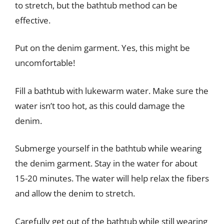
to stretch, but the bathtub method can be
effective.
Put on the denim garment. Yes, this might be
uncomfortable!
Fill a bathtub with lukewarm water. Make sure the
water isn’t too hot, as this could damage the
denim.
Submerge yourself in the bathtub while wearing
the denim garment. Stay in the water for about
15-20 minutes. The water will help relax the fibers
and allow the denim to stretch.
Carefully get out of the bathtub while still wearing