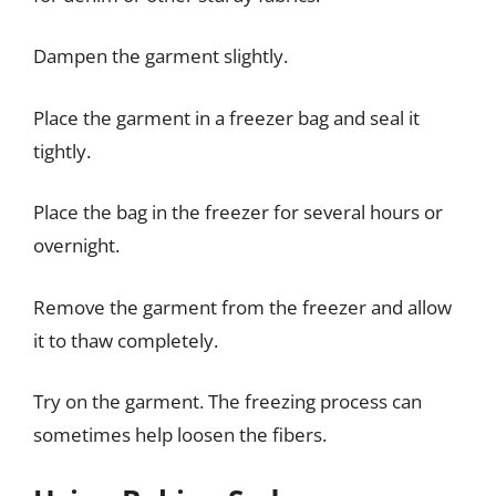
Dampen the garment slightly.
Place the garment in a freezer bag and seal it
tightly.
Place the bag in the freezer for several hours or
overnight.
Remove the garment from the freezer and allow
it to thaw completely.
Try on the garment. The freezing process can
sometimes help loosen the fibers.