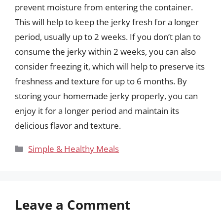
prevent moisture from entering the container.
This will help to keep the jerky fresh for a longer
period, usually up to 2 weeks. If you don’t plan to
consume the jerky within 2 weeks, you can also
consider freezing it, which will help to preserve its
freshness and texture for up to 6 months. By
storing your homemade jerky properly, you can
enjoy it for a longer period and maintain its
delicious flavor and texture.
Categories
Simple & Healthy Meals
Leave a Comment