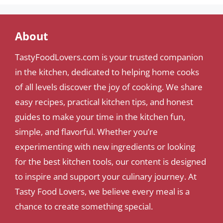
About
TastyFoodLovers.com is your trusted companion
in the kitchen, dedicated to helping home cooks
of all levels discover the joy of cooking. We share
easy recipes, practical kitchen tips, and honest
guides to make your time in the kitchen fun,
simple, and flavorful. Whether you’re
experimenting with new ingredients or looking
for the best kitchen tools, our content is designed
to inspire and support your culinary journey. At
Tasty Food Lovers, we believe every meal is a
chance to create something special.