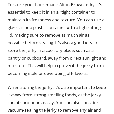
To store your homemade Alton Brown jerky, it’s
essential to keep it in an airtight container to
maintain its freshness and texture. You can use a
glass jar or a plastic container with a tight-fitting
lid, making sure to remove as much air as
possible before sealing. It’s also a good idea to
store the jerky in a cool, dry place, such as a
pantry or cupboard, away from direct sunlight and
moisture. This will help to prevent the jerky from
becoming stale or developing off-flavors.
When storing the jerky, it’s also important to keep
it away from strong-smelling foods, as the jerky
can absorb odors easily. You can also consider
vacuum-sealing the jerky to remove any air and