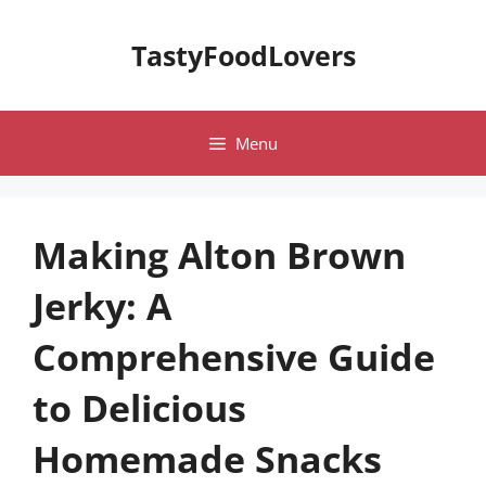
Skip
to
TastyFoodLovers
content
Menu
Making Alton Brown
Jerky: A
Comprehensive Guide
to Delicious
Homemade Snacks