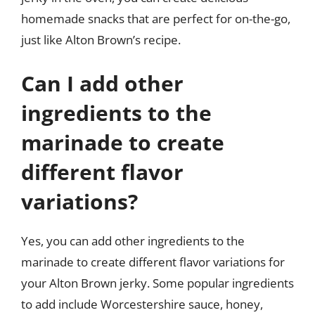
homemade snacks that are perfect for on-the-go,
just like Alton Brown’s recipe.
Can I add other
ingredients to the
marinade to create
different flavor
variations?
Yes, you can add other ingredients to the
marinade to create different flavor variations for
your Alton Brown jerky. Some popular ingredients
to add include Worcestershire sauce, honey,