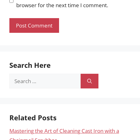
browser for the next time I comment.
Search Here
Search
for:
Related Posts
Mastering the Art of Cleaning Cast Iron with a