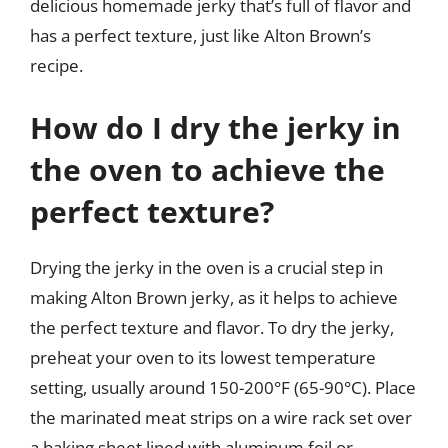
delicious homemade jerky that’s full of flavor and
has a perfect texture, just like Alton Brown’s
recipe.
How do I dry the jerky in
the oven to achieve the
perfect texture?
Drying the jerky in the oven is a crucial step in
making Alton Brown jerky, as it helps to achieve
the perfect texture and flavor. To dry the jerky,
preheat your oven to its lowest temperature
setting, usually around 150-200°F (65-90°C). Place
the marinated meat strips on a wire rack set over
a baking sheet lined with aluminum foil or