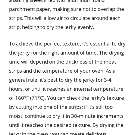
parchment paper, making sure not to overlap the
strips. This will allow air to circulate around each
strip, helping to dry the jerky evenly.
To achieve the perfect texture, it’s essential to dry
the jerky for the right amount of time. The drying
time will depend on the thickness of the meat
strips and the temperature of your oven. As a
general rule, it’s best to dry the jerky for 3-4
hours, or until it reaches an internal temperature
of 160°F (71°C). You can check the jerky’s texture
by cutting into one of the strips; if it’s still too
moist, continue to dry it in 30-minute increments
until it reaches the desired texture. By drying the
jerky in the oven, you can create delicious