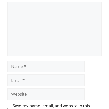
Comment
Name
Email
Website
Save my name, email, and website in this