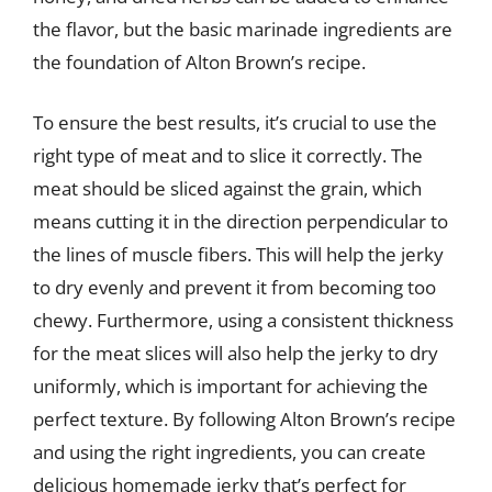
the flavor, but the basic marinade ingredients are
the foundation of Alton Brown’s recipe.
To ensure the best results, it’s crucial to use the
right type of meat and to slice it correctly. The
meat should be sliced against the grain, which
means cutting it in the direction perpendicular to
the lines of muscle fibers. This will help the jerky
to dry evenly and prevent it from becoming too
chewy. Furthermore, using a consistent thickness
for the meat slices will also help the jerky to dry
uniformly, which is important for achieving the
perfect texture. By following Alton Brown’s recipe
and using the right ingredients, you can create
delicious homemade jerky that’s perfect for