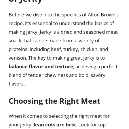
Before we dive into the specifics of Alton Brown’s
recipe, it’s essential to understand the basics of
making jerky. Jerky is a dried and seasoned meat
snack that can be made from a variety of
proteins, including beef, turkey, chicken, and
venison. The key to making great jerky is to
balance flavor and texture
, achieving a perfect
blend of tender chewiness and bold, savory
flavors.
Choosing the Right Meat
When it comes to selecting the right meat for
your jerky,
lean cuts are best
. Look for top