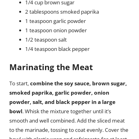
1/4 cup brown sugar
2 tablespoons smoked paprika
1 teaspoon garlic powder
1 teaspoon onion powder
1/2 teaspoon salt
1/4 teaspoon black pepper
Marinating the Meat
To start,
combine the soy sauce, brown sugar,
smoked paprika, garlic powder, onion
powder, salt, and black pepper in a large
bowl
. Whisk the mixture together until it’s
smooth and well combined. Add the sliced meat
to the marinade, tossing to coat evenly. Cover the