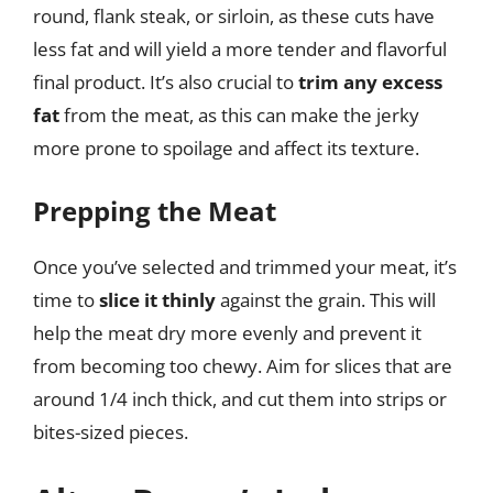
round, flank steak, or sirloin, as these cuts have
less fat and will yield a more tender and flavorful
final product. It’s also crucial to
trim any excess
fat
from the meat, as this can make the jerky
more prone to spoilage and affect its texture.
Prepping the Meat
Once you’ve selected and trimmed your meat, it’s
time to
slice it thinly
against the grain. This will
help the meat dry more evenly and prevent it
from becoming too chewy. Aim for slices that are
around 1/4 inch thick, and cut them into strips or
bites-sized pieces.