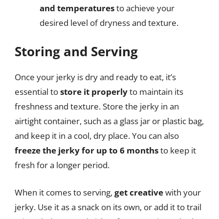
and temperatures
to achieve your
desired level of dryness and texture.
Storing and Serving
Once your jerky is dry and ready to eat, it’s
essential to
store it properly
to maintain its
freshness and texture. Store the jerky in an
airtight container, such as a glass jar or plastic bag,
and keep it in a cool, dry place. You can also
freeze the jerky for up to 6 months
to keep it
fresh for a longer period.
When it comes to serving,
get creative
with your
jerky. Use it as a snack on its own, or add it to trail