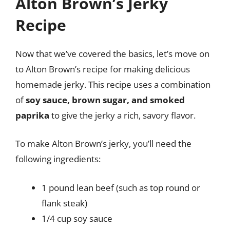
Alton Brown’s Jerky
Recipe
Now that we’ve covered the basics, let’s move on
to Alton Brown’s recipe for making delicious
homemade jerky. This recipe uses a combination
of
soy sauce, brown sugar, and smoked
paprika
to give the jerky a rich, savory flavor.
To make Alton Brown’s jerky, you’ll need the
following ingredients:
1 pound lean beef (such as top round or
flank steak)
1/4 cup soy sauce