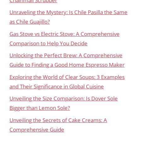
Chainmail Scrubber
Unraveling the Mystery: Is Chile Pasilla the Same
as Chile Guajillo?
Gas Stove vs Electric Stove: A Comprehensive
Comparison to Help You Decide
Unlocking the Perfect Brew: A Comprehensive
Guide to Finding a Good Home Espresso Maker
Exploring the World of Clear Soups: 3 Examples
and Their Significance in Global Cuisine
Unveiling the Size Comparison: Is Dover Sole
Bigger than Lemon Sole?
Unveiling the Secrets of Cake Creams: A
Comprehensive Guide