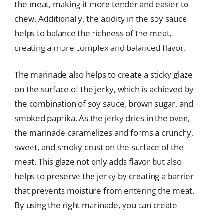
the meat, making it more tender and easier to
chew. Additionally, the acidity in the soy sauce
helps to balance the richness of the meat,
creating a more complex and balanced flavor.
The marinade also helps to create a sticky glaze
on the surface of the jerky, which is achieved by
the combination of soy sauce, brown sugar, and
smoked paprika. As the jerky dries in the oven,
the marinade caramelizes and forms a crunchy,
sweet, and smoky crust on the surface of the
meat. This glaze not only adds flavor but also
helps to preserve the jerky by creating a barrier
that prevents moisture from entering the meat.
By using the right marinade, you can create