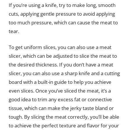
If you’re using a knife, try to make long, smooth
cuts, applying gentle pressure to avoid applying
too much pressure, which can cause the meat to
tear.
To get uniform slices, you can also use a meat
slicer, which can be adjusted to slice the meat to
the desired thickness. If you don’t have a meat
slicer, you can also use a sharp knife and a cutting
board with a built-in guide to help you achieve
even slices. Once you’ve sliced the meat, it’s a
good idea to trim any excess fat or connective
tissue, which can make the jerky taste bland or
tough. By slicing the meat correctly, you’ll be able
to achieve the perfect texture and flavor for your