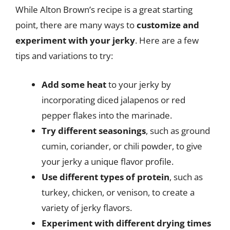
While Alton Brown’s recipe is a great starting
point, there are many ways to
customize and
experiment with your jerky
. Here are a few
tips and variations to try:
Add some heat
to your jerky by
incorporating diced jalapenos or red
pepper flakes into the marinade.
Try different seasonings
, such as ground
cumin, coriander, or chili powder, to give
your jerky a unique flavor profile.
Use different types of protein
, such as
turkey, chicken, or venison, to create a
variety of jerky flavors.
Experiment with different drying times