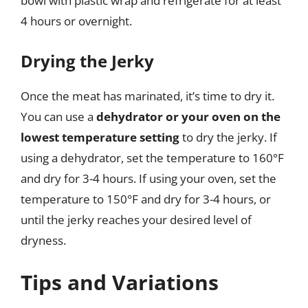
bowl with plastic wrap and refrigerate for at least
4 hours or overnight.
Drying the Jerky
Once the meat has marinated, it’s time to dry it.
You can use a
dehydrator or your oven on the
lowest temperature setting
to dry the jerky. If
using a dehydrator, set the temperature to 160°F
and dry for 3-4 hours. If using your oven, set the
temperature to 150°F and dry for 3-4 hours, or
until the jerky reaches your desired level of
dryness.
Tips and Variations