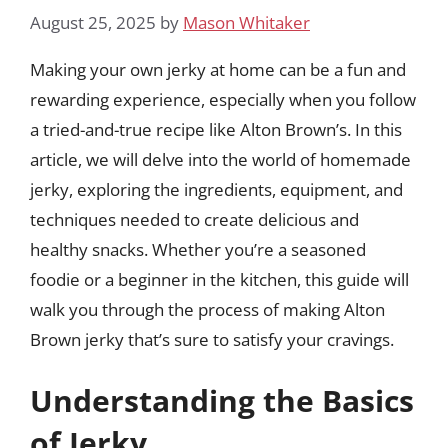
August 25, 2025
by
Mason Whitaker
Making your own jerky at home can be a fun and
rewarding experience, especially when you follow
a tried-and-true recipe like Alton Brown’s. In this
article, we will delve into the world of homemade
jerky, exploring the ingredients, equipment, and
techniques needed to create delicious and
healthy snacks. Whether you’re a seasoned
foodie or a beginner in the kitchen, this guide will
walk you through the process of making Alton
Brown jerky that’s sure to satisfy your cravings.
Understanding the Basics
of Jerky