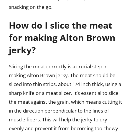
snacking on the go.
How do I slice the meat
for making Alton Brown
jerky?
Slicing the meat correctly is a crucial step in
making Alton Brown jerky. The meat should be
sliced into thin strips, about 1/4 inch thick, using a
sharp knife or a meat slicer. It’s essential to slice
the meat against the grain, which means cutting it
in the direction perpendicular to the lines of
muscle fibers. This will help the jerky to dry
evenly and prevent it from becoming too chewy.