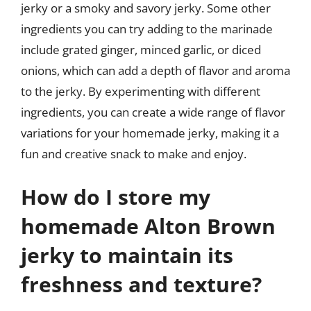
jerky or a smoky and savory jerky. Some other
ingredients you can try adding to the marinade
include grated ginger, minced garlic, or diced
onions, which can add a depth of flavor and aroma
to the jerky. By experimenting with different
ingredients, you can create a wide range of flavor
variations for your homemade jerky, making it a
fun and creative snack to make and enjoy.
How do I store my
homemade Alton Brown
jerky to maintain its
freshness and texture?