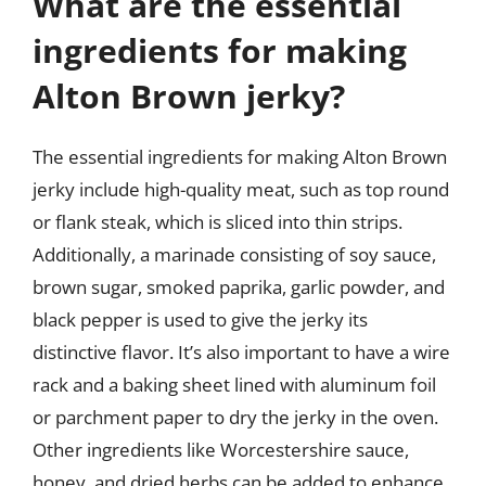
What are the essential
ingredients for making
Alton Brown jerky?
The essential ingredients for making Alton Brown
jerky include high-quality meat, such as top round
or flank steak, which is sliced into thin strips.
Additionally, a marinade consisting of soy sauce,
brown sugar, smoked paprika, garlic powder, and
black pepper is used to give the jerky its
distinctive flavor. It’s also important to have a wire
rack and a baking sheet lined with aluminum foil
or parchment paper to dry the jerky in the oven.
Other ingredients like Worcestershire sauce,
honey, and dried herbs can be added to enhance