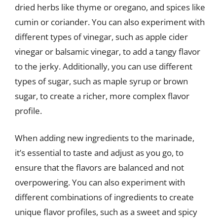
dried herbs like thyme or oregano, and spices like
cumin or coriander. You can also experiment with
different types of vinegar, such as apple cider
vinegar or balsamic vinegar, to add a tangy flavor
to the jerky. Additionally, you can use different
types of sugar, such as maple syrup or brown
sugar, to create a richer, more complex flavor
profile.
When adding new ingredients to the marinade,
it’s essential to taste and adjust as you go, to
ensure that the flavors are balanced and not
overpowering. You can also experiment with
different combinations of ingredients to create
unique flavor profiles, such as a sweet and spicy