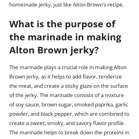
homemade jerky, just like Alton Brown’s recipe.
What is the purpose of
the marinade in making
Alton Brown jerky?
The marinade plays a crucial role in making Alton
Brown jerky, as it helps to add flavor, tenderize
the meat, and create a sticky glaze on the surface
of the jerky. The marinade consists of a mixture
of soy sauce, brown sugar, smoked paprika, garlic
powder, and black pepper, which are combined to
create a sweet, smoky, and savory flavor profile.
The marinade helps to break down the proteins in