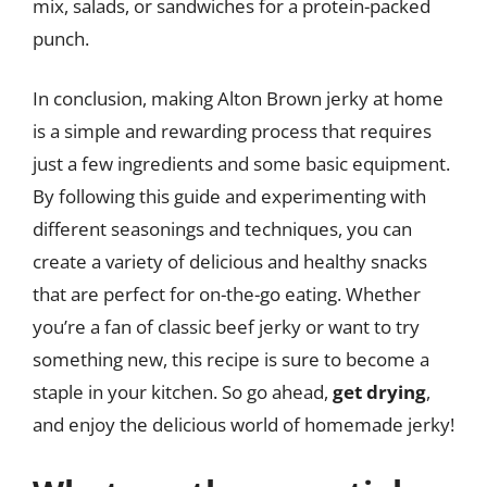
mix, salads, or sandwiches for a protein-packed
punch.
In conclusion, making Alton Brown jerky at home
is a simple and rewarding process that requires
just a few ingredients and some basic equipment.
By following this guide and experimenting with
different seasonings and techniques, you can
create a variety of delicious and healthy snacks
that are perfect for on-the-go eating. Whether
you’re a fan of classic beef jerky or want to try
something new, this recipe is sure to become a
staple in your kitchen. So go ahead,
get drying
,
and enjoy the delicious world of homemade jerky!