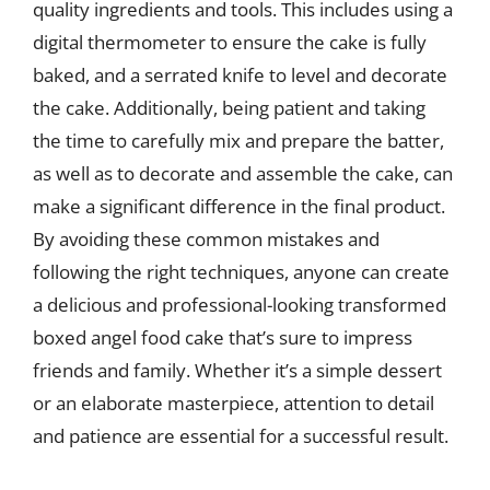
quality ingredients and tools. This includes using a
digital thermometer to ensure the cake is fully
baked, and a serrated knife to level and decorate
the cake. Additionally, being patient and taking
the time to carefully mix and prepare the batter,
as well as to decorate and assemble the cake, can
make a significant difference in the final product.
By avoiding these common mistakes and
following the right techniques, anyone can create
a delicious and professional-looking transformed
boxed angel food cake that’s sure to impress
friends and family. Whether it’s a simple dessert
or an elaborate masterpiece, attention to detail
and patience are essential for a successful result.