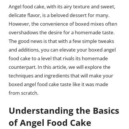
Angel food cake, with its airy texture and sweet,
delicate flavor, is a beloved dessert for many.
However, the convenience of boxed mixes often
overshadows the desire for a homemade taste.
The good news is that with a few simple tweaks
and additions, you can elevate your boxed angel
food cake to a level that rivals its homemade
counterpart. In this article, we will explore the
techniques and ingredients that will make your
boxed angel food cake taste like it was made
from scratch.
Understanding the Basics
of Angel Food Cake