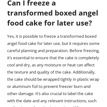
Can I freeze a
transformed boxed angel
food cake for later use?
Yes, it is possible to freeze a transformed boxed
angel food cake for later use, but it requires some
careful planning and preparation. Before freezing,
it’s essential to ensure that the cake is completely
cool and dry, as any moisture or heat can affect
the texture and quality of the cake. Additionally,
the cake should be wrapped tightly in plastic wrap
or aluminum foil to prevent freezer burn and
other damage. It’s also crucial to label the cake
with the date and any relevant instructions, such