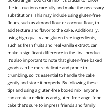
boxed angel food cake mix, it’s crucial to follow
the instructions carefully and make the necessary
substitutions. This may include using gluten-free
flours, such as almond flour or coconut flour, to
add texture and flavor to the cake. Additionally,
using high-quality and gluten-free ingredients,
such as fresh fruits and real vanilla extract, can
make a significant difference in the final product.
It’s also important to note that gluten-free baked
goods can be more delicate and prone to
crumbling, so it’s essential to handle the cake
gently and store it properly. By following these
tips and using a gluten-free boxed mix, anyone
can create a delicious and gluten-free angel food
cake that’s sure to impress friends and family.