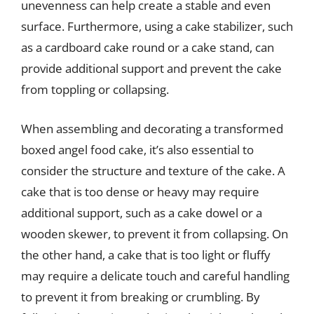
unevenness can help create a stable and even
surface. Furthermore, using a cake stabilizer, such
as a cardboard cake round or a cake stand, can
provide additional support and prevent the cake
from toppling or collapsing.
When assembling and decorating a transformed
boxed angel food cake, it’s also essential to
consider the structure and texture of the cake. A
cake that is too dense or heavy may require
additional support, such as a cake dowel or a
wooden skewer, to prevent it from collapsing. On
the other hand, a cake that is too light or fluffy
may require a delicate touch and careful handling
to prevent it from breaking or crumbling. By