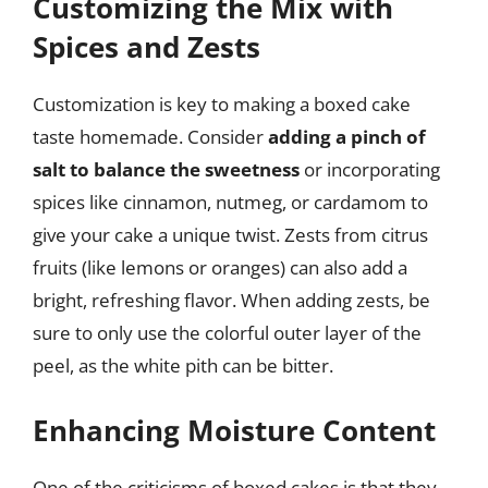
Customizing the Mix with
Spices and Zests
Customization is key to making a boxed cake
taste homemade. Consider
adding a pinch of
salt to balance the sweetness
or incorporating
spices like cinnamon, nutmeg, or cardamom to
give your cake a unique twist. Zests from citrus
fruits (like lemons or oranges) can also add a
bright, refreshing flavor. When adding zests, be
sure to only use the colorful outer layer of the
peel, as the white pith can be bitter.
Enhancing Moisture Content
One of the criticisms of boxed cakes is that they