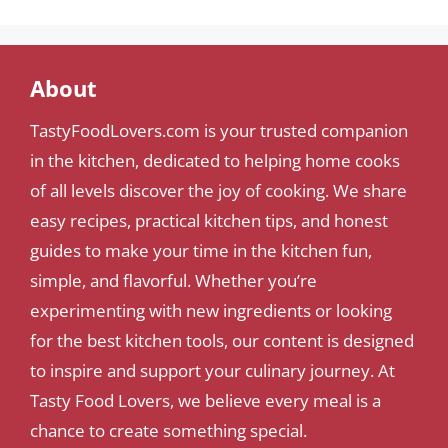
About
TastyFoodLovers.com is your trusted companion
in the kitchen, dedicated to helping home cooks
of all levels discover the joy of cooking. We share
easy recipes, practical kitchen tips, and honest
guides to make your time in the kitchen fun,
simple, and flavorful. Whether you’re
experimenting with new ingredients or looking
for the best kitchen tools, our content is designed
to inspire and support your culinary journey. At
Tasty Food Lovers, we believe every meal is a
chance to create something special.