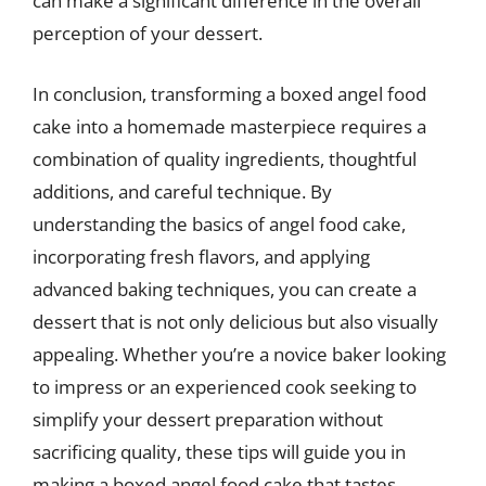
can make a significant difference in the overall
perception of your dessert.
In conclusion, transforming a boxed angel food
cake into a homemade masterpiece requires a
combination of quality ingredients, thoughtful
additions, and careful technique. By
understanding the basics of angel food cake,
incorporating fresh flavors, and applying
advanced baking techniques, you can create a
dessert that is not only delicious but also visually
appealing. Whether you’re a novice baker looking
to impress or an experienced cook seeking to
simplify your dessert preparation without
sacrificing quality, these tips will guide you in
making a boxed angel food cake that tastes