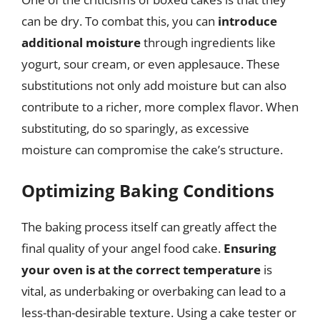
can be dry. To combat this, you can
introduce
additional moisture
through ingredients like
yogurt, sour cream, or even applesauce. These
substitutions not only add moisture but can also
contribute to a richer, more complex flavor. When
substituting, do so sparingly, as excessive
moisture can compromise the cake’s structure.
Optimizing Baking Conditions
The baking process itself can greatly affect the
final quality of your angel food cake.
Ensuring
your oven is at the correct temperature
is
vital, as underbaking or overbaking can lead to a
less-than-desirable texture. Using a cake tester or