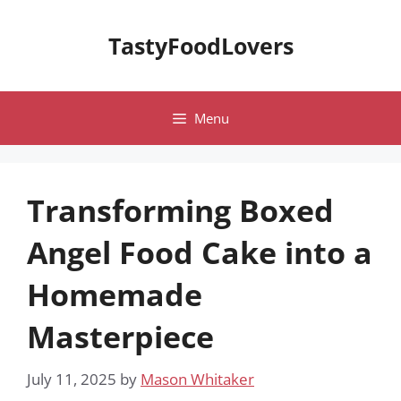
Skip
to
TastyFoodLovers
content
Menu
Transforming Boxed
Angel Food Cake into a
Homemade
Masterpiece
July 11, 2025
by
Mason Whitaker