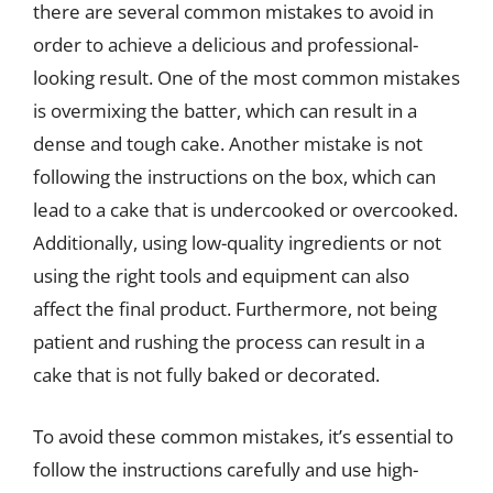
there are several common mistakes to avoid in
order to achieve a delicious and professional-
looking result. One of the most common mistakes
is overmixing the batter, which can result in a
dense and tough cake. Another mistake is not
following the instructions on the box, which can
lead to a cake that is undercooked or overcooked.
Additionally, using low-quality ingredients or not
using the right tools and equipment can also
affect the final product. Furthermore, not being
patient and rushing the process can result in a
cake that is not fully baked or decorated.
To avoid these common mistakes, it’s essential to
follow the instructions carefully and use high-