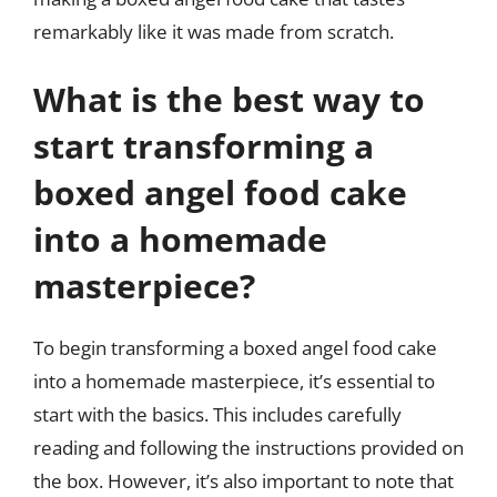
remarkably like it was made from scratch.
What is the best way to
start transforming a
boxed angel food cake
into a homemade
masterpiece?
To begin transforming a boxed angel food cake
into a homemade masterpiece, it’s essential to
start with the basics. This includes carefully
reading and following the instructions provided on
the box. However, it’s also important to note that