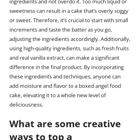
ingredients and not overdo it. Too much liquid or
sweetness can result in a cake that’s overly soggy
or sweet. Therefore, it’s crucial to start with small
increments and taste the batter as you go,
adjusting the ingredients accordingly. Additionally,
using high-quality ingredients, such as fresh fruits
and real vanilla extract, can make a significant
difference in the final product. By incorporating
these ingredients and techniques, anyone can
add moisture and flavor to a boxed angel food
cake, elevating it to a whole new level of
deliciousness.
What are some creative
ways to top a