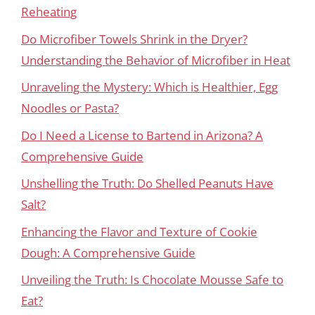
Reheating
Do Microfiber Towels Shrink in the Dryer?
Understanding the Behavior of Microfiber in Heat
Unraveling the Mystery: Which is Healthier, Egg
Noodles or Pasta?
Do I Need a License to Bartend in Arizona? A
Comprehensive Guide
Unshelling the Truth: Do Shelled Peanuts Have
Salt?
Enhancing the Flavor and Texture of Cookie
Dough: A Comprehensive Guide
Unveiling the Truth: Is Chocolate Mousse Safe to
Eat?