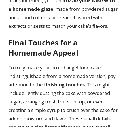
dramatic effect, you can
drizzle your cake with
a homemade glaze
, made from powdered sugar
and a touch of milk or cream, flavored with
extracts or zests to match your cake’s flavors.
Final Touches for a
Homemade Appeal
To truly make your boxed angel food cake
indistinguishable from a homemade version, pay
attention to the
finishing touches
. This might
include lightly dusting the cake with powdered
sugar, arranging fresh fruits on top, or even
creating a simple syrup to brush over the cake for
added moisture and flavor. These small details