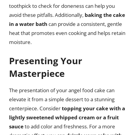
toothpick to check for doneness can help you
avoid these pitfalls. Additionally,
baking the cake
in a water bath
can provide a consistent, gentle
heat that promotes even cooking and helps retain
moisture.
Presenting Your
Masterpiece
The presentation of your angel food cake can
elevate it from a simple dessert to a stunning
centerpiece. Consider
topping your cake with a
lightly sweetened whipped cream or a fruit
sauce
to add color and freshness. For a more