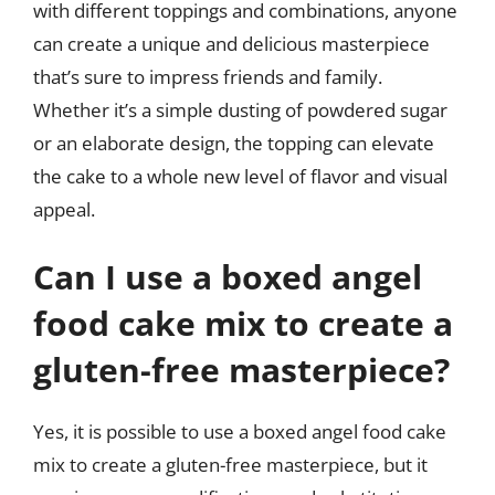
with different toppings and combinations, anyone
can create a unique and delicious masterpiece
that’s sure to impress friends and family.
Whether it’s a simple dusting of powdered sugar
or an elaborate design, the topping can elevate
the cake to a whole new level of flavor and visual
appeal.
Can I use a boxed angel
food cake mix to create a
gluten-free masterpiece?
Yes, it is possible to use a boxed angel food cake
mix to create a gluten-free masterpiece, but it