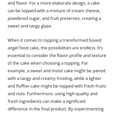
and flavor. For a more elaborate design, a cake
can be topped with a mixture of cream cheese,
powdered sugar, and fruit preserves, creating a
sweet and tangy glaze.
When it comes to topping a transformed boxed
angel food cake, the possibilities are endless. It’s
essential to consider the flavor profile and texture
of the cake when choosing a topping. For
example, a sweet and moist cake might be paired
with a tangy and creamy frosting, while a lighter
and fluffier cake might be topped with fresh fruits
and nuts. Furthermore, using high-quality and
fresh ingredients can make a significant
difference in the final product. By experimenting