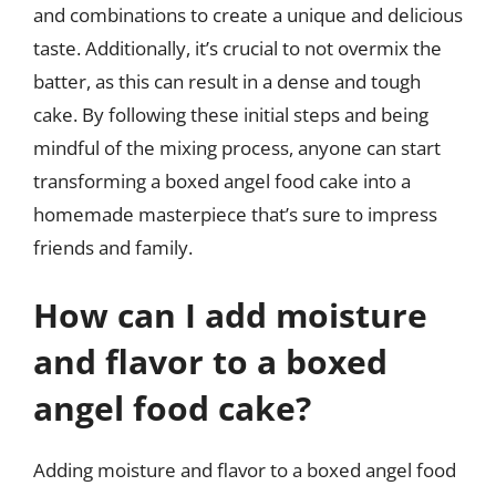
and combinations to create a unique and delicious
taste. Additionally, it’s crucial to not overmix the
batter, as this can result in a dense and tough
cake. By following these initial steps and being
mindful of the mixing process, anyone can start
transforming a boxed angel food cake into a
homemade masterpiece that’s sure to impress
friends and family.
How can I add moisture
and flavor to a boxed
angel food cake?
Adding moisture and flavor to a boxed angel food