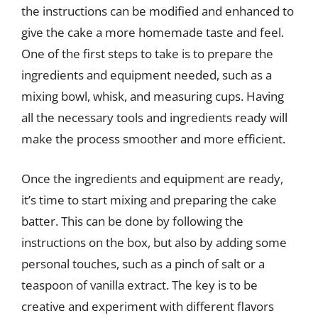
the instructions can be modified and enhanced to
give the cake a more homemade taste and feel.
One of the first steps to take is to prepare the
ingredients and equipment needed, such as a
mixing bowl, whisk, and measuring cups. Having
all the necessary tools and ingredients ready will
make the process smoother and more efficient.
Once the ingredients and equipment are ready,
it’s time to start mixing and preparing the cake
batter. This can be done by following the
instructions on the box, but also by adding some
personal touches, such as a pinch of salt or a
teaspoon of vanilla extract. The key is to be
creative and experiment with different flavors