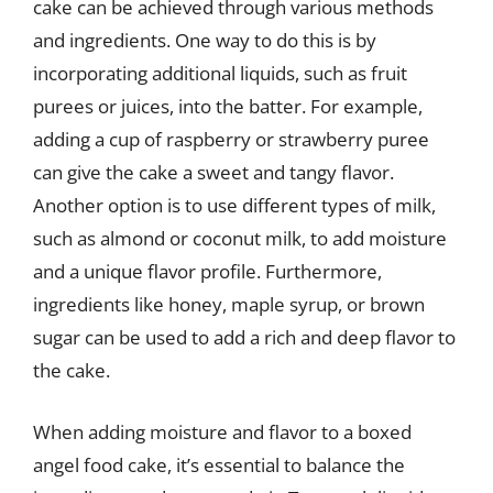
cake can be achieved through various methods
and ingredients. One way to do this is by
incorporating additional liquids, such as fruit
purees or juices, into the batter. For example,
adding a cup of raspberry or strawberry puree
can give the cake a sweet and tangy flavor.
Another option is to use different types of milk,
such as almond or coconut milk, to add moisture
and a unique flavor profile. Furthermore,
ingredients like honey, maple syrup, or brown
sugar can be used to add a rich and deep flavor to
the cake.
When adding moisture and flavor to a boxed
angel food cake, it’s essential to balance the