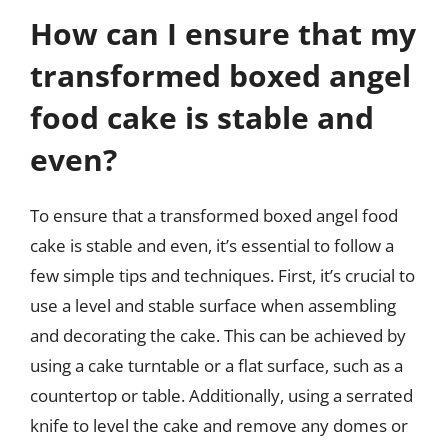
How can I ensure that my
transformed boxed angel
food cake is stable and
even?
To ensure that a transformed boxed angel food
cake is stable and even, it’s essential to follow a
few simple tips and techniques. First, it’s crucial to
use a level and stable surface when assembling
and decorating the cake. This can be achieved by
using a cake turntable or a flat surface, such as a
countertop or table. Additionally, using a serrated
knife to level the cake and remove any domes or