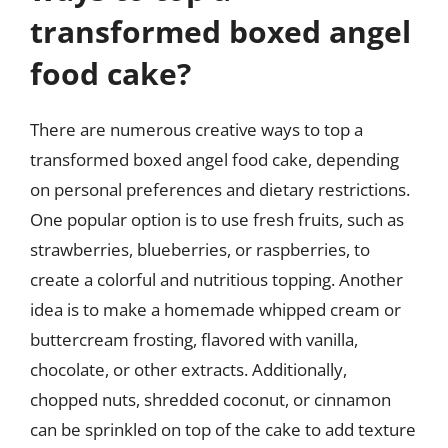
transformed boxed angel
food cake?
There are numerous creative ways to top a
transformed boxed angel food cake, depending
on personal preferences and dietary restrictions.
One popular option is to use fresh fruits, such as
strawberries, blueberries, or raspberries, to
create a colorful and nutritious topping. Another
idea is to make a homemade whipped cream or
buttercream frosting, flavored with vanilla,
chocolate, or other extracts. Additionally,
chopped nuts, shredded coconut, or cinnamon
can be sprinkled on top of the cake to add texture