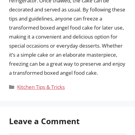
refrigerator. Once thawed, the cake can be
decorated and served as usual. By following these
tips and guidelines, anyone can freeze a
transformed boxed angel food cake for later use,
making it a convenient and delicious option for
special occasions or everyday desserts. Whether
it’s a simple cake or an elaborate masterpiece,
freezing can be a great way to preserve and enjoy
a transformed boxed angel food cake.
Categories
Kitchen Tips & Tricks
Leave a Comment