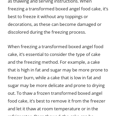
as thawing and serving instructions. When
freezing a transformed boxed angel food cake, it’s
best to freeze it without any toppings or
decorations, as these can become damaged or
discolored during the freezing process.
When freezing a transformed boxed angel food
cake, it’s essential to consider the type of cake
and the freezing method. For example, a cake
that is high in fat and sugar may be more prone to
freezer burn, while a cake that is low in fat and
sugar may be more delicate and prone to drying
out. To thaw a frozen transformed boxed angel
food cake, it’s best to remove it from the freezer
and let it thaw at room temperature or in the