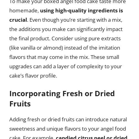
To make your boxed angel food cake taste more
homemade,
using high-quality ingredients is
crucial
. Even though you’re starting with a mix,
the additions you make can significantly impact
the final product. Consider using pure extracts
(like vanilla or almond) instead of the imitation
flavors that may come in the mix. These small
upgrades can add a layer of complexity to your
cake’s flavor profile.
Incorporating Fresh or Dried
Fruits
Adding fresh or dried fruits can introduce natural
sweetness and unique flavors to your angel food
cake. For example,
candied citrus peel or dried