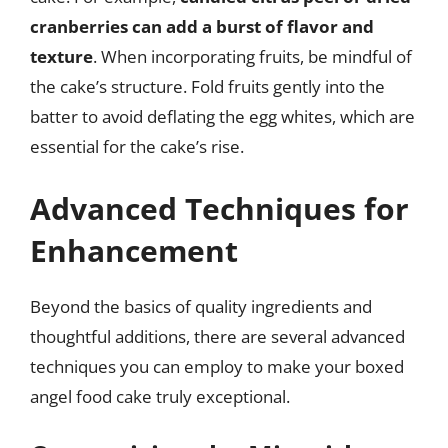
cranberries can add a burst of flavor and
texture
. When incorporating fruits, be mindful of
the cake’s structure. Fold fruits gently into the
batter to avoid deflating the egg whites, which are
essential for the cake’s rise.
Advanced Techniques for
Enhancement
Beyond the basics of quality ingredients and
thoughtful additions, there are several advanced
techniques you can employ to make your boxed
angel food cake truly exceptional.