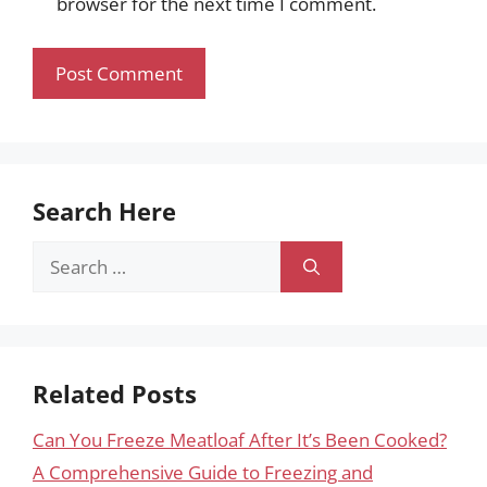
browser for the next time I comment.
Search Here
Search
for:
Related Posts
Can You Freeze Meatloaf After It’s Been Cooked?
A Comprehensive Guide to Freezing and