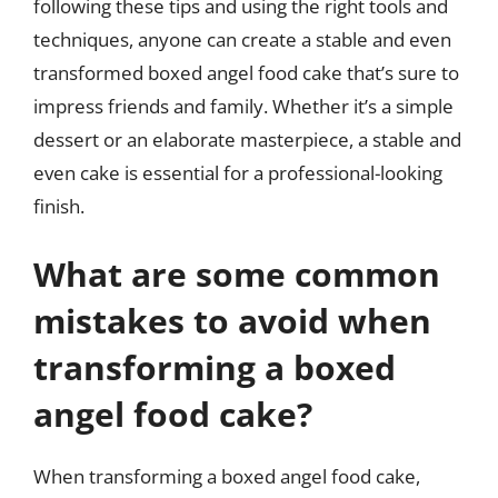
following these tips and using the right tools and
techniques, anyone can create a stable and even
transformed boxed angel food cake that’s sure to
impress friends and family. Whether it’s a simple
dessert or an elaborate masterpiece, a stable and
even cake is essential for a professional-looking
finish.
What are some common
mistakes to avoid when
transforming a boxed
angel food cake?
When transforming a boxed angel food cake,