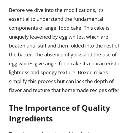
Before we dive into the modifications, it’s
essential to understand the fundamental
components of angel food cake. This cake is
uniquely leavened by egg whites, which are
beaten until stiff and then folded into the rest of
the batter. The absence of yolks and the use of
egg whites give angel food cake its characteristic
lightness and spongy texture. Boxed mixes
simplify this process but can lack the depth of
flavor and texture that homemade recipes offer.
The Importance of Quality
Ingredients