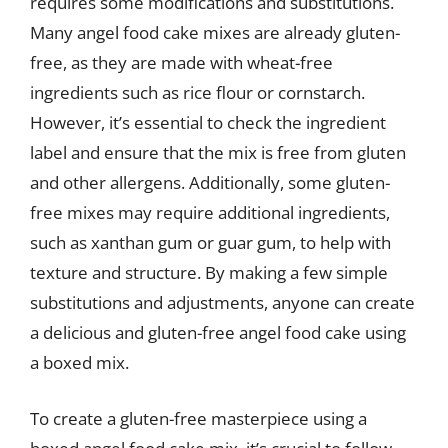
requires some modifications and substitutions.
Many angel food cake mixes are already gluten-
free, as they are made with wheat-free
ingredients such as rice flour or cornstarch.
However, it’s essential to check the ingredient
label and ensure that the mix is free from gluten
and other allergens. Additionally, some gluten-
free mixes may require additional ingredients,
such as xanthan gum or guar gum, to help with
texture and structure. By making a few simple
substitutions and adjustments, anyone can create
a delicious and gluten-free angel food cake using
a boxed mix.
To create a gluten-free masterpiece using a