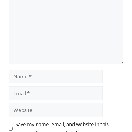
Comment
Name
Email
Website
Save my name, email, and website in this