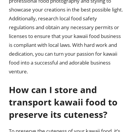
professional food photography and styling to
showcase your creations in the best possible light.
Additionally, research local food safety
regulations and obtain any necessary permits or
licenses to ensure that your kawaii food business
is compliant with local laws. With hard work and
dedication, you can turn your passion for kawaii
food into a successful and adorable business
venture.
How can I store and
transport kawaii food to
preserve its cuteness?
To preserve the cuteness of your kawaii food, it’s