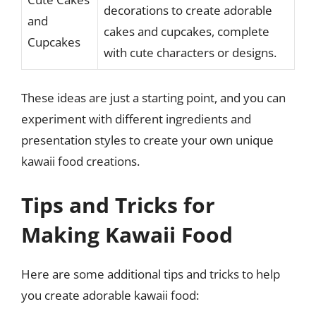
decorations to create adorable
and
cakes and cupcakes, complete
Cupcakes
with cute characters or designs.
These ideas are just a starting point, and you can
experiment with different ingredients and
presentation styles to create your own unique
kawaii food creations.
Tips and Tricks for
Making Kawaii Food
Here are some additional tips and tricks to help
you create adorable kawaii food: