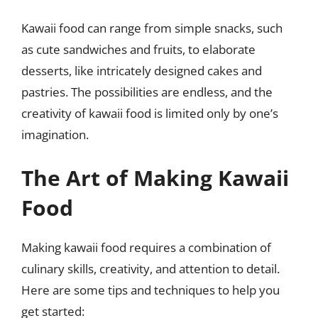
Kawaii food can range from simple snacks, such
as cute sandwiches and fruits, to elaborate
desserts, like intricately designed cakes and
pastries. The possibilities are endless, and the
creativity of kawaii food is limited only by one’s
imagination.
The Art of Making Kawaii
Food
Making kawaii food requires a combination of
culinary skills, creativity, and attention to detail.
Here are some tips and techniques to help you
get started: