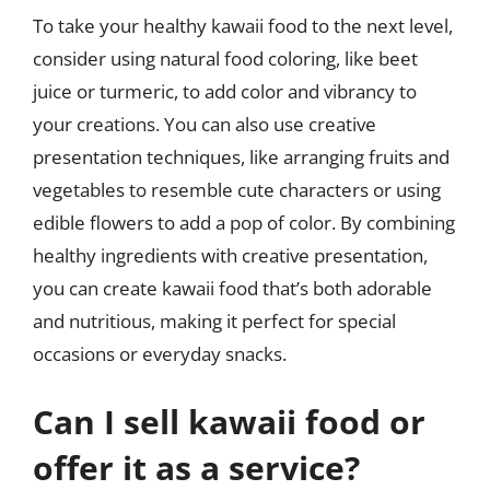
To take your healthy kawaii food to the next level,
consider using natural food coloring, like beet
juice or turmeric, to add color and vibrancy to
your creations. You can also use creative
presentation techniques, like arranging fruits and
vegetables to resemble cute characters or using
edible flowers to add a pop of color. By combining
healthy ingredients with creative presentation,
you can create kawaii food that’s both adorable
and nutritious, making it perfect for special
occasions or everyday snacks.
Can I sell kawaii food or
offer it as a service?