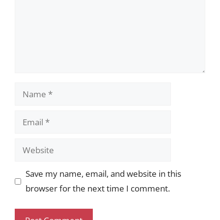
Name
Email
Website
Save my name, email, and website in this
browser for the next time I comment.