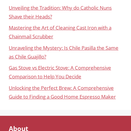
Unveiling the Tradition: Why do Catholic Nuns
Shave their Heads?
Mastering the Art of Cleaning Cast Iron with a
Chainmail Scrubber
Unraveling the Mystery: Is Chile Pasilla the Same
as Chile Guajillo?
Gas Stove vs Electric Stove: A Comprehensive
Comparison to Help You Decide
Unlocking the Perfect Brew: A Comprehensive
Guide to Finding a Good Home Espresso Maker
About