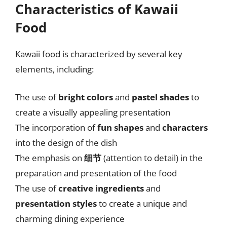
Characteristics of Kawaii
Food
Kawaii food is characterized by several key
elements, including:
The use of
bright colors
and
pastel shades
to
create a visually appealing presentation
The incorporation of
fun shapes
and
characters
into the design of the dish
The emphasis on
细节
(attention to detail) in the
preparation and presentation of the food
The use of
creative ingredients
and
presentation styles
to create a unique and
charming dining experience