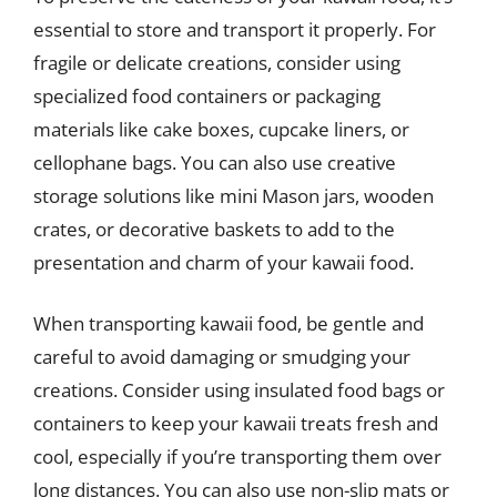
essential to store and transport it properly. For
fragile or delicate creations, consider using
specialized food containers or packaging
materials like cake boxes, cupcake liners, or
cellophane bags. You can also use creative
storage solutions like mini Mason jars, wooden
crates, or decorative baskets to add to the
presentation and charm of your kawaii food.
When transporting kawaii food, be gentle and
careful to avoid damaging or smudging your
creations. Consider using insulated food bags or
containers to keep your kawaii treats fresh and
cool, especially if you’re transporting them over
long distances. You can also use non-slip mats or