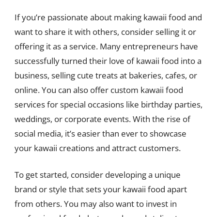
If you’re passionate about making kawaii food and
want to share it with others, consider selling it or
offering it as a service. Many entrepreneurs have
successfully turned their love of kawaii food into a
business, selling cute treats at bakeries, cafes, or
online. You can also offer custom kawaii food
services for special occasions like birthday parties,
weddings, or corporate events. With the rise of
social media, it’s easier than ever to showcase
your kawaii creations and attract customers.
To get started, consider developing a unique
brand or style that sets your kawaii food apart
from others. You may also want to invest in