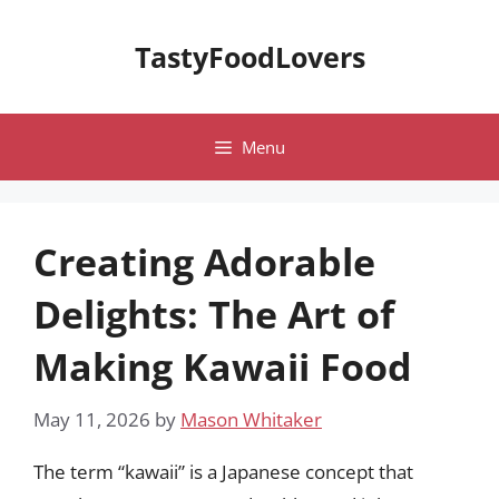
Skip
to
TastyFoodLovers
content
Menu
Creating Adorable
Delights: The Art of
Making Kawaii Food
May 11, 2026
by
Mason Whitaker
The term “kawaii” is a Japanese concept that