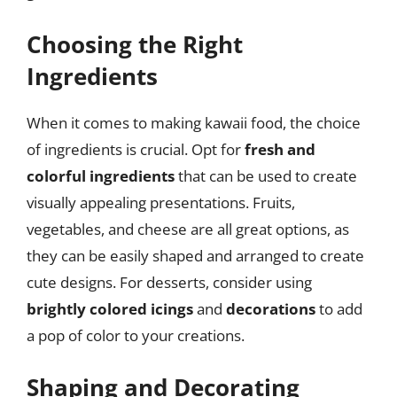
Choosing the Right
Ingredients
When it comes to making kawaii food, the choice
of ingredients is crucial. Opt for
fresh and
colorful ingredients
that can be used to create
visually appealing presentations. Fruits,
vegetables, and cheese are all great options, as
they can be easily shaped and arranged to create
cute designs. For desserts, consider using
brightly colored icings
and
decorations
to add
a pop of color to your creations.
Shaping and Decorating