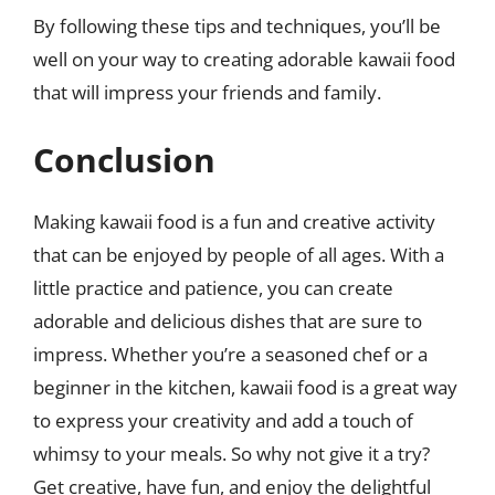
By following these tips and techniques, you’ll be
well on your way to creating adorable kawaii food
that will impress your friends and family.
Conclusion
Making kawaii food is a fun and creative activity
that can be enjoyed by people of all ages. With a
little practice and patience, you can create
adorable and delicious dishes that are sure to
impress. Whether you’re a seasoned chef or a
beginner in the kitchen, kawaii food is a great way
to express your creativity and add a touch of
whimsy to your meals. So why not give it a try?
Get creative, have fun, and enjoy the delightful