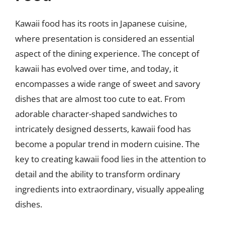
Kawaii food has its roots in Japanese cuisine,
where presentation is considered an essential
aspect of the dining experience. The concept of
kawaii has evolved over time, and today, it
encompasses a wide range of sweet and savory
dishes that are almost too cute to eat. From
adorable character-shaped sandwiches to
intricately designed desserts, kawaii food has
become a popular trend in modern cuisine. The
key to creating kawaii food lies in the attention to
detail and the ability to transform ordinary
ingredients into extraordinary, visually appealing
dishes.