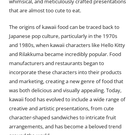
whimsical, and meticulously crafted presentations
that are almost too cute to eat.
The origins of kawaii food can be traced back to
Japanese pop culture, particularly in the 1970s
and 1980s, when kawaii characters like Hello Kitty
and Rilakkuma became incredibly popular. Food
manufacturers and restaurants began to
incorporate these characters into their products
and marketing, creating a new genre of food that
was both delicious and visually appealing. Today,
kawaii food has evolved to include a wide range of
creative and artistic presentations, from cute
character-shaped sandwiches to intricate fruit
arrangements, and has become a beloved trend