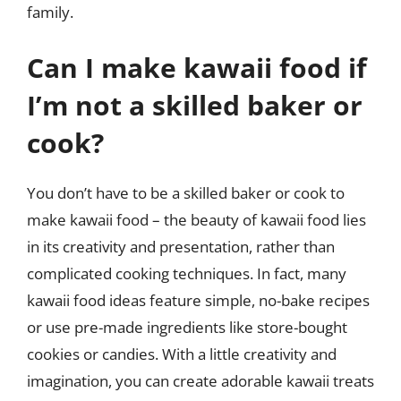
family.
Can I make kawaii food if
I’m not a skilled baker or
cook?
You don’t have to be a skilled baker or cook to
make kawaii food – the beauty of kawaii food lies
in its creativity and presentation, rather than
complicated cooking techniques. In fact, many
kawaii food ideas feature simple, no-bake recipes
or use pre-made ingredients like store-bought
cookies or candies. With a little creativity and
imagination, you can create adorable kawaii treats