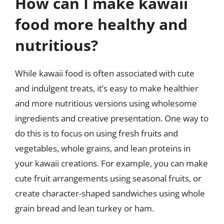
How can I make kawaii
food more healthy and
nutritious?
While kawaii food is often associated with cute
and indulgent treats, it’s easy to make healthier
and more nutritious versions using wholesome
ingredients and creative presentation. One way to
do this is to focus on using fresh fruits and
vegetables, whole grains, and lean proteins in
your kawaii creations. For example, you can make
cute fruit arrangements using seasonal fruits, or
create character-shaped sandwiches using whole
grain bread and lean turkey or ham.