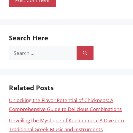
Search Here
Search
for:
Related Posts
Unlocking the Flavor Potential of Chickpeas: A
Comprehensive Guide to Delicious Combinations
Unveiling the Mystique of Kouloumbra: A Dive into
Traditional Greek Music and Instruments