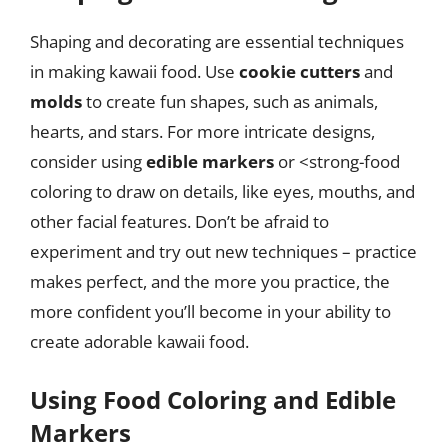
Shaping and decorating are essential techniques
in making kawaii food. Use
cookie cutters
and
molds
to create fun shapes, such as animals,
hearts, and stars. For more intricate designs,
consider using
edible markers
or <strong-food
coloring to draw on details, like eyes, mouths, and
other facial features. Don’t be afraid to
experiment and try out new techniques – practice
makes perfect, and the more you practice, the
more confident you’ll become in your ability to
create adorable kawaii food.
Using Food Coloring and Edible
Markers