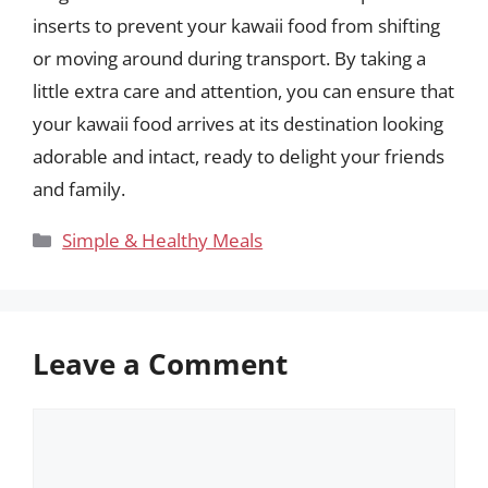
inserts to prevent your kawaii food from shifting
or moving around during transport. By taking a
little extra care and attention, you can ensure that
your kawaii food arrives at its destination looking
adorable and intact, ready to delight your friends
and family.
Categories
Simple & Healthy Meals
Leave a Comment
Comment