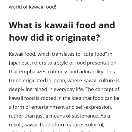
world of kawaii food!
What is kawaii food and
how did it originate?
Kawaii food, which translates to “cute food” in
Japanese, refers to a style of food presentation
that emphasizes cuteness and adorability. This
trend originated in Japan, where kawaii culture is
deeply ingrained in everyday life. The concept of
kawaii food is rooted in the idea that food can be
a form of entertainment and self-expression,
rather than just a means of sustenance. As a
result, kawaii food often features colorful,