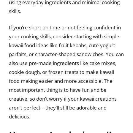
using everyday ingredients and minimal cooking
skills.
If you’re short on time or not feeling confident in
your cooking skills, consider starting with simple
kawaii food ideas like fruit kebabs, cute yogurt
parfaits, or character-shaped sandwiches. You can
also use pre-made ingredients like cake mixes,
cookie dough, or frozen treats to make kawaii
food making easier and more accessible. The
most important thing is to have fun and be
creative, so don’t worry if your kawaii creations
aren’t perfect – they’ll still be adorable and
delicious.