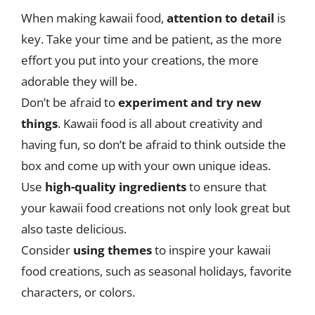
When making kawaii food,
attention to detail
is
key. Take your time and be patient, as the more
effort you put into your creations, the more
adorable they will be.
Don’t be afraid to
experiment and try new
things
. Kawaii food is all about creativity and
having fun, so don’t be afraid to think outside the
box and come up with your own unique ideas.
Use
high-quality ingredients
to ensure that
your kawaii food creations not only look great but
also taste delicious.
Consider
using themes
to inspire your kawaii
food creations, such as seasonal holidays, favorite
characters, or colors.