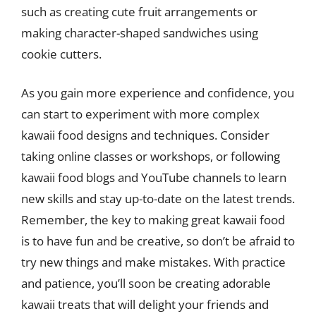
such as creating cute fruit arrangements or
making character-shaped sandwiches using
cookie cutters.
As you gain more experience and confidence, you
can start to experiment with more complex
kawaii food designs and techniques. Consider
taking online classes or workshops, or following
kawaii food blogs and YouTube channels to learn
new skills and stay up-to-date on the latest trends.
Remember, the key to making great kawaii food
is to have fun and be creative, so don’t be afraid to
try new things and make mistakes. With practice
and patience, you’ll soon be creating adorable
kawaii treats that will delight your friends and