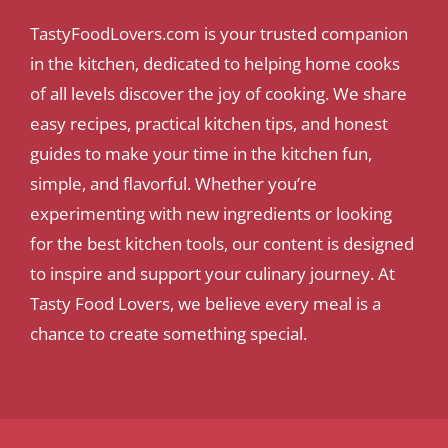
TastyFoodLovers.com is your trusted companion
in the kitchen, dedicated to helping home cooks
of all levels discover the joy of cooking. We share
easy recipes, practical kitchen tips, and honest
guides to make your time in the kitchen fun,
simple, and flavorful. Whether you’re
experimenting with new ingredients or looking
for the best kitchen tools, our content is designed
to inspire and support your culinary journey. At
Tasty Food Lovers, we believe every meal is a
chance to create something special.