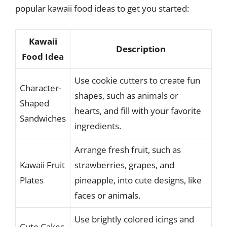
popular kawaii food ideas to get you started:
Kawaii
Description
Food Idea
Use cookie cutters to create fun
Character-
shapes, such as animals or
Shaped
hearts, and fill with your favorite
Sandwiches
ingredients.
Arrange fresh fruit, such as
Kawaii Fruit
strawberries, grapes, and
Plates
pineapple, into cute designs, like
faces or animals.
Use brightly colored icings and
Cute Cakes