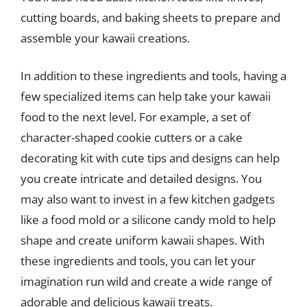
cutting boards, and baking sheets to prepare and
assemble your kawaii creations.
In addition to these ingredients and tools, having a
few specialized items can help take your kawaii
food to the next level. For example, a set of
character-shaped cookie cutters or a cake
decorating kit with cute tips and designs can help
you create intricate and detailed designs. You
may also want to invest in a few kitchen gadgets
like a food mold or a silicone candy mold to help
shape and create uniform kawaii shapes. With
these ingredients and tools, you can let your
imagination run wild and create a wide range of
adorable and delicious kawaii treats.