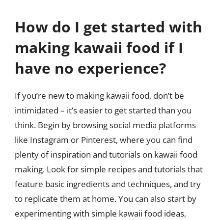
How do I get started with
making kawaii food if I
have no experience?
If you’re new to making kawaii food, don’t be
intimidated – it’s easier to get started than you
think. Begin by browsing social media platforms
like Instagram or Pinterest, where you can find
plenty of inspiration and tutorials on kawaii food
making. Look for simple recipes and tutorials that
feature basic ingredients and techniques, and try
to replicate them at home. You can also start by
experimenting with simple kawaii food ideas,