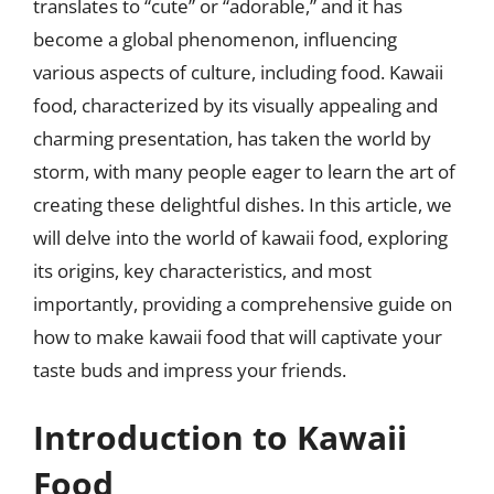
translates to “cute” or “adorable,” and it has
become a global phenomenon, influencing
various aspects of culture, including food. Kawaii
food, characterized by its visually appealing and
charming presentation, has taken the world by
storm, with many people eager to learn the art of
creating these delightful dishes. In this article, we
will delve into the world of kawaii food, exploring
its origins, key characteristics, and most
importantly, providing a comprehensive guide on
how to make kawaii food that will captivate your
taste buds and impress your friends.
Introduction to Kawaii
Food