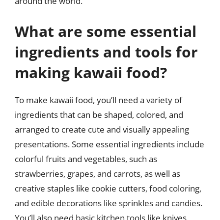
around the world.
What are some essential
ingredients and tools for
making kawaii food?
To make kawaii food, you’ll need a variety of
ingredients that can be shaped, colored, and
arranged to create cute and visually appealing
presentations. Some essential ingredients include
colorful fruits and vegetables, such as
strawberries, grapes, and carrots, as well as
creative staples like cookie cutters, food coloring,
and edible decorations like sprinkles and candies.
You’ll also need basic kitchen tools like knives,