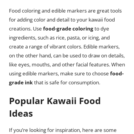
Food coloring and edible markers are great tools
for adding color and detail to your kawaii food
creations. Use
food-grade coloring
to dye
ingredients, such as rice, pasta, or icing, and
create a range of vibrant colors. Edible markers,
on the other hand, can be used to draw on details,
like eyes, mouths, and other facial features. When
using edible markers, make sure to choose
food-
grade ink
that is safe for consumption.
Popular Kawaii Food
Ideas
If you’re looking for inspiration, here are some