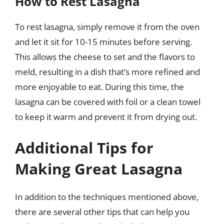
How to Rest Lasagna
To rest lasagna, simply remove it from the oven
and let it sit for 10-15 minutes before serving.
This allows the cheese to set and the flavors to
meld, resulting in a dish that’s more refined and
more enjoyable to eat. During this time, the
lasagna can be covered with foil or a clean towel
to keep it warm and prevent it from drying out.
Additional Tips for
Making Great Lasagna
In addition to the techniques mentioned above,
there are several other tips that can help you