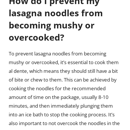
How do I prevent my
lasagna noodles from
becoming mushy or
overcooked?
To prevent lasagna noodles from becoming
mushy or overcooked, it’s essential to cook them
al dente, which means they should still have a bit
of bite or chew to them. This can be achieved by
cooking the noodles for the recommended
amount of time on the package, usually 8-10
minutes, and then immediately plunging them
into an ice bath to stop the cooking process. It’s
also important to not overcook the noodles in the