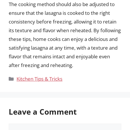
The cooking method should also be adjusted to
ensure that the lasagna is cooked to the right
consistency before freezing, allowing it to retain
its texture and flavor when reheated. By following
these tips, home cooks can enjoy a delicious and
satisfying lasagna at any time, with a texture and
flavor that remains intact and enjoyable even
after freezing and reheating.
Categories
Kitchen Tips & Tricks
Leave a Comment
Comment