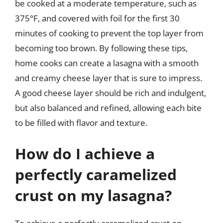
be cooked at a moderate temperature, such as
375°F, and covered with foil for the first 30
minutes of cooking to prevent the top layer from
becoming too brown. By following these tips,
home cooks can create a lasagna with a smooth
and creamy cheese layer that is sure to impress.
A good cheese layer should be rich and indulgent,
but also balanced and refined, allowing each bite
to be filled with flavor and texture.
How do I achieve a
perfectly caramelized
crust on my lasagna?