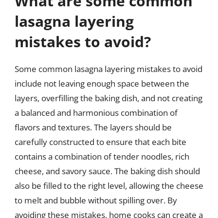
What are some common
lasagna layering
mistakes to avoid?
Some common lasagna layering mistakes to avoid
include not leaving enough space between the
layers, overfilling the baking dish, and not creating
a balanced and harmonious combination of
flavors and textures. The layers should be
carefully constructed to ensure that each bite
contains a combination of tender noodles, rich
cheese, and savory sauce. The baking dish should
also be filled to the right level, allowing the cheese
to melt and bubble without spilling over. By
avoiding these mistakes, home cooks can create a