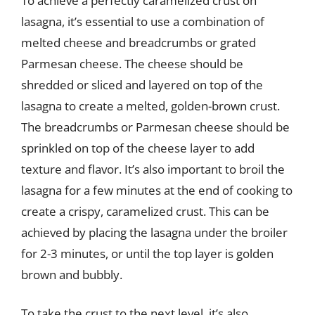
To achieve a perfectly caramelized crust on
lasagna, it’s essential to use a combination of
melted cheese and breadcrumbs or grated
Parmesan cheese. The cheese should be
shredded or sliced and layered on top of the
lasagna to create a melted, golden-brown crust.
The breadcrumbs or Parmesan cheese should be
sprinkled on top of the cheese layer to add
texture and flavor. It’s also important to broil the
lasagna for a few minutes at the end of cooking to
create a crispy, caramelized crust. This can be
achieved by placing the lasagna under the broiler
for 2-3 minutes, or until the top layer is golden
brown and bubbly.
To take the crust to the next level, it’s also