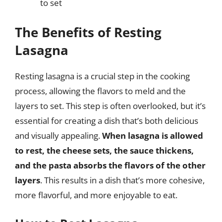
to set
The Benefits of Resting
Lasagna
Resting lasagna is a crucial step in the cooking
process, allowing the flavors to meld and the
layers to set. This step is often overlooked, but it’s
essential for creating a dish that’s both delicious
and visually appealing.
When lasagna is allowed
to rest, the cheese sets, the sauce thickens,
and the pasta absorbs the flavors of the other
layers
. This results in a dish that’s more cohesive,
more flavorful, and more enjoyable to eat.