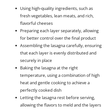
Using high-quality ingredients, such as
fresh vegetables, lean meats, and rich,
flavorful cheeses
Preparing each layer separately, allowing
for better control over the final product
Assembling the lasagna carefully, ensuring
that each layer is evenly distributed and
securely in place
Baking the lasagna at the right
temperature, using a combination of high
heat and gentle cooking to achieve a
perfectly cooked dish
Letting the lasagna rest before serving,
allowing the flavors to meld and the layers