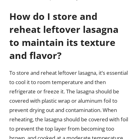
How do I store and
reheat leftover lasagna
to maintain its texture
and flavor?
To store and reheat leftover lasagna, it’s essential
to cool it to room temperature and then
refrigerate or freeze it. The lasagna should be
covered with plastic wrap or aluminum foil to
prevent drying out and contamination. When
reheating, the lasagna should be covered with foil
to prevent the top layer from becoming too
brown, and cooked at a moderate temperature,