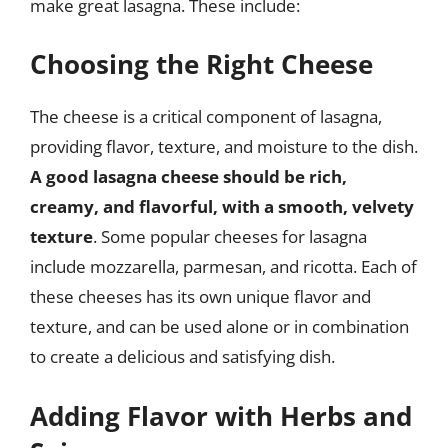
make great lasagna. These include:
Choosing the Right Cheese
The cheese is a critical component of lasagna,
providing flavor, texture, and moisture to the dish.
A good lasagna cheese should be rich,
creamy, and flavorful, with a smooth, velvety
texture
. Some popular cheeses for lasagna
include mozzarella, parmesan, and ricotta. Each of
these cheeses has its own unique flavor and
texture, and can be used alone or in combination
to create a delicious and satisfying dish.
Adding Flavor with Herbs and