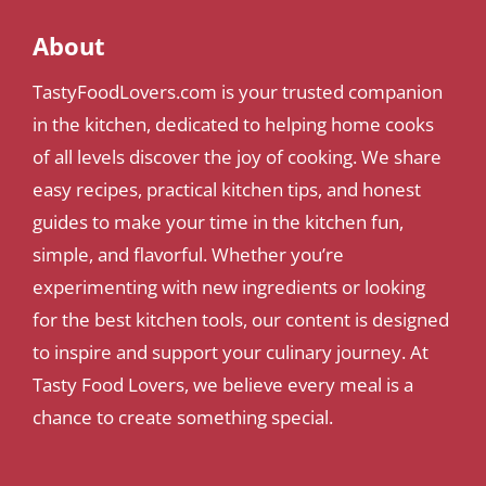
About
TastyFoodLovers.com is your trusted companion
in the kitchen, dedicated to helping home cooks
of all levels discover the joy of cooking. We share
easy recipes, practical kitchen tips, and honest
guides to make your time in the kitchen fun,
simple, and flavorful. Whether you’re
experimenting with new ingredients or looking
for the best kitchen tools, our content is designed
to inspire and support your culinary journey. At
Tasty Food Lovers, we believe every meal is a
chance to create something special.