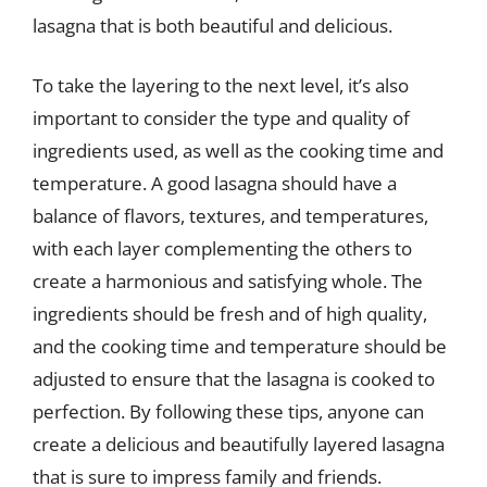
lasagna that is both beautiful and delicious.
To take the layering to the next level, it’s also
important to consider the type and quality of
ingredients used, as well as the cooking time and
temperature. A good lasagna should have a
balance of flavors, textures, and temperatures,
with each layer complementing the others to
create a harmonious and satisfying whole. The
ingredients should be fresh and of high quality,
and the cooking time and temperature should be
adjusted to ensure that the lasagna is cooked to
perfection. By following these tips, anyone can
create a delicious and beautifully layered lasagna
that is sure to impress family and friends.