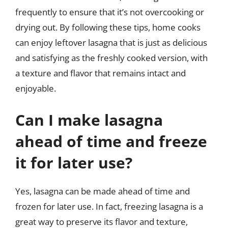
frequently to ensure that it’s not overcooking or
drying out. By following these tips, home cooks
can enjoy leftover lasagna that is just as delicious
and satisfying as the freshly cooked version, with
a texture and flavor that remains intact and
enjoyable.
Can I make lasagna
ahead of time and freeze
it for later use?
Yes, lasagna can be made ahead of time and
frozen for later use. In fact, freezing lasagna is a
great way to preserve its flavor and texture,