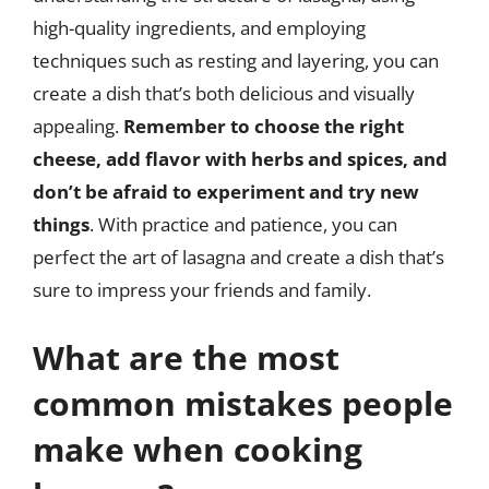
high-quality ingredients, and employing
techniques such as resting and layering, you can
create a dish that’s both delicious and visually
appealing.
Remember to choose the right
cheese, add flavor with herbs and spices, and
don’t be afraid to experiment and try new
things
. With practice and patience, you can
perfect the art of lasagna and create a dish that’s
sure to impress your friends and family.
What are the most
common mistakes people
make when cooking