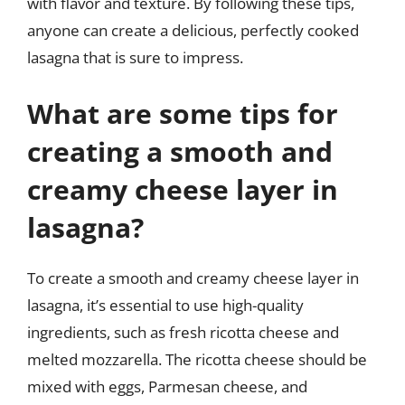
with flavor and texture. By following these tips,
anyone can create a delicious, perfectly cooked
lasagna that is sure to impress.
What are some tips for
creating a smooth and
creamy cheese layer in
lasagna?
To create a smooth and creamy cheese layer in
lasagna, it’s essential to use high-quality
ingredients, such as fresh ricotta cheese and
melted mozzarella. The ricotta cheese should be
mixed with eggs, Parmesan cheese, and