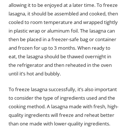
allowing it to be enjoyed at a later time. To freeze
lasagna, it should be assembled and cooked, then
cooled to room temperature and wrapped tightly
in plastic wrap or aluminum foil. The lasagna can
then be placed in a freezer-safe bag or container
and frozen for up to 3 months. When ready to
eat, the lasagna should be thawed overnight in
the refrigerator and then reheated in the oven
until it’s hot and bubbly.
To freeze lasagna successfully, it’s also important
to consider the type of ingredients used and the
cooking method. A lasagna made with fresh, high-
quality ingredients will freeze and reheat better
than one made with lower-quality ingredients.