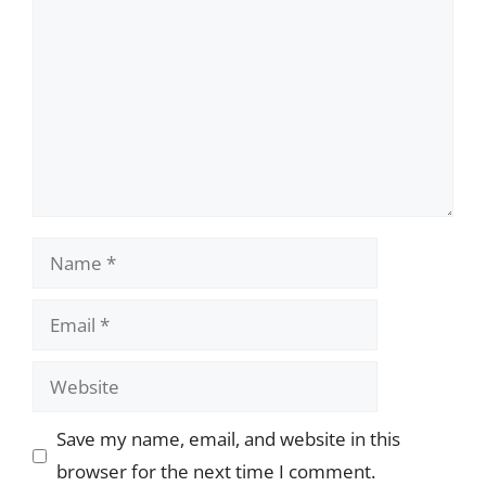
Name
Email
Website
Save my name, email, and website in this
browser for the next time I comment.