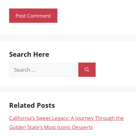
Search Here
Search
for:
Related Posts
California’s Sweet Legacy: A Journey Through the
Golden State’s Most Iconic Desserts