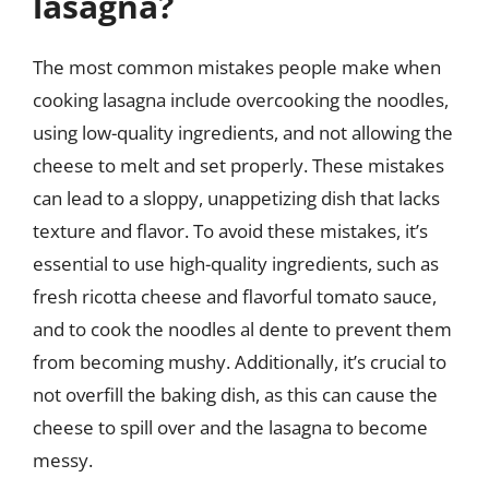
lasagna?
The most common mistakes people make when
cooking lasagna include overcooking the noodles,
using low-quality ingredients, and not allowing the
cheese to melt and set properly. These mistakes
can lead to a sloppy, unappetizing dish that lacks
texture and flavor. To avoid these mistakes, it’s
essential to use high-quality ingredients, such as
fresh ricotta cheese and flavorful tomato sauce,
and to cook the noodles al dente to prevent them
from becoming mushy. Additionally, it’s crucial to
not overfill the baking dish, as this can cause the
cheese to spill over and the lasagna to become
messy.