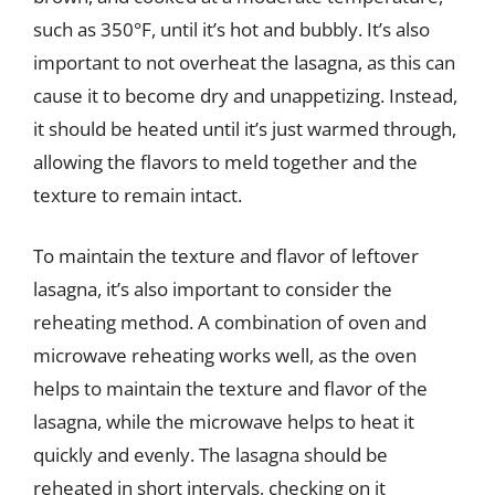
such as 350°F, until it’s hot and bubbly. It’s also
important to not overheat the lasagna, as this can
cause it to become dry and unappetizing. Instead,
it should be heated until it’s just warmed through,
allowing the flavors to meld together and the
texture to remain intact.
To maintain the texture and flavor of leftover
lasagna, it’s also important to consider the
reheating method. A combination of oven and
microwave reheating works well, as the oven
helps to maintain the texture and flavor of the
lasagna, while the microwave helps to heat it
quickly and evenly. The lasagna should be
reheated in short intervals, checking on it