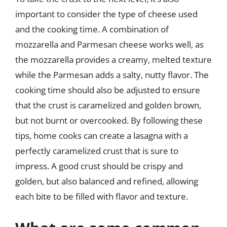
important to consider the type of cheese used
and the cooking time. A combination of
mozzarella and Parmesan cheese works well, as
the mozzarella provides a creamy, melted texture
while the Parmesan adds a salty, nutty flavor. The
cooking time should also be adjusted to ensure
that the crust is caramelized and golden brown,
but not burnt or overcooked. By following these
tips, home cooks can create a lasagna with a
perfectly caramelized crust that is sure to
impress. A good crust should be crispy and
golden, but also balanced and refined, allowing
each bite to be filled with flavor and texture.