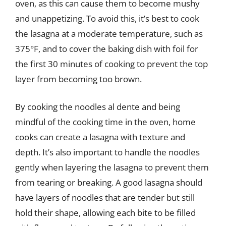
oven, as this can cause them to become mushy
and unappetizing. To avoid this, it’s best to cook
the lasagna at a moderate temperature, such as
375°F, and to cover the baking dish with foil for
the first 30 minutes of cooking to prevent the top
layer from becoming too brown.
By cooking the noodles al dente and being
mindful of the cooking time in the oven, home
cooks can create a lasagna with texture and
depth. It’s also important to handle the noodles
gently when layering the lasagna to prevent them
from tearing or breaking. A good lasagna should
have layers of noodles that are tender but still
hold their shape, allowing each bite to be filled