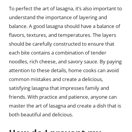
To perfect the art of lasagna, it’s also important to
understand the importance of layering and
balance. A good lasagna should have a balance of
flavors, textures, and temperatures. The layers
should be carefully constructed to ensure that
each bite contains a combination of tender
noodles, rich cheese, and savory sauce. By paying
attention to these details, home cooks can avoid
common mistakes and create a delicious,
satisfying lasagna that impresses family and
friends. With practice and patience, anyone can
master the art of lasagna and create a dish that is
both beautiful and delicious.