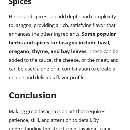
Spices
Herbs and spices can add depth and complexity
to lasagna, providing a rich, satisfying flavor that
enhances the other ingredients.
Some popular
herbs and spices for lasagna include basil,
oregano, thyme, and bay leaves
. These can be
added to the sauce, the cheese, or the meat, and
can be used alone or in combination to create a
unique and delicious flavor profile.
Conclusion
Making great lasagna is an art that requires
patience, skill, and attention to detail. By
understanding the structure of lasagna, using