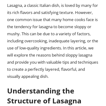
Lasagna, a classic Italian dish, is loved by many for
its rich flavors and satisfying texture. However,
one common issue that many home cooks face is
the tendency for lasagna to become sloppy or
mushy. This can be due to a variety of factors,
including overcooking, inadequate layering, or the
use of low-quality ingredients. In this article, we
will explore the reasons behind sloppy lasagna
and provide you with valuable tips and techniques
to create a perfectly layered, flavorful, and
visually appealing dish.
Understanding the
Structure of Lasagna