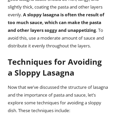
slightly thick, coating the pasta and other layers
evenly.
A sloppy lasagna is often the result of
too much sauce, which can make the pasta
and other layers soggy and unappetizing
. To
avoid this, use a moderate amount of sauce and
distribute it evenly throughout the layers.
Techniques for Avoiding
a Sloppy Lasagna
Now that we’ve discussed the structure of lasagna
and the importance of pasta and sauce, let’s
explore some techniques for avoiding a sloppy
dish. These techniques include: