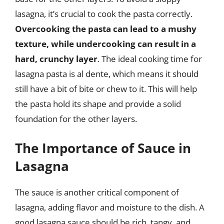
lasagna, it’s crucial to cook the pasta correctly.
Overcooking the pasta can lead to a mushy
texture, while undercooking can result in a
hard, crunchy layer
. The ideal cooking time for
lasagna pasta is al dente, which means it should
still have a bit of bite or chew to it. This will help
the pasta hold its shape and provide a solid
foundation for the other layers.
The Importance of Sauce in
Lasagna
The sauce is another critical component of
lasagna, adding flavor and moisture to the dish. A
good lasagna sauce should be rich, tangy, and