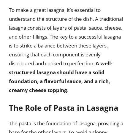
To make a great lasagna, it’s essential to
understand the structure of the dish. A traditional
lasagna consists of layers of pasta, sauce, cheese,
and other fillings. The key to a successful lasagna
is to strike a balance between these layers,
ensuring that each component is evenly
distributed and cooked to perfection.
A well-
structured lasagna should have a solid
foundation, a flavorful sauce, and a rich,
creamy cheese topping
.
The Role of Pasta in Lasagna
The pasta is the foundation of lasagna, providing a
base for the other layers. To avoid a sloppy