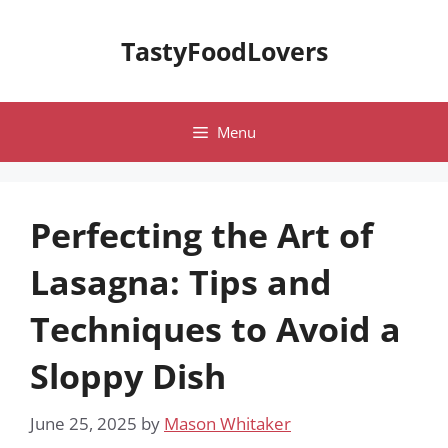
Skip
to
TastyFoodLovers
content
Menu
Perfecting the Art of
Lasagna: Tips and
Techniques to Avoid a
Sloppy Dish
June 25, 2025
by
Mason Whitaker