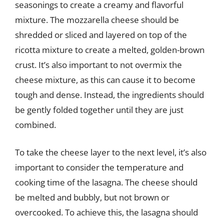
seasonings to create a creamy and flavorful
mixture. The mozzarella cheese should be
shredded or sliced and layered on top of the
ricotta mixture to create a melted, golden-brown
crust. It’s also important to not overmix the
cheese mixture, as this can cause it to become
tough and dense. Instead, the ingredients should
be gently folded together until they are just
combined.
To take the cheese layer to the next level, it’s also
important to consider the temperature and
cooking time of the lasagna. The cheese should
be melted and bubbly, but not brown or
overcooked. To achieve this, the lasagna should