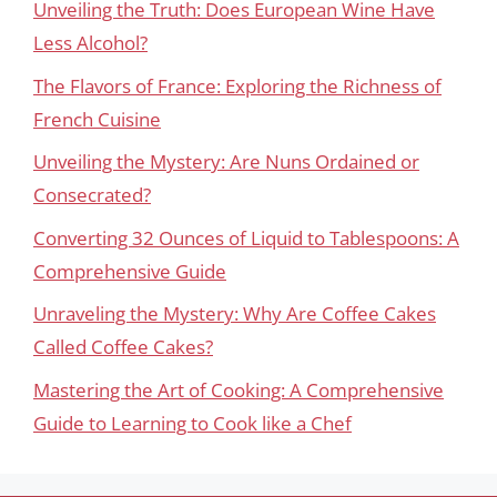
Unveiling the Truth: Does European Wine Have
Less Alcohol?
The Flavors of France: Exploring the Richness of
French Cuisine
Unveiling the Mystery: Are Nuns Ordained or
Consecrated?
Converting 32 Ounces of Liquid to Tablespoons: A
Comprehensive Guide
Unraveling the Mystery: Why Are Coffee Cakes
Called Coffee Cakes?
Mastering the Art of Cooking: A Comprehensive
Guide to Learning to Cook like a Chef