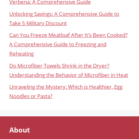
Verbena: A Comprehensive Guide
Unlocking Savings: A Comprehensive Guide to
Take 5 Military Discount
Can You Freeze Meatloaf After It’s Been Cooked?
A Comprehensive Guide to Freezing and
Reheating
Do Microfiber Towels Shrink in the Dryer?
Understanding the Behavior of Microfiber in Heat
Unraveling the Mystery: Which is Healthier, Egg
Noodles or Pasta?
About