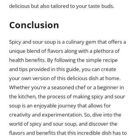
delicious but also tailored to your taste buds.
Conclusion
Spicy and sour soup is a culinary gem that offers a
unique blend of flavors along with a plethora of
health benefits. By following the simple recipe
and tips provided in this guide, you can create
your own version of this delicious dish at home.
Whether you’re a seasoned chef or a beginner in
the kitchen, the process of making spicy and sour
soup is an enjoyable journey that allows for
creativity and experimentation. So, dive into the
world of spicy and sour soup, and discover the
flavors and benefits that this incredible dish has to