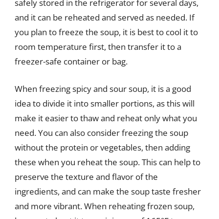
safely stored in the refrigerator for several days,
and it can be reheated and served as needed. If
you plan to freeze the soup, it is best to cool it to
room temperature first, then transfer it to a
freezer-safe container or bag.
When freezing spicy and sour soup, it is a good
idea to divide it into smaller portions, as this will
make it easier to thaw and reheat only what you
need. You can also consider freezing the soup
without the protein or vegetables, then adding
these when you reheat the soup. This can help to
preserve the texture and flavor of the
ingredients, and can make the soup taste fresher
and more vibrant. When reheating frozen soup,