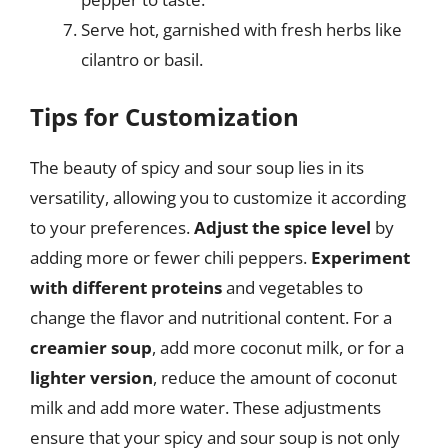
Serve hot, garnished with fresh herbs like
cilantro or basil.
Tips for Customization
The beauty of spicy and sour soup lies in its
versatility, allowing you to customize it according
to your preferences.
Adjust the spice level
by
adding more or fewer chili peppers.
Experiment
with different proteins
and vegetables to
change the flavor and nutritional content. For a
creamier soup
, add more coconut milk, or for a
lighter version
, reduce the amount of coconut
milk and add more water. These adjustments
ensure that your spicy and sour soup is not only