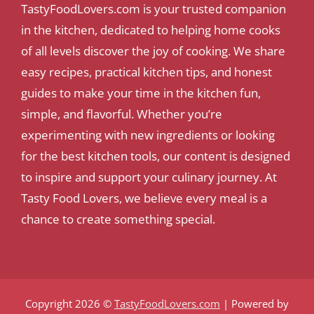
TastyFoodLovers.com is your trusted companion
in the kitchen, dedicated to helping home cooks
of all levels discover the joy of cooking. We share
easy recipes, practical kitchen tips, and honest
guides to make your time in the kitchen fun,
simple, and flavorful. Whether you’re
experimenting with new ingredients or looking
for the best kitchen tools, our content is designed
to inspire and support your culinary journey. At
Tasty Food Lovers, we believe every meal is a
chance to create something special.
Copyright 2026 ©
TastyFoodLovers.com
| Powered by