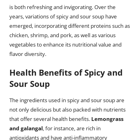
is both refreshing and invigorating. Over the
years, variations of spicy and sour soup have
emerged, incorporating different proteins such as
chicken, shrimp, and pork, as well as various
vegetables to enhance its nutritional value and
flavor diversity.
Health Benefits of Spicy and
Sour Soup
The ingredients used in spicy and sour soup are
not only delicious but also packed with nutrients
that offer several health benefits.
Lemongrass
and galangal
, for instance, are rich in
antioxidants and have anti-inflammatory