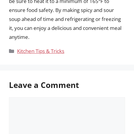
be sure to heat it to a minimum of 165°F to
ensure food safety. By making spicy and sour
soup ahead of time and refrigerating or freezing
it, you can enjoy a delicious and convenient meal
anytime.
Categories
Kitchen Tips & Tricks
Leave a Comment
Comment