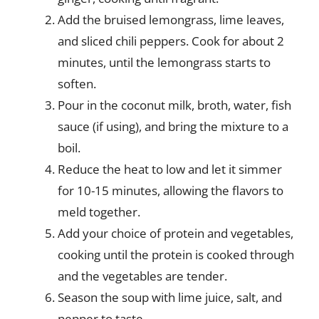
Add the bruised lemongrass, lime leaves,
and sliced chili peppers. Cook for about 2
minutes, until the lemongrass starts to
soften.
Pour in the coconut milk, broth, water, fish
sauce (if using), and bring the mixture to a
boil.
Reduce the heat to low and let it simmer
for 10-15 minutes, allowing the flavors to
meld together.
Add your choice of protein and vegetables,
cooking until the protein is cooked through
and the vegetables are tender.
Season the soup with lime juice, salt, and
pepper to taste.