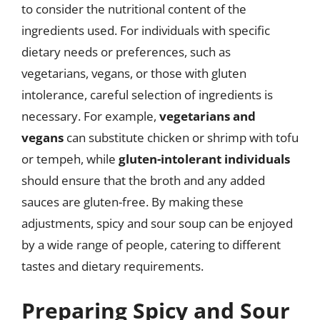
to consider the nutritional content of the
ingredients used. For individuals with specific
dietary needs or preferences, such as
vegetarians, vegans, or those with gluten
intolerance, careful selection of ingredients is
necessary. For example,
vegetarians and
vegans
can substitute chicken or shrimp with tofu
or tempeh, while
gluten-intolerant individuals
should ensure that the broth and any added
sauces are gluten-free. By making these
adjustments, spicy and sour soup can be enjoyed
by a wide range of people, catering to different
tastes and dietary requirements.
Preparing Spicy and Sour