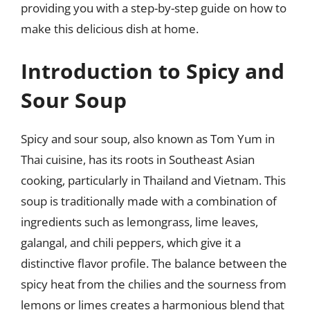
providing you with a step-by-step guide on how to
make this delicious dish at home.
Introduction to Spicy and
Sour Soup
Spicy and sour soup, also known as Tom Yum in
Thai cuisine, has its roots in Southeast Asian
cooking, particularly in Thailand and Vietnam. This
soup is traditionally made with a combination of
ingredients such as lemongrass, lime leaves,
galangal, and chili peppers, which give it a
distinctive flavor profile. The balance between the
spicy heat from the chilies and the sourness from
lemons or limes creates a harmonious blend that