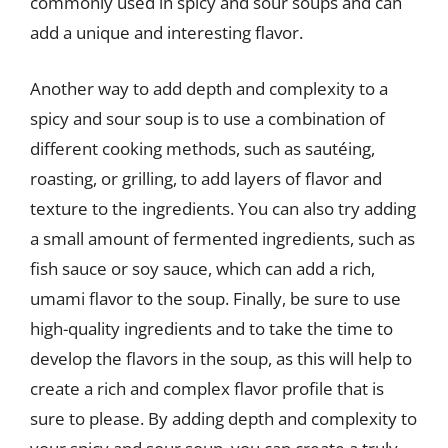
commonly used in spicy and sour soups and can
add a unique and interesting flavor.
Another way to add depth and complexity to a
spicy and sour soup is to use a combination of
different cooking methods, such as sautéing,
roasting, or grilling, to add layers of flavor and
texture to the ingredients. You can also try adding
a small amount of fermented ingredients, such as
fish sauce or soy sauce, which can add a rich,
umami flavor to the soup. Finally, be sure to use
high-quality ingredients and to take the time to
develop the flavors in the soup, as this will help to
create a rich and complex flavor profile that is
sure to please. By adding depth and complexity to