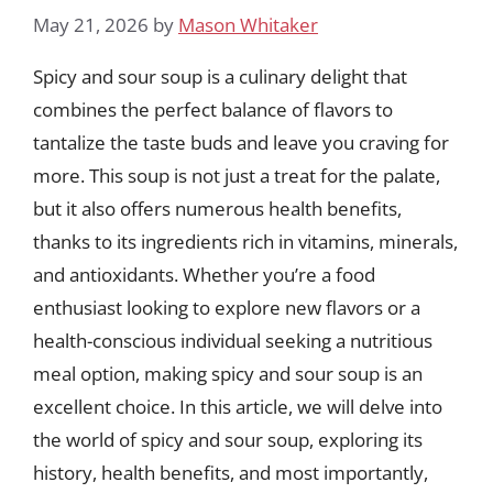
May 21, 2026
by
Mason Whitaker
Spicy and sour soup is a culinary delight that
combines the perfect balance of flavors to
tantalize the taste buds and leave you craving for
more. This soup is not just a treat for the palate,
but it also offers numerous health benefits,
thanks to its ingredients rich in vitamins, minerals,
and antioxidants. Whether you’re a food
enthusiast looking to explore new flavors or a
health-conscious individual seeking a nutritious
meal option, making spicy and sour soup is an
excellent choice. In this article, we will delve into
the world of spicy and sour soup, exploring its
history, health benefits, and most importantly,