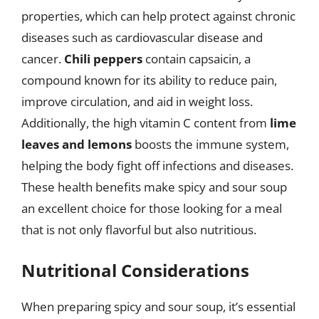
properties, which can help protect against chronic
diseases such as cardiovascular disease and
cancer.
Chili peppers
contain capsaicin, a
compound known for its ability to reduce pain,
improve circulation, and aid in weight loss.
Additionally, the high vitamin C content from
lime
leaves and lemons
boosts the immune system,
helping the body fight off infections and diseases.
These health benefits make spicy and sour soup
an excellent choice for those looking for a meal
that is not only flavorful but also nutritious.
Nutritional Considerations
When preparing spicy and sour soup, it’s essential