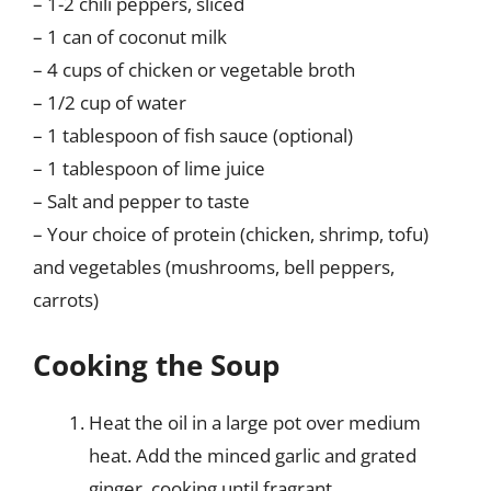
– 1-2 chili peppers, sliced
– 1 can of coconut milk
– 4 cups of chicken or vegetable broth
– 1/2 cup of water
– 1 tablespoon of fish sauce (optional)
– 1 tablespoon of lime juice
– Salt and pepper to taste
– Your choice of protein (chicken, shrimp, tofu)
and vegetables (mushrooms, bell peppers,
carrots)
Cooking the Soup
Heat the oil in a large pot over medium
heat. Add the minced garlic and grated
ginger, cooking until fragrant.