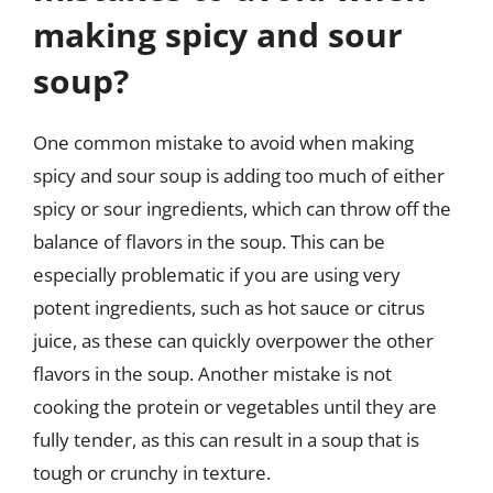
making spicy and sour
soup?
One common mistake to avoid when making
spicy and sour soup is adding too much of either
spicy or sour ingredients, which can throw off the
balance of flavors in the soup. This can be
especially problematic if you are using very
potent ingredients, such as hot sauce or citrus
juice, as these can quickly overpower the other
flavors in the soup. Another mistake is not
cooking the protein or vegetables until they are
fully tender, as this can result in a soup that is
tough or crunchy in texture.