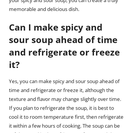
your spicy and sour soup, you can create a truly
memorable and delicious dish.
Can I make spicy and
sour soup ahead of time
and refrigerate or freeze
it?
Yes, you can make spicy and sour soup ahead of
time and refrigerate or freeze it, although the
texture and flavor may change slightly over time.
If you plan to refrigerate the soup, it is best to
cool it to room temperature first, then refrigerate
it within a few hours of cooking. The soup can be