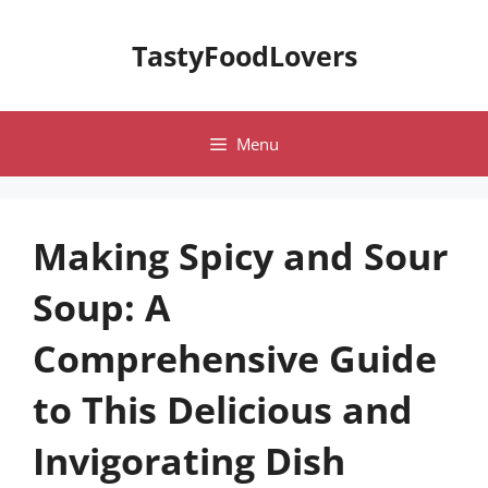
Skip
to
TastyFoodLovers
content
Menu
Making Spicy and Sour
Soup: A
Comprehensive Guide
to This Delicious and
Invigorating Dish