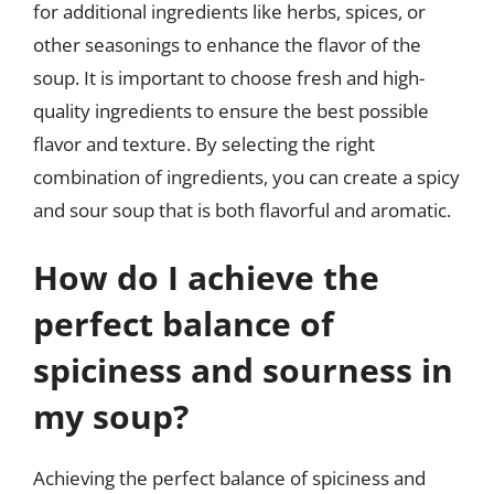
for additional ingredients like herbs, spices, or
other seasonings to enhance the flavor of the
soup. It is important to choose fresh and high-
quality ingredients to ensure the best possible
flavor and texture. By selecting the right
combination of ingredients, you can create a spicy
and sour soup that is both flavorful and aromatic.
How do I achieve the
perfect balance of
spiciness and sourness in
my soup?
Achieving the perfect balance of spiciness and