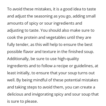
To avoid these mistakes, it is a good idea to taste
and adjust the seasoning as you go, adding small
amounts of spicy or sour ingredients and
adjusting to taste. You should also make sure to
cook the protein and vegetables until they are
fully tender, as this will help to ensure the best
possible flavor and texture in the finished soup.
Additionally, be sure to use high-quality
ingredients and to follow a recipe or guidelines, at
least initially, to ensure that your soup turns out
well. By being mindful of these potential mistakes
and taking steps to avoid them, you can create a
delicious and invigorating spicy and sour soup that
is sure to please.