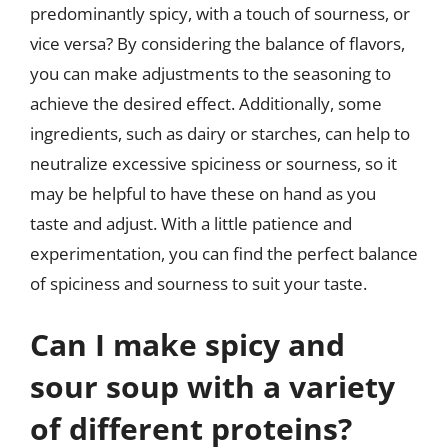
predominantly spicy, with a touch of sourness, or
vice versa? By considering the balance of flavors,
you can make adjustments to the seasoning to
achieve the desired effect. Additionally, some
ingredients, such as dairy or starches, can help to
neutralize excessive spiciness or sourness, so it
may be helpful to have these on hand as you
taste and adjust. With a little patience and
experimentation, you can find the perfect balance
of spiciness and sourness to suit your taste.
Can I make spicy and
sour soup with a variety
of different proteins?