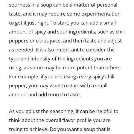
sourness in a soup can be a matter of personal
taste, and it may require some experimentation
to get it just right. To start, you can add a small
amount of spicy and sour ingredients, such as chili
peppers or citrus juice, and then taste and adjust
as needed. It is also important to consider the
type and intensity of the ingredients you are
using, as some may be more potent than others.
For example, if you are using a very spicy chili
pepper, you may want to start with a small
amount and add more to taste.
As you adjust the seasoning, it can be helpful to
think about the overall flavor profile you are
trying to achieve. Do you want a soup that is