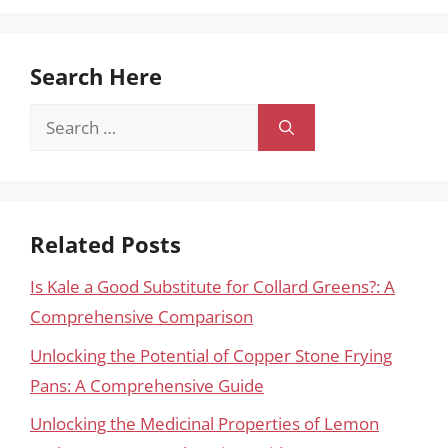
Search Here
Search
for:
Related Posts
Is Kale a Good Substitute for Collard Greens?: A
Comprehensive Comparison
Unlocking the Potential of Copper Stone Frying
Pans: A Comprehensive Guide
Unlocking the Medicinal Properties of Lemon