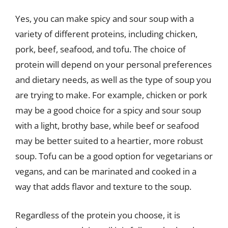
Yes, you can make spicy and sour soup with a
variety of different proteins, including chicken,
pork, beef, seafood, and tofu. The choice of
protein will depend on your personal preferences
and dietary needs, as well as the type of soup you
are trying to make. For example, chicken or pork
may be a good choice for a spicy and sour soup
with a light, brothy base, while beef or seafood
may be better suited to a heartier, more robust
soup. Tofu can be a good option for vegetarians or
vegans, and can be marinated and cooked in a
way that adds flavor and texture to the soup.
Regardless of the protein you choose, it is