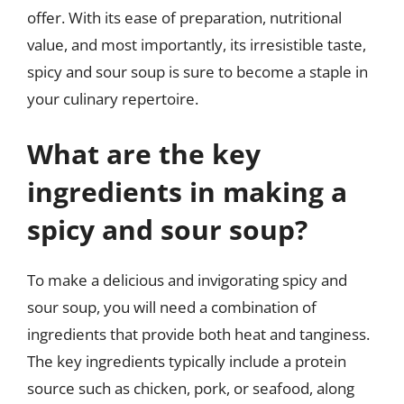
offer. With its ease of preparation, nutritional
value, and most importantly, its irresistible taste,
spicy and sour soup is sure to become a staple in
your culinary repertoire.
What are the key
ingredients in making a
spicy and sour soup?
To make a delicious and invigorating spicy and
sour soup, you will need a combination of
ingredients that provide both heat and tanginess.
The key ingredients typically include a protein
source such as chicken, pork, or seafood, along