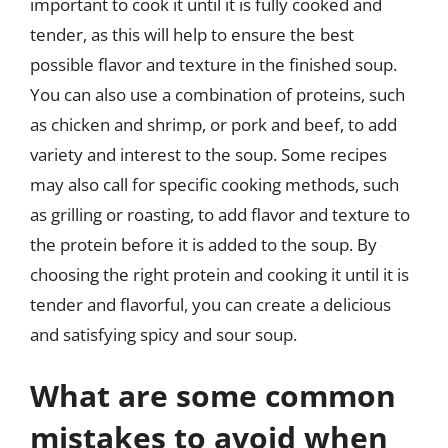
important to cook it until it is fully cooked and
tender, as this will help to ensure the best
possible flavor and texture in the finished soup.
You can also use a combination of proteins, such
as chicken and shrimp, or pork and beef, to add
variety and interest to the soup. Some recipes
may also call for specific cooking methods, such
as grilling or roasting, to add flavor and texture to
the protein before it is added to the soup. By
choosing the right protein and cooking it until it is
tender and flavorful, you can create a delicious
and satisfying spicy and sour soup.
What are some common
mistakes to avoid when