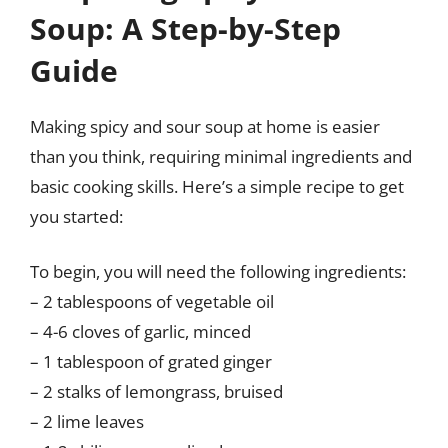
Soup: A Step-by-Step
Guide
Making spicy and sour soup at home is easier
than you think, requiring minimal ingredients and
basic cooking skills. Here’s a simple recipe to get
you started:
To begin, you will need the following ingredients:
– 2 tablespoons of vegetable oil
– 4-6 cloves of garlic, minced
– 1 tablespoon of grated ginger
– 2 stalks of lemongrass, bruised
– 2 lime leaves