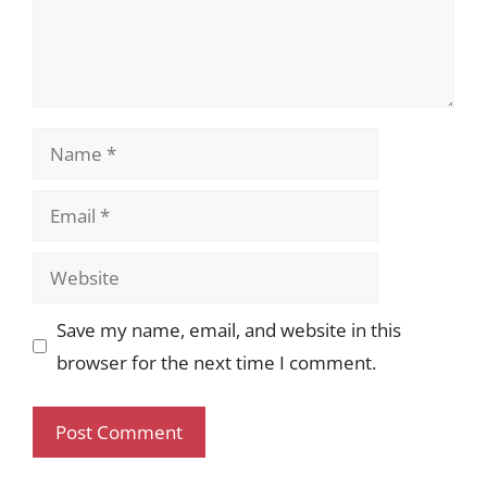
Name
Email
Website
Save my name, email, and website in this
browser for the next time I comment.