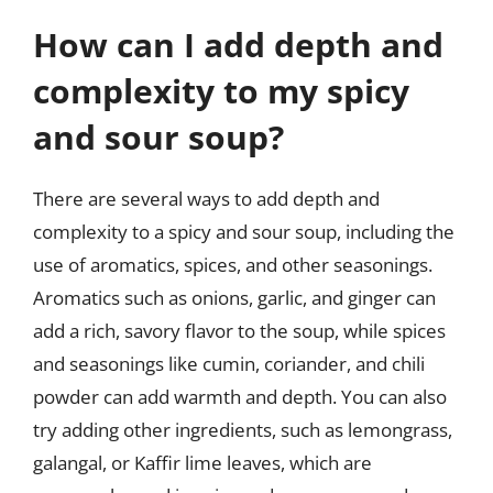
How can I add depth and
complexity to my spicy
and sour soup?
There are several ways to add depth and
complexity to a spicy and sour soup, including the
use of aromatics, spices, and other seasonings.
Aromatics such as onions, garlic, and ginger can
add a rich, savory flavor to the soup, while spices
and seasonings like cumin, coriander, and chili
powder can add warmth and depth. You can also
try adding other ingredients, such as lemongrass,
galangal, or Kaffir lime leaves, which are