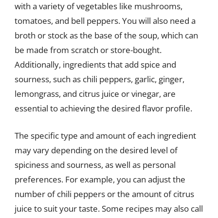
with a variety of vegetables like mushrooms,
tomatoes, and bell peppers. You will also need a
broth or stock as the base of the soup, which can
be made from scratch or store-bought.
Additionally, ingredients that add spice and
sourness, such as chili peppers, garlic, ginger,
lemongrass, and citrus juice or vinegar, are
essential to achieving the desired flavor profile.
The specific type and amount of each ingredient
may vary depending on the desired level of
spiciness and sourness, as well as personal
preferences. For example, you can adjust the
number of chili peppers or the amount of citrus
juice to suit your taste. Some recipes may also call