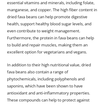
essential vitamins and minerals, including folate,
manganese, and copper. The high fiber content in
dried fava beans can help promote digestive
health, support healthy blood sugar levels, and
even contribute to weight management.
Furthermore, the protein in fava beans can help
to build and repair muscles, making them an
excellent option for vegetarians and vegans.
In addition to their high nutritional value, dried
fava beans also contain a range of
phytochemicals, including polyphenols and
saponins, which have been shown to have
antioxidant and anti-inflammatory properties.
These compounds can help to protect against