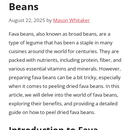
Beans
August 22, 2025
by
Mason Whitaker
Fava beans, also known as broad beans, are a
type of legume that has been a staple in many
cuisines around the world for centuries. They are
packed with nutrients, including protein, fiber, and
various essential vitamins and minerals. However,
preparing fava beans can be a bit tricky, especially
when it comes to peeling dried fava beans. In this
article, we will delve into the world of fava beans,
exploring their benefits, and providing a detailed
guide on how to peel dried fava beans.
Introduction to Fava