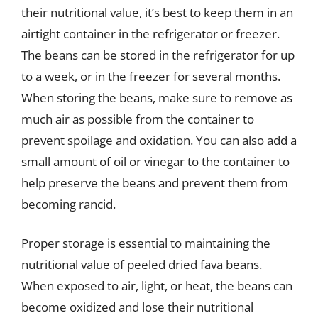
their nutritional value, it’s best to keep them in an
airtight container in the refrigerator or freezer.
The beans can be stored in the refrigerator for up
to a week, or in the freezer for several months.
When storing the beans, make sure to remove as
much air as possible from the container to
prevent spoilage and oxidation. You can also add a
small amount of oil or vinegar to the container to
help preserve the beans and prevent them from
becoming rancid.
Proper storage is essential to maintaining the
nutritional value of peeled dried fava beans.
When exposed to air, light, or heat, the beans can
become oxidized and lose their nutritional