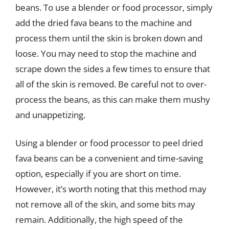
beans. To use a blender or food processor, simply
add the dried fava beans to the machine and
process them until the skin is broken down and
loose. You may need to stop the machine and
scrape down the sides a few times to ensure that
all of the skin is removed. Be careful not to over-
process the beans, as this can make them mushy
and unappetizing.
Using a blender or food processor to peel dried
fava beans can be a convenient and time-saving
option, especially if you are short on time.
However, it’s worth noting that this method may
not remove all of the skin, and some bits may
remain. Additionally, the high speed of the