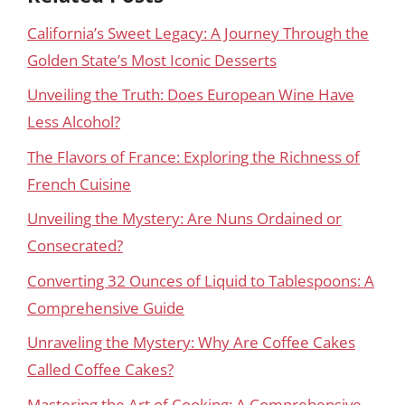
California’s Sweet Legacy: A Journey Through the
Golden State’s Most Iconic Desserts
Unveiling the Truth: Does European Wine Have
Less Alcohol?
The Flavors of France: Exploring the Richness of
French Cuisine
Unveiling the Mystery: Are Nuns Ordained or
Consecrated?
Converting 32 Ounces of Liquid to Tablespoons: A
Comprehensive Guide
Unraveling the Mystery: Why Are Coffee Cakes
Called Coffee Cakes?
Mastering the Art of Cooking: A Comprehensive