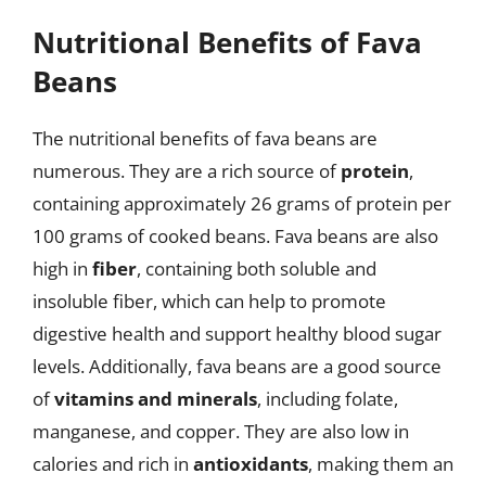
Nutritional Benefits of Fava
Beans
The nutritional benefits of fava beans are
numerous. They are a rich source of
protein
,
containing approximately 26 grams of protein per
100 grams of cooked beans. Fava beans are also
high in
fiber
, containing both soluble and
insoluble fiber, which can help to promote
digestive health and support healthy blood sugar
levels. Additionally, fava beans are a good source
of
vitamins and minerals
, including folate,
manganese, and copper. They are also low in
calories and rich in
antioxidants
, making them an