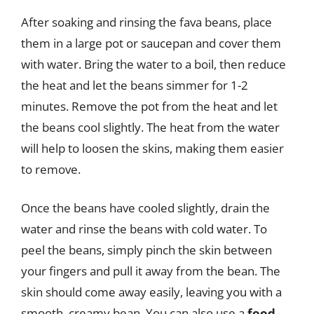
After soaking and rinsing the fava beans, place
them in a large pot or saucepan and cover them
with water. Bring the water to a boil, then reduce
the heat and let the beans simmer for 1-2
minutes. Remove the pot from the heat and let
the beans cool slightly. The heat from the water
will help to loosen the skins, making them easier
to remove.
Once the beans have cooled slightly, drain the
water and rinse the beans with cold water. To
peel the beans, simply pinch the skin between
your fingers and pull it away from the bean. The
skin should come away easily, leaving you with a
smooth, creamy bean. You can also use a
food