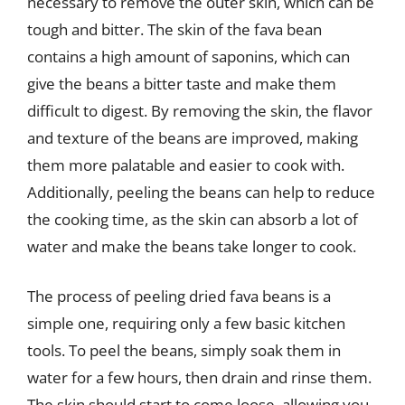
necessary to remove the outer skin, which can be
tough and bitter. The skin of the fava bean
contains a high amount of saponins, which can
give the beans a bitter taste and make them
difficult to digest. By removing the skin, the flavor
and texture of the beans are improved, making
them more palatable and easier to cook with.
Additionally, peeling the beans can help to reduce
the cooking time, as the skin can absorb a lot of
water and make the beans take longer to cook.
The process of peeling dried fava beans is a
simple one, requiring only a few basic kitchen
tools. To peel the beans, simply soak them in
water for a few hours, then drain and rinse them.
The skin should start to come loose, allowing you