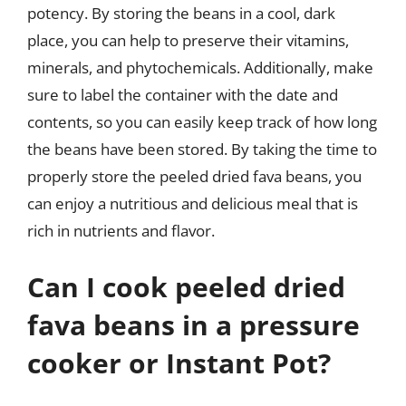
potency. By storing the beans in a cool, dark
place, you can help to preserve their vitamins,
minerals, and phytochemicals. Additionally, make
sure to label the container with the date and
contents, so you can easily keep track of how long
the beans have been stored. By taking the time to
properly store the peeled dried fava beans, you
can enjoy a nutritious and delicious meal that is
rich in nutrients and flavor.
Can I cook peeled dried
fava beans in a pressure
cooker or Instant Pot?