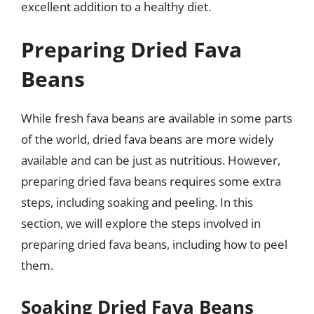
excellent addition to a healthy diet.
Preparing Dried Fava
Beans
While fresh fava beans are available in some parts
of the world, dried fava beans are more widely
available and can be just as nutritious. However,
preparing dried fava beans requires some extra
steps, including soaking and peeling. In this
section, we will explore the steps involved in
preparing dried fava beans, including how to peel
them.
Soaking Dried Fava Beans