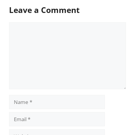
Leave a Comment
Comment
Name
Email
Website