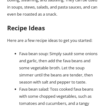
in soups, stews, salads, and pasta sauces, and can
even be roasted as a snack.
Recipe Ideas
Here are a few recipe ideas to get you started:
Fava bean soup: Simply sauté some onions
and garlic, then add the fava beans and
some vegetable broth. Let the soup
simmer until the beans are tender, then
season with salt and pepper to taste.
Fava bean salad: Toss cooked fava beans
with some chopped vegetables, such as
tomatoes and cucumbers, and a tangy