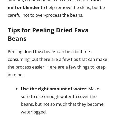
mill or blender
to help remove the skins, but be
careful not to over-process the beans.
Tips for Peeling Dried Fava
Beans
Peeling dried fava beans can be a bit time-
consuming, but there are a few tips that can make
the process easier. Here are a few things to keep
in mind:
Use the right amount of water
: Make
sure to use enough water to cover the
beans, but not so much that they become
waterlogged.