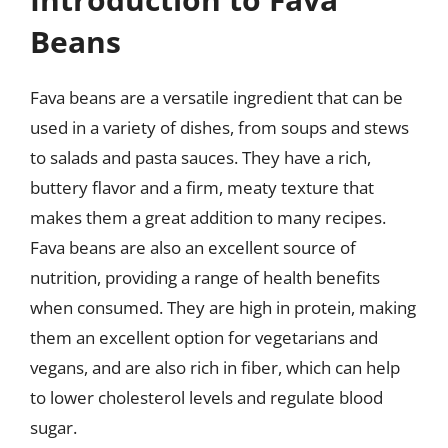
Beans
Fava beans are a versatile ingredient that can be
used in a variety of dishes, from soups and stews
to salads and pasta sauces. They have a rich,
buttery flavor and a firm, meaty texture that
makes them a great addition to many recipes.
Fava beans are also an excellent source of
nutrition, providing a range of health benefits
when consumed. They are high in protein, making
them an excellent option for vegetarians and
vegans, and are also rich in fiber, which can help
to lower cholesterol levels and regulate blood
sugar.