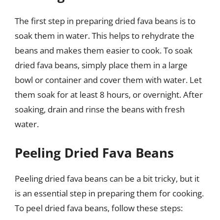
The first step in preparing dried fava beans is to
soak them in water. This helps to rehydrate the
beans and makes them easier to cook. To soak
dried fava beans, simply place them in a large
bowl or container and cover them with water. Let
them soak for at least 8 hours, or overnight. After
soaking, drain and rinse the beans with fresh
water.
Peeling Dried Fava Beans
Peeling dried fava beans can be a bit tricky, but it
is an essential step in preparing them for cooking.
To peel dried fava beans, follow these steps: