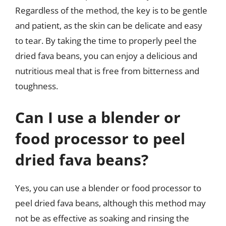
Regardless of the method, the key is to be gentle
and patient, as the skin can be delicate and easy
to tear. By taking the time to properly peel the
dried fava beans, you can enjoy a delicious and
nutritious meal that is free from bitterness and
toughness.
Can I use a blender or
food processor to peel
dried fava beans?
Yes, you can use a blender or food processor to
peel dried fava beans, although this method may
not be as effective as soaking and rinsing the