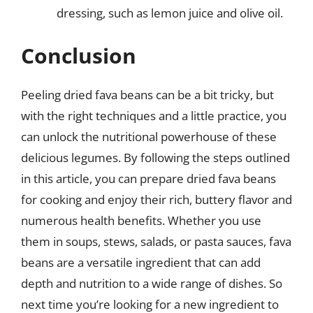
dressing, such as lemon juice and olive oil.
Conclusion
Peeling dried fava beans can be a bit tricky, but
with the right techniques and a little practice, you
can unlock the nutritional powerhouse of these
delicious legumes. By following the steps outlined
in this article, you can prepare dried fava beans
for cooking and enjoy their rich, buttery flavor and
numerous health benefits. Whether you use
them in soups, stews, salads, or pasta sauces, fava
beans are a versatile ingredient that can add
depth and nutrition to a wide range of dishes. So
next time you’re looking for a new ingredient to