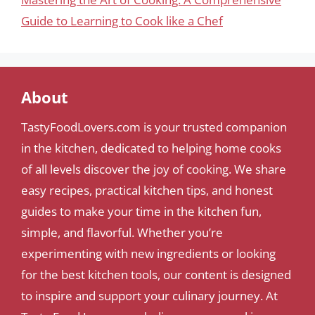
Guide to Learning to Cook like a Chef
About
TastyFoodLovers.com is your trusted companion
in the kitchen, dedicated to helping home cooks
of all levels discover the joy of cooking. We share
easy recipes, practical kitchen tips, and honest
guides to make your time in the kitchen fun,
simple, and flavorful. Whether you’re
experimenting with new ingredients or looking
for the best kitchen tools, our content is designed
to inspire and support your culinary journey. At