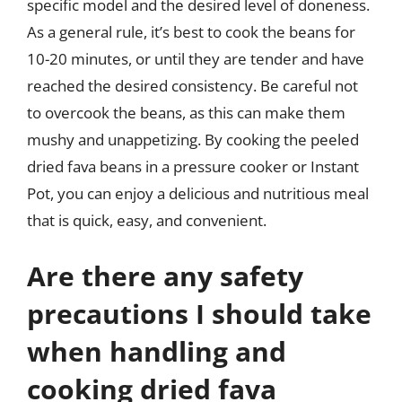
specific model and the desired level of doneness.
As a general rule, it’s best to cook the beans for
10-20 minutes, or until they are tender and have
reached the desired consistency. Be careful not
to overcook the beans, as this can make them
mushy and unappetizing. By cooking the peeled
dried fava beans in a pressure cooker or Instant
Pot, you can enjoy a delicious and nutritious meal
that is quick, easy, and convenient.
Are there any safety
precautions I should take
when handling and
cooking dried fava