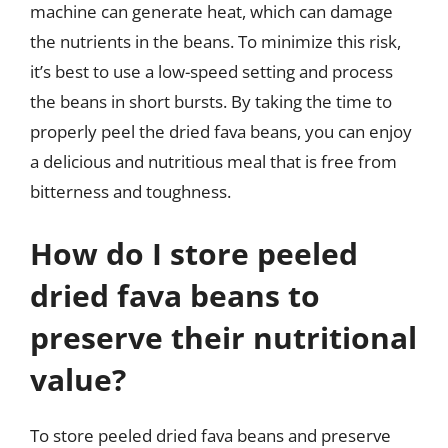
machine can generate heat, which can damage
the nutrients in the beans. To minimize this risk,
it’s best to use a low-speed setting and process
the beans in short bursts. By taking the time to
properly peel the dried fava beans, you can enjoy
a delicious and nutritious meal that is free from
bitterness and toughness.
How do I store peeled
dried fava beans to
preserve their nutritional
value?
To store peeled dried fava beans and preserve