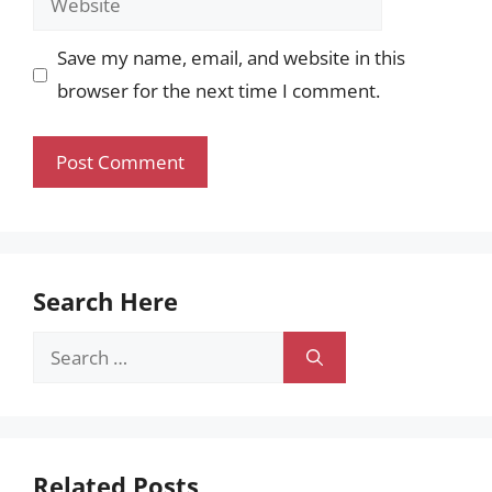
Save my name, email, and website in this
browser for the next time I comment.
Search Here
Search
for:
Related Posts