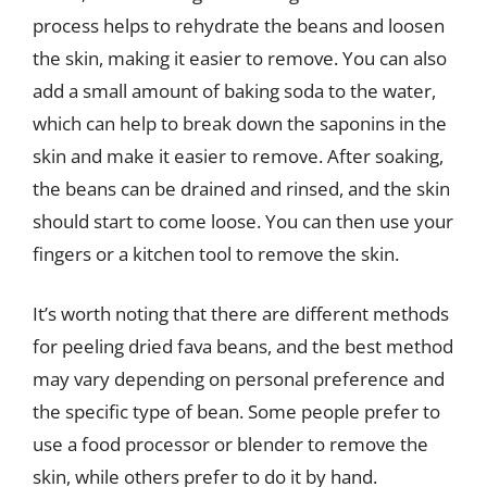
process helps to rehydrate the beans and loosen
the skin, making it easier to remove. You can also
add a small amount of baking soda to the water,
which can help to break down the saponins in the
skin and make it easier to remove. After soaking,
the beans can be drained and rinsed, and the skin
should start to come loose. You can then use your
fingers or a kitchen tool to remove the skin.
It’s worth noting that there are different methods
for peeling dried fava beans, and the best method
may vary depending on personal preference and
the specific type of bean. Some people prefer to
use a food processor or blender to remove the
skin, while others prefer to do it by hand.