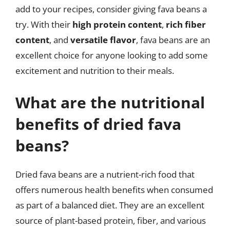
add to your recipes, consider giving fava beans a
try. With their
high protein content
,
rich fiber
content
, and
versatile flavor
, fava beans are an
excellent choice for anyone looking to add some
excitement and nutrition to their meals.
What are the nutritional
benefits of dried fava
beans?
Dried fava beans are a nutrient-rich food that
offers numerous health benefits when consumed
as part of a balanced diet. They are an excellent
source of plant-based protein, fiber, and various