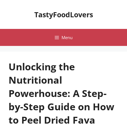
Skip
to
TastyFoodLovers
content
Menu
Unlocking the
Nutritional
Powerhouse: A Step-
by-Step Guide on How
to Peel Dried Fava