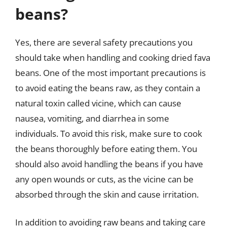
beans?
Yes, there are several safety precautions you
should take when handling and cooking dried fava
beans. One of the most important precautions is
to avoid eating the beans raw, as they contain a
natural toxin called vicine, which can cause
nausea, vomiting, and diarrhea in some
individuals. To avoid this risk, make sure to cook
the beans thoroughly before eating them. You
should also avoid handling the beans if you have
any open wounds or cuts, as the vicine can be
absorbed through the skin and cause irritation.
In addition to avoiding raw beans and taking care