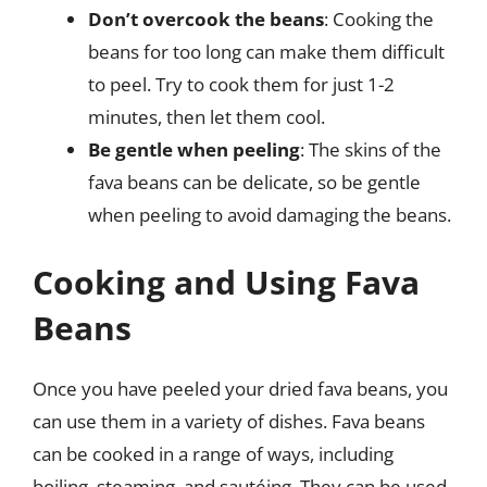
Don’t overcook the beans
: Cooking the
beans for too long can make them difficult
to peel. Try to cook them for just 1-2
minutes, then let them cool.
Be gentle when peeling
: The skins of the
fava beans can be delicate, so be gentle
when peeling to avoid damaging the beans.
Cooking and Using Fava
Beans
Once you have peeled your dried fava beans, you
can use them in a variety of dishes. Fava beans
can be cooked in a range of ways, including
boiling, steaming, and sautéing. They can be used