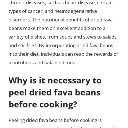
chronic diseases, such as heart disease, certain
types of cancer, and neurodegenerative
disorders. The nutritional benefits of dried fava
beans make them an excellent addition to a
variety of dishes, from soups and stews to salads
and stir-fries. By incorporating dried fava beans
into their diet, individuals can reap the rewards of
a nutritious and balanced meal.
Why is it necessary to
peel dried fava beans
before cooking?
Peeling dried fava beans before cooking is