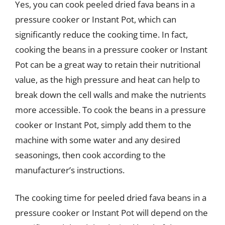
Yes, you can cook peeled dried fava beans in a
pressure cooker or Instant Pot, which can
significantly reduce the cooking time. In fact,
cooking the beans in a pressure cooker or Instant
Pot can be a great way to retain their nutritional
value, as the high pressure and heat can help to
break down the cell walls and make the nutrients
more accessible. To cook the beans in a pressure
cooker or Instant Pot, simply add them to the
machine with some water and any desired
seasonings, then cook according to the
manufacturer’s instructions.
The cooking time for peeled dried fava beans in a
pressure cooker or Instant Pot will depend on the