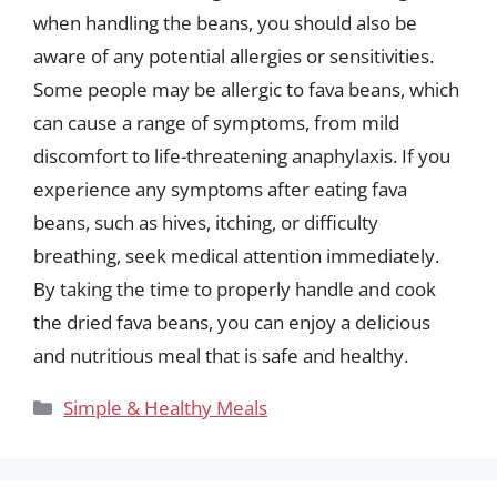
when handling the beans, you should also be
aware of any potential allergies or sensitivities.
Some people may be allergic to fava beans, which
can cause a range of symptoms, from mild
discomfort to life-threatening anaphylaxis. If you
experience any symptoms after eating fava
beans, such as hives, itching, or difficulty
breathing, seek medical attention immediately.
By taking the time to properly handle and cook
the dried fava beans, you can enjoy a delicious
and nutritious meal that is safe and healthy.
Categories
Simple & Healthy Meals