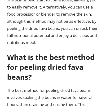
to easily remove it. Alternatively, you can use a
food processor or blender to remove the skin,
although this method may not be as effective. By
peeling the dried fava beans, you can unlock their
full nutritional potential and enjoy a delicious and
nutritious meal.
What is the best method
for peeling dried fava
beans?
The best method for peeling dried fava beans
involves soaking the beans in water for several
hours, then draining and rinsing them. This