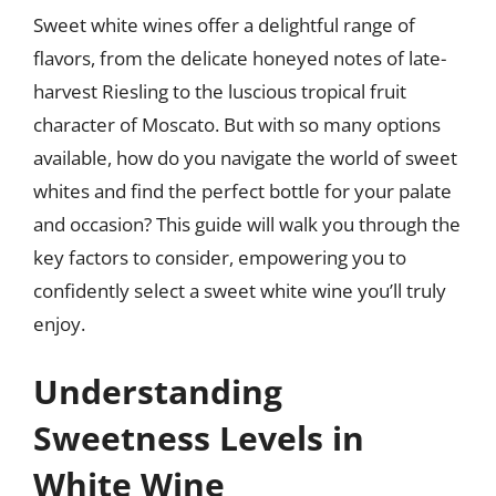
Sweet white wines offer a delightful range of
flavors, from the delicate honeyed notes of late-
harvest Riesling to the luscious tropical fruit
character of Moscato. But with so many options
available, how do you navigate the world of sweet
whites and find the perfect bottle for your palate
and occasion? This guide will walk you through the
key factors to consider, empowering you to
confidently select a sweet white wine you’ll truly
enjoy.
Understanding
Sweetness Levels in
White Wine