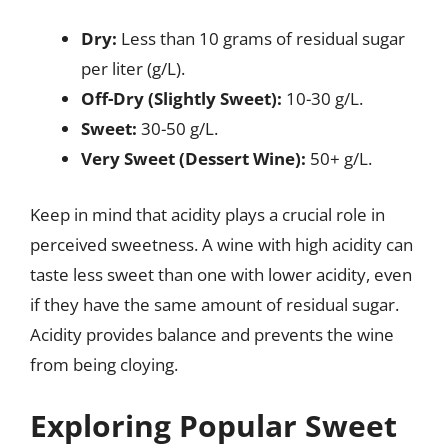
Dry:
Less than 10 grams of residual sugar
per liter (g/L).
Off-Dry (Slightly Sweet):
10-30 g/L.
Sweet:
30-50 g/L.
Very Sweet (Dessert Wine):
50+ g/L.
Keep in mind that acidity plays a crucial role in
perceived sweetness. A wine with high acidity can
taste less sweet than one with lower acidity, even
if they have the same amount of residual sugar.
Acidity provides balance and prevents the wine
from being cloying.
Exploring Popular Sweet