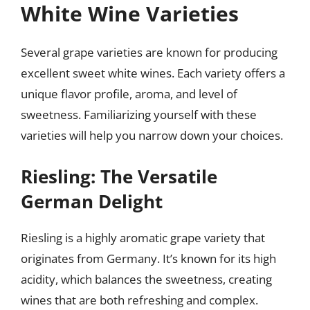
White Wine Varieties
Several grape varieties are known for producing
excellent sweet white wines. Each variety offers a
unique flavor profile, aroma, and level of
sweetness. Familiarizing yourself with these
varieties will help you narrow down your choices.
Riesling: The Versatile
German Delight
Riesling is a highly aromatic grape variety that
originates from Germany. It’s known for its high
acidity, which balances the sweetness, creating
wines that are both refreshing and complex.