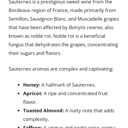
Sauternes is a prestigious sweet wine from the
Bordeaux region of France, made primarily from
Semillon, Sauvignon Blanc, and Muscadelle grapes
that have been affected by
Botrytis cinerea
, also
known as noble rot. Noble rot is a beneficial
fungus that dehydrates the grapes, concentrating
their sugars and flavors.
Sauternes aromas are complex and captivating:
Honey:
A hallmark of Sauternes.
Apricot:
A ripe and concentrated fruit
flavor.
Toasted Almond:
A nutty note that adds
complexity.
Saffron:
A unique and exotic spice aroma.