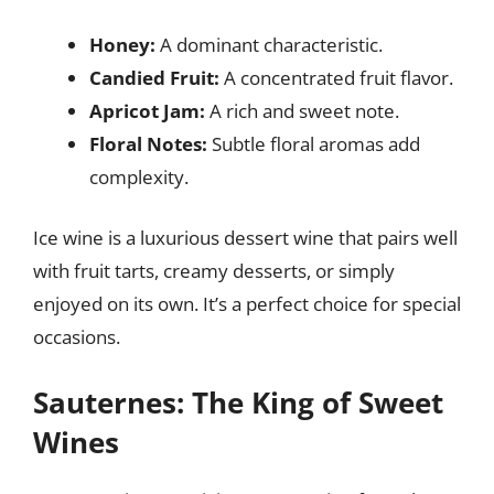
Honey:
A dominant characteristic.
Candied Fruit:
A concentrated fruit flavor.
Apricot Jam:
A rich and sweet note.
Floral Notes:
Subtle floral aromas add
complexity.
Ice wine is a luxurious dessert wine that pairs well
with fruit tarts, creamy desserts, or simply
enjoyed on its own. It’s a perfect choice for special
occasions.
Sauternes: The King of Sweet
Wines