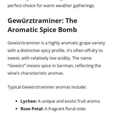
perfect choice for warm weather gatherings.
Gewürztraminer: The
Aromatic Spice Bomb
Gewürztraminer is a highly aromatic grape variety
with a distinctive spicy profile. It’s often off-dry to
sweet, with relatively low acidity. The name
“Gewürz” means spice in German, reflecting the
wine’s characteristic aromas.
Typical Gewürztraminer aromas include:
Lychee:
A unique and exotic fruit aroma.
Rose Petal:
A fragrant floral note.