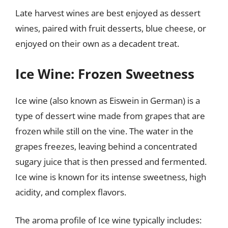
Late harvest wines are best enjoyed as dessert
wines, paired with fruit desserts, blue cheese, or
enjoyed on their own as a decadent treat.
Ice Wine: Frozen Sweetness
Ice wine (also known as Eiswein in German) is a
type of dessert wine made from grapes that are
frozen while still on the vine. The water in the
grapes freezes, leaving behind a concentrated
sugary juice that is then pressed and fermented.
Ice wine is known for its intense sweetness, high
acidity, and complex flavors.
The aroma profile of Ice wine typically includes: