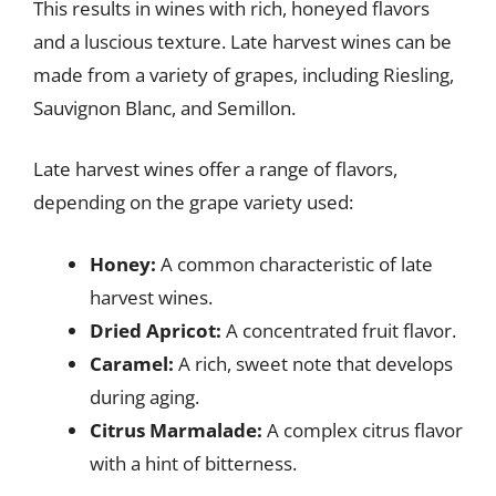
This results in wines with rich, honeyed flavors
and a luscious texture. Late harvest wines can be
made from a variety of grapes, including Riesling,
Sauvignon Blanc, and Semillon.
Late harvest wines offer a range of flavors,
depending on the grape variety used:
Honey:
A common characteristic of late
harvest wines.
Dried Apricot:
A concentrated fruit flavor.
Caramel:
A rich, sweet note that develops
during aging.
Citrus Marmalade:
A complex citrus flavor
with a hint of bitterness.