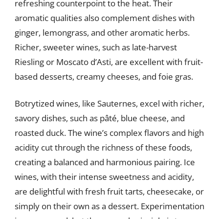
refreshing counterpoint to the heat. Their
aromatic qualities also complement dishes with
ginger, lemongrass, and other aromatic herbs.
Richer, sweeter wines, such as late-harvest
Riesling or Moscato d’Asti, are excellent with fruit-
based desserts, creamy cheeses, and foie gras.
Botrytized wines, like Sauternes, excel with richer,
savory dishes, such as pâté, blue cheese, and
roasted duck. The wine’s complex flavors and high
acidity cut through the richness of these foods,
creating a balanced and harmonious pairing. Ice
wines, with their intense sweetness and acidity,
are delightful with fresh fruit tarts, cheesecake, or
simply on their own as a dessert. Experimentation