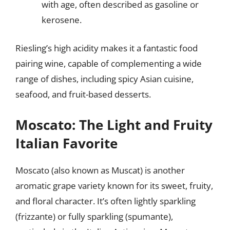
with age, often described as gasoline or
kerosene.
Riesling’s high acidity makes it a fantastic food
pairing wine, capable of complementing a wide
range of dishes, including spicy Asian cuisine,
seafood, and fruit-based desserts.
Moscato: The Light and Fruity
Italian Favorite
Moscato (also known as Muscat) is another
aromatic grape variety known for its sweet, fruity,
and floral character. It’s often lightly sparkling
(frizzante) or fully sparkling (spumante),