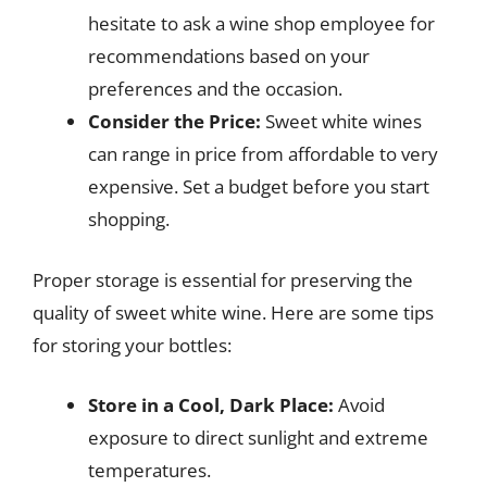
hesitate to ask a wine shop employee for
recommendations based on your
preferences and the occasion.
Consider the Price:
Sweet white wines
can range in price from affordable to very
expensive. Set a budget before you start
shopping.
Proper storage is essential for preserving the
quality of sweet white wine. Here are some tips
for storing your bottles:
Store in a Cool, Dark Place:
Avoid
exposure to direct sunlight and extreme
temperatures.