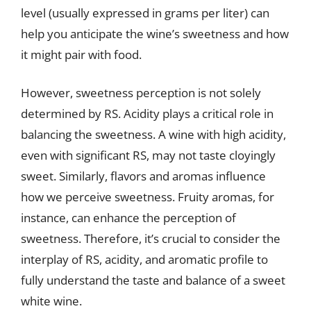
level (usually expressed in grams per liter) can
help you anticipate the wine’s sweetness and how
it might pair with food.
However, sweetness perception is not solely
determined by RS. Acidity plays a critical role in
balancing the sweetness. A wine with high acidity,
even with significant RS, may not taste cloyingly
sweet. Similarly, flavors and aromas influence
how we perceive sweetness. Fruity aromas, for
instance, can enhance the perception of
sweetness. Therefore, it’s crucial to consider the
interplay of RS, acidity, and aromatic profile to
fully understand the taste and balance of a sweet
white wine.