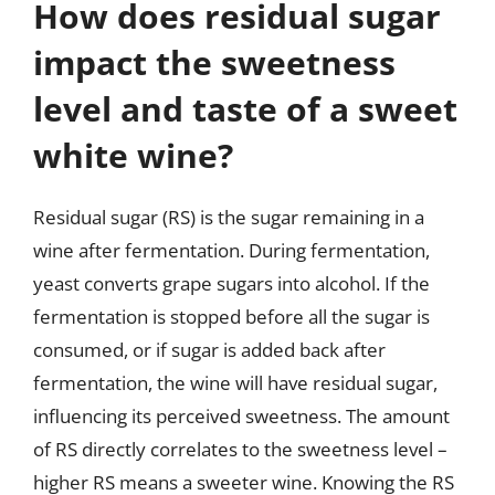
How does residual sugar
impact the sweetness
level and taste of a sweet
white wine?
Residual sugar (RS) is the sugar remaining in a
wine after fermentation. During fermentation,
yeast converts grape sugars into alcohol. If the
fermentation is stopped before all the sugar is
consumed, or if sugar is added back after
fermentation, the wine will have residual sugar,
influencing its perceived sweetness. The amount
of RS directly correlates to the sweetness level –
higher RS means a sweeter wine. Knowing the RS