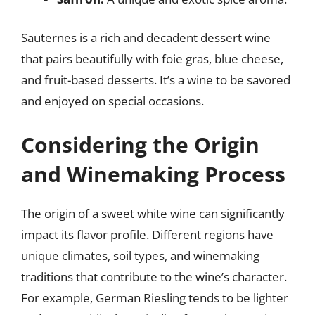
Sauternes is a rich and decadent dessert wine
that pairs beautifully with foie gras, blue cheese,
and fruit-based desserts. It’s a wine to be savored
and enjoyed on special occasions.
Considering the Origin
and Winemaking Process
The origin of a sweet white wine can significantly
impact its flavor profile. Different regions have
unique climates, soil types, and winemaking
traditions that contribute to the wine’s character.
For example, German Riesling tends to be lighter