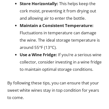
Store Horizontally:
This helps keep the
cork moist, preventing it from drying out
and allowing air to enter the bottle.
Maintain a Consistent Temperature:
Fluctuations in temperature can damage
the wine. The ideal storage temperature is
around 55°F (13°C).
Use a Wine Fridge:
If you’re a serious wine
collector, consider investing in a wine fridge
to maintain optimal storage conditions.
By following these tips, you can ensure that your
sweet white wines stay in top condition for years
to come.