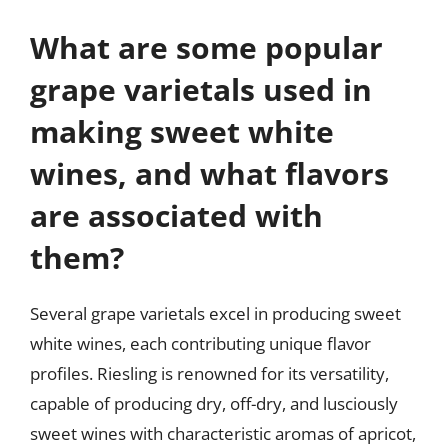
What are some popular
grape varietals used in
making sweet white
wines, and what flavors
are associated with
them?
Several grape varietals excel in producing sweet
white wines, each contributing unique flavor
profiles. Riesling is renowned for its versatility,
capable of producing dry, off-dry, and lusciously
sweet wines with characteristic aromas of apricot,