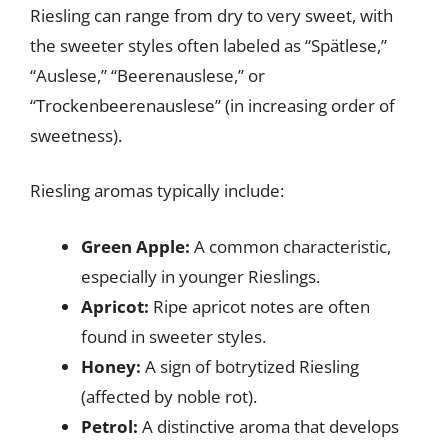
Riesling can range from dry to very sweet, with
the sweeter styles often labeled as “Spätlese,”
“Auslese,” “Beerenauslese,” or
“Trockenbeerenauslese” (in increasing order of
sweetness).
Riesling aromas typically include:
Green Apple:
A common characteristic,
especially in younger Rieslings.
Apricot:
Ripe apricot notes are often
found in sweeter styles.
Honey:
A sign of botrytized Riesling
(affected by noble rot).
Petrol:
A distinctive aroma that develops