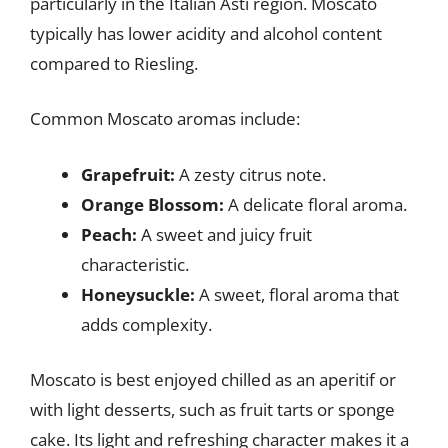
particularly in the Italian Asti region. Moscato
typically has lower acidity and alcohol content
compared to Riesling.
Common Moscato aromas include:
Grapefruit:
A zesty citrus note.
Orange Blossom:
A delicate floral aroma.
Peach:
A sweet and juicy fruit
characteristic.
Honeysuckle:
A sweet, floral aroma that
adds complexity.
Moscato is best enjoyed chilled as an aperitif or
with light desserts, such as fruit tarts or sponge
cake. Its light and refreshing character makes it a