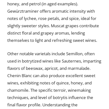
honey, and petrol (in aged examples).
Gewürztraminer offers aromatic intensity with
notes of lychee, rose petals, and spice, ideal for
slightly sweeter styles. Muscat grapes contribute
distinct floral and grapey aromas, lending
themselves to light and refreshing sweet wines.
Other notable varietals include Semillon, often
used in botrytized wines like Sauternes, imparting
flavors of beeswax, apricot, and marmalade.
Chenin Blanc can also produce excellent sweet
wines, exhibiting notes of quince, honey, and
chamomile. The specific terroir, winemaking
techniques, and level of botrytis influence the
final flavor profile. Understanding the