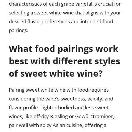
characteristics of each grape varietal is crucial for
selecting a sweet white wine that aligns with your
desired flavor preferences and intended food
pairings.
What food pairings work
best with different styles
of sweet white wine?
Pairing sweet white wine with food requires
considering the wine’s sweetness, acidity, and
flavor profile. Lighter-bodied and less sweet
wines, like off-dry Riesling or Gewürztraminer,
pair well with spicy Asian cuisine, offering a