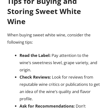
Tips for Buying and
Storing Sweet White
Wine
When buying sweet white wine, consider the
following tips:
Read the Label:
Pay attention to the
wine’s sweetness level, grape variety, and
origin.
Check Reviews:
Look for reviews from
reputable wine critics or publications to get
an idea of the wine’s quality and flavor
profile.
Ask for Recommendations:
Don’t