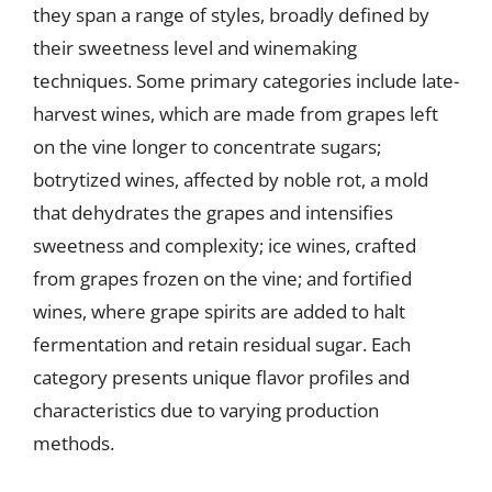
they span a range of styles, broadly defined by
their sweetness level and winemaking
techniques. Some primary categories include late-
harvest wines, which are made from grapes left
on the vine longer to concentrate sugars;
botrytized wines, affected by noble rot, a mold
that dehydrates the grapes and intensifies
sweetness and complexity; ice wines, crafted
from grapes frozen on the vine; and fortified
wines, where grape spirits are added to halt
fermentation and retain residual sugar. Each
category presents unique flavor profiles and
characteristics due to varying production
methods.