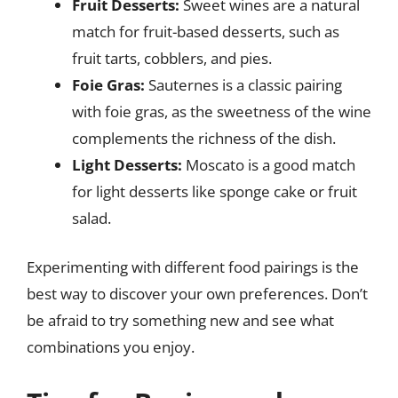
Fruit Desserts:
Sweet wines are a natural
match for fruit-based desserts, such as
fruit tarts, cobblers, and pies.
Foie Gras:
Sauternes is a classic pairing
with foie gras, as the sweetness of the wine
complements the richness of the dish.
Light Desserts:
Moscato is a good match
for light desserts like sponge cake or fruit
salad.
Experimenting with different food pairings is the
best way to discover your own preferences. Don’t
be afraid to try something new and see what
combinations you enjoy.