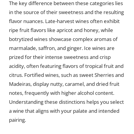
The key difference between these categories lies
in the source of their sweetness and the resulting
flavor nuances. Late-harvest wines often exhibit
ripe fruit flavors like apricot and honey, while
botrytized wines showcase complex aromas of
marmalade, saffron, and ginger. Ice wines are
prized for their intense sweetness and crisp
acidity, often featuring flavors of tropical fruit and
citrus. Fortified wines, such as sweet Sherries and
Madeiras, display nutty, caramel, and dried fruit
notes, frequently with higher alcohol content.
Understanding these distinctions helps you select
a wine that aligns with your palate and intended
pairing.