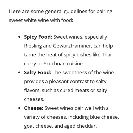
Here are some general guidelines for pairing
sweet white wine with food:
Spicy Food:
Sweet wines, especially
Riesling and Gewürztraminer, can help
tame the heat of spicy dishes like Thai
curry or Szechuan cuisine.
Salty Food:
The sweetness of the wine
provides a pleasant contrast to salty
flavors, such as cured meats or salty
cheeses.
Cheese:
Sweet wines pair well with a
variety of cheeses, including blue cheese,
goat cheese, and aged cheddar.