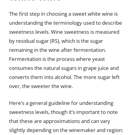
The first step in choosing a sweet white wine is
understanding the terminology used to describe
sweetness levels. Wine sweetness is measured
by residual sugar (RS), which is the sugar
remaining in the wine after fermentation.
Fermentation is the process where yeast
consumes the natural sugars in grape juice and
converts them into alcohol. The more sugar left
over, the sweeter the wine.
Here’s a general guideline for understanding
sweetness levels, though it’s important to note
that these are approximations and can vary
slightly depending on the winemaker and region: