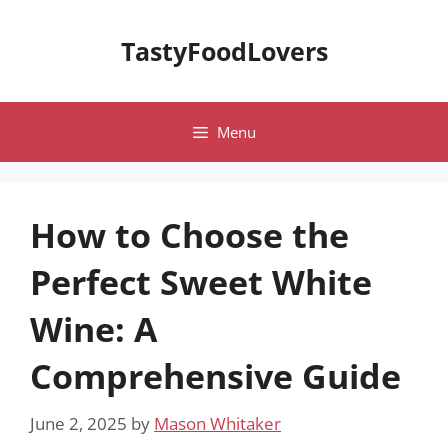
Skip
to
TastyFoodLovers
content
Menu
How to Choose the
Perfect Sweet White
Wine: A
Comprehensive Guide
June 2, 2025
by
Mason Whitaker