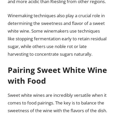
and more acidic than Riesling from other regions.
Winemaking techniques also play a crucial role in
determining the sweetness and flavor of a sweet
white wine. Some winemakers use techniques
like stopping fermentation early to retain residual
sugar, while others use noble rot or late
harvesting to concentrate sugars naturally.
Pairing Sweet White Wine
with Food
Sweet white wines are incredibly versatile when it
comes to food pairings. The key is to balance the
sweetness of the wine with the flavors of the dish.