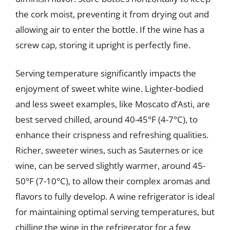
the cork moist, preventing it from drying out and
allowing air to enter the bottle. If the wine has a
screw cap, storing it upright is perfectly fine.
Serving temperature significantly impacts the
enjoyment of sweet white wine. Lighter-bodied
and less sweet examples, like Moscato d’Asti, are
best served chilled, around 40-45°F (4-7°C), to
enhance their crispness and refreshing qualities.
Richer, sweeter wines, such as Sauternes or ice
wine, can be served slightly warmer, around 45-
50°F (7-10°C), to allow their complex aromas and
flavors to fully develop. A wine refrigerator is ideal
for maintaining optimal serving temperatures, but
chilling the wine in the refrigerator for a few