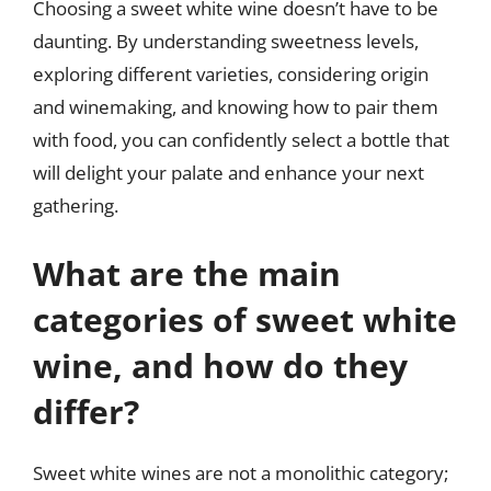
Choosing a sweet white wine doesn’t have to be
daunting. By understanding sweetness levels,
exploring different varieties, considering origin
and winemaking, and knowing how to pair them
with food, you can confidently select a bottle that
will delight your palate and enhance your next
gathering.
What are the main
categories of sweet white
wine, and how do they
differ?
Sweet white wines are not a monolithic category;