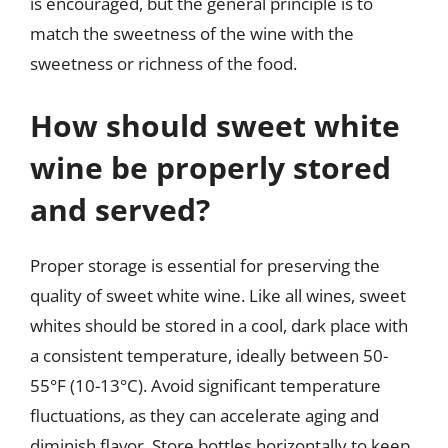
is encouraged, but the general principle is to
match the sweetness of the wine with the
sweetness or richness of the food.
How should sweet white
wine be properly stored
and served?
Proper storage is essential for preserving the
quality of sweet white wine. Like all wines, sweet
whites should be stored in a cool, dark place with
a consistent temperature, ideally between 50-
55°F (10-13°C). Avoid significant temperature
fluctuations, as they can accelerate aging and
diminish flavor. Store bottles horizontally to keep