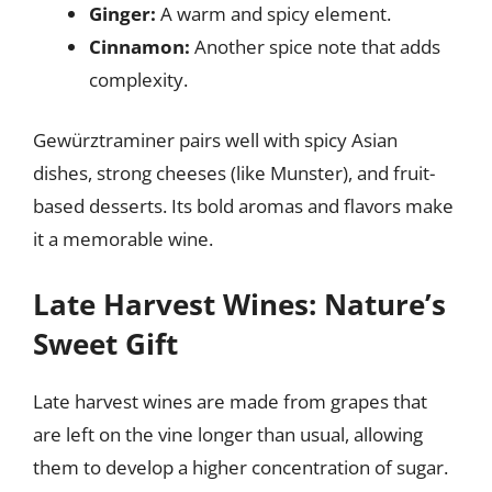
Ginger:
A warm and spicy element.
Cinnamon:
Another spice note that adds
complexity.
Gewürztraminer pairs well with spicy Asian
dishes, strong cheeses (like Munster), and fruit-
based desserts. Its bold aromas and flavors make
it a memorable wine.
Late Harvest Wines: Nature’s
Sweet Gift
Late harvest wines are made from grapes that
are left on the vine longer than usual, allowing
them to develop a higher concentration of sugar.