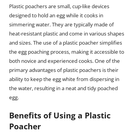
Plastic poachers are small, cup-like devices
designed to hold an egg while it cooks in
simmering water. They are typically made of
heat-resistant plastic and come in various shapes
and sizes. The use of a plastic poacher simplifies
the egg poaching process, making it accessible to
both novice and experienced cooks. One of the
primary advantages of plastic poachers is their
ability to keep the egg white from dispersing in
the water, resulting in a neat and tidy poached
egg.
Benefits of Using a Plastic
Poacher