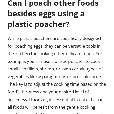
Can I poach other foods
besides eggs using a
plastic poacher?
While plastic poachers are specifically designed
for poaching eggs, they can be versatile tools in
the kitchen for cooking other delicate foods. For
example, you can use a plastic poacher to cook
small fish fillets, shrimp, or even certain types of
vegetables like asparagus tips or broccoli florets.
The key is to adjust the cooking time based on the
food’s thickness and your desired level of
doneness. However, it’s essential to note that not
all foods will benefit from the gentle cooking