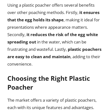
Using a plastic poacher offers several benefits
over other poaching methods. Firstly,
it ensures
that the egg holds its shape
, making it ideal for
presentations where appearance matters.
Secondly,
it reduces the risk of the egg white
spreading out
in the water, which can be
frustrating and wasteful. Lastly,
plastic poachers
are easy to clean and maintain
, adding to their
convenience.
Choosing the Right Plastic
Poacher
The market offers a variety of plastic poachers,
each with its unique features and advantages.