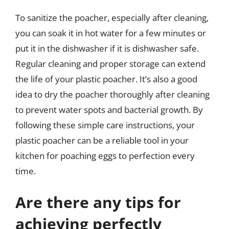
To sanitize the poacher, especially after cleaning,
you can soak it in hot water for a few minutes or
put it in the dishwasher if it is dishwasher safe.
Regular cleaning and proper storage can extend
the life of your plastic poacher. It’s also a good
idea to dry the poacher thoroughly after cleaning
to prevent water spots and bacterial growth. By
following these simple care instructions, your
plastic poacher can be a reliable tool in your
kitchen for poaching eggs to perfection every
time.
Are there any tips for
achieving perfectly