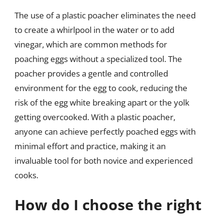
The use of a plastic poacher eliminates the need
to create a whirlpool in the water or to add
vinegar, which are common methods for
poaching eggs without a specialized tool. The
poacher provides a gentle and controlled
environment for the egg to cook, reducing the
risk of the egg white breaking apart or the yolk
getting overcooked. With a plastic poacher,
anyone can achieve perfectly poached eggs with
minimal effort and practice, making it an
invaluable tool for both novice and experienced
cooks.
How do I choose the right