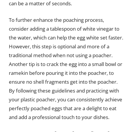
can be a matter of seconds.
To further enhance the poaching process,
consider adding a tablespoon of white vinegar to
the water, which can help the egg white set faster.
However, this step is optional and more of a
traditional method when not using a poacher.
Another tip is to crack the egg into a small bowl or
ramekin before pouring it into the poacher, to
ensure no shell fragments get into the poacher.
By following these guidelines and practicing with
your plastic poacher, you can consistently achieve
perfectly poached eggs that are a delight to eat
and add a professional touch to your dishes.