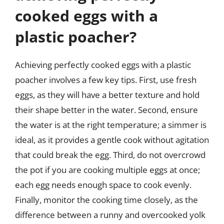
cooked eggs with a
plastic poacher?
Achieving perfectly cooked eggs with a plastic
poacher involves a few key tips. First, use fresh
eggs, as they will have a better texture and hold
their shape better in the water. Second, ensure
the water is at the right temperature; a simmer is
ideal, as it provides a gentle cook without agitation
that could break the egg. Third, do not overcrowd
the pot if you are cooking multiple eggs at once;
each egg needs enough space to cook evenly.
Finally, monitor the cooking time closely, as the
difference between a runny and overcooked yolk