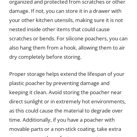
organized and protected from scratches or other
damage. If not, you can store it in a drawer with
your other kitchen utensils, making sure it is not
nested inside other items that could cause
scratches or bends. For silicone poachers, you can
also hang them from a hook, allowing them to air
dry completely before storing.
Proper storage helps extend the lifespan of your
plastic poacher by preventing damage and
keeping it clean. Avoid storing the poacher near
direct sunlight or in extremely hot environments,
as this could cause the material to degrade over
time. Additionally, if you have a poacher with
movable parts or a non-stick coating, take extra