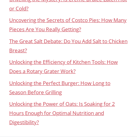
or Cold?
Uncovering the Secrets of Costco Pies: How Many
Pieces Are You Really Getting?
The Great Salt Debate: Do You Add Salt to Chicken
Breast?
Unlocking the Efficiency of Kitchen Tools: How
Does a Rotary Grater Work?
Unlocking the Perfect Burger: How Long to
Season Before Grilling
Unlocking the Power of Oats: Is Soaking for 2
Hours Enough for Optimal Nutrition and
Digestibility?