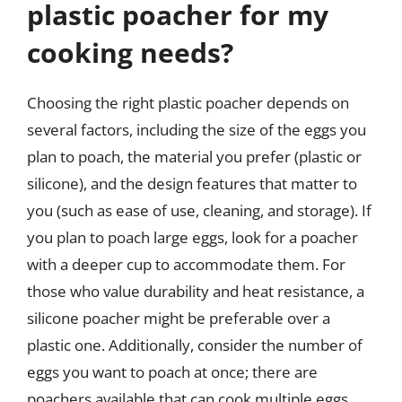
plastic poacher for my
cooking needs?
Choosing the right plastic poacher depends on
several factors, including the size of the eggs you
plan to poach, the material you prefer (plastic or
silicone), and the design features that matter to
you (such as ease of use, cleaning, and storage). If
you plan to poach large eggs, look for a poacher
with a deeper cup to accommodate them. For
those who value durability and heat resistance, a
silicone poacher might be preferable over a
plastic one. Additionally, consider the number of
eggs you want to poach at once; there are
poachers available that can cook multiple eggs