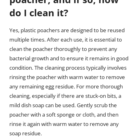
do I clean it?
Yes, plastic poachers are designed to be reused
multiple times. After each use, it is essential to
clean the poacher thoroughly to prevent any
bacterial growth and to ensure it remains in good
condition. The cleaning process typically involves
rinsing the poacher with warm water to remove
any remaining egg residue. For more thorough
cleaning, especially if there are stuck-on bits, a
mild dish soap can be used. Gently scrub the
poacher with a soft sponge or cloth, and then
rinse it again with warm water to remove any
soap residue.