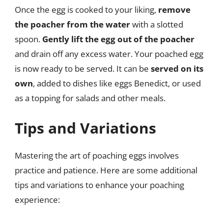
Once the egg is cooked to your liking,
remove
the poacher from the water
with a slotted
spoon.
Gently lift the egg out of the poacher
and drain off any excess water. Your poached egg
is now ready to be served. It can be
served on its
own
, added to dishes like eggs Benedict, or used
as a topping for salads and other meals.
Tips and Variations
Mastering the art of poaching eggs involves
practice and patience. Here are some additional
tips and variations to enhance your poaching
experience: