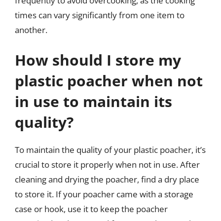
frequently to avoid overcooking, as the cooking
times can vary significantly from one item to
another.
How should I store my
plastic poacher when not
in use to maintain its
quality?
To maintain the quality of your plastic poacher, it’s
crucial to store it properly when not in use. After
cleaning and drying the poacher, find a dry place
to store it. If your poacher came with a storage
case or hook, use it to keep the poacher