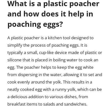
What is a plastic poacher
and how does it help in
poaching eggs?
A plastic poacher is a kitchen tool designed to
simplify the process of poaching eggs. It is
typically a small, cup-like device made of plastic or
silicone that is placed in boiling water to cook an
egg. The poacher helps to keep the egg white
from dispersing in the water, allowing it to set and
cook evenly around the yolk. This results in a
neatly cooked egg with a runny yolk, which can be
a delicious addition to various dishes, from
breakfast items to salads and sandwiches.