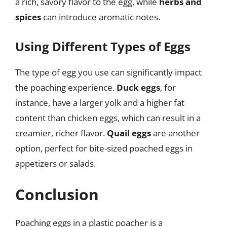
a rich, savory flavor to the egg, while
herbs and
spices
can introduce aromatic notes.
Using Different Types of Eggs
The type of egg you use can significantly impact
the poaching experience.
Duck eggs
, for
instance, have a larger yolk and a higher fat
content than chicken eggs, which can result in a
creamier, richer flavor.
Quail eggs
are another
option, perfect for bite-sized poached eggs in
appetizers or salads.
Conclusion
Poaching eggs in a plastic poacher is a