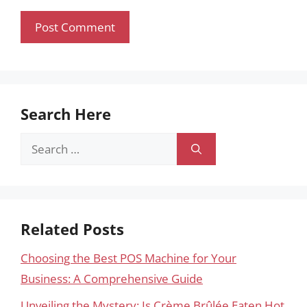
Search Here
Search
for:
Related Posts
Choosing the Best POS Machine for Your
Business: A Comprehensive Guide
Unveiling the Mystery: Is Crème Brûlée Eaten Hot