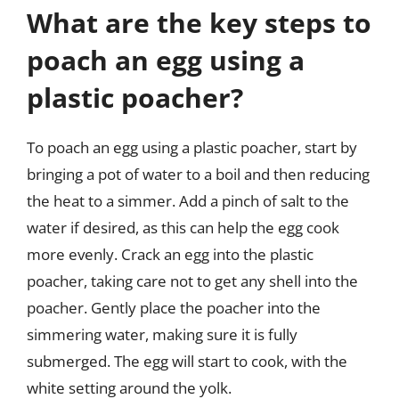
What are the key steps to
poach an egg using a
plastic poacher?
To poach an egg using a plastic poacher, start by
bringing a pot of water to a boil and then reducing
the heat to a simmer. Add a pinch of salt to the
water if desired, as this can help the egg cook
more evenly. Crack an egg into the plastic
poacher, taking care not to get any shell into the
poacher. Gently place the poacher into the
simmering water, making sure it is fully
submerged. The egg will start to cook, with the
white setting around the yolk.