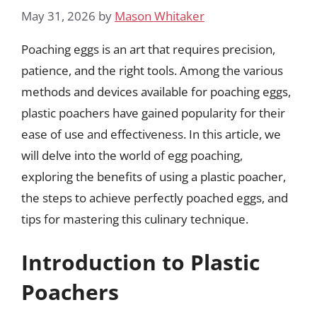
May 31, 2026
by
Mason Whitaker
Poaching eggs is an art that requires precision,
patience, and the right tools. Among the various
methods and devices available for poaching eggs,
plastic poachers have gained popularity for their
ease of use and effectiveness. In this article, we
will delve into the world of egg poaching,
exploring the benefits of using a plastic poacher,
the steps to achieve perfectly poached eggs, and
tips for mastering this culinary technique.
Introduction to Plastic
Poachers