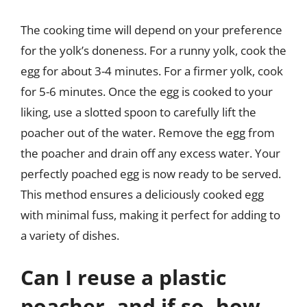
The cooking time will depend on your preference
for the yolk’s doneness. For a runny yolk, cook the
egg for about 3-4 minutes. For a firmer yolk, cook
for 5-6 minutes. Once the egg is cooked to your
liking, use a slotted spoon to carefully lift the
poacher out of the water. Remove the egg from
the poacher and drain off any excess water. Your
perfectly poached egg is now ready to be served.
This method ensures a deliciously cooked egg
with minimal fuss, making it perfect for adding to
a variety of dishes.
Can I reuse a plastic
poacher, and if so, how