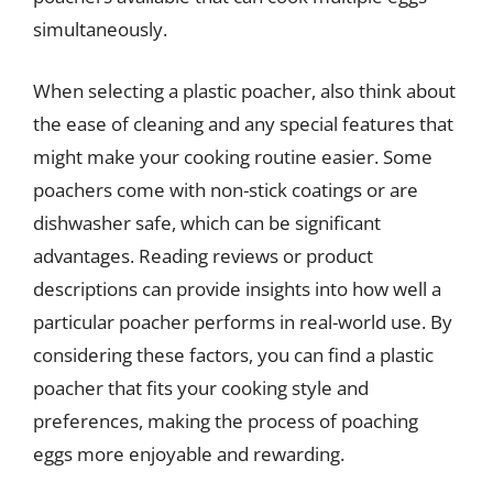
simultaneously.
When selecting a plastic poacher, also think about
the ease of cleaning and any special features that
might make your cooking routine easier. Some
poachers come with non-stick coatings or are
dishwasher safe, which can be significant
advantages. Reading reviews or product
descriptions can provide insights into how well a
particular poacher performs in real-world use. By
considering these factors, you can find a plastic
poacher that fits your cooking style and
preferences, making the process of poaching
eggs more enjoyable and rewarding.