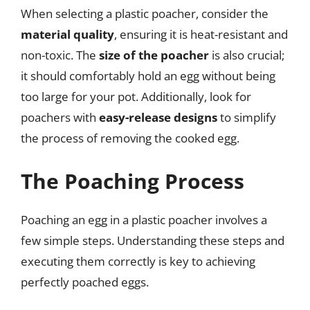
When selecting a plastic poacher, consider the
material quality
, ensuring it is heat-resistant and
non-toxic. The
size of the poacher
is also crucial;
it should comfortably hold an egg without being
too large for your pot. Additionally, look for
poachers with
easy-release designs
to simplify
the process of removing the cooked egg.
The Poaching Process
Poaching an egg in a plastic poacher involves a
few simple steps. Understanding these steps and
executing them correctly is key to achieving
perfectly poached eggs.