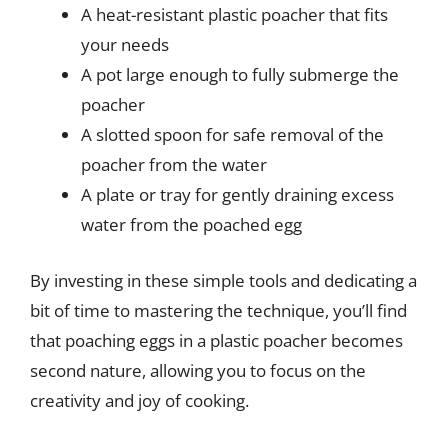
A heat-resistant plastic poacher that fits
your needs
A pot large enough to fully submerge the
poacher
A slotted spoon for safe removal of the
poacher from the water
A plate or tray for gently draining excess
water from the poached egg
By investing in these simple tools and dedicating a
bit of time to mastering the technique, you’ll find
that poaching eggs in a plastic poacher becomes
second nature, allowing you to focus on the
creativity and joy of cooking.