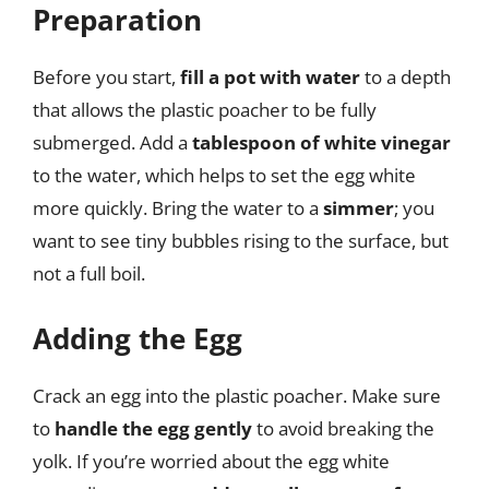
Preparation
Before you start,
fill a pot with water
to a depth
that allows the plastic poacher to be fully
submerged. Add a
tablespoon of white vinegar
to the water, which helps to set the egg white
more quickly. Bring the water to a
simmer
; you
want to see tiny bubbles rising to the surface, but
not a full boil.
Adding the Egg
Crack an egg into the plastic poacher. Make sure
to
handle the egg gently
to avoid breaking the
yolk. If you’re worried about the egg white