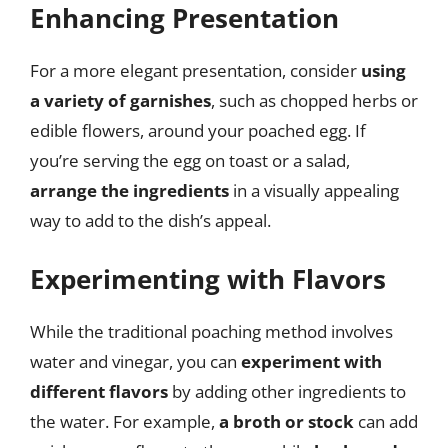
Enhancing Presentation
For a more elegant presentation, consider
using
a variety of garnishes
, such as chopped herbs or
edible flowers, around your poached egg. If
you’re serving the egg on toast or a salad,
arrange the ingredients
in a visually appealing
way to add to the dish’s appeal.
Experimenting with Flavors
While the traditional poaching method involves
water and vinegar, you can
experiment with
different flavors
by adding other ingredients to
the water. For example,
a broth or stock
can add