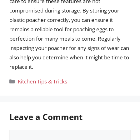
care to ensure these features are not
compromised during storage. By storing your
plastic poacher correctly, you can ensure it
remains a reliable tool for poaching eggs to
perfection for many meals to come. Regularly
inspecting your poacher for any signs of wear can
also help you determine when it might be time to
replace it.
Categories
Kitchen Tips & Tricks
Leave a Comment
Comment