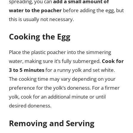
spreading, you can
add a small amount of
water to the poacher
before adding the egg, but
this is usually not necessary.
Cooking the Egg
Place the plastic poacher into the simmering
water, making sure it’s fully submerged.
Cook for
3 to 5 minutes
for a runny yolk and set white.
The cooking time may vary depending on your
preference for the yolk’s doneness. For a firmer
yolk, cook for an additional minute or until
desired doneness.
Removing and Serving