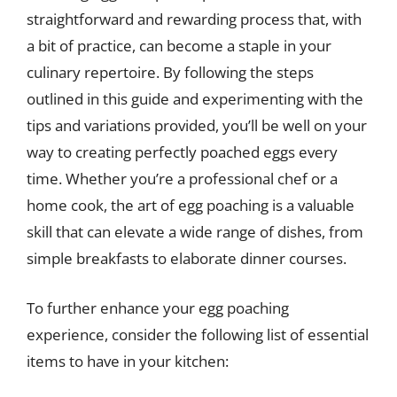
straightforward and rewarding process that, with
a bit of practice, can become a staple in your
culinary repertoire. By following the steps
outlined in this guide and experimenting with the
tips and variations provided, you’ll be well on your
way to creating perfectly poached eggs every
time. Whether you’re a professional chef or a
home cook, the art of egg poaching is a valuable
skill that can elevate a wide range of dishes, from
simple breakfasts to elaborate dinner courses.
To further enhance your egg poaching
experience, consider the following list of essential
items to have in your kitchen: