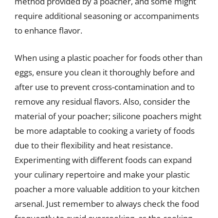
method provided by a poacher, and some might
require additional seasoning or accompaniments
to enhance flavor.
When using a plastic poacher for foods other than
eggs, ensure you clean it thoroughly before and
after use to prevent cross-contamination and to
remove any residual flavors. Also, consider the
material of your poacher; silicone poachers might
be more adaptable to cooking a variety of foods
due to their flexibility and heat resistance.
Experimenting with different foods can expand
your culinary repertoire and make your plastic
poacher a more valuable addition to your kitchen
arsenal. Just remember to always check the food