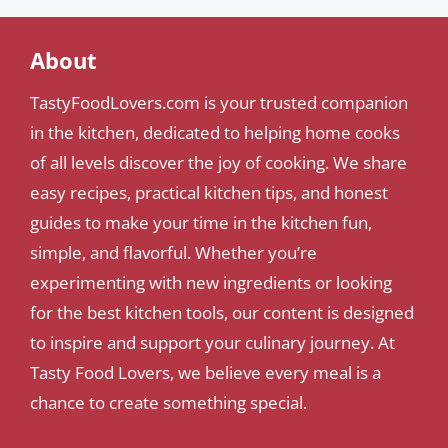
About
TastyFoodLovers.com is your trusted companion
in the kitchen, dedicated to helping home cooks
of all levels discover the joy of cooking. We share
easy recipes, practical kitchen tips, and honest
guides to make your time in the kitchen fun,
simple, and flavorful. Whether you’re
experimenting with new ingredients or looking
for the best kitchen tools, our content is designed
to inspire and support your culinary journey. At
Tasty Food Lovers, we believe every meal is a
chance to create something special.