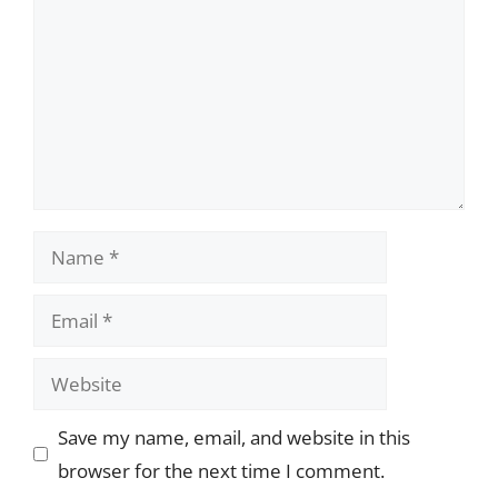
Name
Email
Website
Save my name, email, and website in this
browser for the next time I comment.