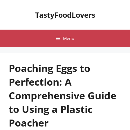
Skip
to
TastyFoodLovers
content
Menu
Poaching Eggs to
Perfection: A
Comprehensive Guide
to Using a Plastic
Poacher