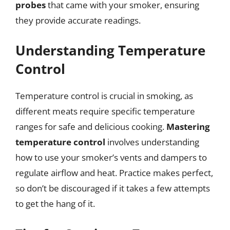
probes
that came with your smoker, ensuring
they provide accurate readings.
Understanding Temperature
Control
Temperature control is crucial in smoking, as
different meats require specific temperature
ranges for safe and delicious cooking.
Mastering
temperature control
involves understanding
how to use your smoker’s vents and dampers to
regulate airflow and heat. Practice makes perfect,
so don’t be discouraged if it takes a few attempts
to get the hang of it.