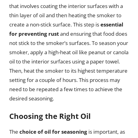
that involves coating the interior surfaces with a
thin layer of oil and then heating the smoker to
create a non-stick surface. This step is
essential
for preventing rust
and ensuring that food does
not stick to the smoker’s surfaces. To season your
smoker, apply a high-heat oil like peanut or canola
oil to the interior surfaces using a paper towel.
Then, heat the smoker to its highest temperature
setting for a couple of hours. This process may
need to be repeated a few times to achieve the
desired seasoning.
Choosing the Right Oil
The
choice of oil for seasoning
is important, as