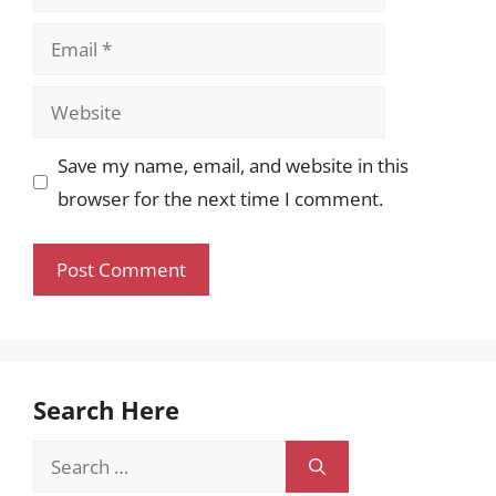
Email
Website
Save my name, email, and website in this
browser for the next time I comment.
Search Here
Search
for: