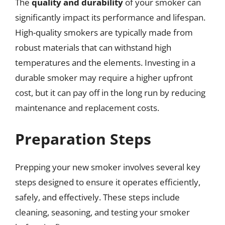
The
quality and durability
of your smoker can
significantly impact its performance and lifespan.
High-quality smokers are typically made from
robust materials that can withstand high
temperatures and the elements. Investing in a
durable smoker may require a higher upfront
cost, but it can pay off in the long run by reducing
maintenance and replacement costs.
Preparation Steps
Prepping your new smoker involves several key
steps designed to ensure it operates efficiently,
safely, and effectively. These steps include
cleaning, seasoning, and testing your smoker