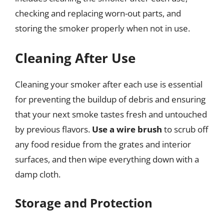
checking and replacing worn-out parts, and
storing the smoker properly when not in use.
Cleaning After Use
Cleaning your smoker after each use is essential
for preventing the buildup of debris and ensuring
that your next smoke tastes fresh and untouched
by previous flavors.
Use a wire brush
to scrub off
any food residue from the grates and interior
surfaces, and then wipe everything down with a
damp cloth.
Storage and Protection