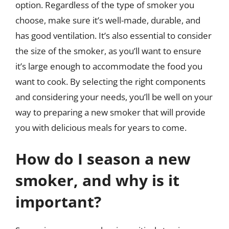
option. Regardless of the type of smoker you
choose, make sure it’s well-made, durable, and
has good ventilation. It’s also essential to consider
the size of the smoker, as you’ll want to ensure
it’s large enough to accommodate the food you
want to cook. By selecting the right components
and considering your needs, you’ll be well on your
way to preparing a new smoker that will provide
you with delicious meals for years to come.
How do I season a new
smoker, and why is it
important?