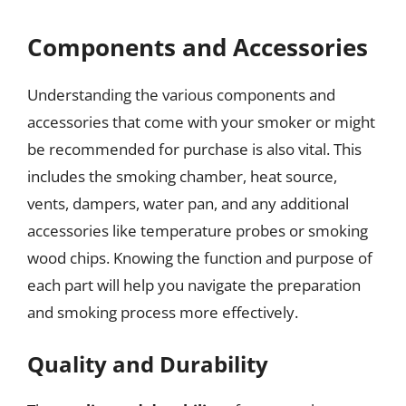
Components and Accessories
Understanding the various components and
accessories that come with your smoker or might
be recommended for purchase is also vital. This
includes the smoking chamber, heat source,
vents, dampers, water pan, and any additional
accessories like temperature probes or smoking
wood chips. Knowing the function and purpose of
each part will help you navigate the preparation
and smoking process more effectively.
Quality and Durability