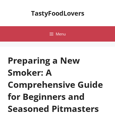
Skip
to
TastyFoodLovers
content
Menu
Preparing a New
Smoker: A
Comprehensive Guide
for Beginners and
Seasoned Pitmasters