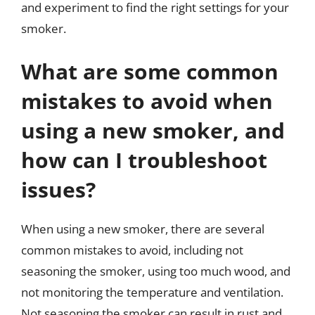
and experiment to find the right settings for your
smoker.
What are some common
mistakes to avoid when
using a new smoker, and
how can I troubleshoot
issues?
When using a new smoker, there are several
common mistakes to avoid, including not
seasoning the smoker, using too much wood, and
not monitoring the temperature and ventilation.
Not seasoning the smoker can result in rust and