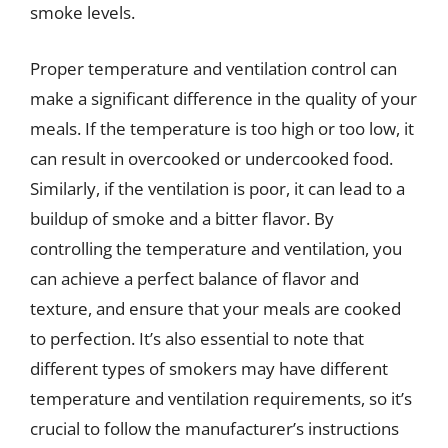
smoke levels.
Proper temperature and ventilation control can
make a significant difference in the quality of your
meals. If the temperature is too high or too low, it
can result in overcooked or undercooked food.
Similarly, if the ventilation is poor, it can lead to a
buildup of smoke and a bitter flavor. By
controlling the temperature and ventilation, you
can achieve a perfect balance of flavor and
texture, and ensure that your meals are cooked
to perfection. It’s also essential to note that
different types of smokers may have different
temperature and ventilation requirements, so it’s
crucial to follow the manufacturer’s instructions