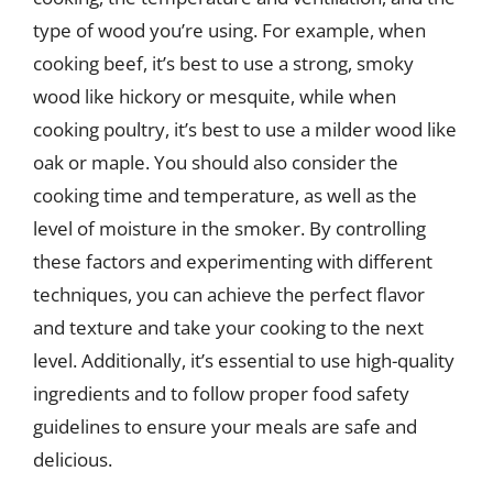
type of wood you’re using. For example, when
cooking beef, it’s best to use a strong, smoky
wood like hickory or mesquite, while when
cooking poultry, it’s best to use a milder wood like
oak or maple. You should also consider the
cooking time and temperature, as well as the
level of moisture in the smoker. By controlling
these factors and experimenting with different
techniques, you can achieve the perfect flavor
and texture and take your cooking to the next
level. Additionally, it’s essential to use high-quality
ingredients and to follow proper food safety
guidelines to ensure your meals are safe and
delicious.