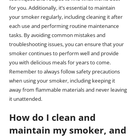
for you. Additionally, it’s essential to maintain
your smoker regularly, including cleaning it after
each use and performing routine maintenance
tasks. By avoiding common mistakes and
troubleshooting issues, you can ensure that your
smoker continues to perform well and provide
you with delicious meals for years to come.
Remember to always follow safety precautions
when using your smoker, including keeping it
away from flammable materials and never leaving
it unattended.
How do I clean and
maintain my smoker, and