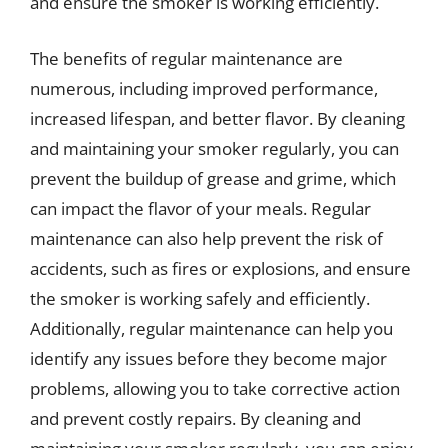
and ensure the smoker is working efficiently.
The benefits of regular maintenance are
numerous, including improved performance,
increased lifespan, and better flavor. By cleaning
and maintaining your smoker regularly, you can
prevent the buildup of grease and grime, which
can impact the flavor of your meals. Regular
maintenance can also help prevent the risk of
accidents, such as fires or explosions, and ensure
the smoker is working safely and efficiently.
Additionally, regular maintenance can help you
identify any issues before they become major
problems, allowing you to take corrective action
and prevent costly repairs. By cleaning and