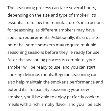
The seasoning process can take several hours,
depending on the size and type of smoker. It’s
essential to follow the manufacturer’s instructions
for seasoning, as different smokers may have
specific requirements. Additionally, it’s crucial to
note that some smokers may require multiple
seasoning sessions before they’re ready for use.
After the seasoning process is complete, your
smoker will be ready to use, and you can start
cooking delicious meals. Regular seasoning can
also help maintain the smoker’s performance and
extend its lifespan. By seasoning your new
smoker, you’ll be able to enjoy perfectly cooked
meals with a rich, smoky flavor, and you’ll be able