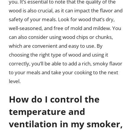
you. It’s essential to note that the quality of the
wood is also crucial, as it can impact the flavor and
safety of your meals. Look for wood that’s dry,
well-seasoned, and free of mold and mildew. You
can also consider using wood chips or chunks,
which are convenient and easy to use. By
choosing the right type of wood and using it
correctly, you’ll be able to add a rich, smoky flavor
to your meals and take your cooking to the next
level.
How do I control the
temperature and
ventilation in my smoker,