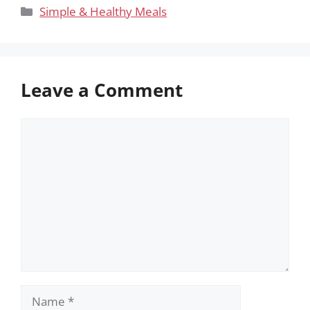
Categories
Simple & Healthy Meals
Leave a Comment
Comment
Name