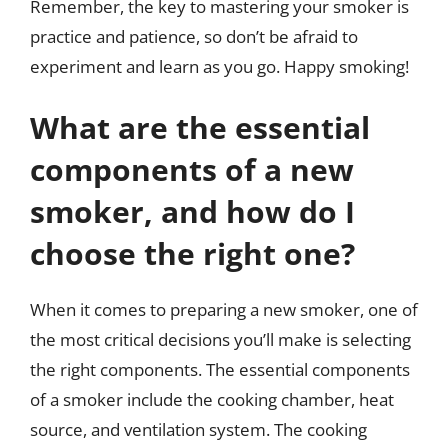
Remember, the key to mastering your smoker is
practice and patience, so don’t be afraid to
experiment and learn as you go. Happy smoking!
What are the essential
components of a new
smoker, and how do I
choose the right one?
When it comes to preparing a new smoker, one of
the most critical decisions you’ll make is selecting
the right components. The essential components
of a smoker include the cooking chamber, heat
source, and ventilation system. The cooking