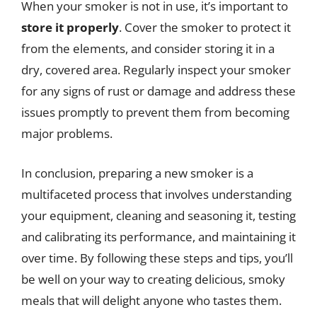
When your smoker is not in use, it’s important to
store it properly
. Cover the smoker to protect it
from the elements, and consider storing it in a
dry, covered area. Regularly inspect your smoker
for any signs of rust or damage and address these
issues promptly to prevent them from becoming
major problems.
In conclusion, preparing a new smoker is a
multifaceted process that involves understanding
your equipment, cleaning and seasoning it, testing
and calibrating its performance, and maintaining it
over time. By following these steps and tips, you’ll
be well on your way to creating delicious, smoky
meals that will delight anyone who tastes them.