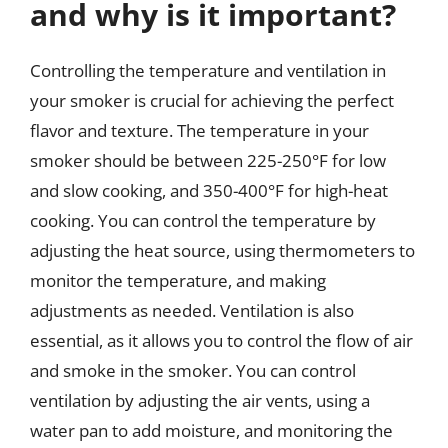
and why is it important?
Controlling the temperature and ventilation in
your smoker is crucial for achieving the perfect
flavor and texture. The temperature in your
smoker should be between 225-250°F for low
and slow cooking, and 350-400°F for high-heat
cooking. You can control the temperature by
adjusting the heat source, using thermometers to
monitor the temperature, and making
adjustments as needed. Ventilation is also
essential, as it allows you to control the flow of air
and smoke in the smoker. You can control
ventilation by adjusting the air vents, using a
water pan to add moisture, and monitoring the