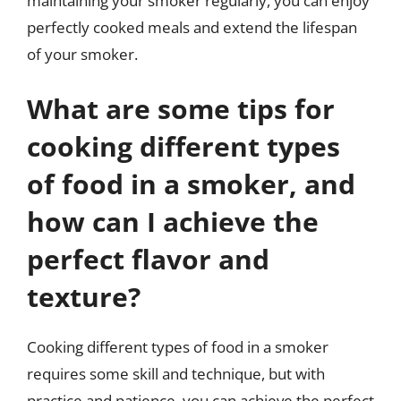
maintaining your smoker regularly, you can enjoy
perfectly cooked meals and extend the lifespan
of your smoker.
What are some tips for
cooking different types
of food in a smoker, and
how can I achieve the
perfect flavor and
texture?
Cooking different types of food in a smoker
requires some skill and technique, but with
practice and patience, you can achieve the perfect