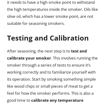
it needs to have a high smoke point to withstand
the high temperatures inside the smoker. Oils like
olive oil, which has a lower smoke point, are not
suitable for seasoning smokers.
Testing and Calibration
After seasoning, the next step is to
test and
calibrate your smoker
. This involves running the
smoker through a series of tests to ensure it’s
working correctly and to familiarize yourself with
its operation. Start by smoking something simple
like wood chips or small pieces of meat to get a
feel for how the smoker performs. This is also a
good time to
calibrate any temperature