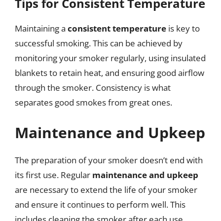
Tips for Consistent Temperature
Maintaining a
consistent temperature
is key to
successful smoking. This can be achieved by
monitoring your smoker regularly, using insulated
blankets to retain heat, and ensuring good airflow
through the smoker. Consistency is what
separates good smokes from great ones.
Maintenance and Upkeep
The preparation of your smoker doesn’t end with
its first use. Regular
maintenance and upkeep
are necessary to extend the life of your smoker
and ensure it continues to perform well. This
includes cleaning the smoker after each use,