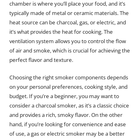
chamber is where you’ll place your food, and it’s
typically made of metal or ceramic materials. The
heat source can be charcoal, gas, or electric, and
it’s what provides the heat for cooking. The
ventilation system allows you to control the flow
of air and smoke, which is crucial for achieving the
perfect flavor and texture.
Choosing the right smoker components depends
on your personal preferences, cooking style, and
budget. If you’re a beginner, you may want to
consider a charcoal smoker, as it’s a classic choice
and provides a rich, smoky flavor. On the other
hand, if you’re looking for convenience and ease
of use, a gas or electric smoker may be a better