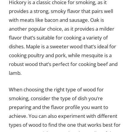
Hickory is a classic choice for smoking, as it
provides a strong, smoky flavor that pairs well
with meats like bacon and sausage. Oak is
another popular choice, as it provides a milder
flavor that’s suitable for cooking a variety of
dishes. Maple is a sweeter wood that’s ideal for
cooking poultry and pork, while mesquite is a
robust wood that’s perfect for cooking beef and
lamb.
When choosing the right type of wood for
smoking, consider the type of dish you’re
preparing and the flavor profile you want to
achieve. You can also experiment with different
types of wood to find the one that works best for