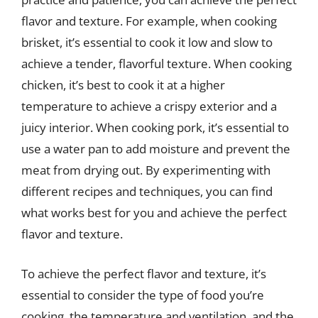
flavor and texture. For example, when cooking
brisket, it’s essential to cook it low and slow to
achieve a tender, flavorful texture. When cooking
chicken, it’s best to cook it at a higher
temperature to achieve a crispy exterior and a
juicy interior. When cooking pork, it’s essential to
use a water pan to add moisture and prevent the
meat from drying out. By experimenting with
different recipes and techniques, you can find
what works best for you and achieve the perfect
flavor and texture.
To achieve the perfect flavor and texture, it’s
essential to consider the type of food you’re
cooking, the temperature and ventilation, and the