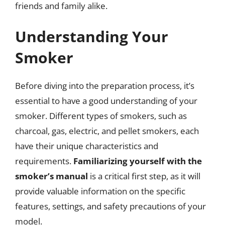
friends and family alike.
Understanding Your
Smoker
Before diving into the preparation process, it’s
essential to have a good understanding of your
smoker. Different types of smokers, such as
charcoal, gas, electric, and pellet smokers, each
have their unique characteristics and
requirements.
Familiarizing yourself with the
smoker’s manual
is a critical first step, as it will
provide valuable information on the specific
features, settings, and safety precautions of your
model.