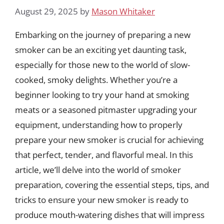
August 29, 2025
by
Mason Whitaker
Embarking on the journey of preparing a new
smoker can be an exciting yet daunting task,
especially for those new to the world of slow-
cooked, smoky delights. Whether you’re a
beginner looking to try your hand at smoking
meats or a seasoned pitmaster upgrading your
equipment, understanding how to properly
prepare your new smoker is crucial for achieving
that perfect, tender, and flavorful meal. In this
article, we’ll delve into the world of smoker
preparation, covering the essential steps, tips, and
tricks to ensure your new smoker is ready to
produce mouth-watering dishes that will impress