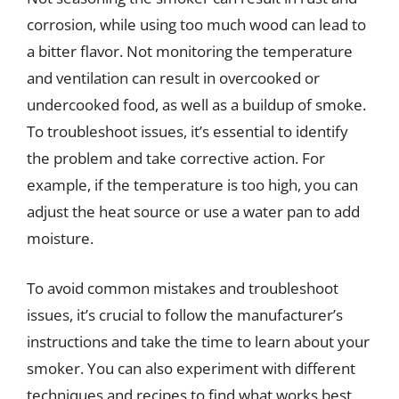
corrosion, while using too much wood can lead to
a bitter flavor. Not monitoring the temperature
and ventilation can result in overcooked or
undercooked food, as well as a buildup of smoke.
To troubleshoot issues, it’s essential to identify
the problem and take corrective action. For
example, if the temperature is too high, you can
adjust the heat source or use a water pan to add
moisture.
To avoid common mistakes and troubleshoot
issues, it’s crucial to follow the manufacturer’s
instructions and take the time to learn about your
smoker. You can also experiment with different
techniques and recipes to find what works best