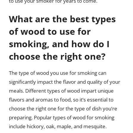
to use your smoker for years to come.
What are the best types
of wood to use for
smoking, and how do I
choose the right one?
The type of wood you use for smoking can
significantly impact the flavor and quality of your
meals. Different types of wood impart unique
flavors and aromas to food, so it’s essential to
choose the right one for the type of dish you’re
preparing. Popular types of wood for smoking
include hickory, oak, maple, and mesquite.