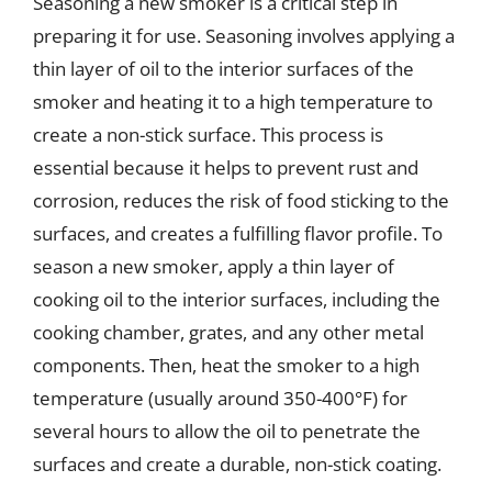
Seasoning a new smoker is a critical step in
preparing it for use. Seasoning involves applying a
thin layer of oil to the interior surfaces of the
smoker and heating it to a high temperature to
create a non-stick surface. This process is
essential because it helps to prevent rust and
corrosion, reduces the risk of food sticking to the
surfaces, and creates a fulfilling flavor profile. To
season a new smoker, apply a thin layer of
cooking oil to the interior surfaces, including the
cooking chamber, grates, and any other metal
components. Then, heat the smoker to a high
temperature (usually around 350-400°F) for
several hours to allow the oil to penetrate the
surfaces and create a durable, non-stick coating.