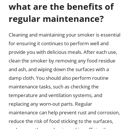
what are the benefits of
regular maintenance?
Cleaning and maintaining your smoker is essential
for ensuring it continues to perform well and
provide you with delicious meals. After each use,
clean the smoker by removing any food residue
and ash, and wiping down the surfaces with a
damp cloth. You should also perform routine
maintenance tasks, such as checking the
temperature and ventilation systems, and
replacing any worn-out parts. Regular
maintenance can help prevent rust and corrosion,
reduce the risk of food sticking to the surfaces,