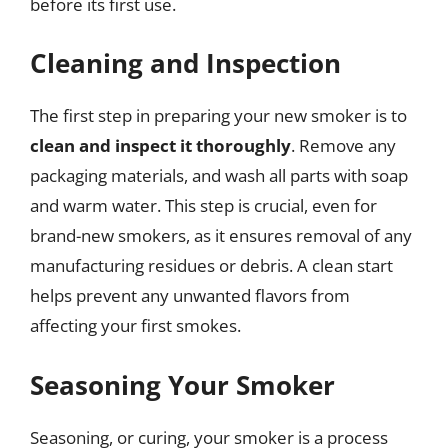
before its first use.
Cleaning and Inspection
The first step in preparing your new smoker is to
clean and inspect it thoroughly
. Remove any
packaging materials, and wash all parts with soap
and warm water. This step is crucial, even for
brand-new smokers, as it ensures removal of any
manufacturing residues or debris. A clean start
helps prevent any unwanted flavors from
affecting your first smokes.
Seasoning Your Smoker
Seasoning, or curing, your smoker is a process