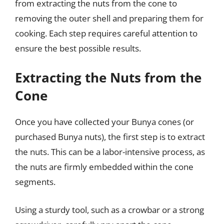
from extracting the nuts from the cone to
removing the outer shell and preparing them for
cooking. Each step requires careful attention to
ensure the best possible results.
Extracting the Nuts from the
Cone
Once you have collected your Bunya cones (or
purchased Bunya nuts), the first step is to extract
the nuts. This can be a labor-intensive process, as
the nuts are firmly embedded within the cone
segments.
Using a sturdy tool, such as a crowbar or a strong