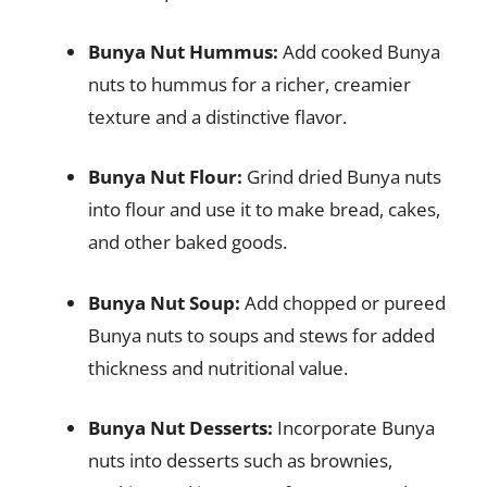
Bunya Nut Hummus:
Add cooked Bunya
nuts to hummus for a richer, creamier
texture and a distinctive flavor.
Bunya Nut Flour:
Grind dried Bunya nuts
into flour and use it to make bread, cakes,
and other baked goods.
Bunya Nut Soup:
Add chopped or pureed
Bunya nuts to soups and stews for added
thickness and nutritional value.
Bunya Nut Desserts:
Incorporate Bunya
nuts into desserts such as brownies,