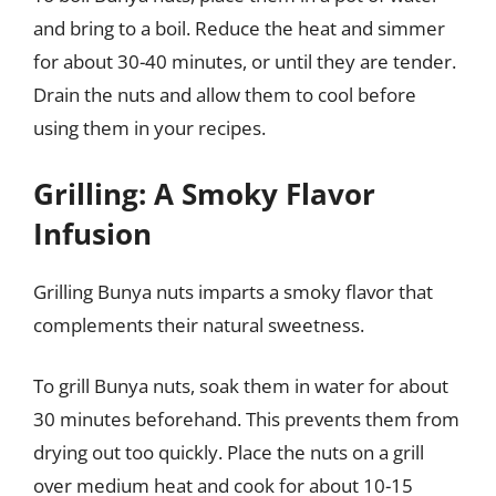
and bring to a boil. Reduce the heat and simmer
for about 30-40 minutes, or until they are tender.
Drain the nuts and allow them to cool before
using them in your recipes.
Grilling: A Smoky Flavor
Infusion
Grilling Bunya nuts imparts a smoky flavor that
complements their natural sweetness.
To grill Bunya nuts, soak them in water for about
30 minutes beforehand. This prevents them from
drying out too quickly. Place the nuts on a grill
over medium heat and cook for about 10-15