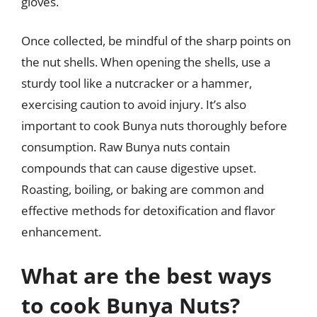
gloves.
Once collected, be mindful of the sharp points on
the nut shells. When opening the shells, use a
sturdy tool like a nutcracker or a hammer,
exercising caution to avoid injury. It’s also
important to cook Bunya nuts thoroughly before
consumption. Raw Bunya nuts contain
compounds that can cause digestive upset.
Roasting, boiling, or baking are common and
effective methods for detoxification and flavor
enhancement.
What are the best ways
to cook Bunya Nuts?