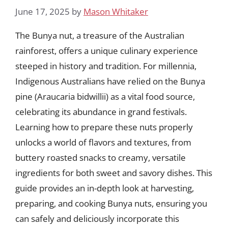
June 17, 2025
by
Mason Whitaker
The Bunya nut, a treasure of the Australian
rainforest, offers a unique culinary experience
steeped in history and tradition. For millennia,
Indigenous Australians have relied on the Bunya
pine (Araucaria bidwillii) as a vital food source,
celebrating its abundance in grand festivals.
Learning how to prepare these nuts properly
unlocks a world of flavors and textures, from
buttery roasted snacks to creamy, versatile
ingredients for both sweet and savory dishes. This
guide provides an in-depth look at harvesting,
preparing, and cooking Bunya nuts, ensuring you
can safely and deliciously incorporate this