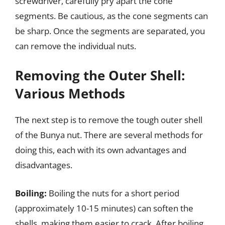
screwdriver, carefully pry apart the cone
segments. Be cautious, as the cone segments can
be sharp. Once the segments are separated, you
can remove the individual nuts.
Removing the Outer Shell:
Various Methods
The next step is to remove the tough outer shell
of the Bunya nut. There are several methods for
doing this, each with its own advantages and
disadvantages.
Boiling:
Boiling the nuts for a short period
(approximately 10-15 minutes) can soften the
shells, making them easier to crack. After boiling,