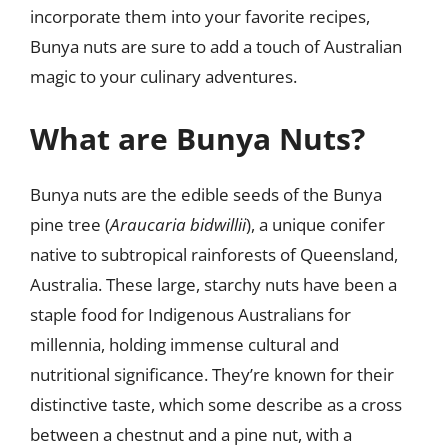
incorporate them into your favorite recipes,
Bunya nuts are sure to add a touch of Australian
magic to your culinary adventures.
What are Bunya Nuts?
Bunya nuts are the edible seeds of the Bunya
pine tree (
Araucaria bidwillii
), a unique conifer
native to subtropical rainforests of Queensland,
Australia. These large, starchy nuts have been a
staple food for Indigenous Australians for
millennia, holding immense cultural and
nutritional significance. They’re known for their
distinctive taste, which some describe as a cross
between a chestnut and a pine nut, with a