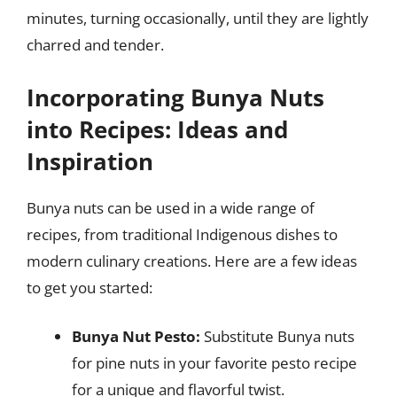
minutes, turning occasionally, until they are lightly
charred and tender.
Incorporating Bunya Nuts
into Recipes: Ideas and
Inspiration
Bunya nuts can be used in a wide range of
recipes, from traditional Indigenous dishes to
modern culinary creations. Here are a few ideas
to get you started:
Bunya Nut Pesto:
Substitute Bunya nuts
for pine nuts in your favorite pesto recipe
for a unique and flavorful twist.