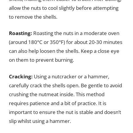
allow the nuts to cool slightly before attempting
to remove the shells.
Roasting:
Roasting the nuts in a moderate oven
(around 180°C or 350°F) for about 20-30 minutes
can also help loosen the shells. Keep a close eye
on them to prevent burning.
Cracking:
Using a nutcracker or a hammer,
carefully crack the shells open. Be gentle to avoid
crushing the nutmeat inside. This method
requires patience and a bit of practice. It is
important to ensure the nut is stable and doesn’t
slip whilst using a hammer.