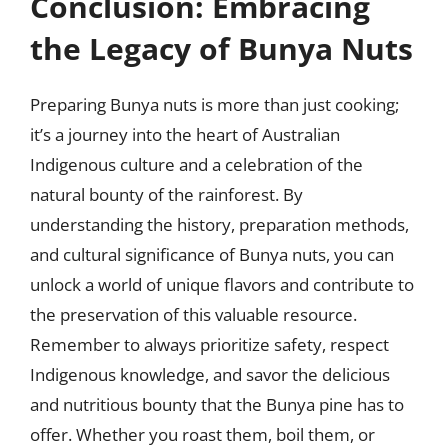
Conclusion: Embracing
the Legacy of Bunya Nuts
Preparing Bunya nuts is more than just cooking;
it’s a journey into the heart of Australian
Indigenous culture and a celebration of the
natural bounty of the rainforest. By
understanding the history, preparation methods,
and cultural significance of Bunya nuts, you can
unlock a world of unique flavors and contribute to
the preservation of this valuable resource.
Remember to always prioritize safety, respect
Indigenous knowledge, and savor the delicious
and nutritious bounty that the Bunya pine has to
offer. Whether you roast them, boil them, or