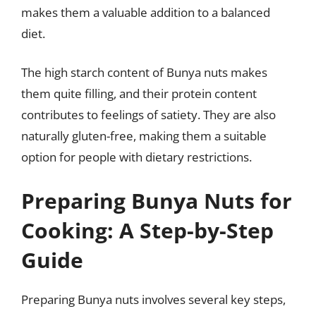
makes them a valuable addition to a balanced
diet.
The high starch content of Bunya nuts makes
them quite filling, and their protein content
contributes to feelings of satiety. They are also
naturally gluten-free, making them a suitable
option for people with dietary restrictions.
Preparing Bunya Nuts for
Cooking: A Step-by-Step
Guide
Preparing Bunya nuts involves several key steps,