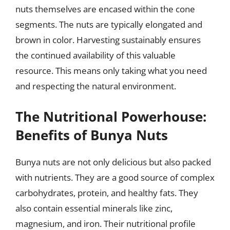
nuts themselves are encased within the cone
segments. The nuts are typically elongated and
brown in color. Harvesting sustainably ensures
the continued availability of this valuable
resource. This means only taking what you need
and respecting the natural environment.
The Nutritional Powerhouse:
Benefits of Bunya Nuts
Bunya nuts are not only delicious but also packed
with nutrients. They are a good source of complex
carbohydrates, protein, and healthy fats. They
also contain essential minerals like zinc,
magnesium, and iron. Their nutritional profile