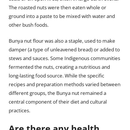
The roasted nuts were then eaten whole or
ground into a paste to be mixed with water and
other bush foods.
Bunya nut flour was also a staple, used to make
damper (a type of unleavened bread) or added to
stews and sauces. Some Indigenous communities
fermented the nuts, creating a nutritious and
long-lasting food source. While the specific
recipes and preparation methods varied between
different groups, the Bunya nut remained a
central component of their diet and cultural
practices.
Are there any health