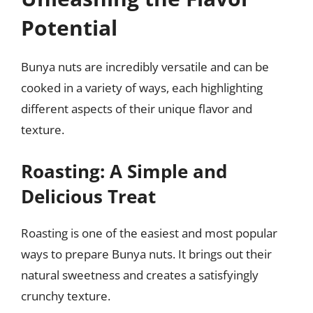
Potential
Bunya nuts are incredibly versatile and can be
cooked in a variety of ways, each highlighting
different aspects of their unique flavor and
texture.
Roasting: A Simple and
Delicious Treat
Roasting is one of the easiest and most popular
ways to prepare Bunya nuts. It brings out their
natural sweetness and creates a satisfyingly
crunchy texture.