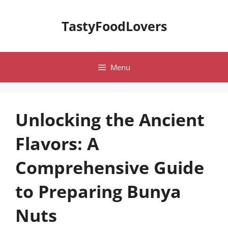
Skip
to
TastyFoodLovers
content
Menu
Unlocking the Ancient
Flavors: A
Comprehensive Guide
to Preparing Bunya
Nuts