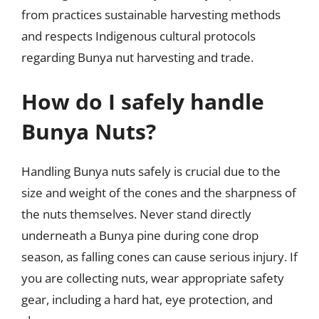
from practices sustainable harvesting methods
and respects Indigenous cultural protocols
regarding Bunya nut harvesting and trade.
How do I safely handle
Bunya Nuts?
Handling Bunya nuts safely is crucial due to the
size and weight of the cones and the sharpness of
the nuts themselves. Never stand directly
underneath a Bunya pine during cone drop
season, as falling cones can cause serious injury. If
you are collecting nuts, wear appropriate safety
gear, including a hard hat, eye protection, and