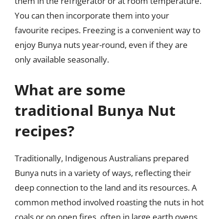
them in the refrigerator or at room temperature.
You can then incorporate them into your
favourite recipes. Freezing is a convenient way to
enjoy Bunya nuts year-round, even if they are
only available seasonally.
What are some
traditional Bunya Nut
recipes?
Traditionally, Indigenous Australians prepared
Bunya nuts in a variety of ways, reflecting their
deep connection to the land and its resources. A
common method involved roasting the nuts in hot
coals or on open fires, often in large earth ovens.