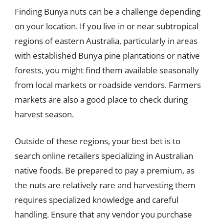
Finding Bunya nuts can be a challenge depending
on your location. If you live in or near subtropical
regions of eastern Australia, particularly in areas
with established Bunya pine plantations or native
forests, you might find them available seasonally
from local markets or roadside vendors. Farmers
markets are also a good place to check during
harvest season.
Outside of these regions, your best bet is to
search online retailers specializing in Australian
native foods. Be prepared to pay a premium, as
the nuts are relatively rare and harvesting them
requires specialized knowledge and careful
handling. Ensure that any vendor you purchase