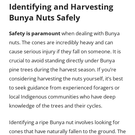
Identifying and Harvesting
Bunya Nuts Safely
Safety is paramount
when dealing with Bunya
nuts. The cones are incredibly heavy and can
cause serious injury if they fall on someone. It is
crucial to avoid standing directly under Bunya
pine trees during the harvest season. If you’re
considering harvesting the nuts yourself, it’s best
to seek guidance from experienced foragers or
local Indigenous communities who have deep
knowledge of the trees and their cycles.
Identifying a ripe Bunya nut involves looking for
cones that have naturally fallen to the ground. The