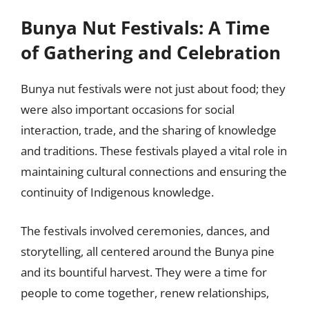
Bunya Nut Festivals: A Time
of Gathering and Celebration
Bunya nut festivals were not just about food; they
were also important occasions for social
interaction, trade, and the sharing of knowledge
and traditions. These festivals played a vital role in
maintaining cultural connections and ensuring the
continuity of Indigenous knowledge.
The festivals involved ceremonies, dances, and
storytelling, all centered around the Bunya pine
and its bountiful harvest. They were a time for
people to come together, renew relationships,