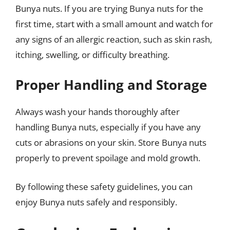
Bunya nuts. If you are trying Bunya nuts for the
first time, start with a small amount and watch for
any signs of an allergic reaction, such as skin rash,
itching, swelling, or difficulty breathing.
Proper Handling and Storage
Always wash your hands thoroughly after
handling Bunya nuts, especially if you have any
cuts or abrasions on your skin. Store Bunya nuts
properly to prevent spoilage and mold growth.
By following these safety guidelines, you can
enjoy Bunya nuts safely and responsibly.