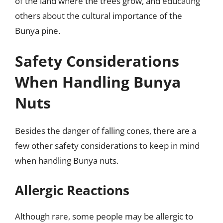
of the land where the trees grow, and educating
others about the cultural importance of the
Bunya pine.
Safety Considerations
When Handling Bunya
Nuts
Besides the danger of falling cones, there are a
few other safety considerations to keep in mind
when handling Bunya nuts.
Allergic Reactions
Although rare, some people may be allergic to