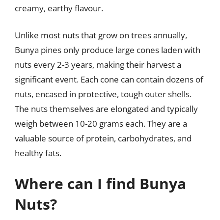
creamy, earthy flavour.
Unlike most nuts that grow on trees annually,
Bunya pines only produce large cones laden with
nuts every 2-3 years, making their harvest a
significant event. Each cone can contain dozens of
nuts, encased in protective, tough outer shells.
The nuts themselves are elongated and typically
weigh between 10-20 grams each. They are a
valuable source of protein, carbohydrates, and
healthy fats.
Where can I find Bunya
Nuts?