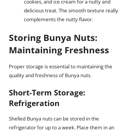
cookies, and ice cream for a nutty and
delicious treat. The smooth texture really
complements the nutty flavor.
Storing Bunya Nuts:
Maintaining Freshness
Proper storage is essential to maintaining the
quality and freshness of Bunya nuts.
Short-Term Storage:
Refrigeration
Shelled Bunya nuts can be stored in the
refrigerator for up to a week. Place them in an