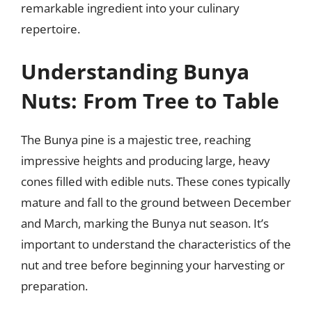
remarkable ingredient into your culinary
repertoire.
Understanding Bunya
Nuts: From Tree to Table
The Bunya pine is a majestic tree, reaching
impressive heights and producing large, heavy
cones filled with edible nuts. These cones typically
mature and fall to the ground between December
and March, marking the Bunya nut season. It’s
important to understand the characteristics of the
nut and tree before beginning your harvesting or
preparation.