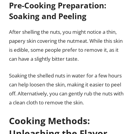
Pre-Cooking Preparation:
Soaking and Peeling
After shelling the nuts, you might notice a thin,
papery skin covering the nutmeat. While this skin
is edible, some people prefer to remove it, as it
can have a slightly bitter taste.
Soaking the shelled nuts in water for a few hours
can help loosen the skin, making it easier to peel
off. Alternatively, you can gently rub the nuts with
a clean cloth to remove the skin.
Cooking Methods:
Unleashing the Flavor