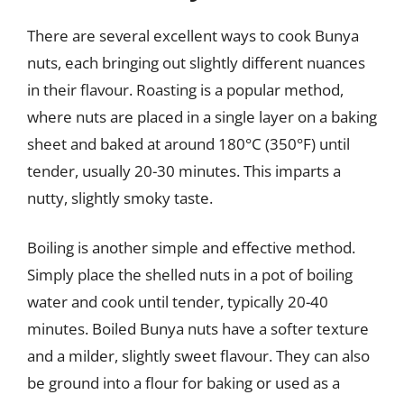
There are several excellent ways to cook Bunya
nuts, each bringing out slightly different nuances
in their flavour. Roasting is a popular method,
where nuts are placed in a single layer on a baking
sheet and baked at around 180°C (350°F) until
tender, usually 20-30 minutes. This imparts a
nutty, slightly smoky taste.
Boiling is another simple and effective method.
Simply place the shelled nuts in a pot of boiling
water and cook until tender, typically 20-40
minutes. Boiled Bunya nuts have a softer texture
and a milder, slightly sweet flavour. They can also
be ground into a flour for baking or used as a