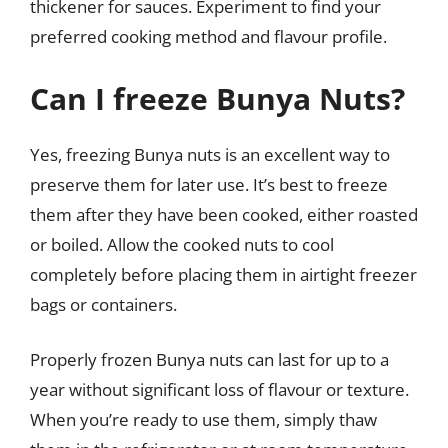
thickener for sauces. Experiment to find your
preferred cooking method and flavour profile.
Can I freeze Bunya Nuts?
Yes, freezing Bunya nuts is an excellent way to
preserve them for later use. It’s best to freeze
them after they have been cooked, either roasted
or boiled. Allow the cooked nuts to cool
completely before placing them in airtight freezer
bags or containers.
Properly frozen Bunya nuts can last for up to a
year without significant loss of flavour or texture.
When you’re ready to use them, simply thaw