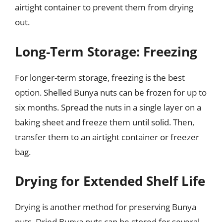
airtight container to prevent them from drying
out.
Long-Term Storage: Freezing
For longer-term storage, freezing is the best
option. Shelled Bunya nuts can be frozen for up to
six months. Spread the nuts in a single layer on a
baking sheet and freeze them until solid. Then,
transfer them to an airtight container or freezer
bag.
Drying for Extended Shelf Life
Drying is another method for preserving Bunya
nuts. Dried Bunya nuts can be stored for several