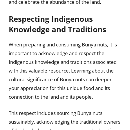
and celebrate the abundance of the land.
Respecting Indigenous
Knowledge and Traditions
When preparing and consuming Bunya nuts, it is
important to acknowledge and respect the
Indigenous knowledge and traditions associated
with this valuable resource. Learning about the
cultural significance of Bunya nuts can deepen
your appreciation for this unique food and its
connection to the land and its people.
This respect includes sourcing Bunya nuts
sustainably, acknowledging the traditional owners