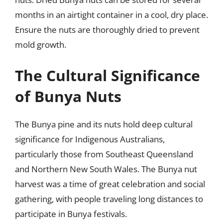
months in an airtight container in a cool, dry place.
Ensure the nuts are thoroughly dried to prevent
mold growth.
The Cultural Significance
of Bunya Nuts
The Bunya pine and its nuts hold deep cultural
significance for Indigenous Australians,
particularly those from Southeast Queensland
and Northern New South Wales. The Bunya nut
harvest was a time of great celebration and social
gathering, with people traveling long distances to
participate in Bunya festivals.