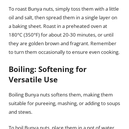
To roast Bunya nuts, simply toss them with a little
oil and salt, then spread them in a single layer on
a baking sheet. Roast in a preheated oven at
180°C (350°F) for about 20-30 minutes, or until
they are golden brown and fragrant. Remember
to turn them occasionally to ensure even cooking.
Boiling: Softening for
Versatile Use
Boiling Bunya nuts softens them, making them
suitable for pureeing, mashing, or adding to soups
and stews.
To boil Bunya nuts, place them in a pot of water