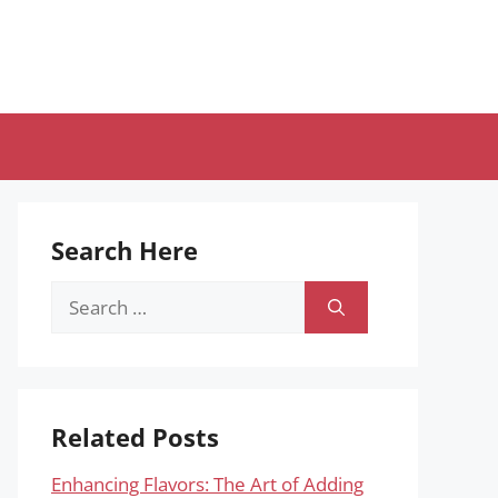
Search Here
Search
for:
Related Posts
Enhancing Flavors: The Art of Adding