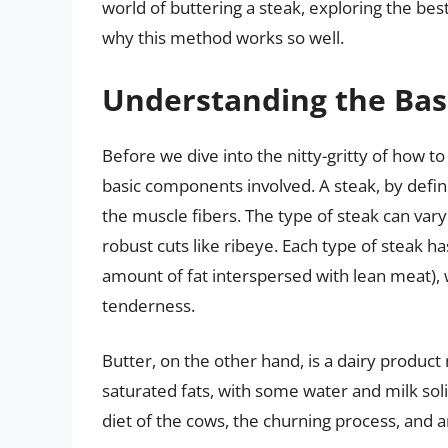
world of buttering a steak, exploring the bes
why this method works so well.
Understanding the Basi
Before we dive into the nitty-gritty of how to
basic components involved. A steak, by definit
the muscle fibers. The type of steak can vary
robust cuts like ribeye. Each type of steak ha
amount of fat interspersed with lean meat), 
tenderness.
Butter, on the other hand, is a dairy product
saturated fats, with some water and milk solid
diet of the cows, the churning process, and a