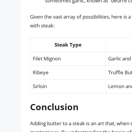
sometimes garlic, known as “beurre 
Given the vast array of possibilities, here is 
with steak:
Steak Type
Filet Mignon
Garlic and
Ribeye
Truffle Bu
Sirloin
Lemon and
Conclusion
Adding butter to a steak is an art that, when