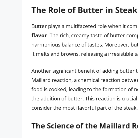
The Role of Butter in Stea
Butter plays a multifaceted role when it com
flavor
. The rich, creamy taste of butter com
harmonious balance of tastes. Moreover, but
it melts and browns, releasing a irresistible 
Another significant benefit of adding butter to 
Maillard reaction, a chemical reaction betw
food is cooked, leading to the formation of 
the addition of butter. This reaction is cruci
consider the most flavorful part of the steak.
The Science of the Maillard 