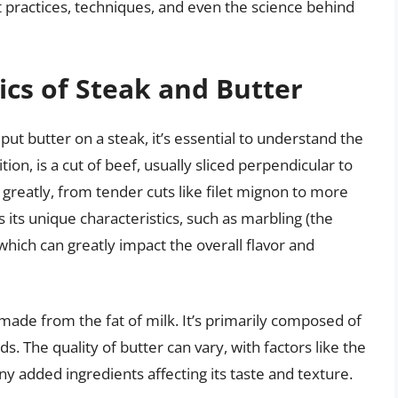
t practices, techniques, and even the science behind
cs of Steak and Butter
 put butter on a steak, it’s essential to understand the
ion, is a cut of beef, usually sliced perpendicular to
 greatly, from tender cuts like filet mignon to more
s its unique characteristics, such as marbling (the
which can greatly impact the overall flavor and
 made from the fat of milk. It’s primarily composed of
s. The quality of butter can vary, with factors like the
ny added ingredients affecting its taste and texture.