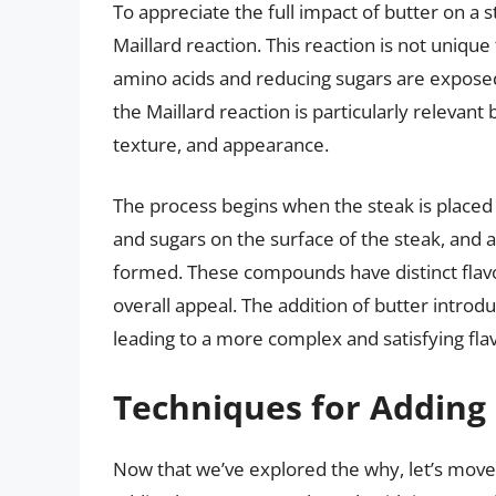
To appreciate the full impact of butter on a s
Maillard reaction. This reaction is not unique
amino acids and reducing sugars are exposed 
the Maillard reaction is particularly relevant 
texture, and appearance.
The process begins when the steak is placed
and sugars on the surface of the steak, and
formed. These compounds have distinct flavor
overall appeal. The addition of butter intro
leading to a more complex and satisfying flav
Techniques for Adding 
Now that we’ve explored the why, let’s move