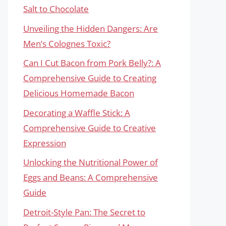
Salt to Chocolate
Unveiling the Hidden Dangers: Are
Men’s Colognes Toxic?
Can I Cut Bacon from Pork Belly?: A
Comprehensive Guide to Creating
Delicious Homemade Bacon
Decorating a Waffle Stick: A
Comprehensive Guide to Creative
Expression
Unlocking the Nutritional Power of
Eggs and Beans: A Comprehensive
Guide
Detroit-Style Pan: The Secret to