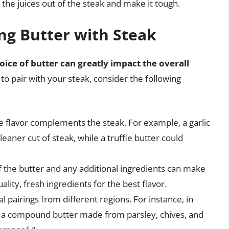
h the juices out of the steak and make it tough.
ing Butter with Steak
oice of butter can greatly impact the overall
 to pair with your steak, consider the following
e flavor complements the steak. For example, a garlic
leaner cut of steak, while a truffle butter could
of the butter and any additional ingredients can make
uality, fresh ingredients for the best flavor.
al pairings from different regions. For instance, in
h a compound butter made from parsley, chives, and