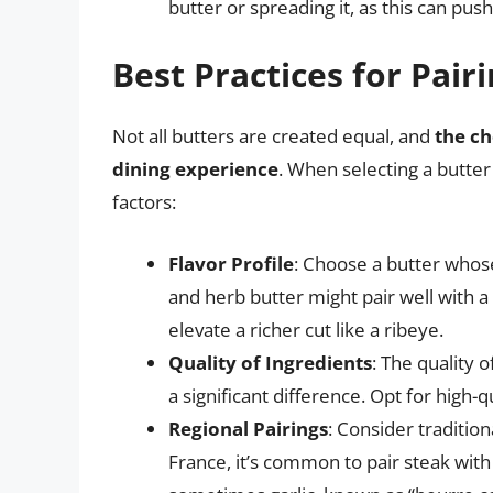
butter or spreading it, as this can pus
Best Practices for Pair
Not all butters are created equal, and
the ch
dining experience
. When selecting a butter
factors:
Flavor Profile
: Choose a butter whos
and herb butter might pair well with a 
elevate a richer cut like a ribeye.
Quality of Ingredients
: The quality 
a significant difference. Opt for high-q
Regional Pairings
: Consider tradition
France, it’s common to pair steak wit