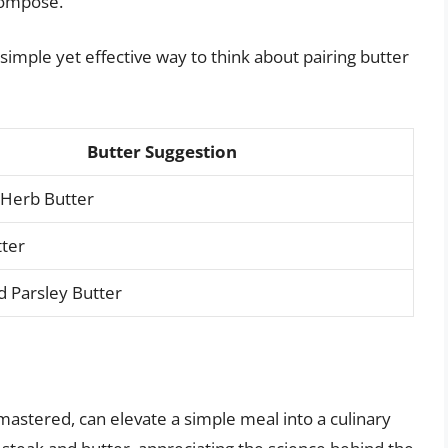
composé.”
a simple yet effective way to think about pairing butter
Butter Suggestion
 Herb Butter
tter
 Parsley Butter
 mastered, can elevate a simple meal into a culinary