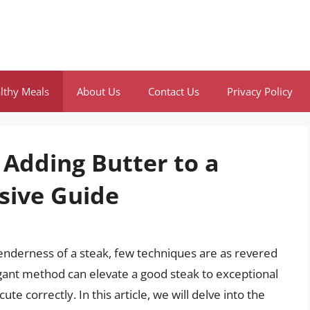
lthy Meals
About Us
Contact Us
Privacy Policy
 Adding Butter to a
sive Guide
enderness of a steak, few techniques are as revered
legant method can elevate a good steak to exceptional
cute correctly. In this article, we will delve into the