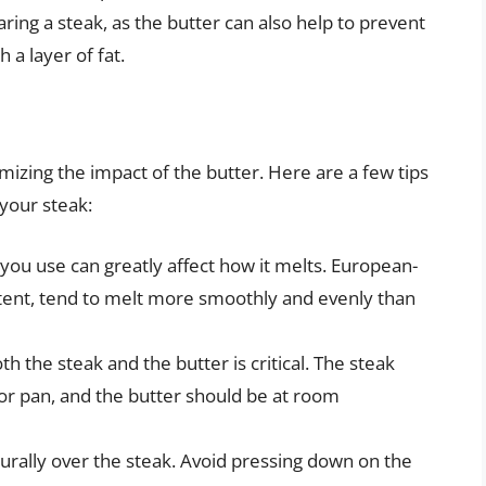
ring a steak, as the butter can also help to prevent
 a layer of fat.
imizing the impact of the butter. Here are a few tips
 your steak:
 you use can greatly affect how it melts. European-
ontent, tend to melt more smoothly and evenly than
h the steak and the butter is critical. The steak
 or pan, and the butter should be at room
turally over the steak. Avoid pressing down on the