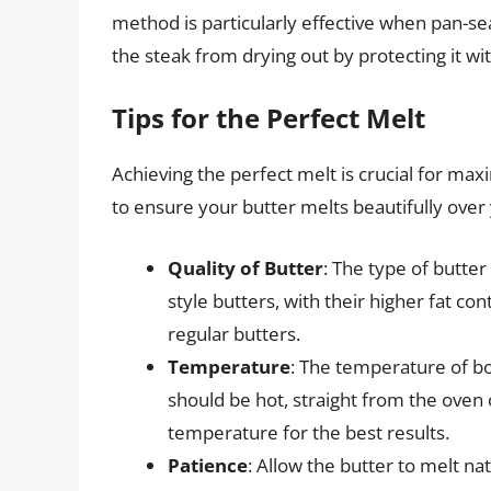
method is particularly effective when pan-sea
the steak from drying out by protecting it with
Tips for the Perfect Melt
Achieving the perfect melt is crucial for max
to ensure your butter melts beautifully over
Quality of Butter
: The type of butter
style butters, with their higher fat c
regular butters.
Temperature
: The temperature of bot
should be hot, straight from the oven
temperature for the best results.
Patience
: Allow the butter to melt na