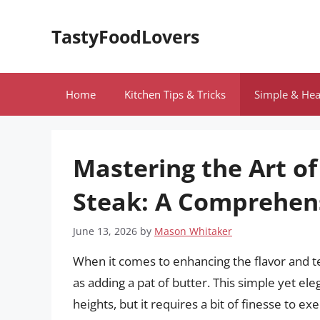
Skip
to
TastyFoodLovers
content
Home
Kitchen Tips & Tricks
Simple & Hea
Mastering the Art of
Steak: A Comprehen
June 13, 2026
by
Mason Whitaker
When it comes to enhancing the flavor and t
as adding a pat of butter. This simple yet e
heights, but it requires a bit of finesse to exe