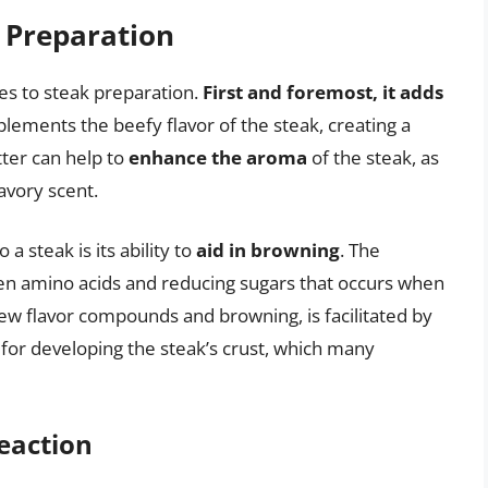
k Preparation
es to steak preparation.
First and foremost, it adds
plements the beefy flavor of the steak, creating a
ter can help to
enhance the aroma
of the steak, as
savory scent.
a steak is its ability to
aid in browning
. The
een amino acids and reducing sugars that occurs when
new flavor compounds and browning, is facilitated by
al for developing the steak’s crust, which many
Reaction