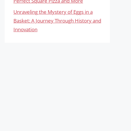
Perfect Square Pizza and More
Unraveling the Mystery of Eggs in a
Basket: A Journey Through History and
Innovation