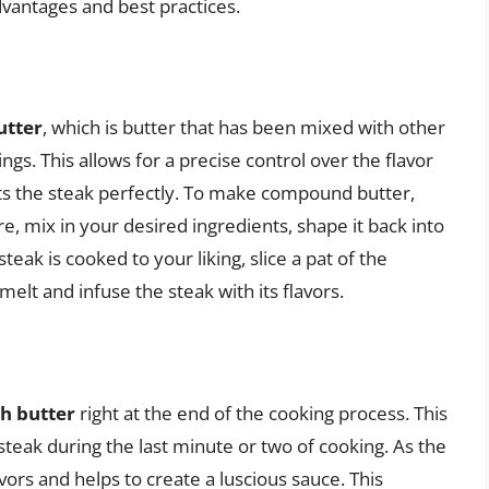
dvantages and best practices.
tter
, which is butter that has been mixed with other
ings. This allows for a precise control over the flavor
nts the steak perfectly. To make compound butter,
, mix in your desired ingredients, shape it back into
 steak is cooked to your liking, slice a pat of the
elt and infuse the steak with its flavors.
th butter
right at the end of the cooking process. This
 steak during the last minute or two of cooking. As the
avors and helps to create a luscious sauce. This