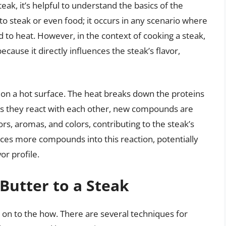
teak, it’s helpful to understand the basics of the
 to steak or even food; it occurs in any scenario where
to heat. However, in the context of cooking a steak,
because it directly influences the steak’s flavor,
 on a hot surface. The heat breaks down the proteins
 as they react with each other, new compounds are
s, aromas, and colors, contributing to the steak’s
duces more compounds into this reaction, potentially
or profile.
Butter to a Steak
 on to the how. There are several techniques for