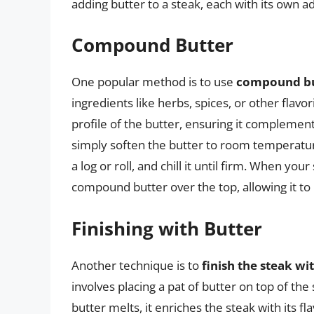
adding butter to a steak, each with its own a
Compound Butter
One popular method is to use
compound bu
ingredients like herbs, spices, or other flavor
profile of the butter, ensuring it compleme
simply soften the butter to room temperature
a log or roll, and chill it until firm. When your
compound butter over the top, allowing it to m
Finishing with Butter
Another technique is to
finish the steak wi
involves placing a pat of butter on top of the
butter melts, it enriches the steak with its fl