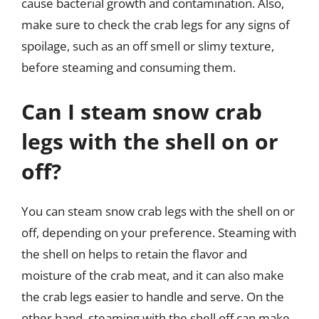
cause bacterial growth and contamination. Also,
make sure to check the crab legs for any signs of
spoilage, such as an off smell or slimy texture,
before steaming and consuming them.
Can I steam snow crab
legs with the shell on or
off?
You can steam snow crab legs with the shell on or
off, depending on your preference. Steaming with
the shell on helps to retain the flavor and
moisture of the crab meat, and it can also make
the crab legs easier to handle and serve. On the
other hand, steaming with the shell off can make