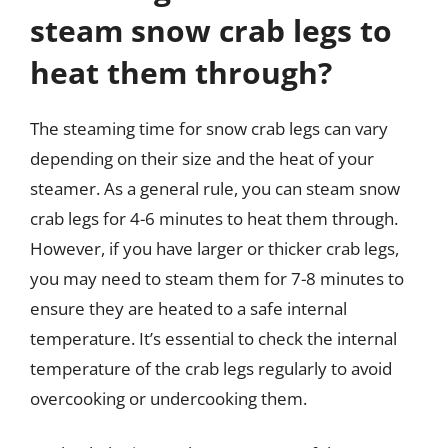
steam snow crab legs to
heat them through?
The steaming time for snow crab legs can vary
depending on their size and the heat of your
steamer. As a general rule, you can steam snow
crab legs for 4-6 minutes to heat them through.
However, if you have larger or thicker crab legs,
you may need to steam them for 7-8 minutes to
ensure they are heated to a safe internal
temperature. It’s essential to check the internal
temperature of the crab legs regularly to avoid
overcooking or undercooking them.