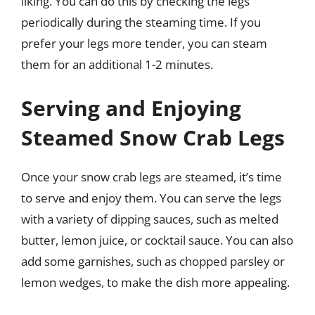
liking. You can do this by checking the legs
periodically during the steaming time. If you
prefer your legs more tender, you can steam
them for an additional 1-2 minutes.
Serving and Enjoying
Steamed Snow Crab Legs
Once your snow crab legs are steamed, it’s time
to serve and enjoy them. You can serve the legs
with a variety of dipping sauces, such as melted
butter, lemon juice, or cocktail sauce. You can also
add some garnishes, such as chopped parsley or
lemon wedges, to make the dish more appealing.