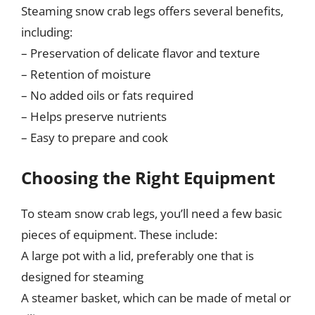
Steaming snow crab legs offers several benefits,
including:
– Preservation of delicate flavor and texture
– Retention of moisture
– No added oils or fats required
– Helps preserve nutrients
– Easy to prepare and cook
Choosing the Right Equipment
To steam snow crab legs, you’ll need a few basic
pieces of equipment. These include:
A large pot with a lid, preferably one that is
designed for steaming
A steamer basket, which can be made of metal or