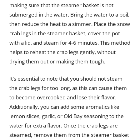
making sure that the steamer basket is not
submerged in the water. Bring the water to a boil,
then reduce the heat to a simmer. Place the snow
crab legs in the steamer basket, cover the pot
with a lid, and steam for 4-6 minutes. This method
helps to reheat the crab legs gently, without
drying them out or making them tough.
It’s essential to note that you should not steam
the crab legs for too long, as this can cause them
to become overcooked and lose their flavor.
Additionally, you can add some aromatics like
lemon slices, garlic, or Old Bay seasoning to the
water for extra flavor. Once the crab legs are
steamed, remove them from the steamer basket