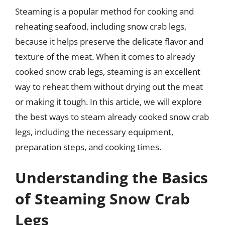
Steaming is a popular method for cooking and
reheating seafood, including snow crab legs,
because it helps preserve the delicate flavor and
texture of the meat. When it comes to already
cooked snow crab legs, steaming is an excellent
way to reheat them without drying out the meat
or making it tough. In this article, we will explore
the best ways to steam already cooked snow crab
legs, including the necessary equipment,
preparation steps, and cooking times.
Understanding the Basics
of Steaming Snow Crab
Legs