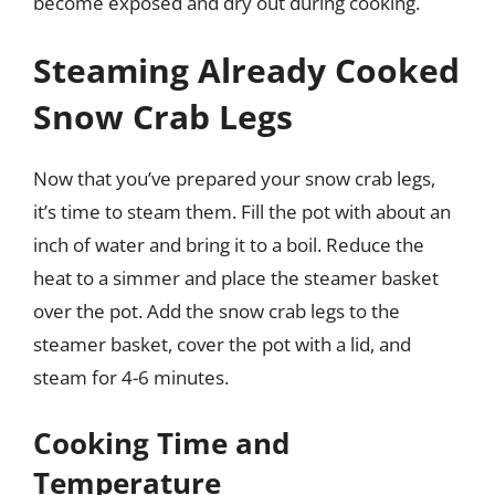
become exposed and dry out during cooking.
Steaming Already Cooked
Snow Crab Legs
Now that you’ve prepared your snow crab legs,
it’s time to steam them. Fill the pot with about an
inch of water and bring it to a boil. Reduce the
heat to a simmer and place the steamer basket
over the pot. Add the snow crab legs to the
steamer basket, cover the pot with a lid, and
steam for 4-6 minutes.
Cooking Time and
Temperature