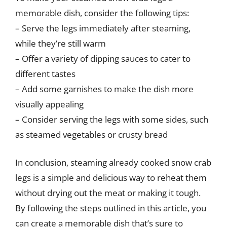
memorable dish, consider the following tips:
– Serve the legs immediately after steaming,
while they’re still warm
– Offer a variety of dipping sauces to cater to
different tastes
– Add some garnishes to make the dish more
visually appealing
– Consider serving the legs with some sides, such
as steamed vegetables or crusty bread
In conclusion, steaming already cooked snow crab
legs is a simple and delicious way to reheat them
without drying out the meat or making it tough.
By following the steps outlined in this article, you
can create a memorable dish that’s sure to