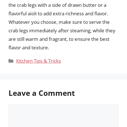
the crab legs with a side of drawn butter or a
flavorful aioli to add extra richness and flavor.
Whatever you choose, make sure to serve the
crab legs immediately after steaming, while they
are still warm and fragrant, to ensure the best
flavor and texture.
Categories
Kitchen Tips & Tricks
Leave a Comment
Comment