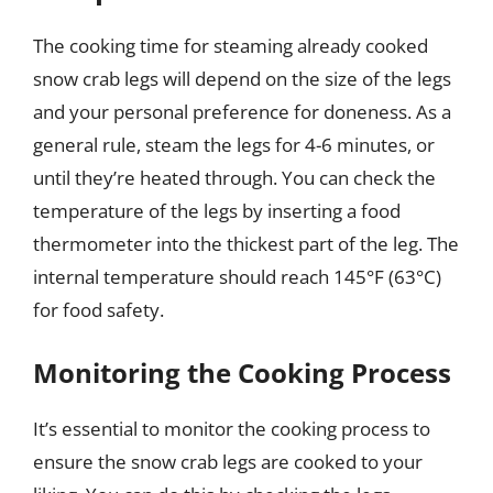
The cooking time for steaming already cooked
snow crab legs will depend on the size of the legs
and your personal preference for doneness. As a
general rule, steam the legs for 4-6 minutes, or
until they’re heated through. You can check the
temperature of the legs by inserting a food
thermometer into the thickest part of the leg. The
internal temperature should reach 145°F (63°C)
for food safety.
Monitoring the Cooking Process
It’s essential to monitor the cooking process to
ensure the snow crab legs are cooked to your