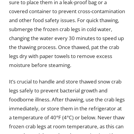
sure to place them in a leak-proof bag or a
covered container to prevent cross-contamination
and other food safety issues. For quick thawing,
submerge the frozen crab legs in cold water,
changing the water every 30 minutes to speed up
the thawing process. Once thawed, pat the crab
legs dry with paper towels to remove excess
moisture before steaming.
It’s crucial to handle and store thawed snow crab
legs safely to prevent bacterial growth and
foodborne illness. After thawing, use the crab legs
immediately, or store them in the refrigerator at
a temperature of 40°F (4°C) or below. Never thaw
frozen crab legs at room temperature, as this can