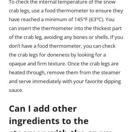
To check the internal temperature of the snow
crab legs, use a food thermometer to ensure they
have reached a minimum of 145°F (63°C). You
can insert the thermometer into the thickest part
of the crab leg, avoiding any bones or shells. If you
don’t have a food thermometer, you can check
the crab legs for doneness by looking for a
opaque and firm texture. Once the crab legs are
heated through, remove them from the steamer
and serve immediately with your favorite dipping
sauce.
Can I add other
ingredients to the