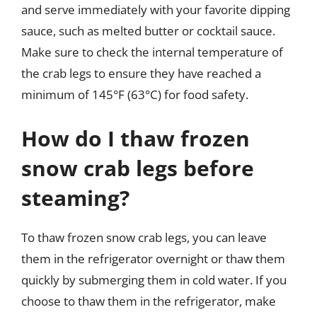
and serve immediately with your favorite dipping
sauce, such as melted butter or cocktail sauce.
Make sure to check the internal temperature of
the crab legs to ensure they have reached a
minimum of 145°F (63°C) for food safety.
How do I thaw frozen
snow crab legs before
steaming?
To thaw frozen snow crab legs, you can leave
them in the refrigerator overnight or thaw them
quickly by submerging them in cold water. If you
choose to thaw them in the refrigerator, make