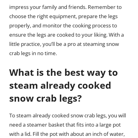
impress your family and friends. Remember to
choose the right equipment, prepare the legs
properly, and monitor the cooking process to
ensure the legs are cooked to your liking. With a
little practice, you’ll be a pro at steaming snow
crab legs in no time.
What is the best way to
steam already cooked
snow crab legs?
To steam already cooked snow crab legs, you will
need a steamer basket that fits into a large pot
with a lid. Fill the pot with about an inch of water,