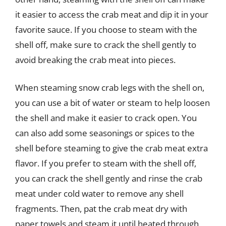
it easier to access the crab meat and dip it in your
favorite sauce. If you choose to steam with the
shell off, make sure to crack the shell gently to
avoid breaking the crab meat into pieces.
When steaming snow crab legs with the shell on,
you can use a bit of water or steam to help loosen
the shell and make it easier to crack open. You
can also add some seasonings or spices to the
shell before steaming to give the crab meat extra
flavor. If you prefer to steam with the shell off,
you can crack the shell gently and rinse the crab
meat under cold water to remove any shell
fragments. Then, pat the crab meat dry with
paper towels and steam it until heated through,