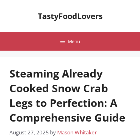
Skip
to
TastyFoodLovers
content
Menu
Steaming Already
Cooked Snow Crab
Legs to Perfection: A
Comprehensive Guide
August 27, 2025
by
Mason Whitaker