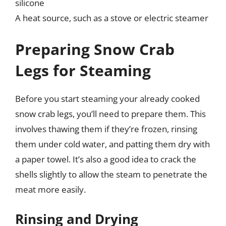
silicone
A heat source, such as a stove or electric steamer
Preparing Snow Crab
Legs for Steaming
Before you start steaming your already cooked
snow crab legs, you’ll need to prepare them. This
involves thawing them if they’re frozen, rinsing
them under cold water, and patting them dry with
a paper towel. It’s also a good idea to crack the
shells slightly to allow the steam to penetrate the
meat more easily.
Rinsing and Drying