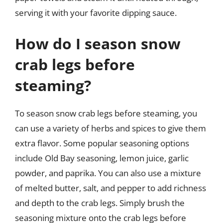
serving it with your favorite dipping sauce.
How do I season snow
crab legs before
steaming?
To season snow crab legs before steaming, you
can use a variety of herbs and spices to give them
extra flavor. Some popular seasoning options
include Old Bay seasoning, lemon juice, garlic
powder, and paprika. You can also use a mixture
of melted butter, salt, and pepper to add richness
and depth to the crab legs. Simply brush the
seasoning mixture onto the crab legs before