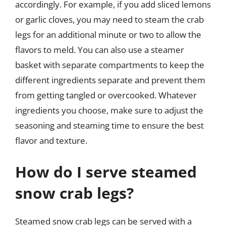
accordingly. For example, if you add sliced lemons
or garlic cloves, you may need to steam the crab
legs for an additional minute or two to allow the
flavors to meld. You can also use a steamer
basket with separate compartments to keep the
different ingredients separate and prevent them
from getting tangled or overcooked. Whatever
ingredients you choose, make sure to adjust the
seasoning and steaming time to ensure the best
flavor and texture.
How do I serve steamed
snow crab legs?
Steamed snow crab legs can be served with a