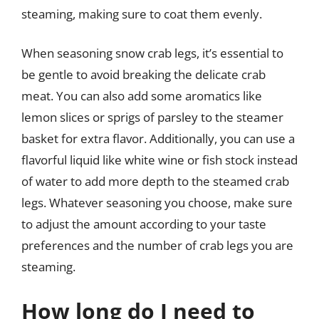
steaming, making sure to coat them evenly.
When seasoning snow crab legs, it’s essential to
be gentle to avoid breaking the delicate crab
meat. You can also add some aromatics like
lemon slices or sprigs of parsley to the steamer
basket for extra flavor. Additionally, you can use a
flavorful liquid like white wine or fish stock instead
of water to add more depth to the steamed crab
legs. Whatever seasoning you choose, make sure
to adjust the amount according to your taste
preferences and the number of crab legs you are
steaming.
How long do I need to