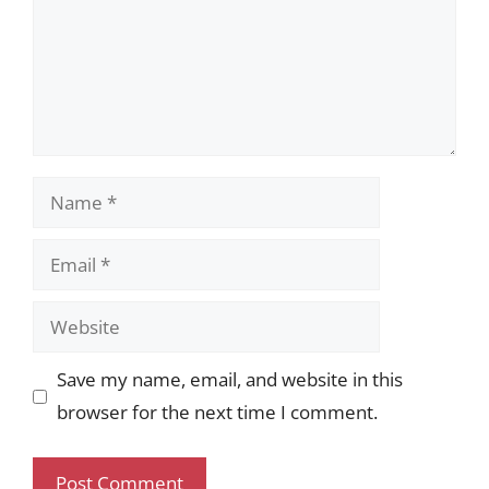
Name
Email
Website
Save my name, email, and website in this
browser for the next time I comment.