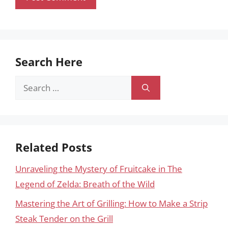
Search Here
Search
for:
Related Posts
Unraveling the Mystery of Fruitcake in The
Legend of Zelda: Breath of the Wild
Mastering the Art of Grilling: How to Make a Strip
Steak Tender on the Grill