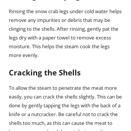
Rinsing the snow crab legs under cold water helps
remove any impurities or debris that may be
clinging to the shells. After rinsing, gently pat the
legs dry with a paper towel to remove excess
moisture. This helps the steam cook the legs
more evenly.
Cracking the Shells
To allow the steam to penetrate the meat more
easily, you can crack the shells slightly. This can be
done by gently tapping the legs with the back of a
knife or a nutcracker. Be careful not to crack the
shells too much, as this can cause the meat to