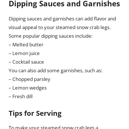
Dipping Sauces and Garnishes
Dipping sauces and garnishes can add flavor and
visual appeal to your steamed snow crab legs.
Some popular dipping sauces include:
– Melted butter
– Lemon juice
– Cocktail sauce
You can also add some garnishes, such as:
– Chopped parsley
– Lemon wedges
– Fresh dill
Tips for Serving
To make your steamed snow crab legs a