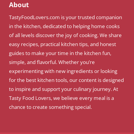
About
TastyFoodLovers.com is your trusted companion
in the kitchen, dedicated to helping home cooks
of all levels discover the joy of cooking. We share
easy recipes, practical kitchen tips, and honest
guides to make your time in the kitchen fun,
simple, and flavorful. Whether you’re
experimenting with new ingredients or looking
for the best kitchen tools, our content is designed
to inspire and support your culinary journey. At
Tasty Food Lovers, we believe every meal is a
chance to create something special.