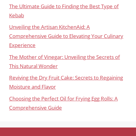
The Ultimate Guide to Finding the Best Type of
Kebab
Unveiling the Artisan KitchenAid: A
Comprehensive Guide to Elevating Your Culinary
Experience
The Mother of Vinegar: Unveiling the Secrets of
This Natural Wonder
Reviving the Dry Fruit Cake: Secrets to Regaining
Moisture and Flavor
Choosing the Perfect Oil for Frying Egg Rolls: A
Comprehensive Guide