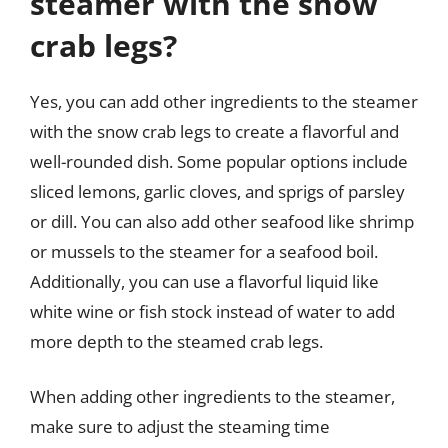
steamer with the snow
crab legs?
Yes, you can add other ingredients to the steamer
with the snow crab legs to create a flavorful and
well-rounded dish. Some popular options include
sliced lemons, garlic cloves, and sprigs of parsley
or dill. You can also add other seafood like shrimp
or mussels to the steamer for a seafood boil.
Additionally, you can use a flavorful liquid like
white wine or fish stock instead of water to add
more depth to the steamed crab legs.
When adding other ingredients to the steamer,
make sure to adjust the steaming time