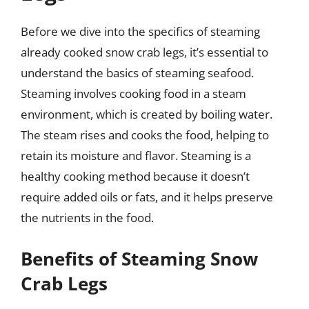
Before we dive into the specifics of steaming
already cooked snow crab legs, it’s essential to
understand the basics of steaming seafood.
Steaming involves cooking food in a steam
environment, which is created by boiling water.
The steam rises and cooks the food, helping to
retain its moisture and flavor. Steaming is a
healthy cooking method because it doesn’t
require added oils or fats, and it helps preserve
the nutrients in the food.
Benefits of Steaming Snow
Crab Legs