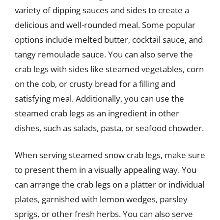
variety of dipping sauces and sides to create a
delicious and well-rounded meal. Some popular
options include melted butter, cocktail sauce, and
tangy remoulade sauce. You can also serve the
crab legs with sides like steamed vegetables, corn
on the cob, or crusty bread for a filling and
satisfying meal. Additionally, you can use the
steamed crab legs as an ingredient in other
dishes, such as salads, pasta, or seafood chowder.
When serving steamed snow crab legs, make sure
to present them in a visually appealing way. You
can arrange the crab legs on a platter or individual
plates, garnished with lemon wedges, parsley
sprigs, or other fresh herbs. You can also serve